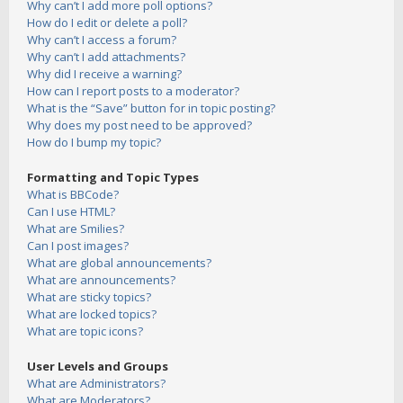
Why can’t I add more poll options?
How do I edit or delete a poll?
Why can’t I access a forum?
Why can’t I add attachments?
Why did I receive a warning?
How can I report posts to a moderator?
What is the “Save” button for in topic posting?
Why does my post need to be approved?
How do I bump my topic?
Formatting and Topic Types
What is BBCode?
Can I use HTML?
What are Smilies?
Can I post images?
What are global announcements?
What are announcements?
What are sticky topics?
What are locked topics?
What are topic icons?
User Levels and Groups
What are Administrators?
What are Moderators?