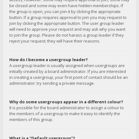
be closed and some may even have hidden memberships. If
the group is open, you can join it by clicking the appropriate
button. If a group requires approval to join you may request to
join by clicking the appropriate button. The user group leader
will need to approve your request and may ask why you want
to join the group. Please do not harass a group leader if they
reject your request; they will have their reasons.
How do I become a usergroup leader?
A usergroup leader is usually assigned when usergroups are
initially created by a board administrator. If you are interested
in creating a usergroup, your first point of contact should be an
administrator; try sending a private message.
Why do some usergroups appear in a different colour?
It is possible for the board administrator to assign a colour to
the members of a usergroup to make it easy to identify the
members of this group.
What is a “Default usergroup”?