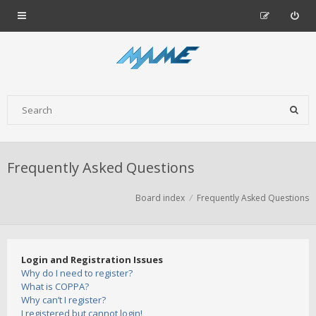
Frequently Asked Questions
Board index
Frequently Asked Questions
Login and Registration Issues
Why do I need to register?
What is COPPA?
Why can’t I register?
I registered but cannot login!