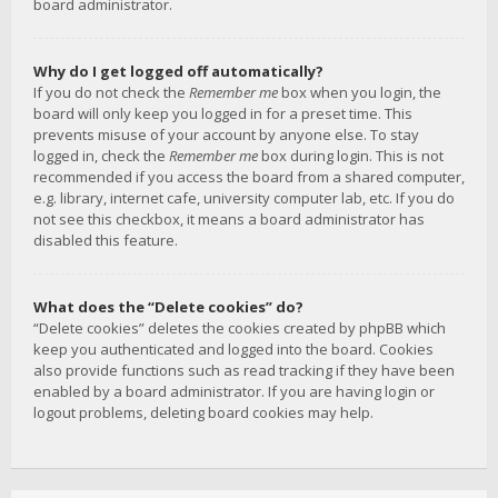
board administrator.
Why do I get logged off automatically?
If you do not check the
Remember me
box when you login, the
board will only keep you logged in for a preset time. This
prevents misuse of your account by anyone else. To stay
logged in, check the
Remember me
box during login. This is not
recommended if you access the board from a shared computer,
e.g. library, internet cafe, university computer lab, etc. If you do
not see this checkbox, it means a board administrator has
disabled this feature.
What does the “Delete cookies” do?
“Delete cookies” deletes the cookies created by phpBB which
keep you authenticated and logged into the board. Cookies
also provide functions such as read tracking if they have been
enabled by a board administrator. If you are having login or
logout problems, deleting board cookies may help.