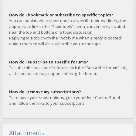
How do I bookmark or subscribe to specific topics?
You can bookmark or subscribe to a specific topic by clicking the
appropriate link in the “Topic tools” menu, conveniently located
near the top and bottom of a topic discussion.
Replying to a topic with the “Notify me when a reply is posted”
option checked will also subscribe you to the topic.
How do I subscribe to specific forums?
To subscribe to a specific forum, click the “Subscribe forum” link,
at the bottom of page, upon entering the forum.
How do I remove my subscriptions?
To remove your subscriptions, go to your User Control Panel
and follow the links to your subscriptions.
Attachments