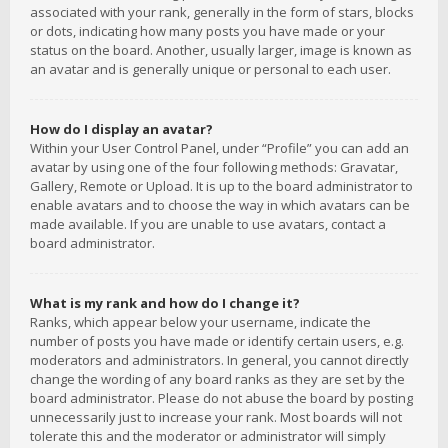
associated with your rank, generally in the form of stars, blocks
or dots, indicating how many posts you have made or your
status on the board. Another, usually larger, image is known as
an avatar and is generally unique or personal to each user.
How do I display an avatar?
Within your User Control Panel, under “Profile” you can add an
avatar by using one of the four following methods: Gravatar,
Gallery, Remote or Upload. It is up to the board administrator to
enable avatars and to choose the way in which avatars can be
made available. If you are unable to use avatars, contact a
board administrator.
What is my rank and how do I change it?
Ranks, which appear below your username, indicate the
number of posts you have made or identify certain users, e.g.
moderators and administrators. In general, you cannot directly
change the wording of any board ranks as they are set by the
board administrator. Please do not abuse the board by posting
unnecessarily just to increase your rank. Most boards will not
tolerate this and the moderator or administrator will simply