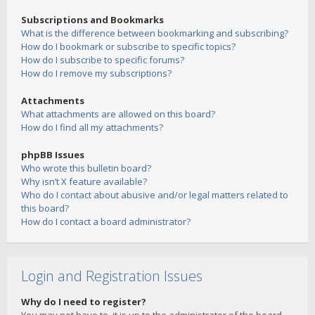
Subscriptions and Bookmarks
What is the difference between bookmarking and subscribing?
How do I bookmark or subscribe to specific topics?
How do I subscribe to specific forums?
How do I remove my subscriptions?
Attachments
What attachments are allowed on this board?
How do I find all my attachments?
phpBB Issues
Who wrote this bulletin board?
Why isn’t X feature available?
Who do I contact about abusive and/or legal matters related to
this board?
How do I contact a board administrator?
Login and Registration Issues
Why do I need to register?