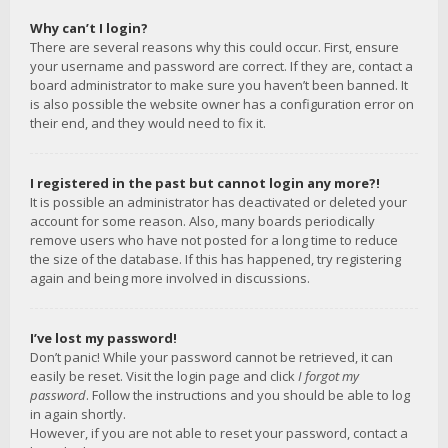
Why can’t I login?
There are several reasons why this could occur. First, ensure
your username and password are correct. If they are, contact a
board administrator to make sure you haven’t been banned. It
is also possible the website owner has a configuration error on
their end, and they would need to fix it.
I registered in the past but cannot login any more?!
It is possible an administrator has deactivated or deleted your
account for some reason. Also, many boards periodically
remove users who have not posted for a long time to reduce
the size of the database. If this has happened, try registering
again and being more involved in discussions.
I’ve lost my password!
Don’t panic! While your password cannot be retrieved, it can
easily be reset. Visit the login page and click
I forgot my
password
. Follow the instructions and you should be able to log
in again shortly.
However, if you are not able to reset your password, contact a