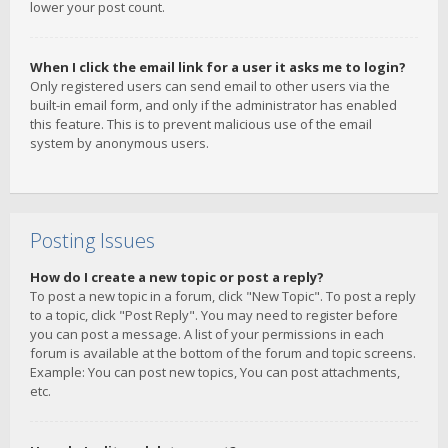
lower your post count.
When I click the email link for a user it asks me to login?
Only registered users can send email to other users via the
built-in email form, and only if the administrator has enabled
this feature. This is to prevent malicious use of the email
system by anonymous users.
Posting Issues
How do I create a new topic or post a reply?
To post a new topic in a forum, click "New Topic". To post a reply
to a topic, click "Post Reply". You may need to register before
you can post a message. A list of your permissions in each
forum is available at the bottom of the forum and topic screens.
Example: You can post new topics, You can post attachments,
etc.