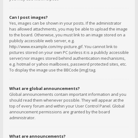
Can I post images?
Yes, images can be shown in your posts. If the administrator
has allowed attachments, you may be able to upload the image
to the board. Otherwise, you must link to an image stored on a
publicly accessible web server, e.g.
http://www.example.com/my-picture.gif. You cannot link to
pictures stored on your own PC (unless it is a publicly accessible
server) nor images stored behind authentication mechanisms,
e.g. hotmail or yahoo mailboxes, password protected sites, etc.
To display the image use the BBCode [img] tag.
What are global announcements?
Global announcements contain important information and you
should read them whenever possible. They will appear at the
top of every forum and within your User Control Panel. Global
announcement permissions are granted by the board
administrator.
What are announcements?