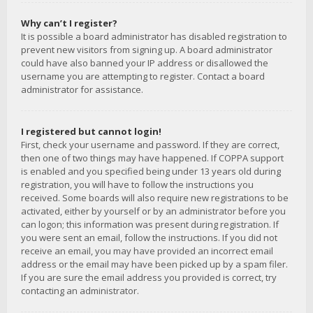
Why can’t I register?
It is possible a board administrator has disabled registration to
prevent new visitors from signing up. A board administrator
could have also banned your IP address or disallowed the
username you are attempting to register. Contact a board
administrator for assistance.
I registered but cannot login!
First, check your username and password. If they are correct,
then one of two things may have happened. If COPPA support
is enabled and you specified being under 13 years old during
registration, you will have to follow the instructions you
received. Some boards will also require new registrations to be
activated, either by yourself or by an administrator before you
can logon; this information was present during registration. If
you were sent an email, follow the instructions. If you did not
receive an email, you may have provided an incorrect email
address or the email may have been picked up by a spam filer.
If you are sure the email address you provided is correct, try
contacting an administrator.