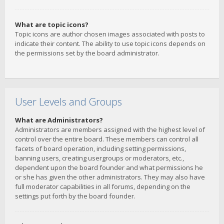
What are topic icons?
Topic icons are author chosen images associated with posts to
indicate their content. The ability to use topic icons depends on
the permissions set by the board administrator.
User Levels and Groups
What are Administrators?
Administrators are members assigned with the highest level of
control over the entire board. These members can control all
facets of board operation, including setting permissions,
banning users, creating usergroups or moderators, etc.,
dependent upon the board founder and what permissions he
or she has given the other administrators. They may also have
full moderator capabilities in all forums, depending on the
settings put forth by the board founder.