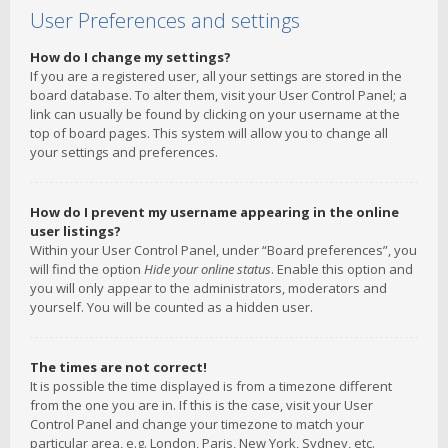
User Preferences and settings
How do I change my settings?
If you are a registered user, all your settings are stored in the
board database. To alter them, visit your User Control Panel; a
link can usually be found by clicking on your username at the
top of board pages. This system will allow you to change all
your settings and preferences.
How do I prevent my username appearing in the online
user listings?
Within your User Control Panel, under “Board preferences”, you
will find the option
Hide your online status
. Enable this option and
you will only appear to the administrators, moderators and
yourself. You will be counted as a hidden user.
The times are not correct!
It is possible the time displayed is from a timezone different
from the one you are in. If this is the case, visit your User
Control Panel and change your timezone to match your
particular area, e.g. London, Paris, New York, Sydney, etc.