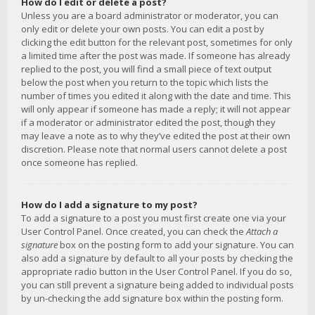
How do I edit or delete a post?
Unless you are a board administrator or moderator, you can
only edit or delete your own posts. You can edit a post by
clicking the edit button for the relevant post, sometimes for only
a limited time after the post was made. If someone has already
replied to the post, you will find a small piece of text output
below the post when you return to the topic which lists the
number of times you edited it along with the date and time. This
will only appear if someone has made a reply; it will not appear
if a moderator or administrator edited the post, though they
may leave a note as to why they’ve edited the post at their own
discretion. Please note that normal users cannot delete a post
once someone has replied.
How do I add a signature to my post?
To add a signature to a post you must first create one via your
User Control Panel. Once created, you can check the
Attach a
signature
box on the posting form to add your signature. You can
also add a signature by default to all your posts by checking the
appropriate radio button in the User Control Panel. If you do so,
you can still prevent a signature being added to individual posts
by un-checking the add signature box within the posting form.