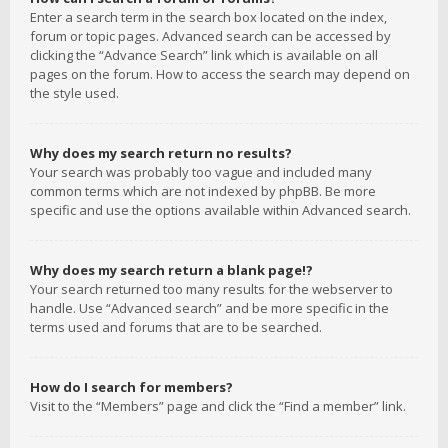
Enter a search term in the search box located on the index,
forum or topic pages. Advanced search can be accessed by
clicking the “Advance Search” link which is available on all
pages on the forum. How to access the search may depend on
the style used.
Why does my search return no results?
Your search was probably too vague and included many
common terms which are not indexed by phpBB. Be more
specific and use the options available within Advanced search.
Why does my search return a blank page!?
Your search returned too many results for the webserver to
handle. Use “Advanced search” and be more specific in the
terms used and forums that are to be searched.
How do I search for members?
Visit to the “Members” page and click the “Find a member” link.