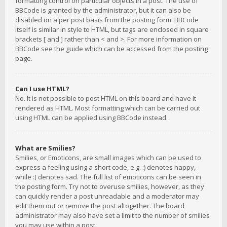
formatting control on particular objects in a post. The use of
BBCode is granted by the administrator, but it can also be
disabled on a per post basis from the posting form. BBCode
itself is similar in style to HTML, but tags are enclosed in square
brackets [ and ] rather than < and >. For more information on
BBCode see the guide which can be accessed from the posting
page.
Can I use HTML?
No. It is not possible to post HTML on this board and have it
rendered as HTML. Most formatting which can be carried out
using HTML can be applied using BBCode instead.
What are Smilies?
Smilies, or Emoticons, are small images which can be used to
express a feeling using a short code, e.g. :) denotes happy,
while :( denotes sad. The full list of emoticons can be seen in
the posting form. Try not to overuse smilies, however, as they
can quickly render a post unreadable and a moderator may
edit them out or remove the post altogether. The board
administrator may also have set a limit to the number of smilies
you may use within a post.