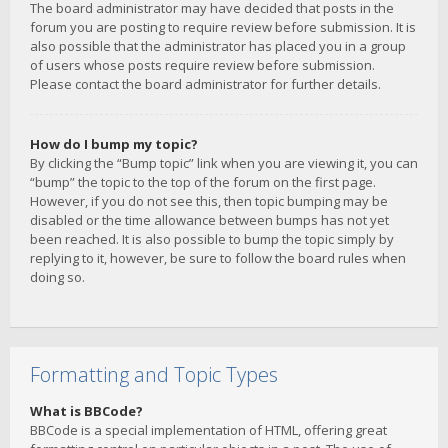
The board administrator may have decided that posts in the
forum you are posting to require review before submission. It is
also possible that the administrator has placed you in a group
of users whose posts require review before submission.
Please contact the board administrator for further details.
How do I bump my topic?
By clicking the “Bump topic” link when you are viewing it, you can
“bump” the topic to the top of the forum on the first page.
However, if you do not see this, then topic bumping may be
disabled or the time allowance between bumps has not yet
been reached. It is also possible to bump the topic simply by
replying to it, however, be sure to follow the board rules when
doing so.
Formatting and Topic Types
What is BBCode?
BBCode is a special implementation of HTML, offering great