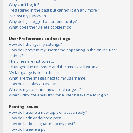
Why can’t I login?
I registered in the past but cannot login any more?!
I’ve lost my password!
Why do I get logged off automatically?
What does the “Delete cookies” do?
User Preferences and settings
How do I change my settings?
How do I prevent my username appearing in the online user
listings?
The times are not correct!
I changed the timezone and the time is still wrong!
My language is not in the list!
What are the images next to my username?
How do I display an avatar?
What is my rank and how do I change it?
When I click the email link for a user it asks me to login?
Posting Issues
How do I create a new topic or post a reply?
How do I edit or delete a post?
How do I add a signature to my post?
How do I create a poll?