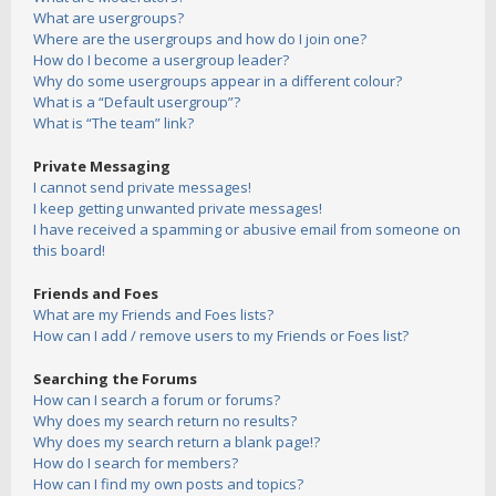
What are usergroups?
Where are the usergroups and how do I join one?
How do I become a usergroup leader?
Why do some usergroups appear in a different colour?
What is a “Default usergroup”?
What is “The team” link?
Private Messaging
I cannot send private messages!
I keep getting unwanted private messages!
I have received a spamming or abusive email from someone on
this board!
Friends and Foes
What are my Friends and Foes lists?
How can I add / remove users to my Friends or Foes list?
Searching the Forums
How can I search a forum or forums?
Why does my search return no results?
Why does my search return a blank page!?
How do I search for members?
How can I find my own posts and topics?