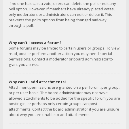
If no one has cast a vote, users can delete the poll or edit any
poll option. However, if members have already placed votes,
only moderators or administrators can edit or delete it. This
prevents the poll’s options from being changed mid-way
through a poll.
Why can’t I access a forum?
Some forums may be limited to certain users or groups. To view,
read, post or perform another action you may need special
permissions. Contact a moderator or board administrator to
grant you access.
Why can’t I add attachments?
Attachment permissions are granted on a per forum, per group,
or per user basis. The board administrator may not have
allowed attachments to be added for the specific forum you are
posting in, or perhaps only certain groups can post
attachments. Contact the board administrator if you are unsure
about why you are unable to add attachments.