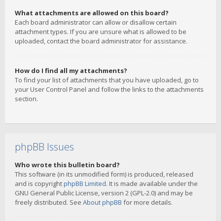
What attachments are allowed on this board?
Each board administrator can allow or disallow certain
attachment types. If you are unsure what is allowed to be
uploaded, contact the board administrator for assistance.
How do I find all my attachments?
To find your list of attachments that you have uploaded, go to
your User Control Panel and follow the links to the attachments
section.
phpBB Issues
Who wrote this bulletin board?
This software (in its unmodified form) is produced, released
and is copyright
phpBB Limited
. It is made available under the
GNU General Public License, version 2 (GPL-2.0) and may be
freely distributed. See
About phpBB
for more details.