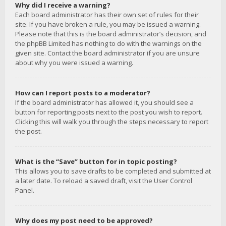
Why did I receive a warning?
Each board administrator has their own set of rules for their
site. If you have broken a rule, you may be issued a warning.
Please note that this is the board administrator’s decision, and
the phpBB Limited has nothing to do with the warnings on the
given site. Contact the board administrator if you are unsure
about why you were issued a warning.
How can I report posts to a moderator?
If the board administrator has allowed it, you should see a
button for reporting posts next to the post you wish to report.
Clicking this will walk you through the steps necessary to report
the post.
What is the “Save” button for in topic posting?
This allows you to save drafts to be completed and submitted at
a later date. To reload a saved draft, visit the User Control
Panel.
Why does my post need to be approved?