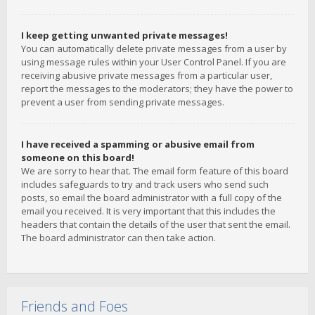
I keep getting unwanted private messages!
You can automatically delete private messages from a user by
using message rules within your User Control Panel. If you are
receiving abusive private messages from a particular user,
report the messages to the moderators; they have the power to
prevent a user from sending private messages.
I have received a spamming or abusive email from
someone on this board!
We are sorry to hear that. The email form feature of this board
includes safeguards to try and track users who send such
posts, so email the board administrator with a full copy of the
email you received. It is very important that this includes the
headers that contain the details of the user that sent the email.
The board administrator can then take action.
Friends and Foes