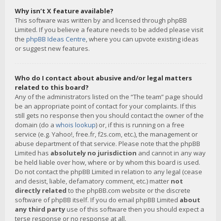
Why isn’t X feature available?
This software was written by and licensed through phpBB
Limited. If you believe a feature needs to be added please visit
the
phpBB Ideas Centre
, where you can upvote existing ideas
or suggest new features.
Who do I contact about abusive and/or legal matters
related to this board?
Any of the administrators listed on the “The team” page should
be an appropriate point of contact for your complaints. If this
still gets no response then you should contact the owner of the
domain (do a
whois lookup
) or, if this is running on a free
service (e.g. Yahoo!, free.fr, f2s.com, etc.), the management or
abuse department of that service. Please note that the phpBB
Limited has
absolutely no jurisdiction
and cannot in any way
be held liable over how, where or by whom this board is used.
Do not contact the phpBB Limited in relation to any legal (cease
and desist, liable, defamatory comment, etc.) matter
not
directly related
to the phpBB.com website or the discrete
software of phpBB itself. If you do email phpBB Limited
about
any third party
use of this software then you should expect a
terse response or no response at all.