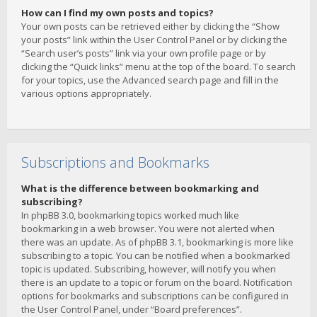
How can I find my own posts and topics?
Your own posts can be retrieved either by clicking the “Show
your posts” link within the User Control Panel or by clicking the
“Search user’s posts” link via your own profile page or by
clicking the “Quick links” menu at the top of the board. To search
for your topics, use the Advanced search page and fill in the
various options appropriately.
Subscriptions and Bookmarks
What is the difference between bookmarking and
subscribing?
In phpBB 3.0, bookmarking topics worked much like
bookmarking in a web browser. You were not alerted when
there was an update. As of phpBB 3.1, bookmarking is more like
subscribing to a topic. You can be notified when a bookmarked
topic is updated. Subscribing, however, will notify you when
there is an update to a topic or forum on the board. Notification
options for bookmarks and subscriptions can be configured in
the User Control Panel, under “Board preferences”.