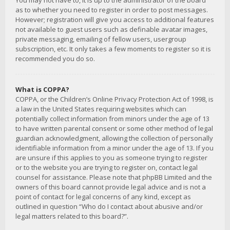
You may not have to, it is up to the administrator of the board
as to whether you need to register in order to post messages.
However; registration will give you access to additional features
not available to guest users such as definable avatar images,
private messaging, emailing of fellow users, usergroup
subscription, etc. It only takes a few moments to register so it is
recommended you do so.
What is COPPA?
COPPA, or the Children’s Online Privacy Protection Act of 1998, is
a law in the United States requiring websites which can
potentially collect information from minors under the age of 13
to have written parental consent or some other method of legal
guardian acknowledgment, allowing the collection of personally
identifiable information from a minor under the age of 13. If you
are unsure if this applies to you as someone trying to register
or to the website you are trying to register on, contact legal
counsel for assistance. Please note that phpBB Limited and the
owners of this board cannot provide legal advice and is not a
point of contact for legal concerns of any kind, except as
outlined in question “Who do I contact about abusive and/or
legal matters related to this board?”.