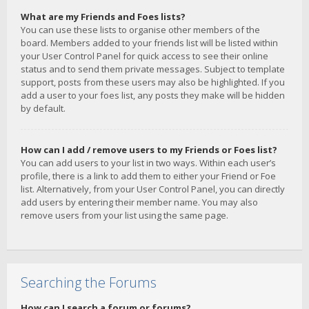
What are my Friends and Foes lists?
You can use these lists to organise other members of the
board. Members added to your friends list will be listed within
your User Control Panel for quick access to see their online
status and to send them private messages. Subject to template
support, posts from these users may also be highlighted. If you
add a user to your foes list, any posts they make will be hidden
by default.
How can I add / remove users to my Friends or Foes list?
You can add users to your list in two ways. Within each user’s
profile, there is a link to add them to either your Friend or Foe
list. Alternatively, from your User Control Panel, you can directly
add users by entering their member name. You may also
remove users from your list using the same page.
Searching the Forums
How can I search a forum or forums?