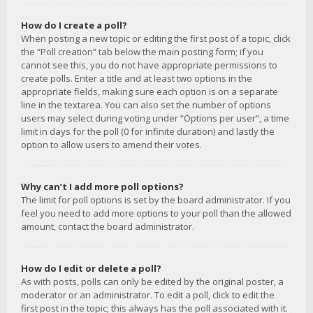
How do I create a poll?
When posting a new topic or editing the first post of a topic, click
the “Poll creation” tab below the main posting form; if you
cannot see this, you do not have appropriate permissions to
create polls. Enter a title and at least two options in the
appropriate fields, making sure each option is on a separate
line in the textarea. You can also set the number of options
users may select during voting under “Options per user”, a time
limit in days for the poll (0 for infinite duration) and lastly the
option to allow users to amend their votes.
Why can’t I add more poll options?
The limit for poll options is set by the board administrator. If you
feel you need to add more options to your poll than the allowed
amount, contact the board administrator.
How do I edit or delete a poll?
As with posts, polls can only be edited by the original poster, a
moderator or an administrator. To edit a poll, click to edit the
first post in the topic; this always has the poll associated with it.