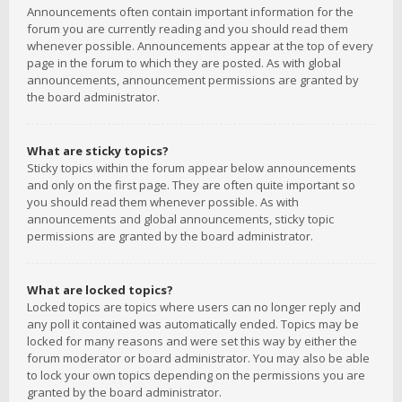
Announcements often contain important information for the
forum you are currently reading and you should read them
whenever possible. Announcements appear at the top of every
page in the forum to which they are posted. As with global
announcements, announcement permissions are granted by
the board administrator.
What are sticky topics?
Sticky topics within the forum appear below announcements
and only on the first page. They are often quite important so
you should read them whenever possible. As with
announcements and global announcements, sticky topic
permissions are granted by the board administrator.
What are locked topics?
Locked topics are topics where users can no longer reply and
any poll it contained was automatically ended. Topics may be
locked for many reasons and were set this way by either the
forum moderator or board administrator. You may also be able
to lock your own topics depending on the permissions you are
granted by the board administrator.