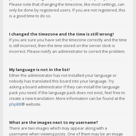
Please note that changing the timezone, like most settings, can
only be done by registered users. If you are not registered, this
is a good time to do so.
I changed the timezone and the time is still wrong!
If you are sure you have set the timezone correctly and the time
is still incorrect, then the time stored on the server clock is
incorrect. Please notify an administrator to correct the problem.
My language is not in the list!
Either the administrator has not installed your language or
nobody has translated this board into your language. Try
asking a board administrator if they can install the language
pack you need. If the language pack does not exist, feel free to
create a new translation. More information can be found at the
phpBB
® website.
What are the images next to my username?
There are two images which may appear along with a
username when viewing posts. One of them may be an image