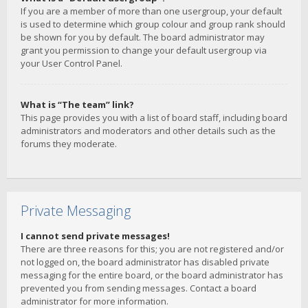
If you are a member of more than one usergroup, your default
is used to determine which group colour and group rank should
be shown for you by default. The board administrator may
grant you permission to change your default usergroup via
your User Control Panel.
What is “The team” link?
This page provides you with a list of board staff, including board
administrators and moderators and other details such as the
forums they moderate.
Private Messaging
I cannot send private messages!
There are three reasons for this; you are not registered and/or
not logged on, the board administrator has disabled private
messaging for the entire board, or the board administrator has
prevented you from sending messages. Contact a board
administrator for more information.