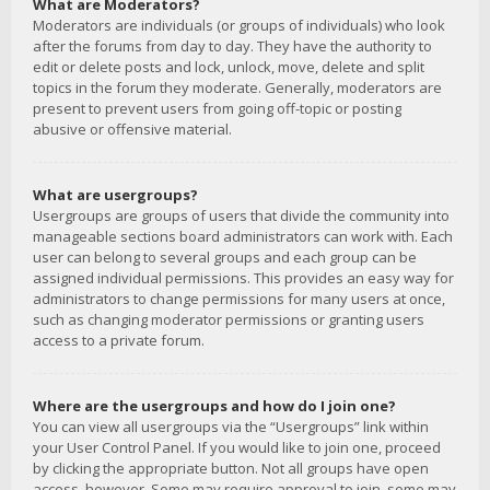
What are Moderators?
Moderators are individuals (or groups of individuals) who look
after the forums from day to day. They have the authority to
edit or delete posts and lock, unlock, move, delete and split
topics in the forum they moderate. Generally, moderators are
present to prevent users from going off-topic or posting
abusive or offensive material.
What are usergroups?
Usergroups are groups of users that divide the community into
manageable sections board administrators can work with. Each
user can belong to several groups and each group can be
assigned individual permissions. This provides an easy way for
administrators to change permissions for many users at once,
such as changing moderator permissions or granting users
access to a private forum.
Where are the usergroups and how do I join one?
You can view all usergroups via the “Usergroups” link within
your User Control Panel. If you would like to join one, proceed
by clicking the appropriate button. Not all groups have open
access, however. Some may require approval to join, some may