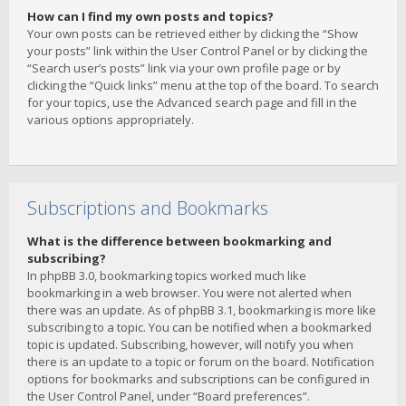
How can I find my own posts and topics?
Your own posts can be retrieved either by clicking the “Show
your posts” link within the User Control Panel or by clicking the
“Search user’s posts” link via your own profile page or by
clicking the “Quick links” menu at the top of the board. To search
for your topics, use the Advanced search page and fill in the
various options appropriately.
Subscriptions and Bookmarks
What is the difference between bookmarking and
subscribing?
In phpBB 3.0, bookmarking topics worked much like
bookmarking in a web browser. You were not alerted when
there was an update. As of phpBB 3.1, bookmarking is more like
subscribing to a topic. You can be notified when a bookmarked
topic is updated. Subscribing, however, will notify you when
there is an update to a topic or forum on the board. Notification
options for bookmarks and subscriptions can be configured in
the User Control Panel, under “Board preferences”.