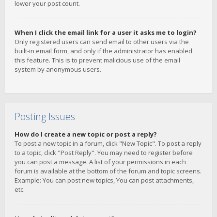
lower your post count.
When I click the email link for a user it asks me to login?
Only registered users can send email to other users via the
built-in email form, and only if the administrator has enabled
this feature. This is to prevent malicious use of the email
system by anonymous users.
Posting Issues
How do I create a new topic or post a reply?
To post a new topic in a forum, click "New Topic". To post a reply
to a topic, click "Post Reply". You may need to register before
you can post a message. A list of your permissions in each
forum is available at the bottom of the forum and topic screens.
Example: You can post new topics, You can post attachments,
etc.