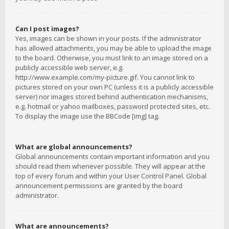
Can I post images?
Yes, images can be shown in your posts. If the administrator
has allowed attachments, you may be able to upload the image
to the board. Otherwise, you must link to an image stored on a
publicly accessible web server, e.g.
http://www.example.com/my-picture.gif. You cannot link to
pictures stored on your own PC (unless it is a publicly accessible
server) nor images stored behind authentication mechanisms,
e.g. hotmail or yahoo mailboxes, password protected sites, etc.
To display the image use the BBCode [img] tag.
What are global announcements?
Global announcements contain important information and you
should read them whenever possible. They will appear at the
top of every forum and within your User Control Panel. Global
announcement permissions are granted by the board
administrator.
What are announcements?