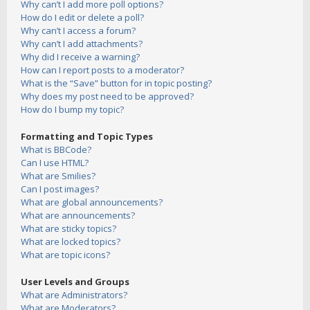
Why can’t I add more poll options?
How do I edit or delete a poll?
Why can’t I access a forum?
Why can’t I add attachments?
Why did I receive a warning?
How can I report posts to a moderator?
What is the “Save” button for in topic posting?
Why does my post need to be approved?
How do I bump my topic?
Formatting and Topic Types
What is BBCode?
Can I use HTML?
What are Smilies?
Can I post images?
What are global announcements?
What are announcements?
What are sticky topics?
What are locked topics?
What are topic icons?
User Levels and Groups
What are Administrators?
What are Moderators?