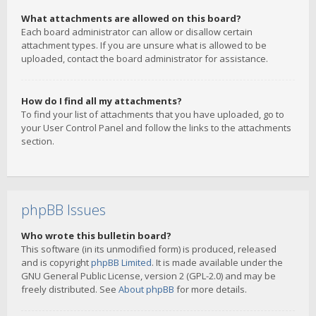
What attachments are allowed on this board?
Each board administrator can allow or disallow certain
attachment types. If you are unsure what is allowed to be
uploaded, contact the board administrator for assistance.
How do I find all my attachments?
To find your list of attachments that you have uploaded, go to
your User Control Panel and follow the links to the attachments
section.
phpBB Issues
Who wrote this bulletin board?
This software (in its unmodified form) is produced, released
and is copyright
phpBB Limited
. It is made available under the
GNU General Public License, version 2 (GPL-2.0) and may be
freely distributed. See
About phpBB
for more details.