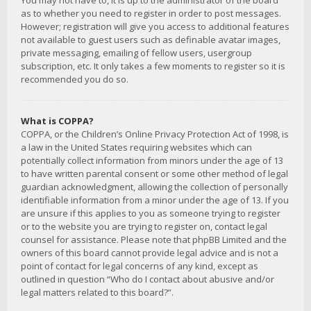
You may not have to, it is up to the administrator of the board
as to whether you need to register in order to post messages.
However; registration will give you access to additional features
not available to guest users such as definable avatar images,
private messaging, emailing of fellow users, usergroup
subscription, etc. It only takes a few moments to register so it is
recommended you do so.
What is COPPA?
COPPA, or the Children’s Online Privacy Protection Act of 1998, is
a law in the United States requiring websites which can
potentially collect information from minors under the age of 13
to have written parental consent or some other method of legal
guardian acknowledgment, allowing the collection of personally
identifiable information from a minor under the age of 13. If you
are unsure if this applies to you as someone trying to register
or to the website you are trying to register on, contact legal
counsel for assistance. Please note that phpBB Limited and the
owners of this board cannot provide legal advice and is not a
point of contact for legal concerns of any kind, except as
outlined in question “Who do I contact about abusive and/or
legal matters related to this board?”.