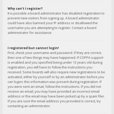
Why can’t I register?
It is possible a board administrator has disabled registration to
prevent new visitors from signing up. A board administrator
could have also banned your IP address or disallowed the
username you are attempting to register. Contact a board
administrator for assistance.
I registered but cannot login!
First, check your username and password. If they are correct,
then one of two things may have happened. If COPPA support
is enabled and you specified being under 13 years old during
registration, you will have to follow the instructions you
received. Some boards will also require new registrations to be
activated, either by yourself or by an administrator before you
can logon; this information was present during registration. If
you were sent an email, follow the instructions. If you did not
receive an email, you may have provided an incorrect email
address or the email may have been picked up by a spam filer.
If you are sure the email address you provided is correct, try
contacting an administrator.