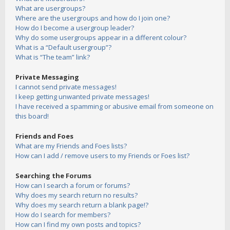
What are usergroups?
Where are the usergroups and how do I join one?
How do I become a usergroup leader?
Why do some usergroups appear in a different colour?
What is a “Default usergroup”?
What is “The team” link?
Private Messaging
I cannot send private messages!
I keep getting unwanted private messages!
I have received a spamming or abusive email from someone on
this board!
Friends and Foes
What are my Friends and Foes lists?
How can I add / remove users to my Friends or Foes list?
Searching the Forums
How can I search a forum or forums?
Why does my search return no results?
Why does my search return a blank page!?
How do I search for members?
How can I find my own posts and topics?