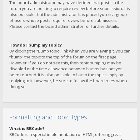
The board administrator may have decided that posts in the
forum you are posting to require review before submission. It is
also possible that the administrator has placed you in a group
of users whose posts require review before submission.
Please contact the board administrator for further details.
How do I bump my topic?
By clicking the “Bump topic” link when you are viewing it, you can
“bump” the topic to the top of the forum on the first page.
However, if you do not see this, then topic bumping may be
disabled or the time allowance between bumps has not yet
been reached. It is also possible to bump the topic simply by
replying to it, however, be sure to follow the board rules when
doing so.
Formatting and Topic Types
What is BBCode?
BBCode is a special implementation of HTML, offering great