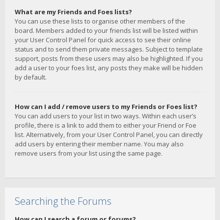
What are my Friends and Foes lists?
You can use these lists to organise other members of the
board. Members added to your friends list will be listed within
your User Control Panel for quick access to see their online
status and to send them private messages. Subject to template
support, posts from these users may also be highlighted. If you
add a user to your foes list, any posts they make will be hidden
by default.
How can I add / remove users to my Friends or Foes list?
You can add users to your list in two ways. Within each user’s
profile, there is a link to add them to either your Friend or Foe
list. Alternatively, from your User Control Panel, you can directly
add users by entering their member name. You may also
remove users from your list using the same page.
Searching the Forums
How can I search a forum or forums?