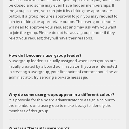
be closed and some may even have hidden memberships. If
the group is open, you can join it by clicking the appropriate
button. If a group requires approval to join you may request to
join by clicking the appropriate button. The user group leader
will need to approve your request and may ask why you want
to join the group. Please do not harass a group leader if they
reject your request; they will have their reasons.
How do I become a usergroup leader?
A usergroup leader is usually assigned when usergroups are
initially created by a board administrator. If you are interested
in creating a usergroup, your first point of contact should be an
administrator; try sending a private message.
Why do some usergroups appear in a different colour?
It is possible for the board administrator to assign a colour to
the members of a usergroup to make it easy to identify the
members of this group.
What is a “Default usergroup”?