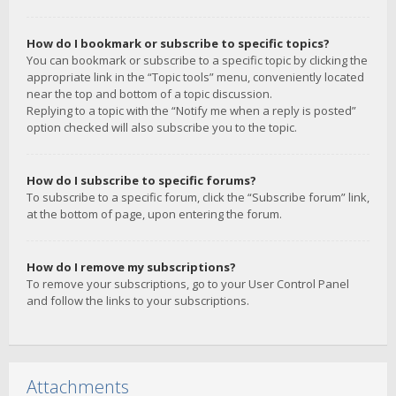
How do I bookmark or subscribe to specific topics?
You can bookmark or subscribe to a specific topic by clicking the
appropriate link in the “Topic tools” menu, conveniently located
near the top and bottom of a topic discussion.
Replying to a topic with the “Notify me when a reply is posted”
option checked will also subscribe you to the topic.
How do I subscribe to specific forums?
To subscribe to a specific forum, click the “Subscribe forum” link,
at the bottom of page, upon entering the forum.
How do I remove my subscriptions?
To remove your subscriptions, go to your User Control Panel
and follow the links to your subscriptions.
Attachments