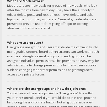
What are Moderators?
Moderators are individuals (or groups of individuals) who look
after the forums from day to day. They have the authority to
edit or delete posts and lock, unlock, move, delete and split
topics in the forum they moderate. Generally, moderators are
present to prevent users from going off-topic or posting
abusive or offensive material.
What are usergroups?
Usergroups are groups of users that divide the community into
manageable sections board administrators can work with. Each
user can belong to several groups and each group can be
assigned individual permissions. This provides an easy way for
administrators to change permissions for many users at once,
such as changing moderator permissions or granting users
access to a private forum.
Where are the usergroups and how do I join one?
You can view all usergroups via the “Usergroups” link within
your User Control Panel. If you would like to join one, proceed
by clicking the appropriate button. Not all groups have open
access, however. Some may require approval to join, some may