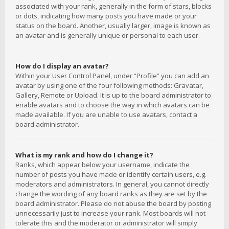
associated with your rank, generally in the form of stars, blocks
or dots, indicating how many posts you have made or your
status on the board. Another, usually larger, image is known as
an avatar and is generally unique or personal to each user.
How do I display an avatar?
Within your User Control Panel, under “Profile” you can add an
avatar by using one of the four following methods: Gravatar,
Gallery, Remote or Upload. It is up to the board administrator to
enable avatars and to choose the way in which avatars can be
made available. If you are unable to use avatars, contact a
board administrator.
What is my rank and how do I change it?
Ranks, which appear below your username, indicate the
number of posts you have made or identify certain users, e.g.
moderators and administrators. In general, you cannot directly
change the wording of any board ranks as they are set by the
board administrator. Please do not abuse the board by posting
unnecessarily just to increase your rank. Most boards will not
tolerate this and the moderator or administrator will simply