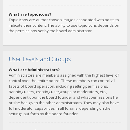
What are topic icons?
Topic icons are author chosen images associated with posts to
indicate their content. The ability to use topic icons depends on
the permissions set by the board administrator.
User Levels and Groups
What are Administrators?
Administrators are members assigned with the highest level of
control over the entire board. These members can control all
facets of board operation, including setting permissions,
banning users, creating usergroups or moderators, etc.,
dependent upon the board founder and what permissions he
or she has given the other administrators. They may also have
full moderator capabilities in all forums, depending on the
settings put forth by the board founder.