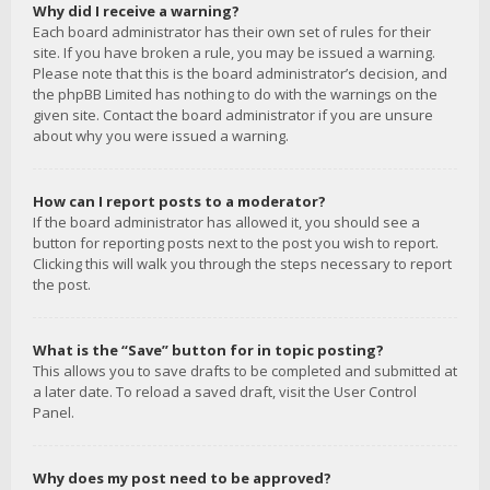
Why did I receive a warning?
Each board administrator has their own set of rules for their
site. If you have broken a rule, you may be issued a warning.
Please note that this is the board administrator’s decision, and
the phpBB Limited has nothing to do with the warnings on the
given site. Contact the board administrator if you are unsure
about why you were issued a warning.
How can I report posts to a moderator?
If the board administrator has allowed it, you should see a
button for reporting posts next to the post you wish to report.
Clicking this will walk you through the steps necessary to report
the post.
What is the “Save” button for in topic posting?
This allows you to save drafts to be completed and submitted at
a later date. To reload a saved draft, visit the User Control
Panel.
Why does my post need to be approved?