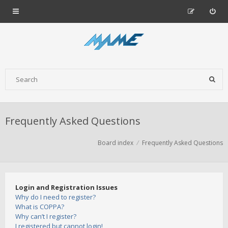
Frequently Asked Questions
Board index
Frequently Asked Questions
Login and Registration Issues
Why do I need to register?
What is COPPA?
Why can’t I register?
I registered but cannot login!