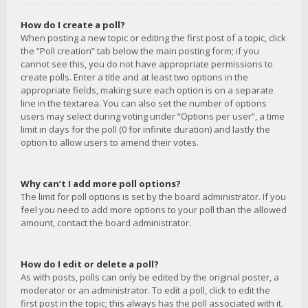
How do I create a poll?
When posting a new topic or editing the first post of a topic, click
the “Poll creation” tab below the main posting form; if you
cannot see this, you do not have appropriate permissions to
create polls. Enter a title and at least two options in the
appropriate fields, making sure each option is on a separate
line in the textarea. You can also set the number of options
users may select during voting under “Options per user”, a time
limit in days for the poll (0 for infinite duration) and lastly the
option to allow users to amend their votes.
Why can’t I add more poll options?
The limit for poll options is set by the board administrator. If you
feel you need to add more options to your poll than the allowed
amount, contact the board administrator.
How do I edit or delete a poll?
As with posts, polls can only be edited by the original poster, a
moderator or an administrator. To edit a poll, click to edit the
first post in the topic; this always has the poll associated with it.