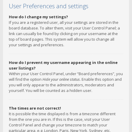
User Preferences and settings
How do I change my settings?
If you are a registered user, all your settings are stored in the
board database. To alter them, visit your User Control Panel; a
link can usually be found by clicking on your username at the
top of board pages. This system will allow you to change all
your settings and preferences.
How do I prevent my username appearing in the online
user listings?
Within your User Control Panel, under “Board preferences”, you
will find the option
Hide your online status
. Enable this option and
you will only appear to the administrators, moderators and
yourself. You will be counted as a hidden user.
The times are not correct!
It is possible the time displayed is from a timezone different
from the one you are in. If this is the case, visit your User
Control Panel and change your timezone to match your
particular area, e.g. London, Paris, New York, Sydney, etc.