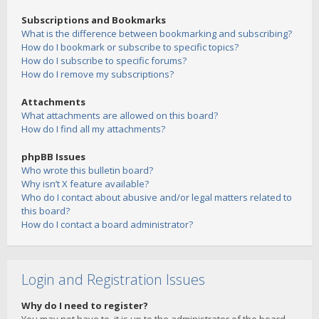
Subscriptions and Bookmarks
What is the difference between bookmarking and subscribing?
How do I bookmark or subscribe to specific topics?
How do I subscribe to specific forums?
How do I remove my subscriptions?
Attachments
What attachments are allowed on this board?
How do I find all my attachments?
phpBB Issues
Who wrote this bulletin board?
Why isn’t X feature available?
Who do I contact about abusive and/or legal matters related to
this board?
How do I contact a board administrator?
Login and Registration Issues
Why do I need to register?