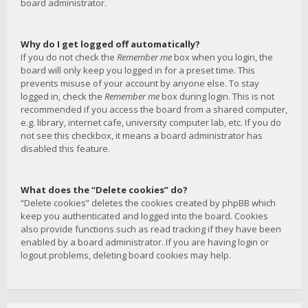
board administrator.
Why do I get logged off automatically?
If you do not check the
Remember me
box when you login, the
board will only keep you logged in for a preset time. This
prevents misuse of your account by anyone else. To stay
logged in, check the
Remember me
box during login. This is not
recommended if you access the board from a shared computer,
e.g. library, internet cafe, university computer lab, etc. If you do
not see this checkbox, it means a board administrator has
disabled this feature.
What does the “Delete cookies” do?
“Delete cookies” deletes the cookies created by phpBB which
keep you authenticated and logged into the board. Cookies
also provide functions such as read tracking if they have been
enabled by a board administrator. If you are having login or
logout problems, deleting board cookies may help.