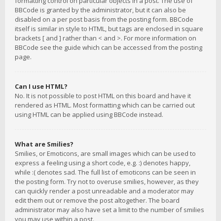
formatting control on particular objects in a post. The use of
BBCode is granted by the administrator, but it can also be
disabled on a per post basis from the posting form. BBCode
itself is similar in style to HTML, but tags are enclosed in square
brackets [ and ] rather than < and >. For more information on
BBCode see the guide which can be accessed from the posting
page.
Can I use HTML?
No. It is not possible to post HTML on this board and have it
rendered as HTML. Most formatting which can be carried out
using HTML can be applied using BBCode instead.
What are Smilies?
Smilies, or Emoticons, are small images which can be used to
express a feeling using a short code, e.g. :) denotes happy,
while :( denotes sad. The full list of emoticons can be seen in
the posting form. Try not to overuse smilies, however, as they
can quickly render a post unreadable and a moderator may
edit them out or remove the post altogether. The board
administrator may also have set a limit to the number of smilies
you may use within a post.