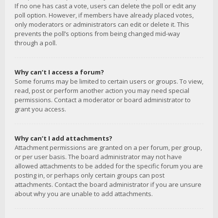
If no one has cast a vote, users can delete the poll or edit any
poll option. However, if members have already placed votes,
only moderators or administrators can edit or delete it. This
prevents the poll’s options from being changed mid-way
through a poll.
Why can’t I access a forum?
Some forums may be limited to certain users or groups. To view,
read, post or perform another action you may need special
permissions. Contact a moderator or board administrator to
grant you access.
Why can’t I add attachments?
Attachment permissions are granted on a per forum, per group,
or per user basis. The board administrator may not have
allowed attachments to be added for the specific forum you are
posting in, or perhaps only certain groups can post
attachments. Contact the board administrator if you are unsure
about why you are unable to add attachments.