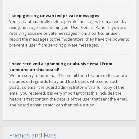
I keep getting unwanted private messages!
You can automatically delete private messages from a user by
using message rules within your User Control Panel. If you are
receiving abusive private messages from a particular user,
report the messages to the moderators; they have the power to
prevent a user from sending private messages.
I have received a spamming or abusive email from
someone on this board!
We are sorry to hear that. The email form feature of this board
includes safeguards to try and track users who send such
posts, so email the board administrator with a full copy of the
email you received. It is very important that this includes the
headers that contain the details of the user that sent the email.
The board administrator can then take action.
Friends and Foes