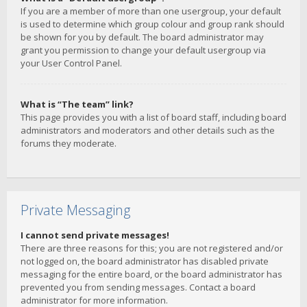
If you are a member of more than one usergroup, your default
is used to determine which group colour and group rank should
be shown for you by default. The board administrator may
grant you permission to change your default usergroup via
your User Control Panel.
What is “The team” link?
This page provides you with a list of board staff, including board
administrators and moderators and other details such as the
forums they moderate.
Private Messaging
I cannot send private messages!
There are three reasons for this; you are not registered and/or
not logged on, the board administrator has disabled private
messaging for the entire board, or the board administrator has
prevented you from sending messages. Contact a board
administrator for more information.