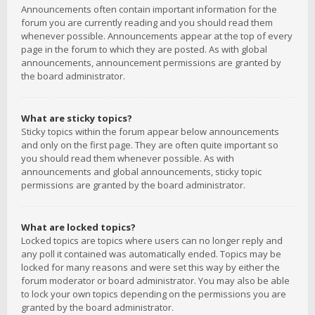
Announcements often contain important information for the
forum you are currently reading and you should read them
whenever possible. Announcements appear at the top of every
page in the forum to which they are posted. As with global
announcements, announcement permissions are granted by
the board administrator.
What are sticky topics?
Sticky topics within the forum appear below announcements
and only on the first page. They are often quite important so
you should read them whenever possible. As with
announcements and global announcements, sticky topic
permissions are granted by the board administrator.
What are locked topics?
Locked topics are topics where users can no longer reply and
any poll it contained was automatically ended. Topics may be
locked for many reasons and were set this way by either the
forum moderator or board administrator. You may also be able
to lock your own topics depending on the permissions you are
granted by the board administrator.