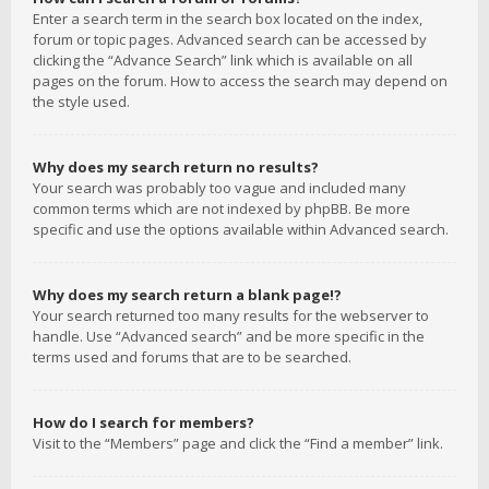
Enter a search term in the search box located on the index,
forum or topic pages. Advanced search can be accessed by
clicking the “Advance Search” link which is available on all
pages on the forum. How to access the search may depend on
the style used.
Why does my search return no results?
Your search was probably too vague and included many
common terms which are not indexed by phpBB. Be more
specific and use the options available within Advanced search.
Why does my search return a blank page!?
Your search returned too many results for the webserver to
handle. Use “Advanced search” and be more specific in the
terms used and forums that are to be searched.
How do I search for members?
Visit to the “Members” page and click the “Find a member” link.