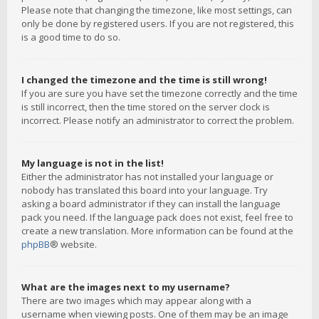
Please note that changing the timezone, like most settings, can
only be done by registered users. If you are not registered, this
is a good time to do so.
I changed the timezone and the time is still wrong!
If you are sure you have set the timezone correctly and the time
is still incorrect, then the time stored on the server clock is
incorrect. Please notify an administrator to correct the problem.
My language is not in the list!
Either the administrator has not installed your language or
nobody has translated this board into your language. Try
asking a board administrator if they can install the language
pack you need. If the language pack does not exist, feel free to
create a new translation. More information can be found at the
phpBB
® website.
What are the images next to my username?
There are two images which may appear along with a
username when viewing posts. One of them may be an image