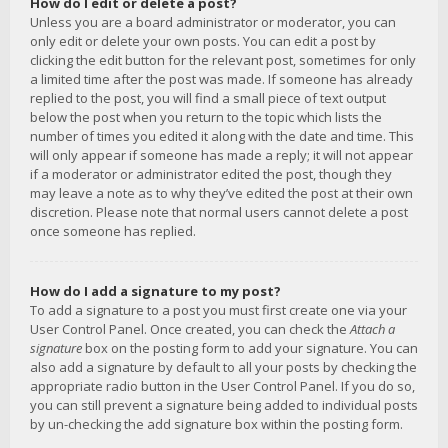
How do I edit or delete a post?
Unless you are a board administrator or moderator, you can
only edit or delete your own posts. You can edit a post by
clicking the edit button for the relevant post, sometimes for only
a limited time after the post was made. If someone has already
replied to the post, you will find a small piece of text output
below the post when you return to the topic which lists the
number of times you edited it along with the date and time. This
will only appear if someone has made a reply; it will not appear
if a moderator or administrator edited the post, though they
may leave a note as to why they’ve edited the post at their own
discretion. Please note that normal users cannot delete a post
once someone has replied.
How do I add a signature to my post?
To add a signature to a post you must first create one via your
User Control Panel. Once created, you can check the
Attach a
signature
box on the posting form to add your signature. You can
also add a signature by default to all your posts by checking the
appropriate radio button in the User Control Panel. If you do so,
you can still prevent a signature being added to individual posts
by un-checking the add signature box within the posting form.