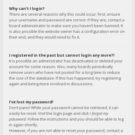
Why can’t I login?
There are several reasons why this could occur. First, ensure
your username and password are correct. If they are, contact a
board administrator to make sure you haven’t been banned. It
is also possible the website owner has a configuration error on
their end, and they would need to fix it.
I registered in the past but cannot login any more?!
It is possible an administrator has deactivated or deleted your
account for some reason. Also, many boards periodically
remove users who have not posted for a long time to reduce
the size of the database. If this has happened, try registering
again and being more involved in discussions.
I’ve lost my password!
Don’t panic! While your password cannot be retrieved, it can
easily be reset. Visit the login page and click
I forgot my
password
. Follow the instructions and you should be able to log
in again shortly.
However, if you are not able to reset your password, contact a