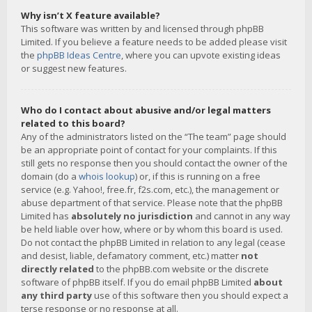
Why isn’t X feature available?
This software was written by and licensed through phpBB
Limited. If you believe a feature needs to be added please visit
the
phpBB Ideas Centre
, where you can upvote existing ideas
or suggest new features.
Who do I contact about abusive and/or legal matters
related to this board?
Any of the administrators listed on the “The team” page should
be an appropriate point of contact for your complaints. If this
still gets no response then you should contact the owner of the
domain (do a
whois lookup
) or, if this is running on a free
service (e.g. Yahoo!, free.fr, f2s.com, etc.), the management or
abuse department of that service. Please note that the phpBB
Limited has
absolutely no jurisdiction
and cannot in any way
be held liable over how, where or by whom this board is used.
Do not contact the phpBB Limited in relation to any legal (cease
and desist, liable, defamatory comment, etc.) matter
not
directly related
to the phpBB.com website or the discrete
software of phpBB itself. If you do email phpBB Limited
about
any third party
use of this software then you should expect a
terse response or no response at all.