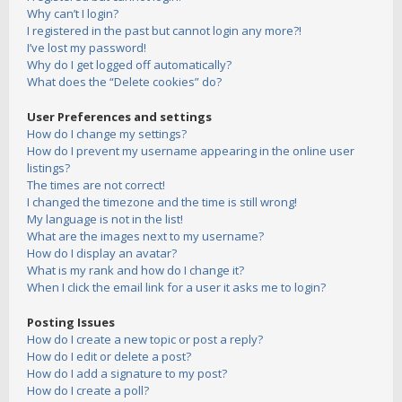
Why can’t I login?
I registered in the past but cannot login any more?!
I’ve lost my password!
Why do I get logged off automatically?
What does the “Delete cookies” do?
User Preferences and settings
How do I change my settings?
How do I prevent my username appearing in the online user
listings?
The times are not correct!
I changed the timezone and the time is still wrong!
My language is not in the list!
What are the images next to my username?
How do I display an avatar?
What is my rank and how do I change it?
When I click the email link for a user it asks me to login?
Posting Issues
How do I create a new topic or post a reply?
How do I edit or delete a post?
How do I add a signature to my post?
How do I create a poll?