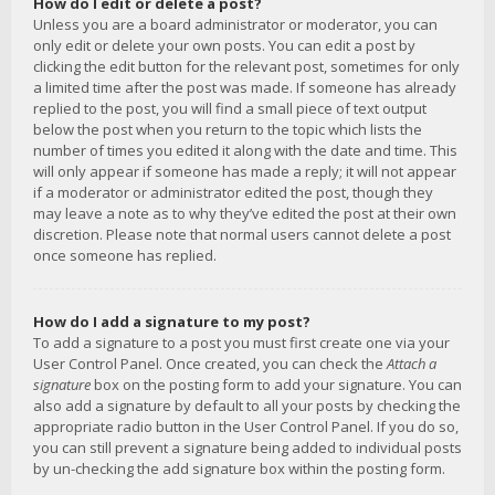
How do I edit or delete a post?
Unless you are a board administrator or moderator, you can
only edit or delete your own posts. You can edit a post by
clicking the edit button for the relevant post, sometimes for only
a limited time after the post was made. If someone has already
replied to the post, you will find a small piece of text output
below the post when you return to the topic which lists the
number of times you edited it along with the date and time. This
will only appear if someone has made a reply; it will not appear
if a moderator or administrator edited the post, though they
may leave a note as to why they’ve edited the post at their own
discretion. Please note that normal users cannot delete a post
once someone has replied.
How do I add a signature to my post?
To add a signature to a post you must first create one via your
User Control Panel. Once created, you can check the
Attach a
signature
box on the posting form to add your signature. You can
also add a signature by default to all your posts by checking the
appropriate radio button in the User Control Panel. If you do so,
you can still prevent a signature being added to individual posts
by un-checking the add signature box within the posting form.