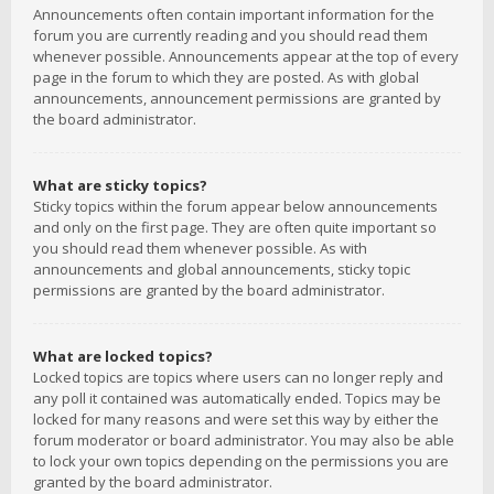
Announcements often contain important information for the
forum you are currently reading and you should read them
whenever possible. Announcements appear at the top of every
page in the forum to which they are posted. As with global
announcements, announcement permissions are granted by
the board administrator.
What are sticky topics?
Sticky topics within the forum appear below announcements
and only on the first page. They are often quite important so
you should read them whenever possible. As with
announcements and global announcements, sticky topic
permissions are granted by the board administrator.
What are locked topics?
Locked topics are topics where users can no longer reply and
any poll it contained was automatically ended. Topics may be
locked for many reasons and were set this way by either the
forum moderator or board administrator. You may also be able
to lock your own topics depending on the permissions you are
granted by the board administrator.