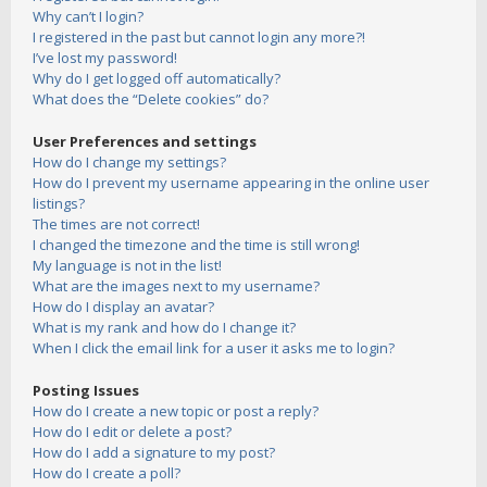
Why can’t I login?
I registered in the past but cannot login any more?!
I’ve lost my password!
Why do I get logged off automatically?
What does the “Delete cookies” do?
User Preferences and settings
How do I change my settings?
How do I prevent my username appearing in the online user
listings?
The times are not correct!
I changed the timezone and the time is still wrong!
My language is not in the list!
What are the images next to my username?
How do I display an avatar?
What is my rank and how do I change it?
When I click the email link for a user it asks me to login?
Posting Issues
How do I create a new topic or post a reply?
How do I edit or delete a post?
How do I add a signature to my post?
How do I create a poll?