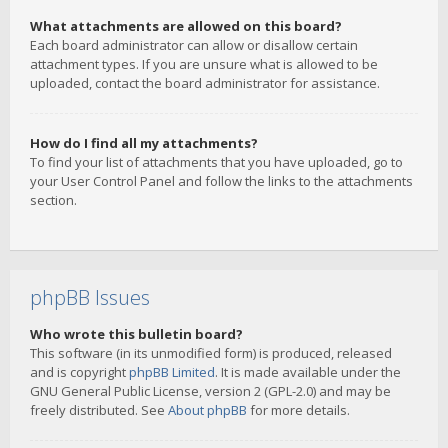
What attachments are allowed on this board?
Each board administrator can allow or disallow certain
attachment types. If you are unsure what is allowed to be
uploaded, contact the board administrator for assistance.
How do I find all my attachments?
To find your list of attachments that you have uploaded, go to
your User Control Panel and follow the links to the attachments
section.
phpBB Issues
Who wrote this bulletin board?
This software (in its unmodified form) is produced, released
and is copyright
phpBB Limited
. It is made available under the
GNU General Public License, version 2 (GPL-2.0) and may be
freely distributed. See
About phpBB
for more details.