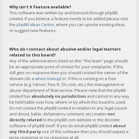
Why isn’t X feature available?
This software was written by and licensed through phpBB
Limited. If you believe a feature needs to be added please visit
the
phpBB Ideas Centre
, where you can upvote existing ideas
or suggest new features.
Who do I contact about abusive and/or legal matters
related to this board?
Any of the administrators listed on the “The team” page should
be an appropriate point of contact for your complaints. If this
still gets no response then you should contact the owner of the
domain (do a
whois lookup
) or, if this is running on a free
service (e.g. Yahoo!, free.fr, f2s.com, etc.), the management or
abuse department of that service. Please note that the phpBB
Limited has
absolutely no jurisdiction
and cannot in any way
be held liable over how, where or by whom this board is used.
Do not contact the phpBB Limited in relation to any legal (cease
and desist, liable, defamatory comment, etc.) matter
not
directly related
to the phpBB.com website or the discrete
software of phpBB itself. If you do email phpBB Limited
about
any third party
use of this software then you should expect a
terse response or no response at all.