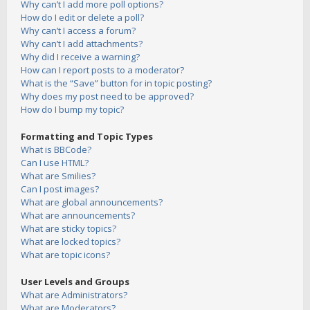
Why can’t I add more poll options?
How do I edit or delete a poll?
Why can’t I access a forum?
Why can’t I add attachments?
Why did I receive a warning?
How can I report posts to a moderator?
What is the “Save” button for in topic posting?
Why does my post need to be approved?
How do I bump my topic?
Formatting and Topic Types
What is BBCode?
Can I use HTML?
What are Smilies?
Can I post images?
What are global announcements?
What are announcements?
What are sticky topics?
What are locked topics?
What are topic icons?
User Levels and Groups
What are Administrators?
What are Moderators?