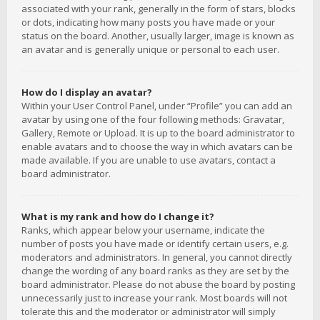
associated with your rank, generally in the form of stars, blocks
or dots, indicating how many posts you have made or your
status on the board. Another, usually larger, image is known as
an avatar and is generally unique or personal to each user.
How do I display an avatar?
Within your User Control Panel, under “Profile” you can add an
avatar by using one of the four following methods: Gravatar,
Gallery, Remote or Upload. It is up to the board administrator to
enable avatars and to choose the way in which avatars can be
made available. If you are unable to use avatars, contact a
board administrator.
What is my rank and how do I change it?
Ranks, which appear below your username, indicate the
number of posts you have made or identify certain users, e.g.
moderators and administrators. In general, you cannot directly
change the wording of any board ranks as they are set by the
board administrator. Please do not abuse the board by posting
unnecessarily just to increase your rank. Most boards will not
tolerate this and the moderator or administrator will simply