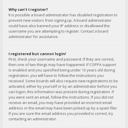
Why can’t I register?
It is possible a board administrator has disabled registration to
prevent new visitors from signing up. A board administrator
could have also banned your IP address or disallowed the
username you are attempting to register. Contact a board
administrator for assistance.
I registered but cannot login!
First, check your username and password. If they are correct,
then one of two things may have happened. If COPPA support
is enabled and you specified being under 13 years old during
registration, you will have to follow the instructions you
received. Some boards will also require new registrations to be
activated, either by yourself or by an administrator before you
can logon; this information was present during registration. If
you were sent an email, follow the instructions. If you did not
receive an email, you may have provided an incorrect email
address or the email may have been picked up by a spam filer.
If you are sure the email address you provided is correct, try
contacting an administrator.