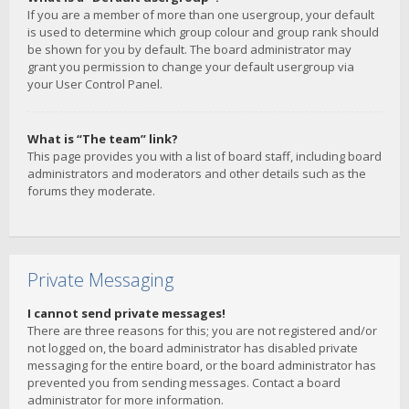
If you are a member of more than one usergroup, your default
is used to determine which group colour and group rank should
be shown for you by default. The board administrator may
grant you permission to change your default usergroup via
your User Control Panel.
What is “The team” link?
This page provides you with a list of board staff, including board
administrators and moderators and other details such as the
forums they moderate.
Private Messaging
I cannot send private messages!
There are three reasons for this; you are not registered and/or
not logged on, the board administrator has disabled private
messaging for the entire board, or the board administrator has
prevented you from sending messages. Contact a board
administrator for more information.