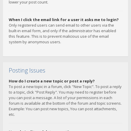
lower your post count.
When I click the email link for a user it asks me to login?
Only registered users can send email to other users via the
built-in email form, and only if the administrator has enabled
this feature. This is to prevent malicious use of the email
system by anonymous users.
Posting Issues
How do I create a new topic or post a reply?
To post a new topic in a forum, click "New Topic". To post a reply
to a topic, click "Post Reply". You may need to register before
you can post a message. A list of your permissions in each
forum is available at the bottom of the forum and topic screens.
Example: You can post new topics, You can post attachments,
etc.