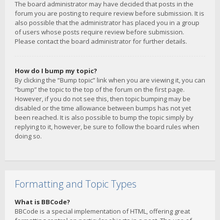
The board administrator may have decided that posts in the
forum you are posting to require review before submission. It is
also possible that the administrator has placed you in a group
of users whose posts require review before submission.
Please contact the board administrator for further details.
How do I bump my topic?
By clicking the “Bump topic” link when you are viewing it, you can
“bump” the topic to the top of the forum on the first page.
However, if you do not see this, then topic bumping may be
disabled or the time allowance between bumps has not yet
been reached. It is also possible to bump the topic simply by
replying to it, however, be sure to follow the board rules when
doing so.
Formatting and Topic Types
What is BBCode?
BBCode is a special implementation of HTML, offering great