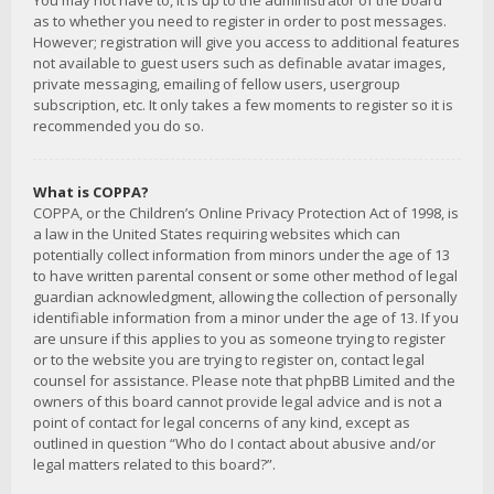
You may not have to, it is up to the administrator of the board
as to whether you need to register in order to post messages.
However; registration will give you access to additional features
not available to guest users such as definable avatar images,
private messaging, emailing of fellow users, usergroup
subscription, etc. It only takes a few moments to register so it is
recommended you do so.
What is COPPA?
COPPA, or the Children’s Online Privacy Protection Act of 1998, is
a law in the United States requiring websites which can
potentially collect information from minors under the age of 13
to have written parental consent or some other method of legal
guardian acknowledgment, allowing the collection of personally
identifiable information from a minor under the age of 13. If you
are unsure if this applies to you as someone trying to register
or to the website you are trying to register on, contact legal
counsel for assistance. Please note that phpBB Limited and the
owners of this board cannot provide legal advice and is not a
point of contact for legal concerns of any kind, except as
outlined in question “Who do I contact about abusive and/or
legal matters related to this board?”.