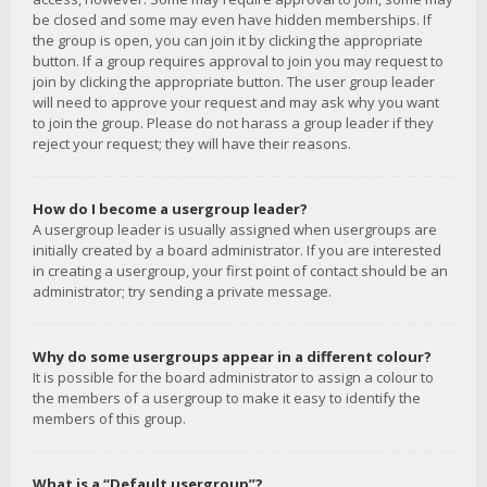
be closed and some may even have hidden memberships. If
the group is open, you can join it by clicking the appropriate
button. If a group requires approval to join you may request to
join by clicking the appropriate button. The user group leader
will need to approve your request and may ask why you want
to join the group. Please do not harass a group leader if they
reject your request; they will have their reasons.
How do I become a usergroup leader?
A usergroup leader is usually assigned when usergroups are
initially created by a board administrator. If you are interested
in creating a usergroup, your first point of contact should be an
administrator; try sending a private message.
Why do some usergroups appear in a different colour?
It is possible for the board administrator to assign a colour to
the members of a usergroup to make it easy to identify the
members of this group.
What is a “Default usergroup”?