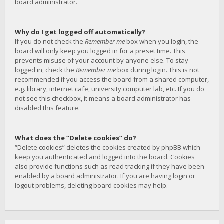
board administrator.
Why do I get logged off automatically?
If you do not check the
Remember me
box when you login, the
board will only keep you logged in for a preset time. This
prevents misuse of your account by anyone else. To stay
logged in, check the
Remember me
box during login. This is not
recommended if you access the board from a shared computer,
e.g. library, internet cafe, university computer lab, etc. If you do
not see this checkbox, it means a board administrator has
disabled this feature.
What does the “Delete cookies” do?
“Delete cookies” deletes the cookies created by phpBB which
keep you authenticated and logged into the board. Cookies
also provide functions such as read tracking if they have been
enabled by a board administrator. If you are having login or
logout problems, deleting board cookies may help.