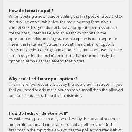
How do I create a poll?
When posting a new topic or editing the first post of a topic, click
the “Poll creation” tab below the main posting form; if you
cannot see this, you do not have appropriate permissions to
create polls. Enter a title and at least two options in the
appropriate fields, making sure each option is on a separate
line in the textarea. You can also set the number of options
users may select during voting under “Options per user”, a time
limit in days for the poll (0 for infinite duration) and lastly the
option to allow users to amend their votes.
Why can’t I add more poll options?
The limit for poll options is set by the board administrator. If you
feel you need to add more options to your poll than the allowed
amount, contact the board administrator.
How do I edit or delete a poll?
As with posts, polls can only be edited by the original poster, a
moderator or an administrator. To edit a poll, click to edit the
first post in the topic; this always has the poll associated with it.