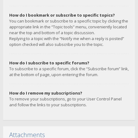
How do I bookmark or subscribe to specific topics?
You can bookmark or subscribe to a specific topic by clicking the
appropriate link in the “Topic tools” menu, conveniently located
near the top and bottom of a topic discussion.
Replying to a topic with the “Notify me when a reply is posted”
option checked will also subscribe you to the topic.
How do I subscribe to specific forums?
To subscribe to a specific forum, click the “Subscribe forum” link,
at the bottom of page, upon entering the forum.
How do I remove my subscriptions?
To remove your subscriptions, go to your User Control Panel
and follow the links to your subscriptions.
Attachments