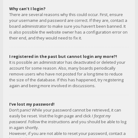
Why can’t I login?
There are several reasons why this could occur. First, ensure
your username and password are correct. If they are, contact a
board administrator to make sure you haven’t been banned. It
is also possible the website owner has a configuration error on
their end, and they would need to fix it.
I registered in the past but cannot login any more?!
It is possible an administrator has deactivated or deleted your
account for some reason. Also, many boards periodically
remove users who have not posted for a long time to reduce
the size of the database. If this has happened, try registering
again and being more involved in discussions.
I’ve lost my password!
Don’t panic! While your password cannot be retrieved, it can
easily be reset. Visit the login page and click
I forgot my
password
. Follow the instructions and you should be able to log
in again shortly.
However, if you are not able to reset your password, contact a