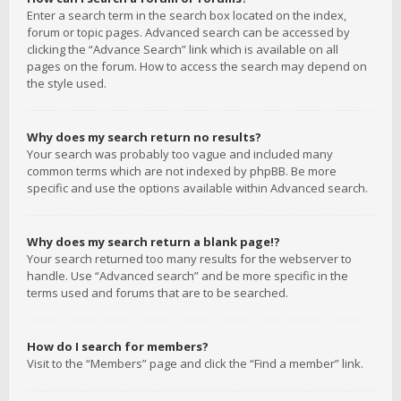
Enter a search term in the search box located on the index,
forum or topic pages. Advanced search can be accessed by
clicking the “Advance Search” link which is available on all
pages on the forum. How to access the search may depend on
the style used.
Why does my search return no results?
Your search was probably too vague and included many
common terms which are not indexed by phpBB. Be more
specific and use the options available within Advanced search.
Why does my search return a blank page!?
Your search returned too many results for the webserver to
handle. Use “Advanced search” and be more specific in the
terms used and forums that are to be searched.
How do I search for members?
Visit to the “Members” page and click the “Find a member” link.