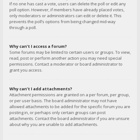
If no one has cast a vote, users can delete the poll or edit any
poll option. However, if members have already placed votes,
only moderators or administrators can edit or delete it. This
prevents the poll’s options from being changed mid-way
through a poll.
Why can’t I access a forum?
Some forums may be limited to certain users or groups. To view,
read, post or perform another action you may need special
permissions. Contact a moderator or board administrator to
grant you access.
Why can’t I add attachments?
Attachment permissions are granted on a per forum, per group,
or per user basis. The board administrator may not have
allowed attachments to be added for the specific forum you are
posting in, or perhaps only certain groups can post
attachments. Contact the board administrator if you are unsure
about why you are unable to add attachments.