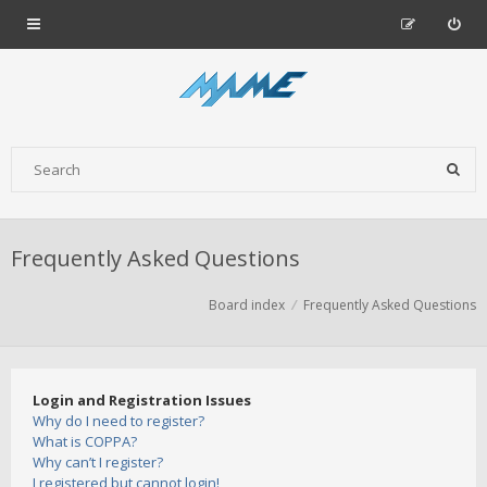
Frequently Asked Questions
Board index
Frequently Asked Questions
Login and Registration Issues
Why do I need to register?
What is COPPA?
Why can’t I register?
I registered but cannot login!