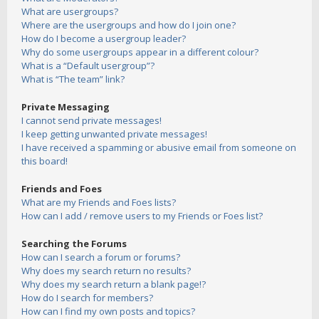
What are usergroups?
Where are the usergroups and how do I join one?
How do I become a usergroup leader?
Why do some usergroups appear in a different colour?
What is a “Default usergroup”?
What is “The team” link?
Private Messaging
I cannot send private messages!
I keep getting unwanted private messages!
I have received a spamming or abusive email from someone on
this board!
Friends and Foes
What are my Friends and Foes lists?
How can I add / remove users to my Friends or Foes list?
Searching the Forums
How can I search a forum or forums?
Why does my search return no results?
Why does my search return a blank page!?
How do I search for members?
How can I find my own posts and topics?