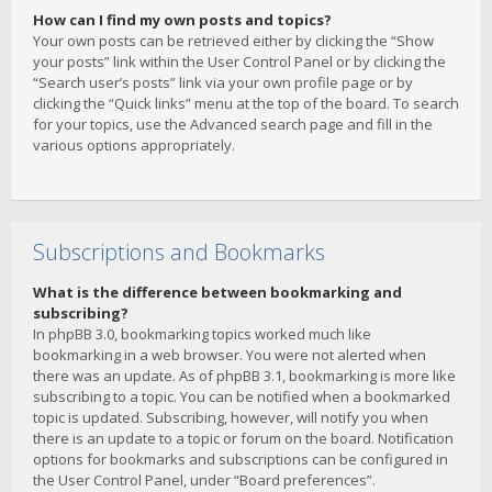
How can I find my own posts and topics?
Your own posts can be retrieved either by clicking the “Show
your posts” link within the User Control Panel or by clicking the
“Search user’s posts” link via your own profile page or by
clicking the “Quick links” menu at the top of the board. To search
for your topics, use the Advanced search page and fill in the
various options appropriately.
Subscriptions and Bookmarks
What is the difference between bookmarking and
subscribing?
In phpBB 3.0, bookmarking topics worked much like
bookmarking in a web browser. You were not alerted when
there was an update. As of phpBB 3.1, bookmarking is more like
subscribing to a topic. You can be notified when a bookmarked
topic is updated. Subscribing, however, will notify you when
there is an update to a topic or forum on the board. Notification
options for bookmarks and subscriptions can be configured in
the User Control Panel, under “Board preferences”.