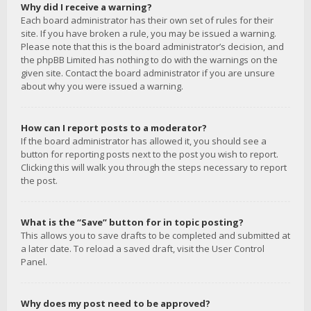
Why did I receive a warning?
Each board administrator has their own set of rules for their
site. If you have broken a rule, you may be issued a warning.
Please note that this is the board administrator’s decision, and
the phpBB Limited has nothing to do with the warnings on the
given site. Contact the board administrator if you are unsure
about why you were issued a warning.
How can I report posts to a moderator?
If the board administrator has allowed it, you should see a
button for reporting posts next to the post you wish to report.
Clicking this will walk you through the steps necessary to report
the post.
What is the “Save” button for in topic posting?
This allows you to save drafts to be completed and submitted at
a later date. To reload a saved draft, visit the User Control
Panel.
Why does my post need to be approved?