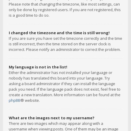
Please note that changing the timezone, like most settings, can
only be done by registered users. If you are not registered, this
is a good time to do so.
I changed the timezone and the time is still wrong!
If you are sure you have set the timezone correctly and the time
is still incorrect, then the time stored on the server clock is
incorrect. Please notify an administrator to correct the problem.
My language is not in the list!
Either the administrator has not installed your language or
nobody has translated this board into your language. Try
asking a board administrator if they can install the language
pack you need. If the language pack does not exist, feel free to
create a new translation. More information can be found at the
phpBB
® website.
What are the images next to my username?
There are two images which may appear along with a
username when viewing posts. One of them may be an image