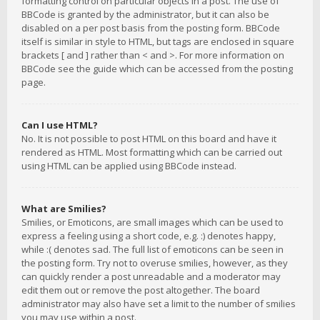
formatting control on particular objects in a post. The use of
BBCode is granted by the administrator, but it can also be
disabled on a per post basis from the posting form. BBCode
itself is similar in style to HTML, but tags are enclosed in square
brackets [ and ] rather than < and >. For more information on
BBCode see the guide which can be accessed from the posting
page.
Can I use HTML?
No. It is not possible to post HTML on this board and have it
rendered as HTML. Most formatting which can be carried out
using HTML can be applied using BBCode instead.
What are Smilies?
Smilies, or Emoticons, are small images which can be used to
express a feeling using a short code, e.g. :) denotes happy,
while :( denotes sad. The full list of emoticons can be seen in
the posting form. Try not to overuse smilies, however, as they
can quickly render a post unreadable and a moderator may
edit them out or remove the post altogether. The board
administrator may also have set a limit to the number of smilies
you may use within a post.