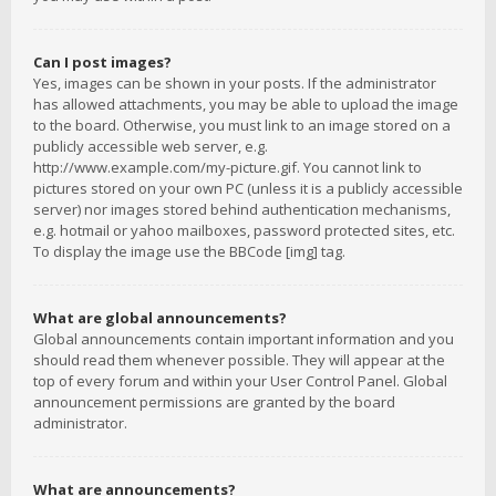
Can I post images?
Yes, images can be shown in your posts. If the administrator
has allowed attachments, you may be able to upload the image
to the board. Otherwise, you must link to an image stored on a
publicly accessible web server, e.g.
http://www.example.com/my-picture.gif. You cannot link to
pictures stored on your own PC (unless it is a publicly accessible
server) nor images stored behind authentication mechanisms,
e.g. hotmail or yahoo mailboxes, password protected sites, etc.
To display the image use the BBCode [img] tag.
What are global announcements?
Global announcements contain important information and you
should read them whenever possible. They will appear at the
top of every forum and within your User Control Panel. Global
announcement permissions are granted by the board
administrator.
What are announcements?