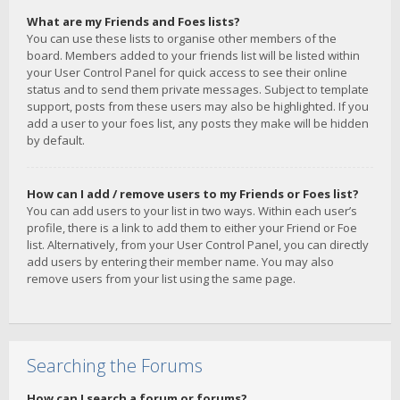
What are my Friends and Foes lists?
You can use these lists to organise other members of the
board. Members added to your friends list will be listed within
your User Control Panel for quick access to see their online
status and to send them private messages. Subject to template
support, posts from these users may also be highlighted. If you
add a user to your foes list, any posts they make will be hidden
by default.
How can I add / remove users to my Friends or Foes list?
You can add users to your list in two ways. Within each user’s
profile, there is a link to add them to either your Friend or Foe
list. Alternatively, from your User Control Panel, you can directly
add users by entering their member name. You may also
remove users from your list using the same page.
Searching the Forums
How can I search a forum or forums?