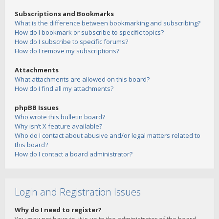
Subscriptions and Bookmarks
What is the difference between bookmarking and subscribing?
How do I bookmark or subscribe to specific topics?
How do I subscribe to specific forums?
How do I remove my subscriptions?
Attachments
What attachments are allowed on this board?
How do I find all my attachments?
phpBB Issues
Who wrote this bulletin board?
Why isn’t X feature available?
Who do I contact about abusive and/or legal matters related to
this board?
How do I contact a board administrator?
Login and Registration Issues
Why do I need to register?