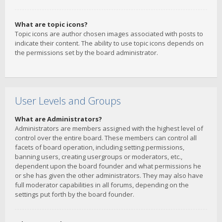
What are topic icons?
Topic icons are author chosen images associated with posts to
indicate their content. The ability to use topic icons depends on
the permissions set by the board administrator.
User Levels and Groups
What are Administrators?
Administrators are members assigned with the highest level of
control over the entire board. These members can control all
facets of board operation, including setting permissions,
banning users, creating usergroups or moderators, etc.,
dependent upon the board founder and what permissions he
or she has given the other administrators. They may also have
full moderator capabilities in all forums, depending on the
settings put forth by the board founder.