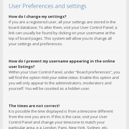
User Preferences and settings
How do I change my settings?
If you are a registered user, all your settings are stored in the
board database. To alter them, visit your User Control Panel; a
link can usually be found by clicking on your username at the
top of board pages. This system will allow you to change all
your settings and preferences.
How do I prevent my username appearing in the online
user listings?
Within your User Control Panel, under “Board preferences”, you
will find the option
Hide your online status
. Enable this option and
you will only appear to the administrators, moderators and
yourself. You will be counted as a hidden user.
The times are not correct!
It is possible the time displayed is from a timezone different
from the one you are in. If this is the case, visit your User
Control Panel and change your timezone to match your
particular area, e.g. London, Paris, New York, Sydney, etc.