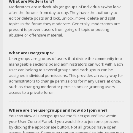
What are Moderators?
Moderators are individuals (or groups of individuals) who look
after the forums from day to day. They have the authority to
edit or delete posts and lock, unlock, move, delete and split
topics in the forum they moderate. Generally, moderators are
present to prevent users from going off-topic or posting
abusive or offensive material.
What are usergroups?
Usergroups are groups of users that divide the community into
manageable sections board administrators can work with. Each
user can belong to several groups and each group can be
assigned individual permissions. This provides an easy way for
administrators to change permissions for many users at once,
such as changing moderator permissions or granting users
access to a private forum.
Where are the usergroups and how do I join one?
You can view all usergroups via the “Usergroups” link within
your User Control Panel. If you would like to join one, proceed
by clicking the appropriate button. Not all groups have open
access, however. Some may require approval to join, some may