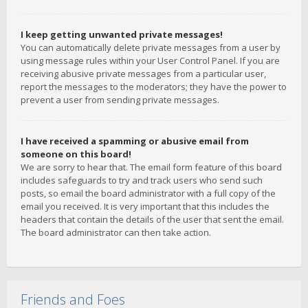
I keep getting unwanted private messages!
You can automatically delete private messages from a user by
using message rules within your User Control Panel. If you are
receiving abusive private messages from a particular user,
report the messages to the moderators; they have the power to
prevent a user from sending private messages.
I have received a spamming or abusive email from
someone on this board!
We are sorry to hear that. The email form feature of this board
includes safeguards to try and track users who send such
posts, so email the board administrator with a full copy of the
email you received. It is very important that this includes the
headers that contain the details of the user that sent the email.
The board administrator can then take action.
Friends and Foes