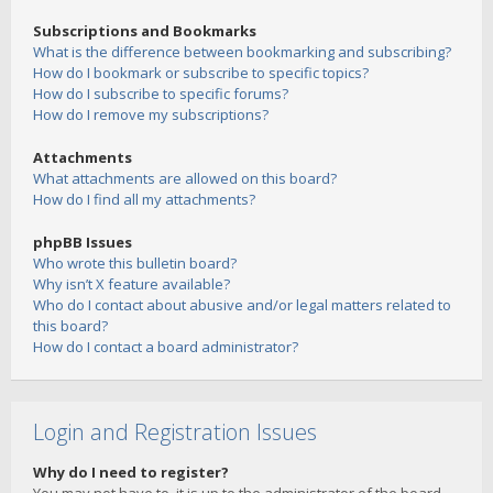
Subscriptions and Bookmarks
What is the difference between bookmarking and subscribing?
How do I bookmark or subscribe to specific topics?
How do I subscribe to specific forums?
How do I remove my subscriptions?
Attachments
What attachments are allowed on this board?
How do I find all my attachments?
phpBB Issues
Who wrote this bulletin board?
Why isn’t X feature available?
Who do I contact about abusive and/or legal matters related to
this board?
How do I contact a board administrator?
Login and Registration Issues
Why do I need to register?