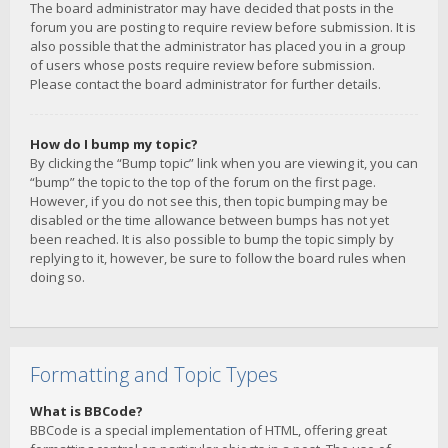
The board administrator may have decided that posts in the
forum you are posting to require review before submission. It is
also possible that the administrator has placed you in a group
of users whose posts require review before submission.
Please contact the board administrator for further details.
How do I bump my topic?
By clicking the “Bump topic” link when you are viewing it, you can
“bump” the topic to the top of the forum on the first page.
However, if you do not see this, then topic bumping may be
disabled or the time allowance between bumps has not yet
been reached. It is also possible to bump the topic simply by
replying to it, however, be sure to follow the board rules when
doing so.
Formatting and Topic Types
What is BBCode?
BBCode is a special implementation of HTML, offering great