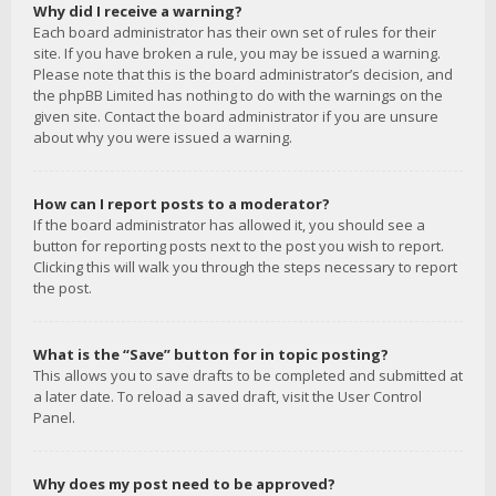
Why did I receive a warning?
Each board administrator has their own set of rules for their
site. If you have broken a rule, you may be issued a warning.
Please note that this is the board administrator’s decision, and
the phpBB Limited has nothing to do with the warnings on the
given site. Contact the board administrator if you are unsure
about why you were issued a warning.
How can I report posts to a moderator?
If the board administrator has allowed it, you should see a
button for reporting posts next to the post you wish to report.
Clicking this will walk you through the steps necessary to report
the post.
What is the “Save” button for in topic posting?
This allows you to save drafts to be completed and submitted at
a later date. To reload a saved draft, visit the User Control
Panel.
Why does my post need to be approved?