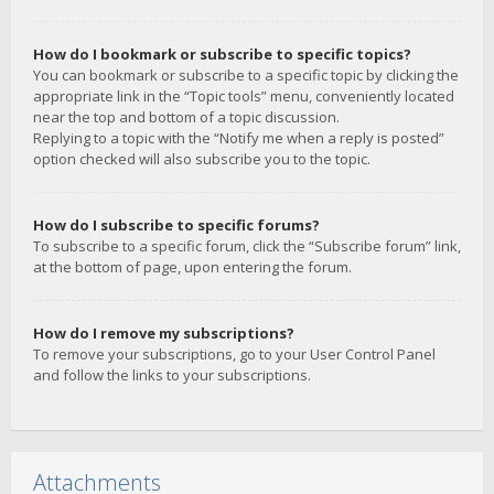
How do I bookmark or subscribe to specific topics?
You can bookmark or subscribe to a specific topic by clicking the
appropriate link in the “Topic tools” menu, conveniently located
near the top and bottom of a topic discussion.
Replying to a topic with the “Notify me when a reply is posted”
option checked will also subscribe you to the topic.
How do I subscribe to specific forums?
To subscribe to a specific forum, click the “Subscribe forum” link,
at the bottom of page, upon entering the forum.
How do I remove my subscriptions?
To remove your subscriptions, go to your User Control Panel
and follow the links to your subscriptions.
Attachments