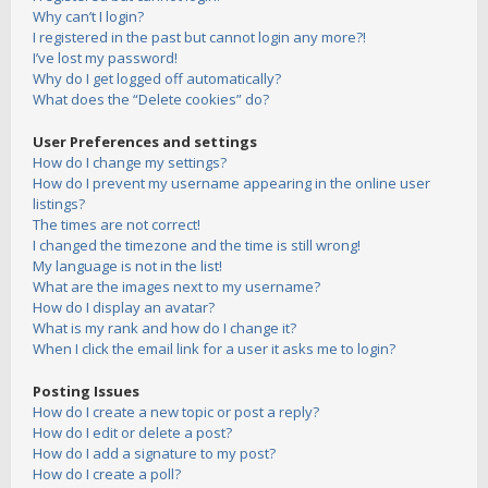
Why can’t I login?
I registered in the past but cannot login any more?!
I’ve lost my password!
Why do I get logged off automatically?
What does the “Delete cookies” do?
User Preferences and settings
How do I change my settings?
How do I prevent my username appearing in the online user
listings?
The times are not correct!
I changed the timezone and the time is still wrong!
My language is not in the list!
What are the images next to my username?
How do I display an avatar?
What is my rank and how do I change it?
When I click the email link for a user it asks me to login?
Posting Issues
How do I create a new topic or post a reply?
How do I edit or delete a post?
How do I add a signature to my post?
How do I create a poll?