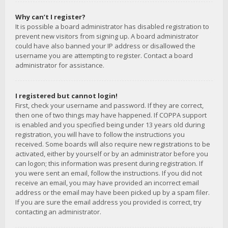
Why can’t I register?
It is possible a board administrator has disabled registration to
prevent new visitors from signing up. A board administrator
could have also banned your IP address or disallowed the
username you are attempting to register. Contact a board
administrator for assistance.
I registered but cannot login!
First, check your username and password. If they are correct,
then one of two things may have happened. If COPPA support
is enabled and you specified being under 13 years old during
registration, you will have to follow the instructions you
received. Some boards will also require new registrations to be
activated, either by yourself or by an administrator before you
can logon; this information was present during registration. If
you were sent an email, follow the instructions. If you did not
receive an email, you may have provided an incorrect email
address or the email may have been picked up by a spam filer.
If you are sure the email address you provided is correct, try
contacting an administrator.