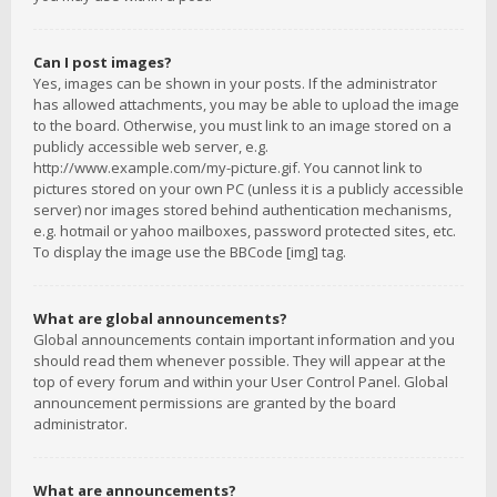
Can I post images?
Yes, images can be shown in your posts. If the administrator
has allowed attachments, you may be able to upload the image
to the board. Otherwise, you must link to an image stored on a
publicly accessible web server, e.g.
http://www.example.com/my-picture.gif. You cannot link to
pictures stored on your own PC (unless it is a publicly accessible
server) nor images stored behind authentication mechanisms,
e.g. hotmail or yahoo mailboxes, password protected sites, etc.
To display the image use the BBCode [img] tag.
What are global announcements?
Global announcements contain important information and you
should read them whenever possible. They will appear at the
top of every forum and within your User Control Panel. Global
announcement permissions are granted by the board
administrator.
What are announcements?