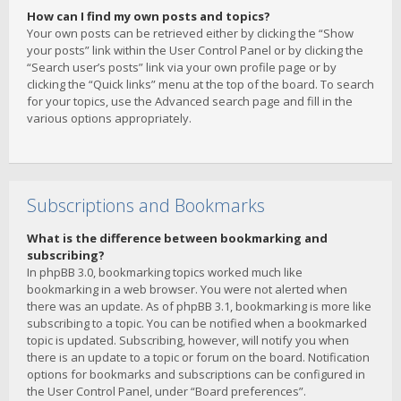
How can I find my own posts and topics?
Your own posts can be retrieved either by clicking the “Show
your posts” link within the User Control Panel or by clicking the
“Search user’s posts” link via your own profile page or by
clicking the “Quick links” menu at the top of the board. To search
for your topics, use the Advanced search page and fill in the
various options appropriately.
Subscriptions and Bookmarks
What is the difference between bookmarking and
subscribing?
In phpBB 3.0, bookmarking topics worked much like
bookmarking in a web browser. You were not alerted when
there was an update. As of phpBB 3.1, bookmarking is more like
subscribing to a topic. You can be notified when a bookmarked
topic is updated. Subscribing, however, will notify you when
there is an update to a topic or forum on the board. Notification
options for bookmarks and subscriptions can be configured in
the User Control Panel, under “Board preferences”.