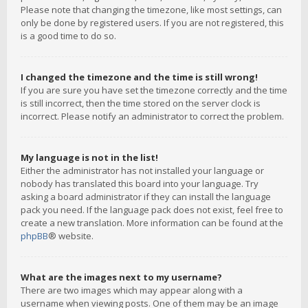
Please note that changing the timezone, like most settings, can
only be done by registered users. If you are not registered, this
is a good time to do so.
I changed the timezone and the time is still wrong!
If you are sure you have set the timezone correctly and the time
is still incorrect, then the time stored on the server clock is
incorrect. Please notify an administrator to correct the problem.
My language is not in the list!
Either the administrator has not installed your language or
nobody has translated this board into your language. Try
asking a board administrator if they can install the language
pack you need. If the language pack does not exist, feel free to
create a new translation. More information can be found at the
phpBB
® website.
What are the images next to my username?
There are two images which may appear along with a
username when viewing posts. One of them may be an image