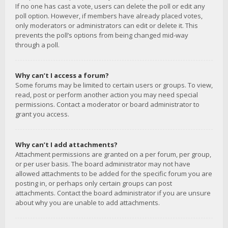
If no one has cast a vote, users can delete the poll or edit any
poll option. However, if members have already placed votes,
only moderators or administrators can edit or delete it. This
prevents the poll’s options from being changed mid-way
through a poll.
Why can’t I access a forum?
Some forums may be limited to certain users or groups. To view,
read, post or perform another action you may need special
permissions. Contact a moderator or board administrator to
grant you access.
Why can’t I add attachments?
Attachment permissions are granted on a per forum, per group,
or per user basis. The board administrator may not have
allowed attachments to be added for the specific forum you are
posting in, or perhaps only certain groups can post
attachments. Contact the board administrator if you are unsure
about why you are unable to add attachments.