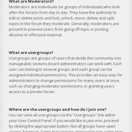
What are Moderators?
Moderators are individuals (or groups of individuals) who look
after the forums from day to day. They have the authority to
edit or delete posts and lock, unlock, move, delete and split
topics in the forum they moderate. Generally, moderators are
present to prevent users from going off-topic or posting
abusive or offensive material.
What are usergroups?
Usergroups are groups of users that divide the community into
manageable sections board administrators can work with. Each
user can belong to several groups and each group can be
assigned individual permissions. This provides an easy way for
administrators to change permissions for many users at once,
such as changing moderator permissions or granting users
access to a private forum.
Where are the usergroups and how do I join one?
You can view all usergroups via the “Usergroups” link within
your User Control Panel. If you would like to join one, proceed
by clicking the appropriate button. Not all groups have open
access, however. Some may require approval to join, some may