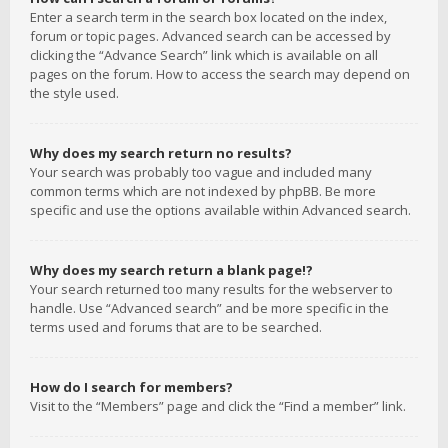
Enter a search term in the search box located on the index,
forum or topic pages. Advanced search can be accessed by
clicking the “Advance Search” link which is available on all
pages on the forum. How to access the search may depend on
the style used.
Why does my search return no results?
Your search was probably too vague and included many
common terms which are not indexed by phpBB. Be more
specific and use the options available within Advanced search.
Why does my search return a blank page!?
Your search returned too many results for the webserver to
handle. Use “Advanced search” and be more specific in the
terms used and forums that are to be searched.
How do I search for members?
Visit to the “Members” page and click the “Find a member” link.