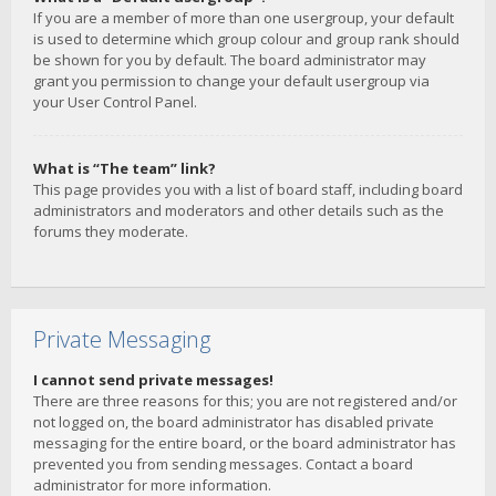
If you are a member of more than one usergroup, your default
is used to determine which group colour and group rank should
be shown for you by default. The board administrator may
grant you permission to change your default usergroup via
your User Control Panel.
What is “The team” link?
This page provides you with a list of board staff, including board
administrators and moderators and other details such as the
forums they moderate.
Private Messaging
I cannot send private messages!
There are three reasons for this; you are not registered and/or
not logged on, the board administrator has disabled private
messaging for the entire board, or the board administrator has
prevented you from sending messages. Contact a board
administrator for more information.