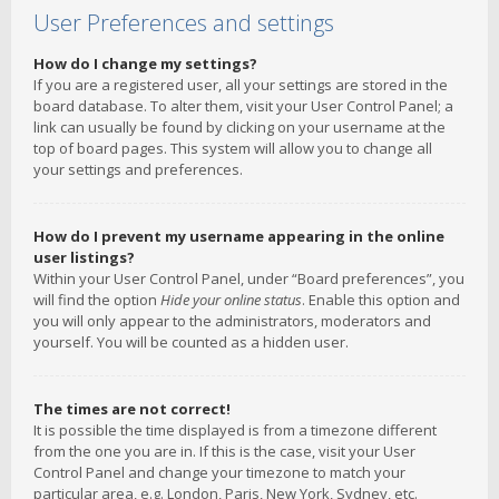
User Preferences and settings
How do I change my settings?
If you are a registered user, all your settings are stored in the
board database. To alter them, visit your User Control Panel; a
link can usually be found by clicking on your username at the
top of board pages. This system will allow you to change all
your settings and preferences.
How do I prevent my username appearing in the online
user listings?
Within your User Control Panel, under “Board preferences”, you
will find the option
Hide your online status
. Enable this option and
you will only appear to the administrators, moderators and
yourself. You will be counted as a hidden user.
The times are not correct!
It is possible the time displayed is from a timezone different
from the one you are in. If this is the case, visit your User
Control Panel and change your timezone to match your
particular area, e.g. London, Paris, New York, Sydney, etc.