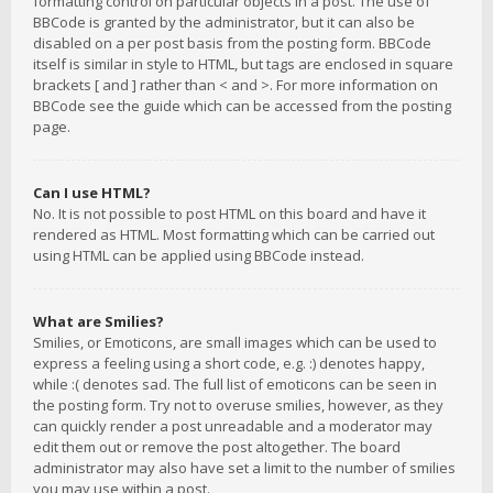
formatting control on particular objects in a post. The use of
BBCode is granted by the administrator, but it can also be
disabled on a per post basis from the posting form. BBCode
itself is similar in style to HTML, but tags are enclosed in square
brackets [ and ] rather than < and >. For more information on
BBCode see the guide which can be accessed from the posting
page.
Can I use HTML?
No. It is not possible to post HTML on this board and have it
rendered as HTML. Most formatting which can be carried out
using HTML can be applied using BBCode instead.
What are Smilies?
Smilies, or Emoticons, are small images which can be used to
express a feeling using a short code, e.g. :) denotes happy,
while :( denotes sad. The full list of emoticons can be seen in
the posting form. Try not to overuse smilies, however, as they
can quickly render a post unreadable and a moderator may
edit them out or remove the post altogether. The board
administrator may also have set a limit to the number of smilies
you may use within a post.