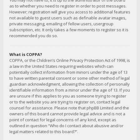
You may not have to, it is up to the administrator of the board
as to whether you need to register in order to post messages.
However; registration will give you access to additional features
not available to guest users such as definable avatar images,
private messaging, emailing of fellow users, usergroup
subscription, etc. It only takes a few moments to register so it is
recommended you do so.
What is COPPA?
COPPA, or the Children’s Online Privacy Protection Act of 1998, is
a law in the United States requiring websites which can
potentially collect information from minors under the age of 13
to have written parental consent or some other method of legal
guardian acknowledgment, allowing the collection of personally
identifiable information from a minor under the age of 13. If you
are unsure if this applies to you as someone trying to register
or to the website you are trying to register on, contact legal
counsel for assistance. Please note that phpBB Limited and the
owners of this board cannot provide legal advice and is not a
point of contact for legal concerns of any kind, except as
outlined in question “Who do I contact about abusive and/or
legal matters related to this board?”.