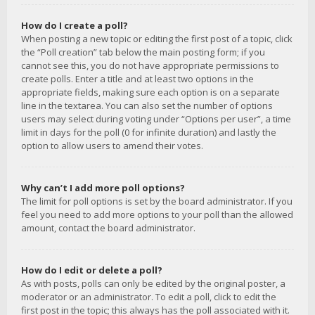
How do I create a poll?
When posting a new topic or editing the first post of a topic, click
the “Poll creation” tab below the main posting form; if you
cannot see this, you do not have appropriate permissions to
create polls. Enter a title and at least two options in the
appropriate fields, making sure each option is on a separate
line in the textarea. You can also set the number of options
users may select during voting under “Options per user”, a time
limit in days for the poll (0 for infinite duration) and lastly the
option to allow users to amend their votes.
Why can’t I add more poll options?
The limit for poll options is set by the board administrator. If you
feel you need to add more options to your poll than the allowed
amount, contact the board administrator.
How do I edit or delete a poll?
As with posts, polls can only be edited by the original poster, a
moderator or an administrator. To edit a poll, click to edit the
first post in the topic; this always has the poll associated with it.