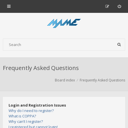
Frequently Asked Questions
Board index
Frequently Asked Questions
Login and Registration Issues
Why do I need to register?
What is COPPA?
Why can’t I register?
I registered but cannot login!