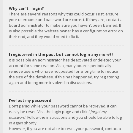
Why can’t I login?
There are several reasons why this could occur. First, ensure
your username and password are correct. If they are, contact a
board administrator to make sure you haven’t been banned. It
is also possible the website owner has a configuration error on
their end, and they would need to fix it.
I registered in the past but cannot login any more?!
It is possible an administrator has deactivated or deleted your
account for some reason. Also, many boards periodically
remove users who have not posted for a long time to reduce
the size of the database. If this has happened, try registering
again and being more involved in discussions.
I’ve lost my password!
Don’t panic! While your password cannot be retrieved, it can
easily be reset. Visit the login page and click
I forgot my
password
. Follow the instructions and you should be able to log
in again shortly.
However, if you are not able to reset your password, contact a