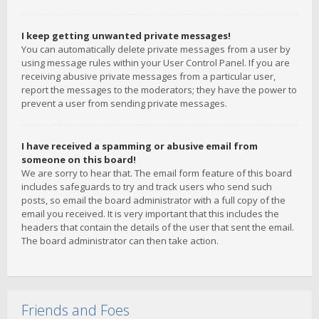
I keep getting unwanted private messages!
You can automatically delete private messages from a user by
using message rules within your User Control Panel. If you are
receiving abusive private messages from a particular user,
report the messages to the moderators; they have the power to
prevent a user from sending private messages.
I have received a spamming or abusive email from
someone on this board!
We are sorry to hear that. The email form feature of this board
includes safeguards to try and track users who send such
posts, so email the board administrator with a full copy of the
email you received. It is very important that this includes the
headers that contain the details of the user that sent the email.
The board administrator can then take action.
Friends and Foes