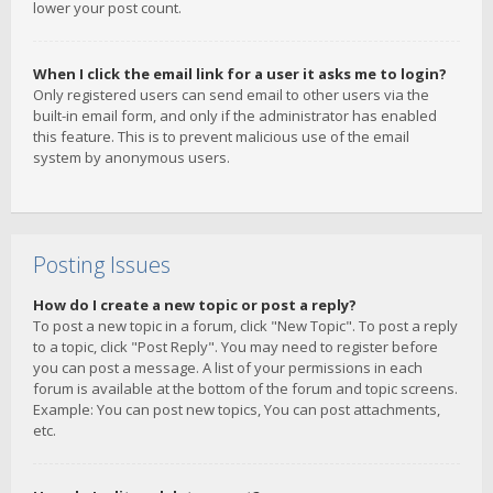
lower your post count.
When I click the email link for a user it asks me to login?
Only registered users can send email to other users via the
built-in email form, and only if the administrator has enabled
this feature. This is to prevent malicious use of the email
system by anonymous users.
Posting Issues
How do I create a new topic or post a reply?
To post a new topic in a forum, click "New Topic". To post a reply
to a topic, click "Post Reply". You may need to register before
you can post a message. A list of your permissions in each
forum is available at the bottom of the forum and topic screens.
Example: You can post new topics, You can post attachments,
etc.