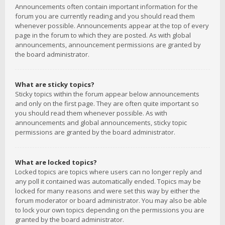
Announcements often contain important information for the
forum you are currently reading and you should read them
whenever possible. Announcements appear at the top of every
page in the forum to which they are posted. As with global
announcements, announcement permissions are granted by
the board administrator.
What are sticky topics?
Sticky topics within the forum appear below announcements
and only on the first page. They are often quite important so
you should read them whenever possible. As with
announcements and global announcements, sticky topic
permissions are granted by the board administrator.
What are locked topics?
Locked topics are topics where users can no longer reply and
any poll it contained was automatically ended. Topics may be
locked for many reasons and were set this way by either the
forum moderator or board administrator. You may also be able
to lock your own topics depending on the permissions you are
granted by the board administrator.