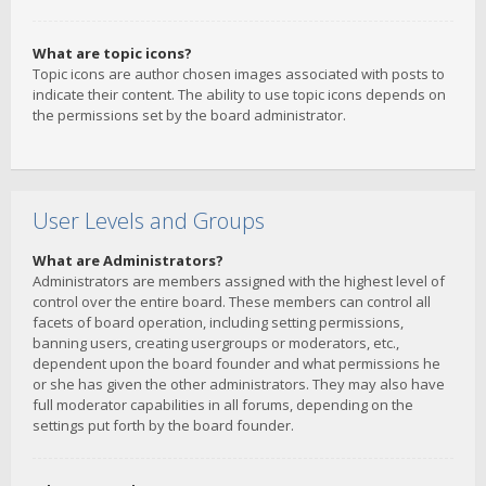
What are topic icons?
Topic icons are author chosen images associated with posts to
indicate their content. The ability to use topic icons depends on
the permissions set by the board administrator.
User Levels and Groups
What are Administrators?
Administrators are members assigned with the highest level of
control over the entire board. These members can control all
facets of board operation, including setting permissions,
banning users, creating usergroups or moderators, etc.,
dependent upon the board founder and what permissions he
or she has given the other administrators. They may also have
full moderator capabilities in all forums, depending on the
settings put forth by the board founder.