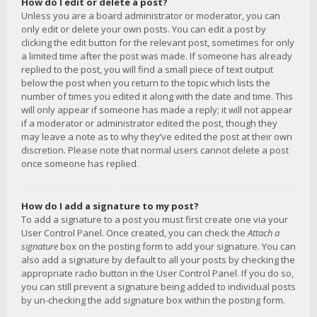
How do I edit or delete a post?
Unless you are a board administrator or moderator, you can
only edit or delete your own posts. You can edit a post by
clicking the edit button for the relevant post, sometimes for only
a limited time after the post was made. If someone has already
replied to the post, you will find a small piece of text output
below the post when you return to the topic which lists the
number of times you edited it along with the date and time. This
will only appear if someone has made a reply; it will not appear
if a moderator or administrator edited the post, though they
may leave a note as to why they’ve edited the post at their own
discretion. Please note that normal users cannot delete a post
once someone has replied.
How do I add a signature to my post?
To add a signature to a post you must first create one via your
User Control Panel. Once created, you can check the
Attach a
signature
box on the posting form to add your signature. You can
also add a signature by default to all your posts by checking the
appropriate radio button in the User Control Panel. If you do so,
you can still prevent a signature being added to individual posts
by un-checking the add signature box within the posting form.