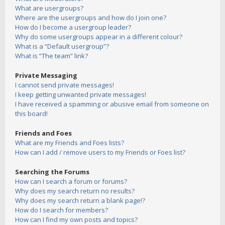
What are usergroups?
Where are the usergroups and how do I join one?
How do I become a usergroup leader?
Why do some usergroups appear in a different colour?
What is a “Default usergroup”?
What is “The team” link?
Private Messaging
I cannot send private messages!
I keep getting unwanted private messages!
I have received a spamming or abusive email from someone on
this board!
Friends and Foes
What are my Friends and Foes lists?
How can I add / remove users to my Friends or Foes list?
Searching the Forums
How can I search a forum or forums?
Why does my search return no results?
Why does my search return a blank page!?
How do I search for members?
How can I find my own posts and topics?