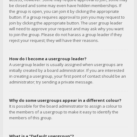
be closed and some may even have hidden memberships. If
the group is open, you can join it by clicking the appropriate
button. If a group requires approval to join you may request to
join by clicking the appropriate button. The user group leader
will need to approve your request and may ask why you want
to join the group. Please do not harass a group leader if they
reject your request; they will have their reasons.
How do I become a usergroup leader?
A usergroup leader is usually assigned when usergroups are
initially created by a board administrator. If you are interested
in creating a usergroup, your first point of contact should be an
administrator; try sending a private message.
Why do some usergroups appear in a different colour?
It is possible for the board administrator to assign a colour to
the members of a usergroup to make it easy to identify the
members of this group.
What is a “Default usergroup”?