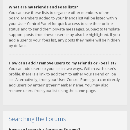
What are my Friends and Foes lists?
You can use these lists to organise other members of the
board. Members added to your friends list will be listed within
your User Control Panel for quick access to see their online
status and to send them private messages. Subject to template
support, posts from these users may also be highlighted. If you
add a user to your foes list, any posts they make will be hidden
by default.
How can I add / remove users to my Friends or Foes list?
You can add users to your list in two ways. Within each user’s
profile, there is a link to add them to either your Friend or Foe
list. Alternatively, from your User Control Panel, you can directly
add users by entering their member name. You may also
remove users from your list using the same page.
Searching the Forums
How can I search a forum or forums?