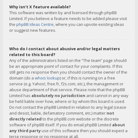
Why isn’t X feature available?
This software was written by and licensed through phpBB
Limited. If you believe a feature needs to be added please visit
the
phpBB Ideas Centre
, where you can upvote existing ideas
or suggest new features.
Who do I contact about abusive and/or legal matters
related to this board?
Any of the administrators listed on the “The team” page should
be an appropriate point of contact for your complaints. If this
still gets no response then you should contact the owner of the
domain (do a
whois lookup
) or, if this is running on a free
service (e.g. Yahoo!, free.fr, f2s.com, etc.), the management or
abuse department of that service. Please note that the phpBB
Limited has
absolutely no jurisdiction
and cannot in any way
be held liable over how, where or by whom this board is used.
Do not contact the phpBB Limited in relation to any legal (cease
and desist, liable, defamatory comment, etc.) matter
not
directly related
to the phpBB.com website or the discrete
software of phpBB itself. If you do email phpBB Limited
about
any third party
use of this software then you should expect a
terse response or no response at all.