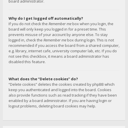
board administrator.
Why do I get logged off automatically?
If you do not check the
Remember me
box when you login, the
board will only keep you logged in for a preset time. This
prevents misuse of your account by anyone else. To stay
logged in, check the
Remember me
box during login. This is not
recommended if you access the board from a shared computer,
e.g. library, internet cafe, university computer lab, etc. If you do
not see this checkbox, it means a board administrator has
disabled this feature.
What does the “Delete cookies” do?
“Delete cookies” deletes the cookies created by phpBB which
keep you authenticated and logged into the board. Cookies
also provide functions such as read tracking if they have been
enabled by a board administrator. If you are having login or
logout problems, deleting board cookies may help.