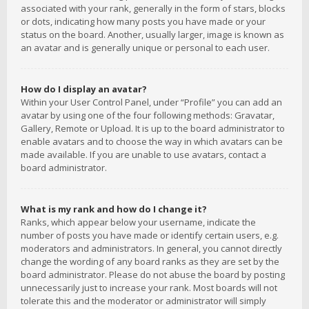
associated with your rank, generally in the form of stars, blocks
or dots, indicating how many posts you have made or your
status on the board. Another, usually larger, image is known as
an avatar and is generally unique or personal to each user.
How do I display an avatar?
Within your User Control Panel, under “Profile” you can add an
avatar by using one of the four following methods: Gravatar,
Gallery, Remote or Upload. It is up to the board administrator to
enable avatars and to choose the way in which avatars can be
made available. If you are unable to use avatars, contact a
board administrator.
What is my rank and how do I change it?
Ranks, which appear below your username, indicate the
number of posts you have made or identify certain users, e.g.
moderators and administrators. In general, you cannot directly
change the wording of any board ranks as they are set by the
board administrator. Please do not abuse the board by posting
unnecessarily just to increase your rank. Most boards will not
tolerate this and the moderator or administrator will simply