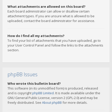
What attachments are allowed on this board?
Each board administrator can allow or disallow certain
attachment types. If you are unsure what is allowed to be
uploaded, contact the board administrator for assistance.
How do I find all my attachments?
To find your list of attachments that you have uploaded, go to
your User Control Panel and follow the links to the attachments
section.
phpBB Issues
Who wrote this bulletin board?
This software (in its unmodified form) is produced, released
and is copyright
phpBB Limited
. It is made available under the
GNU General Public License, version 2 (GPL-2.0) and may be
freely distributed. See
About phpBB
for more details.