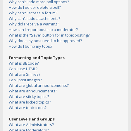
Why can’t I add more poll options?
How do I edit or delete a poll?
Why can’t I access a forum?
Why can’t I add attachments?
Why did I receive a warning?
How can I report posts to a moderator?
What is the “Save” button for in topic posting?
Why does my post need to be approved?
How do I bump my topic?
Formatting and Topic Types
What is BBCode?
Can I use HTML?
What are Smilies?
Can I post images?
What are global announcements?
What are announcements?
What are sticky topics?
What are locked topics?
What are topic icons?
User Levels and Groups
What are Administrators?
What are Moderators?