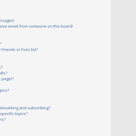
essages!
sive email from someone on this board!
?
Friends or Foes list?
s?
lts?
 page!?
pics?
okmarking and subscribing?
pecific topics?
ms?