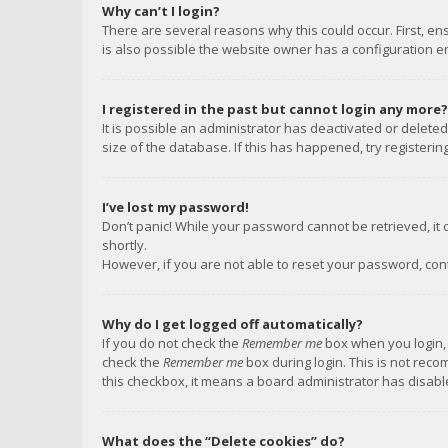
Why can’t I login?
There are several reasons why this could occur. First, e
is also possible the website owner has a configuration err
I registered in the past but cannot login any more?
It is possible an administrator has deactivated or delet
size of the database. If this has happened, try registeri
I’ve lost my password!
Don’t panic! While your password cannot be retrieved, it c
shortly.
However, if you are not able to reset your password, con
Why do I get logged off automatically?
If you do not check the
Remember me
box when you login, 
check the
Remember me
box during login. This is not reco
this checkbox, it means a board administrator has disable
What does the “Delete cookies” do?