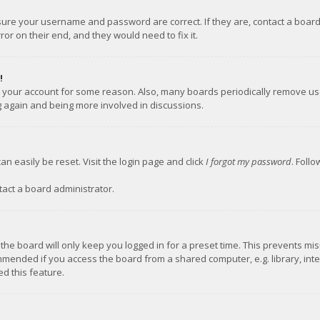
nsure your username and password are correct. If they are, contact a boar
or on their end, and they would need to fix it.
!
ed your account for some reason. Also, many boards periodically remove us
ng again and being more involved in discussions.
an easily be reset. Visit the login page and click
I forgot my password
. Foll
tact a board administrator.
the board will only keep you logged in for a preset time. This prevents mi
mmended if you access the board from a shared computer, e.g. library, inter
d this feature.