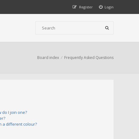
Register
Login
Board index
Frequently Asked Questions
do I join one?
er?
a different colour?