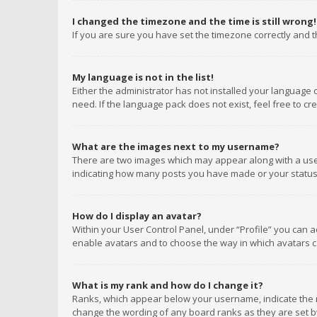
I changed the timezone and the time is still wrong!
If you are sure you have set the timezone correctly and the
My language is not in the list!
Either the administrator has not installed your language 
need. If the language pack does not exist, feel free to c
What are the images next to my username?
There are two images which may appear along with a user
indicating how many posts you have made or your status o
How do I display an avatar?
Within your User Control Panel, under “Profile” you can a
enable avatars and to choose the way in which avatars ca
What is my rank and how do I change it?
Ranks, which appear below your username, indicate the n
change the wording of any board ranks as they are set by