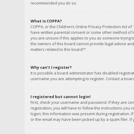
recommended you do so.
What is COPPA?
COPPA, or the Children’s Online Privacy Protection Act of 
have written parental consent or some other method of le
you are unsure if this applies to you as someone trying to
the owners of this board cannot provide legal advice and 
matters related to this board?”.
Why can’t I register?
It is possible a board administrator has disabled registr
username you are attempting to register. Contact a board
I registered but cannot login!
First, check your username and password. If they are co
registration, you will have to follow the instructions you
logon; this information was present during registration. I
or the email may have been picked up by a spam filer. If 