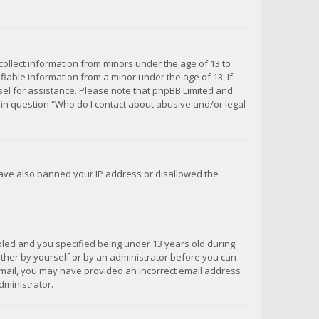
 collect information from minors under the age of 13 to
iable information from a minor under the age of 13. If
unsel for assistance. Please note that phpBB Limited and
d in question “Who do I contact about abusive and/or legal
 have also banned your IP address or disallowed the
bled and you specified being under 13 years old during
 either by yourself or by an administrator before you can
n email, you may have provided an incorrect email address
dministrator.