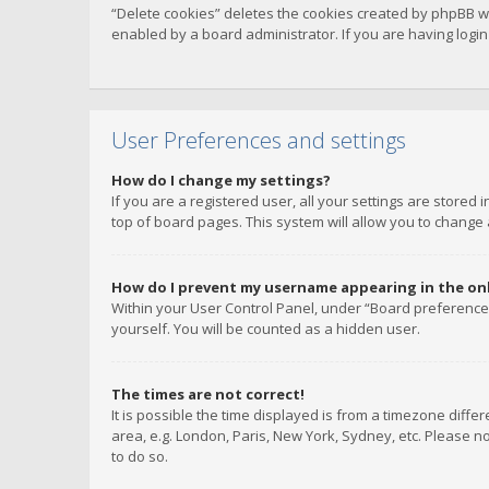
“Delete cookies” deletes the cookies created by phpBB w
enabled by a board administrator. If you are having logi
User Preferences and settings
How do I change my settings?
If you are a registered user, all your settings are stored
top of board pages. This system will allow you to change 
How do I prevent my username appearing in the onli
Within your User Control Panel, under “Board preferences
yourself. You will be counted as a hidden user.
The times are not correct!
It is possible the time displayed is from a timezone diffe
area, e.g. London, Paris, New York, Sydney, etc. Please no
to do so.