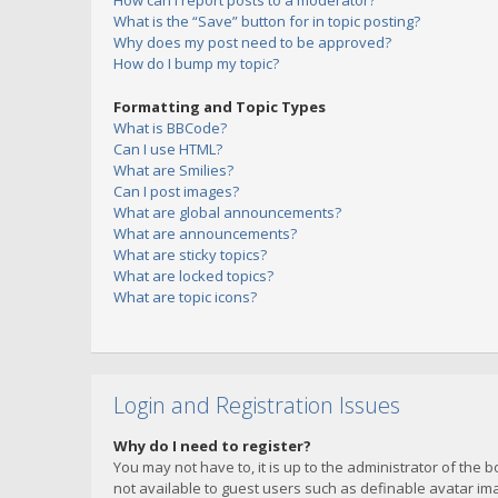
How can I report posts to a moderator?
What is the “Save” button for in topic posting?
Why does my post need to be approved?
How do I bump my topic?
Formatting and Topic Types
What is BBCode?
Can I use HTML?
What are Smilies?
Can I post images?
What are global announcements?
What are announcements?
What are sticky topics?
What are locked topics?
What are topic icons?
Login and Registration Issues
Why do I need to register?
You may not have to, it is up to the administrator of the 
not available to guest users such as definable avatar imag