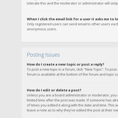
tolerate this and the moderator or administrator will simp
When I click the email link for a user it asks me to l
Only registered users can send email to other users via th
anonymous users.
Posting Issues
How do I create a new topic or post a reply?
To post a new topic in a forum, click "New Topic". To post
forum is available at the bottom of the forum and topic s
How do I edit or delete a post?
Unless you are a board administrator or moderator, you ca
limited time after the post was made. If someone has alrea
of times you edited it along with the date and time. This 
leave a note as to why they’ve edited the post at their 