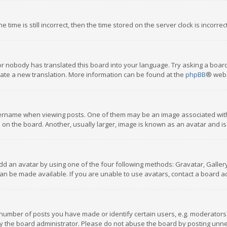
 time is still incorrect, then the time stored on the server clock is incorre
or nobody has translated this board into your language. Try asking a board
reate a new translation. More information can be found at the
phpBB
® webs
name when viewing posts. One of them may be an image associated with you
n the board. Another, usually larger, image is known as an avatar and is
dd an avatar by using one of the four following methods: Gravatar, Gallery,
n be made available. If you are unable to use avatars, contact a board ad
umber of posts you have made or identify certain users, e.g. moderators a
 the board administrator. Please do not abuse the board by posting unnece