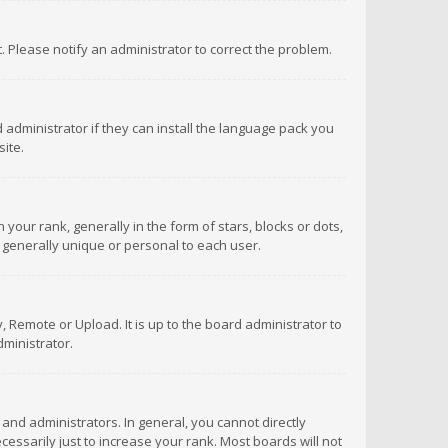
ct. Please notify an administrator to correct the problem.
 administrator if they can install the language pack you
ite.
r rank, generally in the form of stars, blocks or dots,
 generally unique or personal to each user.
 Remote or Upload. It is up to the board administrator to
ministrator.
nd administrators. In general, you cannot directly
ssarily just to increase your rank. Most boards will not