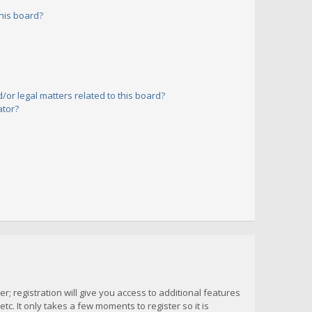
his board?
or legal matters related to this board?
ator?
; registration will give you access to additional features
c. It only takes a few moments to register so it is