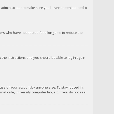
d administrator to make sure you haven’t been banned. It
ers who have not posted for a long time to reduce the
ow the instructions and you should be able to log in again
suse of your account by anyone else. To stay logged in,
net cafe, university computer lab, etc. If you do not see