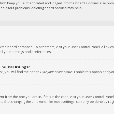
hich keep you authenticated and logged into the board. Cookies also provi
n or logout problems, deleting board cookies may help.
 in the board database. To alter them, visit your User Control Panel; a link
all your settings and preferences.
ne user listings?
”, you will find the option
Hide your online status
. Enable this option and y
rent from the one you are in. If this is the case, visit your User Control P
te that changing the timezone, like most settings, can only be done by regis