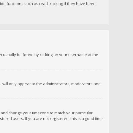
de functions such as read tracking if they have been
 can usually be found by clicking on your username at the
ou will only appear to the administrators, moderators and
anel and change your timezone to match your particular
tered users. If you are not registered, this is a good time