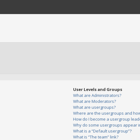
User Levels and Groups
What are Administrators?
What are Moderators?
What are usergroups?
Where are the usergroups and how 
How do I become a usergroup lead
Why do some usergroups appear in 
What is a “Default usergroup”?
What is “The team” link?