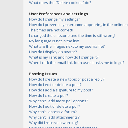
What does the “Delete cookies” do?
User Preferences and settings
How do I change my settings?
How do I prevent my username appearing in the online us
The times are not correct!
I changed the timezone and the time is still wrong!
My language is not in the list!
What are the images next to my username?
How do I display an avatar?
What is my rank and how do I change it?
When I click the email link for a user it asks me to login?
Posting Issues
How do I create a new topic or post a reply?
How do I edit or delete a post?
How do I add a signature to my post?
How do I create a poll?
Why can’t I add more poll options?
How do I edit or delete a poll?
Why can’t I access a forum?
Why can’t I add attachments?
Why did I receive a warning?