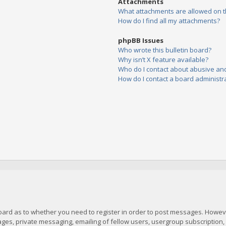
Attachments
What attachments are allowed on t
How do I find all my attachments?
phpBB Issues
Who wrote this bulletin board?
Why isn’t X feature available?
Who do I contact about abusive and/
How do I contact a board administr
board as to whether you need to register in order to post messages. However
es, private messaging, emailing of fellow users, usergroup subscription, et