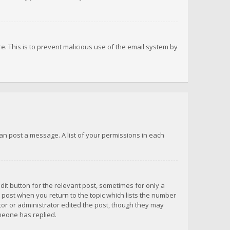
re. This is to prevent malicious use of the email system by
 can post a message. A list of your permissions in each
dit button for the relevant post, sometimes for only a
e post when you return to the topic which lists the number
ator or administrator edited the post, though they may
omeone has replied.