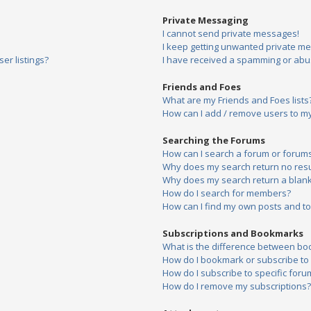
Private Messaging
I cannot send private messages!
I keep getting unwanted private m
er listings?
I have received a spamming or abu
Friends and Foes
What are my Friends and Foes lists
How can I add / remove users to my 
Searching the Forums
How can I search a forum or forum
Why does my search return no resu
Why does my search return a blank
How do I search for members?
How can I find my own posts and to
Subscriptions and Bookmarks
What is the difference between bo
How do I bookmark or subscribe to s
How do I subscribe to specific foru
How do I remove my subscriptions?