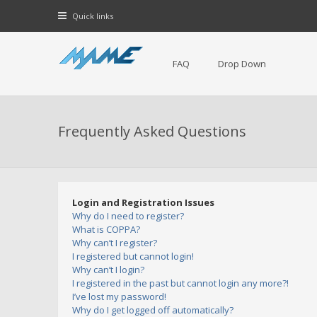
Quick links
FAQ
Drop Down
Frequently Asked Questions
Login and Registration Issues
Why do I need to register?
What is COPPA?
Why can’t I register?
I registered but cannot login!
Why can’t I login?
I registered in the past but cannot login any more?!
I’ve lost my password!
Why do I get logged off automatically?