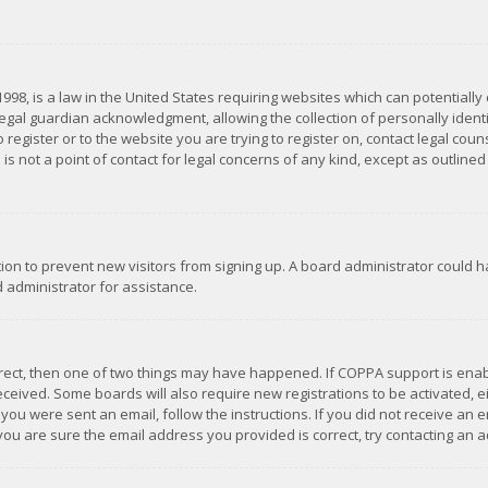
1998, is a law in the United States requiring websites which can potentially
gal guardian acknowledgment, allowing the collection of personally identif
 register or to the website you are trying to register on, contact legal co
is not a point of contact for legal concerns of any kind, except as outline
ation to prevent new visitors from signing up. A board administrator could
 administrator for assistance.
rrect, then one of two things may have happened. If COPPA support is ena
 received. Some boards will also require new registrations to be activated,
f you were sent an email, follow the instructions. If you did not receive a
you are sure the email address you provided is correct, try contacting an a