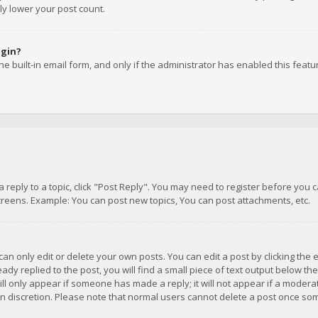
ly lower your post count.
ogin?
e built-in email form, and only if the administrator has enabled this featu
 a reply to a topic, click "Post Reply". You may need to register before you
creens. Example: You can post new topics, You can post attachments, etc.
n only edit or delete your own posts. You can edit a post by clicking the e
dy replied to the post, you will find a small piece of text output below th
will only appear if someone has made a reply; it will not appear if a moder
own discretion. Please note that normal users cannot delete a post once s