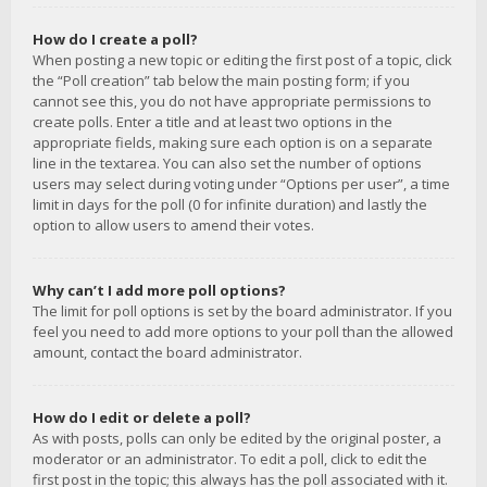
How do I create a poll?
When posting a new topic or editing the first post of a topic, click
the “Poll creation” tab below the main posting form; if you
cannot see this, you do not have appropriate permissions to
create polls. Enter a title and at least two options in the
appropriate fields, making sure each option is on a separate
line in the textarea. You can also set the number of options
users may select during voting under “Options per user”, a time
limit in days for the poll (0 for infinite duration) and lastly the
option to allow users to amend their votes.
Why can’t I add more poll options?
The limit for poll options is set by the board administrator. If you
feel you need to add more options to your poll than the allowed
amount, contact the board administrator.
How do I edit or delete a poll?
As with posts, polls can only be edited by the original poster, a
moderator or an administrator. To edit a poll, click to edit the
first post in the topic; this always has the poll associated with it.