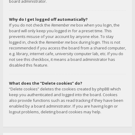
board administrator.
Why do I get logged off automatically?
If you do not check the
Remember me
box when you login, the
board will only keep you logged in for a preset time. This
prevents misuse of your account by anyone else. To stay
logged in, check the
Remember me
box during login. This is not
recommended if you access the board from a shared computer,
e.g. library, internet cafe, university computer lab, etc. If you do
not see this checkbox, it means a board administrator has
disabled this feature.
What does the “Delete cookies” do?
“Delete cookies” deletes the cookies created by phpBB which
keep you authenticated and logged into the board. Cookies
also provide functions such as read tracking if they have been
enabled by a board administrator. If you are having login or
logout problems, deleting board cookies may help.