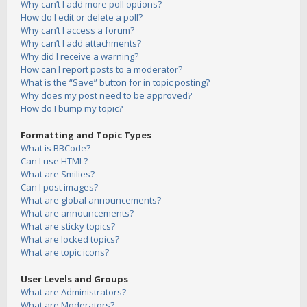
Why can’t I add more poll options?
How do I edit or delete a poll?
Why can’t I access a forum?
Why can’t I add attachments?
Why did I receive a warning?
How can I report posts to a moderator?
What is the “Save” button for in topic posting?
Why does my post need to be approved?
How do I bump my topic?
Formatting and Topic Types
What is BBCode?
Can I use HTML?
What are Smilies?
Can I post images?
What are global announcements?
What are announcements?
What are sticky topics?
What are locked topics?
What are topic icons?
User Levels and Groups
What are Administrators?
What are Moderators?