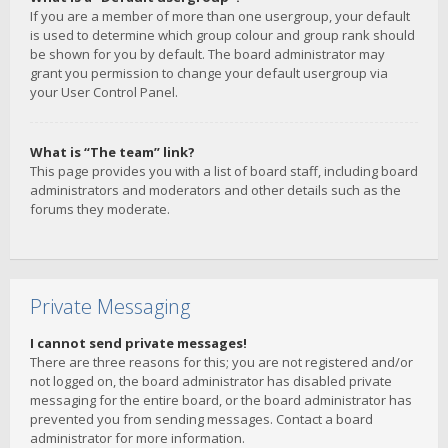
If you are a member of more than one usergroup, your default
is used to determine which group colour and group rank should
be shown for you by default. The board administrator may
grant you permission to change your default usergroup via
your User Control Panel.
What is “The team” link?
This page provides you with a list of board staff, including board
administrators and moderators and other details such as the
forums they moderate.
Private Messaging
I cannot send private messages!
There are three reasons for this; you are not registered and/or
not logged on, the board administrator has disabled private
messaging for the entire board, or the board administrator has
prevented you from sending messages. Contact a board
administrator for more information.