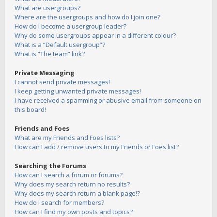
What are usergroups?
Where are the usergroups and how do I join one?
How do I become a usergroup leader?
Why do some usergroups appear in a different colour?
What is a “Default usergroup”?
What is “The team” link?
Private Messaging
I cannot send private messages!
I keep getting unwanted private messages!
I have received a spamming or abusive email from someone on
this board!
Friends and Foes
What are my Friends and Foes lists?
How can I add / remove users to my Friends or Foes list?
Searching the Forums
How can I search a forum or forums?
Why does my search return no results?
Why does my search return a blank page!?
How do I search for members?
How can I find my own posts and topics?