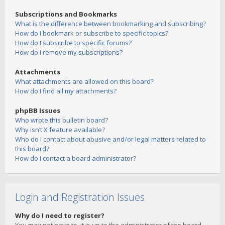
Subscriptions and Bookmarks
What is the difference between bookmarking and subscribing?
How do I bookmark or subscribe to specific topics?
How do I subscribe to specific forums?
How do I remove my subscriptions?
Attachments
What attachments are allowed on this board?
How do I find all my attachments?
phpBB Issues
Who wrote this bulletin board?
Why isn’t X feature available?
Who do I contact about abusive and/or legal matters related to
this board?
How do I contact a board administrator?
Login and Registration Issues
Why do I need to register?