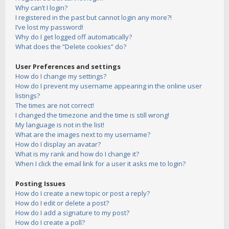
Why can’t I login?
I registered in the past but cannot login any more?!
I’ve lost my password!
Why do I get logged off automatically?
What does the “Delete cookies” do?
User Preferences and settings
How do I change my settings?
How do I prevent my username appearing in the online user
listings?
The times are not correct!
I changed the timezone and the time is still wrong!
My language is not in the list!
What are the images next to my username?
How do I display an avatar?
What is my rank and how do I change it?
When I click the email link for a user it asks me to login?
Posting Issues
How do I create a new topic or post a reply?
How do I edit or delete a post?
How do I add a signature to my post?
How do I create a poll?