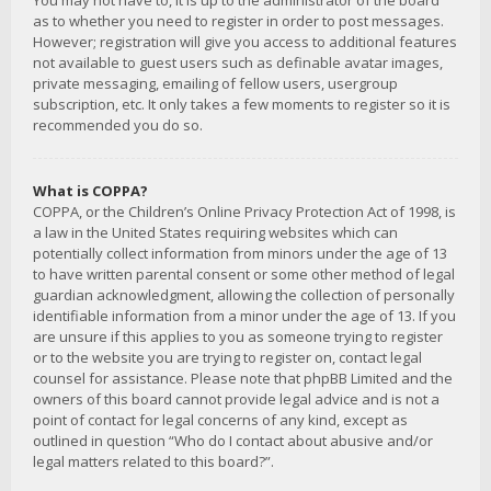
You may not have to, it is up to the administrator of the board
as to whether you need to register in order to post messages.
However; registration will give you access to additional features
not available to guest users such as definable avatar images,
private messaging, emailing of fellow users, usergroup
subscription, etc. It only takes a few moments to register so it is
recommended you do so.
What is COPPA?
COPPA, or the Children’s Online Privacy Protection Act of 1998, is
a law in the United States requiring websites which can
potentially collect information from minors under the age of 13
to have written parental consent or some other method of legal
guardian acknowledgment, allowing the collection of personally
identifiable information from a minor under the age of 13. If you
are unsure if this applies to you as someone trying to register
or to the website you are trying to register on, contact legal
counsel for assistance. Please note that phpBB Limited and the
owners of this board cannot provide legal advice and is not a
point of contact for legal concerns of any kind, except as
outlined in question “Who do I contact about abusive and/or
legal matters related to this board?”.