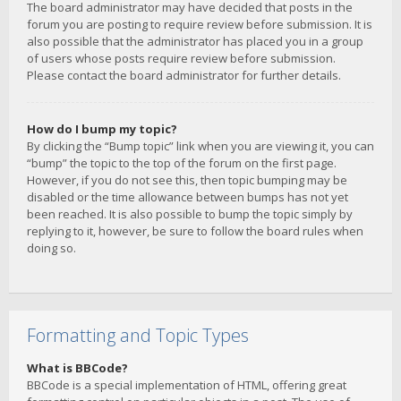
The board administrator may have decided that posts in the
forum you are posting to require review before submission. It is
also possible that the administrator has placed you in a group
of users whose posts require review before submission.
Please contact the board administrator for further details.
How do I bump my topic?
By clicking the “Bump topic” link when you are viewing it, you can
“bump” the topic to the top of the forum on the first page.
However, if you do not see this, then topic bumping may be
disabled or the time allowance between bumps has not yet
been reached. It is also possible to bump the topic simply by
replying to it, however, be sure to follow the board rules when
doing so.
Formatting and Topic Types
What is BBCode?
BBCode is a special implementation of HTML, offering great