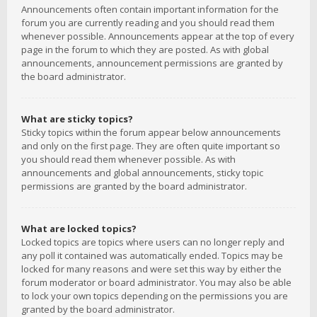
Announcements often contain important information for the
forum you are currently reading and you should read them
whenever possible. Announcements appear at the top of every
page in the forum to which they are posted. As with global
announcements, announcement permissions are granted by
the board administrator.
What are sticky topics?
Sticky topics within the forum appear below announcements
and only on the first page. They are often quite important so
you should read them whenever possible. As with
announcements and global announcements, sticky topic
permissions are granted by the board administrator.
What are locked topics?
Locked topics are topics where users can no longer reply and
any poll it contained was automatically ended. Topics may be
locked for many reasons and were set this way by either the
forum moderator or board administrator. You may also be able
to lock your own topics depending on the permissions you are
granted by the board administrator.