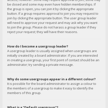
be closed and some may even have hidden memberships. If
the group is open, you can join it by clicking the appropriate
button. If a group requires approval to join you may request to
join by clicking the appropriate button. The user group leader
will need to approve your request and may ask why you want
to join the group. Please do not harass a group leader if they
reject your request; they will have their reasons.
How do I become a usergroup leader?
A usergroup leader is usually assigned when usergroups are
initially created by a board administrator. If you are interested
in creating a usergroup, your first point of contact should be an
administrator; try sending a private message.
Why do some usergroups appear in a different colour?
It is possible for the board administrator to assign a colour to
the members of a usergroup to make it easy to identify the
members of this group.
What is a “Default usergroup”?