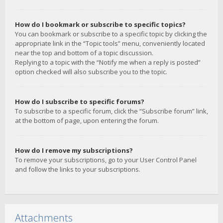
How do I bookmark or subscribe to specific topics?
You can bookmark or subscribe to a specific topic by clicking the
appropriate link in the “Topic tools” menu, conveniently located
near the top and bottom of a topic discussion.
Replying to a topic with the “Notify me when a reply is posted”
option checked will also subscribe you to the topic.
How do I subscribe to specific forums?
To subscribe to a specific forum, click the “Subscribe forum” link,
at the bottom of page, upon entering the forum.
How do I remove my subscriptions?
To remove your subscriptions, go to your User Control Panel
and follow the links to your subscriptions.
Attachments