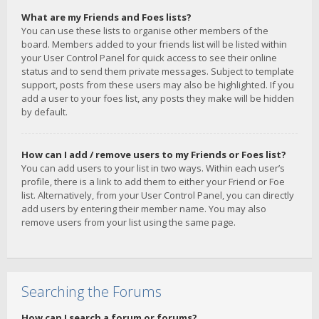
What are my Friends and Foes lists?
You can use these lists to organise other members of the
board. Members added to your friends list will be listed within
your User Control Panel for quick access to see their online
status and to send them private messages. Subject to template
support, posts from these users may also be highlighted. If you
add a user to your foes list, any posts they make will be hidden
by default.
How can I add / remove users to my Friends or Foes list?
You can add users to your list in two ways. Within each user’s
profile, there is a link to add them to either your Friend or Foe
list. Alternatively, from your User Control Panel, you can directly
add users by entering their member name. You may also
remove users from your list using the same page.
Searching the Forums
How can I search a forum or forums?