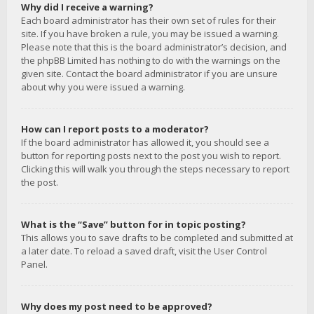
Why did I receive a warning?
Each board administrator has their own set of rules for their
site. If you have broken a rule, you may be issued a warning.
Please note that this is the board administrator’s decision, and
the phpBB Limited has nothing to do with the warnings on the
given site. Contact the board administrator if you are unsure
about why you were issued a warning.
How can I report posts to a moderator?
If the board administrator has allowed it, you should see a
button for reporting posts next to the post you wish to report.
Clicking this will walk you through the steps necessary to report
the post.
What is the “Save” button for in topic posting?
This allows you to save drafts to be completed and submitted at
a later date. To reload a saved draft, visit the User Control
Panel.
Why does my post need to be approved?