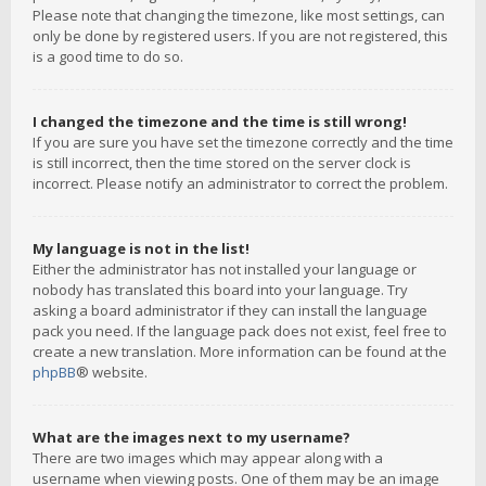
Please note that changing the timezone, like most settings, can
only be done by registered users. If you are not registered, this
is a good time to do so.
I changed the timezone and the time is still wrong!
If you are sure you have set the timezone correctly and the time
is still incorrect, then the time stored on the server clock is
incorrect. Please notify an administrator to correct the problem.
My language is not in the list!
Either the administrator has not installed your language or
nobody has translated this board into your language. Try
asking a board administrator if they can install the language
pack you need. If the language pack does not exist, feel free to
create a new translation. More information can be found at the
phpBB
® website.
What are the images next to my username?
There are two images which may appear along with a
username when viewing posts. One of them may be an image