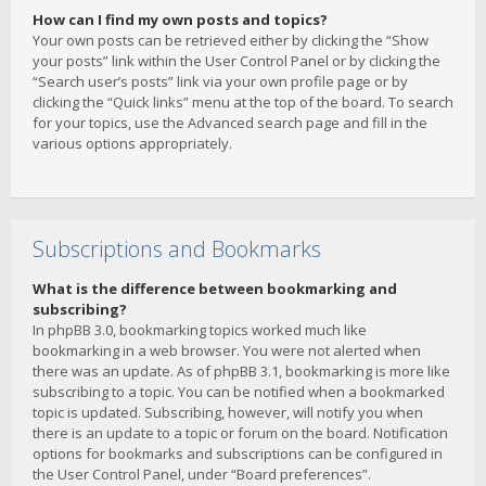
How can I find my own posts and topics?
Your own posts can be retrieved either by clicking the “Show
your posts” link within the User Control Panel or by clicking the
“Search user’s posts” link via your own profile page or by
clicking the “Quick links” menu at the top of the board. To search
for your topics, use the Advanced search page and fill in the
various options appropriately.
Subscriptions and Bookmarks
What is the difference between bookmarking and
subscribing?
In phpBB 3.0, bookmarking topics worked much like
bookmarking in a web browser. You were not alerted when
there was an update. As of phpBB 3.1, bookmarking is more like
subscribing to a topic. You can be notified when a bookmarked
topic is updated. Subscribing, however, will notify you when
there is an update to a topic or forum on the board. Notification
options for bookmarks and subscriptions can be configured in
the User Control Panel, under “Board preferences”.