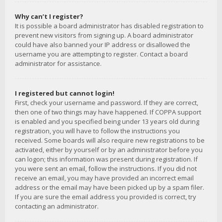
Why can’t I register?
It is possible a board administrator has disabled registration to
prevent new visitors from signing up. A board administrator
could have also banned your IP address or disallowed the
username you are attempting to register. Contact a board
administrator for assistance.
I registered but cannot login!
First, check your username and password. If they are correct,
then one of two things may have happened. If COPPA support
is enabled and you specified being under 13 years old during
registration, you will have to follow the instructions you
received. Some boards will also require new registrations to be
activated, either by yourself or by an administrator before you
can logon; this information was present during registration. If
you were sent an email, follow the instructions. If you did not
receive an email, you may have provided an incorrect email
address or the email may have been picked up by a spam filer.
If you are sure the email address you provided is correct, try
contacting an administrator.