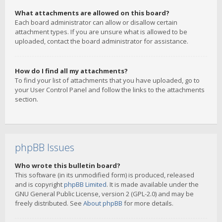
What attachments are allowed on this board?
Each board administrator can allow or disallow certain
attachment types. If you are unsure what is allowed to be
uploaded, contact the board administrator for assistance.
How do I find all my attachments?
To find your list of attachments that you have uploaded, go to
your User Control Panel and follow the links to the attachments
section.
phpBB Issues
Who wrote this bulletin board?
This software (in its unmodified form) is produced, released
and is copyright
phpBB Limited
. It is made available under the
GNU General Public License, version 2 (GPL-2.0) and may be
freely distributed. See
About phpBB
for more details.