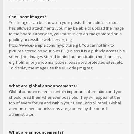
Can I post images?
Yes, images can be shown in your posts. If the administrator
has allowed attachments, you may be able to upload the image
to the board. Otherwise, you must link to an image stored on a
publicly accessible web server, e.g.
http://www.example.com/my-picture.gif. You cannot link to
pictures stored on your own PC (unless it is a publicly accessible
server) nor images stored behind authentication mechanisms,
e.g. hotmail or yahoo mailboxes, password protected sites, etc.
To display the image use the BBCode [img] tag.
What are global announcements?
Global announcements contain important information and you
should read them whenever possible. They will appear at the
top of every forum and within your User Control Panel. Global
announcement permissions are granted by the board
administrator.
What are announcements?