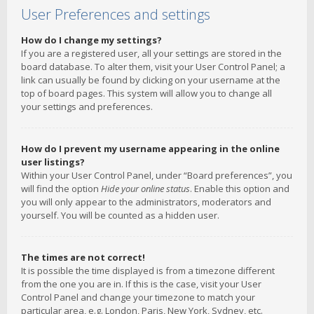
User Preferences and settings
How do I change my settings?
If you are a registered user, all your settings are stored in the
board database. To alter them, visit your User Control Panel; a
link can usually be found by clicking on your username at the
top of board pages. This system will allow you to change all
your settings and preferences.
How do I prevent my username appearing in the online
user listings?
Within your User Control Panel, under “Board preferences”, you
will find the option
Hide your online status
. Enable this option and
you will only appear to the administrators, moderators and
yourself. You will be counted as a hidden user.
The times are not correct!
It is possible the time displayed is from a timezone different
from the one you are in. If this is the case, visit your User
Control Panel and change your timezone to match your
particular area, e.g. London, Paris, New York, Sydney, etc.