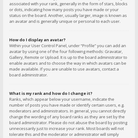
associated with your rank, generally in the form of stars, blocks
or dots, indicating how many posts you have made or your
status on the board. Another, usually larger, image is known as
an avatar and is generally unique or personal to each user.
How do I display an avatar?
Within your User Control Panel, under “Profile” you can add an
avatar by using one of the four following methods: Gravatar,
Gallery, Remote or Upload. It is up to the board administrator to
enable avatars and to choose the way in which avatars can be
made available. If you are unable to use avatars, contact a
board administrator.
What is my rank and how do I change it?
Ranks, which appear below your username, indicate the
number of posts you have made or identify certain users, e.g.
moderators and administrators. In general, you cannot directly
change the wording of any board ranks as they are set by the
board administrator. Please do not abuse the board by posting
unnecessarily just to increase your rank. Most boards will not
tolerate this and the moderator or administrator will simply