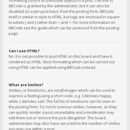
formatting control on particular objects in a post. The use of
BBCode is granted by the administrator, but it can also be
disabled on a per post basis from the posting form. BBCode
itself is similar in style to HTML, but tags are enclosed in square
brackets [ and ] rather than < and >. For more information on
BBCode see the guide which can be accessed from the posting
page.
Can I use HTML?
No. It is not possible to post HTML on this board and have it
rendered as HTML. Most formatting which can be carried out
using HTML can be applied using BBCode instead.
What are Smilies?
Smilies, or Emoticons, are small images which can be used to
express a feeling using a short code, e.g. :) denotes happy,
while :( denotes sad. The full list of emoticons can be seen in
the posting form. Try not to overuse smilies, however, as they
can quickly render a post unreadable and a moderator may
edit them out or remove the post altogether. The board
administrator may also have set a limit to the number of smilies
you may use within a post.