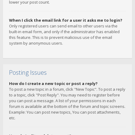
lower your post count.
When I click the email link for a user it asks me to login?
Only registered users can send email to other users via the
built-in email form, and only if the administrator has enabled
this feature. This is to prevent malicious use of the email
system by anonymous users.
Posting Issues
How do I create a new topic or post a reply?
To post a new topic in a forum, click "New Topic". To post a reply
to a topic, click "Post Reply". You may need to register before
you can post a message. A list of your permissions in each
forum is available at the bottom of the forum and topic screens.
Example: You can post new topics, You can post attachments,
etc.