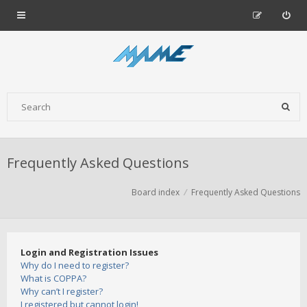
Frequently Asked Questions
Board index
Frequently Asked Questions
Login and Registration Issues
Why do I need to register?
What is COPPA?
Why can’t I register?
I registered but cannot login!