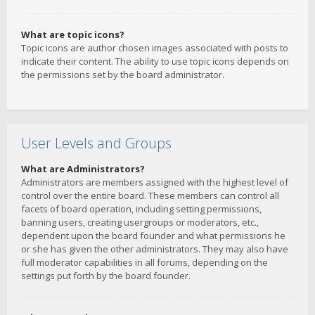
What are topic icons?
Topic icons are author chosen images associated with posts to
indicate their content. The ability to use topic icons depends on
the permissions set by the board administrator.
User Levels and Groups
What are Administrators?
Administrators are members assigned with the highest level of
control over the entire board. These members can control all
facets of board operation, including setting permissions,
banning users, creating usergroups or moderators, etc.,
dependent upon the board founder and what permissions he
or she has given the other administrators. They may also have
full moderator capabilities in all forums, depending on the
settings put forth by the board founder.