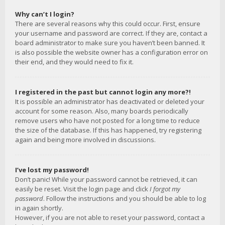
Why can’t I login?
There are several reasons why this could occur. First, ensure
your username and password are correct. If they are, contact a
board administrator to make sure you haven’t been banned. It
is also possible the website owner has a configuration error on
their end, and they would need to fix it.
I registered in the past but cannot login any more?!
It is possible an administrator has deactivated or deleted your
account for some reason. Also, many boards periodically
remove users who have not posted for a long time to reduce
the size of the database. If this has happened, try registering
again and being more involved in discussions.
I’ve lost my password!
Don’t panic! While your password cannot be retrieved, it can
easily be reset. Visit the login page and click
I forgot my
password
. Follow the instructions and you should be able to log
in again shortly.
However, if you are not able to reset your password, contact a