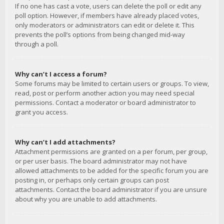
If no one has cast a vote, users can delete the poll or edit any
poll option. However, if members have already placed votes,
only moderators or administrators can edit or delete it. This
prevents the poll’s options from being changed mid-way
through a poll.
Why can’t I access a forum?
Some forums may be limited to certain users or groups. To view,
read, post or perform another action you may need special
permissions. Contact a moderator or board administrator to
grant you access.
Why can’t I add attachments?
Attachment permissions are granted on a per forum, per group,
or per user basis. The board administrator may not have
allowed attachments to be added for the specific forum you are
posting in, or perhaps only certain groups can post
attachments. Contact the board administrator if you are unsure
about why you are unable to add attachments.