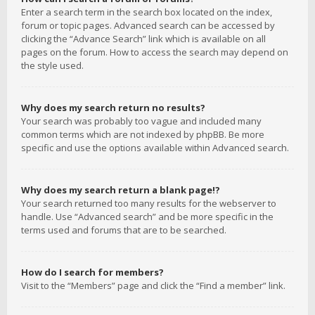
Enter a search term in the search box located on the index,
forum or topic pages. Advanced search can be accessed by
clicking the “Advance Search” link which is available on all
pages on the forum. How to access the search may depend on
the style used.
Why does my search return no results?
Your search was probably too vague and included many
common terms which are not indexed by phpBB. Be more
specific and use the options available within Advanced search.
Why does my search return a blank page!?
Your search returned too many results for the webserver to
handle. Use “Advanced search” and be more specific in the
terms used and forums that are to be searched.
How do I search for members?
Visit to the “Members” page and click the “Find a member” link.