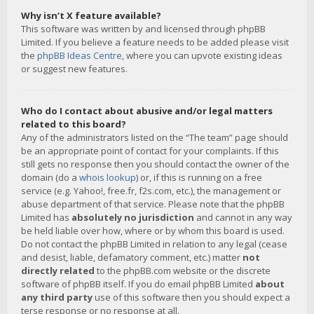
Why isn’t X feature available?
This software was written by and licensed through phpBB
Limited. If you believe a feature needs to be added please visit
the
phpBB Ideas Centre
, where you can upvote existing ideas
or suggest new features.
Who do I contact about abusive and/or legal matters
related to this board?
Any of the administrators listed on the “The team” page should
be an appropriate point of contact for your complaints. If this
still gets no response then you should contact the owner of the
domain (do a
whois lookup
) or, if this is running on a free
service (e.g. Yahoo!, free.fr, f2s.com, etc.), the management or
abuse department of that service. Please note that the phpBB
Limited has
absolutely no jurisdiction
and cannot in any way
be held liable over how, where or by whom this board is used.
Do not contact the phpBB Limited in relation to any legal (cease
and desist, liable, defamatory comment, etc.) matter
not
directly related
to the phpBB.com website or the discrete
software of phpBB itself. If you do email phpBB Limited
about
any third party
use of this software then you should expect a
terse response or no response at all.