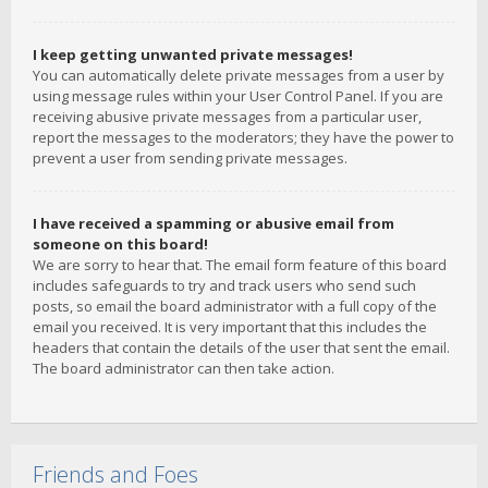
I keep getting unwanted private messages!
You can automatically delete private messages from a user by
using message rules within your User Control Panel. If you are
receiving abusive private messages from a particular user,
report the messages to the moderators; they have the power to
prevent a user from sending private messages.
I have received a spamming or abusive email from
someone on this board!
We are sorry to hear that. The email form feature of this board
includes safeguards to try and track users who send such
posts, so email the board administrator with a full copy of the
email you received. It is very important that this includes the
headers that contain the details of the user that sent the email.
The board administrator can then take action.
Friends and Foes