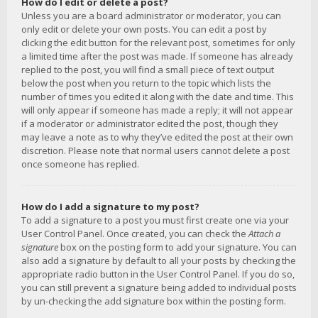
How do I edit or delete a post?
Unless you are a board administrator or moderator, you can
only edit or delete your own posts. You can edit a post by
clicking the edit button for the relevant post, sometimes for only
a limited time after the post was made. If someone has already
replied to the post, you will find a small piece of text output
below the post when you return to the topic which lists the
number of times you edited it along with the date and time. This
will only appear if someone has made a reply; it will not appear
if a moderator or administrator edited the post, though they
may leave a note as to why they’ve edited the post at their own
discretion. Please note that normal users cannot delete a post
once someone has replied.
How do I add a signature to my post?
To add a signature to a post you must first create one via your
User Control Panel. Once created, you can check the
Attach a
signature
box on the posting form to add your signature. You can
also add a signature by default to all your posts by checking the
appropriate radio button in the User Control Panel. If you do so,
you can still prevent a signature being added to individual posts
by un-checking the add signature box within the posting form.