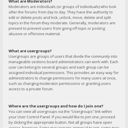
What are Moderators?
Moderators are individuals (or groups of individuals) who look
after the forums from day to day. They have the authority to
edit or delete posts and lock, unlock, move, delete and split
topics in the forum they moderate. Generally, moderators are
present to prevent users from going off-topic or posting
abusive or offensive material.
What are usergroups?
Usergroups are groups of users that divide the community into
manageable sections board administrators can work with. Each
user can belong to several groups and each group can be
assigned individual permissions. This provides an easy way for
administrators to change permissions for many users at once,
such as changing moderator permissions or granting users
access to a private forum.
Where are the usergroups and how do I join one?
You can view all usergroups via the “Usergroups” link within
your User Control Panel. If you would like to join one, proceed
by clicking the appropriate button. Not all groups have open
access, however. Some may require approval to join, some may