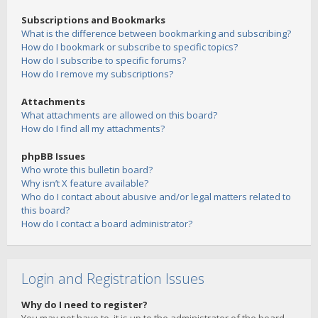
Subscriptions and Bookmarks
What is the difference between bookmarking and subscribing?
How do I bookmark or subscribe to specific topics?
How do I subscribe to specific forums?
How do I remove my subscriptions?
Attachments
What attachments are allowed on this board?
How do I find all my attachments?
phpBB Issues
Who wrote this bulletin board?
Why isn’t X feature available?
Who do I contact about abusive and/or legal matters related to
this board?
How do I contact a board administrator?
Login and Registration Issues
Why do I need to register?