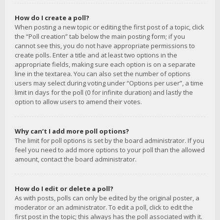
How do I create a poll?
When posting a new topic or editing the first post of a topic, click
the “Poll creation” tab below the main posting form; if you
cannot see this, you do not have appropriate permissions to
create polls. Enter a title and at least two options in the
appropriate fields, making sure each option is on a separate
line in the textarea. You can also set the number of options
users may select during voting under “Options per user”, a time
limit in days for the poll (0 for infinite duration) and lastly the
option to allow users to amend their votes.
Why can’t I add more poll options?
The limit for poll options is set by the board administrator. If you
feel you need to add more options to your poll than the allowed
amount, contact the board administrator.
How do I edit or delete a poll?
As with posts, polls can only be edited by the original poster, a
moderator or an administrator. To edit a poll, click to edit the
first post in the topic; this always has the poll associated with it.