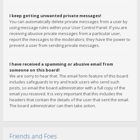
I keep getting unwanted private messages!
You can automatically delete private messages from a user by
using message rules within your User Control Panel. If you are
receiving abusive private messages from a particular user,
report the messages to the moderators; they have the power to
prevent a user from sending private messages.
I have received a spamming or abusive email from
someone on this board!
We are sorry to hear that. The email form feature of this board
includes safeguards to try and track users who send such
posts, so email the board administrator with a full copy of the
email you received. It is very important that this includes the
headers that contain the details of the user that sent the email.
The board administrator can then take action.
Friends and Foes