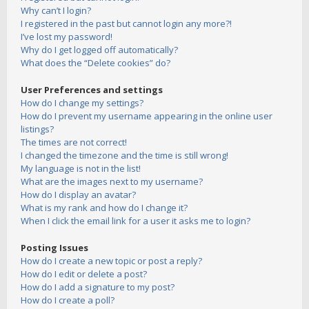
Why can’t I login?
I registered in the past but cannot login any more?!
I’ve lost my password!
Why do I get logged off automatically?
What does the “Delete cookies” do?
User Preferences and settings
How do I change my settings?
How do I prevent my username appearing in the online user
listings?
The times are not correct!
I changed the timezone and the time is still wrong!
My language is not in the list!
What are the images next to my username?
How do I display an avatar?
What is my rank and how do I change it?
When I click the email link for a user it asks me to login?
Posting Issues
How do I create a new topic or post a reply?
How do I edit or delete a post?
How do I add a signature to my post?
How do I create a poll?