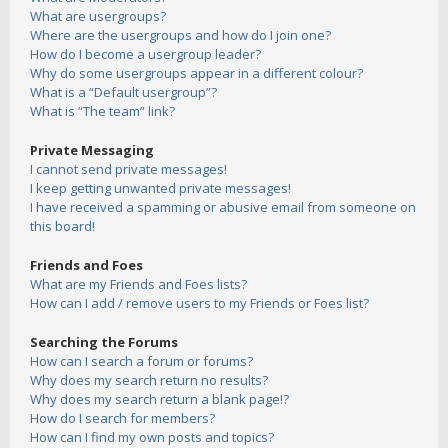
What are usergroups?
Where are the usergroups and how do I join one?
How do I become a usergroup leader?
Why do some usergroups appear in a different colour?
What is a “Default usergroup”?
What is “The team” link?
Private Messaging
I cannot send private messages!
I keep getting unwanted private messages!
I have received a spamming or abusive email from someone on
this board!
Friends and Foes
What are my Friends and Foes lists?
How can I add / remove users to my Friends or Foes list?
Searching the Forums
How can I search a forum or forums?
Why does my search return no results?
Why does my search return a blank page!?
How do I search for members?
How can I find my own posts and topics?