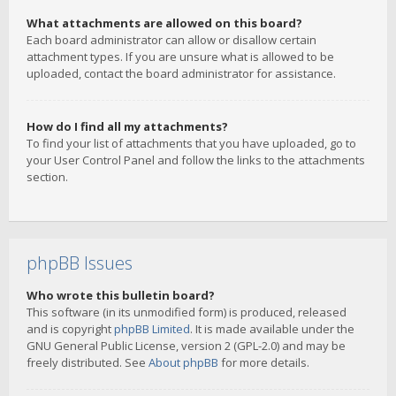
What attachments are allowed on this board?
Each board administrator can allow or disallow certain
attachment types. If you are unsure what is allowed to be
uploaded, contact the board administrator for assistance.
How do I find all my attachments?
To find your list of attachments that you have uploaded, go to
your User Control Panel and follow the links to the attachments
section.
phpBB Issues
Who wrote this bulletin board?
This software (in its unmodified form) is produced, released
and is copyright
phpBB Limited
. It is made available under the
GNU General Public License, version 2 (GPL-2.0) and may be
freely distributed. See
About phpBB
for more details.