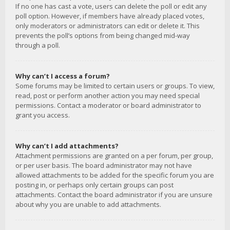
If no one has cast a vote, users can delete the poll or edit any
poll option. However, if members have already placed votes,
only moderators or administrators can edit or delete it. This
prevents the poll’s options from being changed mid-way
through a poll.
Why can’t I access a forum?
Some forums may be limited to certain users or groups. To view,
read, post or perform another action you may need special
permissions. Contact a moderator or board administrator to
grant you access.
Why can’t I add attachments?
Attachment permissions are granted on a per forum, per group,
or per user basis. The board administrator may not have
allowed attachments to be added for the specific forum you are
posting in, or perhaps only certain groups can post
attachments. Contact the board administrator if you are unsure
about why you are unable to add attachments.