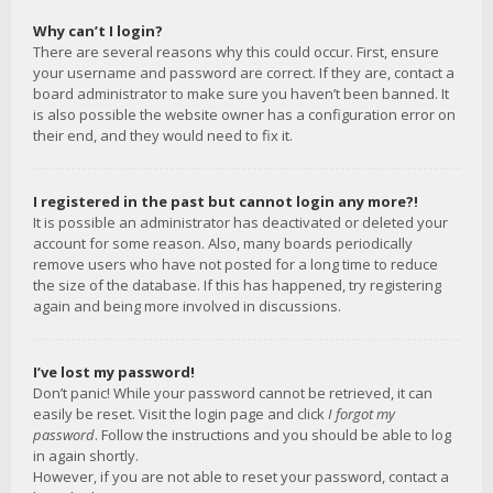
Why can’t I login?
There are several reasons why this could occur. First, ensure
your username and password are correct. If they are, contact a
board administrator to make sure you haven’t been banned. It
is also possible the website owner has a configuration error on
their end, and they would need to fix it.
I registered in the past but cannot login any more?!
It is possible an administrator has deactivated or deleted your
account for some reason. Also, many boards periodically
remove users who have not posted for a long time to reduce
the size of the database. If this has happened, try registering
again and being more involved in discussions.
I’ve lost my password!
Don’t panic! While your password cannot be retrieved, it can
easily be reset. Visit the login page and click
I forgot my
password
. Follow the instructions and you should be able to log
in again shortly.
However, if you are not able to reset your password, contact a