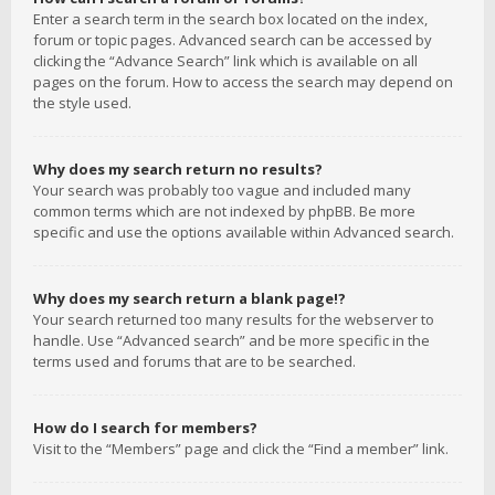
Enter a search term in the search box located on the index,
forum or topic pages. Advanced search can be accessed by
clicking the “Advance Search” link which is available on all
pages on the forum. How to access the search may depend on
the style used.
Why does my search return no results?
Your search was probably too vague and included many
common terms which are not indexed by phpBB. Be more
specific and use the options available within Advanced search.
Why does my search return a blank page!?
Your search returned too many results for the webserver to
handle. Use “Advanced search” and be more specific in the
terms used and forums that are to be searched.
How do I search for members?
Visit to the “Members” page and click the “Find a member” link.