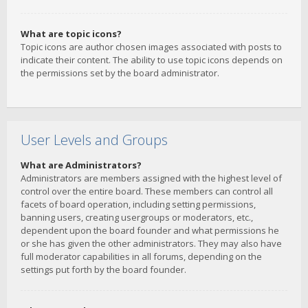
What are topic icons?
Topic icons are author chosen images associated with posts to
indicate their content. The ability to use topic icons depends on
the permissions set by the board administrator.
User Levels and Groups
What are Administrators?
Administrators are members assigned with the highest level of
control over the entire board. These members can control all
facets of board operation, including setting permissions,
banning users, creating usergroups or moderators, etc.,
dependent upon the board founder and what permissions he
or she has given the other administrators. They may also have
full moderator capabilities in all forums, depending on the
settings put forth by the board founder.