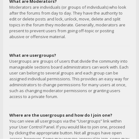
What are Moderators?
Moderators are individuals (or groups of individuals) who look
after the forums from day to day. They have the authority to
edit or delete posts and lock, unlock, move, delete and split
topics in the forum they moderate. Generally, moderators are
present to prevent users from going off-topic or posting
abusive or offensive material.
What are usergroups?
Usergroups are groups of users that divide the community into
manageable sections board administrators can work with. Each
user can belong to several groups and each group can be
assigned individual permissions. This provides an easy way for
administrators to change permissions for many users at once,
such as changing moderator permissions or granting users
access to a private forum.
Where are the usergroups and how do I join one?
You can view all usergroups via the “Usergroups” link within
your User Control Panel. If you would like to join one, proceed
by clicking the appropriate button. Not all groups have open
access, however. Some may require approval to join, some may