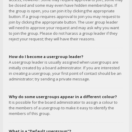
be closed and some may even have hidden memberships. If
the group is open, you can join it by clicking the appropriate
button. If a group requires approval to join you may request to
join by clicking the appropriate button. The user group leader
will need to approve your request and may ask why you want
to join the group. Please do not harass a group leader if they
reject your request; they will have their reasons.
How do I become a usergroup leader?
A usergroup leader is usually assigned when usergroups are
initially created by a board administrator. If you are interested
in creating a usergroup, your first point of contact should be an
administrator; try sending a private message.
Why do some usergroups appear in a different colour?
It is possible for the board administrator to assign a colour to
the members of a usergroup to make it easy to identify the
members of this group.
What is a “Default usergroup”?