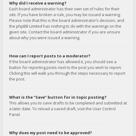
Why did I receive a warning?
Each board administrator has their own set of rules for their
site. If you have broken a rule, you may be issued a warning.
Please note that this is the board administrator’s decision, and
the phpBB Limited has nothing to do with the warnings on the
given site. Contact the board administrator if you are unsure
about why you were issued a warning.
How can I report posts to a moderator?
If the board administrator has allowed it, you should see a
button for reporting posts next to the post you wish to report.
Clicking this will walk you through the steps necessary to report
the post.
What is the “Save” button for in topic posting?
This allows you to save drafts to be completed and submitted at
a later date. To reload a saved draft, visit the User Control
Panel.
Why does my post need to be approved?