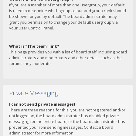
If you are a member of more than one usergroup, your default
is used to determine which group colour and group rank should
be shown for you by default. The board administrator may
grant you permission to change your default usergroup via
your User Control Panel.
What is “The team” link?
This page provides you with a list of board staff, including board
administrators and moderators and other details such as the
forums they moderate.
Private Messaging
I cannot send private messages!
There are three reasons for this; you are not registered and/or
not logged on, the board administrator has disabled private
messaging for the entire board, or the board administrator has
prevented you from sending messages. Contact a board
administrator for more information.