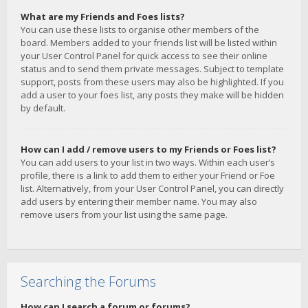
What are my Friends and Foes lists?
You can use these lists to organise other members of the
board. Members added to your friends list will be listed within
your User Control Panel for quick access to see their online
status and to send them private messages. Subject to template
support, posts from these users may also be highlighted. If you
add a user to your foes list, any posts they make will be hidden
by default.
How can I add / remove users to my Friends or Foes list?
You can add users to your list in two ways. Within each user’s
profile, there is a link to add them to either your Friend or Foe
list. Alternatively, from your User Control Panel, you can directly
add users by entering their member name. You may also
remove users from your list using the same page.
Searching the Forums
How can I search a forum or forums?