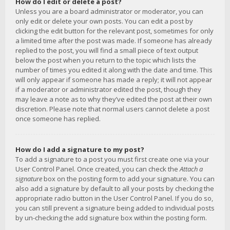
How do I edit or delete a post?
Unless you are a board administrator or moderator, you can
only edit or delete your own posts. You can edit a post by
clicking the edit button for the relevant post, sometimes for only
a limited time after the post was made. If someone has already
replied to the post, you will find a small piece of text output
below the post when you return to the topic which lists the
number of times you edited it along with the date and time. This
will only appear if someone has made a reply; it will not appear
if a moderator or administrator edited the post, though they
may leave a note as to why they’ve edited the post at their own
discretion. Please note that normal users cannot delete a post
once someone has replied.
How do I add a signature to my post?
To add a signature to a post you must first create one via your
User Control Panel. Once created, you can check the
Attach a
signature
box on the posting form to add your signature. You can
also add a signature by default to all your posts by checking the
appropriate radio button in the User Control Panel. If you do so,
you can still prevent a signature being added to individual posts
by un-checking the add signature box within the posting form.