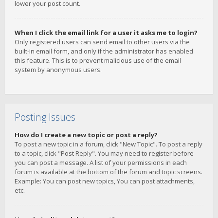
lower your post count.
When I click the email link for a user it asks me to login?
Only registered users can send email to other users via the
built-in email form, and only if the administrator has enabled
this feature. This is to prevent malicious use of the email
system by anonymous users.
Posting Issues
How do I create a new topic or post a reply?
To post a new topic in a forum, click "New Topic". To post a reply
to a topic, click "Post Reply". You may need to register before
you can post a message. A list of your permissions in each
forum is available at the bottom of the forum and topic screens.
Example: You can post new topics, You can post attachments,
etc.