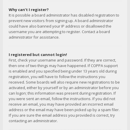
Why can’t I register?
It is possible a board administrator has disabled registration to
prevent new visitors from signing up. A board administrator
could have also banned your IP address or disallowed the
username you are attempting to register. Contact a board
administrator for assistance.
I registered but cannot login!
First, check your username and password. If they are correct,
then one of two things may have happened. If COPPA support
is enabled and you specified being under 13 years old during
registration, you will have to follow the instructions you
received. Some boards will also require new registrations to be
activated, either by yourself or by an administrator before you
can logon; this information was present during registration. If
you were sent an email, follow the instructions. If you did not
receive an email, you may have provided an incorrect email
address or the email may have been picked up by a spam filer.
If you are sure the email address you provided is correct, try
contacting an administrator.