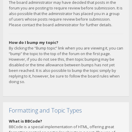
The board administrator may have decided that posts in the
forum you are posting to require review before submission. It is
also possible that the administrator has placed you in a group
of users whose posts require review before submission.
Please contact the board administrator for further details.
How do I bump my topic?
By clicking the “Bump topic” link when you are viewing it, you can
“bump” the topic to the top of the forum on the first page.
However, if you do not see this, then topic bumping may be
disabled or the time allowance between bumps has not yet
been reached. It is also possible to bump the topic simply by
replying to it, however, be sure to follow the board rules when
doing so.
Formatting and Topic Types
What is BBCode?
BBCode is a special implementation of HTML, offering great