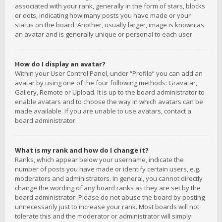
associated with your rank, generally in the form of stars, blocks
or dots, indicating how many posts you have made or your
status on the board. Another, usually larger, image is known as
an avatar and is generally unique or personal to each user.
How do I display an avatar?
Within your User Control Panel, under “Profile” you can add an
avatar by using one of the four following methods: Gravatar,
Gallery, Remote or Upload. It is up to the board administrator to
enable avatars and to choose the way in which avatars can be
made available. If you are unable to use avatars, contact a
board administrator.
What is my rank and how do I change it?
Ranks, which appear below your username, indicate the
number of posts you have made or identify certain users, e.g.
moderators and administrators. In general, you cannot directly
change the wording of any board ranks as they are set by the
board administrator. Please do not abuse the board by posting
unnecessarily just to increase your rank. Most boards will not
tolerate this and the moderator or administrator will simply