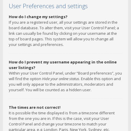
User Preferences and settings
How do I change my settings?
If you are a registered user, all your settings are stored in the
board database. To alter them, visit your User Control Panel; a
link can usually be found by clicking on your username at the
top of board pages. This system will allow you to change all
your settings and preferences.
How do I prevent my username appearing in the online
user listings?
Within your User Control Panel, under “Board preferences”, you
will find the option
Hide your online status
. Enable this option and
you will only appear to the administrators, moderators and
yourself. You will be counted as a hidden user.
The times are not correct!
It is possible the time displayed is from a timezone different
from the one you are in. If this is the case, visit your User
Control Panel and change your timezone to match your
particular area, e.g. London, Paris, New York, Sydney, etc.