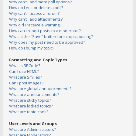
Why can’t I add more poll options?
How do I edit or delete a poll?
Why can’t I access a forum?
Why can’t I add attachments?
Why did I receive a warning?
How can I report posts to a moderator?
What is the “Save” button for in topic posting?
Why does my post need to be approved?
How do I bump my topic?
Formatting and Topic Types
What is BBCode?
Can I use HTML?
What are Smilies?
Can I post images?
What are global announcements?
What are announcements?
What are sticky topics?
What are locked topics?
What are topic icons?
User Levels and Groups
What are Administrators?
What are Moderators?