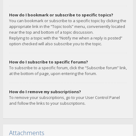
How do I bookmark or subscribe to specific topics?
You can bookmark or subscribe to a specific topic by clicking the
appropriate link in the “Topic tools” menu, conveniently located
near the top and bottom of a topic discussion.
Replying to a topic with the “Notify me when a reply is posted”
option checked will also subscribe you to the topic.
How do I subscribe to specific forums?
To subscribe to a specific forum, click the “Subscribe forum” link,
at the bottom of page, upon entering the forum.
How do I remove my subscriptions?
To remove your subscriptions, go to your User Control Panel
and follow the links to your subscriptions.
Attachments