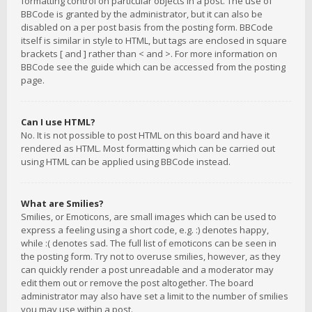
formatting control on particular objects in a post. The use of
BBCode is granted by the administrator, but it can also be
disabled on a per post basis from the posting form. BBCode
itself is similar in style to HTML, but tags are enclosed in square
brackets [ and ] rather than < and >. For more information on
BBCode see the guide which can be accessed from the posting
page.
Can I use HTML?
No. It is not possible to post HTML on this board and have it
rendered as HTML. Most formatting which can be carried out
using HTML can be applied using BBCode instead.
What are Smilies?
Smilies, or Emoticons, are small images which can be used to
express a feeling using a short code, e.g. :) denotes happy,
while :( denotes sad. The full list of emoticons can be seen in
the posting form. Try not to overuse smilies, however, as they
can quickly render a post unreadable and a moderator may
edit them out or remove the post altogether. The board
administrator may also have set a limit to the number of smilies
you may use within a post.