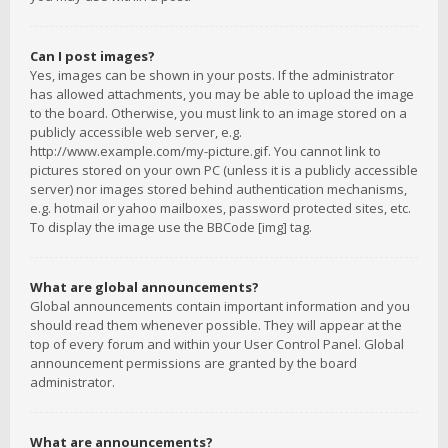
Can I post images?
Yes, images can be shown in your posts. If the administrator
has allowed attachments, you may be able to upload the image
to the board. Otherwise, you must link to an image stored on a
publicly accessible web server, e.g.
http://www.example.com/my-picture.gif. You cannot link to
pictures stored on your own PC (unless it is a publicly accessible
server) nor images stored behind authentication mechanisms,
e.g. hotmail or yahoo mailboxes, password protected sites, etc.
To display the image use the BBCode [img] tag.
What are global announcements?
Global announcements contain important information and you
should read them whenever possible. They will appear at the
top of every forum and within your User Control Panel. Global
announcement permissions are granted by the board
administrator.
What are announcements?