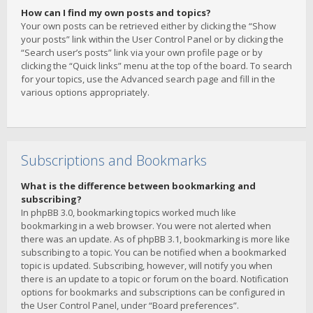
How can I find my own posts and topics?
Your own posts can be retrieved either by clicking the “Show
your posts” link within the User Control Panel or by clicking the
“Search user’s posts” link via your own profile page or by
clicking the “Quick links” menu at the top of the board. To search
for your topics, use the Advanced search page and fill in the
various options appropriately.
Subscriptions and Bookmarks
What is the difference between bookmarking and
subscribing?
In phpBB 3.0, bookmarking topics worked much like
bookmarking in a web browser. You were not alerted when
there was an update. As of phpBB 3.1, bookmarking is more like
subscribing to a topic. You can be notified when a bookmarked
topic is updated. Subscribing, however, will notify you when
there is an update to a topic or forum on the board. Notification
options for bookmarks and subscriptions can be configured in
the User Control Panel, under “Board preferences”.