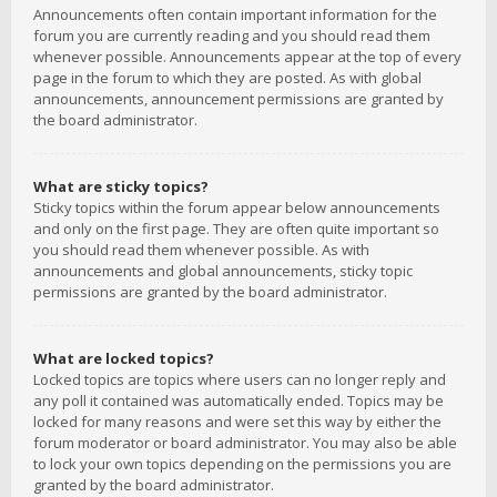
Announcements often contain important information for the
forum you are currently reading and you should read them
whenever possible. Announcements appear at the top of every
page in the forum to which they are posted. As with global
announcements, announcement permissions are granted by
the board administrator.
What are sticky topics?
Sticky topics within the forum appear below announcements
and only on the first page. They are often quite important so
you should read them whenever possible. As with
announcements and global announcements, sticky topic
permissions are granted by the board administrator.
What are locked topics?
Locked topics are topics where users can no longer reply and
any poll it contained was automatically ended. Topics may be
locked for many reasons and were set this way by either the
forum moderator or board administrator. You may also be able
to lock your own topics depending on the permissions you are
granted by the board administrator.