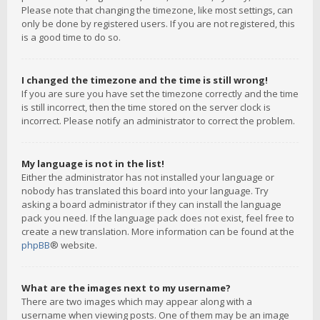
Please note that changing the timezone, like most settings, can
only be done by registered users. If you are not registered, this
is a good time to do so.
I changed the timezone and the time is still wrong!
If you are sure you have set the timezone correctly and the time
is still incorrect, then the time stored on the server clock is
incorrect. Please notify an administrator to correct the problem.
My language is not in the list!
Either the administrator has not installed your language or
nobody has translated this board into your language. Try
asking a board administrator if they can install the language
pack you need. If the language pack does not exist, feel free to
create a new translation. More information can be found at the
phpBB
® website.
What are the images next to my username?
There are two images which may appear along with a
username when viewing posts. One of them may be an image