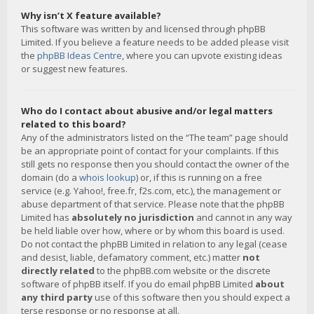
Why isn’t X feature available?
This software was written by and licensed through phpBB
Limited. If you believe a feature needs to be added please visit
the
phpBB Ideas Centre
, where you can upvote existing ideas
or suggest new features.
Who do I contact about abusive and/or legal matters
related to this board?
Any of the administrators listed on the “The team” page should
be an appropriate point of contact for your complaints. If this
still gets no response then you should contact the owner of the
domain (do a
whois lookup
) or, if this is running on a free
service (e.g. Yahoo!, free.fr, f2s.com, etc.), the management or
abuse department of that service. Please note that the phpBB
Limited has
absolutely no jurisdiction
and cannot in any way
be held liable over how, where or by whom this board is used.
Do not contact the phpBB Limited in relation to any legal (cease
and desist, liable, defamatory comment, etc.) matter
not
directly related
to the phpBB.com website or the discrete
software of phpBB itself. If you do email phpBB Limited
about
any third party
use of this software then you should expect a
terse response or no response at all.