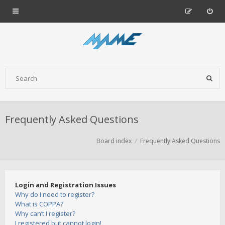
Frequently Asked Questions
Board index
Frequently Asked Questions
Login and Registration Issues
Why do I need to register?
What is COPPA?
Why can’t I register?
I registered but cannot login!