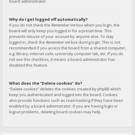
board administrator.
Why do I get logged off automatically?
If you do not check the
Remember me
box when you login, the
board will only keep you logged in for a preset time. This
prevents misuse of your account by anyone else. To stay
logged in, check the
Remember me
box during login. This is not
recommended if you access the board from a shared computer,
e.g. library, internet cafe, university computer lab, etc. If you do
not see this checkbox, it means a board administrator has
disabled this feature.
What does the “Delete cookies” do?
“Delete cookies” deletes the cookies created by phpBB which
keep you authenticated and logged into the board. Cookies
also provide functions such as read tracking if they have been
enabled by a board administrator. If you are having login or
logout problems, deleting board cookies may help.