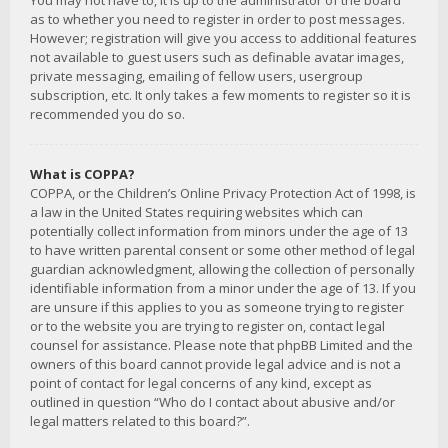
You may not have to, it is up to the administrator of the board
as to whether you need to register in order to post messages.
However; registration will give you access to additional features
not available to guest users such as definable avatar images,
private messaging, emailing of fellow users, usergroup
subscription, etc. It only takes a few moments to register so it is
recommended you do so.
What is COPPA?
COPPA, or the Children’s Online Privacy Protection Act of 1998, is
a law in the United States requiring websites which can
potentially collect information from minors under the age of 13
to have written parental consent or some other method of legal
guardian acknowledgment, allowing the collection of personally
identifiable information from a minor under the age of 13. If you
are unsure if this applies to you as someone trying to register
or to the website you are trying to register on, contact legal
counsel for assistance. Please note that phpBB Limited and the
owners of this board cannot provide legal advice and is not a
point of contact for legal concerns of any kind, except as
outlined in question “Who do I contact about abusive and/or
legal matters related to this board?”.