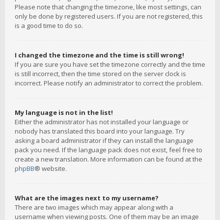
Please note that changing the timezone, like most settings, can
only be done by registered users. If you are not registered, this
is a good time to do so.
I changed the timezone and the time is still wrong!
If you are sure you have set the timezone correctly and the time
is still incorrect, then the time stored on the server clock is
incorrect. Please notify an administrator to correct the problem.
My language is not in the list!
Either the administrator has not installed your language or
nobody has translated this board into your language. Try
asking a board administrator if they can install the language
pack you need. If the language pack does not exist, feel free to
create a new translation. More information can be found at the
phpBB
® website.
What are the images next to my username?
There are two images which may appear along with a
username when viewing posts. One of them may be an image