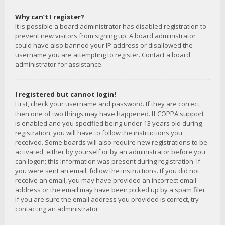
Why can’t I register?
It is possible a board administrator has disabled registration to
prevent new visitors from signing up. A board administrator
could have also banned your IP address or disallowed the
username you are attempting to register. Contact a board
administrator for assistance.
I registered but cannot login!
First, check your username and password. If they are correct,
then one of two things may have happened. If COPPA support
is enabled and you specified being under 13 years old during
registration, you will have to follow the instructions you
received. Some boards will also require new registrations to be
activated, either by yourself or by an administrator before you
can logon; this information was present during registration. If
you were sent an email, follow the instructions. If you did not
receive an email, you may have provided an incorrect email
address or the email may have been picked up by a spam filer.
If you are sure the email address you provided is correct, try
contacting an administrator.