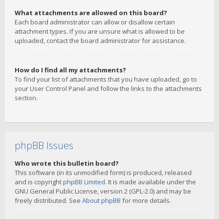
What attachments are allowed on this board?
Each board administrator can allow or disallow certain
attachment types. If you are unsure what is allowed to be
uploaded, contact the board administrator for assistance.
How do I find all my attachments?
To find your list of attachments that you have uploaded, go to
your User Control Panel and follow the links to the attachments
section.
phpBB Issues
Who wrote this bulletin board?
This software (in its unmodified form) is produced, released
and is copyright
phpBB Limited
. It is made available under the
GNU General Public License, version 2 (GPL-2.0) and may be
freely distributed. See
About phpBB
for more details.