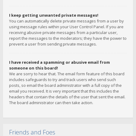
I keep getting unwanted private messages!
You can automatically delete private messages from a user by
using message rules within your User Control Panel. If you are
receiving abusive private messages from a particular user,
report the messages to the moderators; they have the power to
prevent a user from sending private messages.
I have received a spamming or abusive email from
someone on this board!
We are sorry to hear that. The email form feature of this board
includes safeguards to try and track users who send such
posts, so email the board administrator with a full copy of the
email you received. It is very important that this includes the
headers that contain the details of the user that sent the email.
The board administrator can then take action.
Friends and Foes