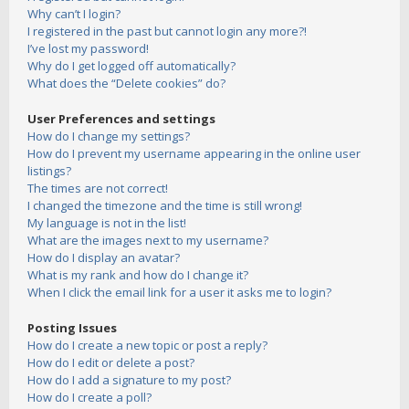
Why can’t I login?
I registered in the past but cannot login any more?!
I’ve lost my password!
Why do I get logged off automatically?
What does the “Delete cookies” do?
User Preferences and settings
How do I change my settings?
How do I prevent my username appearing in the online user
listings?
The times are not correct!
I changed the timezone and the time is still wrong!
My language is not in the list!
What are the images next to my username?
How do I display an avatar?
What is my rank and how do I change it?
When I click the email link for a user it asks me to login?
Posting Issues
How do I create a new topic or post a reply?
How do I edit or delete a post?
How do I add a signature to my post?
How do I create a poll?