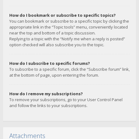
How do I bookmark or subscribe to specific topics?
You can bookmark or subscribe to a specific topic by clicking the
appropriate link in the “Topic tools” menu, conveniently located
near the top and bottom of a topic discussion.
Replying to a topic with the “Notify me when a reply is posted”
option checked will also subscribe you to the topic.
How do I subscribe to specific forums?
To subscribe to a specific forum, click the “Subscribe forum” link,
at the bottom of page, upon entering the forum.
How do I remove my subscriptions?
To remove your subscriptions, go to your User Control Panel
and follow the links to your subscriptions.
Attachments