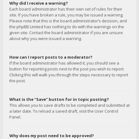
Why did I receive a warning?
Each board administrator has their own set of rules for their
site. If you have broken a rule, you may be issued a warning.
Please note that this is the board administrator’s decision, and
the phpBB Limited has nothing to do with the warnings on the
given site. Contact the board administrator if you are unsure
about why you were issued a warning.
How can I report posts to a moderator?
If the board administrator has allowed it, you should see a
button for reporting posts next to the post you wish to report.
Clicking this will walk you through the steps necessary to report
the post.
What is the “Save” button for in topic posting?
This allows you to save drafts to be completed and submitted at
a later date. To reload a saved draft, visit the User Control
Panel.
Why does my post need to be approved?