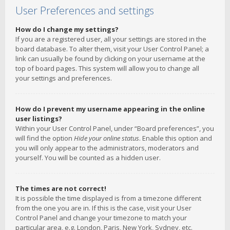
User Preferences and settings
How do I change my settings?
If you are a registered user, all your settings are stored in the
board database. To alter them, visit your User Control Panel; a
link can usually be found by clicking on your username at the
top of board pages. This system will allow you to change all
your settings and preferences.
How do I prevent my username appearing in the online
user listings?
Within your User Control Panel, under “Board preferences”, you
will find the option
Hide your online status
. Enable this option and
you will only appear to the administrators, moderators and
yourself. You will be counted as a hidden user.
The times are not correct!
It is possible the time displayed is from a timezone different
from the one you are in. If this is the case, visit your User
Control Panel and change your timezone to match your
particular area, e.g. London, Paris, New York, Sydney, etc.