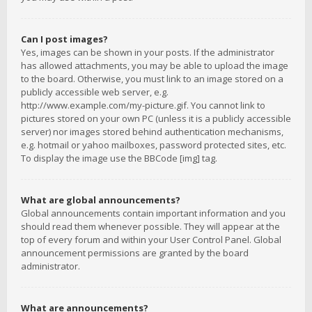
Can I post images?
Yes, images can be shown in your posts. If the administrator
has allowed attachments, you may be able to upload the image
to the board. Otherwise, you must link to an image stored on a
publicly accessible web server, e.g.
http://www.example.com/my-picture.gif. You cannot link to
pictures stored on your own PC (unless it is a publicly accessible
server) nor images stored behind authentication mechanisms,
e.g. hotmail or yahoo mailboxes, password protected sites, etc.
To display the image use the BBCode [img] tag.
What are global announcements?
Global announcements contain important information and you
should read them whenever possible. They will appear at the
top of every forum and within your User Control Panel. Global
announcement permissions are granted by the board
administrator.
What are announcements?