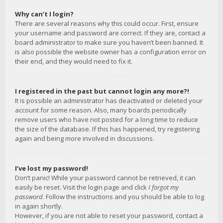
Why can’t I login?
There are several reasons why this could occur. First, ensure
your username and password are correct. If they are, contact a
board administrator to make sure you haven’t been banned. It
is also possible the website owner has a configuration error on
their end, and they would need to fix it.
I registered in the past but cannot login any more?!
It is possible an administrator has deactivated or deleted your
account for some reason. Also, many boards periodically
remove users who have not posted for a long time to reduce
the size of the database. If this has happened, try registering
again and being more involved in discussions.
I’ve lost my password!
Don’t panic! While your password cannot be retrieved, it can
easily be reset. Visit the login page and click
I forgot my
password
. Follow the instructions and you should be able to log
in again shortly.
However, if you are not able to reset your password, contact a