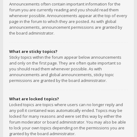
Announcements often contain important information for the
forum you are currently reading and you should read them
whenever possible. Announcements appear at the top of every
page in the forum to which they are posted. As with global
announcements, announcement permissions are granted by
the board administrator.
What are sticky topics?
Sticky topics within the forum appear below announcements
and only on the first page. They are often quite important so
you should read them whenever possible. As with
announcements and global announcements, sticky topic
permissions are granted by the board administrator.
What are locked topics?
Locked topics are topics where users can no longer reply and
any poll it contained was automatically ended. Topics may be
locked for many reasons and were set this way by either the
forum moderator or board administrator. You may also be able
to lock your own topics depending on the permissions you are
granted by the board administrator.