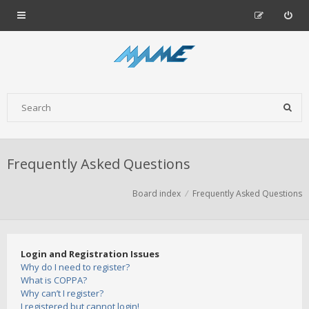
Frequently Asked Questions
Board index
Frequently Asked Questions
Login and Registration Issues
Why do I need to register?
What is COPPA?
Why can’t I register?
I registered but cannot login!