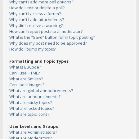
Why can’t I add more poll options?
How do I edit or delete a poll?
Why can’t I access a forum?
Why can’t I add attachments?
Why did I receive a warning?
How can I report posts to a moderator?
What is the “Save” button for in topic posting?
Why does my post need to be approved?
How do I bump my topic?
Formatting and Topic Types
What is BBCode?
Can I use HTML?
What are Smilies?
Can I post images?
What are global announcements?
What are announcements?
What are sticky topics?
What are locked topics?
What are topic icons?
User Levels and Groups
What are Administrators?
What are Moderators?