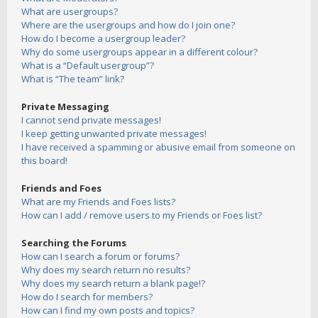
What are usergroups?
Where are the usergroups and how do I join one?
How do I become a usergroup leader?
Why do some usergroups appear in a different colour?
What is a “Default usergroup”?
What is “The team” link?
Private Messaging
I cannot send private messages!
I keep getting unwanted private messages!
I have received a spamming or abusive email from someone on
this board!
Friends and Foes
What are my Friends and Foes lists?
How can I add / remove users to my Friends or Foes list?
Searching the Forums
How can I search a forum or forums?
Why does my search return no results?
Why does my search return a blank page!?
How do I search for members?
How can I find my own posts and topics?