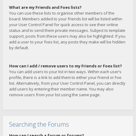
What are my Friends and Foes lists?
You can use these lists to organise other members of the
board. Members added to your friends list will be listed within
your User Control Panel for quick access to see their online
status and to send them private messages. Subject to template
support, posts from these users may also be highlighted. If you
add a user to your foes list, any posts they make will be hidden
by default.
How can I add / remove users to my Friends or Foes list?
You can add users to your list in two ways. Within each user’s
profile, there is a link to add them to either your Friend or Foe
list. Alternatively, from your User Control Panel, you can directly
add users by entering their member name. You may also
remove users from your list using the same page.
Searching the Forums
How can I search a forum or forums?