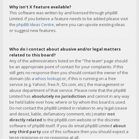
Why isn’t X feature available?
This software was written by and licensed through phpBB
Limited. If you believe a feature needs to be added please visit
the
phpBB Ideas Centre
, where you can upvote existing ideas
or suggest new features.
Who do I contact about abusive and/or legal matters
related to this board?
Any of the administrators listed on the “The team” page should
be an appropriate point of contact for your complaints. If this
still gets no response then you should contact the owner of the
domain (do a
whois lookup
) or, if this is running on a free
service (e.g. Yahoo!, free.fr, f2s.com, etc.), the management or
abuse department of that service. Please note that the phpBB
Limited has
absolutely no jurisdiction
and cannot in any way
be held liable over how, where or by whom this board is used.
Do not contact the phpBB Limited in relation to any legal (cease
and desist, liable, defamatory comment, etc.) matter
not
directly related
to the phpBB.com website or the discrete
software of phpBB itself. If you do email phpBB Limited
about
any third party
use of this software then you should expect a
terse response or no response at all.