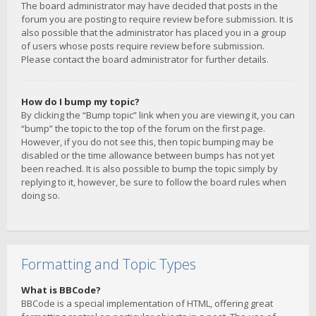
The board administrator may have decided that posts in the
forum you are posting to require review before submission. It is
also possible that the administrator has placed you in a group
of users whose posts require review before submission.
Please contact the board administrator for further details.
How do I bump my topic?
By clicking the “Bump topic” link when you are viewing it, you can
“bump” the topic to the top of the forum on the first page.
However, if you do not see this, then topic bumping may be
disabled or the time allowance between bumps has not yet
been reached. It is also possible to bump the topic simply by
replying to it, however, be sure to follow the board rules when
doing so.
Formatting and Topic Types
What is BBCode?
BBCode is a special implementation of HTML, offering great