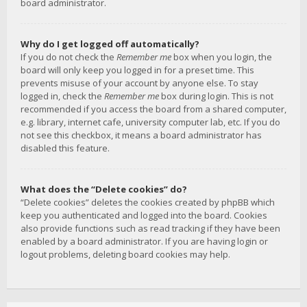
board administrator.
Why do I get logged off automatically?
If you do not check the
Remember me
box when you login, the
board will only keep you logged in for a preset time. This
prevents misuse of your account by anyone else. To stay
logged in, check the
Remember me
box during login. This is not
recommended if you access the board from a shared computer,
e.g. library, internet cafe, university computer lab, etc. If you do
not see this checkbox, it means a board administrator has
disabled this feature.
What does the “Delete cookies” do?
“Delete cookies” deletes the cookies created by phpBB which
keep you authenticated and logged into the board. Cookies
also provide functions such as read tracking if they have been
enabled by a board administrator. If you are having login or
logout problems, deleting board cookies may help.