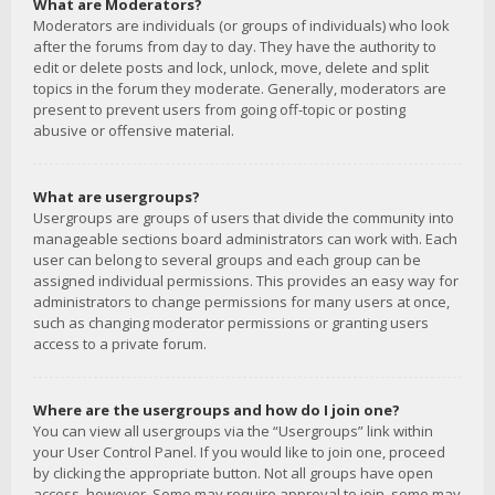
What are Moderators?
Moderators are individuals (or groups of individuals) who look
after the forums from day to day. They have the authority to
edit or delete posts and lock, unlock, move, delete and split
topics in the forum they moderate. Generally, moderators are
present to prevent users from going off-topic or posting
abusive or offensive material.
What are usergroups?
Usergroups are groups of users that divide the community into
manageable sections board administrators can work with. Each
user can belong to several groups and each group can be
assigned individual permissions. This provides an easy way for
administrators to change permissions for many users at once,
such as changing moderator permissions or granting users
access to a private forum.
Where are the usergroups and how do I join one?
You can view all usergroups via the “Usergroups” link within
your User Control Panel. If you would like to join one, proceed
by clicking the appropriate button. Not all groups have open
access, however. Some may require approval to join, some may