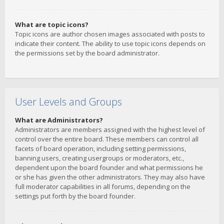
What are topic icons?
Topic icons are author chosen images associated with posts to
indicate their content. The ability to use topic icons depends on
the permissions set by the board administrator.
User Levels and Groups
What are Administrators?
Administrators are members assigned with the highest level of
control over the entire board. These members can control all
facets of board operation, including setting permissions,
banning users, creating usergroups or moderators, etc.,
dependent upon the board founder and what permissions he
or she has given the other administrators. They may also have
full moderator capabilities in all forums, depending on the
settings put forth by the board founder.