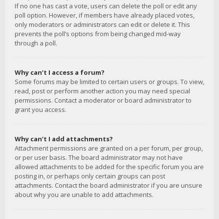
If no one has cast a vote, users can delete the poll or edit any
poll option. However, if members have already placed votes,
only moderators or administrators can edit or delete it. This
prevents the poll’s options from being changed mid-way
through a poll.
Why can’t I access a forum?
Some forums may be limited to certain users or groups. To view,
read, post or perform another action you may need special
permissions. Contact a moderator or board administrator to
grant you access.
Why can’t I add attachments?
Attachment permissions are granted on a per forum, per group,
or per user basis. The board administrator may not have
allowed attachments to be added for the specific forum you are
posting in, or perhaps only certain groups can post
attachments. Contact the board administrator if you are unsure
about why you are unable to add attachments.