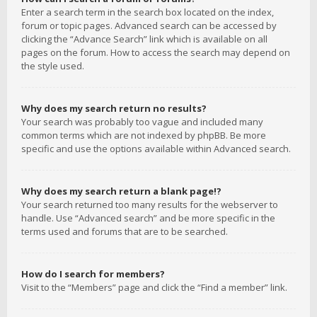
Enter a search term in the search box located on the index,
forum or topic pages. Advanced search can be accessed by
clicking the “Advance Search” link which is available on all
pages on the forum. How to access the search may depend on
the style used.
Why does my search return no results?
Your search was probably too vague and included many
common terms which are not indexed by phpBB. Be more
specific and use the options available within Advanced search.
Why does my search return a blank page!?
Your search returned too many results for the webserver to
handle. Use “Advanced search” and be more specific in the
terms used and forums that are to be searched.
How do I search for members?
Visit to the “Members” page and click the “Find a member” link.