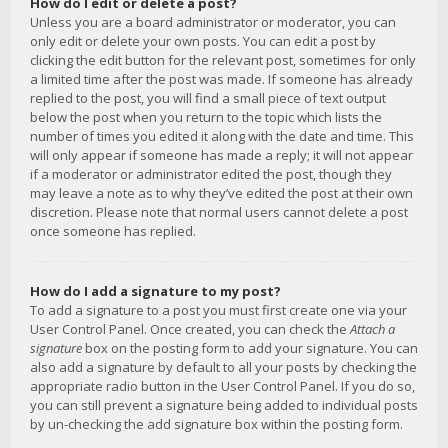
How do I edit or delete a post?
Unless you are a board administrator or moderator, you can
only edit or delete your own posts. You can edit a post by
clicking the edit button for the relevant post, sometimes for only
a limited time after the post was made. If someone has already
replied to the post, you will find a small piece of text output
below the post when you return to the topic which lists the
number of times you edited it along with the date and time. This
will only appear if someone has made a reply; it will not appear
if a moderator or administrator edited the post, though they
may leave a note as to why they’ve edited the post at their own
discretion. Please note that normal users cannot delete a post
once someone has replied.
How do I add a signature to my post?
To add a signature to a post you must first create one via your
User Control Panel. Once created, you can check the
Attach a
signature
box on the posting form to add your signature. You can
also add a signature by default to all your posts by checking the
appropriate radio button in the User Control Panel. If you do so,
you can still prevent a signature being added to individual posts
by un-checking the add signature box within the posting form.