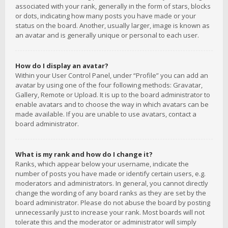
associated with your rank, generally in the form of stars, blocks
or dots, indicating how many posts you have made or your
status on the board. Another, usually larger, image is known as
an avatar and is generally unique or personal to each user.
How do I display an avatar?
Within your User Control Panel, under “Profile” you can add an
avatar by using one of the four following methods: Gravatar,
Gallery, Remote or Upload. It is up to the board administrator to
enable avatars and to choose the way in which avatars can be
made available. If you are unable to use avatars, contact a
board administrator.
What is my rank and how do I change it?
Ranks, which appear below your username, indicate the
number of posts you have made or identify certain users, e.g.
moderators and administrators. In general, you cannot directly
change the wording of any board ranks as they are set by the
board administrator. Please do not abuse the board by posting
unnecessarily just to increase your rank. Most boards will not
tolerate this and the moderator or administrator will simply