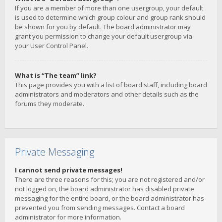
If you are a member of more than one usergroup, your default
is used to determine which group colour and group rank should
be shown for you by default. The board administrator may
grant you permission to change your default usergroup via
your User Control Panel.
What is “The team” link?
This page provides you with a list of board staff, including board
administrators and moderators and other details such as the
forums they moderate.
Private Messaging
I cannot send private messages!
There are three reasons for this; you are not registered and/or
not logged on, the board administrator has disabled private
messaging for the entire board, or the board administrator has
prevented you from sending messages. Contact a board
administrator for more information.