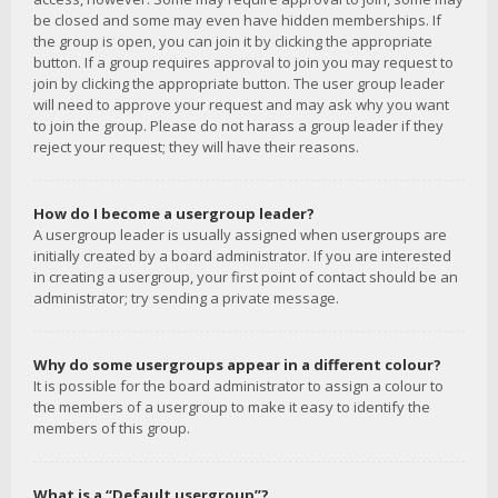
be closed and some may even have hidden memberships. If
the group is open, you can join it by clicking the appropriate
button. If a group requires approval to join you may request to
join by clicking the appropriate button. The user group leader
will need to approve your request and may ask why you want
to join the group. Please do not harass a group leader if they
reject your request; they will have their reasons.
How do I become a usergroup leader?
A usergroup leader is usually assigned when usergroups are
initially created by a board administrator. If you are interested
in creating a usergroup, your first point of contact should be an
administrator; try sending a private message.
Why do some usergroups appear in a different colour?
It is possible for the board administrator to assign a colour to
the members of a usergroup to make it easy to identify the
members of this group.
What is a “Default usergroup”?