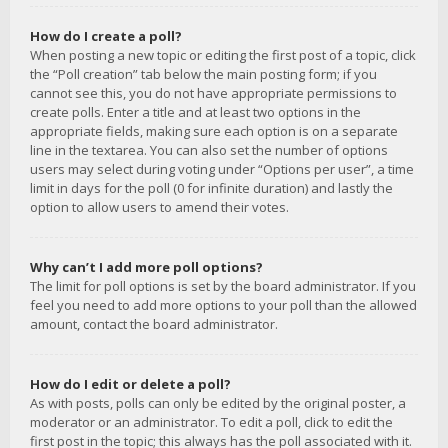
How do I create a poll?
When posting a new topic or editing the first post of a topic, click
the “Poll creation” tab below the main posting form; if you
cannot see this, you do not have appropriate permissions to
create polls. Enter a title and at least two options in the
appropriate fields, making sure each option is on a separate
line in the textarea. You can also set the number of options
users may select during voting under “Options per user”, a time
limit in days for the poll (0 for infinite duration) and lastly the
option to allow users to amend their votes.
Why can’t I add more poll options?
The limit for poll options is set by the board administrator. If you
feel you need to add more options to your poll than the allowed
amount, contact the board administrator.
How do I edit or delete a poll?
As with posts, polls can only be edited by the original poster, a
moderator or an administrator. To edit a poll, click to edit the
first post in the topic; this always has the poll associated with it.