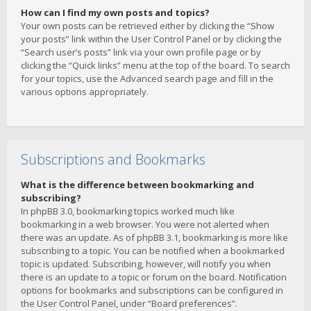
How can I find my own posts and topics?
Your own posts can be retrieved either by clicking the “Show
your posts” link within the User Control Panel or by clicking the
“Search user’s posts” link via your own profile page or by
clicking the “Quick links” menu at the top of the board. To search
for your topics, use the Advanced search page and fill in the
various options appropriately.
Subscriptions and Bookmarks
What is the difference between bookmarking and
subscribing?
In phpBB 3.0, bookmarking topics worked much like
bookmarking in a web browser. You were not alerted when
there was an update. As of phpBB 3.1, bookmarking is more like
subscribing to a topic. You can be notified when a bookmarked
topic is updated. Subscribing, however, will notify you when
there is an update to a topic or forum on the board. Notification
options for bookmarks and subscriptions can be configured in
the User Control Panel, under “Board preferences”.