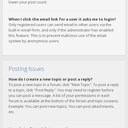
lower your post count.
When I click the email link for a user it asks me to login?
Only registered users can send email to other users via the
built-in email form, and only if the administrator has enabled
this feature. This is to prevent malicious use of the email
system by anonymous users.
Posting Issues
How do I create a new topic or post a reply?
To post a new topic in a forum, click "New Topic". To post a reply
to a topic, click "Post Reply". You may need to register before
you can post a message. A list of your permissions in each
forum is available at the bottom of the forum and topic screens.
Example: You can post new topics, You can post attachments,
etc.