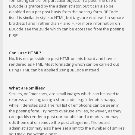
formatting control on particular objects in a post. The use of
BBCode is granted by the administrator, but it can also be
disabled on a per post basis from the posting form. BBCode
itself is similar in style to HTML, but tags are enclosed in square
brackets [ and ] rather than < and >. For more information on
BBCode see the guide which can be accessed from the posting
page.
Can I use HTML?
No. It is not possible to post HTML on this board and have it
rendered as HTML. Most formatting which can be carried out
using HTML can be applied using BBCode instead.
What are Smilies?
Smilies, or Emoticons, are small images which can be used to
express a feeling using a short code, e.g. :) denotes happy,
while :( denotes sad. The full list of emoticons can be seen in
the posting form. Try not to overuse smilies, however, as they
can quickly render a post unreadable and a moderator may
edit them out or remove the post altogether. The board
administrator may also have set a limit to the number of smilies
you may use within a post.