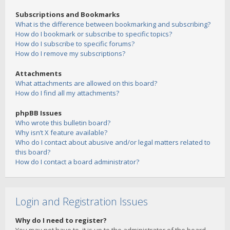
Subscriptions and Bookmarks
What is the difference between bookmarking and subscribing?
How do I bookmark or subscribe to specific topics?
How do I subscribe to specific forums?
How do I remove my subscriptions?
Attachments
What attachments are allowed on this board?
How do I find all my attachments?
phpBB Issues
Who wrote this bulletin board?
Why isn’t X feature available?
Who do I contact about abusive and/or legal matters related to
this board?
How do I contact a board administrator?
Login and Registration Issues
Why do I need to register?