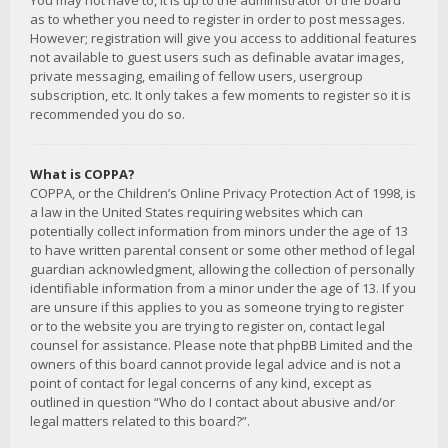
You may not have to, it is up to the administrator of the board
as to whether you need to register in order to post messages.
However; registration will give you access to additional features
not available to guest users such as definable avatar images,
private messaging, emailing of fellow users, usergroup
subscription, etc. It only takes a few moments to register so it is
recommended you do so.
What is COPPA?
COPPA, or the Children’s Online Privacy Protection Act of 1998, is
a law in the United States requiring websites which can
potentially collect information from minors under the age of 13
to have written parental consent or some other method of legal
guardian acknowledgment, allowing the collection of personally
identifiable information from a minor under the age of 13. If you
are unsure if this applies to you as someone trying to register
or to the website you are trying to register on, contact legal
counsel for assistance. Please note that phpBB Limited and the
owners of this board cannot provide legal advice and is not a
point of contact for legal concerns of any kind, except as
outlined in question “Who do I contact about abusive and/or
legal matters related to this board?”.