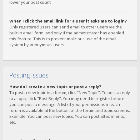
lower your post count.
When I click the email link for a user it asks me to login?
Only registered users can send email to other users via the
built-in email form, and only if the administrator has enabled
this feature. This is to prevent malicious use of the email
system by anonymous users.
Posting Issues
How do I create a new topic or post a reply?
To post a new topic in a forum, click "New Topic". To post a reply
to a topic, click "Post Reply". You may need to register before
you can post a message. A list of your permissions in each
forum is available at the bottom of the forum and topic screens.
Example: You can post new topics, You can post attachments,
etc.