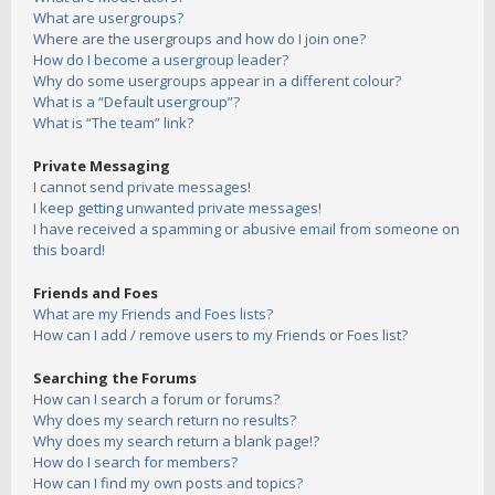
What are usergroups?
Where are the usergroups and how do I join one?
How do I become a usergroup leader?
Why do some usergroups appear in a different colour?
What is a “Default usergroup”?
What is “The team” link?
Private Messaging
I cannot send private messages!
I keep getting unwanted private messages!
I have received a spamming or abusive email from someone on
this board!
Friends and Foes
What are my Friends and Foes lists?
How can I add / remove users to my Friends or Foes list?
Searching the Forums
How can I search a forum or forums?
Why does my search return no results?
Why does my search return a blank page!?
How do I search for members?
How can I find my own posts and topics?