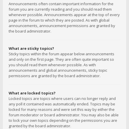
Announcements often contain important information for the
forum you are currently reading and you should read them
whenever possible. Announcements appear at the top of every
page in the forum to which they are posted. As with global
announcements, announcement permissions are granted by
the board administrator.
What are sticky topics?
Sticky topics within the forum appear below announcements
and only on the first page. They are often quite important so
you should read them whenever possible. As with
announcements and global announcements, sticky topic
permissions are granted by the board administrator.
What are locked topics?
Locked topics are topics where users can no longer reply and
any poll it contained was automatically ended. Topics may be
locked for many reasons and were set this way by either the
forum moderator or board administrator. You may also be able
to lock your own topics depending on the permissions you are
granted by the board administrator.