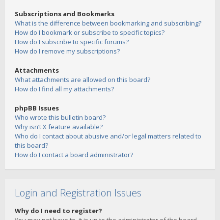
Subscriptions and Bookmarks
What is the difference between bookmarking and subscribing?
How do I bookmark or subscribe to specific topics?
How do I subscribe to specific forums?
How do I remove my subscriptions?
Attachments
What attachments are allowed on this board?
How do I find all my attachments?
phpBB Issues
Who wrote this bulletin board?
Why isn’t X feature available?
Who do I contact about abusive and/or legal matters related to
this board?
How do I contact a board administrator?
Login and Registration Issues
Why do I need to register?