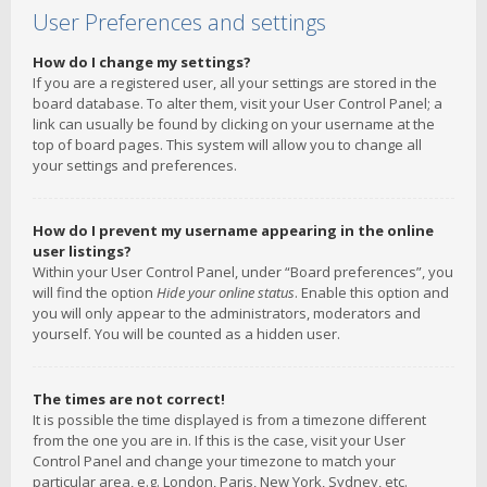
User Preferences and settings
How do I change my settings?
If you are a registered user, all your settings are stored in the
board database. To alter them, visit your User Control Panel; a
link can usually be found by clicking on your username at the
top of board pages. This system will allow you to change all
your settings and preferences.
How do I prevent my username appearing in the online
user listings?
Within your User Control Panel, under “Board preferences”, you
will find the option
Hide your online status
. Enable this option and
you will only appear to the administrators, moderators and
yourself. You will be counted as a hidden user.
The times are not correct!
It is possible the time displayed is from a timezone different
from the one you are in. If this is the case, visit your User
Control Panel and change your timezone to match your
particular area, e.g. London, Paris, New York, Sydney, etc.