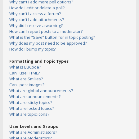
Why can’t I add more poll options?
How do I edit or delete a poll?
Why can’t I access a forum?
Why can’t I add attachments?
Why did I receive a warning?
How can I report posts to a moderator?
What is the “Save” button for in topic posting?
Why does my post need to be approved?
How do I bump my topic?
Formatting and Topic Types
What is BBCode?
Can I use HTML?
What are Smilies?
Can I post images?
What are global announcements?
What are announcements?
What are sticky topics?
What are locked topics?
What are topic icons?
User Levels and Groups
What are Administrators?
What are Moderators?