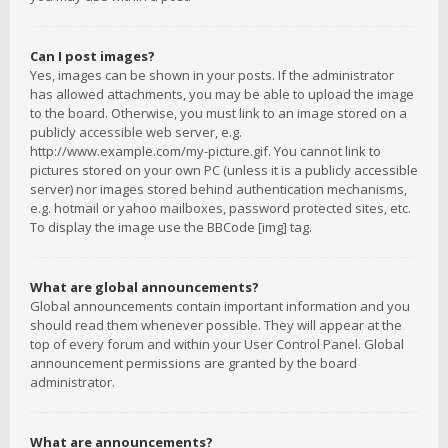
Can I post images?
Yes, images can be shown in your posts. If the administrator
has allowed attachments, you may be able to upload the image
to the board. Otherwise, you must link to an image stored on a
publicly accessible web server, e.g.
http://www.example.com/my-picture.gif. You cannot link to
pictures stored on your own PC (unless it is a publicly accessible
server) nor images stored behind authentication mechanisms,
e.g. hotmail or yahoo mailboxes, password protected sites, etc.
To display the image use the BBCode [img] tag.
What are global announcements?
Global announcements contain important information and you
should read them whenever possible. They will appear at the
top of every forum and within your User Control Panel. Global
announcement permissions are granted by the board
administrator.
What are announcements?