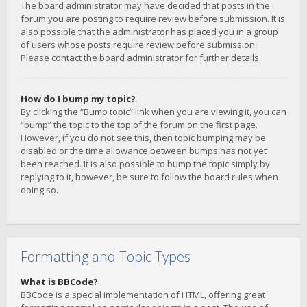
The board administrator may have decided that posts in the
forum you are posting to require review before submission. It is
also possible that the administrator has placed you in a group
of users whose posts require review before submission.
Please contact the board administrator for further details.
How do I bump my topic?
By clicking the “Bump topic” link when you are viewing it, you can
“bump” the topic to the top of the forum on the first page.
However, if you do not see this, then topic bumping may be
disabled or the time allowance between bumps has not yet
been reached. It is also possible to bump the topic simply by
replying to it, however, be sure to follow the board rules when
doing so.
Formatting and Topic Types
What is BBCode?
BBCode is a special implementation of HTML, offering great