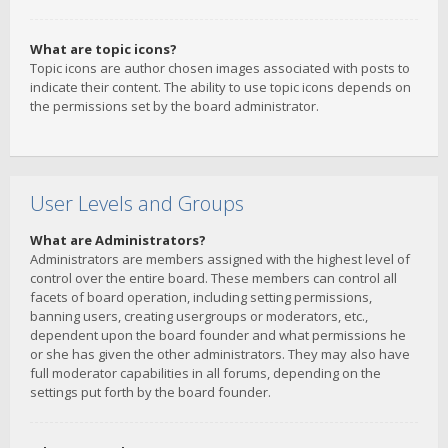
What are topic icons?
Topic icons are author chosen images associated with posts to
indicate their content. The ability to use topic icons depends on
the permissions set by the board administrator.
User Levels and Groups
What are Administrators?
Administrators are members assigned with the highest level of
control over the entire board. These members can control all
facets of board operation, including setting permissions,
banning users, creating usergroups or moderators, etc.,
dependent upon the board founder and what permissions he
or she has given the other administrators. They may also have
full moderator capabilities in all forums, depending on the
settings put forth by the board founder.