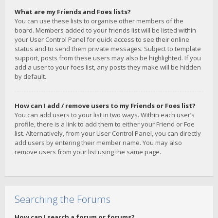
What are my Friends and Foes lists?
You can use these lists to organise other members of the
board. Members added to your friends list will be listed within
your User Control Panel for quick access to see their online
status and to send them private messages. Subject to template
support, posts from these users may also be highlighted. If you
add a user to your foes list, any posts they make will be hidden
by default.
How can I add / remove users to my Friends or Foes list?
You can add users to your list in two ways. Within each user’s
profile, there is a link to add them to either your Friend or Foe
list. Alternatively, from your User Control Panel, you can directly
add users by entering their member name. You may also
remove users from your list using the same page.
Searching the Forums
How can I search a forum or forums?