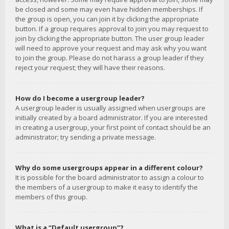
be closed and some may even have hidden memberships. If
the group is open, you can join it by clicking the appropriate
button. If a group requires approval to join you may request to
join by clicking the appropriate button. The user group leader
will need to approve your request and may ask why you want
to join the group. Please do not harass a group leader if they
reject your request; they will have their reasons.
How do I become a usergroup leader?
A usergroup leader is usually assigned when usergroups are
initially created by a board administrator. If you are interested
in creating a usergroup, your first point of contact should be an
administrator; try sending a private message.
Why do some usergroups appear in a different colour?
It is possible for the board administrator to assign a colour to
the members of a usergroup to make it easy to identify the
members of this group.
What is a “Default usergroup”?