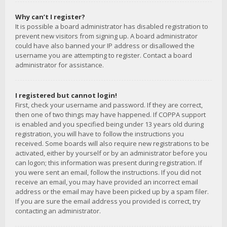
Why can’t I register?
It is possible a board administrator has disabled registration to
prevent new visitors from signing up. A board administrator
could have also banned your IP address or disallowed the
username you are attempting to register. Contact a board
administrator for assistance.
I registered but cannot login!
First, check your username and password. If they are correct,
then one of two things may have happened. If COPPA support
is enabled and you specified being under 13 years old during
registration, you will have to follow the instructions you
received. Some boards will also require new registrations to be
activated, either by yourself or by an administrator before you
can logon; this information was present during registration. If
you were sent an email, follow the instructions. If you did not
receive an email, you may have provided an incorrect email
address or the email may have been picked up by a spam filer.
If you are sure the email address you provided is correct, try
contacting an administrator.