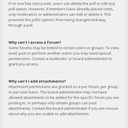
If no one has cast a vote, users can delete the poll or edit any
poll option. However, if members have already placed votes,
only moderators or administrators can edit or delete it. This
prevents the poll’s options from being changed mid-way
through a poll.
Why can’t I access a forum?
Some forums may be limited to certain users or groups. To view,
read, post or perform another action you may need special
permissions. Contact a moderator or board administrator to
grant you access.
Why can’t I add attachments?
Attachment permissions are granted on a per forum, per group,
or per user basis. The board administrator may not have
allowed attachments to be added for the specific forum you are
posting in, or perhaps only certain groups can post
attachments. Contact the board administrator if you are unsure
about why you are unable to add attachments.