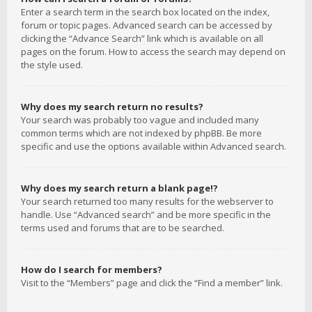
Enter a search term in the search box located on the index,
forum or topic pages. Advanced search can be accessed by
clicking the “Advance Search” link which is available on all
pages on the forum. How to access the search may depend on
the style used.
Why does my search return no results?
Your search was probably too vague and included many
common terms which are not indexed by phpBB. Be more
specific and use the options available within Advanced search.
Why does my search return a blank page!?
Your search returned too many results for the webserver to
handle. Use “Advanced search” and be more specific in the
terms used and forums that are to be searched.
How do I search for members?
Visit to the “Members” page and click the “Find a member” link.