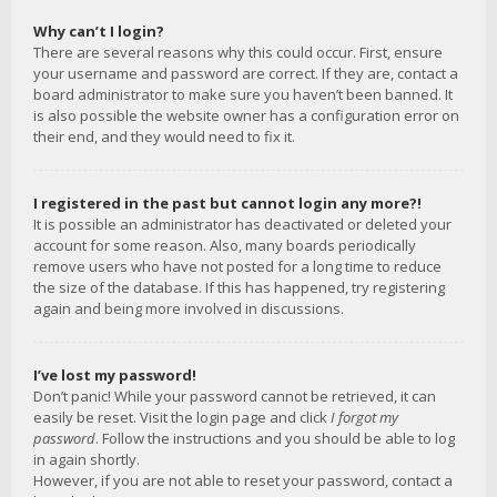
Why can’t I login?
There are several reasons why this could occur. First, ensure
your username and password are correct. If they are, contact a
board administrator to make sure you haven’t been banned. It
is also possible the website owner has a configuration error on
their end, and they would need to fix it.
I registered in the past but cannot login any more?!
It is possible an administrator has deactivated or deleted your
account for some reason. Also, many boards periodically
remove users who have not posted for a long time to reduce
the size of the database. If this has happened, try registering
again and being more involved in discussions.
I’ve lost my password!
Don’t panic! While your password cannot be retrieved, it can
easily be reset. Visit the login page and click
I forgot my
password
. Follow the instructions and you should be able to log
in again shortly.
However, if you are not able to reset your password, contact a