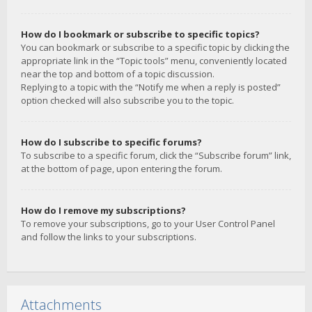
How do I bookmark or subscribe to specific topics?
You can bookmark or subscribe to a specific topic by clicking the
appropriate link in the “Topic tools” menu, conveniently located
near the top and bottom of a topic discussion.
Replying to a topic with the “Notify me when a reply is posted”
option checked will also subscribe you to the topic.
How do I subscribe to specific forums?
To subscribe to a specific forum, click the “Subscribe forum” link,
at the bottom of page, upon entering the forum.
How do I remove my subscriptions?
To remove your subscriptions, go to your User Control Panel
and follow the links to your subscriptions.
Attachments