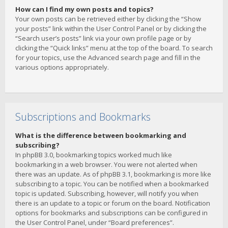
How can I find my own posts and topics?
Your own posts can be retrieved either by clicking the “Show
your posts” link within the User Control Panel or by clicking the
“Search user’s posts” link via your own profile page or by
clicking the “Quick links” menu at the top of the board. To search
for your topics, use the Advanced search page and fill in the
various options appropriately.
Subscriptions and Bookmarks
What is the difference between bookmarking and
subscribing?
In phpBB 3.0, bookmarking topics worked much like
bookmarking in a web browser. You were not alerted when
there was an update. As of phpBB 3.1, bookmarking is more like
subscribing to a topic. You can be notified when a bookmarked
topic is updated. Subscribing, however, will notify you when
there is an update to a topic or forum on the board. Notification
options for bookmarks and subscriptions can be configured in
the User Control Panel, under “Board preferences”.