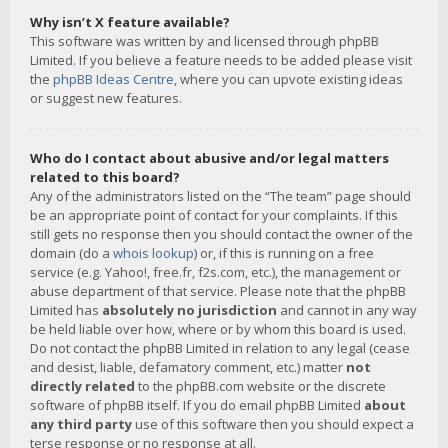
Why isn’t X feature available?
This software was written by and licensed through phpBB
Limited. If you believe a feature needs to be added please visit
the
phpBB Ideas Centre
, where you can upvote existing ideas
or suggest new features.
Who do I contact about abusive and/or legal matters
related to this board?
Any of the administrators listed on the “The team” page should
be an appropriate point of contact for your complaints. If this
still gets no response then you should contact the owner of the
domain (do a
whois lookup
) or, if this is running on a free
service (e.g. Yahoo!, free.fr, f2s.com, etc.), the management or
abuse department of that service. Please note that the phpBB
Limited has
absolutely no jurisdiction
and cannot in any way
be held liable over how, where or by whom this board is used.
Do not contact the phpBB Limited in relation to any legal (cease
and desist, liable, defamatory comment, etc.) matter
not
directly related
to the phpBB.com website or the discrete
software of phpBB itself. If you do email phpBB Limited
about
any third party
use of this software then you should expect a
terse response or no response at all.