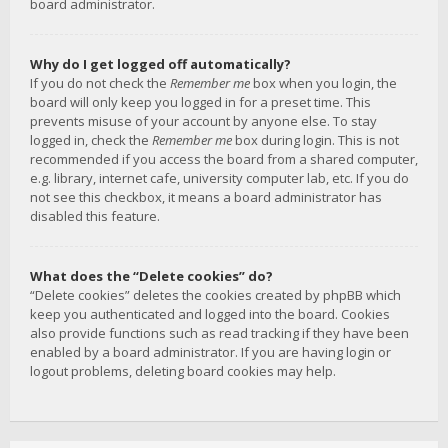
board administrator.
Why do I get logged off automatically?
If you do not check the
Remember me
box when you login, the
board will only keep you logged in for a preset time. This
prevents misuse of your account by anyone else. To stay
logged in, check the
Remember me
box during login. This is not
recommended if you access the board from a shared computer,
e.g. library, internet cafe, university computer lab, etc. If you do
not see this checkbox, it means a board administrator has
disabled this feature.
What does the “Delete cookies” do?
“Delete cookies” deletes the cookies created by phpBB which
keep you authenticated and logged into the board. Cookies
also provide functions such as read tracking if they have been
enabled by a board administrator. If you are having login or
logout problems, deleting board cookies may help.