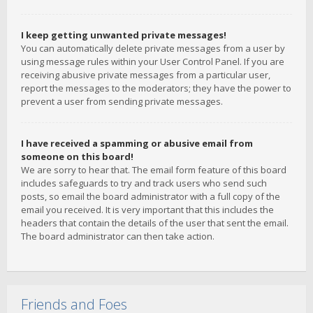
I keep getting unwanted private messages!
You can automatically delete private messages from a user by
using message rules within your User Control Panel. If you are
receiving abusive private messages from a particular user,
report the messages to the moderators; they have the power to
prevent a user from sending private messages.
I have received a spamming or abusive email from
someone on this board!
We are sorry to hear that. The email form feature of this board
includes safeguards to try and track users who send such
posts, so email the board administrator with a full copy of the
email you received. It is very important that this includes the
headers that contain the details of the user that sent the email.
The board administrator can then take action.
Friends and Foes