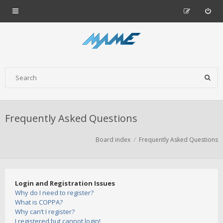
Frequently Asked Questions
Board index
Frequently Asked Questions
Login and Registration Issues
Why do I need to register?
What is COPPA?
Why can’t I register?
I registered but cannot login!