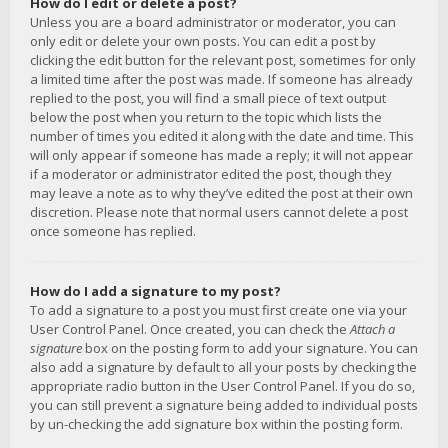
How do I edit or delete a post?
Unless you are a board administrator or moderator, you can
only edit or delete your own posts. You can edit a post by
clicking the edit button for the relevant post, sometimes for only
a limited time after the post was made. If someone has already
replied to the post, you will find a small piece of text output
below the post when you return to the topic which lists the
number of times you edited it along with the date and time. This
will only appear if someone has made a reply; it will not appear
if a moderator or administrator edited the post, though they
may leave a note as to why they’ve edited the post at their own
discretion. Please note that normal users cannot delete a post
once someone has replied.
How do I add a signature to my post?
To add a signature to a post you must first create one via your
User Control Panel. Once created, you can check the
Attach a
signature
box on the posting form to add your signature. You can
also add a signature by default to all your posts by checking the
appropriate radio button in the User Control Panel. If you do so,
you can still prevent a signature being added to individual posts
by un-checking the add signature box within the posting form.