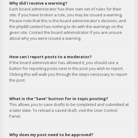
Why did I receive a warning?
Each board administrator has their own set of rules for their
site. If you have broken a rule, you may be issued a warning.
Please note that this is the board administrator’s decision, and
the phpBB Limited has nothing to do with the warnings on the
given site. Contact the board administrator if you are unsure
about why you were issued a warning.
How can I report posts to a moderator?
If the board administrator has allowed it, you should see a
button for reporting posts next to the post you wish to report.
Clicking this will walk you through the steps necessary to report
the post.
What is the “Save” button for in topic posting?
This allows you to save drafts to be completed and submitted at
a later date. To reload a saved draft, visit the User Control
Panel.
Why does my post need to be approved?