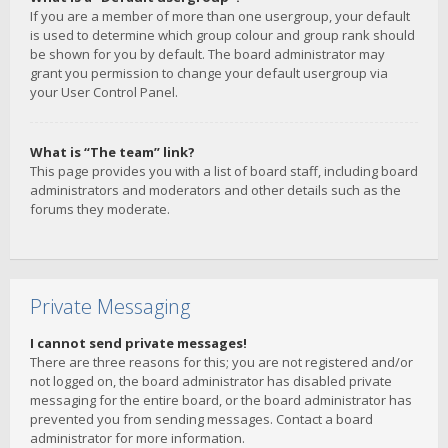
If you are a member of more than one usergroup, your default
is used to determine which group colour and group rank should
be shown for you by default. The board administrator may
grant you permission to change your default usergroup via
your User Control Panel.
What is “The team” link?
This page provides you with a list of board staff, including board
administrators and moderators and other details such as the
forums they moderate.
Private Messaging
I cannot send private messages!
There are three reasons for this; you are not registered and/or
not logged on, the board administrator has disabled private
messaging for the entire board, or the board administrator has
prevented you from sending messages. Contact a board
administrator for more information.