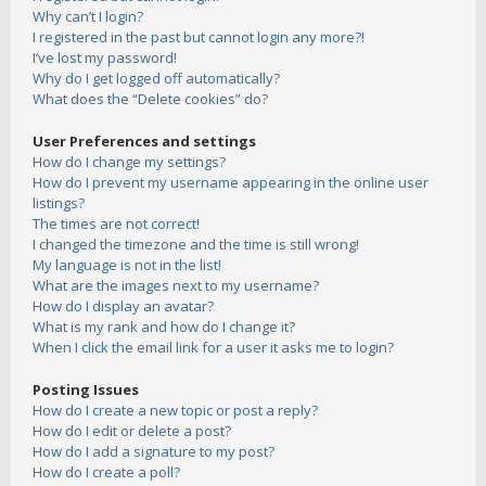
Why can’t I login?
I registered in the past but cannot login any more?!
I’ve lost my password!
Why do I get logged off automatically?
What does the “Delete cookies” do?
User Preferences and settings
How do I change my settings?
How do I prevent my username appearing in the online user
listings?
The times are not correct!
I changed the timezone and the time is still wrong!
My language is not in the list!
What are the images next to my username?
How do I display an avatar?
What is my rank and how do I change it?
When I click the email link for a user it asks me to login?
Posting Issues
How do I create a new topic or post a reply?
How do I edit or delete a post?
How do I add a signature to my post?
How do I create a poll?