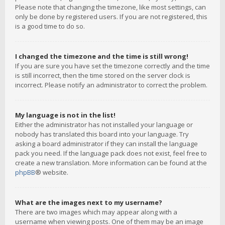
Please note that changing the timezone, like most settings, can
only be done by registered users. If you are not registered, this
is a good time to do so.
I changed the timezone and the time is still wrong!
If you are sure you have set the timezone correctly and the time
is still incorrect, then the time stored on the server clock is
incorrect. Please notify an administrator to correct the problem.
My language is not in the list!
Either the administrator has not installed your language or
nobody has translated this board into your language. Try
asking a board administrator if they can install the language
pack you need. If the language pack does not exist, feel free to
create a new translation. More information can be found at the
phpBB
® website.
What are the images next to my username?
There are two images which may appear along with a
username when viewing posts. One of them may be an image