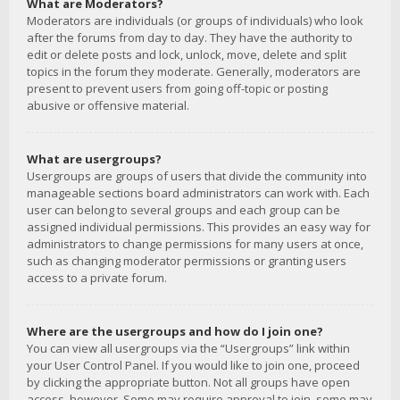
What are Moderators?
Moderators are individuals (or groups of individuals) who look
after the forums from day to day. They have the authority to
edit or delete posts and lock, unlock, move, delete and split
topics in the forum they moderate. Generally, moderators are
present to prevent users from going off-topic or posting
abusive or offensive material.
What are usergroups?
Usergroups are groups of users that divide the community into
manageable sections board administrators can work with. Each
user can belong to several groups and each group can be
assigned individual permissions. This provides an easy way for
administrators to change permissions for many users at once,
such as changing moderator permissions or granting users
access to a private forum.
Where are the usergroups and how do I join one?
You can view all usergroups via the “Usergroups” link within
your User Control Panel. If you would like to join one, proceed
by clicking the appropriate button. Not all groups have open
access, however. Some may require approval to join, some may