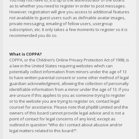
You may not have to, it is up to the administrator of the board
as to whether you need to register in order to post messages.
However; registration will give you access to additional features
not available to guest users such as definable avatar images,
private messaging, emailing of fellow users, usergroup
subscription, etc. It only takes a few moments to register so it is
recommended you do so.
What is COPPA?
COPPA, or the Children’s Online Privacy Protection Act of 1998, is
a law in the United States requiring websites which can
potentially collect information from minors under the age of 13
to have written parental consent or some other method of legal
guardian acknowledgment, allowing the collection of personally
identifiable information from a minor under the age of 13. If you
are unsure if this applies to you as someone trying to register
or to the website you are trying to register on, contact legal
counsel for assistance. Please note that phpBB Limited and the
owners of this board cannot provide legal advice and is not a
point of contact for legal concerns of any kind, except as
outlined in question “Who do I contact about abusive and/or
legal matters related to this board?”.