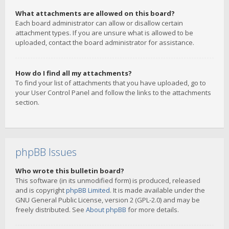
What attachments are allowed on this board?
Each board administrator can allow or disallow certain
attachment types. If you are unsure what is allowed to be
uploaded, contact the board administrator for assistance.
How do I find all my attachments?
To find your list of attachments that you have uploaded, go to
your User Control Panel and follow the links to the attachments
section.
phpBB Issues
Who wrote this bulletin board?
This software (in its unmodified form) is produced, released
and is copyright
phpBB Limited
. It is made available under the
GNU General Public License, version 2 (GPL-2.0) and may be
freely distributed. See
About phpBB
for more details.