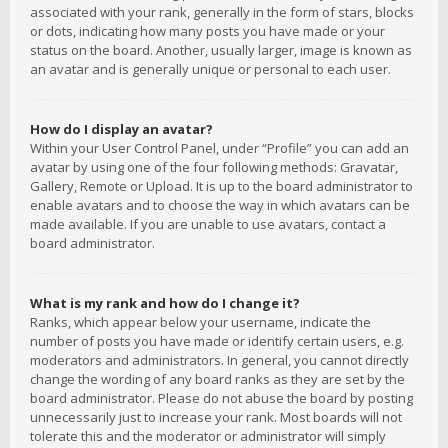
associated with your rank, generally in the form of stars, blocks
or dots, indicating how many posts you have made or your
status on the board. Another, usually larger, image is known as
an avatar and is generally unique or personal to each user.
How do I display an avatar?
Within your User Control Panel, under “Profile” you can add an
avatar by using one of the four following methods: Gravatar,
Gallery, Remote or Upload. It is up to the board administrator to
enable avatars and to choose the way in which avatars can be
made available. If you are unable to use avatars, contact a
board administrator.
What is my rank and how do I change it?
Ranks, which appear below your username, indicate the
number of posts you have made or identify certain users, e.g.
moderators and administrators. In general, you cannot directly
change the wording of any board ranks as they are set by the
board administrator. Please do not abuse the board by posting
unnecessarily just to increase your rank. Most boards will not
tolerate this and the moderator or administrator will simply