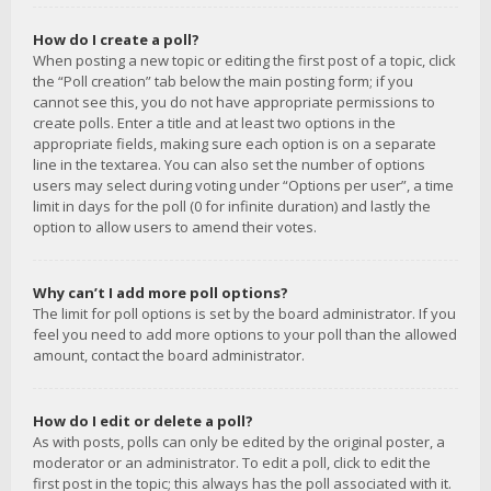
How do I create a poll?
When posting a new topic or editing the first post of a topic, click
the “Poll creation” tab below the main posting form; if you
cannot see this, you do not have appropriate permissions to
create polls. Enter a title and at least two options in the
appropriate fields, making sure each option is on a separate
line in the textarea. You can also set the number of options
users may select during voting under “Options per user”, a time
limit in days for the poll (0 for infinite duration) and lastly the
option to allow users to amend their votes.
Why can’t I add more poll options?
The limit for poll options is set by the board administrator. If you
feel you need to add more options to your poll than the allowed
amount, contact the board administrator.
How do I edit or delete a poll?
As with posts, polls can only be edited by the original poster, a
moderator or an administrator. To edit a poll, click to edit the
first post in the topic; this always has the poll associated with it.