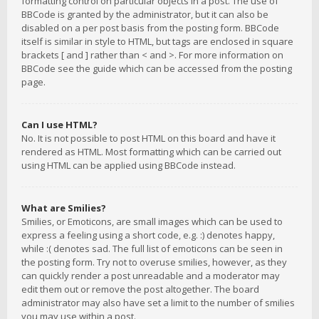
formatting control on particular objects in a post. The use of
BBCode is granted by the administrator, but it can also be
disabled on a per post basis from the posting form. BBCode
itself is similar in style to HTML, but tags are enclosed in square
brackets [ and ] rather than < and >. For more information on
BBCode see the guide which can be accessed from the posting
page.
Can I use HTML?
No. It is not possible to post HTML on this board and have it
rendered as HTML. Most formatting which can be carried out
using HTML can be applied using BBCode instead.
What are Smilies?
Smilies, or Emoticons, are small images which can be used to
express a feeling using a short code, e.g. :) denotes happy,
while :( denotes sad. The full list of emoticons can be seen in
the posting form. Try not to overuse smilies, however, as they
can quickly render a post unreadable and a moderator may
edit them out or remove the post altogether. The board
administrator may also have set a limit to the number of smilies
you may use within a post.