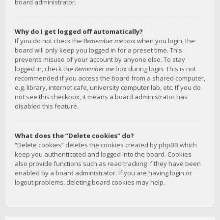
board administrator.
Why do I get logged off automatically?
If you do not check the
Remember me
box when you login, the
board will only keep you logged in for a preset time. This
prevents misuse of your account by anyone else. To stay
logged in, check the
Remember me
box during login. This is not
recommended if you access the board from a shared computer,
e.g. library, internet cafe, university computer lab, etc. If you do
not see this checkbox, it means a board administrator has
disabled this feature.
What does the “Delete cookies” do?
“Delete cookies” deletes the cookies created by phpBB which
keep you authenticated and logged into the board. Cookies
also provide functions such as read tracking if they have been
enabled by a board administrator. If you are having login or
logout problems, deleting board cookies may help.