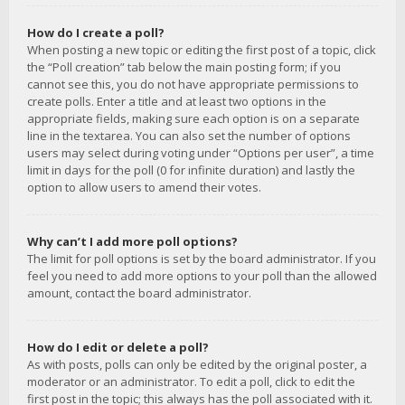
How do I create a poll?
When posting a new topic or editing the first post of a topic, click
the “Poll creation” tab below the main posting form; if you
cannot see this, you do not have appropriate permissions to
create polls. Enter a title and at least two options in the
appropriate fields, making sure each option is on a separate
line in the textarea. You can also set the number of options
users may select during voting under “Options per user”, a time
limit in days for the poll (0 for infinite duration) and lastly the
option to allow users to amend their votes.
Why can’t I add more poll options?
The limit for poll options is set by the board administrator. If you
feel you need to add more options to your poll than the allowed
amount, contact the board administrator.
How do I edit or delete a poll?
As with posts, polls can only be edited by the original poster, a
moderator or an administrator. To edit a poll, click to edit the
first post in the topic; this always has the poll associated with it.