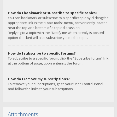
How do I bookmark or subscribe to specific topics?
You can bookmark or subscribe to a specific topic by clicking the
appropriate link in the “Topic tools” menu, conveniently located
near the top and bottom of a topic discussion.
Replying to a topic with the “Notify me when a reply is posted”
option checked will also subscribe you to the topic.
How do I subscribe to specific forums?
To subscribe to a specific forum, click the “Subscribe forum” link,
at the bottom of page, upon entering the forum.
How do I remove my subscriptions?
To remove your subscriptions, go to your User Control Panel
and follow the links to your subscriptions.
Attachments