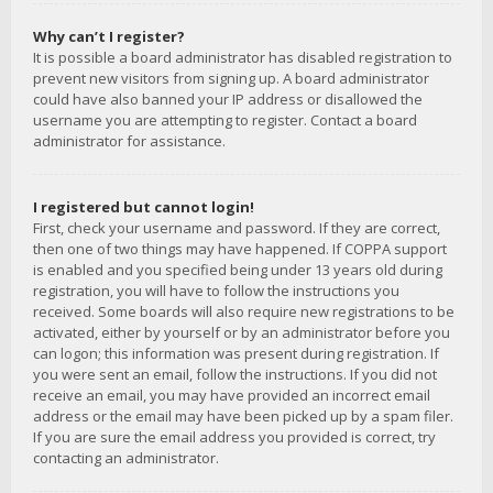
Why can’t I register?
It is possible a board administrator has disabled registration to
prevent new visitors from signing up. A board administrator
could have also banned your IP address or disallowed the
username you are attempting to register. Contact a board
administrator for assistance.
I registered but cannot login!
First, check your username and password. If they are correct,
then one of two things may have happened. If COPPA support
is enabled and you specified being under 13 years old during
registration, you will have to follow the instructions you
received. Some boards will also require new registrations to be
activated, either by yourself or by an administrator before you
can logon; this information was present during registration. If
you were sent an email, follow the instructions. If you did not
receive an email, you may have provided an incorrect email
address or the email may have been picked up by a spam filer.
If you are sure the email address you provided is correct, try
contacting an administrator.