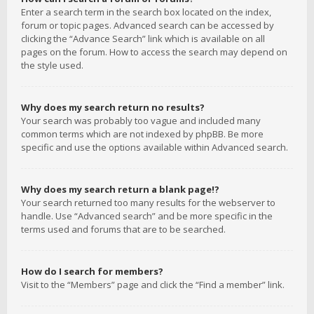
Enter a search term in the search box located on the index,
forum or topic pages. Advanced search can be accessed by
clicking the “Advance Search” link which is available on all
pages on the forum. How to access the search may depend on
the style used.
Why does my search return no results?
Your search was probably too vague and included many
common terms which are not indexed by phpBB. Be more
specific and use the options available within Advanced search.
Why does my search return a blank page!?
Your search returned too many results for the webserver to
handle. Use “Advanced search” and be more specific in the
terms used and forums that are to be searched.
How do I search for members?
Visit to the “Members” page and click the “Find a member” link.