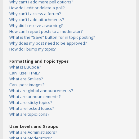
Why can’t I add more poll options?
How do I edit or delete a poll?
Why can’t I access a forum?
Why can’t I add attachments?
Why did I receive a warning?
How can I report posts to a moderator?
What is the “Save” button for in topic posting?
Why does my post need to be approved?
How do I bump my topic?
Formatting and Topic Types
What is BBCode?
Can I use HTML?
What are Smilies?
Can I post images?
What are global announcements?
What are announcements?
What are sticky topics?
What are locked topics?
What are topic icons?
User Levels and Groups
What are Administrators?
What are Moderators?