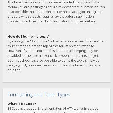
The board administrator may have decided that posts in the
forum you are posting to require review before submission. It is
also possible that the administrator has placed you in a group
of users whose posts require review before submission.
Please contact the board administrator for further details.
How do I bump my topic?
By clicking the “Bump topic” link when you are viewing it, you can
“bump” the topic to the top of the forum on the first page.
However, if you do not see this, then topic bumping may be
disabled or the time allowance between bumps has not yet
been reached. It is also possible to bump the topic simply by
replying to it, however, be sure to follow the board rules when
doing so.
Formatting and Topic Types
What is BBCode?
BBCode is a special implementation of HTML, offering great