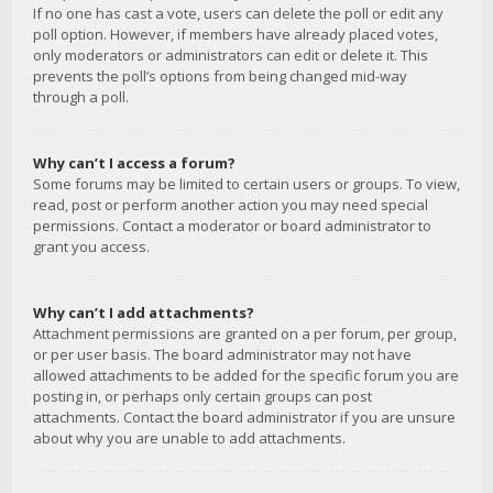
If no one has cast a vote, users can delete the poll or edit any
poll option. However, if members have already placed votes,
only moderators or administrators can edit or delete it. This
prevents the poll’s options from being changed mid-way
through a poll.
Why can’t I access a forum?
Some forums may be limited to certain users or groups. To view,
read, post or perform another action you may need special
permissions. Contact a moderator or board administrator to
grant you access.
Why can’t I add attachments?
Attachment permissions are granted on a per forum, per group,
or per user basis. The board administrator may not have
allowed attachments to be added for the specific forum you are
posting in, or perhaps only certain groups can post
attachments. Contact the board administrator if you are unsure
about why you are unable to add attachments.