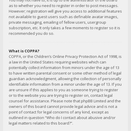
You may not have to, it is up to the administrator of the board
as to whether you need to register in order to post messages.
However; registration will give you access to additional features
not available to guest users such as definable avatar images,
private messaging, emailing of fellow users, usergroup
subscription, etc. It only takes a few moments to register so it is
recommended you do so.
What is COPPA?
COPPA, or the Children’s Online Privacy Protection Act of 1998, is
a law in the United States requiring websites which can
potentially collect information from minors under the age of 13
to have written parental consent or some other method of legal
guardian acknowledgment, allowing the collection of personally
identifiable information from a minor under the age of 13. If you
are unsure if this applies to you as someone trying to register
or to the website you are trying to register on, contact legal
counsel for assistance. Please note that phpBB Limited and the
owners of this board cannot provide legal advice and is not a
point of contact for legal concerns of any kind, except as
outlined in question “Who do I contact about abusive and/or
legal matters related to this board?”.