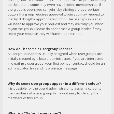
be closed and some may even have hidden memberships. If
the group is open, you can join it by clicking the appropriate
button. If a group requires approval to join you may request to
join by clicking the appropriate button. The user group leader
will need to approve your request and may ask why you want
to join the group. Please do not harass a group leader if they
reject your request; they will have their reasons.
How do I become a usergroup leader?
A usergroup leader is usually assigned when usergroups are
initially created by a board administrator. If you are interested
in creating a usergroup, your first point of contact should be an
administrator; try sending a private message.
Why do some usergroups appear in a different colour?
It is possible for the board administrator to assign a colour to
the members of a usergroup to make it easy to identify the
members of this group.
What is a “Default usergroup”?