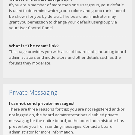
If you are a member of more than one usergroup, your default
is used to determine which group colour and group rank should
be shown for you by default. The board administrator may
grant you permission to change your default usergroup via
your User Control Panel.
What is “The team” link?
This page provides you with a list of board staff, including board
administrators and moderators and other details such as the
forums they moderate.
Private Messaging
I cannot send private messages!
There are three reasons for this; you are not registered and/or
not logged on, the board administrator has disabled private
messaging for the entire board, or the board administrator has
prevented you from sending messages. Contact a board
administrator for more information.