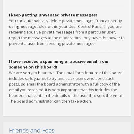
I keep getting unwanted private messages!
You can automatically delete private messages from a user by
using message rules within your User Control Panel. If you are
receiving abusive private messages from a particular user,
report the messages to the moderators; they have the power to
prevent a user from sending private messages.
I have received a spamming or abusive email from
someone on this board!
We are sorry to hear that. The email form feature of this board
includes safeguards to try and track users who send such
posts, so email the board administrator with a full copy of the
email you received. It is very important that this includes the
headers that contain the details of the user that sent the email.
The board administrator can then take action.
Friends and Foes