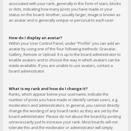
associated with your rank, generally in the form of stars, blocks
or dots, indicating how many posts you have made or your
status on the board. Another, usually larger, image is known as
an avatar and is generally unique or personal to each user.
How do I display an avatar?
Within your User Control Panel, under “Profile” you can add an
avatar by using one of the four following methods: Gravatar,
Gallery, Remote or Upload. It is up to the board administrator to
enable avatars and to choose the way in which avatars can be
made available. If you are unable to use avatars, contact a
board administrator.
What is my rank and how do I change it?
Ranks, which appear below your username, indicate the
number of posts you have made or identify certain users, e.g.
moderators and administrators. In general, you cannot directly
change the wording of any board ranks as they are set by the
board administrator. Please do not abuse the board by posting
unnecessarily just to increase your rank. Most boards will not
tolerate this and the moderator or administrator will simply