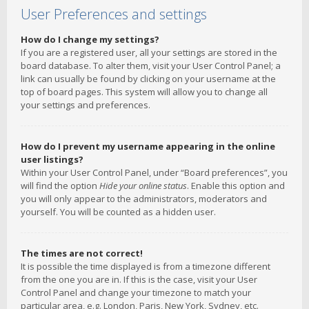
User Preferences and settings
How do I change my settings?
If you are a registered user, all your settings are stored in the
board database. To alter them, visit your User Control Panel; a
link can usually be found by clicking on your username at the
top of board pages. This system will allow you to change all
your settings and preferences.
How do I prevent my username appearing in the online
user listings?
Within your User Control Panel, under “Board preferences”, you
will find the option
Hide your online status
. Enable this option and
you will only appear to the administrators, moderators and
yourself. You will be counted as a hidden user.
The times are not correct!
It is possible the time displayed is from a timezone different
from the one you are in. If this is the case, visit your User
Control Panel and change your timezone to match your
particular area, e.g. London, Paris, New York, Sydney, etc.