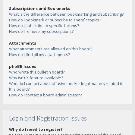
Subscriptions and Bookmarks
What is the difference between bookmarking and subscribing?
How do I bookmark or subscribe to specific topics?
How do I subscribe to specific forums?
How do I remove my subscriptions?
Attachments
What attachments are allowed on this board?
How do I find all my attachments?
phpBB Issues
Who wrote this bulletin board?
Why isn’t X feature available?
Who do I contact about abusive and/or legal matters related to
this board?
How do I contact a board administrator?
Login and Registration Issues
Why do I need to register?