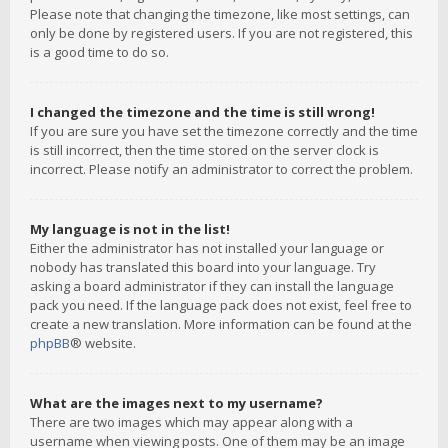
Please note that changing the timezone, like most settings, can
only be done by registered users. If you are not registered, this
is a good time to do so.
I changed the timezone and the time is still wrong!
If you are sure you have set the timezone correctly and the time
is still incorrect, then the time stored on the server clock is
incorrect. Please notify an administrator to correct the problem.
My language is not in the list!
Either the administrator has not installed your language or
nobody has translated this board into your language. Try
asking a board administrator if they can install the language
pack you need. If the language pack does not exist, feel free to
create a new translation. More information can be found at the
phpBB
® website.
What are the images next to my username?
There are two images which may appear along with a
username when viewing posts. One of them may be an image