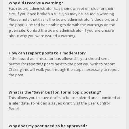
Why did I receive a warning?
Each board administrator has their own set of rules for their
site. If you have broken a rule, you may be issued a warning.
Please note that this is the board administrator’s decision, and
the phpBB Limited has nothing to do with the warnings on the
given site. Contact the board administrator if you are unsure
about why you were issued a warning.
How can I report posts to a moderator?
If the board administrator has allowed it, you should see a
button for reporting posts next to the post you wish to report.
Clicking this will walk you through the steps necessary to report
the post.
What is the “Save” button for in topic posting?
This allows you to save drafts to be completed and submitted at
a later date. To reload a saved draft, visit the User Control
Panel.
Why does my post need to be approved?