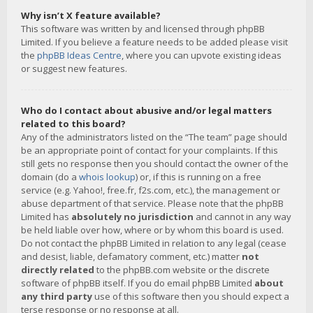
Why isn’t X feature available?
This software was written by and licensed through phpBB
Limited. If you believe a feature needs to be added please visit
the
phpBB Ideas Centre
, where you can upvote existing ideas
or suggest new features.
Who do I contact about abusive and/or legal matters
related to this board?
Any of the administrators listed on the “The team” page should
be an appropriate point of contact for your complaints. If this
still gets no response then you should contact the owner of the
domain (do a
whois lookup
) or, if this is running on a free
service (e.g. Yahoo!, free.fr, f2s.com, etc.), the management or
abuse department of that service. Please note that the phpBB
Limited has
absolutely no jurisdiction
and cannot in any way
be held liable over how, where or by whom this board is used.
Do not contact the phpBB Limited in relation to any legal (cease
and desist, liable, defamatory comment, etc.) matter
not
directly related
to the phpBB.com website or the discrete
software of phpBB itself. If you do email phpBB Limited
about
any third party
use of this software then you should expect a
terse response or no response at all.