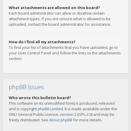
What attachments are allowed on this board?
Each board administrator can allow or disallow certain
attachment types. If you are unsure what is allowed to be
uploaded, contact the board administrator for assistance.
How do I find all my attachments?
To find your list of attachments that you have uploaded, go to
your User Control Panel and follow the links to the attachments
section.
phpBB Issues
Who wrote this bulletin board?
This software (in its unmodified form) is produced, released
and is copyright
phpBB Limited
. It is made available under the
GNU General Public License, version 2 (GPL-2.0) and may be
freely distributed. See
About phpBB
for more details.