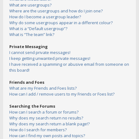
What are usergroups?
Where are the usergroups and how do I join one?
How do I become a usergroup leader?
Why do some usergroups appear in a different colour?
What is a “Default usergroup”?
What is “The team” link?
Private Messaging
I cannot send private messages!
I keep getting unwanted private messages!
I have received a spamming or abusive email from someone on
this board!
Friends and Foes
What are my Friends and Foes lists?
How can I add / remove users to my Friends or Foes list?
Searching the Forums
How can I search a forum or forums?
Why does my search return no results?
Why does my search return a blank page!?
How do I search for members?
How can I find my own posts and topics?