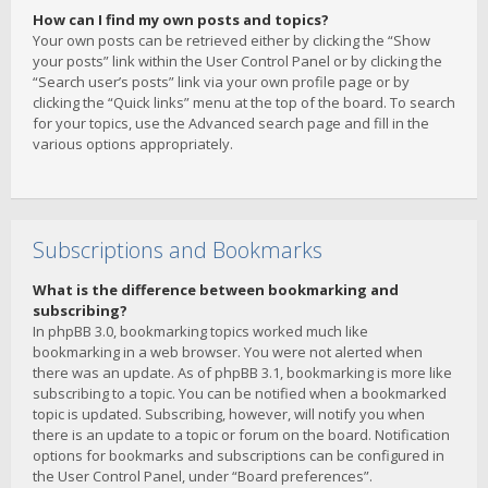
How can I find my own posts and topics?
Your own posts can be retrieved either by clicking the “Show
your posts” link within the User Control Panel or by clicking the
“Search user’s posts” link via your own profile page or by
clicking the “Quick links” menu at the top of the board. To search
for your topics, use the Advanced search page and fill in the
various options appropriately.
Subscriptions and Bookmarks
What is the difference between bookmarking and
subscribing?
In phpBB 3.0, bookmarking topics worked much like
bookmarking in a web browser. You were not alerted when
there was an update. As of phpBB 3.1, bookmarking is more like
subscribing to a topic. You can be notified when a bookmarked
topic is updated. Subscribing, however, will notify you when
there is an update to a topic or forum on the board. Notification
options for bookmarks and subscriptions can be configured in
the User Control Panel, under “Board preferences”.