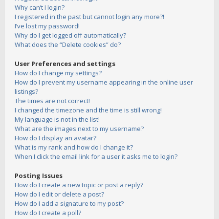
Why can’t I login?
I registered in the past but cannot login any more?!
I’ve lost my password!
Why do I get logged off automatically?
What does the “Delete cookies” do?
User Preferences and settings
How do I change my settings?
How do I prevent my username appearing in the online user
listings?
The times are not correct!
I changed the timezone and the time is still wrong!
My language is not in the list!
What are the images next to my username?
How do I display an avatar?
What is my rank and how do I change it?
When I click the email link for a user it asks me to login?
Posting Issues
How do I create a new topic or post a reply?
How do I edit or delete a post?
How do I add a signature to my post?
How do I create a poll?