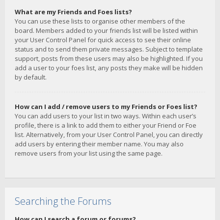
What are my Friends and Foes lists?
You can use these lists to organise other members of the
board. Members added to your friends list will be listed within
your User Control Panel for quick access to see their online
status and to send them private messages. Subject to template
support, posts from these users may also be highlighted. If you
add a user to your foes list, any posts they make will be hidden
by default.
How can I add / remove users to my Friends or Foes list?
You can add users to your list in two ways. Within each user’s
profile, there is a link to add them to either your Friend or Foe
list. Alternatively, from your User Control Panel, you can directly
add users by entering their member name. You may also
remove users from your list using the same page.
Searching the Forums
How can I search a forum or forums?