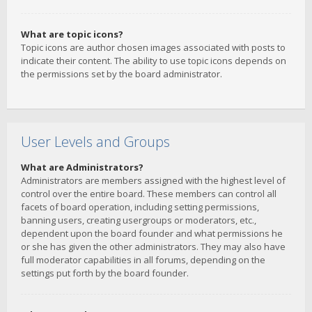
What are topic icons?
Topic icons are author chosen images associated with posts to
indicate their content. The ability to use topic icons depends on
the permissions set by the board administrator.
User Levels and Groups
What are Administrators?
Administrators are members assigned with the highest level of
control over the entire board. These members can control all
facets of board operation, including setting permissions,
banning users, creating usergroups or moderators, etc.,
dependent upon the board founder and what permissions he
or she has given the other administrators. They may also have
full moderator capabilities in all forums, depending on the
settings put forth by the board founder.