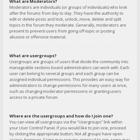
What are Moderators?
Moderators are individuals (or groups of individuals) who look
after the forums from day to day. They have the authority to
edit or delete posts and lock, unlock, move, delete and split
topics in the forum they moderate. Generally, moderators are
present to prevent users from going off-topic or posting
abusive or offensive material.
What are usergroups?
Usergroups are groups of users that divide the community into
manageable sections board administrators can work with. Each
user can belong to several groups and each group can be
assigned individual permissions. This provides an easy way for
administrators to change permissions for many users at once,
such as changing moderator permissions or granting users
access to a private forum.
Where are the usergroups and how do I join one?
You can view all usergroups via the “Usergroups” link within
your User Control Panel. If you would like to join one, proceed
by clicking the appropriate button. Not all groups have open
access, however. Some may require approval to join, some may