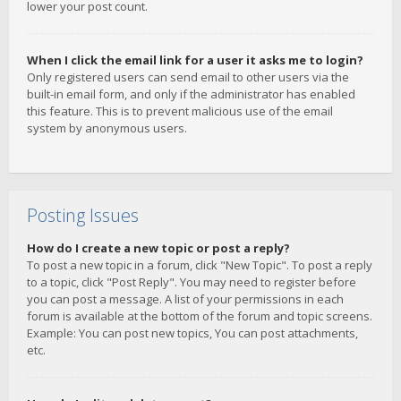
lower your post count.
When I click the email link for a user it asks me to login?
Only registered users can send email to other users via the
built-in email form, and only if the administrator has enabled
this feature. This is to prevent malicious use of the email
system by anonymous users.
Posting Issues
How do I create a new topic or post a reply?
To post a new topic in a forum, click "New Topic". To post a reply
to a topic, click "Post Reply". You may need to register before
you can post a message. A list of your permissions in each
forum is available at the bottom of the forum and topic screens.
Example: You can post new topics, You can post attachments,
etc.