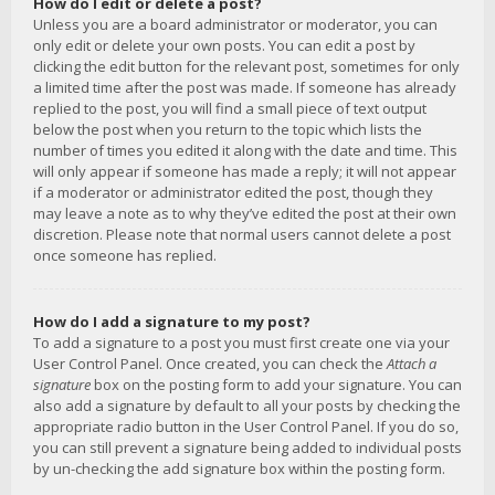
How do I edit or delete a post?
Unless you are a board administrator or moderator, you can
only edit or delete your own posts. You can edit a post by
clicking the edit button for the relevant post, sometimes for only
a limited time after the post was made. If someone has already
replied to the post, you will find a small piece of text output
below the post when you return to the topic which lists the
number of times you edited it along with the date and time. This
will only appear if someone has made a reply; it will not appear
if a moderator or administrator edited the post, though they
may leave a note as to why they’ve edited the post at their own
discretion. Please note that normal users cannot delete a post
once someone has replied.
How do I add a signature to my post?
To add a signature to a post you must first create one via your
User Control Panel. Once created, you can check the
Attach a
signature
box on the posting form to add your signature. You can
also add a signature by default to all your posts by checking the
appropriate radio button in the User Control Panel. If you do so,
you can still prevent a signature being added to individual posts
by un-checking the add signature box within the posting form.