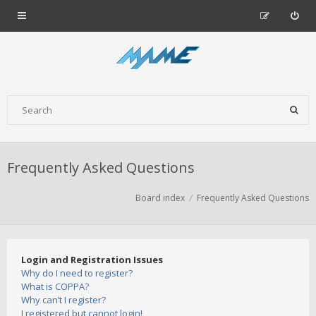
Frequently Asked Questions
Board index
Frequently Asked Questions
Login and Registration Issues
Why do I need to register?
What is COPPA?
Why can’t I register?
I registered but cannot login!