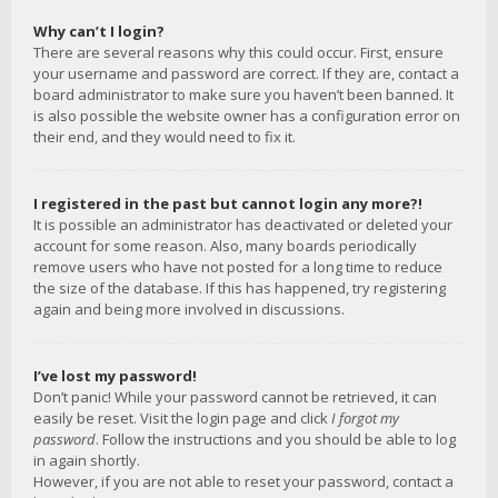
Why can’t I login?
There are several reasons why this could occur. First, ensure
your username and password are correct. If they are, contact a
board administrator to make sure you haven’t been banned. It
is also possible the website owner has a configuration error on
their end, and they would need to fix it.
I registered in the past but cannot login any more?!
It is possible an administrator has deactivated or deleted your
account for some reason. Also, many boards periodically
remove users who have not posted for a long time to reduce
the size of the database. If this has happened, try registering
again and being more involved in discussions.
I’ve lost my password!
Don’t panic! While your password cannot be retrieved, it can
easily be reset. Visit the login page and click
I forgot my
password
. Follow the instructions and you should be able to log
in again shortly.
However, if you are not able to reset your password, contact a