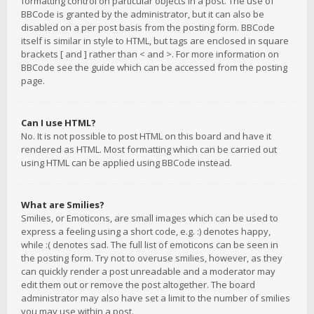
formatting control on particular objects in a post. The use of
BBCode is granted by the administrator, but it can also be
disabled on a per post basis from the posting form. BBCode
itself is similar in style to HTML, but tags are enclosed in square
brackets [ and ] rather than < and >. For more information on
BBCode see the guide which can be accessed from the posting
page.
Can I use HTML?
No. It is not possible to post HTML on this board and have it
rendered as HTML. Most formatting which can be carried out
using HTML can be applied using BBCode instead.
What are Smilies?
Smilies, or Emoticons, are small images which can be used to
express a feeling using a short code, e.g. :) denotes happy,
while :( denotes sad. The full list of emoticons can be seen in
the posting form. Try not to overuse smilies, however, as they
can quickly render a post unreadable and a moderator may
edit them out or remove the post altogether. The board
administrator may also have set a limit to the number of smilies
you may use within a post.