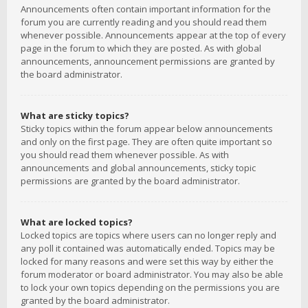
Announcements often contain important information for the
forum you are currently reading and you should read them
whenever possible. Announcements appear at the top of every
page in the forum to which they are posted. As with global
announcements, announcement permissions are granted by
the board administrator.
What are sticky topics?
Sticky topics within the forum appear below announcements
and only on the first page. They are often quite important so
you should read them whenever possible. As with
announcements and global announcements, sticky topic
permissions are granted by the board administrator.
What are locked topics?
Locked topics are topics where users can no longer reply and
any poll it contained was automatically ended. Topics may be
locked for many reasons and were set this way by either the
forum moderator or board administrator. You may also be able
to lock your own topics depending on the permissions you are
granted by the board administrator.