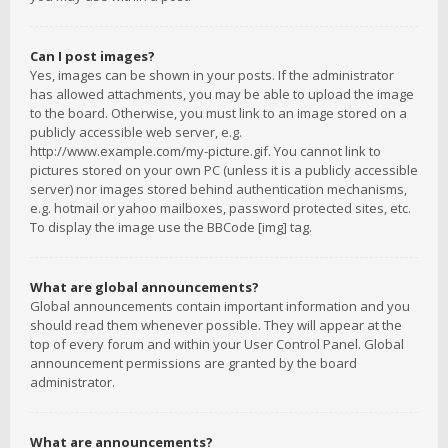
Can I post images?
Yes, images can be shown in your posts. If the administrator
has allowed attachments, you may be able to upload the image
to the board. Otherwise, you must link to an image stored on a
publicly accessible web server, e.g.
http://www.example.com/my-picture.gif. You cannot link to
pictures stored on your own PC (unless it is a publicly accessible
server) nor images stored behind authentication mechanisms,
e.g. hotmail or yahoo mailboxes, password protected sites, etc.
To display the image use the BBCode [img] tag.
What are global announcements?
Global announcements contain important information and you
should read them whenever possible. They will appear at the
top of every forum and within your User Control Panel. Global
announcement permissions are granted by the board
administrator.
What are announcements?