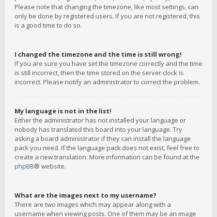
Please note that changing the timezone, like most settings, can
only be done by registered users. If you are not registered, this
is a good time to do so.
I changed the timezone and the time is still wrong!
If you are sure you have set the timezone correctly and the time
is still incorrect, then the time stored on the server clock is
incorrect. Please notify an administrator to correct the problem.
My language is not in the list!
Either the administrator has not installed your language or
nobody has translated this board into your language. Try
asking a board administrator if they can install the language
pack you need. If the language pack does not exist, feel free to
create a new translation. More information can be found at the
phpBB
® website.
What are the images next to my username?
There are two images which may appear along with a
username when viewing posts. One of them may be an image