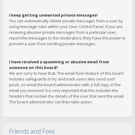
I keep getting unwanted private messages!
You can automatically delete private messages from a user by
using message rules within your User Control Panel. If you are
receiving abusive private messages from a particular user,
report the messages to the moderators; they have the power to
prevent a user from sending private messages.
I have received a spamming or abusive email from
someone on this board!
We are sorry to hear that. The email form feature of this board
includes safeguards to try and track users who send such
posts, so email the board administrator with a full copy of the
email you received. It is very important that this includes the
headers that contain the details of the user that sent the email.
The board administrator can then take action.
Friends and Foes