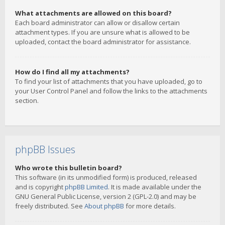
What attachments are allowed on this board?
Each board administrator can allow or disallow certain
attachment types. If you are unsure what is allowed to be
uploaded, contact the board administrator for assistance.
How do I find all my attachments?
To find your list of attachments that you have uploaded, go to
your User Control Panel and follow the links to the attachments
section.
phpBB Issues
Who wrote this bulletin board?
This software (in its unmodified form) is produced, released
and is copyright
phpBB Limited
. It is made available under the
GNU General Public License, version 2 (GPL-2.0) and may be
freely distributed. See
About phpBB
for more details.