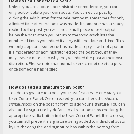
How do I edit or delete a post?
Unless you are a board administrator or moderator, you can
only edit or delete your own posts. You can edit a post by
clicking the edit button for the relevant post, sometimes for only
a limited time after the post was made. If someone has already
replied to the post, you will find a small piece of text output
below the post when you return to the topic which lists the
number of times you edited it along with the date and time. This
will only appear if someone has made a reply; it will not appear
if a moderator or administrator edited the post, though they
may leave a note as to why they’ve edited the post at their own
discretion. Please note that normal users cannot delete a post
once someone has replied.
How do I add a signature to my post?
To add a signature to a post you must first create one via your
User Control Panel. Once created, you can check the
Attach a
signature
box on the posting form to add your signature. You can
also add a signature by default to all your posts by checking the
appropriate radio button in the User Control Panel. If you do so,
you can still prevent a signature being added to individual posts
by un-checking the add signature box within the posting form.