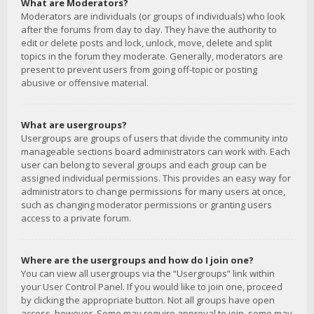
What are Moderators?
Moderators are individuals (or groups of individuals) who look
after the forums from day to day. They have the authority to
edit or delete posts and lock, unlock, move, delete and split
topics in the forum they moderate. Generally, moderators are
present to prevent users from going off-topic or posting
abusive or offensive material.
What are usergroups?
Usergroups are groups of users that divide the community into
manageable sections board administrators can work with. Each
user can belong to several groups and each group can be
assigned individual permissions. This provides an easy way for
administrators to change permissions for many users at once,
such as changing moderator permissions or granting users
access to a private forum.
Where are the usergroups and how do I join one?
You can view all usergroups via the “Usergroups” link within
your User Control Panel. If you would like to join one, proceed
by clicking the appropriate button. Not all groups have open
access, however. Some may require approval to join, some may