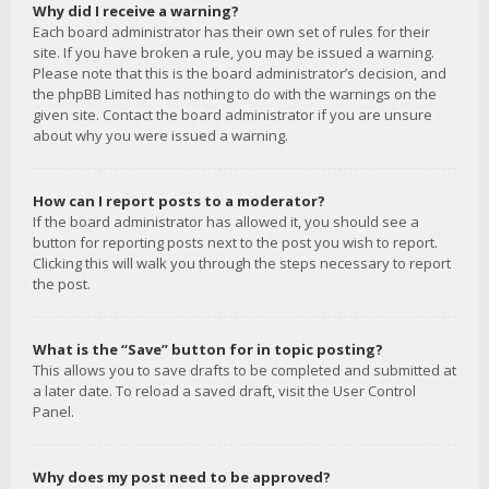
Why did I receive a warning?
Each board administrator has their own set of rules for their
site. If you have broken a rule, you may be issued a warning.
Please note that this is the board administrator’s decision, and
the phpBB Limited has nothing to do with the warnings on the
given site. Contact the board administrator if you are unsure
about why you were issued a warning.
How can I report posts to a moderator?
If the board administrator has allowed it, you should see a
button for reporting posts next to the post you wish to report.
Clicking this will walk you through the steps necessary to report
the post.
What is the “Save” button for in topic posting?
This allows you to save drafts to be completed and submitted at
a later date. To reload a saved draft, visit the User Control
Panel.
Why does my post need to be approved?