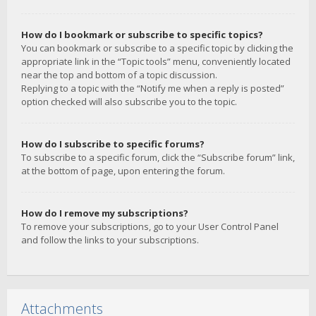
How do I bookmark or subscribe to specific topics?
You can bookmark or subscribe to a specific topic by clicking the
appropriate link in the “Topic tools” menu, conveniently located
near the top and bottom of a topic discussion.
Replying to a topic with the “Notify me when a reply is posted”
option checked will also subscribe you to the topic.
How do I subscribe to specific forums?
To subscribe to a specific forum, click the “Subscribe forum” link,
at the bottom of page, upon entering the forum.
How do I remove my subscriptions?
To remove your subscriptions, go to your User Control Panel
and follow the links to your subscriptions.
Attachments