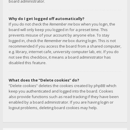
board administrator.
Why do I get logged off automatically?
If you do not check the
Remember me
box when you login, the
board will only keep you logged in for a preset time. This
prevents misuse of your account by anyone else. To stay
logged in, check the
Remember me
box during login. This is not
recommended if you access the board from a shared computer,
e.g. library, internet cafe, university computer lab, etc. If you do
not see this checkbox, it means a board administrator has
disabled this feature.
What does the “Delete cookies” do?
“Delete cookies” deletes the cookies created by phpBB which
keep you authenticated and logged into the board. Cookies
also provide functions such as read tracking if they have been
enabled by a board administrator. If you are having login or
logout problems, deleting board cookies may help.