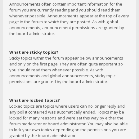
Announcements often contain important information for the
forum you are currently reading and you should read them
whenever possible. Announcements appear at the top of every
page in the forum to which they are posted. As with global
announcements, announcement permissions are granted by
the board administrator.
What are sticky topics?
Sticky topics within the forum appear below announcements
and only on the first page. They are often quite important so
you should read them whenever possible. As with
announcements and global announcements, sticky topic
permissions are granted by the board administrator.
What are locked topics?
Locked topics are topics where users can no longer reply and
any poll it contained was automatically ended. Topics may be
locked for many reasons and were set this way by either the
forum moderator or board administrator. You may also be able
to lock your own topics depending on the permissions you are
granted by the board administrator.