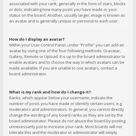
associated with your rank, generally in the form of stars, blocks
or dots, indicating how many posts you have made or your
status on the board. Another, usually larger, image is known as
an avatar and is generally unique or personal to each user.
How do I display an avatar?
Within your User Control Panel, under “Profile” you can add an
avatar by using one of the four following methods: Gravatar,
Gallery, Remote or Upload. It is up to the board administrator to
enable avatars and to choose the way in which avatars can be
made available. If you are unable to use avatars, contact a
board administrator.
What is my rank and how do I change it?
Ranks, which appear below your username, indicate the
number of posts you have made or identify certain users, e.g.
moderators and administrators. In general, you cannot directly
change the wording of any board ranks as they are set by the
board administrator. Please do not abuse the board by posting
unnecessarily just to increase your rank. Most boards will not
tolerate this and the moderator or administrator will simply