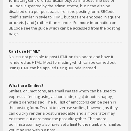
formatting control on particular objects in a post. The use of
BBCode is granted by the administrator, but it can also be
disabled on a per post basis from the posting form. BBCode
itself is similar in style to HTML, but tags are enclosed in square
brackets [ and ] rather than < and >. For more information on
BBCode see the guide which can be accessed from the posting
page.
Can I use HTML?
No. It is not possible to post HTML on this board and have it
rendered as HTML. Most formatting which can be carried out
using HTML can be applied using BBCode instead.
What are Smilies?
Smilies, or Emoticons, are small images which can be used to
express a feeling using a short code, e.g. :) denotes happy,
while :( denotes sad. The full list of emoticons can be seen in
the posting form. Try not to overuse smilies, however, as they
can quickly render a post unreadable and a moderator may
edit them out or remove the post altogether. The board
administrator may also have set a limit to the number of smilies
you may use within a post.