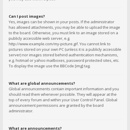
Can I post images?
Yes, images can be shown in your posts. If the administrator
has allowed attachments, you may be able to upload the image
to the board. Otherwise, you must link to an image stored on a
publicly accessible web server, e.g.
http://www.example.com/my-picture.gif. You cannot link to
pictures stored on your own PC (unless it is a publicly accessible
server) nor images stored behind authentication mechanisms,
e.g. hotmail or yahoo mailboxes, password protected sites, etc.
To display the image use the BBCode [img] tag.
What are global announcements?
Global announcements contain important information and you
should read them whenever possible. They will appear at the
top of every forum and within your User Control Panel. Global
announcement permissions are granted by the board
administrator.
What are announcements?