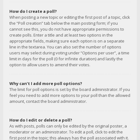
How do I create a poll?
When posting a new topic or editing the first post of a topic, click
the “Poll creation” tab below the main posting form; if you
cannot see this, you do not have appropriate permissions to
create polls. Enter a title and at least two options in the
appropriate fields, making sure each option is on a separate
line in the textarea. You can also set the number of options
users may select during voting under “Options per user”, a time
limit in days for the poll (0 for infinite duration) and lastly the
option to allow users to amend their votes.
Why can’t I add more poll options?
The limit for poll options is set by the board administrator. If you
feel you need to add more options to your poll than the allowed
amount, contact the board administrator.
How do I edit or delete a poll?
As with posts, polls can only be edited by the original poster, a
moderator or an administrator. To edit a poll, click to edit the
first post in the topic; this always has the poll associated with it.