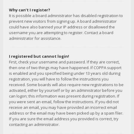
Why can’t I register?
It is possible a board administrator has disabled registration to
prevent new visitors from signing up. A board administrator
could have also banned your IP address or disallowed the
username you are attempting to register. Contact a board
administrator for assistance.
I registered but cannot login!
First, check your username and password. If they are correct,
then one of two things may have happened. If COPPA support
is enabled and you specified being under 13 years old during
registration, you will have to follow the instructions you
received. Some boards will also require new registrations to be
activated, either by yourself or by an administrator before you
can logon; this information was present during registration. If
you were sent an email, follow the instructions. If you did not
receive an email, you may have provided an incorrect email
address or the email may have been picked up by a spam filer.
If you are sure the email address you provided is correct, try
contacting an administrator.