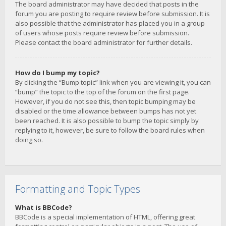
The board administrator may have decided that posts in the
forum you are posting to require review before submission. It is
also possible that the administrator has placed you in a group
of users whose posts require review before submission.
Please contact the board administrator for further details.
How do I bump my topic?
By clicking the “Bump topic” link when you are viewing it, you can
“bump” the topic to the top of the forum on the first page.
However, if you do not see this, then topic bumping may be
disabled or the time allowance between bumps has not yet
been reached. It is also possible to bump the topic simply by
replying to it, however, be sure to follow the board rules when
doing so.
Formatting and Topic Types
What is BBCode?
BBCode is a special implementation of HTML, offering great