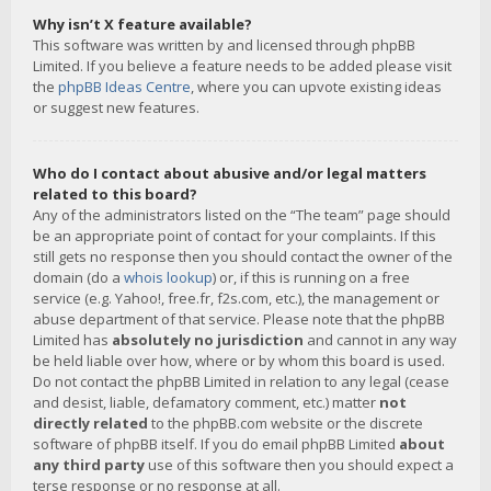
Why isn’t X feature available?
This software was written by and licensed through phpBB
Limited. If you believe a feature needs to be added please visit
the
phpBB Ideas Centre
, where you can upvote existing ideas
or suggest new features.
Who do I contact about abusive and/or legal matters
related to this board?
Any of the administrators listed on the “The team” page should
be an appropriate point of contact for your complaints. If this
still gets no response then you should contact the owner of the
domain (do a
whois lookup
) or, if this is running on a free
service (e.g. Yahoo!, free.fr, f2s.com, etc.), the management or
abuse department of that service. Please note that the phpBB
Limited has
absolutely no jurisdiction
and cannot in any way
be held liable over how, where or by whom this board is used.
Do not contact the phpBB Limited in relation to any legal (cease
and desist, liable, defamatory comment, etc.) matter
not
directly related
to the phpBB.com website or the discrete
software of phpBB itself. If you do email phpBB Limited
about
any third party
use of this software then you should expect a
terse response or no response at all.