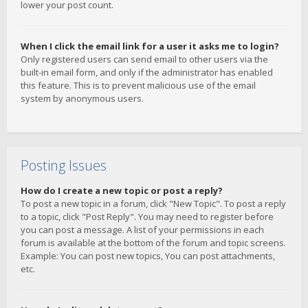
lower your post count.
When I click the email link for a user it asks me to login?
Only registered users can send email to other users via the
built-in email form, and only if the administrator has enabled
this feature. This is to prevent malicious use of the email
system by anonymous users.
Posting Issues
How do I create a new topic or post a reply?
To post a new topic in a forum, click "New Topic". To post a reply
to a topic, click "Post Reply". You may need to register before
you can post a message. A list of your permissions in each
forum is available at the bottom of the forum and topic screens.
Example: You can post new topics, You can post attachments,
etc.