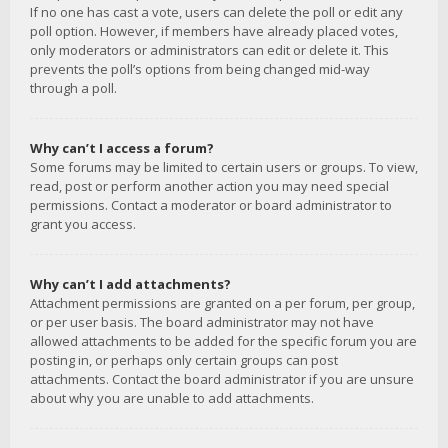
If no one has cast a vote, users can delete the poll or edit any
poll option. However, if members have already placed votes,
only moderators or administrators can edit or delete it. This
prevents the poll’s options from being changed mid-way
through a poll.
Why can’t I access a forum?
Some forums may be limited to certain users or groups. To view,
read, post or perform another action you may need special
permissions. Contact a moderator or board administrator to
grant you access.
Why can’t I add attachments?
Attachment permissions are granted on a per forum, per group,
or per user basis. The board administrator may not have
allowed attachments to be added for the specific forum you are
posting in, or perhaps only certain groups can post
attachments. Contact the board administrator if you are unsure
about why you are unable to add attachments.