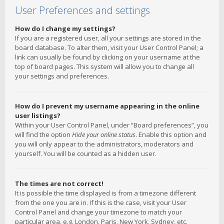
User Preferences and settings
How do I change my settings?
If you are a registered user, all your settings are stored in the
board database. To alter them, visit your User Control Panel; a
link can usually be found by clicking on your username at the
top of board pages. This system will allow you to change all
your settings and preferences.
How do I prevent my username appearing in the online
user listings?
Within your User Control Panel, under “Board preferences”, you
will find the option
Hide your online status
. Enable this option and
you will only appear to the administrators, moderators and
yourself. You will be counted as a hidden user.
The times are not correct!
It is possible the time displayed is from a timezone different
from the one you are in. If this is the case, visit your User
Control Panel and change your timezone to match your
particular area, e.g. London, Paris, New York, Sydney, etc.