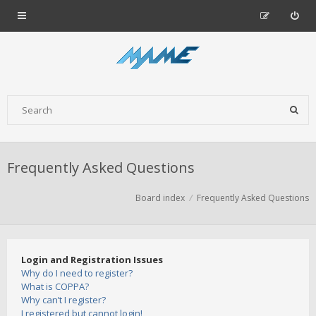
Frequently Asked Questions
Board index
Frequently Asked Questions
Login and Registration Issues
Why do I need to register?
What is COPPA?
Why can’t I register?
I registered but cannot login!