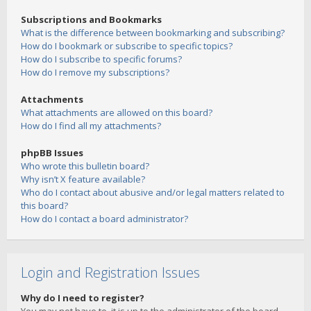
Subscriptions and Bookmarks
What is the difference between bookmarking and subscribing?
How do I bookmark or subscribe to specific topics?
How do I subscribe to specific forums?
How do I remove my subscriptions?
Attachments
What attachments are allowed on this board?
How do I find all my attachments?
phpBB Issues
Who wrote this bulletin board?
Why isn’t X feature available?
Who do I contact about abusive and/or legal matters related to
this board?
How do I contact a board administrator?
Login and Registration Issues
Why do I need to register?