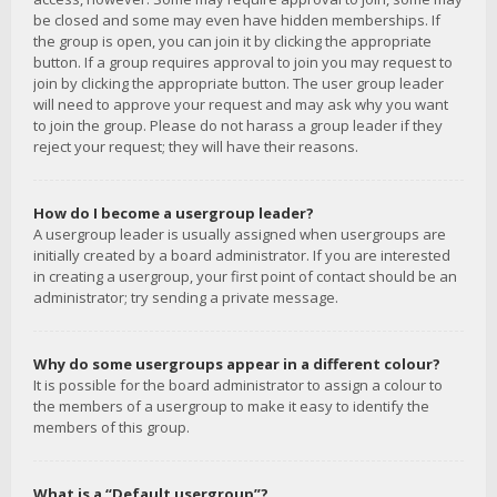
be closed and some may even have hidden memberships. If
the group is open, you can join it by clicking the appropriate
button. If a group requires approval to join you may request to
join by clicking the appropriate button. The user group leader
will need to approve your request and may ask why you want
to join the group. Please do not harass a group leader if they
reject your request; they will have their reasons.
How do I become a usergroup leader?
A usergroup leader is usually assigned when usergroups are
initially created by a board administrator. If you are interested
in creating a usergroup, your first point of contact should be an
administrator; try sending a private message.
Why do some usergroups appear in a different colour?
It is possible for the board administrator to assign a colour to
the members of a usergroup to make it easy to identify the
members of this group.
What is a “Default usergroup”?