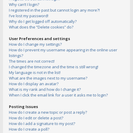
Why can’t I login?
I registered in the past but cannot login any more?!
I’ve lost my password!
Why do I get logged off automatically?
What does the “Delete cookies” do?
User Preferences and settings
How do I change my settings?
How do I prevent my username appearing in the online user
listings?
The times are not correct!
I changed the timezone and the time is still wrong!
My language is not in the list!
What are the images next to my username?
How do I display an avatar?
What is my rank and how do I change it?
When I click the email link for a user it asks me to login?
Posting Issues
How do I create a new topic or post a reply?
How do I edit or delete a post?
How do I add a signature to my post?
How do I create a poll?