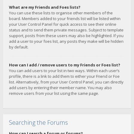
What are my Friends and Foes lists?
You can use these lists to organise other members of the
board. Members added to your friends list will be listed within
your User Control Panel for quick access to see their online
status and to send them private messages. Subject to template
support, posts from these users may also be highlighted. If you
add a user to your foes list, any posts they make will be hidden
by default.
How can I add / remove users to my Friends or Foes list?
You can add users to your list in two ways. Within each user’s
profile, there is a link to add them to either your Friend or Foe
list. Alternatively, from your User Control Panel, you can directly
add users by entering their member name. You may also
remove users from your list using the same page.
Searching the Forums
How can I search a forum or forums?