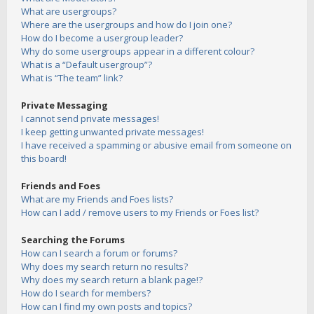
What are usergroups?
Where are the usergroups and how do I join one?
How do I become a usergroup leader?
Why do some usergroups appear in a different colour?
What is a “Default usergroup”?
What is “The team” link?
Private Messaging
I cannot send private messages!
I keep getting unwanted private messages!
I have received a spamming or abusive email from someone on
this board!
Friends and Foes
What are my Friends and Foes lists?
How can I add / remove users to my Friends or Foes list?
Searching the Forums
How can I search a forum or forums?
Why does my search return no results?
Why does my search return a blank page!?
How do I search for members?
How can I find my own posts and topics?