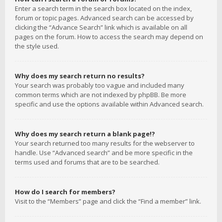
Enter a search term in the search box located on the index,
forum or topic pages. Advanced search can be accessed by
clicking the “Advance Search” link which is available on all
pages on the forum. How to access the search may depend on
the style used.
Why does my search return no results?
Your search was probably too vague and included many
common terms which are not indexed by phpBB. Be more
specific and use the options available within Advanced search.
Why does my search return a blank page!?
Your search returned too many results for the webserver to
handle. Use “Advanced search” and be more specific in the
terms used and forums that are to be searched.
How do I search for members?
Visit to the “Members” page and click the “Find a member” link.