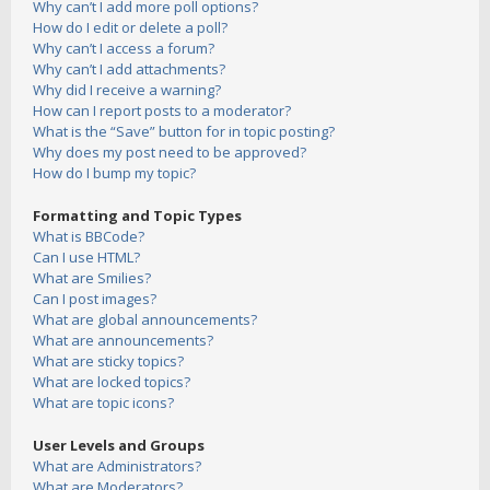
Why can’t I add more poll options?
How do I edit or delete a poll?
Why can’t I access a forum?
Why can’t I add attachments?
Why did I receive a warning?
How can I report posts to a moderator?
What is the “Save” button for in topic posting?
Why does my post need to be approved?
How do I bump my topic?
Formatting and Topic Types
What is BBCode?
Can I use HTML?
What are Smilies?
Can I post images?
What are global announcements?
What are announcements?
What are sticky topics?
What are locked topics?
What are topic icons?
User Levels and Groups
What are Administrators?
What are Moderators?