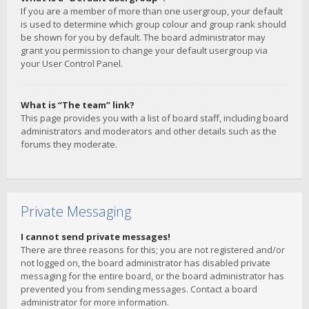
If you are a member of more than one usergroup, your default
is used to determine which group colour and group rank should
be shown for you by default. The board administrator may
grant you permission to change your default usergroup via
your User Control Panel.
What is “The team” link?
This page provides you with a list of board staff, including board
administrators and moderators and other details such as the
forums they moderate.
Private Messaging
I cannot send private messages!
There are three reasons for this; you are not registered and/or
not logged on, the board administrator has disabled private
messaging for the entire board, or the board administrator has
prevented you from sending messages. Contact a board
administrator for more information.