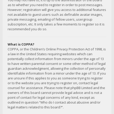
You may not have to, it is up to the administrator of the board
as to whether you need to register in order to post messages.
However; registration will give you access to additional features
not available to guest users such as definable avatar images,
private messaging, emailing of fellow users, usergroup
subscription, etc. It only takes a few moments to register so it is
recommended you do so.
What is COPPA?
COPPA, or the Children’s Online Privacy Protection Act of 1998, is
a law in the United States requiring websites which can
potentially collect information from minors under the age of 13
to have written parental consent or some other method of legal
guardian acknowledgment, allowing the collection of personally
identifiable information from a minor under the age of 13. If you
are unsure if this applies to you as someone trying to register
or to the website you are trying to register on, contact legal
counsel for assistance. Please note that phpBB Limited and the
owners of this board cannot provide legal advice and is not a
point of contact for legal concerns of any kind, except as
outlined in question “Who do I contact about abusive and/or
legal matters related to this board?”.