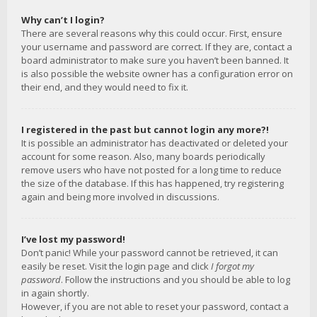
Why can’t I login?
There are several reasons why this could occur. First, ensure
your username and password are correct. If they are, contact a
board administrator to make sure you haven’t been banned. It
is also possible the website owner has a configuration error on
their end, and they would need to fix it.
I registered in the past but cannot login any more?!
It is possible an administrator has deactivated or deleted your
account for some reason. Also, many boards periodically
remove users who have not posted for a long time to reduce
the size of the database. If this has happened, try registering
again and being more involved in discussions.
I’ve lost my password!
Don’t panic! While your password cannot be retrieved, it can
easily be reset. Visit the login page and click
I forgot my
password
. Follow the instructions and you should be able to log
in again shortly.
However, if you are not able to reset your password, contact a