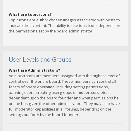
What are topic icons?
Topic icons are author chosen images associated with posts to
indicate their content. The ability to use topic icons depends on
the permissions set by the board administrator.
User Levels and Groups
What are Administrators?
Administrators are members assigned with the highest level of
control over the entire board. These members can control all
facets of board operation, including setting permissions,
banning users, creating usergroups or moderators, etc.,
dependent upon the board founder and what permissions he
or she has given the other administrators. They may also have
full moderator capabilities in all forums, depending on the
settings put forth by the board founder.