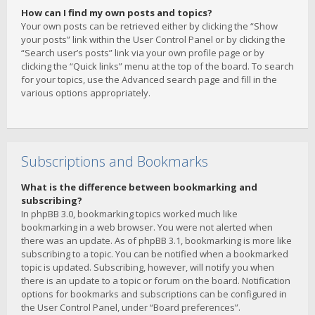
How can I find my own posts and topics?
Your own posts can be retrieved either by clicking the “Show
your posts” link within the User Control Panel or by clicking the
“Search user’s posts” link via your own profile page or by
clicking the “Quick links” menu at the top of the board. To search
for your topics, use the Advanced search page and fill in the
various options appropriately.
Subscriptions and Bookmarks
What is the difference between bookmarking and
subscribing?
In phpBB 3.0, bookmarking topics worked much like
bookmarking in a web browser. You were not alerted when
there was an update. As of phpBB 3.1, bookmarking is more like
subscribing to a topic. You can be notified when a bookmarked
topic is updated. Subscribing, however, will notify you when
there is an update to a topic or forum on the board. Notification
options for bookmarks and subscriptions can be configured in
the User Control Panel, under “Board preferences”.