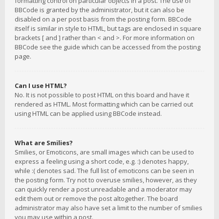
formatting control on particular objects in a post. The use of
BBCode is granted by the administrator, but it can also be
disabled on a per post basis from the posting form. BBCode
itself is similar in style to HTML, but tags are enclosed in square
brackets [ and ] rather than < and >. For more information on
BBCode see the guide which can be accessed from the posting
page.
Can I use HTML?
No. It is not possible to post HTML on this board and have it
rendered as HTML. Most formatting which can be carried out
using HTML can be applied using BBCode instead.
What are Smilies?
Smilies, or Emoticons, are small images which can be used to
express a feeling using a short code, e.g. :) denotes happy,
while :( denotes sad. The full list of emoticons can be seen in
the posting form. Try not to overuse smilies, however, as they
can quickly render a post unreadable and a moderator may
edit them out or remove the post altogether. The board
administrator may also have set a limit to the number of smilies
you may use within a post.