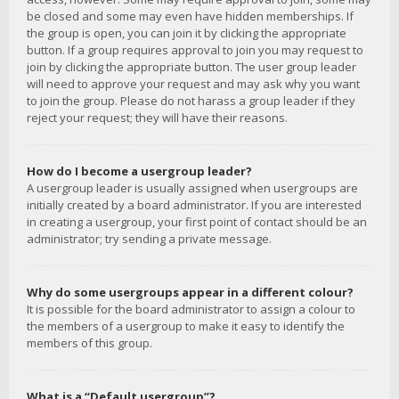
be closed and some may even have hidden memberships. If
the group is open, you can join it by clicking the appropriate
button. If a group requires approval to join you may request to
join by clicking the appropriate button. The user group leader
will need to approve your request and may ask why you want
to join the group. Please do not harass a group leader if they
reject your request; they will have their reasons.
How do I become a usergroup leader?
A usergroup leader is usually assigned when usergroups are
initially created by a board administrator. If you are interested
in creating a usergroup, your first point of contact should be an
administrator; try sending a private message.
Why do some usergroups appear in a different colour?
It is possible for the board administrator to assign a colour to
the members of a usergroup to make it easy to identify the
members of this group.
What is a “Default usergroup”?