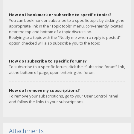
How do I bookmark or subscribe to specific topics?
You can bookmark or subscribe to a specific topic by clicking the
appropriate link in the “Topic tools” menu, conveniently located
near the top and bottom of a topic discussion.
Replying to a topic with the “Notify me when a reply is posted”
option checked will also subscribe you to the topic.
How do I subscribe to specific forums?
To subscribe to a specific forum, click the “Subscribe forum” link,
at the bottom of page, upon entering the forum.
How do I remove my subscriptions?
To remove your subscriptions, go to your User Control Panel
and follow the links to your subscriptions.
Attachments