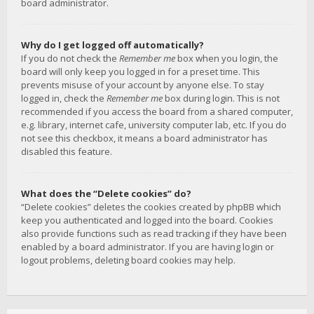
board administrator.
Why do I get logged off automatically?
If you do not check the
Remember me
box when you login, the
board will only keep you logged in for a preset time. This
prevents misuse of your account by anyone else. To stay
logged in, check the
Remember me
box during login. This is not
recommended if you access the board from a shared computer,
e.g. library, internet cafe, university computer lab, etc. If you do
not see this checkbox, it means a board administrator has
disabled this feature.
What does the “Delete cookies” do?
“Delete cookies” deletes the cookies created by phpBB which
keep you authenticated and logged into the board. Cookies
also provide functions such as read tracking if they have been
enabled by a board administrator. If you are having login or
logout problems, deleting board cookies may help.