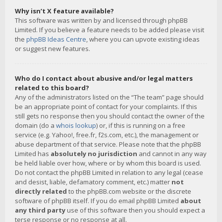
Why isn’t X feature available?
This software was written by and licensed through phpBB
Limited. If you believe a feature needs to be added please visit
the
phpBB Ideas Centre
, where you can upvote existing ideas
or suggest new features.
Who do I contact about abusive and/or legal matters
related to this board?
Any of the administrators listed on the “The team” page should
be an appropriate point of contact for your complaints. If this
still gets no response then you should contact the owner of the
domain (do a
whois lookup
) or, if this is running on a free
service (e.g. Yahoo!, free.fr, f2s.com, etc.), the management or
abuse department of that service. Please note that the phpBB
Limited has
absolutely no jurisdiction
and cannot in any way
be held liable over how, where or by whom this board is used.
Do not contact the phpBB Limited in relation to any legal (cease
and desist, liable, defamatory comment, etc.) matter
not
directly related
to the phpBB.com website or the discrete
software of phpBB itself. If you do email phpBB Limited
about
any third party
use of this software then you should expect a
terse response or no response at all.