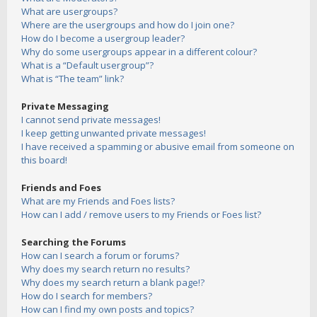
What are usergroups?
Where are the usergroups and how do I join one?
How do I become a usergroup leader?
Why do some usergroups appear in a different colour?
What is a “Default usergroup”?
What is “The team” link?
Private Messaging
I cannot send private messages!
I keep getting unwanted private messages!
I have received a spamming or abusive email from someone on
this board!
Friends and Foes
What are my Friends and Foes lists?
How can I add / remove users to my Friends or Foes list?
Searching the Forums
How can I search a forum or forums?
Why does my search return no results?
Why does my search return a blank page!?
How do I search for members?
How can I find my own posts and topics?