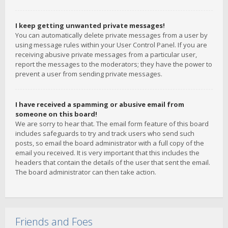
I keep getting unwanted private messages!
You can automatically delete private messages from a user by
using message rules within your User Control Panel. If you are
receiving abusive private messages from a particular user,
report the messages to the moderators; they have the power to
prevent a user from sending private messages.
I have received a spamming or abusive email from
someone on this board!
We are sorry to hear that. The email form feature of this board
includes safeguards to try and track users who send such
posts, so email the board administrator with a full copy of the
email you received. It is very important that this includes the
headers that contain the details of the user that sent the email.
The board administrator can then take action.
Friends and Foes