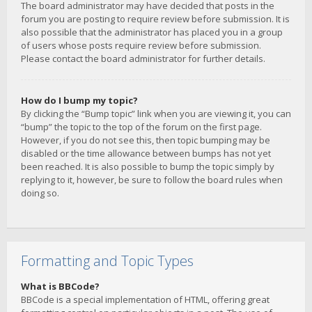
The board administrator may have decided that posts in the
forum you are posting to require review before submission. It is
also possible that the administrator has placed you in a group
of users whose posts require review before submission.
Please contact the board administrator for further details.
How do I bump my topic?
By clicking the “Bump topic” link when you are viewing it, you can
“bump” the topic to the top of the forum on the first page.
However, if you do not see this, then topic bumping may be
disabled or the time allowance between bumps has not yet
been reached. It is also possible to bump the topic simply by
replying to it, however, be sure to follow the board rules when
doing so.
Formatting and Topic Types
What is BBCode?
BBCode is a special implementation of HTML, offering great