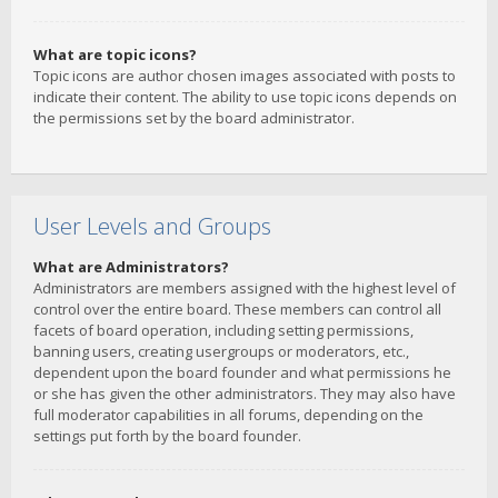
What are topic icons?
Topic icons are author chosen images associated with posts to
indicate their content. The ability to use topic icons depends on
the permissions set by the board administrator.
User Levels and Groups
What are Administrators?
Administrators are members assigned with the highest level of
control over the entire board. These members can control all
facets of board operation, including setting permissions,
banning users, creating usergroups or moderators, etc.,
dependent upon the board founder and what permissions he
or she has given the other administrators. They may also have
full moderator capabilities in all forums, depending on the
settings put forth by the board founder.