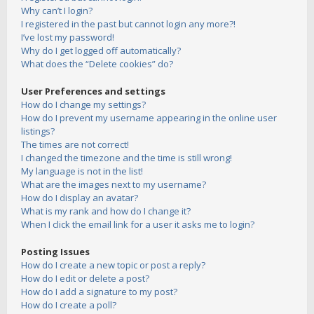
Why can’t I login?
I registered in the past but cannot login any more?!
I’ve lost my password!
Why do I get logged off automatically?
What does the “Delete cookies” do?
User Preferences and settings
How do I change my settings?
How do I prevent my username appearing in the online user
listings?
The times are not correct!
I changed the timezone and the time is still wrong!
My language is not in the list!
What are the images next to my username?
How do I display an avatar?
What is my rank and how do I change it?
When I click the email link for a user it asks me to login?
Posting Issues
How do I create a new topic or post a reply?
How do I edit or delete a post?
How do I add a signature to my post?
How do I create a poll?