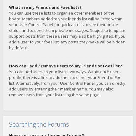
What are my Friends and Foes lists?
You can use these lists to organise other members of the
board. Members added to your friends list will be listed within
your User Control Panel for quick access to see their online
status and to send them private messages. Subject to template
support, posts from these users may also be highlighted. If you
add a user to your foes list, any posts they make will be hidden
by default.
How can I add / remove users to my Friends or Foes list?
You can add users to your list in two ways. Within each user’s
profile, there is a link to add them to either your Friend or Foe
list. Alternatively, from your User Control Panel, you can directly
add users by entering their member name. You may also
remove users from your list using the same page.
Searching the Forums
How can I search a forum or forums?