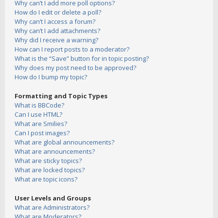
Why can’t I add more poll options?
How do I edit or delete a poll?
Why can’t I access a forum?
Why can’t I add attachments?
Why did I receive a warning?
How can I report posts to a moderator?
What is the “Save” button for in topic posting?
Why does my post need to be approved?
How do I bump my topic?
Formatting and Topic Types
What is BBCode?
Can I use HTML?
What are Smilies?
Can I post images?
What are global announcements?
What are announcements?
What are sticky topics?
What are locked topics?
What are topic icons?
User Levels and Groups
What are Administrators?
What are Moderators?