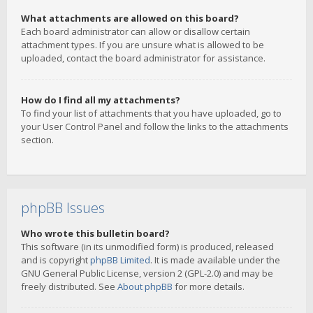
What attachments are allowed on this board?
Each board administrator can allow or disallow certain
attachment types. If you are unsure what is allowed to be
uploaded, contact the board administrator for assistance.
How do I find all my attachments?
To find your list of attachments that you have uploaded, go to
your User Control Panel and follow the links to the attachments
section.
phpBB Issues
Who wrote this bulletin board?
This software (in its unmodified form) is produced, released
and is copyright
phpBB Limited
. It is made available under the
GNU General Public License, version 2 (GPL-2.0) and may be
freely distributed. See
About phpBB
for more details.