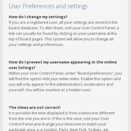
User Preferences and settings
How do I change my settings?
If you are a registered user, all your settings are stored in the
board database. To alter them, visit your User Control Panel; a
link can usually be found by clicking on your username at the
top of board pages. This system will allow you to change all
your settings and preferences.
How do I prevent my username appearing in the online
user listings?
Within your User Control Panel, under “Board preferences”, you
will find the option
Hide your online status
. Enable this option and
you will only appear to the administrators, moderators and
yourself. You will be counted as a hidden user.
The times are not correct!
It is possible the time displayed is from a timezone different
from the one you are in. If this is the case, visit your User
Control Panel and change your timezone to match your
particular area, e.g. London, Paris, New York, Sydney, etc.