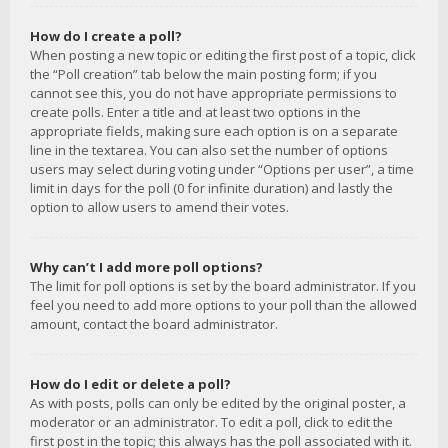
How do I create a poll?
When posting a new topic or editing the first post of a topic, click
the “Poll creation” tab below the main posting form; if you
cannot see this, you do not have appropriate permissions to
create polls. Enter a title and at least two options in the
appropriate fields, making sure each option is on a separate
line in the textarea. You can also set the number of options
users may select during voting under “Options per user”, a time
limit in days for the poll (0 for infinite duration) and lastly the
option to allow users to amend their votes.
Why can’t I add more poll options?
The limit for poll options is set by the board administrator. If you
feel you need to add more options to your poll than the allowed
amount, contact the board administrator.
How do I edit or delete a poll?
As with posts, polls can only be edited by the original poster, a
moderator or an administrator. To edit a poll, click to edit the
first post in the topic; this always has the poll associated with it.