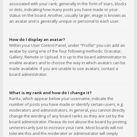
associated with your rank, generally in the form of stars, blocks
or dots, indicating how many posts you have made or your
status on the board. Another, usually larger, image is known as
an avatar and is generally unique or personal to each user.
How do I display an avatar?
Within your User Control Panel, under “Profile” you can add an
avatar by using one of the four following methods: Gravatar,
Gallery, Remote or Upload. It is up to the board administrator to
enable avatars and to choose the way in which avatars can be
made available. If you are unable to use avatars, contact a
board administrator.
What is my rank and how do I change it?
Ranks, which appear below your username, indicate the
number of posts you have made or identify certain users, e.g.
moderators and administrators. In general, you cannot directly
change the wording of any board ranks as they are set by the
board administrator. Please do not abuse the board by posting
unnecessarily just to increase your rank. Most boards will not
tolerate this and the moderator or administrator will simply