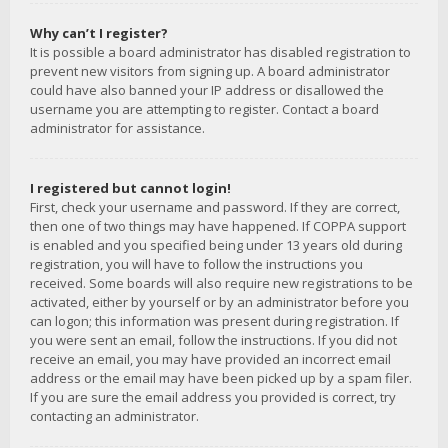
Why can’t I register?
It is possible a board administrator has disabled registration to
prevent new visitors from signing up. A board administrator
could have also banned your IP address or disallowed the
username you are attempting to register. Contact a board
administrator for assistance.
I registered but cannot login!
First, check your username and password. If they are correct,
then one of two things may have happened. If COPPA support
is enabled and you specified being under 13 years old during
registration, you will have to follow the instructions you
received. Some boards will also require new registrations to be
activated, either by yourself or by an administrator before you
can logon; this information was present during registration. If
you were sent an email, follow the instructions. If you did not
receive an email, you may have provided an incorrect email
address or the email may have been picked up by a spam filer.
If you are sure the email address you provided is correct, try
contacting an administrator.