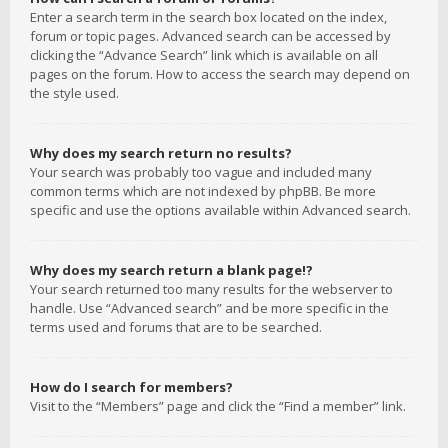
Enter a search term in the search box located on the index,
forum or topic pages. Advanced search can be accessed by
clicking the “Advance Search” link which is available on all
pages on the forum. How to access the search may depend on
the style used.
Why does my search return no results?
Your search was probably too vague and included many
common terms which are not indexed by phpBB. Be more
specific and use the options available within Advanced search.
Why does my search return a blank page!?
Your search returned too many results for the webserver to
handle. Use “Advanced search” and be more specific in the
terms used and forums that are to be searched.
How do I search for members?
Visit to the “Members” page and click the “Find a member” link.