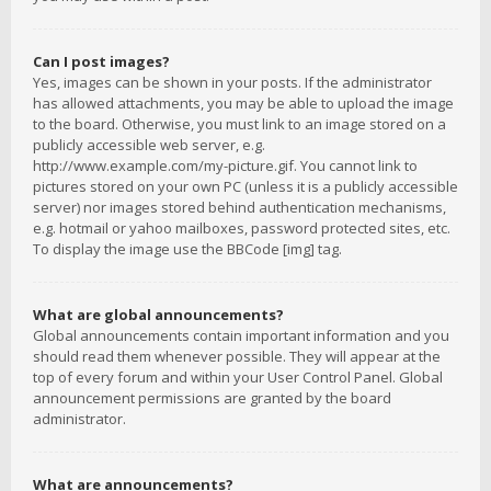
Can I post images?
Yes, images can be shown in your posts. If the administrator
has allowed attachments, you may be able to upload the image
to the board. Otherwise, you must link to an image stored on a
publicly accessible web server, e.g.
http://www.example.com/my-picture.gif. You cannot link to
pictures stored on your own PC (unless it is a publicly accessible
server) nor images stored behind authentication mechanisms,
e.g. hotmail or yahoo mailboxes, password protected sites, etc.
To display the image use the BBCode [img] tag.
What are global announcements?
Global announcements contain important information and you
should read them whenever possible. They will appear at the
top of every forum and within your User Control Panel. Global
announcement permissions are granted by the board
administrator.
What are announcements?