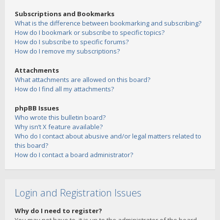
Subscriptions and Bookmarks
What is the difference between bookmarking and subscribing?
How do I bookmark or subscribe to specific topics?
How do I subscribe to specific forums?
How do I remove my subscriptions?
Attachments
What attachments are allowed on this board?
How do I find all my attachments?
phpBB Issues
Who wrote this bulletin board?
Why isn’t X feature available?
Who do I contact about abusive and/or legal matters related to
this board?
How do I contact a board administrator?
Login and Registration Issues
Why do I need to register?