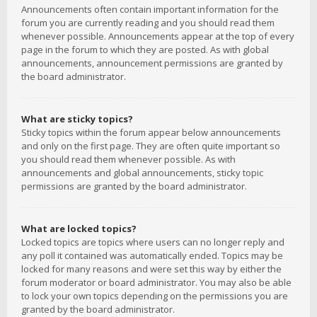
Announcements often contain important information for the
forum you are currently reading and you should read them
whenever possible. Announcements appear at the top of every
page in the forum to which they are posted. As with global
announcements, announcement permissions are granted by
the board administrator.
What are sticky topics?
Sticky topics within the forum appear below announcements
and only on the first page. They are often quite important so
you should read them whenever possible. As with
announcements and global announcements, sticky topic
permissions are granted by the board administrator.
What are locked topics?
Locked topics are topics where users can no longer reply and
any poll it contained was automatically ended. Topics may be
locked for many reasons and were set this way by either the
forum moderator or board administrator. You may also be able
to lock your own topics depending on the permissions you are
granted by the board administrator.