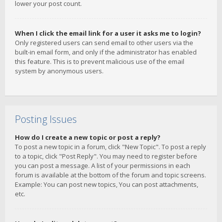
lower your post count.
When I click the email link for a user it asks me to login?
Only registered users can send email to other users via the
built-in email form, and only if the administrator has enabled
this feature. This is to prevent malicious use of the email
system by anonymous users.
Posting Issues
How do I create a new topic or post a reply?
To post a new topic in a forum, click "New Topic". To post a reply
to a topic, click "Post Reply". You may need to register before
you can post a message. A list of your permissions in each
forum is available at the bottom of the forum and topic screens.
Example: You can post new topics, You can post attachments,
etc.