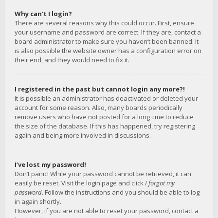
Why can’t I login?
There are several reasons why this could occur. First, ensure
your username and password are correct. If they are, contact a
board administrator to make sure you haven’t been banned. It
is also possible the website owner has a configuration error on
their end, and they would need to fix it.
I registered in the past but cannot login any more?!
It is possible an administrator has deactivated or deleted your
account for some reason. Also, many boards periodically
remove users who have not posted for a long time to reduce
the size of the database. If this has happened, try registering
again and being more involved in discussions.
I’ve lost my password!
Don’t panic! While your password cannot be retrieved, it can
easily be reset. Visit the login page and click
I forgot my
password
. Follow the instructions and you should be able to log
in again shortly.
However, if you are not able to reset your password, contact a