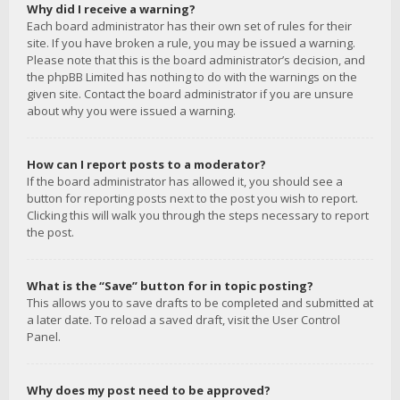
Why did I receive a warning?
Each board administrator has their own set of rules for their
site. If you have broken a rule, you may be issued a warning.
Please note that this is the board administrator’s decision, and
the phpBB Limited has nothing to do with the warnings on the
given site. Contact the board administrator if you are unsure
about why you were issued a warning.
How can I report posts to a moderator?
If the board administrator has allowed it, you should see a
button for reporting posts next to the post you wish to report.
Clicking this will walk you through the steps necessary to report
the post.
What is the “Save” button for in topic posting?
This allows you to save drafts to be completed and submitted at
a later date. To reload a saved draft, visit the User Control
Panel.
Why does my post need to be approved?