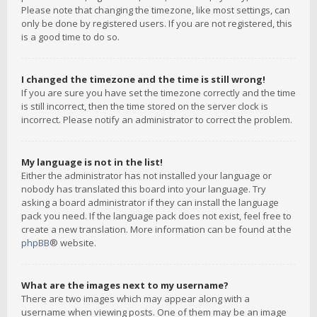
Please note that changing the timezone, like most settings, can
only be done by registered users. If you are not registered, this
is a good time to do so.
I changed the timezone and the time is still wrong!
If you are sure you have set the timezone correctly and the time
is still incorrect, then the time stored on the server clock is
incorrect. Please notify an administrator to correct the problem.
My language is not in the list!
Either the administrator has not installed your language or
nobody has translated this board into your language. Try
asking a board administrator if they can install the language
pack you need. If the language pack does not exist, feel free to
create a new translation. More information can be found at the
phpBB
® website.
What are the images next to my username?
There are two images which may appear along with a
username when viewing posts. One of them may be an image