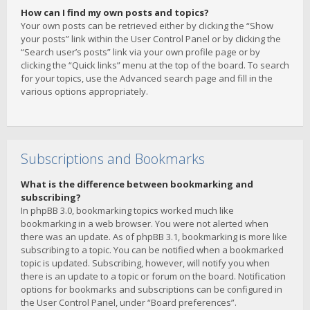
How can I find my own posts and topics?
Your own posts can be retrieved either by clicking the “Show
your posts” link within the User Control Panel or by clicking the
“Search user’s posts” link via your own profile page or by
clicking the “Quick links” menu at the top of the board. To search
for your topics, use the Advanced search page and fill in the
various options appropriately.
Subscriptions and Bookmarks
What is the difference between bookmarking and
subscribing?
In phpBB 3.0, bookmarking topics worked much like
bookmarking in a web browser. You were not alerted when
there was an update. As of phpBB 3.1, bookmarking is more like
subscribing to a topic. You can be notified when a bookmarked
topic is updated. Subscribing, however, will notify you when
there is an update to a topic or forum on the board. Notification
options for bookmarks and subscriptions can be configured in
the User Control Panel, under “Board preferences”.