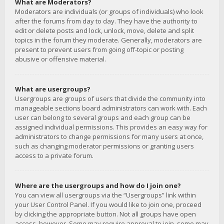
What are Moderators?
Moderators are individuals (or groups of individuals) who look
after the forums from day to day. They have the authority to
edit or delete posts and lock, unlock, move, delete and split
topics in the forum they moderate. Generally, moderators are
present to prevent users from going off-topic or posting
abusive or offensive material.
What are usergroups?
Usergroups are groups of users that divide the community into
manageable sections board administrators can work with. Each
user can belong to several groups and each group can be
assigned individual permissions. This provides an easy way for
administrators to change permissions for many users at once,
such as changing moderator permissions or granting users
access to a private forum.
Where are the usergroups and how do I join one?
You can view all usergroups via the “Usergroups” link within
your User Control Panel. If you would like to join one, proceed
by clicking the appropriate button. Not all groups have open
access, however. Some may require approval to join, some may