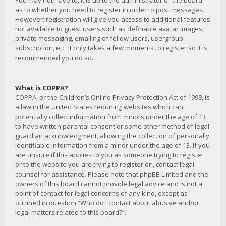
You may not have to, it is up to the administrator of the board
as to whether you need to register in order to post messages.
However; registration will give you access to additional features
not available to guest users such as definable avatar images,
private messaging, emailing of fellow users, usergroup
subscription, etc. It only takes a few moments to register so it is
recommended you do so.
What is COPPA?
COPPA, or the Children’s Online Privacy Protection Act of 1998, is
a law in the United States requiring websites which can
potentially collect information from minors under the age of 13
to have written parental consent or some other method of legal
guardian acknowledgment, allowing the collection of personally
identifiable information from a minor under the age of 13. If you
are unsure if this applies to you as someone trying to register
or to the website you are trying to register on, contact legal
counsel for assistance. Please note that phpBB Limited and the
owners of this board cannot provide legal advice and is not a
point of contact for legal concerns of any kind, except as
outlined in question “Who do I contact about abusive and/or
legal matters related to this board?”.