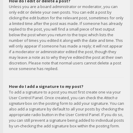
How do I edit or delete a post?
Unless you are a board administrator or moderator, you can
only edit or delete your own posts. You can edit a post by
clicking the edit button for the relevant post, sometimes for only
a limited time after the post was made. If someone has already
replied to the post, you will find a small piece of text output
below the post when you return to the topic which lists the
number of times you edited it along with the date and time. This
will only appear if someone has made a reply; it will not appear
if a moderator or administrator edited the post, though they
may leave a note as to why they’ve edited the post at their own
discretion. Please note that normal users cannot delete a post
once someone has replied.
How do I add a signature to my post?
To add a signature to a post you must first create one via your
User Control Panel. Once created, you can check the
Attach a
signature
box on the posting form to add your signature. You can
also add a signature by default to all your posts by checking the
appropriate radio button in the User Control Panel. If you do so,
you can still prevent a signature being added to individual posts
by un-checking the add signature box within the posting form.