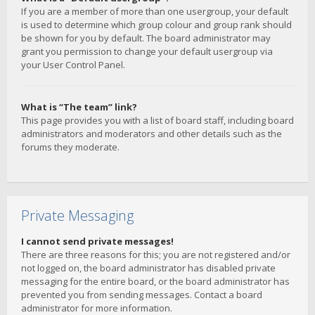
If you are a member of more than one usergroup, your default
is used to determine which group colour and group rank should
be shown for you by default. The board administrator may
grant you permission to change your default usergroup via
your User Control Panel.
What is “The team” link?
This page provides you with a list of board staff, including board
administrators and moderators and other details such as the
forums they moderate.
Private Messaging
I cannot send private messages!
There are three reasons for this; you are not registered and/or
not logged on, the board administrator has disabled private
messaging for the entire board, or the board administrator has
prevented you from sending messages. Contact a board
administrator for more information.