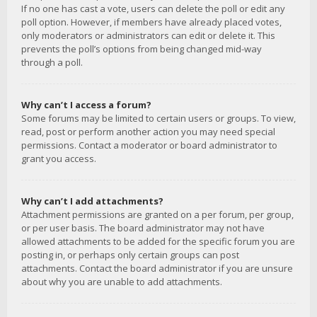
If no one has cast a vote, users can delete the poll or edit any
poll option. However, if members have already placed votes,
only moderators or administrators can edit or delete it. This
prevents the poll’s options from being changed mid-way
through a poll.
Why can’t I access a forum?
Some forums may be limited to certain users or groups. To view,
read, post or perform another action you may need special
permissions. Contact a moderator or board administrator to
grant you access.
Why can’t I add attachments?
Attachment permissions are granted on a per forum, per group,
or per user basis. The board administrator may not have
allowed attachments to be added for the specific forum you are
posting in, or perhaps only certain groups can post
attachments. Contact the board administrator if you are unsure
about why you are unable to add attachments.