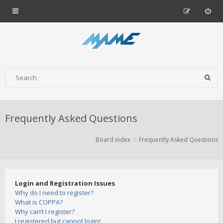
Frequently Asked Questions
Board index
Frequently Asked Questions
Login and Registration Issues
Why do I need to register?
What is COPPA?
Why can’t I register?
I registered but cannot login!