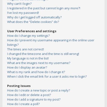
Why can’t I login?
I registered in the past but cannot login any more?!
I’ve lost my password!
Why do I get logged off automatically?
What does the “Delete cookies” do?
User Preferences and settings
How do I change my settings?
How do I prevent my username appearing in the online user
listings?
The times are not correct!
I changed the timezone and the time is still wrong!
My language is not in the list!
What are the images next to my username?
How do I display an avatar?
What is my rank and how do I change it?
When I click the email link for a user it asks me to login?
Posting Issues
How do I create a new topic or post a reply?
How do I edit or delete a post?
How do I add a signature to my post?
How do I create a poll?