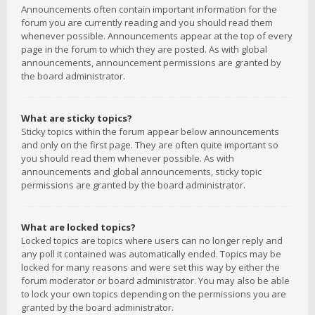
Announcements often contain important information for the
forum you are currently reading and you should read them
whenever possible. Announcements appear at the top of every
page in the forum to which they are posted. As with global
announcements, announcement permissions are granted by
the board administrator.
What are sticky topics?
Sticky topics within the forum appear below announcements
and only on the first page. They are often quite important so
you should read them whenever possible. As with
announcements and global announcements, sticky topic
permissions are granted by the board administrator.
What are locked topics?
Locked topics are topics where users can no longer reply and
any poll it contained was automatically ended. Topics may be
locked for many reasons and were set this way by either the
forum moderator or board administrator. You may also be able
to lock your own topics depending on the permissions you are
granted by the board administrator.