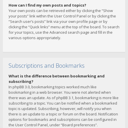
How can I find my own posts and topics?
Your own posts can be retrieved either by clicking the “Show
your posts” link within the User Control Panel or by clicking the
“Search user’s posts” link via your own profile page or by
clicking the “Quick links” menu at the top of the board. To search
for your topics, use the Advanced search page and fill in the
various options appropriately.
Subscriptions and Bookmarks
What is the difference between bookmarking and
subscribing?
In phpBB 3.0, bookmarking topics worked much like
bookmarking in a web browser. You were not alerted when
there was an update. As of phpBB 3.1, bookmarking is more like
subscribing to a topic. You can be notified when a bookmarked
topic is updated. Subscribing, however, will notify you when
there is an update to a topic or forum on the board. Notification
options for bookmarks and subscriptions can be configured in
the User Control Panel, under “Board preferences”.