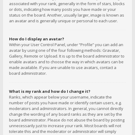
associated with your rank, generally in the form of stars, blocks
or dots, indicating how many posts you have made or your
status on the board. Another, usually larger, image is known as
an avatar and is generally unique or personal to each user.
How do I display an avatar?
Within your User Control Panel, under “Profile” you can add an
avatar by using one of the four following methods: Gravatar,
Gallery, Remote or Upload. It is up to the board administrator to
enable avatars and to choose the way in which avatars can be
made available. If you are unable to use avatars, contact a
board administrator.
What is my rank and how do I change it?
Ranks, which appear below your username, indicate the
number of posts you have made or identify certain users, e.g.
moderators and administrators. In general, you cannot directly
change the wording of any board ranks as they are set by the
board administrator. Please do not abuse the board by posting
unnecessarily just to increase your rank. Most boards will not
tolerate this and the moderator or administrator will simply