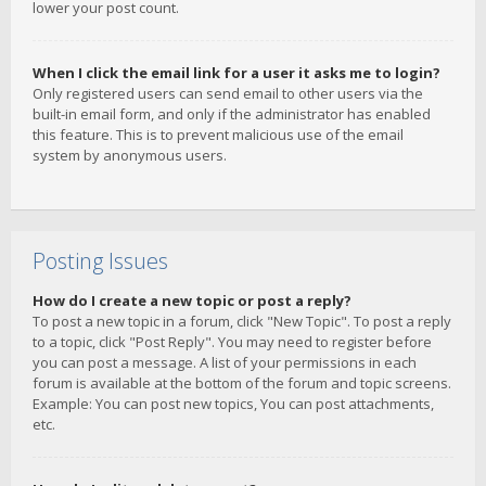
lower your post count.
When I click the email link for a user it asks me to login?
Only registered users can send email to other users via the
built-in email form, and only if the administrator has enabled
this feature. This is to prevent malicious use of the email
system by anonymous users.
Posting Issues
How do I create a new topic or post a reply?
To post a new topic in a forum, click "New Topic". To post a reply
to a topic, click "Post Reply". You may need to register before
you can post a message. A list of your permissions in each
forum is available at the bottom of the forum and topic screens.
Example: You can post new topics, You can post attachments,
etc.