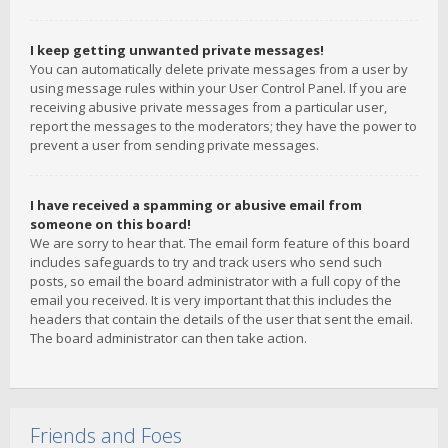
I keep getting unwanted private messages!
You can automatically delete private messages from a user by
using message rules within your User Control Panel. If you are
receiving abusive private messages from a particular user,
report the messages to the moderators; they have the power to
prevent a user from sending private messages.
I have received a spamming or abusive email from
someone on this board!
We are sorry to hear that. The email form feature of this board
includes safeguards to try and track users who send such
posts, so email the board administrator with a full copy of the
email you received. It is very important that this includes the
headers that contain the details of the user that sent the email.
The board administrator can then take action.
Friends and Foes