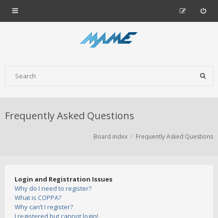
Frequently Asked Questions
Board index
Frequently Asked Questions
Login and Registration Issues
Why do I need to register?
What is COPPA?
Why can’t I register?
I registered but cannot login!