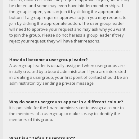
be closed and some may even have hidden memberships. If
the group is open, you can join it by clicking the appropriate
button. If a group requires approval to join you may request to
join by clicking the appropriate button. The user group leader
will need to approve your request and may ask why you want
to join the group. Please do not harass a group leader if they
reject your request; they will have their reasons.
How do I become a usergroup leader?
A usergroup leader is usually assigned when usergroups are
initially created by a board administrator. If you are interested
in creating a usergroup, your first point of contact should be an
administrator; try sending a private message.
Why do some usergroups appear in a different colour?
It is possible for the board administrator to assign a colour to
the members of a usergroup to make it easy to identify the
members of this group.
What is a “Default usergroup”?