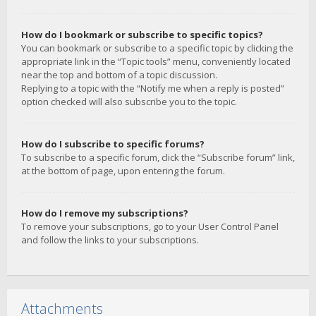
How do I bookmark or subscribe to specific topics?
You can bookmark or subscribe to a specific topic by clicking the
appropriate link in the “Topic tools” menu, conveniently located
near the top and bottom of a topic discussion.
Replying to a topic with the “Notify me when a reply is posted”
option checked will also subscribe you to the topic.
How do I subscribe to specific forums?
To subscribe to a specific forum, click the “Subscribe forum” link,
at the bottom of page, upon entering the forum.
How do I remove my subscriptions?
To remove your subscriptions, go to your User Control Panel
and follow the links to your subscriptions.
Attachments