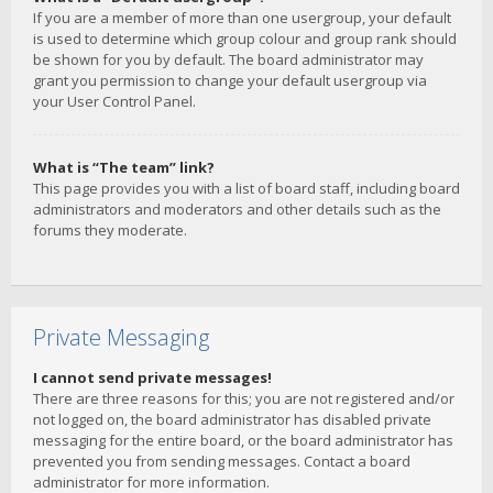
If you are a member of more than one usergroup, your default
is used to determine which group colour and group rank should
be shown for you by default. The board administrator may
grant you permission to change your default usergroup via
your User Control Panel.
What is “The team” link?
This page provides you with a list of board staff, including board
administrators and moderators and other details such as the
forums they moderate.
Private Messaging
I cannot send private messages!
There are three reasons for this; you are not registered and/or
not logged on, the board administrator has disabled private
messaging for the entire board, or the board administrator has
prevented you from sending messages. Contact a board
administrator for more information.