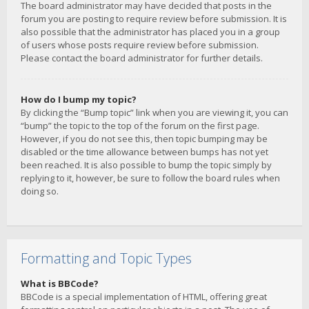
The board administrator may have decided that posts in the
forum you are posting to require review before submission. It is
also possible that the administrator has placed you in a group
of users whose posts require review before submission.
Please contact the board administrator for further details.
How do I bump my topic?
By clicking the “Bump topic” link when you are viewing it, you can
“bump” the topic to the top of the forum on the first page.
However, if you do not see this, then topic bumping may be
disabled or the time allowance between bumps has not yet
been reached. It is also possible to bump the topic simply by
replying to it, however, be sure to follow the board rules when
doing so.
Formatting and Topic Types
What is BBCode?
BBCode is a special implementation of HTML, offering great