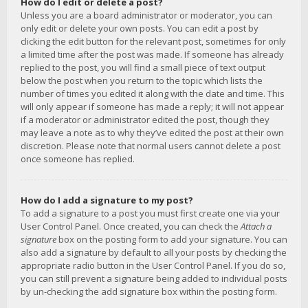
How do I edit or delete a post?
Unless you are a board administrator or moderator, you can
only edit or delete your own posts. You can edit a post by
clicking the edit button for the relevant post, sometimes for only
a limited time after the post was made. If someone has already
replied to the post, you will find a small piece of text output
below the post when you return to the topic which lists the
number of times you edited it along with the date and time. This
will only appear if someone has made a reply; it will not appear
if a moderator or administrator edited the post, though they
may leave a note as to why they’ve edited the post at their own
discretion. Please note that normal users cannot delete a post
once someone has replied.
How do I add a signature to my post?
To add a signature to a post you must first create one via your
User Control Panel. Once created, you can check the
Attach a
signature
box on the posting form to add your signature. You can
also add a signature by default to all your posts by checking the
appropriate radio button in the User Control Panel. If you do so,
you can still prevent a signature being added to individual posts
by un-checking the add signature box within the posting form.