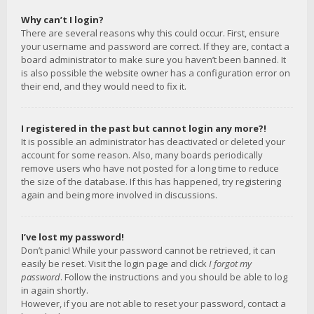
Why can’t I login?
There are several reasons why this could occur. First, ensure
your username and password are correct. If they are, contact a
board administrator to make sure you haven’t been banned. It
is also possible the website owner has a configuration error on
their end, and they would need to fix it.
I registered in the past but cannot login any more?!
It is possible an administrator has deactivated or deleted your
account for some reason. Also, many boards periodically
remove users who have not posted for a long time to reduce
the size of the database. If this has happened, try registering
again and being more involved in discussions.
I’ve lost my password!
Don’t panic! While your password cannot be retrieved, it can
easily be reset. Visit the login page and click
I forgot my
password
. Follow the instructions and you should be able to log
in again shortly.
However, if you are not able to reset your password, contact a