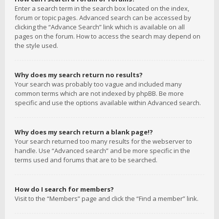
Enter a search term in the search box located on the index,
forum or topic pages. Advanced search can be accessed by
clicking the “Advance Search” link which is available on all
pages on the forum. How to access the search may depend on
the style used.
Why does my search return no results?
Your search was probably too vague and included many
common terms which are not indexed by phpBB. Be more
specific and use the options available within Advanced search.
Why does my search return a blank page!?
Your search returned too many results for the webserver to
handle. Use “Advanced search” and be more specific in the
terms used and forums that are to be searched.
How do I search for members?
Visit to the “Members” page and click the “Find a member” link.