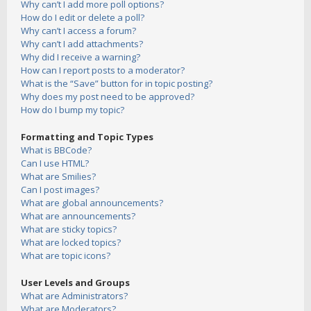
Why can’t I add more poll options?
How do I edit or delete a poll?
Why can’t I access a forum?
Why can’t I add attachments?
Why did I receive a warning?
How can I report posts to a moderator?
What is the “Save” button for in topic posting?
Why does my post need to be approved?
How do I bump my topic?
Formatting and Topic Types
What is BBCode?
Can I use HTML?
What are Smilies?
Can I post images?
What are global announcements?
What are announcements?
What are sticky topics?
What are locked topics?
What are topic icons?
User Levels and Groups
What are Administrators?
What are Moderators?