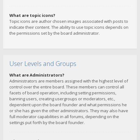
What are topic icons?
Topic icons are author chosen images associated with posts to
indicate their content. The ability to use topic icons depends on
the permissions set by the board administrator.
User Levels and Groups
What are Administrators?
Administrators are members assigned with the highest level of
control over the entire board. These members can control all
facets of board operation, including setting permissions,
banning users, creating usergroups or moderators, etc.,
dependent upon the board founder and what permissions he
or she has given the other administrators. They may also have
full moderator capabilities in all forums, depending on the
settings put forth by the board founder.