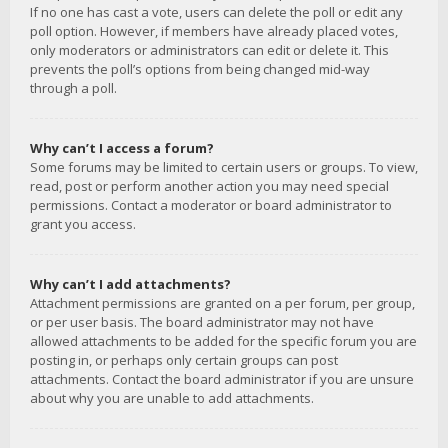
If no one has cast a vote, users can delete the poll or edit any
poll option. However, if members have already placed votes,
only moderators or administrators can edit or delete it. This
prevents the poll’s options from being changed mid-way
through a poll.
Why can’t I access a forum?
Some forums may be limited to certain users or groups. To view,
read, post or perform another action you may need special
permissions. Contact a moderator or board administrator to
grant you access.
Why can’t I add attachments?
Attachment permissions are granted on a per forum, per group,
or per user basis. The board administrator may not have
allowed attachments to be added for the specific forum you are
posting in, or perhaps only certain groups can post
attachments. Contact the board administrator if you are unsure
about why you are unable to add attachments.