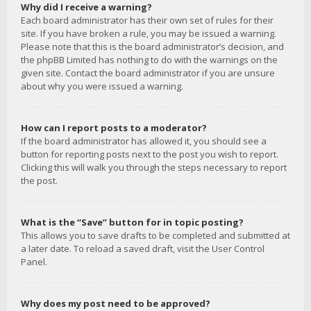
Why did I receive a warning?
Each board administrator has their own set of rules for their
site. If you have broken a rule, you may be issued a warning.
Please note that this is the board administrator’s decision, and
the phpBB Limited has nothing to do with the warnings on the
given site. Contact the board administrator if you are unsure
about why you were issued a warning.
How can I report posts to a moderator?
If the board administrator has allowed it, you should see a
button for reporting posts next to the post you wish to report.
Clicking this will walk you through the steps necessary to report
the post.
What is the “Save” button for in topic posting?
This allows you to save drafts to be completed and submitted at
a later date. To reload a saved draft, visit the User Control
Panel.
Why does my post need to be approved?