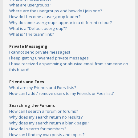
What are usergroups?
Where are the usergroups and how do I join one?
How do I become a usergroup leader?
Why do some usergroups appear in a different colour?
What is a “Default usergroup”?
What is “The team” link?
Private Messaging
I cannot send private messages!
I keep getting unwanted private messages!
I have received a spamming or abusive email from someone on
this board!
Friends and Foes
What are my Friends and Foes lists?
How can I add / remove users to my Friends or Foes list?
Searching the Forums
How can I search a forum or forums?
Why does my search return no results?
Why does my search return a blank page!?
How do I search for members?
How can I find my own posts and topics?