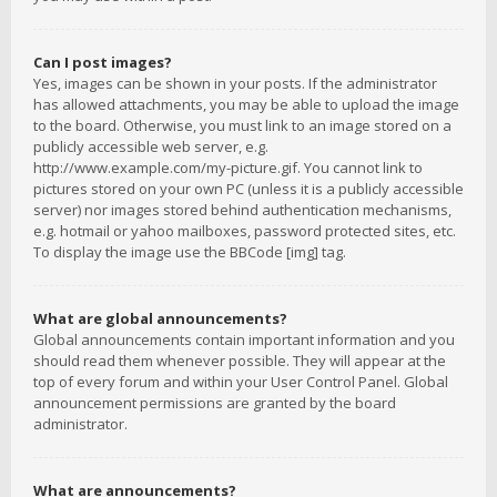
Can I post images?
Yes, images can be shown in your posts. If the administrator
has allowed attachments, you may be able to upload the image
to the board. Otherwise, you must link to an image stored on a
publicly accessible web server, e.g.
http://www.example.com/my-picture.gif. You cannot link to
pictures stored on your own PC (unless it is a publicly accessible
server) nor images stored behind authentication mechanisms,
e.g. hotmail or yahoo mailboxes, password protected sites, etc.
To display the image use the BBCode [img] tag.
What are global announcements?
Global announcements contain important information and you
should read them whenever possible. They will appear at the
top of every forum and within your User Control Panel. Global
announcement permissions are granted by the board
administrator.
What are announcements?