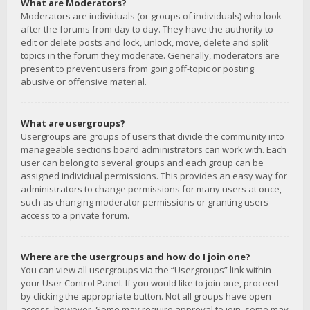
What are Moderators?
Moderators are individuals (or groups of individuals) who look
after the forums from day to day. They have the authority to
edit or delete posts and lock, unlock, move, delete and split
topics in the forum they moderate. Generally, moderators are
present to prevent users from going off-topic or posting
abusive or offensive material.
What are usergroups?
Usergroups are groups of users that divide the community into
manageable sections board administrators can work with. Each
user can belong to several groups and each group can be
assigned individual permissions. This provides an easy way for
administrators to change permissions for many users at once,
such as changing moderator permissions or granting users
access to a private forum.
Where are the usergroups and how do I join one?
You can view all usergroups via the “Usergroups” link within
your User Control Panel. If you would like to join one, proceed
by clicking the appropriate button. Not all groups have open
access, however. Some may require approval to join, some may