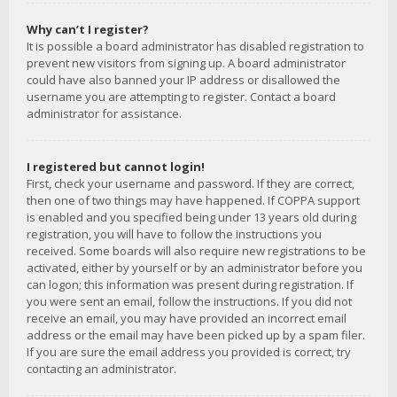
Why can’t I register?
It is possible a board administrator has disabled registration to
prevent new visitors from signing up. A board administrator
could have also banned your IP address or disallowed the
username you are attempting to register. Contact a board
administrator for assistance.
I registered but cannot login!
First, check your username and password. If they are correct,
then one of two things may have happened. If COPPA support
is enabled and you specified being under 13 years old during
registration, you will have to follow the instructions you
received. Some boards will also require new registrations to be
activated, either by yourself or by an administrator before you
can logon; this information was present during registration. If
you were sent an email, follow the instructions. If you did not
receive an email, you may have provided an incorrect email
address or the email may have been picked up by a spam filer.
If you are sure the email address you provided is correct, try
contacting an administrator.