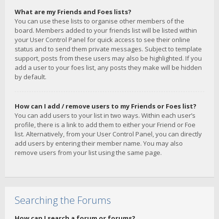
What are my Friends and Foes lists?
You can use these lists to organise other members of the
board. Members added to your friends list will be listed within
your User Control Panel for quick access to see their online
status and to send them private messages. Subject to template
support, posts from these users may also be highlighted. If you
add a user to your foes list, any posts they make will be hidden
by default.
How can I add / remove users to my Friends or Foes list?
You can add users to your list in two ways. Within each user’s
profile, there is a link to add them to either your Friend or Foe
list. Alternatively, from your User Control Panel, you can directly
add users by entering their member name. You may also
remove users from your list using the same page.
Searching the Forums
How can I search a forum or forums?