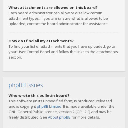
What attachments are allowed on this board?
Each board administrator can allow or disallow certain
attachment types. If you are unsure what is allowed to be
uploaded, contact the board administrator for assistance.
How do I find all my attachments?
To find your list of attachments that you have uploaded, go to
your User Control Panel and follow the links to the attachments
section.
phpBB Issues
Who wrote this bulletin board?
This software (in its unmodified form) is produced, released
and is copyright
phpBB Limited
. It is made available under the
GNU General Public License, version 2 (GPL-2.0) and may be
freely distributed. See
About phpBB
for more details.