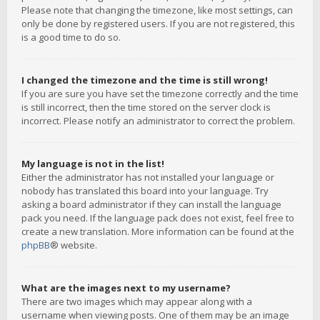
Please note that changing the timezone, like most settings, can
only be done by registered users. If you are not registered, this
is a good time to do so.
I changed the timezone and the time is still wrong!
If you are sure you have set the timezone correctly and the time
is still incorrect, then the time stored on the server clock is
incorrect. Please notify an administrator to correct the problem.
My language is not in the list!
Either the administrator has not installed your language or
nobody has translated this board into your language. Try
asking a board administrator if they can install the language
pack you need. If the language pack does not exist, feel free to
create a new translation. More information can be found at the
phpBB
® website.
What are the images next to my username?
There are two images which may appear along with a
username when viewing posts. One of them may be an image