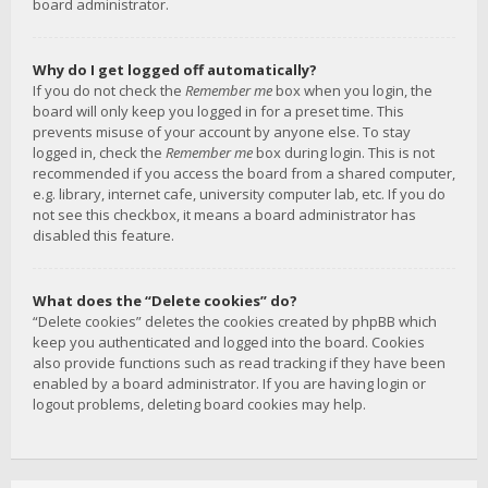
board administrator.
Why do I get logged off automatically?
If you do not check the
Remember me
box when you login, the
board will only keep you logged in for a preset time. This
prevents misuse of your account by anyone else. To stay
logged in, check the
Remember me
box during login. This is not
recommended if you access the board from a shared computer,
e.g. library, internet cafe, university computer lab, etc. If you do
not see this checkbox, it means a board administrator has
disabled this feature.
What does the “Delete cookies” do?
“Delete cookies” deletes the cookies created by phpBB which
keep you authenticated and logged into the board. Cookies
also provide functions such as read tracking if they have been
enabled by a board administrator. If you are having login or
logout problems, deleting board cookies may help.