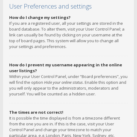
User Preferences and settings
How do I change my settings?
If you are a registered user, all your settings are stored in the
board database. To alter them, visit your User Control Panel; a
link can usually be found by clicking on your username at the
top of board pages. This system will allow you to change all
your settings and preferences.
How do I prevent my username appearing in the online
user listings?
Within your User Control Panel, under “Board preferences”, you
will find the option
Hide your online status
. Enable this option and
you will only appear to the administrators, moderators and
yourself. You will be counted as a hidden user.
The times are not correct!
It is possible the time displayed is from a timezone different
from the one you are in. If this is the case, visit your User
Control Panel and change your timezone to match your
particular area, e.g. London, Paris, New York, Sydney, etc.