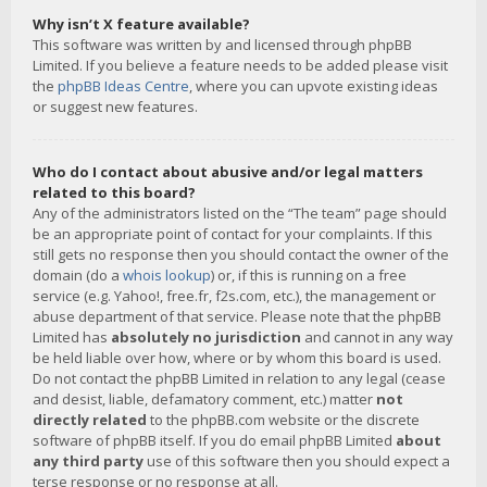
Why isn’t X feature available?
This software was written by and licensed through phpBB
Limited. If you believe a feature needs to be added please visit
the
phpBB Ideas Centre
, where you can upvote existing ideas
or suggest new features.
Who do I contact about abusive and/or legal matters
related to this board?
Any of the administrators listed on the “The team” page should
be an appropriate point of contact for your complaints. If this
still gets no response then you should contact the owner of the
domain (do a
whois lookup
) or, if this is running on a free
service (e.g. Yahoo!, free.fr, f2s.com, etc.), the management or
abuse department of that service. Please note that the phpBB
Limited has
absolutely no jurisdiction
and cannot in any way
be held liable over how, where or by whom this board is used.
Do not contact the phpBB Limited in relation to any legal (cease
and desist, liable, defamatory comment, etc.) matter
not
directly related
to the phpBB.com website or the discrete
software of phpBB itself. If you do email phpBB Limited
about
any third party
use of this software then you should expect a
terse response or no response at all.