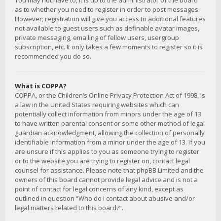
You may not have to, it is up to the administrator of the board
as to whether you need to register in order to post messages.
However; registration will give you access to additional features
not available to guest users such as definable avatar images,
private messaging, emailing of fellow users, usergroup
subscription, etc. It only takes a few moments to register so it is
recommended you do so.
What is COPPA?
COPPA, or the Children’s Online Privacy Protection Act of 1998, is
a law in the United States requiring websites which can
potentially collect information from minors under the age of 13
to have written parental consent or some other method of legal
guardian acknowledgment, allowing the collection of personally
identifiable information from a minor under the age of 13. If you
are unsure if this applies to you as someone trying to register
or to the website you are trying to register on, contact legal
counsel for assistance. Please note that phpBB Limited and the
owners of this board cannot provide legal advice and is not a
point of contact for legal concerns of any kind, except as
outlined in question “Who do I contact about abusive and/or
legal matters related to this board?”.