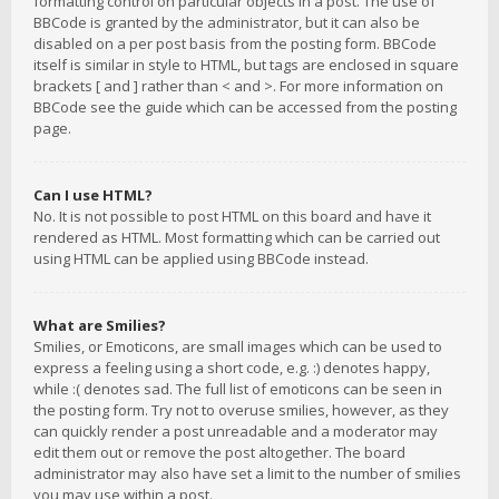
formatting control on particular objects in a post. The use of
BBCode is granted by the administrator, but it can also be
disabled on a per post basis from the posting form. BBCode
itself is similar in style to HTML, but tags are enclosed in square
brackets [ and ] rather than < and >. For more information on
BBCode see the guide which can be accessed from the posting
page.
Can I use HTML?
No. It is not possible to post HTML on this board and have it
rendered as HTML. Most formatting which can be carried out
using HTML can be applied using BBCode instead.
What are Smilies?
Smilies, or Emoticons, are small images which can be used to
express a feeling using a short code, e.g. :) denotes happy,
while :( denotes sad. The full list of emoticons can be seen in
the posting form. Try not to overuse smilies, however, as they
can quickly render a post unreadable and a moderator may
edit them out or remove the post altogether. The board
administrator may also have set a limit to the number of smilies
you may use within a post.