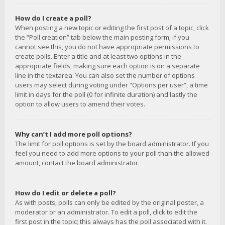
How do I create a poll?
When posting a new topic or editing the first post of a topic, click
the “Poll creation” tab below the main posting form; if you
cannot see this, you do not have appropriate permissions to
create polls. Enter a title and at least two options in the
appropriate fields, making sure each option is on a separate
line in the textarea. You can also set the number of options
users may select during voting under “Options per user”, a time
limit in days for the poll (0 for infinite duration) and lastly the
option to allow users to amend their votes.
Why can’t I add more poll options?
The limit for poll options is set by the board administrator. If you
feel you need to add more options to your poll than the allowed
amount, contact the board administrator.
How do I edit or delete a poll?
As with posts, polls can only be edited by the original poster, a
moderator or an administrator. To edit a poll, click to edit the
first post in the topic; this always has the poll associated with it.