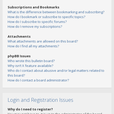
Subscriptions and Bookmarks
What is the difference between bookmarking and subscribing?
How do I bookmark or subscribe to specific topics?
How do I subscribe to specific forums?
How do I remove my subscriptions?
Attachments
What attachments are allowed on this board?
How do I find all my attachments?
phpBB Issues
Who wrote this bulletin board?
Why isn’t X feature available?
Who do I contact about abusive and/or legal matters related to
this board?
How do I contact a board administrator?
Login and Registration Issues
Why do I need to register?