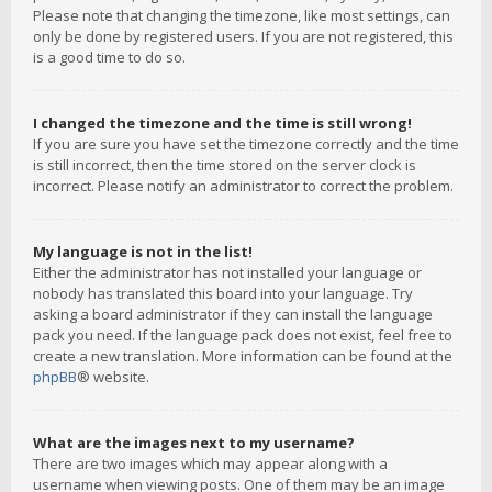
Please note that changing the timezone, like most settings, can
only be done by registered users. If you are not registered, this
is a good time to do so.
I changed the timezone and the time is still wrong!
If you are sure you have set the timezone correctly and the time
is still incorrect, then the time stored on the server clock is
incorrect. Please notify an administrator to correct the problem.
My language is not in the list!
Either the administrator has not installed your language or
nobody has translated this board into your language. Try
asking a board administrator if they can install the language
pack you need. If the language pack does not exist, feel free to
create a new translation. More information can be found at the
phpBB
® website.
What are the images next to my username?
There are two images which may appear along with a
username when viewing posts. One of them may be an image