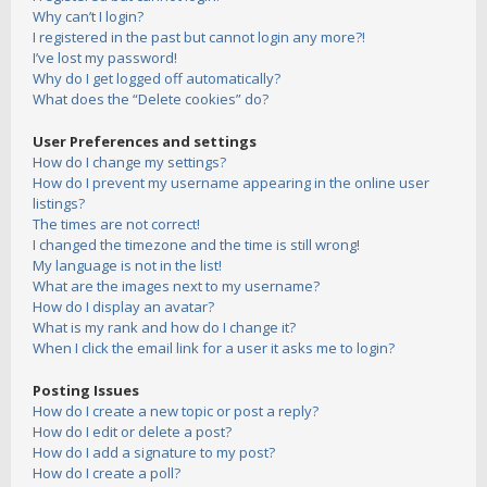
Why can’t I login?
I registered in the past but cannot login any more?!
I’ve lost my password!
Why do I get logged off automatically?
What does the “Delete cookies” do?
User Preferences and settings
How do I change my settings?
How do I prevent my username appearing in the online user
listings?
The times are not correct!
I changed the timezone and the time is still wrong!
My language is not in the list!
What are the images next to my username?
How do I display an avatar?
What is my rank and how do I change it?
When I click the email link for a user it asks me to login?
Posting Issues
How do I create a new topic or post a reply?
How do I edit or delete a post?
How do I add a signature to my post?
How do I create a poll?