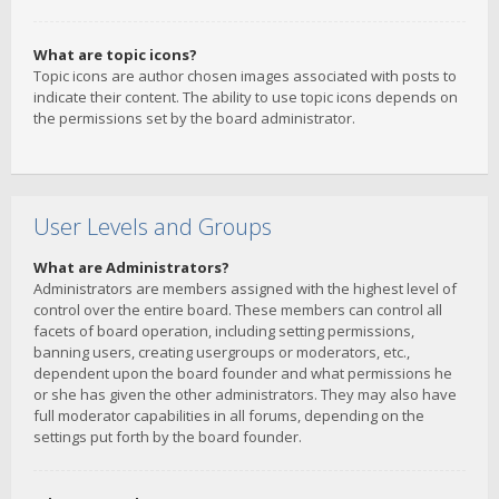
What are topic icons?
Topic icons are author chosen images associated with posts to
indicate their content. The ability to use topic icons depends on
the permissions set by the board administrator.
User Levels and Groups
What are Administrators?
Administrators are members assigned with the highest level of
control over the entire board. These members can control all
facets of board operation, including setting permissions,
banning users, creating usergroups or moderators, etc.,
dependent upon the board founder and what permissions he
or she has given the other administrators. They may also have
full moderator capabilities in all forums, depending on the
settings put forth by the board founder.