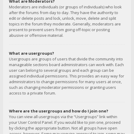
What are Moderators?
Moderators are individuals (or groups of individuals) who look
after the forums from day to day. They have the authority to
edit or delete posts and lock, unlock, move, delete and split
topics in the forum they moderate. Generally, moderators are
present to prevent users from going off-topic or posting
abusive or offensive material.
What are usergroups?
Usergroups are groups of users that divide the community into
manageable sections board administrators can work with. Each
user can belong to several groups and each group can be
assigned individual permissions. This provides an easy way for
administrators to change permissions for many users at once,
such as changing moderator permissions or granting users
access to a private forum.
Where are the usergroups and how do I join one?
You can view all usergroups via the “Usergroups” link within
your User Control Panel. If you would like to join one, proceed
by clicking the appropriate button. Not all groups have open
access, however. Some may require approval to join, some may