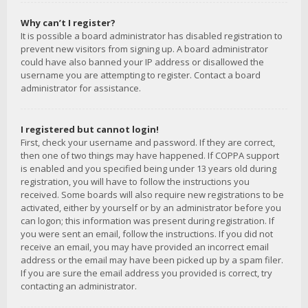
Why can’t I register?
It is possible a board administrator has disabled registration to
prevent new visitors from signing up. A board administrator
could have also banned your IP address or disallowed the
username you are attempting to register. Contact a board
administrator for assistance.
I registered but cannot login!
First, check your username and password. If they are correct,
then one of two things may have happened. If COPPA support
is enabled and you specified being under 13 years old during
registration, you will have to follow the instructions you
received. Some boards will also require new registrations to be
activated, either by yourself or by an administrator before you
can logon; this information was present during registration. If
you were sent an email, follow the instructions. If you did not
receive an email, you may have provided an incorrect email
address or the email may have been picked up by a spam filer.
If you are sure the email address you provided is correct, try
contacting an administrator.