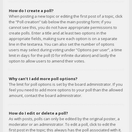
How do I create a poll?
When posting a new topic or editing the first post of a topic, click
the “Poll creation” tab below the main posting form; if you
cannot see this, you do not have appropriate permissions to
create polls. Enter a title and at least two options in the
appropriate fields, making sure each option is on a separate
line in the textarea. You can also set the number of options
users may select during voting under “Options per user”, a time
limit in days for the poll (0 for infinite duration) and lastly the
option to allow users to amend their votes.
Why can’t I add more poll options?
The limit for poll options is set by the board administrator. If you
feel you need to add more options to your poll than the allowed
amount, contact the board administrator.
How do I edit or delete a poll?
As with posts, polls can only be edited by the original poster, a
moderator or an administrator. To edit a poll, click to edit the
first post in the topic; this always has the poll associated with it.