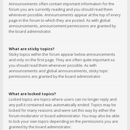
Announcements often contain important information for the
forum you are currently reading and you should read them
whenever possible. Announcements appear at the top of every
page in the forum to which they are posted. As with global
announcements, announcement permissions are granted by
the board administrator.
What are sticky topics?
Sticky topics within the forum appear below announcements
and only on the first page. They are often quite important so
you should read them whenever possible. As with
announcements and global announcements, sticky topic
permissions are granted by the board administrator.
What are locked topics?
Locked topics are topics where users can no longer reply and
any poll it contained was automatically ended. Topics may be
locked for many reasons and were set this way by either the
forum moderator or board administrator. You may also be able
to lock your own topics depending on the permissions you are
granted by the board administrator.