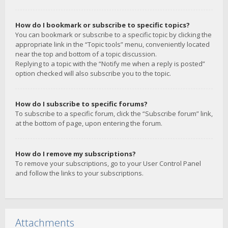
How do I bookmark or subscribe to specific topics?
You can bookmark or subscribe to a specific topic by clicking the
appropriate link in the “Topic tools” menu, conveniently located
near the top and bottom of a topic discussion.
Replying to a topic with the “Notify me when a reply is posted”
option checked will also subscribe you to the topic.
How do I subscribe to specific forums?
To subscribe to a specific forum, click the “Subscribe forum” link,
at the bottom of page, upon entering the forum.
How do I remove my subscriptions?
To remove your subscriptions, go to your User Control Panel
and follow the links to your subscriptions.
Attachments