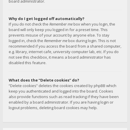
board administrator.
Why do I get logged off automatically?
If you do not check the
Remember me
box when you login, the
board will only keep you logged in for a preset time. This
prevents misuse of your account by anyone else. To stay
logged in, check the
Remember me
box during login. This is not
recommended if you access the board from a shared computer,
e.g. library, internet cafe, university computer lab, etc. If you do
not see this checkbox, it means a board administrator has
disabled this feature.
What does the “Delete cookies” do?
“Delete cookies” deletes the cookies created by phpBB which
keep you authenticated and logged into the board. Cookies
also provide functions such as read tracking if they have been
enabled by a board administrator. If you are having login or
logout problems, deleting board cookies may help.