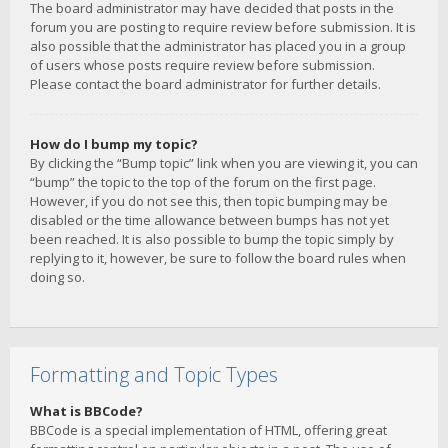
The board administrator may have decided that posts in the
forum you are posting to require review before submission. It is
also possible that the administrator has placed you in a group
of users whose posts require review before submission.
Please contact the board administrator for further details.
How do I bump my topic?
By clicking the “Bump topic” link when you are viewing it, you can
“bump” the topic to the top of the forum on the first page.
However, if you do not see this, then topic bumping may be
disabled or the time allowance between bumps has not yet
been reached. It is also possible to bump the topic simply by
replying to it, however, be sure to follow the board rules when
doing so.
Formatting and Topic Types
What is BBCode?
BBCode is a special implementation of HTML, offering great