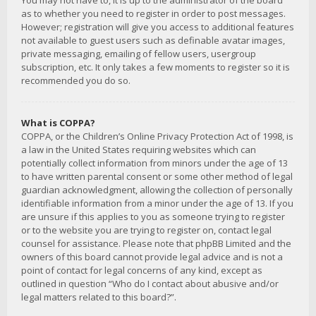
You may not have to, it is up to the administrator of the board
as to whether you need to register in order to post messages.
However; registration will give you access to additional features
not available to guest users such as definable avatar images,
private messaging, emailing of fellow users, usergroup
subscription, etc. It only takes a few moments to register so it is
recommended you do so.
What is COPPA?
COPPA, or the Children’s Online Privacy Protection Act of 1998, is
a law in the United States requiring websites which can
potentially collect information from minors under the age of 13
to have written parental consent or some other method of legal
guardian acknowledgment, allowing the collection of personally
identifiable information from a minor under the age of 13. If you
are unsure if this applies to you as someone trying to register
or to the website you are trying to register on, contact legal
counsel for assistance. Please note that phpBB Limited and the
owners of this board cannot provide legal advice and is not a
point of contact for legal concerns of any kind, except as
outlined in question “Who do I contact about abusive and/or
legal matters related to this board?”.