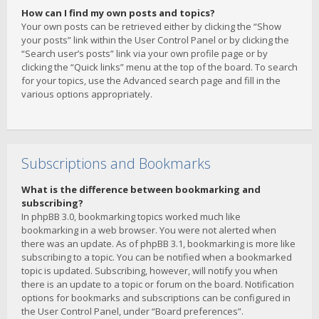
How can I find my own posts and topics?
Your own posts can be retrieved either by clicking the “Show
your posts” link within the User Control Panel or by clicking the
“Search user’s posts” link via your own profile page or by
clicking the “Quick links” menu at the top of the board. To search
for your topics, use the Advanced search page and fill in the
various options appropriately.
Subscriptions and Bookmarks
What is the difference between bookmarking and
subscribing?
In phpBB 3.0, bookmarking topics worked much like
bookmarking in a web browser. You were not alerted when
there was an update. As of phpBB 3.1, bookmarking is more like
subscribing to a topic. You can be notified when a bookmarked
topic is updated. Subscribing, however, will notify you when
there is an update to a topic or forum on the board. Notification
options for bookmarks and subscriptions can be configured in
the User Control Panel, under “Board preferences”.