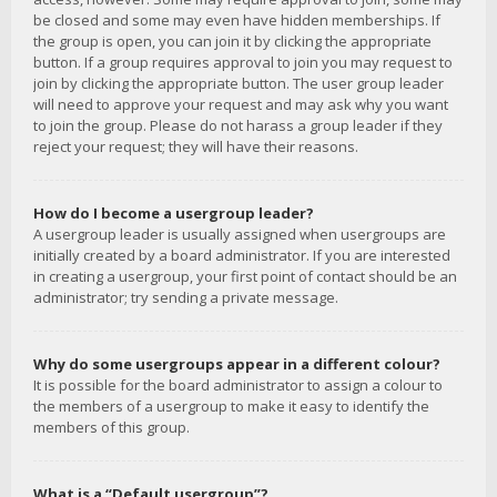
be closed and some may even have hidden memberships. If
the group is open, you can join it by clicking the appropriate
button. If a group requires approval to join you may request to
join by clicking the appropriate button. The user group leader
will need to approve your request and may ask why you want
to join the group. Please do not harass a group leader if they
reject your request; they will have their reasons.
How do I become a usergroup leader?
A usergroup leader is usually assigned when usergroups are
initially created by a board administrator. If you are interested
in creating a usergroup, your first point of contact should be an
administrator; try sending a private message.
Why do some usergroups appear in a different colour?
It is possible for the board administrator to assign a colour to
the members of a usergroup to make it easy to identify the
members of this group.
What is a “Default usergroup”?