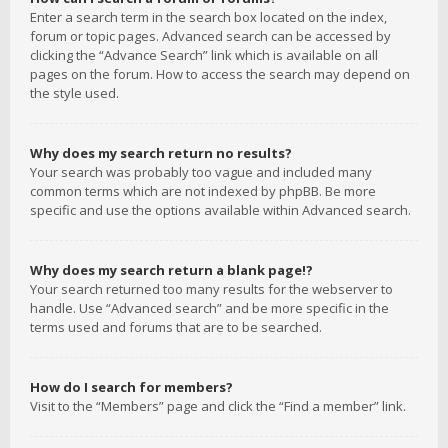
Enter a search term in the search box located on the index,
forum or topic pages. Advanced search can be accessed by
clicking the “Advance Search” link which is available on all
pages on the forum. How to access the search may depend on
the style used.
Why does my search return no results?
Your search was probably too vague and included many
common terms which are not indexed by phpBB. Be more
specific and use the options available within Advanced search.
Why does my search return a blank page!?
Your search returned too many results for the webserver to
handle. Use “Advanced search” and be more specific in the
terms used and forums that are to be searched.
How do I search for members?
Visit to the “Members” page and click the “Find a member” link.