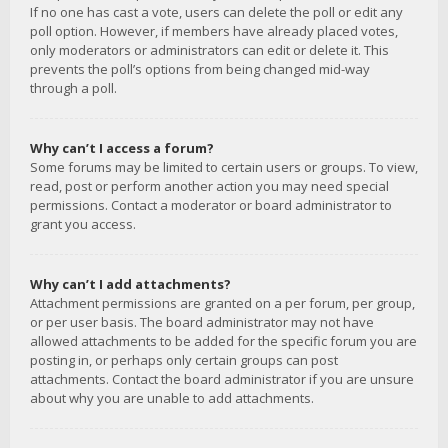
If no one has cast a vote, users can delete the poll or edit any
poll option. However, if members have already placed votes,
only moderators or administrators can edit or delete it. This
prevents the poll’s options from being changed mid-way
through a poll.
Why can’t I access a forum?
Some forums may be limited to certain users or groups. To view,
read, post or perform another action you may need special
permissions. Contact a moderator or board administrator to
grant you access.
Why can’t I add attachments?
Attachment permissions are granted on a per forum, per group,
or per user basis. The board administrator may not have
allowed attachments to be added for the specific forum you are
posting in, or perhaps only certain groups can post
attachments. Contact the board administrator if you are unsure
about why you are unable to add attachments.