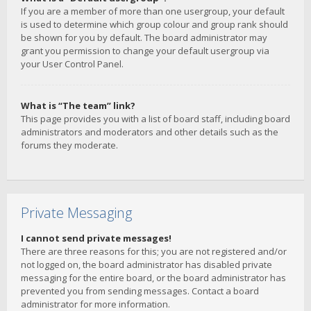
If you are a member of more than one usergroup, your default
is used to determine which group colour and group rank should
be shown for you by default. The board administrator may
grant you permission to change your default usergroup via
your User Control Panel.
What is “The team” link?
This page provides you with a list of board staff, including board
administrators and moderators and other details such as the
forums they moderate.
Private Messaging
I cannot send private messages!
There are three reasons for this; you are not registered and/or
not logged on, the board administrator has disabled private
messaging for the entire board, or the board administrator has
prevented you from sending messages. Contact a board
administrator for more information.