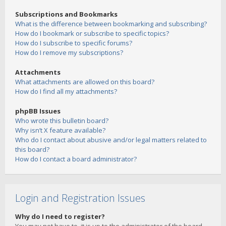
Subscriptions and Bookmarks
What is the difference between bookmarking and subscribing?
How do I bookmark or subscribe to specific topics?
How do I subscribe to specific forums?
How do I remove my subscriptions?
Attachments
What attachments are allowed on this board?
How do I find all my attachments?
phpBB Issues
Who wrote this bulletin board?
Why isn’t X feature available?
Who do I contact about abusive and/or legal matters related to
this board?
How do I contact a board administrator?
Login and Registration Issues
Why do I need to register?