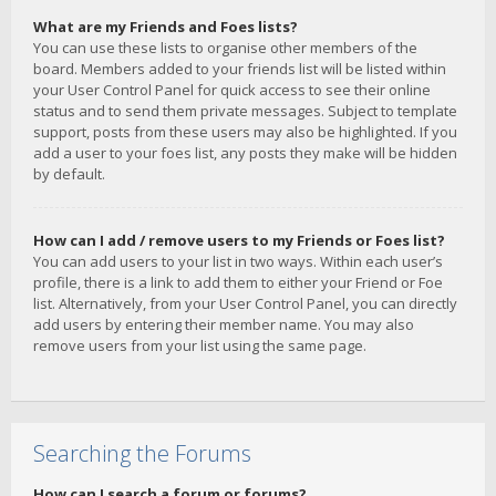
What are my Friends and Foes lists?
You can use these lists to organise other members of the
board. Members added to your friends list will be listed within
your User Control Panel for quick access to see their online
status and to send them private messages. Subject to template
support, posts from these users may also be highlighted. If you
add a user to your foes list, any posts they make will be hidden
by default.
How can I add / remove users to my Friends or Foes list?
You can add users to your list in two ways. Within each user’s
profile, there is a link to add them to either your Friend or Foe
list. Alternatively, from your User Control Panel, you can directly
add users by entering their member name. You may also
remove users from your list using the same page.
Searching the Forums
How can I search a forum or forums?