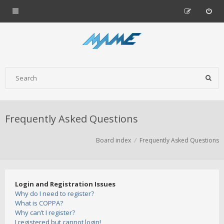
Frequently Asked Questions
Board index
Frequently Asked Questions
Login and Registration Issues
Why do I need to register?
What is COPPA?
Why can’t I register?
I registered but cannot login!