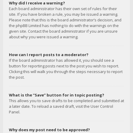
Why did I receive a warning?
Each board administrator has their own set of rules for their
site. If you have broken a rule, you may be issued a warning.
Please note that this is the board administrator’s decision, and
the phpBB Limited has nothing to do with the warnings on the
given site. Contact the board administrator if you are unsure
about why you were issued a warning.
How can I report posts to a moderator?
If the board administrator has allowed it, you should see a
button for reporting posts next to the post you wish to report.
Clicking this will walk you through the steps necessary to report
the post.
What is the “Save” button for in topic posting?
This allows you to save drafts to be completed and submitted at
a later date. To reload a saved draft, visit the User Control
Panel.
Why does my post need to be approved?