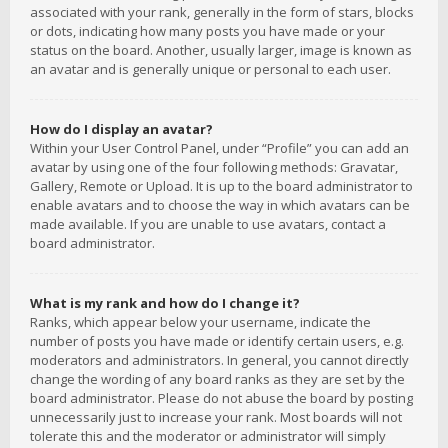
associated with your rank, generally in the form of stars, blocks
or dots, indicating how many posts you have made or your
status on the board. Another, usually larger, image is known as
an avatar and is generally unique or personal to each user.
How do I display an avatar?
Within your User Control Panel, under “Profile” you can add an
avatar by using one of the four following methods: Gravatar,
Gallery, Remote or Upload. It is up to the board administrator to
enable avatars and to choose the way in which avatars can be
made available. If you are unable to use avatars, contact a
board administrator.
What is my rank and how do I change it?
Ranks, which appear below your username, indicate the
number of posts you have made or identify certain users, e.g.
moderators and administrators. In general, you cannot directly
change the wording of any board ranks as they are set by the
board administrator. Please do not abuse the board by posting
unnecessarily just to increase your rank. Most boards will not
tolerate this and the moderator or administrator will simply