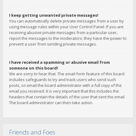
I keep getting unwanted private messages!
You can automatically delete private messages from a user by
using message rules within your User Control Panel. If you are
receiving abusive private messages from a particular user,
report the messages to the moderators; they have the power to
prevent a user from sending private messages.
I have received a spamming or abusive email from
someone on this board!
We are sorry to hear that. The email form feature of this board
includes safeguards to try and track users who send such
posts, so email the board administrator with a full copy of the
email you received. It is very important that this includes the
headers that contain the details of the user that sent the email.
The board administrator can then take action.
Friends and Foes