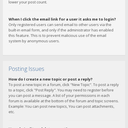
lower your post count.
When I click the email link for a user it asks me to login?
Only registered users can send email to other users via the
built-in email form, and only if the administrator has enabled
this feature. This is to prevent malicious use of the email
system by anonymous users.
Posting Issues
How do I create a new topic or post a reply?
To post a new topic in a forum, click "New Topic". To post a reply
to a topic, click "Post Reply". You may need to register before
you can post a message. A list of your permissions in each
forum is available at the bottom of the forum and topic screens.
Example: You can post new topics, You can post attachments,
etc.