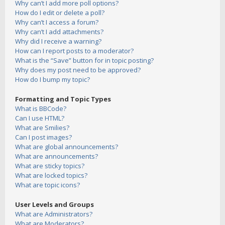
Why can’t I add more poll options?
How do I edit or delete a poll?
Why can’t I access a forum?
Why can’t I add attachments?
Why did I receive a warning?
How can I report posts to a moderator?
What is the “Save” button for in topic posting?
Why does my post need to be approved?
How do I bump my topic?
Formatting and Topic Types
What is BBCode?
Can I use HTML?
What are Smilies?
Can I post images?
What are global announcements?
What are announcements?
What are sticky topics?
What are locked topics?
What are topic icons?
User Levels and Groups
What are Administrators?
What are Moderators?