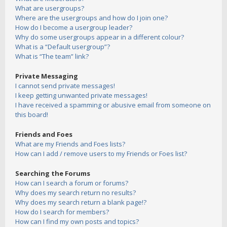
What are usergroups?
Where are the usergroups and how do I join one?
How do I become a usergroup leader?
Why do some usergroups appear in a different colour?
What is a “Default usergroup”?
What is “The team” link?
Private Messaging
I cannot send private messages!
I keep getting unwanted private messages!
I have received a spamming or abusive email from someone on
this board!
Friends and Foes
What are my Friends and Foes lists?
How can I add / remove users to my Friends or Foes list?
Searching the Forums
How can I search a forum or forums?
Why does my search return no results?
Why does my search return a blank page!?
How do I search for members?
How can I find my own posts and topics?