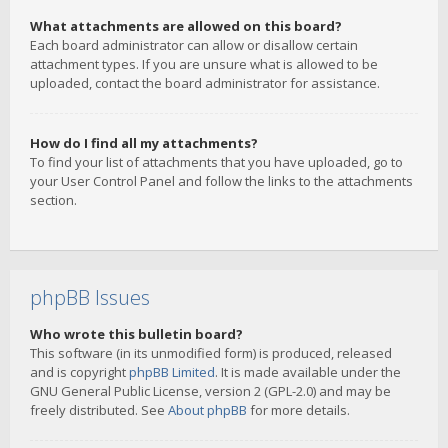
What attachments are allowed on this board?
Each board administrator can allow or disallow certain
attachment types. If you are unsure what is allowed to be
uploaded, contact the board administrator for assistance.
How do I find all my attachments?
To find your list of attachments that you have uploaded, go to
your User Control Panel and follow the links to the attachments
section.
phpBB Issues
Who wrote this bulletin board?
This software (in its unmodified form) is produced, released
and is copyright
phpBB Limited
. It is made available under the
GNU General Public License, version 2 (GPL-2.0) and may be
freely distributed. See
About phpBB
for more details.