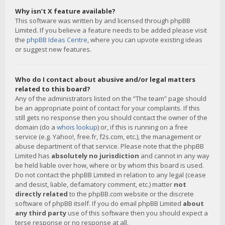
Why isn’t X feature available?
This software was written by and licensed through phpBB
Limited. If you believe a feature needs to be added please visit
the
phpBB Ideas Centre
, where you can upvote existing ideas
or suggest new features.
Who do I contact about abusive and/or legal matters
related to this board?
Any of the administrators listed on the “The team” page should
be an appropriate point of contact for your complaints. If this
still gets no response then you should contact the owner of the
domain (do a
whois lookup
) or, if this is running on a free
service (e.g. Yahoo!, free.fr, f2s.com, etc.), the management or
abuse department of that service. Please note that the phpBB
Limited has
absolutely no jurisdiction
and cannot in any way
be held liable over how, where or by whom this board is used.
Do not contact the phpBB Limited in relation to any legal (cease
and desist, liable, defamatory comment, etc.) matter
not
directly related
to the phpBB.com website or the discrete
software of phpBB itself. If you do email phpBB Limited
about
any third party
use of this software then you should expect a
terse response or no response at all.