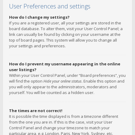
User Preferences and settings
How do I change my settings?
If you are a registered user, all your settings are stored in the
board database. To alter them, visit your User Control Panel; a
link can usually be found by clicking on your username at the
top of board pages. This system will allow you to change all
your settings and preferences.
How do I prevent my username appearing in the online
user listings?
Within your User Control Panel, under “Board preferences”, you
will find the option
Hide your online status
. Enable this option and
you will only appear to the administrators, moderators and
yourself. You will be counted as a hidden user.
The times are not correct!
It is possible the time displayed is from a timezone different
from the one you are in. If this is the case, visit your User
Control Panel and change your timezone to match your
particular area, e.g. London, Paris, New York, Sydney, etc.