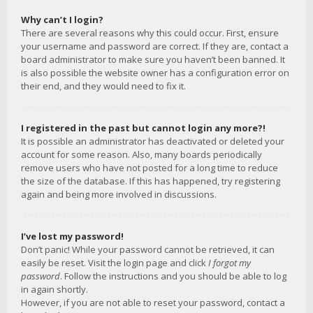
Why can’t I login?
There are several reasons why this could occur. First, ensure
your username and password are correct. If they are, contact a
board administrator to make sure you haven’t been banned. It
is also possible the website owner has a configuration error on
their end, and they would need to fix it.
I registered in the past but cannot login any more?!
It is possible an administrator has deactivated or deleted your
account for some reason. Also, many boards periodically
remove users who have not posted for a long time to reduce
the size of the database. If this has happened, try registering
again and being more involved in discussions.
I’ve lost my password!
Don’t panic! While your password cannot be retrieved, it can
easily be reset. Visit the login page and click
I forgot my
password
. Follow the instructions and you should be able to log
in again shortly.
However, if you are not able to reset your password, contact a