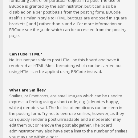
formatting control on particular objects in a post. The use of
BBCode is granted by the administrator, but it can also be
disabled on a per post basis from the posting form. BBCode
itself is similar in style to HTML, but tags are enclosed in square
brackets [ and ] rather than < and >. For more information on
BBCode see the guide which can be accessed from the posting
page.
Can I use HTML?
No. It is not possible to post HTML on this board and have it
rendered as HTML. Most formatting which can be carried out
using HTML can be applied using BBCode instead.
What are Smilies?
Smilies, or Emoticons, are small images which can be used to
express a feeling using a short code, e.g. :) denotes happy,
while :( denotes sad. The full list of emoticons can be seen in
the posting form. Try not to overuse smilies, however, as they
can quickly render a post unreadable and a moderator may
edit them out or remove the post altogether. The board
administrator may also have set a limit to the number of smilies
you may use within a post.