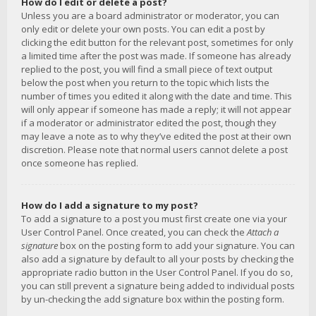
How do I edit or delete a post?
Unless you are a board administrator or moderator, you can
only edit or delete your own posts. You can edit a post by
clicking the edit button for the relevant post, sometimes for only
a limited time after the post was made. If someone has already
replied to the post, you will find a small piece of text output
below the post when you return to the topic which lists the
number of times you edited it along with the date and time. This
will only appear if someone has made a reply; it will not appear
if a moderator or administrator edited the post, though they
may leave a note as to why they’ve edited the post at their own
discretion. Please note that normal users cannot delete a post
once someone has replied.
How do I add a signature to my post?
To add a signature to a post you must first create one via your
User Control Panel. Once created, you can check the
Attach a
signature
box on the posting form to add your signature. You can
also add a signature by default to all your posts by checking the
appropriate radio button in the User Control Panel. If you do so,
you can still prevent a signature being added to individual posts
by un-checking the add signature box within the posting form.