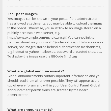
Can I post images?
Yes, images can be shown in your posts. If the administrator
has allowed attachments, you may be able to upload the image
to the board. Otherwise, you must link to an image stored on a
publicly accessible web server, e.g.
http://www.example.com/my-picture.gif. You cannot link to
pictures stored on your own PC (unless it is a publicly accessible
server) nor images stored behind authentication mechanisms,
e.g. hotmail or yahoo mailboxes, password protected sites, etc.
To display the image use the BBCode [img] tag.
What are global announcements?
Global announcements contain important information and you
should read them whenever possible. They will appear at the
top of every forum and within your User Control Panel. Global
announcement permissions are granted by the board
administrator.
What are announcements?