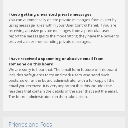
I keep getting unwanted private messages!
You can automatically delete private messages from a user by
using message rules within your User Control Panel. If you are
receiving abusive private messages from a particular user,
report the messages to the moderators; they have the power to
prevent a user from sending private messages.
I have received a spamming or abusive email from
someone on this board!
We are sorry to hear that. The email form feature of this board
includes safeguards to try and track users who send such
posts, so email the board administrator with a full copy of the
email you received. It is very important that this includes the
headers that contain the details of the user that sent the email.
The board administrator can then take action.
Friends and Foes