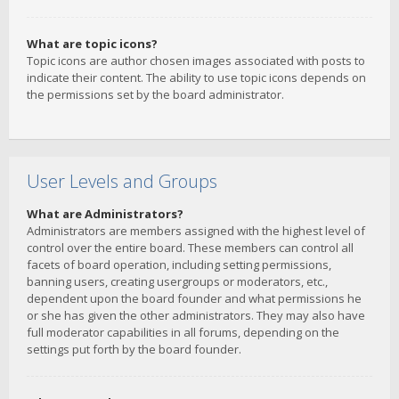
What are topic icons?
Topic icons are author chosen images associated with posts to
indicate their content. The ability to use topic icons depends on
the permissions set by the board administrator.
User Levels and Groups
What are Administrators?
Administrators are members assigned with the highest level of
control over the entire board. These members can control all
facets of board operation, including setting permissions,
banning users, creating usergroups or moderators, etc.,
dependent upon the board founder and what permissions he
or she has given the other administrators. They may also have
full moderator capabilities in all forums, depending on the
settings put forth by the board founder.