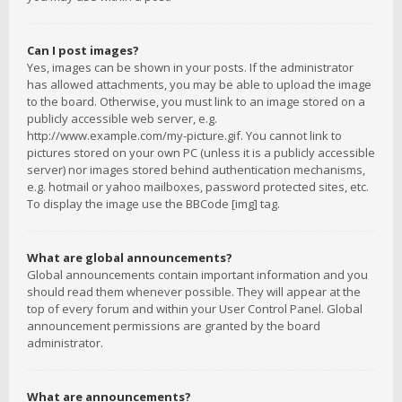
Can I post images?
Yes, images can be shown in your posts. If the administrator
has allowed attachments, you may be able to upload the image
to the board. Otherwise, you must link to an image stored on a
publicly accessible web server, e.g.
http://www.example.com/my-picture.gif. You cannot link to
pictures stored on your own PC (unless it is a publicly accessible
server) nor images stored behind authentication mechanisms,
e.g. hotmail or yahoo mailboxes, password protected sites, etc.
To display the image use the BBCode [img] tag.
What are global announcements?
Global announcements contain important information and you
should read them whenever possible. They will appear at the
top of every forum and within your User Control Panel. Global
announcement permissions are granted by the board
administrator.
What are announcements?