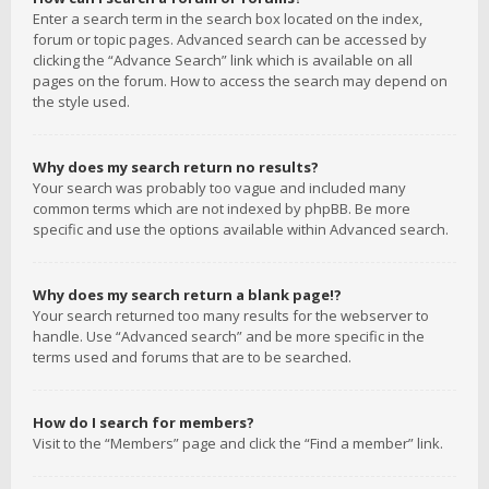
Enter a search term in the search box located on the index,
forum or topic pages. Advanced search can be accessed by
clicking the “Advance Search” link which is available on all
pages on the forum. How to access the search may depend on
the style used.
Why does my search return no results?
Your search was probably too vague and included many
common terms which are not indexed by phpBB. Be more
specific and use the options available within Advanced search.
Why does my search return a blank page!?
Your search returned too many results for the webserver to
handle. Use “Advanced search” and be more specific in the
terms used and forums that are to be searched.
How do I search for members?
Visit to the “Members” page and click the “Find a member” link.