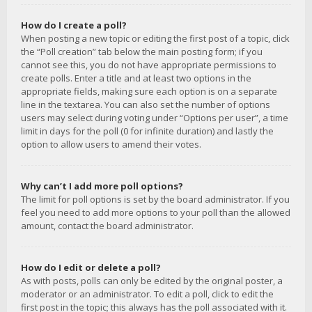
How do I create a poll?
When posting a new topic or editing the first post of a topic, click
the “Poll creation” tab below the main posting form; if you
cannot see this, you do not have appropriate permissions to
create polls. Enter a title and at least two options in the
appropriate fields, making sure each option is on a separate
line in the textarea. You can also set the number of options
users may select during voting under “Options per user”, a time
limit in days for the poll (0 for infinite duration) and lastly the
option to allow users to amend their votes.
Why can’t I add more poll options?
The limit for poll options is set by the board administrator. If you
feel you need to add more options to your poll than the allowed
amount, contact the board administrator.
How do I edit or delete a poll?
As with posts, polls can only be edited by the original poster, a
moderator or an administrator. To edit a poll, click to edit the
first post in the topic; this always has the poll associated with it.