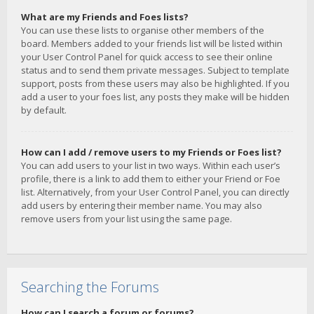
What are my Friends and Foes lists?
You can use these lists to organise other members of the
board. Members added to your friends list will be listed within
your User Control Panel for quick access to see their online
status and to send them private messages. Subject to template
support, posts from these users may also be highlighted. If you
add a user to your foes list, any posts they make will be hidden
by default.
How can I add / remove users to my Friends or Foes list?
You can add users to your list in two ways. Within each user’s
profile, there is a link to add them to either your Friend or Foe
list. Alternatively, from your User Control Panel, you can directly
add users by entering their member name. You may also
remove users from your list using the same page.
Searching the Forums
How can I search a forum or forums?