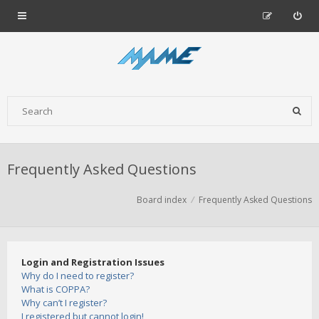
Frequently Asked Questions
Board index
Frequently Asked Questions
Login and Registration Issues
Why do I need to register?
What is COPPA?
Why can’t I register?
I registered but cannot login!