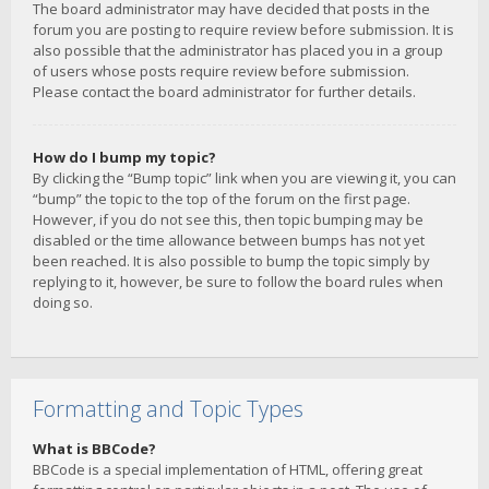
The board administrator may have decided that posts in the
forum you are posting to require review before submission. It is
also possible that the administrator has placed you in a group
of users whose posts require review before submission.
Please contact the board administrator for further details.
How do I bump my topic?
By clicking the “Bump topic” link when you are viewing it, you can
“bump” the topic to the top of the forum on the first page.
However, if you do not see this, then topic bumping may be
disabled or the time allowance between bumps has not yet
been reached. It is also possible to bump the topic simply by
replying to it, however, be sure to follow the board rules when
doing so.
Formatting and Topic Types
What is BBCode?
BBCode is a special implementation of HTML, offering great