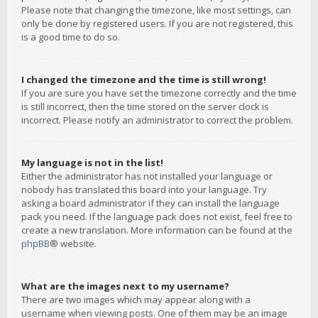
Please note that changing the timezone, like most settings, can
only be done by registered users. If you are not registered, this
is a good time to do so.
I changed the timezone and the time is still wrong!
If you are sure you have set the timezone correctly and the time
is still incorrect, then the time stored on the server clock is
incorrect. Please notify an administrator to correct the problem.
My language is not in the list!
Either the administrator has not installed your language or
nobody has translated this board into your language. Try
asking a board administrator if they can install the language
pack you need. If the language pack does not exist, feel free to
create a new translation. More information can be found at the
phpBB
® website.
What are the images next to my username?
There are two images which may appear along with a
username when viewing posts. One of them may be an image