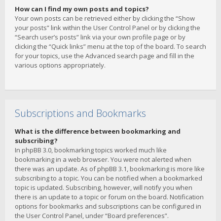
How can I find my own posts and topics?
Your own posts can be retrieved either by clicking the “Show
your posts” link within the User Control Panel or by clicking the
“Search user’s posts” link via your own profile page or by
clicking the “Quick links” menu at the top of the board. To search
for your topics, use the Advanced search page and fill in the
various options appropriately.
Subscriptions and Bookmarks
What is the difference between bookmarking and
subscribing?
In phpBB 3.0, bookmarking topics worked much like
bookmarking in a web browser. You were not alerted when
there was an update. As of phpBB 3.1, bookmarking is more like
subscribing to a topic. You can be notified when a bookmarked
topic is updated. Subscribing, however, will notify you when
there is an update to a topic or forum on the board. Notification
options for bookmarks and subscriptions can be configured in
the User Control Panel, under “Board preferences”.