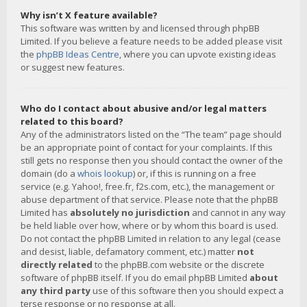
Why isn’t X feature available?
This software was written by and licensed through phpBB
Limited. If you believe a feature needs to be added please visit
the
phpBB Ideas Centre
, where you can upvote existing ideas
or suggest new features.
Who do I contact about abusive and/or legal matters
related to this board?
Any of the administrators listed on the “The team” page should
be an appropriate point of contact for your complaints. If this
still gets no response then you should contact the owner of the
domain (do a
whois lookup
) or, if this is running on a free
service (e.g. Yahoo!, free.fr, f2s.com, etc.), the management or
abuse department of that service. Please note that the phpBB
Limited has
absolutely no jurisdiction
and cannot in any way
be held liable over how, where or by whom this board is used.
Do not contact the phpBB Limited in relation to any legal (cease
and desist, liable, defamatory comment, etc.) matter
not
directly related
to the phpBB.com website or the discrete
software of phpBB itself. If you do email phpBB Limited
about
any third party
use of this software then you should expect a
terse response or no response at all.