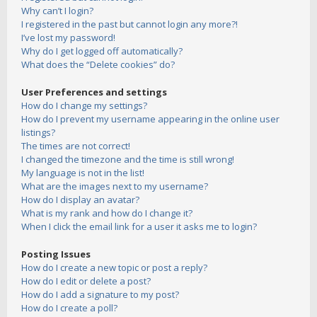
Why can’t I login?
I registered in the past but cannot login any more?!
I’ve lost my password!
Why do I get logged off automatically?
What does the “Delete cookies” do?
User Preferences and settings
How do I change my settings?
How do I prevent my username appearing in the online user
listings?
The times are not correct!
I changed the timezone and the time is still wrong!
My language is not in the list!
What are the images next to my username?
How do I display an avatar?
What is my rank and how do I change it?
When I click the email link for a user it asks me to login?
Posting Issues
How do I create a new topic or post a reply?
How do I edit or delete a post?
How do I add a signature to my post?
How do I create a poll?