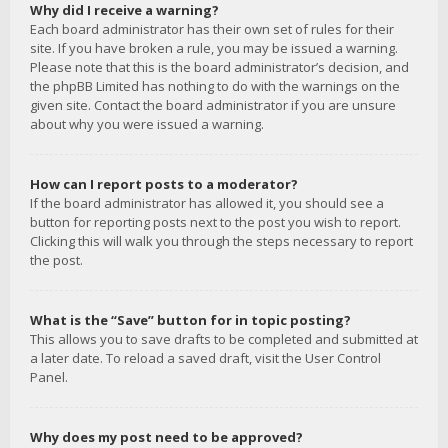
Why did I receive a warning?
Each board administrator has their own set of rules for their
site. If you have broken a rule, you may be issued a warning.
Please note that this is the board administrator’s decision, and
the phpBB Limited has nothing to do with the warnings on the
given site. Contact the board administrator if you are unsure
about why you were issued a warning.
How can I report posts to a moderator?
If the board administrator has allowed it, you should see a
button for reporting posts next to the post you wish to report.
Clicking this will walk you through the steps necessary to report
the post.
What is the “Save” button for in topic posting?
This allows you to save drafts to be completed and submitted at
a later date. To reload a saved draft, visit the User Control
Panel.
Why does my post need to be approved?