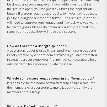
be closed and some may even have hidden memberships. If
the group is open, you can join it by clicking the appropriate
button. If a group requires approval to join you may request to
join by clicking the appropriate button. The user group leader
will need to approve your request and may ask why you want
to join the group. Please do not harass a group leader if they
reject your request; they will have their reasons.
How do I become a usergroup leader?
A usergroup leader is usually assigned when usergroups are
initially created by a board administrator. If you are interested
in creating a usergroup, your first point of contact should be an
administrator; try sending a private message.
Why do some usergroups appear in a different colour?
It is possible for the board administrator to assign a colour to
the members of a usergroup to make it easy to identify the
members of this group.
What is a “Default usergroup”?