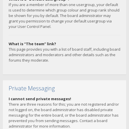
If you are a member of more than one usergroup, your default
is used to determine which group colour and group rank should
be shown for you by default. The board administrator may
grant you permission to change your default usergroup via
your User Control Panel.
What is “The team” link?
This page provides you with a list of board staff, including board
administrators and moderators and other details such as the
forums they moderate.
Private Messaging
I cannot send private messages!
There are three reasons for this; you are not registered and/or
not logged on, the board administrator has disabled private
messaging for the entire board, or the board administrator has
prevented you from sending messages. Contact a board
administrator for more information.