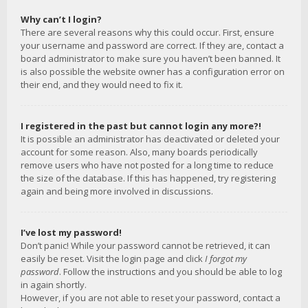
Why can’t I login?
There are several reasons why this could occur. First, ensure
your username and password are correct. If they are, contact a
board administrator to make sure you haven’t been banned. It
is also possible the website owner has a configuration error on
their end, and they would need to fix it.
I registered in the past but cannot login any more?!
It is possible an administrator has deactivated or deleted your
account for some reason. Also, many boards periodically
remove users who have not posted for a long time to reduce
the size of the database. If this has happened, try registering
again and being more involved in discussions.
I’ve lost my password!
Don’t panic! While your password cannot be retrieved, it can
easily be reset. Visit the login page and click
I forgot my
password
. Follow the instructions and you should be able to log
in again shortly.
However, if you are not able to reset your password, contact a