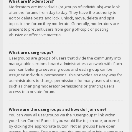
What are Moderators?
Moderators are individuals (or groups of individuals) who look
after the forums from day to day. They have the authority to
edit or delete posts and lock, unlock, move, delete and split
topics in the forum they moderate. Generally, moderators are
present to prevent users from going off-topic or posting
abusive or offensive material.
What are usergroups?
Usergroups are groups of users that divide the community into
manageable sections board administrators can work with. Each
user can belong to several groups and each group can be
assigned individual permissions. This provides an easy way for
administrators to change permissions for many users at once,
such as changing moderator permissions or granting users
access to a private forum.
Where are the usergroups and how do I join one?
You can view all usergroups via the “Usergroups” link within
your User Control Panel. If you would like to join one, proceed
by clicking the appropriate button. Not all groups have open
access, however. Some may require approval to join, some may