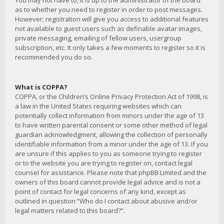
You may not have to, it is up to the administrator of the board
as to whether you need to register in order to post messages.
However; registration will give you access to additional features
not available to guest users such as definable avatar images,
private messaging, emailing of fellow users, usergroup
subscription, etc. It only takes a few moments to register so it is
recommended you do so.
What is COPPA?
COPPA, or the Children’s Online Privacy Protection Act of 1998, is
a law in the United States requiring websites which can
potentially collect information from minors under the age of 13
to have written parental consent or some other method of legal
guardian acknowledgment, allowing the collection of personally
identifiable information from a minor under the age of 13. If you
are unsure if this applies to you as someone trying to register
or to the website you are trying to register on, contact legal
counsel for assistance. Please note that phpBB Limited and the
owners of this board cannot provide legal advice and is not a
point of contact for legal concerns of any kind, except as
outlined in question “Who do I contact about abusive and/or
legal matters related to this board?”.