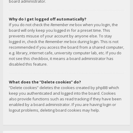
board administrator.
Why do I get logged off automatically?
If you do not check the
Remember me
box when you login, the
board will only keep you logged in for a preset time. This
prevents misuse of your account by anyone else. To stay
logged in, check the
Remember me
box during login. This is not
recommended if you access the board from a shared computer,
e.g. library, internet cafe, university computer lab, etc. If you do
not see this checkbox, it means a board administrator has
disabled this feature.
What does the “Delete cookies” do?
“Delete cookies” deletes the cookies created by phpBB which
keep you authenticated and logged into the board. Cookies
also provide functions such as read tracking if they have been
enabled by a board administrator. If you are having login or
logout problems, deleting board cookies may help.