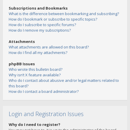
Subscriptions and Bookmarks
What is the difference between bookmarking and subscribing?
How do I bookmark or subscribe to specific topics?
How do I subscribe to specific forums?
How do I remove my subscriptions?
Attachments
What attachments are allowed on this board?
How do I find all my attachments?
phpBB Issues
Who wrote this bulletin board?
Why isn’t X feature available?
Who do I contact about abusive and/or legal matters related to
this board?
How do I contact a board administrator?
Login and Registration Issues
Why do I need to register?