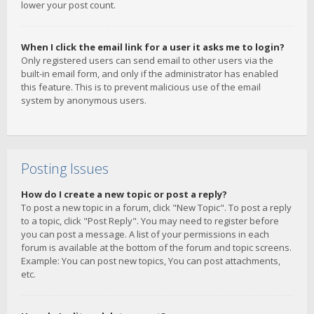
lower your post count.
When I click the email link for a user it asks me to login?
Only registered users can send email to other users via the
built-in email form, and only if the administrator has enabled
this feature. This is to prevent malicious use of the email
system by anonymous users.
Posting Issues
How do I create a new topic or post a reply?
To post a new topic in a forum, click "New Topic". To post a reply
to a topic, click "Post Reply". You may need to register before
you can post a message. A list of your permissions in each
forum is available at the bottom of the forum and topic screens.
Example: You can post new topics, You can post attachments,
etc.