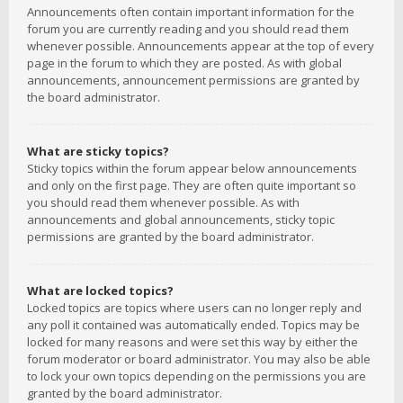
Announcements often contain important information for the
forum you are currently reading and you should read them
whenever possible. Announcements appear at the top of every
page in the forum to which they are posted. As with global
announcements, announcement permissions are granted by
the board administrator.
What are sticky topics?
Sticky topics within the forum appear below announcements
and only on the first page. They are often quite important so
you should read them whenever possible. As with
announcements and global announcements, sticky topic
permissions are granted by the board administrator.
What are locked topics?
Locked topics are topics where users can no longer reply and
any poll it contained was automatically ended. Topics may be
locked for many reasons and were set this way by either the
forum moderator or board administrator. You may also be able
to lock your own topics depending on the permissions you are
granted by the board administrator.