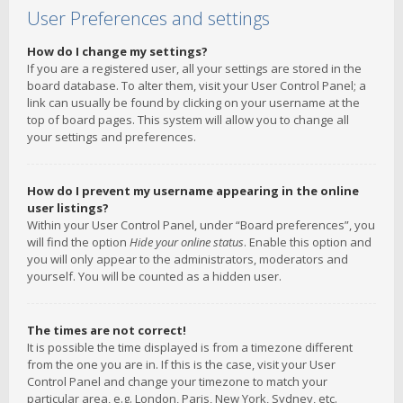
User Preferences and settings
How do I change my settings?
If you are a registered user, all your settings are stored in the
board database. To alter them, visit your User Control Panel; a
link can usually be found by clicking on your username at the
top of board pages. This system will allow you to change all
your settings and preferences.
How do I prevent my username appearing in the online
user listings?
Within your User Control Panel, under “Board preferences”, you
will find the option
Hide your online status
. Enable this option and
you will only appear to the administrators, moderators and
yourself. You will be counted as a hidden user.
The times are not correct!
It is possible the time displayed is from a timezone different
from the one you are in. If this is the case, visit your User
Control Panel and change your timezone to match your
particular area, e.g. London, Paris, New York, Sydney, etc.