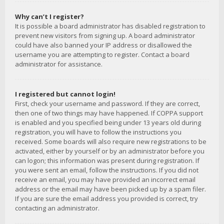
Why can’t I register?
It is possible a board administrator has disabled registration to
prevent new visitors from signing up. A board administrator
could have also banned your IP address or disallowed the
username you are attempting to register. Contact a board
administrator for assistance.
I registered but cannot login!
First, check your username and password. If they are correct,
then one of two things may have happened. If COPPA support
is enabled and you specified being under 13 years old during
registration, you will have to follow the instructions you
received. Some boards will also require new registrations to be
activated, either by yourself or by an administrator before you
can logon; this information was present during registration. If
you were sent an email, follow the instructions. If you did not
receive an email, you may have provided an incorrect email
address or the email may have been picked up by a spam filer.
If you are sure the email address you provided is correct, try
contacting an administrator.