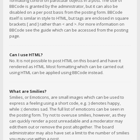
formatting control on particular objects in a post. The use of
BBCode is granted by the administrator, but it can also be
disabled on a per post basis from the posting form. BBCode
itself is similar in style to HTML, but tags are enclosed in square
brackets [ and ] rather than < and >. For more information on
BBCode see the guide which can be accessed from the posting
page.
Can I use HTML?
No. It is not possible to post HTML on this board and have it
rendered as HTML. Most formatting which can be carried out
using HTML can be applied using BBCode instead.
What are Smilies?
Smilies, or Emoticons, are small images which can be used to
express a feeling using a short code, e.g. :) denotes happy,
while :( denotes sad. The full list of emoticons can be seen in
the posting form. Try not to overuse smilies, however, as they
can quickly render a post unreadable and a moderator may
edit them out or remove the post altogether. The board
administrator may also have set a limit to the number of smilies
you may use within a post.