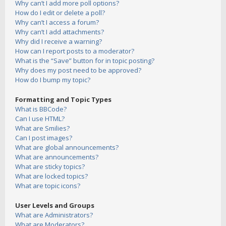
Why can’t I add more poll options?
How do I edit or delete a poll?
Why can’t I access a forum?
Why can’t I add attachments?
Why did I receive a warning?
How can I report posts to a moderator?
What is the “Save” button for in topic posting?
Why does my post need to be approved?
How do I bump my topic?
Formatting and Topic Types
What is BBCode?
Can I use HTML?
What are Smilies?
Can I post images?
What are global announcements?
What are announcements?
What are sticky topics?
What are locked topics?
What are topic icons?
User Levels and Groups
What are Administrators?
What are Moderators?