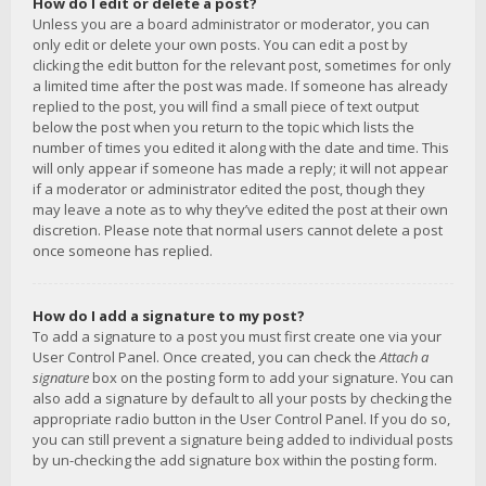
How do I edit or delete a post?
Unless you are a board administrator or moderator, you can
only edit or delete your own posts. You can edit a post by
clicking the edit button for the relevant post, sometimes for only
a limited time after the post was made. If someone has already
replied to the post, you will find a small piece of text output
below the post when you return to the topic which lists the
number of times you edited it along with the date and time. This
will only appear if someone has made a reply; it will not appear
if a moderator or administrator edited the post, though they
may leave a note as to why they’ve edited the post at their own
discretion. Please note that normal users cannot delete a post
once someone has replied.
How do I add a signature to my post?
To add a signature to a post you must first create one via your
User Control Panel. Once created, you can check the
Attach a
signature
box on the posting form to add your signature. You can
also add a signature by default to all your posts by checking the
appropriate radio button in the User Control Panel. If you do so,
you can still prevent a signature being added to individual posts
by un-checking the add signature box within the posting form.