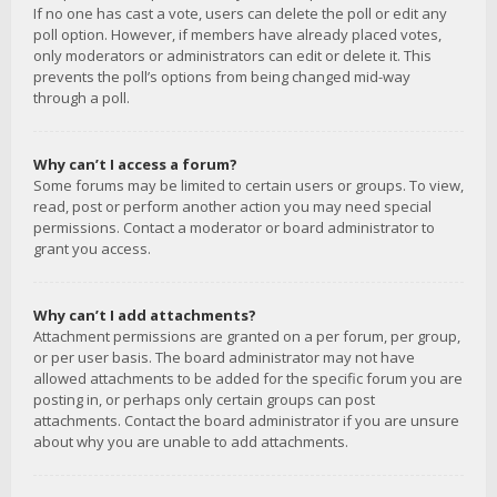
If no one has cast a vote, users can delete the poll or edit any
poll option. However, if members have already placed votes,
only moderators or administrators can edit or delete it. This
prevents the poll’s options from being changed mid-way
through a poll.
Why can’t I access a forum?
Some forums may be limited to certain users or groups. To view,
read, post or perform another action you may need special
permissions. Contact a moderator or board administrator to
grant you access.
Why can’t I add attachments?
Attachment permissions are granted on a per forum, per group,
or per user basis. The board administrator may not have
allowed attachments to be added for the specific forum you are
posting in, or perhaps only certain groups can post
attachments. Contact the board administrator if you are unsure
about why you are unable to add attachments.