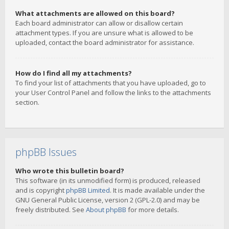
What attachments are allowed on this board?
Each board administrator can allow or disallow certain
attachment types. If you are unsure what is allowed to be
uploaded, contact the board administrator for assistance.
How do I find all my attachments?
To find your list of attachments that you have uploaded, go to
your User Control Panel and follow the links to the attachments
section.
phpBB Issues
Who wrote this bulletin board?
This software (in its unmodified form) is produced, released
and is copyright
phpBB Limited
. It is made available under the
GNU General Public License, version 2 (GPL-2.0) and may be
freely distributed. See
About phpBB
for more details.