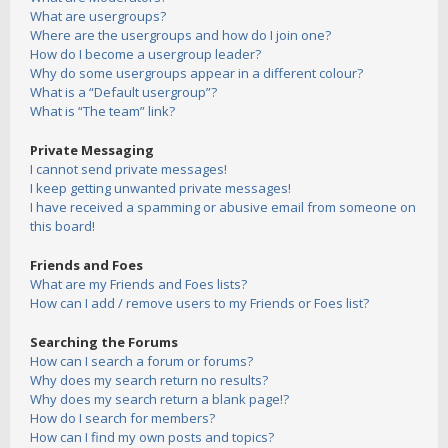
What are usergroups?
Where are the usergroups and how do I join one?
How do I become a usergroup leader?
Why do some usergroups appear in a different colour?
What is a “Default usergroup”?
What is “The team” link?
Private Messaging
I cannot send private messages!
I keep getting unwanted private messages!
I have received a spamming or abusive email from someone on
this board!
Friends and Foes
What are my Friends and Foes lists?
How can I add / remove users to my Friends or Foes list?
Searching the Forums
How can I search a forum or forums?
Why does my search return no results?
Why does my search return a blank page!?
How do I search for members?
How can I find my own posts and topics?