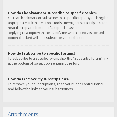
How do I bookmark or subscribe to specific topics?
You can bookmark or subscribe to a specific topic by clicking the
appropriate link in the “Topic tools” menu, conveniently located
near the top and bottom of a topic discussion.
Replying to a topic with the “Notify me when a reply is posted”
option checked will also subscribe you to the topic.
How do I subscribe to specific forums?
To subscribe to a specific forum, click the “Subscribe forum” link,
at the bottom of page, upon entering the forum.
How do I remove my subscriptions?
To remove your subscriptions, go to your User Control Panel
and follow the links to your subscriptions.
Attachments