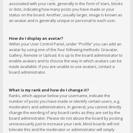
associated with your rank, generally in the form of stars, blocks
or dots, indicating how many posts you have made or your
status on the board. Another, usually larger, image is known as
an avatar and is generally unique or personal to each user.
How do I display an avatar?
Within your User Control Panel, under “Profile” you can add an
avatar by using one of the four following methods: Gravatar,
Gallery, Remote or Upload. It is up to the board administrator to
enable avatars and to choose the way in which avatars can be
made available. If you are unable to use avatars, contact a
board administrator.
What is my rank and how do I change it?
Ranks, which appear below your username, indicate the
number of posts you have made or identify certain users, e.g.
moderators and administrators. In general, you cannot directly
change the wording of any board ranks as they are set by the
board administrator. Please do not abuse the board by posting
unnecessarily just to increase your rank. Most boards will not
tolerate this and the moderator or administrator will simply