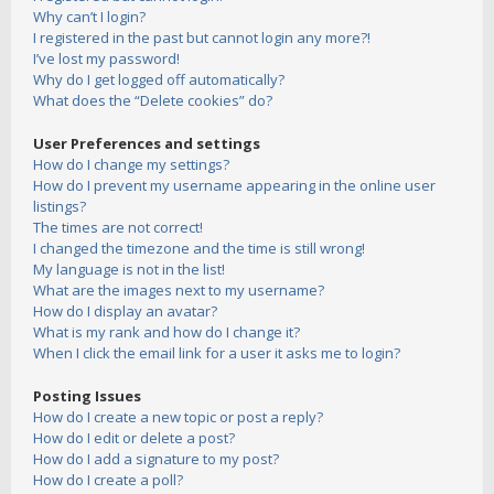
Why can’t I login?
I registered in the past but cannot login any more?!
I’ve lost my password!
Why do I get logged off automatically?
What does the “Delete cookies” do?
User Preferences and settings
How do I change my settings?
How do I prevent my username appearing in the online user
listings?
The times are not correct!
I changed the timezone and the time is still wrong!
My language is not in the list!
What are the images next to my username?
How do I display an avatar?
What is my rank and how do I change it?
When I click the email link for a user it asks me to login?
Posting Issues
How do I create a new topic or post a reply?
How do I edit or delete a post?
How do I add a signature to my post?
How do I create a poll?