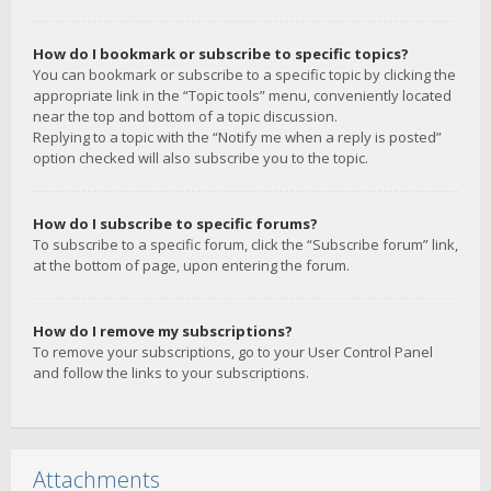
How do I bookmark or subscribe to specific topics?
You can bookmark or subscribe to a specific topic by clicking the
appropriate link in the “Topic tools” menu, conveniently located
near the top and bottom of a topic discussion.
Replying to a topic with the “Notify me when a reply is posted”
option checked will also subscribe you to the topic.
How do I subscribe to specific forums?
To subscribe to a specific forum, click the “Subscribe forum” link,
at the bottom of page, upon entering the forum.
How do I remove my subscriptions?
To remove your subscriptions, go to your User Control Panel
and follow the links to your subscriptions.
Attachments