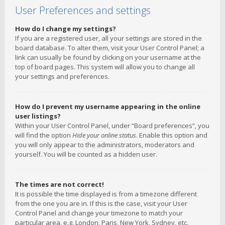
User Preferences and settings
How do I change my settings?
If you are a registered user, all your settings are stored in the
board database. To alter them, visit your User Control Panel; a
link can usually be found by clicking on your username at the
top of board pages. This system will allow you to change all
your settings and preferences.
How do I prevent my username appearing in the online
user listings?
Within your User Control Panel, under “Board preferences”, you
will find the option
Hide your online status
. Enable this option and
you will only appear to the administrators, moderators and
yourself. You will be counted as a hidden user.
The times are not correct!
It is possible the time displayed is from a timezone different
from the one you are in. If this is the case, visit your User
Control Panel and change your timezone to match your
particular area, e.g. London, Paris, New York, Sydney, etc.