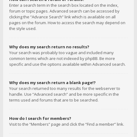
Enter a search term in the search box located on the index,
forum or topic pages. Advanced search can be accessed by
clicking the “Advance Search” link which is available on all
pages on the forum. How to access the search may depend on
the style used.
Why does my search return no results?
Your search was probably too vague and included many
common terms which are not indexed by phpBB. Be more
specific and use the options available within Advanced search.
Why does my search return a blank page!?
Your search returned too many results for the webserver to
handle. Use “Advanced search” and be more specific in the
terms used and forums that are to be searched.
How do I search for members?
Visit to the “Members” page and click the “Find a member” link.