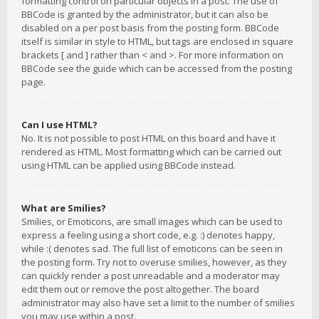
formatting control on particular objects in a post. The use of
BBCode is granted by the administrator, but it can also be
disabled on a per post basis from the posting form. BBCode
itself is similar in style to HTML, but tags are enclosed in square
brackets [ and ] rather than < and >. For more information on
BBCode see the guide which can be accessed from the posting
page.
Can I use HTML?
No. It is not possible to post HTML on this board and have it
rendered as HTML. Most formatting which can be carried out
using HTML can be applied using BBCode instead.
What are Smilies?
Smilies, or Emoticons, are small images which can be used to
express a feeling using a short code, e.g. :) denotes happy,
while :( denotes sad. The full list of emoticons can be seen in
the posting form. Try not to overuse smilies, however, as they
can quickly render a post unreadable and a moderator may
edit them out or remove the post altogether. The board
administrator may also have set a limit to the number of smilies
you may use within a post.