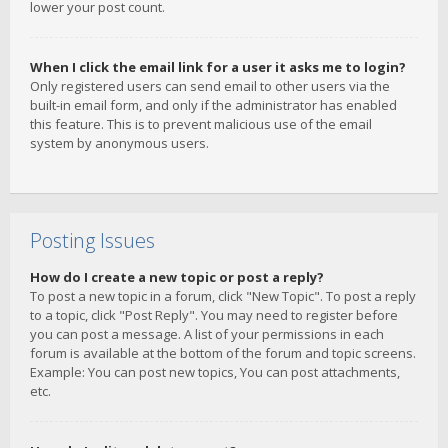
lower your post count.
When I click the email link for a user it asks me to login?
Only registered users can send email to other users via the
built-in email form, and only if the administrator has enabled
this feature. This is to prevent malicious use of the email
system by anonymous users.
Posting Issues
How do I create a new topic or post a reply?
To post a new topic in a forum, click "New Topic". To post a reply
to a topic, click "Post Reply". You may need to register before
you can post a message. A list of your permissions in each
forum is available at the bottom of the forum and topic screens.
Example: You can post new topics, You can post attachments,
etc.