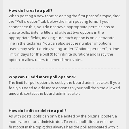
How do I create a poll?
When posting a new topic or editing the first post of a topic, click
the “Poll creation” tab below the main posting form; if you
cannot see this, you do not have appropriate permissions to
create polls. Enter a title and at least two options in the
appropriate fields, making sure each option is on a separate
line in the textarea. You can also set the number of options
users may select during voting under “Options per user”, a time
limit in days for the poll (0 for infinite duration) and lastly the
option to allow users to amend their votes.
Why can’t I add more poll options?
The limit for poll options is set by the board administrator. If you
feel you need to add more options to your poll than the allowed
amount, contact the board administrator.
How do I edit or delete a poll?
As with posts, polls can only be edited by the original poster, a
moderator or an administrator. To edit a poll, click to edit the
first post in the topic; this always has the poll associated with it.