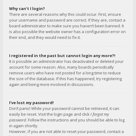
Why can’t I login?
There are several reasons why this could occur. First, ensure
your username and password are correct. If they are, contact a
board administrator to make sure you haven’t been banned. It
is also possible the website owner has a configuration error on
their end, and they would need to fix it.
I registered in the past but cannot login any more?!
It is possible an administrator has deactivated or deleted your
account for some reason. Also, many boards periodically
remove users who have not posted for a long time to reduce
the size of the database. If this has happened, try registering
again and being more involved in discussions.
I’ve lost my password!
Don’t panic! While your password cannot be retrieved, it can
easily be reset. Visit the login page and click
I forgot my
password
. Follow the instructions and you should be able to log
in again shortly.
However, if you are not able to reset your password, contact a