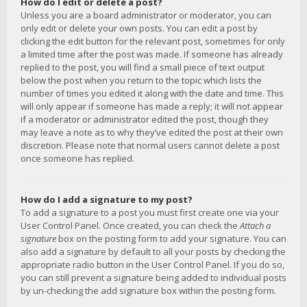
How do I edit or delete a post?
Unless you are a board administrator or moderator, you can
only edit or delete your own posts. You can edit a post by
clicking the edit button for the relevant post, sometimes for only
a limited time after the post was made. If someone has already
replied to the post, you will find a small piece of text output
below the post when you return to the topic which lists the
number of times you edited it along with the date and time. This
will only appear if someone has made a reply; it will not appear
if a moderator or administrator edited the post, though they
may leave a note as to why they’ve edited the post at their own
discretion. Please note that normal users cannot delete a post
once someone has replied.
How do I add a signature to my post?
To add a signature to a post you must first create one via your
User Control Panel. Once created, you can check the
Attach a
signature
box on the posting form to add your signature. You can
also add a signature by default to all your posts by checking the
appropriate radio button in the User Control Panel. If you do so,
you can still prevent a signature being added to individual posts
by un-checking the add signature box within the posting form.