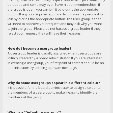
be closed and some may even have hidden memberships. If
the group is open, you can join it by clicking the appropriate
button. If a group requires approval to join you may request to
join by clicking the appropriate button. The user group leader
will need to approve your request and may ask why you want
to join the group. Please do not harass a group leader if they
reject your request; they will have their reasons.
How do I become a usergroup leader?
A usergroup leader is usually assigned when usergroups are
initially created by a board administrator. If you are interested
in creating a usergroup, your first point of contact should be an
administrator; try sending a private message.
Why do some usergroups appear in a different colour?
It is possible for the board administrator to assign a colour to
the members of a usergroup to make it easy to identify the
members of this group.
What is a “Default usergroup”?