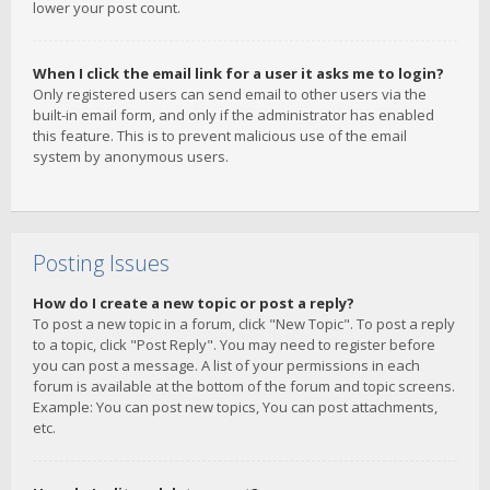
lower your post count.
When I click the email link for a user it asks me to login?
Only registered users can send email to other users via the
built-in email form, and only if the administrator has enabled
this feature. This is to prevent malicious use of the email
system by anonymous users.
Posting Issues
How do I create a new topic or post a reply?
To post a new topic in a forum, click "New Topic". To post a reply
to a topic, click "Post Reply". You may need to register before
you can post a message. A list of your permissions in each
forum is available at the bottom of the forum and topic screens.
Example: You can post new topics, You can post attachments,
etc.