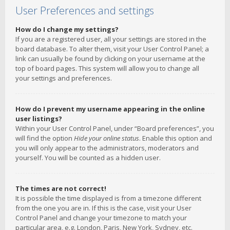
User Preferences and settings
How do I change my settings?
If you are a registered user, all your settings are stored in the
board database. To alter them, visit your User Control Panel; a
link can usually be found by clicking on your username at the
top of board pages. This system will allow you to change all
your settings and preferences.
How do I prevent my username appearing in the online
user listings?
Within your User Control Panel, under “Board preferences”, you
will find the option
Hide your online status
. Enable this option and
you will only appear to the administrators, moderators and
yourself. You will be counted as a hidden user.
The times are not correct!
It is possible the time displayed is from a timezone different
from the one you are in. If this is the case, visit your User
Control Panel and change your timezone to match your
particular area, e.g. London, Paris, New York, Sydney, etc.