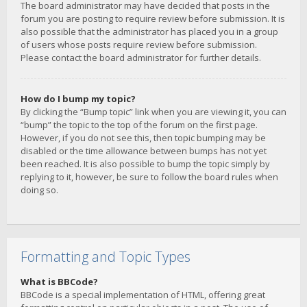
The board administrator may have decided that posts in the
forum you are posting to require review before submission. It is
also possible that the administrator has placed you in a group
of users whose posts require review before submission.
Please contact the board administrator for further details.
How do I bump my topic?
By clicking the “Bump topic” link when you are viewing it, you can
“bump” the topic to the top of the forum on the first page.
However, if you do not see this, then topic bumping may be
disabled or the time allowance between bumps has not yet
been reached. It is also possible to bump the topic simply by
replying to it, however, be sure to follow the board rules when
doing so.
Formatting and Topic Types
What is BBCode?
BBCode is a special implementation of HTML, offering great