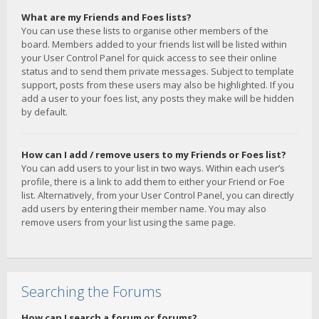
What are my Friends and Foes lists?
You can use these lists to organise other members of the
board. Members added to your friends list will be listed within
your User Control Panel for quick access to see their online
status and to send them private messages. Subject to template
support, posts from these users may also be highlighted. If you
add a user to your foes list, any posts they make will be hidden
by default.
How can I add / remove users to my Friends or Foes list?
You can add users to your list in two ways. Within each user’s
profile, there is a link to add them to either your Friend or Foe
list. Alternatively, from your User Control Panel, you can directly
add users by entering their member name. You may also
remove users from your list using the same page.
Searching the Forums
How can I search a forum or forums?