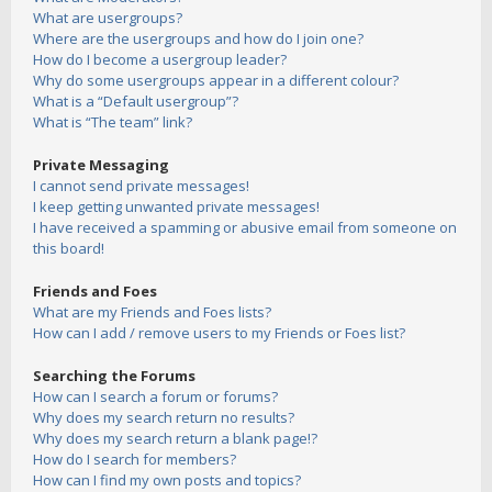
What are usergroups?
Where are the usergroups and how do I join one?
How do I become a usergroup leader?
Why do some usergroups appear in a different colour?
What is a “Default usergroup”?
What is “The team” link?
Private Messaging
I cannot send private messages!
I keep getting unwanted private messages!
I have received a spamming or abusive email from someone on
this board!
Friends and Foes
What are my Friends and Foes lists?
How can I add / remove users to my Friends or Foes list?
Searching the Forums
How can I search a forum or forums?
Why does my search return no results?
Why does my search return a blank page!?
How do I search for members?
How can I find my own posts and topics?