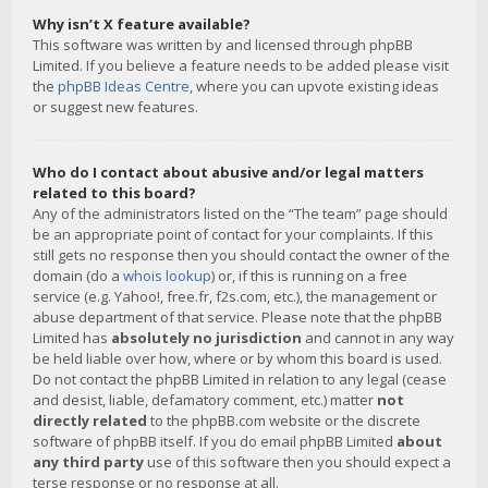
Why isn’t X feature available?
This software was written by and licensed through phpBB
Limited. If you believe a feature needs to be added please visit
the
phpBB Ideas Centre
, where you can upvote existing ideas
or suggest new features.
Who do I contact about abusive and/or legal matters
related to this board?
Any of the administrators listed on the “The team” page should
be an appropriate point of contact for your complaints. If this
still gets no response then you should contact the owner of the
domain (do a
whois lookup
) or, if this is running on a free
service (e.g. Yahoo!, free.fr, f2s.com, etc.), the management or
abuse department of that service. Please note that the phpBB
Limited has
absolutely no jurisdiction
and cannot in any way
be held liable over how, where or by whom this board is used.
Do not contact the phpBB Limited in relation to any legal (cease
and desist, liable, defamatory comment, etc.) matter
not
directly related
to the phpBB.com website or the discrete
software of phpBB itself. If you do email phpBB Limited
about
any third party
use of this software then you should expect a
terse response or no response at all.