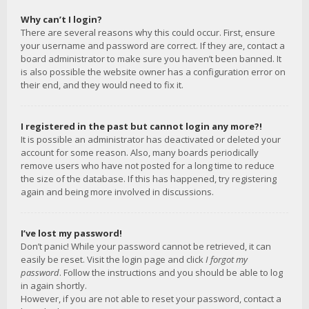
Why can’t I login?
There are several reasons why this could occur. First, ensure
your username and password are correct. If they are, contact a
board administrator to make sure you haven’t been banned. It
is also possible the website owner has a configuration error on
their end, and they would need to fix it.
I registered in the past but cannot login any more?!
It is possible an administrator has deactivated or deleted your
account for some reason. Also, many boards periodically
remove users who have not posted for a long time to reduce
the size of the database. If this has happened, try registering
again and being more involved in discussions.
I’ve lost my password!
Don’t panic! While your password cannot be retrieved, it can
easily be reset. Visit the login page and click
I forgot my
password
. Follow the instructions and you should be able to log
in again shortly.
However, if you are not able to reset your password, contact a