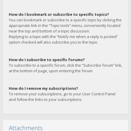
How do I bookmark or subscribe to specific topics?
You can bookmark or subscribe to a specific topic by clicking the
appropriate link in the “Topic tools” menu, conveniently located
near the top and bottom of a topic discussion.
Replying to a topic with the “Notify me when a reply is posted”
option checked will also subscribe you to the topic.
How do I subscribe to specific forums?
To subscribe to a specific forum, click the “Subscribe forum” link,
at the bottom of page, upon entering the forum.
How do I remove my subscriptions?
To remove your subscriptions, go to your User Control Panel
and follow the links to your subscriptions.
Attachments