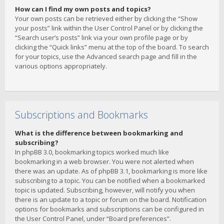
How can I find my own posts and topics?
Your own posts can be retrieved either by clicking the “Show
your posts” link within the User Control Panel or by clicking the
“Search user’s posts” link via your own profile page or by
clicking the “Quick links” menu at the top of the board. To search
for your topics, use the Advanced search page and fill in the
various options appropriately.
Subscriptions and Bookmarks
What is the difference between bookmarking and
subscribing?
In phpBB 3.0, bookmarking topics worked much like
bookmarking in a web browser. You were not alerted when
there was an update. As of phpBB 3.1, bookmarking is more like
subscribing to a topic. You can be notified when a bookmarked
topic is updated. Subscribing, however, will notify you when
there is an update to a topic or forum on the board. Notification
options for bookmarks and subscriptions can be configured in
the User Control Panel, under “Board preferences”.