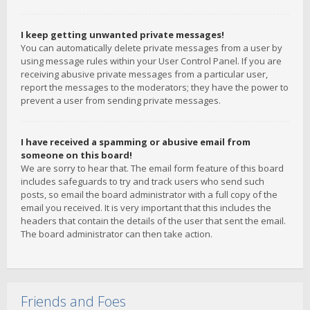
I keep getting unwanted private messages!
You can automatically delete private messages from a user by
using message rules within your User Control Panel. If you are
receiving abusive private messages from a particular user,
report the messages to the moderators; they have the power to
prevent a user from sending private messages.
I have received a spamming or abusive email from
someone on this board!
We are sorry to hear that. The email form feature of this board
includes safeguards to try and track users who send such
posts, so email the board administrator with a full copy of the
email you received. It is very important that this includes the
headers that contain the details of the user that sent the email.
The board administrator can then take action.
Friends and Foes