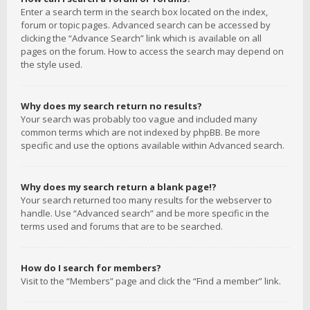
Enter a search term in the search box located on the index,
forum or topic pages. Advanced search can be accessed by
clicking the “Advance Search” link which is available on all
pages on the forum. How to access the search may depend on
the style used.
Why does my search return no results?
Your search was probably too vague and included many
common terms which are not indexed by phpBB. Be more
specific and use the options available within Advanced search.
Why does my search return a blank page!?
Your search returned too many results for the webserver to
handle. Use “Advanced search” and be more specific in the
terms used and forums that are to be searched.
How do I search for members?
Visit to the “Members” page and click the “Find a member” link.