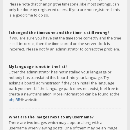
Please note that changing the timezone, like most settings, can
only be done by registered users. If you are not registered, this
is a good time to do so.
I changed the timezone and the time is still wrong!
If you are sure you have set the timezone correctly and the time
is still incorrect, then the time stored on the server clock is
incorrect. Please notify an administrator to correct the problem.
My language is not in the list!
Either the administrator has not installed your language or
nobody has translated this board into your language. Try
asking a board administrator if they can install the language
pack you need. If the language pack does not exist, feel free to
create a new translation. More information can be found at the
phpBB
® website.
What are the images next to my username?
There are two images which may appear along with a
username when viewing posts. One of them may be an image