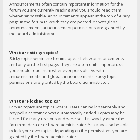
Announcements often contain important information for the
forum you are currently reading and you should read them
whenever possible. Announcements appear at the top of every
page in the forum to which they are posted. As with global
announcements, announcement permissions are granted by
the board administrator.
What are sticky topics?
Sticky topics within the forum appear below announcements
and only on the first page. They are often quite important so
you should read them whenever possible. As with
announcements and global announcements, sticky topic
permissions are granted by the board administrator.
What are locked topics?
Locked topics are topics where users can no longer reply and
any poll it contained was automatically ended. Topics may be
locked for many reasons and were set this way by either the
forum moderator or board administrator. You may also be able
to lock your own topics depending on the permissions you are
granted by the board administrator.