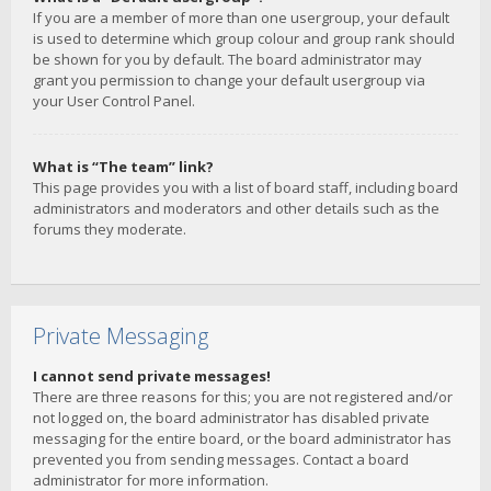
If you are a member of more than one usergroup, your default
is used to determine which group colour and group rank should
be shown for you by default. The board administrator may
grant you permission to change your default usergroup via
your User Control Panel.
What is “The team” link?
This page provides you with a list of board staff, including board
administrators and moderators and other details such as the
forums they moderate.
Private Messaging
I cannot send private messages!
There are three reasons for this; you are not registered and/or
not logged on, the board administrator has disabled private
messaging for the entire board, or the board administrator has
prevented you from sending messages. Contact a board
administrator for more information.