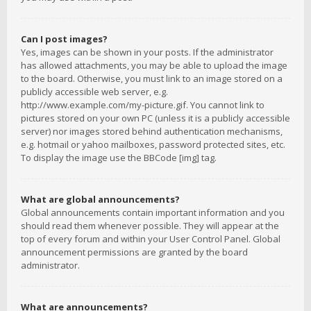
Can I post images?
Yes, images can be shown in your posts. If the administrator
has allowed attachments, you may be able to upload the image
to the board. Otherwise, you must link to an image stored on a
publicly accessible web server, e.g.
http://www.example.com/my-picture.gif. You cannot link to
pictures stored on your own PC (unless it is a publicly accessible
server) nor images stored behind authentication mechanisms,
e.g. hotmail or yahoo mailboxes, password protected sites, etc.
To display the image use the BBCode [img] tag.
What are global announcements?
Global announcements contain important information and you
should read them whenever possible. They will appear at the
top of every forum and within your User Control Panel. Global
announcement permissions are granted by the board
administrator.
What are announcements?