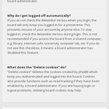
board administrator.
Why do I get logged off automatically?
If you do not check the
Remember me
box when you login, the
board will only keep you logged in for a preset time. This
prevents misuse of your account by anyone else. To stay
logged in, check the
Remember me
box during login. This is not
recommended if you access the board from a shared computer,
e.g. library, internet cafe, university computer lab, etc. If you do
not see this checkbox, it means a board administrator has
disabled this feature.
What does the “Delete cookies” do?
“Delete cookies” deletes the cookies created by phpBB which
keep you authenticated and logged into the board. Cookies
also provide functions such as read tracking if they have been
enabled by a board administrator. If you are having login or
logout problems, deleting board cookies may help.