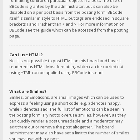
formatting control on particular objects in a post. The use of
BBCode is granted by the administrator, but it can also be
disabled on a per post basis from the posting form. BBCode
itself is similar in style to HTML, but tags are enclosed in square
brackets [ and ] rather than < and >. For more information on
BBCode see the guide which can be accessed from the posting
page.
Can I use HTML?
No. It is not possible to post HTML on this board and have it
rendered as HTML. Most formatting which can be carried out
using HTML can be applied using BBCode instead.
What are Smilies?
Smilies, or Emoticons, are small images which can be used to
express a feeling using a short code, e.g. :) denotes happy,
while :( denotes sad. The full list of emoticons can be seen in
the posting form. Try not to overuse smilies, however, as they
can quickly render a post unreadable and a moderator may
edit them out or remove the post altogether. The board
administrator may also have set a limit to the number of smilies
you may use within a post.