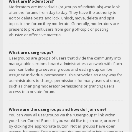
What are Moderators?
Moderators are individuals (or groups of individuals) who look
after the forums from day to day. They have the authority to
edit or delete posts and lock, unlock, move, delete and split
topics in the forum they moderate. Generally, moderators are
present to prevent users from going off-topic or posting
abusive or offensive material.
What are usergroups?
Usergroups are groups of users that divide the community into
manageable sections board administrators can work with. Each
user can belong to several groups and each group can be
assigned individual permissions. This provides an easy way for
administrators to change permissions for many users at once,
such as changing moderator permissions or granting users
access to a private forum.
Where are the usergroups and how do I join one?
You can view all usergroups via the “Usergroups” link within
your User Control Panel. If you would like to join one, proceed
by clicking the appropriate button. Not all groups have open
access, however. Some may require approval to join, some may