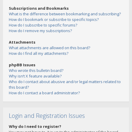
Subscriptions and Bookmarks
What is the difference between bookmarking and subscribing?
How do I bookmark or subscribe to specific topics?
How do I subscribe to specific forums?
How do I remove my subscriptions?
Attachments
What attachments are allowed on this board?
How do I find all my attachments?
phpBB Issues
Who wrote this bulletin board?
Why isn’t X feature available?
Who do I contact about abusive and/or legal matters related to
this board?
How do I contact a board administrator?
Login and Registration Issues
Why do I need to register?