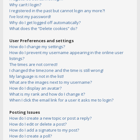
Why can’t I login?
I registered in the past but cannot login any more?!
I’ve lost my password!
Why do I get logged off automatically?
What does the “Delete cookies” do?
User Preferences and settings
How do I change my settings?
How do I prevent my username appearing in the online user
listings?
The times are not correct!
I changed the timezone and the time is still wrong!
My language is not in the list!
What are the images next to my username?
How do I display an avatar?
What is my rank and how do I change it?
When I click the email link for a user it asks me to login?
Posting Issues
How do I create a new topic or post a reply?
How do I edit or delete a post?
How do I add a signature to my post?
How do I create a poll?