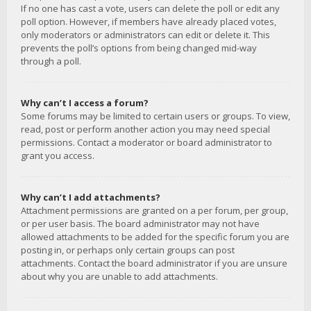
If no one has cast a vote, users can delete the poll or edit any
poll option. However, if members have already placed votes,
only moderators or administrators can edit or delete it. This
prevents the poll’s options from being changed mid-way
through a poll.
Why can’t I access a forum?
Some forums may be limited to certain users or groups. To view,
read, post or perform another action you may need special
permissions. Contact a moderator or board administrator to
grant you access.
Why can’t I add attachments?
Attachment permissions are granted on a per forum, per group,
or per user basis. The board administrator may not have
allowed attachments to be added for the specific forum you are
posting in, or perhaps only certain groups can post
attachments. Contact the board administrator if you are unsure
about why you are unable to add attachments.