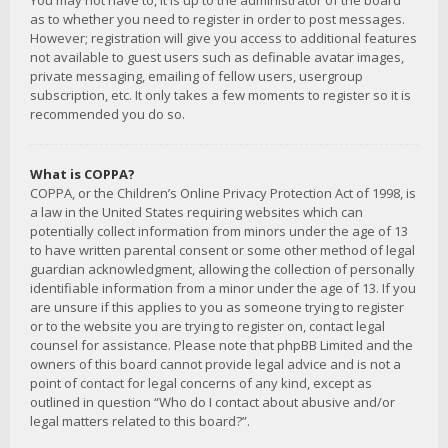
You may not have to, it is up to the administrator of the board
as to whether you need to register in order to post messages.
However; registration will give you access to additional features
not available to guest users such as definable avatar images,
private messaging, emailing of fellow users, usergroup
subscription, etc. It only takes a few moments to register so it is
recommended you do so.
What is COPPA?
COPPA, or the Children’s Online Privacy Protection Act of 1998, is
a law in the United States requiring websites which can
potentially collect information from minors under the age of 13
to have written parental consent or some other method of legal
guardian acknowledgment, allowing the collection of personally
identifiable information from a minor under the age of 13. If you
are unsure if this applies to you as someone trying to register
or to the website you are trying to register on, contact legal
counsel for assistance. Please note that phpBB Limited and the
owners of this board cannot provide legal advice and is not a
point of contact for legal concerns of any kind, except as
outlined in question “Who do I contact about abusive and/or
legal matters related to this board?”.