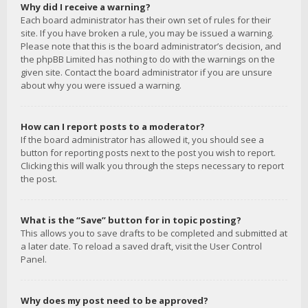
Why did I receive a warning?
Each board administrator has their own set of rules for their
site. If you have broken a rule, you may be issued a warning.
Please note that this is the board administrator’s decision, and
the phpBB Limited has nothing to do with the warnings on the
given site. Contact the board administrator if you are unsure
about why you were issued a warning.
How can I report posts to a moderator?
If the board administrator has allowed it, you should see a
button for reporting posts next to the post you wish to report.
Clicking this will walk you through the steps necessary to report
the post.
What is the “Save” button for in topic posting?
This allows you to save drafts to be completed and submitted at
a later date. To reload a saved draft, visit the User Control
Panel.
Why does my post need to be approved?