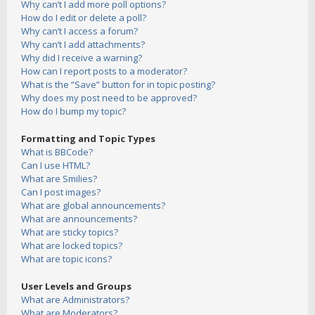
Why can’t I add more poll options?
How do I edit or delete a poll?
Why can’t I access a forum?
Why can’t I add attachments?
Why did I receive a warning?
How can I report posts to a moderator?
What is the “Save” button for in topic posting?
Why does my post need to be approved?
How do I bump my topic?
Formatting and Topic Types
What is BBCode?
Can I use HTML?
What are Smilies?
Can I post images?
What are global announcements?
What are announcements?
What are sticky topics?
What are locked topics?
What are topic icons?
User Levels and Groups
What are Administrators?
What are Moderators?