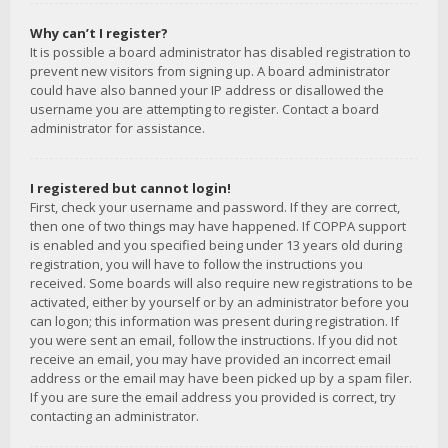
Why can’t I register?
It is possible a board administrator has disabled registration to
prevent new visitors from signing up. A board administrator
could have also banned your IP address or disallowed the
username you are attempting to register. Contact a board
administrator for assistance.
I registered but cannot login!
First, check your username and password. If they are correct,
then one of two things may have happened. If COPPA support
is enabled and you specified being under 13 years old during
registration, you will have to follow the instructions you
received. Some boards will also require new registrations to be
activated, either by yourself or by an administrator before you
can logon; this information was present during registration. If
you were sent an email, follow the instructions. If you did not
receive an email, you may have provided an incorrect email
address or the email may have been picked up by a spam filer.
If you are sure the email address you provided is correct, try
contacting an administrator.