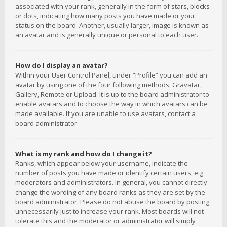
associated with your rank, generally in the form of stars, blocks
or dots, indicating how many posts you have made or your
status on the board. Another, usually larger, image is known as
an avatar and is generally unique or personal to each user.
How do I display an avatar?
Within your User Control Panel, under “Profile” you can add an
avatar by using one of the four following methods: Gravatar,
Gallery, Remote or Upload. It is up to the board administrator to
enable avatars and to choose the way in which avatars can be
made available. If you are unable to use avatars, contact a
board administrator.
What is my rank and how do I change it?
Ranks, which appear below your username, indicate the
number of posts you have made or identify certain users, e.g.
moderators and administrators. In general, you cannot directly
change the wording of any board ranks as they are set by the
board administrator. Please do not abuse the board by posting
unnecessarily just to increase your rank. Most boards will not
tolerate this and the moderator or administrator will simply