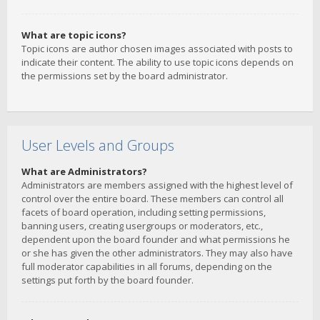
What are topic icons?
Topic icons are author chosen images associated with posts to
indicate their content. The ability to use topic icons depends on
the permissions set by the board administrator.
User Levels and Groups
What are Administrators?
Administrators are members assigned with the highest level of
control over the entire board. These members can control all
facets of board operation, including setting permissions,
banning users, creating usergroups or moderators, etc.,
dependent upon the board founder and what permissions he
or she has given the other administrators. They may also have
full moderator capabilities in all forums, depending on the
settings put forth by the board founder.