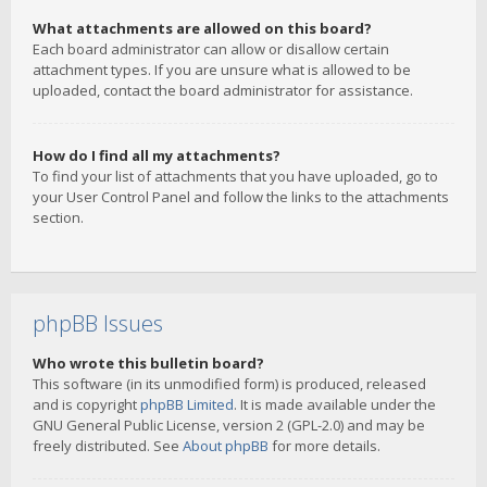
What attachments are allowed on this board?
Each board administrator can allow or disallow certain
attachment types. If you are unsure what is allowed to be
uploaded, contact the board administrator for assistance.
How do I find all my attachments?
To find your list of attachments that you have uploaded, go to
your User Control Panel and follow the links to the attachments
section.
phpBB Issues
Who wrote this bulletin board?
This software (in its unmodified form) is produced, released
and is copyright
phpBB Limited
. It is made available under the
GNU General Public License, version 2 (GPL-2.0) and may be
freely distributed. See
About phpBB
for more details.