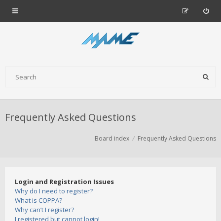
Frequently Asked Questions
Board index
Frequently Asked Questions
Login and Registration Issues
Why do I need to register?
What is COPPA?
Why can’t I register?
I registered but cannot login!