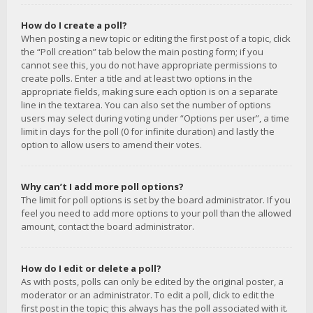
How do I create a poll?
When posting a new topic or editing the first post of a topic, click
the “Poll creation” tab below the main posting form; if you
cannot see this, you do not have appropriate permissions to
create polls. Enter a title and at least two options in the
appropriate fields, making sure each option is on a separate
line in the textarea. You can also set the number of options
users may select during voting under “Options per user”, a time
limit in days for the poll (0 for infinite duration) and lastly the
option to allow users to amend their votes.
Why can’t I add more poll options?
The limit for poll options is set by the board administrator. If you
feel you need to add more options to your poll than the allowed
amount, contact the board administrator.
How do I edit or delete a poll?
As with posts, polls can only be edited by the original poster, a
moderator or an administrator. To edit a poll, click to edit the
first post in the topic; this always has the poll associated with it.