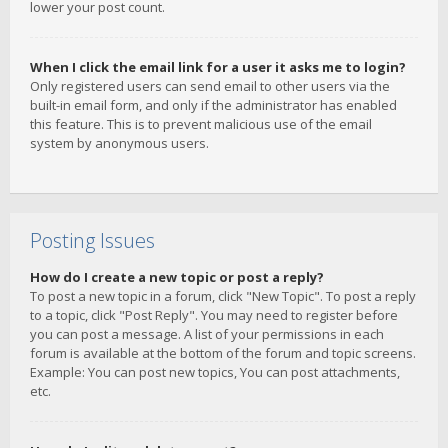
lower your post count.
When I click the email link for a user it asks me to login?
Only registered users can send email to other users via the
built-in email form, and only if the administrator has enabled
this feature. This is to prevent malicious use of the email
system by anonymous users.
Posting Issues
How do I create a new topic or post a reply?
To post a new topic in a forum, click "New Topic". To post a reply
to a topic, click "Post Reply". You may need to register before
you can post a message. A list of your permissions in each
forum is available at the bottom of the forum and topic screens.
Example: You can post new topics, You can post attachments,
etc.