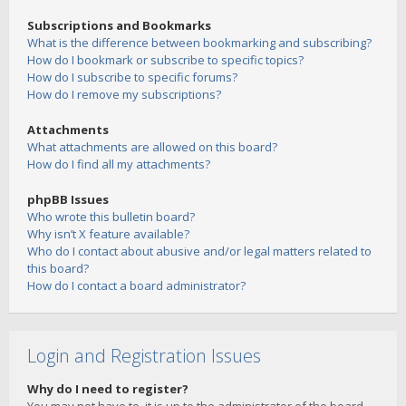
Subscriptions and Bookmarks
What is the difference between bookmarking and subscribing?
How do I bookmark or subscribe to specific topics?
How do I subscribe to specific forums?
How do I remove my subscriptions?
Attachments
What attachments are allowed on this board?
How do I find all my attachments?
phpBB Issues
Who wrote this bulletin board?
Why isn’t X feature available?
Who do I contact about abusive and/or legal matters related to
this board?
How do I contact a board administrator?
Login and Registration Issues
Why do I need to register?