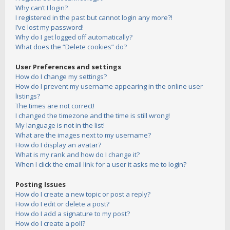
Why can’t I login?
I registered in the past but cannot login any more?!
I’ve lost my password!
Why do I get logged off automatically?
What does the “Delete cookies” do?
User Preferences and settings
How do I change my settings?
How do I prevent my username appearing in the online user
listings?
The times are not correct!
I changed the timezone and the time is still wrong!
My language is not in the list!
What are the images next to my username?
How do I display an avatar?
What is my rank and how do I change it?
When I click the email link for a user it asks me to login?
Posting Issues
How do I create a new topic or post a reply?
How do I edit or delete a post?
How do I add a signature to my post?
How do I create a poll?