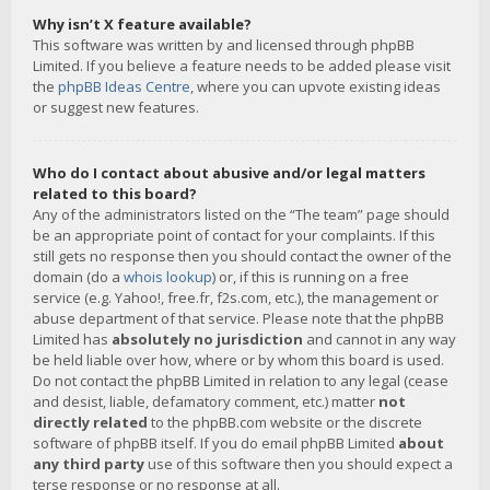
Why isn’t X feature available?
This software was written by and licensed through phpBB
Limited. If you believe a feature needs to be added please visit
the
phpBB Ideas Centre
, where you can upvote existing ideas
or suggest new features.
Who do I contact about abusive and/or legal matters
related to this board?
Any of the administrators listed on the “The team” page should
be an appropriate point of contact for your complaints. If this
still gets no response then you should contact the owner of the
domain (do a
whois lookup
) or, if this is running on a free
service (e.g. Yahoo!, free.fr, f2s.com, etc.), the management or
abuse department of that service. Please note that the phpBB
Limited has
absolutely no jurisdiction
and cannot in any way
be held liable over how, where or by whom this board is used.
Do not contact the phpBB Limited in relation to any legal (cease
and desist, liable, defamatory comment, etc.) matter
not
directly related
to the phpBB.com website or the discrete
software of phpBB itself. If you do email phpBB Limited
about
any third party
use of this software then you should expect a
terse response or no response at all.