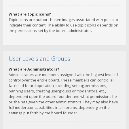
What are topic icons?
Topic icons are author chosen images associated with posts to
indicate their content. The ability to use topic icons depends on
the permissions set by the board administrator.
User Levels and Groups
What are Administrators?
Administrators are members assigned with the highest level of
control over the entire board. These members can control all
facets of board operation, including setting permissions,
banning users, creating usergroups or moderators, etc.,
dependent upon the board founder and what permissions he
or she has given the other administrators. They may also have
full moderator capabilities in all forums, depending on the
settings put forth by the board founder.