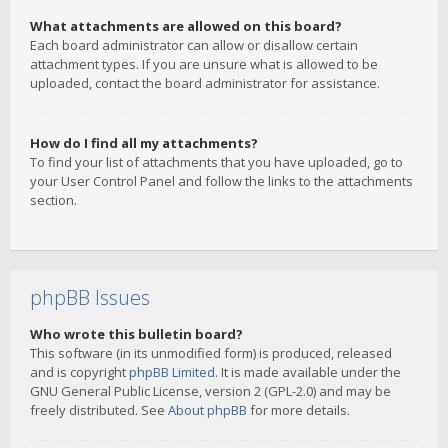
What attachments are allowed on this board?
Each board administrator can allow or disallow certain
attachment types. If you are unsure what is allowed to be
uploaded, contact the board administrator for assistance.
How do I find all my attachments?
To find your list of attachments that you have uploaded, go to
your User Control Panel and follow the links to the attachments
section.
phpBB Issues
Who wrote this bulletin board?
This software (in its unmodified form) is produced, released
and is copyright
phpBB Limited
. It is made available under the
GNU General Public License, version 2 (GPL-2.0) and may be
freely distributed. See
About phpBB
for more details.