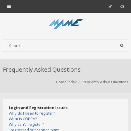
Frequently Asked Questions
Board index
Frequently Asked Questions
Login and Registration Issues
Why do I need to register?
What is COPPA?
Why can’t I register?
I registered but cannot login!