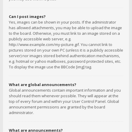
Can I post images?
Yes, images can be shown in your posts. If the administrator
has allowed attachments, you may be able to upload the image
to the board. Otherwise, you must link to an image stored on a
publicly accessible web server, e.g.
http://www.example.com/my-picture.gif. You cannot link to
pictures stored on your own PC (unless it is a publicly accessible
server) nor images stored behind authentication mechanisms,
e.g. hotmail or yahoo mailboxes, password protected sites, etc.
To display the image use the BBCode [img] tag.
What are global announcements?
Global announcements contain important information and you
should read them whenever possible. They will appear at the
top of every forum and within your User Control Panel. Global
announcement permissions are granted by the board
administrator.
What are announcements?