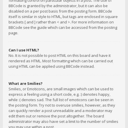
formatting control on particular objects in a post. The use of
BBCode is granted by the administrator, but it can also be
disabled on a per post basis from the posting form. BBCode
itself is similar in style to HTML, but tags are enclosed in square
brackets [ and ] rather than < and >. For more information on
BBCode see the guide which can be accessed from the posting
page.
Can I use HTML?
No. It is not possible to post HTML on this board and have it
rendered as HTML. Most formatting which can be carried out
using HTML can be applied using BBCode instead.
What are Smilies?
Smilies, or Emoticons, are small images which can be used to
express a feeling using a short code, e.g. :) denotes happy,
while :( denotes sad. The full list of emoticons can be seen in
the posting form. Try not to overuse smilies, however, as they
can quickly render a post unreadable and a moderator may
edit them out or remove the post altogether. The board
administrator may also have set a limit to the number of smilies
you may use within a post.