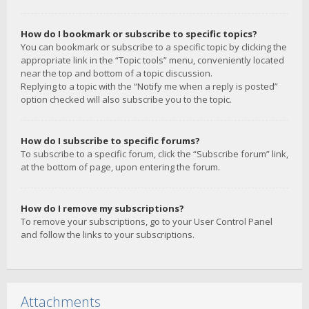
How do I bookmark or subscribe to specific topics?
You can bookmark or subscribe to a specific topic by clicking the
appropriate link in the “Topic tools” menu, conveniently located
near the top and bottom of a topic discussion.
Replying to a topic with the “Notify me when a reply is posted”
option checked will also subscribe you to the topic.
How do I subscribe to specific forums?
To subscribe to a specific forum, click the “Subscribe forum” link,
at the bottom of page, upon entering the forum.
How do I remove my subscriptions?
To remove your subscriptions, go to your User Control Panel
and follow the links to your subscriptions.
Attachments