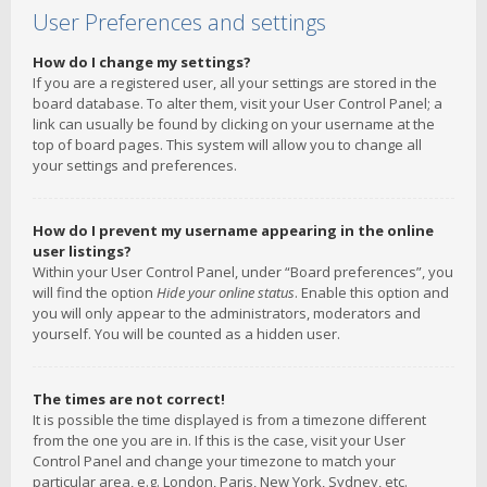
User Preferences and settings
How do I change my settings?
If you are a registered user, all your settings are stored in the
board database. To alter them, visit your User Control Panel; a
link can usually be found by clicking on your username at the
top of board pages. This system will allow you to change all
your settings and preferences.
How do I prevent my username appearing in the online
user listings?
Within your User Control Panel, under “Board preferences”, you
will find the option
Hide your online status
. Enable this option and
you will only appear to the administrators, moderators and
yourself. You will be counted as a hidden user.
The times are not correct!
It is possible the time displayed is from a timezone different
from the one you are in. If this is the case, visit your User
Control Panel and change your timezone to match your
particular area, e.g. London, Paris, New York, Sydney, etc.