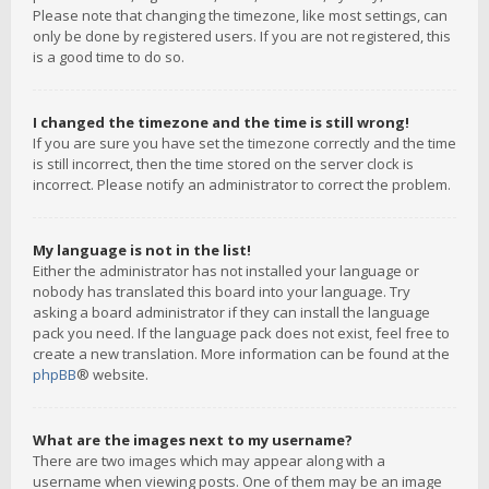
Please note that changing the timezone, like most settings, can
only be done by registered users. If you are not registered, this
is a good time to do so.
I changed the timezone and the time is still wrong!
If you are sure you have set the timezone correctly and the time
is still incorrect, then the time stored on the server clock is
incorrect. Please notify an administrator to correct the problem.
My language is not in the list!
Either the administrator has not installed your language or
nobody has translated this board into your language. Try
asking a board administrator if they can install the language
pack you need. If the language pack does not exist, feel free to
create a new translation. More information can be found at the
phpBB
® website.
What are the images next to my username?
There are two images which may appear along with a
username when viewing posts. One of them may be an image