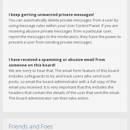
I keep getting unwanted private messages!
You can automatically delete private messages from a user by
using message rules within your User Control Panel. If you are
receiving abusive private messages from a particular user,
report the messages to the moderators; they have the power to
prevent a user from sending private messages.
I have received a spamming or abusive email from
someone on this board!
We are sorry to hear that. The email form feature of this board
includes safeguards to try and track users who send such
posts, so email the board administrator with a full copy of the
email you received. It is very important that this includes the
headers that contain the details of the user that sent the email.
The board administrator can then take action.
Friends and Foes