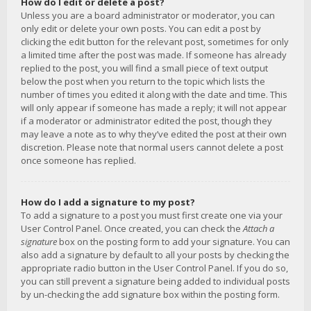
How do I edit or delete a post?
Unless you are a board administrator or moderator, you can
only edit or delete your own posts. You can edit a post by
clicking the edit button for the relevant post, sometimes for only
a limited time after the post was made. If someone has already
replied to the post, you will find a small piece of text output
below the post when you return to the topic which lists the
number of times you edited it along with the date and time. This
will only appear if someone has made a reply; it will not appear
if a moderator or administrator edited the post, though they
may leave a note as to why they’ve edited the post at their own
discretion. Please note that normal users cannot delete a post
once someone has replied.
How do I add a signature to my post?
To add a signature to a post you must first create one via your
User Control Panel. Once created, you can check the
Attach a
signature
box on the posting form to add your signature. You can
also add a signature by default to all your posts by checking the
appropriate radio button in the User Control Panel. If you do so,
you can still prevent a signature being added to individual posts
by un-checking the add signature box within the posting form.