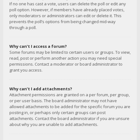
If no one has cast a vote, users can delete the poll or edit any
poll option. However, if members have already placed votes,
only moderators or administrators can edit or delete it. This
prevents the poll’s options from being changed mid-way
through a poll.
Why can’t I access a forum?
Some forums may be limited to certain users or groups. To view,
read, post or perform another action you may need special
permissions. Contact a moderator or board administrator to
grant you access.
Why can’t I add attachments?
Attachment permissions are granted on a per forum, per group,
or per user basis. The board administrator may not have
allowed attachments to be added for the specific forum you are
posting in, or perhaps only certain groups can post
attachments. Contact the board administrator if you are unsure
about why you are unable to add attachments.