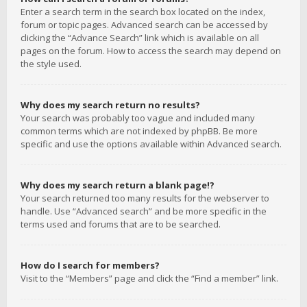
Enter a search term in the search box located on the index,
forum or topic pages. Advanced search can be accessed by
clicking the “Advance Search” link which is available on all
pages on the forum. How to access the search may depend on
the style used.
Why does my search return no results?
Your search was probably too vague and included many
common terms which are not indexed by phpBB. Be more
specific and use the options available within Advanced search.
Why does my search return a blank page!?
Your search returned too many results for the webserver to
handle. Use “Advanced search” and be more specific in the
terms used and forums that are to be searched.
How do I search for members?
Visit to the “Members” page and click the “Find a member” link.