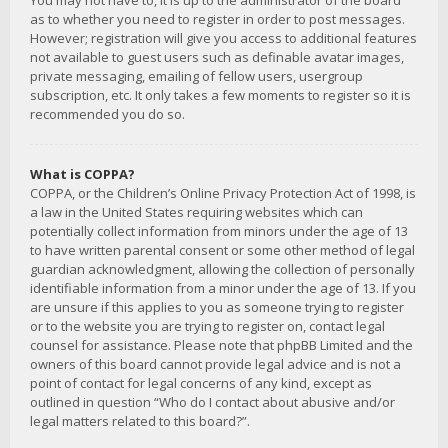
You may not have to, it is up to the administrator of the board
as to whether you need to register in order to post messages.
However; registration will give you access to additional features
not available to guest users such as definable avatar images,
private messaging, emailing of fellow users, usergroup
subscription, etc. It only takes a few moments to register so it is
recommended you do so.
What is COPPA?
COPPA, or the Children’s Online Privacy Protection Act of 1998, is
a law in the United States requiring websites which can
potentially collect information from minors under the age of 13
to have written parental consent or some other method of legal
guardian acknowledgment, allowing the collection of personally
identifiable information from a minor under the age of 13. If you
are unsure if this applies to you as someone trying to register
or to the website you are trying to register on, contact legal
counsel for assistance. Please note that phpBB Limited and the
owners of this board cannot provide legal advice and is not a
point of contact for legal concerns of any kind, except as
outlined in question “Who do I contact about abusive and/or
legal matters related to this board?”.