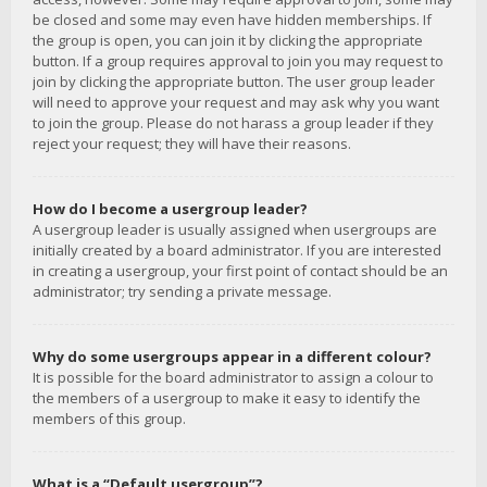
be closed and some may even have hidden memberships. If
the group is open, you can join it by clicking the appropriate
button. If a group requires approval to join you may request to
join by clicking the appropriate button. The user group leader
will need to approve your request and may ask why you want
to join the group. Please do not harass a group leader if they
reject your request; they will have their reasons.
How do I become a usergroup leader?
A usergroup leader is usually assigned when usergroups are
initially created by a board administrator. If you are interested
in creating a usergroup, your first point of contact should be an
administrator; try sending a private message.
Why do some usergroups appear in a different colour?
It is possible for the board administrator to assign a colour to
the members of a usergroup to make it easy to identify the
members of this group.
What is a “Default usergroup”?