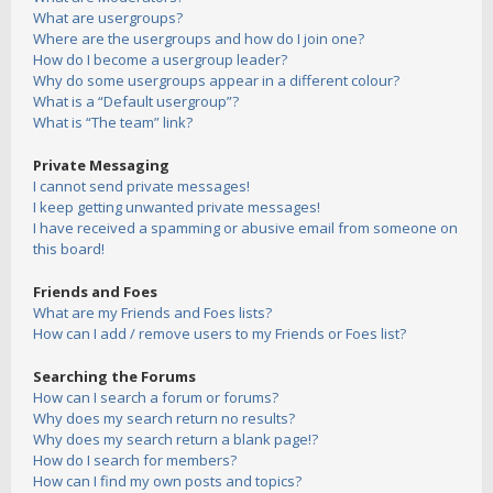
What are usergroups?
Where are the usergroups and how do I join one?
How do I become a usergroup leader?
Why do some usergroups appear in a different colour?
What is a “Default usergroup”?
What is “The team” link?
Private Messaging
I cannot send private messages!
I keep getting unwanted private messages!
I have received a spamming or abusive email from someone on
this board!
Friends and Foes
What are my Friends and Foes lists?
How can I add / remove users to my Friends or Foes list?
Searching the Forums
How can I search a forum or forums?
Why does my search return no results?
Why does my search return a blank page!?
How do I search for members?
How can I find my own posts and topics?