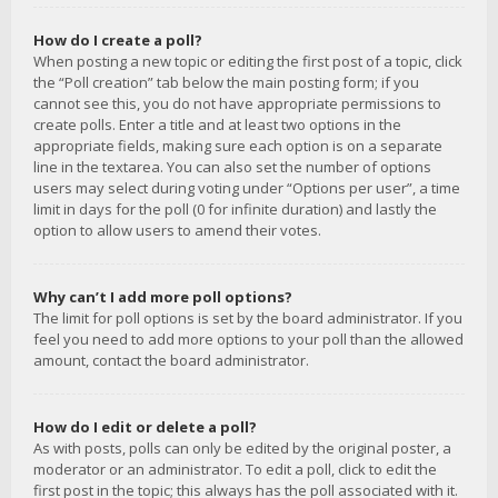
How do I create a poll?
When posting a new topic or editing the first post of a topic, click
the “Poll creation” tab below the main posting form; if you
cannot see this, you do not have appropriate permissions to
create polls. Enter a title and at least two options in the
appropriate fields, making sure each option is on a separate
line in the textarea. You can also set the number of options
users may select during voting under “Options per user”, a time
limit in days for the poll (0 for infinite duration) and lastly the
option to allow users to amend their votes.
Why can’t I add more poll options?
The limit for poll options is set by the board administrator. If you
feel you need to add more options to your poll than the allowed
amount, contact the board administrator.
How do I edit or delete a poll?
As with posts, polls can only be edited by the original poster, a
moderator or an administrator. To edit a poll, click to edit the
first post in the topic; this always has the poll associated with it.