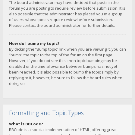
The board administrator may have decided that posts in the
forum you are posting to require review before submission. It is
also possible that the administrator has placed you in a group
of users whose posts require review before submission.
Please contact the board administrator for further details.
How do I bump my topic?
By clicking the “Bump topic” link when you are viewing it, you can
“bump” the topic to the top of the forum on the first page.
However, if you do not see this, then topic bumping may be
disabled or the time allowance between bumps has not yet
been reached. It is also possible to bump the topic simply by
replying to it, however, be sure to follow the board rules when
doing so.
Formatting and Topic Types
What is BBCode?
BBCode is a special implementation of HTML, offering great