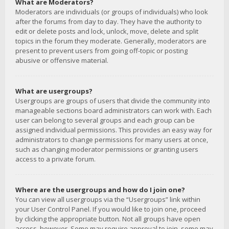
What are Moderators?
Moderators are individuals (or groups of individuals) who look
after the forums from day to day. They have the authority to
edit or delete posts and lock, unlock, move, delete and split
topics in the forum they moderate. Generally, moderators are
present to prevent users from going off-topic or posting
abusive or offensive material.
What are usergroups?
Usergroups are groups of users that divide the community into
manageable sections board administrators can work with. Each
user can belong to several groups and each group can be
assigned individual permissions. This provides an easy way for
administrators to change permissions for many users at once,
such as changing moderator permissions or granting users
access to a private forum.
Where are the usergroups and how do I join one?
You can view all usergroups via the “Usergroups” link within
your User Control Panel. If you would like to join one, proceed
by clicking the appropriate button. Not all groups have open
access, however. Some may require approval to join, some may