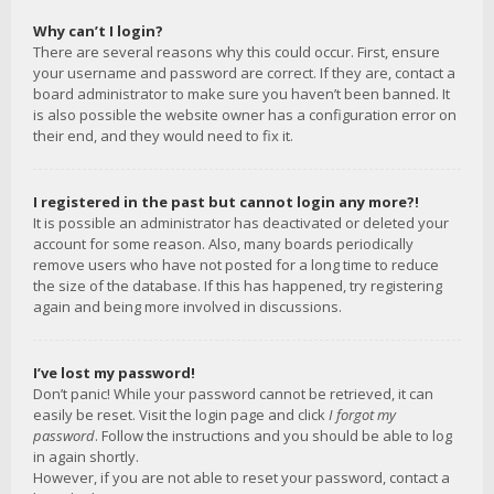
Why can’t I login?
There are several reasons why this could occur. First, ensure
your username and password are correct. If they are, contact a
board administrator to make sure you haven’t been banned. It
is also possible the website owner has a configuration error on
their end, and they would need to fix it.
I registered in the past but cannot login any more?!
It is possible an administrator has deactivated or deleted your
account for some reason. Also, many boards periodically
remove users who have not posted for a long time to reduce
the size of the database. If this has happened, try registering
again and being more involved in discussions.
I’ve lost my password!
Don’t panic! While your password cannot be retrieved, it can
easily be reset. Visit the login page and click
I forgot my
password
. Follow the instructions and you should be able to log
in again shortly.
However, if you are not able to reset your password, contact a