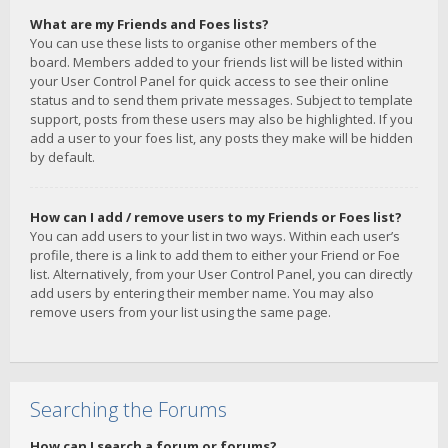
What are my Friends and Foes lists?
You can use these lists to organise other members of the
board. Members added to your friends list will be listed within
your User Control Panel for quick access to see their online
status and to send them private messages. Subject to template
support, posts from these users may also be highlighted. If you
add a user to your foes list, any posts they make will be hidden
by default.
How can I add / remove users to my Friends or Foes list?
You can add users to your list in two ways. Within each user’s
profile, there is a link to add them to either your Friend or Foe
list. Alternatively, from your User Control Panel, you can directly
add users by entering their member name. You may also
remove users from your list using the same page.
Searching the Forums
How can I search a forum or forums?