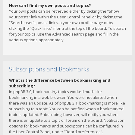
How can I find my own posts and topics?
Your own posts can be retrieved either by clicking the “Show
your posts” link within the User Control Panel or by clicking the
“Search user’s posts” link via your own profile page or by
clicking the “Quick links” menu at the top of the board. To search
for your topics, use the Advanced search page and fill in the
various options appropriately.
Subscriptions and Bookmarks
What is the difference between bookmarking and
subscribing?
In phpBB 3.0, bookmarking topics worked much like
bookmarking in a web browser. You were not alerted when
there was an update. As of phpBB 3.1, bookmarking is more like
subscribing to a topic. You can be notified when a bookmarked
topic is updated. Subscribing, however, will notify you when
there is an update to a topic or forum on the board. Notification
options for bookmarks and subscriptions can be configured in
the User Control Panel, under “Board preferences”.