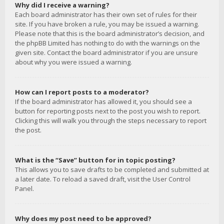
Why did I receive a warning?
Each board administrator has their own set of rules for their
site. If you have broken a rule, you may be issued a warning.
Please note that this is the board administrator’s decision, and
the phpBB Limited has nothing to do with the warnings on the
given site. Contact the board administrator if you are unsure
about why you were issued a warning.
How can I report posts to a moderator?
If the board administrator has allowed it, you should see a
button for reporting posts next to the post you wish to report.
Clicking this will walk you through the steps necessary to report
the post.
What is the “Save” button for in topic posting?
This allows you to save drafts to be completed and submitted at
a later date. To reload a saved draft, visit the User Control
Panel.
Why does my post need to be approved?