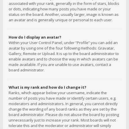
associated with your rank, generally in the form of stars, blocks
or dots, indicating how many posts you have made or your
status on the board. Another, usually larger, image is known as
an avatar and is generally unique or personal to each user.
How do I display an avatar?
Within your User Control Panel, under “Profile” you can add an
avatar by using one of the four following methods: Gravatar,
Gallery, Remote or Upload. It is up to the board administrator to
enable avatars and to choose the way in which avatars can be
made available. If you are unable to use avatars, contact a
board administrator.
What is my rank and how do I change it?
Ranks, which appear below your username, indicate the
number of posts you have made or identify certain users, e.g.
moderators and administrators. In general, you cannot directly
change the wording of any board ranks as they are set by the
board administrator. Please do not abuse the board by posting
unnecessarily just to increase your rank. Most boards will not
tolerate this and the moderator or administrator will simply