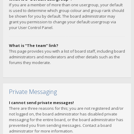
If you are a member of more than one usergroup, your default
is used to determine which group colour and group rank should
be shown for you by default. The board administrator may
grant you permission to change your default usergroup via
your User Control Panel.
What is “The team” link?
This page provides you with a list of board staff, including board
administrators and moderators and other details such as the
forums they moderate.
Private Messaging
I cannot send private messages!
There are three reasons for this; you are not registered and/or
not logged on, the board administrator has disabled private
messaging for the entire board, or the board administrator has
prevented you from sending messages. Contact a board
administrator for more information.