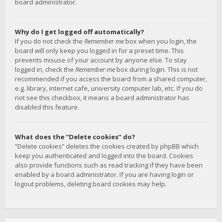
board administrator.
Why do I get logged off automatically?
If you do not check the
Remember me
box when you login, the
board will only keep you logged in for a preset time. This
prevents misuse of your account by anyone else. To stay
logged in, check the
Remember me
box during login. This is not
recommended if you access the board from a shared computer,
e.g. library, internet cafe, university computer lab, etc. If you do
not see this checkbox, it means a board administrator has
disabled this feature.
What does the “Delete cookies” do?
“Delete cookies” deletes the cookies created by phpBB which
keep you authenticated and logged into the board. Cookies
also provide functions such as read tracking if they have been
enabled by a board administrator. If you are having login or
logout problems, deleting board cookies may help.