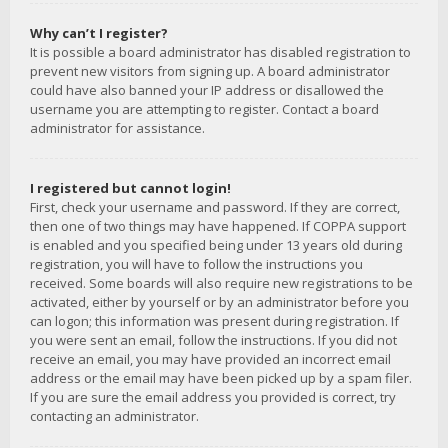
Why can’t I register?
It is possible a board administrator has disabled registration to
prevent new visitors from signing up. A board administrator
could have also banned your IP address or disallowed the
username you are attempting to register. Contact a board
administrator for assistance.
I registered but cannot login!
First, check your username and password. If they are correct,
then one of two things may have happened. If COPPA support
is enabled and you specified being under 13 years old during
registration, you will have to follow the instructions you
received. Some boards will also require new registrations to be
activated, either by yourself or by an administrator before you
can logon; this information was present during registration. If
you were sent an email, follow the instructions. If you did not
receive an email, you may have provided an incorrect email
address or the email may have been picked up by a spam filer.
If you are sure the email address you provided is correct, try
contacting an administrator.