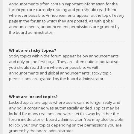
Announcements often contain important information for the
forum you are currently reading and you should read them
whenever possible. Announcements appear at the top of every
page in the forum to which they are posted. As with global
announcements, announcement permissions are granted by
the board administrator.
What are sticky topics?
Sticky topics within the forum appear below announcements
and only on the first page. They are often quite important so
you should read them whenever possible. As with
announcements and global announcements, sticky topic
permissions are granted by the board administrator.
What are locked topics?
Locked topics are topics where users can no longer reply and
any poll it contained was automatically ended. Topics may be
locked for many reasons and were set this way by either the
forum moderator or board administrator. You may also be able
to lock your own topics depending on the permissions you are
granted by the board administrator.