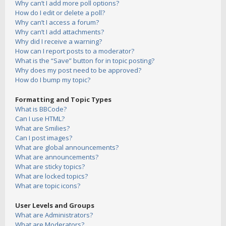
Why can’t I add more poll options?
How do I edit or delete a poll?
Why can’t I access a forum?
Why can’t I add attachments?
Why did I receive a warning?
How can I report posts to a moderator?
What is the “Save” button for in topic posting?
Why does my post need to be approved?
How do I bump my topic?
Formatting and Topic Types
What is BBCode?
Can I use HTML?
What are Smilies?
Can I post images?
What are global announcements?
What are announcements?
What are sticky topics?
What are locked topics?
What are topic icons?
User Levels and Groups
What are Administrators?
What are Moderators?