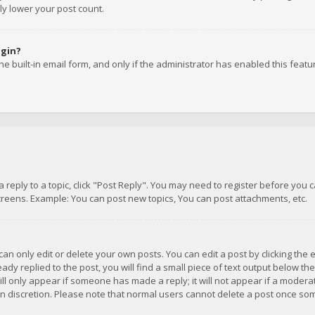
ly lower your post count.
ogin?
e built-in email form, and only if the administrator has enabled this featu
 a reply to a topic, click "Post Reply". You may need to register before you
creens. Example: You can post new topics, You can post attachments, etc.
n only edit or delete your own posts. You can edit a post by clicking the e
dy replied to the post, you will find a small piece of text output below th
will only appear if someone has made a reply; it will not appear if a moder
own discretion. Please note that normal users cannot delete a post once s