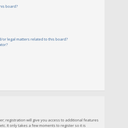
his board?
or legal matters related to this board?
ator?
; registration will give you access to additional features
c. It only takes a few moments to register so it is