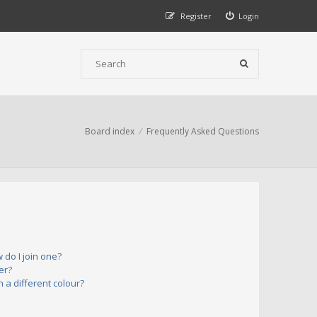
Register
Login
Board index
Frequently Asked Questions
do I join one?
er?
a different colour?