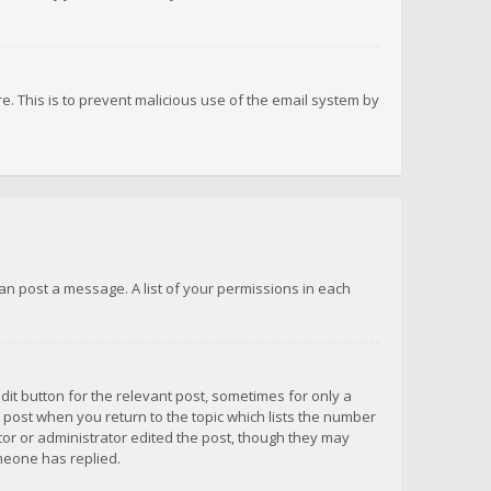
re. This is to prevent malicious use of the email system by
 can post a message. A list of your permissions in each
dit button for the relevant post, sometimes for only a
e post when you return to the topic which lists the number
ator or administrator edited the post, though they may
omeone has replied.