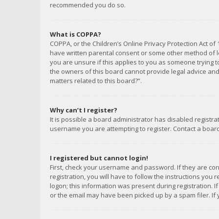
recommended you do so.
What is COPPA?
COPPA, or the Children’s Online Privacy Protection Act of 
have written parental consent or some other method of le
you are unsure if this applies to you as someone trying to
the owners of this board cannot provide legal advice and 
matters related to this board?”.
Why can’t I register?
It is possible a board administrator has disabled registr
username you are attempting to register. Contact a board
I registered but cannot login!
First, check your username and password. If they are co
registration, you will have to follow the instructions you
logon; this information was present during registration. I
or the email may have been picked up by a spam filer. If 