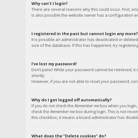
Why can’t I login?
There are several reasons why this could occur. First, e
is also possible the website owner has a configuration err
I registered in the past but cannot login any more?
It is possible an administrator has deactivated or delet
size of the database. If this has happened, try registeri
I’ve lost my password!
Don’t panic! While your password cannot be retrieved, it c
shortly.
However, if you are not able to reset your password, con
Why do I get logged off automatically?
If you do not check the
Remember me
box when you login, 
check the
Remember me
box during login. This is not reco
this checkbox, it means a board administrator has disable
What does the “Delete cookies” do?