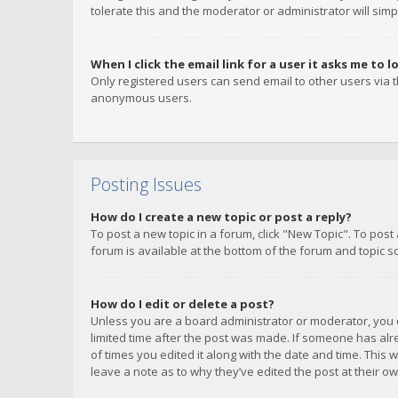
tolerate this and the moderator or administrator will simp
When I click the email link for a user it asks me to l
Only registered users can send email to other users via th
anonymous users.
Posting Issues
How do I create a new topic or post a reply?
To post a new topic in a forum, click "New Topic". To post
forum is available at the bottom of the forum and topic s
How do I edit or delete a post?
Unless you are a board administrator or moderator, you ca
limited time after the post was made. If someone has alrea
of times you edited it along with the date and time. This 
leave a note as to why they’ve edited the post at their 