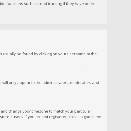
de functions such as read tracking if they have been
 can usually be found by clicking on your username at the
ou will only appear to the administrators, moderators and
anel and change your timezone to match your particular
tered users. If you are not registered, this is a good time