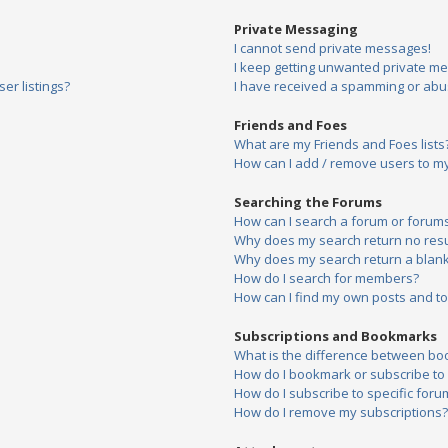
Private Messaging
I cannot send private messages!
I keep getting unwanted private m
er listings?
I have received a spamming or abu
Friends and Foes
What are my Friends and Foes lists
How can I add / remove users to my 
Searching the Forums
How can I search a forum or forum
Why does my search return no resu
Why does my search return a blank
How do I search for members?
How can I find my own posts and to
Subscriptions and Bookmarks
What is the difference between bo
How do I bookmark or subscribe to s
How do I subscribe to specific foru
How do I remove my subscriptions?