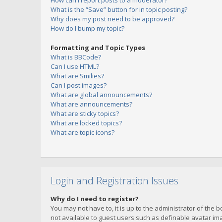
How can I report posts to a moderator?
What is the “Save” button for in topic posting?
Why does my post need to be approved?
How do I bump my topic?
Formatting and Topic Types
What is BBCode?
Can I use HTML?
What are Smilies?
Can I post images?
What are global announcements?
What are announcements?
What are sticky topics?
What are locked topics?
What are topic icons?
Login and Registration Issues
Why do I need to register?
You may not have to, it is up to the administrator of the 
not available to guest users such as definable avatar imag