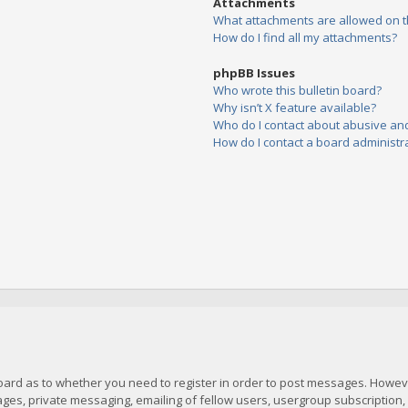
Attachments
What attachments are allowed on t
How do I find all my attachments?
phpBB Issues
Who wrote this bulletin board?
Why isn’t X feature available?
Who do I contact about abusive and/
How do I contact a board administr
board as to whether you need to register in order to post messages. However
es, private messaging, emailing of fellow users, usergroup subscription, et