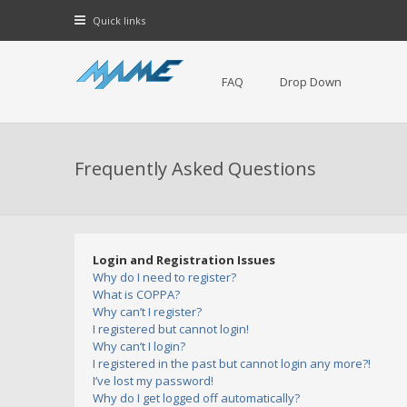
Quick links
FAQ
Drop Down
Frequently Asked Questions
Login and Registration Issues
Why do I need to register?
What is COPPA?
Why can’t I register?
I registered but cannot login!
Why can’t I login?
I registered in the past but cannot login any more?!
I’ve lost my password!
Why do I get logged off automatically?