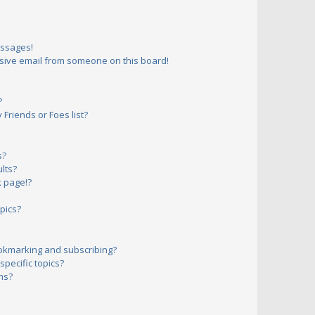
essages!
sive email from someone on this board!
?
Friends or Foes list?
s?
lts?
 page!?
pics?
okmarking and subscribing?
pecific topics?
ms?