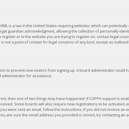
1998, is a law in the United States requiring websites which can potentially
gal guardian acknowledgment, allowing the collection of personally identif
 register or to the website you are trying to register on, contact legal co
is not a point of contact for legal concerns of any kind, except as outline
ation to prevent new visitors from signing up. A board administrator could
 administrator for assistance.
rrect, then one of two things may have happened. If COPPA support is ena
 received. Some boards will also require new registrations to be activated,
f you were sent an email, follow the instructions. If you did not receive a
you are sure the email address you provided is correct, try contacting an a