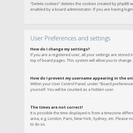
“Delete cookies” deletes the cookies created by phpBB w
enabled by a board administrator. If you are having logi
User Preferences and settings
How do I change my settings?
If you are a registered user, all your settings are stored
top of board pages. This system will allow you to change 
How do I prevent my username appearing in the onli
Within your User Control Panel, under “Board preferences
yourself. You will be counted as a hidden user.
The times are not correct!
It is possible the time displayed is from a timezone diffe
area, e.g. London, Paris, New York, Sydney, etc. Please no
to do so.