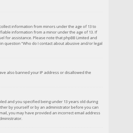
 collect information from minors under the age of 13 to
iable information from a minor under the age of 13. If
unsel for assistance. Please note that phpBB Limited and
d in question “Who do I contact about abusive and/or legal
 have also banned your IP address or disallowed the
bled and you specified being under 13 years old during
 either by yourself or by an administrator before you can
n email, you may have provided an incorrect email address
dministrator.