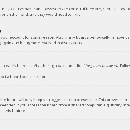
nsure your username and password are correct. If they are, contact a boar
or on their end, and they would need to fix it.
!
ed your account for some reason. Also, many boards periodically remove us
ng again and being more involved in discussions.
an easily be reset. Visit the login page and click
I forgot my password
. Foll
tact a board administrator.
the board will only keep you logged in for a preset time. This prevents mi
mmended if you access the board from a shared computer, e.g. library, inter
d this feature.