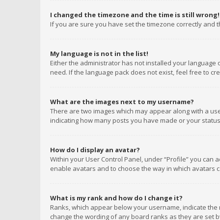
I changed the timezone and the time is still wrong!
If you are sure you have set the timezone correctly and the
My language is not in the list!
Either the administrator has not installed your language 
need. If the language pack does not exist, feel free to c
What are the images next to my username?
There are two images which may appear along with a user
indicating how many posts you have made or your status o
How do I display an avatar?
Within your User Control Panel, under “Profile” you can a
enable avatars and to choose the way in which avatars ca
What is my rank and how do I change it?
Ranks, which appear below your username, indicate the n
change the wording of any board ranks as they are set by