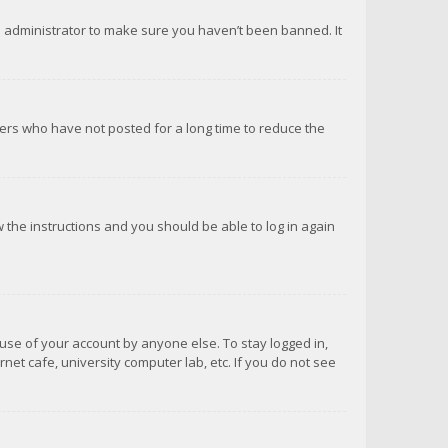
d administrator to make sure you haven’t been banned. It
ers who have not posted for a long time to reduce the
ow the instructions and you should be able to log in again
suse of your account by anyone else. To stay logged in,
net cafe, university computer lab, etc. If you do not see