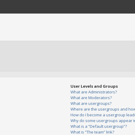
User Levels and Groups
What are Administrators?
What are Moderators?
What are usergroups?
Where are the usergroups and how 
How do I become a usergroup lead
Why do some usergroups appear in 
What is a “Default usergroup”?
What is “The team” link?