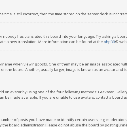
 time is still incorrect, then the time stored on the server clock is incorre
or nobody has translated this board into your language. Try asking a board
reate a new translation. More information can be found at the
phpBB
® webs
name when viewing posts. One of them may be an image associated with you
n the board. Another, usually larger, image is known as an avatar and is
dd an avatar by using one of the four following methods: Gravatar, Gallery,
n be made available. If you are unable to use avatars, contact a board ad
umber of posts you have made or identify certain users, e.g. moderators a
 the board administrator. Please do not abuse the board by posting unnece