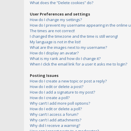
What does the “Delete cookies” do?
User Preferences and settings
How do I change my settings?
How do I prevent my username appearing in the online us
The times are not correct!
I changed the timezone and the time is still wrong!
My language is not in the list!
What are the images next to my username?
How do I display an avatar?
What is my rank and how do I change it?
When I click the email link for a user it asks me to login?
Posting Issues
How do I create a new topic or post a reply?
How do I edit or delete a post?
How do I add a signature to my post?
How do I create a poll?
Why can’t I add more poll options?
How do I edit or delete a poll?
Why can’t I access a forum?
Why can’t I add attachments?
Why did I receive a warning?