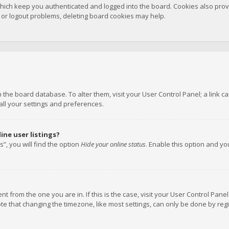
hich keep you authenticated and logged into the board. Cookies also provi
n or logout problems, deleting board cookies may help.
 in the board database. To alter them, visit your User Control Panel; a link
all your settings and preferences.
ne user listings?
”, you will find the option
Hide your online status
. Enable this option and y
rent from the one you are in. If this is the case, visit your User Control P
te that changing the timezone, like most settings, can only be done by regis