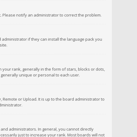
ct. Please notify an administrator to correct the problem.
 administrator if they can install the language pack you
ite.
r rank, generally in the form of stars, blocks or dots,
 generally unique or personal to each user.
 Remote or Upload. It is up to the board administrator to
ministrator.
nd administrators. In general, you cannot directly
ssarily just to increase your rank. Most boards will not