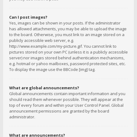
Can I post images?
Yes, images can be shown in your posts. If the administrator
has allowed attachments, you may be able to upload the image
to the board. Otherwise, you must link to an image stored on a
publicly accessible web server, e.g.
http://www.example.com/my-picture.gif. You cannot link to
pictures stored on your own PC (unless it is a publicly accessible
server) nor images stored behind authentication mechanisms,
e.g. hotmail or yahoo mailboxes, password protected sites, etc.
To display the image use the BBCode [img] tag.
What are global announcements?
Global announcements contain important information and you
should read them whenever possible. They will appear at the
top of every forum and within your User Control Panel. Global
announcement permissions are granted by the board
administrator.
What are announcements?