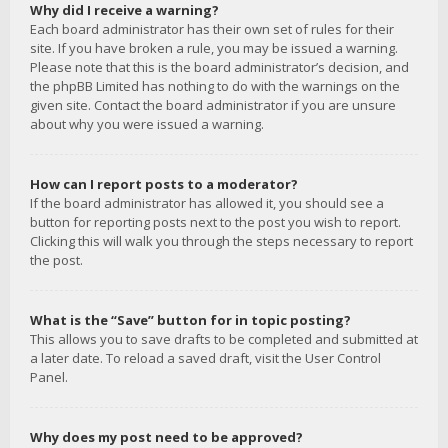
Why did I receive a warning?
Each board administrator has their own set of rules for their
site. If you have broken a rule, you may be issued a warning.
Please note that this is the board administrator’s decision, and
the phpBB Limited has nothing to do with the warnings on the
given site. Contact the board administrator if you are unsure
about why you were issued a warning.
How can I report posts to a moderator?
If the board administrator has allowed it, you should see a
button for reporting posts next to the post you wish to report.
Clicking this will walk you through the steps necessary to report
the post.
What is the “Save” button for in topic posting?
This allows you to save drafts to be completed and submitted at
a later date. To reload a saved draft, visit the User Control
Panel.
Why does my post need to be approved?