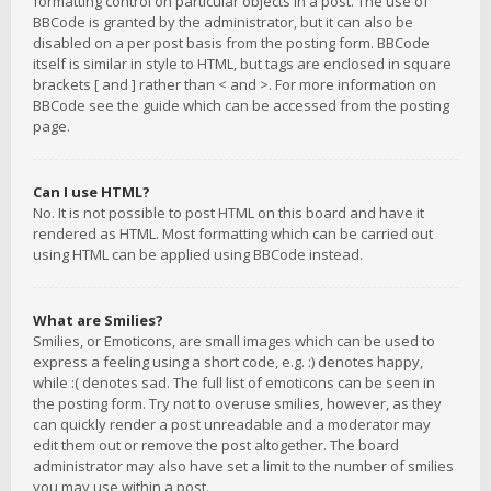
formatting control on particular objects in a post. The use of
BBCode is granted by the administrator, but it can also be
disabled on a per post basis from the posting form. BBCode
itself is similar in style to HTML, but tags are enclosed in square
brackets [ and ] rather than < and >. For more information on
BBCode see the guide which can be accessed from the posting
page.
Can I use HTML?
No. It is not possible to post HTML on this board and have it
rendered as HTML. Most formatting which can be carried out
using HTML can be applied using BBCode instead.
What are Smilies?
Smilies, or Emoticons, are small images which can be used to
express a feeling using a short code, e.g. :) denotes happy,
while :( denotes sad. The full list of emoticons can be seen in
the posting form. Try not to overuse smilies, however, as they
can quickly render a post unreadable and a moderator may
edit them out or remove the post altogether. The board
administrator may also have set a limit to the number of smilies
you may use within a post.