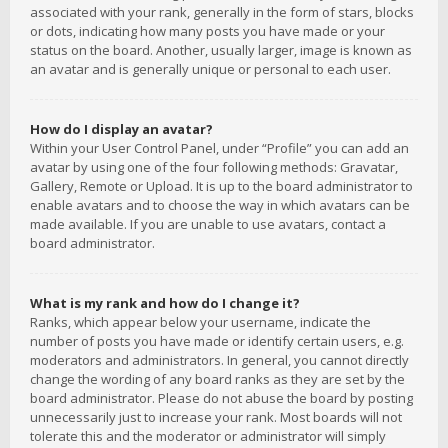
associated with your rank, generally in the form of stars, blocks
or dots, indicating how many posts you have made or your
status on the board. Another, usually larger, image is known as
an avatar and is generally unique or personal to each user.
How do I display an avatar?
Within your User Control Panel, under “Profile” you can add an
avatar by using one of the four following methods: Gravatar,
Gallery, Remote or Upload. It is up to the board administrator to
enable avatars and to choose the way in which avatars can be
made available. If you are unable to use avatars, contact a
board administrator.
What is my rank and how do I change it?
Ranks, which appear below your username, indicate the
number of posts you have made or identify certain users, e.g.
moderators and administrators. In general, you cannot directly
change the wording of any board ranks as they are set by the
board administrator. Please do not abuse the board by posting
unnecessarily just to increase your rank. Most boards will not
tolerate this and the moderator or administrator will simply