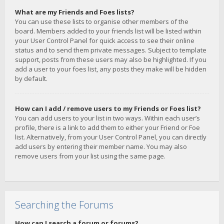
What are my Friends and Foes lists?
You can use these lists to organise other members of the
board. Members added to your friends list will be listed within
your User Control Panel for quick access to see their online
status and to send them private messages. Subject to template
support, posts from these users may also be highlighted. If you
add a user to your foes list, any posts they make will be hidden
by default.
How can I add / remove users to my Friends or Foes list?
You can add users to your list in two ways. Within each user’s
profile, there is a link to add them to either your Friend or Foe
list. Alternatively, from your User Control Panel, you can directly
add users by entering their member name. You may also
remove users from your list using the same page.
Searching the Forums
How can I search a forum or forums?