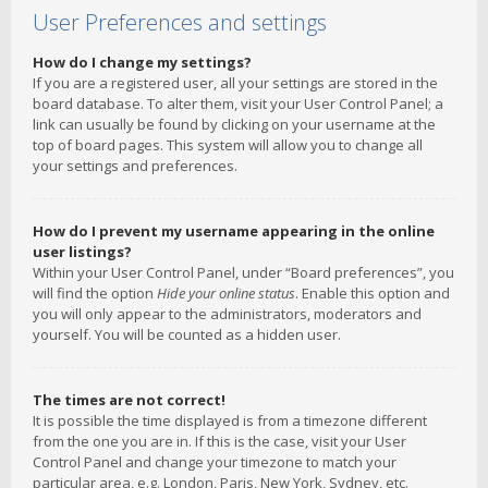
User Preferences and settings
How do I change my settings?
If you are a registered user, all your settings are stored in the
board database. To alter them, visit your User Control Panel; a
link can usually be found by clicking on your username at the
top of board pages. This system will allow you to change all
your settings and preferences.
How do I prevent my username appearing in the online
user listings?
Within your User Control Panel, under “Board preferences”, you
will find the option
Hide your online status
. Enable this option and
you will only appear to the administrators, moderators and
yourself. You will be counted as a hidden user.
The times are not correct!
It is possible the time displayed is from a timezone different
from the one you are in. If this is the case, visit your User
Control Panel and change your timezone to match your
particular area, e.g. London, Paris, New York, Sydney, etc.