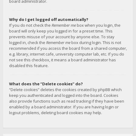
board administrator.
Why do I get logged off automatically?
If you do not check the
Remember me
box when you login, the
board will only keep you logged in for a preset time. This
prevents misuse of your account by anyone else. To stay
logged in, check the
Remember me
box during login. This is not
recommended if you access the board from a shared computer,
e.g. library, internet cafe, university computer lab, etc. If you do
not see this checkbox, it means a board administrator has
disabled this feature.
What does the “Delete cookies” do?
“Delete cookies” deletes the cookies created by phpBB which
keep you authenticated and logged into the board. Cookies
also provide functions such as read tracking if they have been
enabled by a board administrator. If you are having login or
logout problems, deleting board cookies may help.