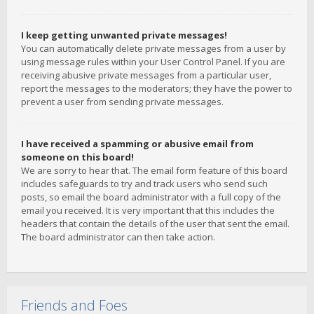
I keep getting unwanted private messages!
You can automatically delete private messages from a user by
using message rules within your User Control Panel. If you are
receiving abusive private messages from a particular user,
report the messages to the moderators; they have the power to
prevent a user from sending private messages.
I have received a spamming or abusive email from
someone on this board!
We are sorry to hear that. The email form feature of this board
includes safeguards to try and track users who send such
posts, so email the board administrator with a full copy of the
email you received. It is very important that this includes the
headers that contain the details of the user that sent the email.
The board administrator can then take action.
Friends and Foes