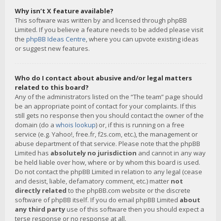
Why isn’t X feature available?
This software was written by and licensed through phpBB
Limited. If you believe a feature needs to be added please visit
the
phpBB Ideas Centre
, where you can upvote existing ideas
or suggest new features.
Who do I contact about abusive and/or legal matters
related to this board?
Any of the administrators listed on the “The team” page should
be an appropriate point of contact for your complaints. If this
still gets no response then you should contact the owner of the
domain (do a
whois lookup
) or, if this is running on a free
service (e.g. Yahoo!, free.fr, f2s.com, etc.), the management or
abuse department of that service. Please note that the phpBB
Limited has
absolutely no jurisdiction
and cannot in any way
be held liable over how, where or by whom this board is used.
Do not contact the phpBB Limited in relation to any legal (cease
and desist, liable, defamatory comment, etc.) matter
not
directly related
to the phpBB.com website or the discrete
software of phpBB itself. If you do email phpBB Limited
about
any third party
use of this software then you should expect a
terse response or no response at all.