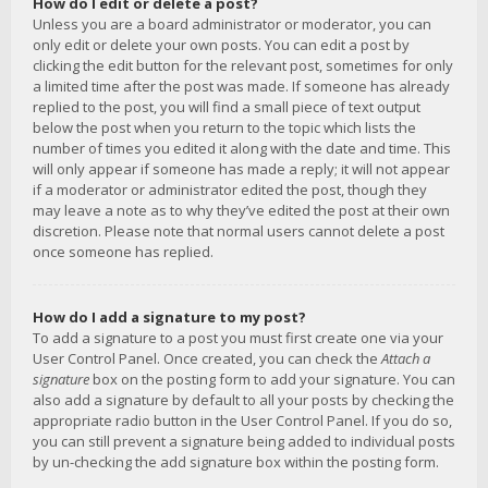
How do I edit or delete a post?
Unless you are a board administrator or moderator, you can
only edit or delete your own posts. You can edit a post by
clicking the edit button for the relevant post, sometimes for only
a limited time after the post was made. If someone has already
replied to the post, you will find a small piece of text output
below the post when you return to the topic which lists the
number of times you edited it along with the date and time. This
will only appear if someone has made a reply; it will not appear
if a moderator or administrator edited the post, though they
may leave a note as to why they’ve edited the post at their own
discretion. Please note that normal users cannot delete a post
once someone has replied.
How do I add a signature to my post?
To add a signature to a post you must first create one via your
User Control Panel. Once created, you can check the
Attach a
signature
box on the posting form to add your signature. You can
also add a signature by default to all your posts by checking the
appropriate radio button in the User Control Panel. If you do so,
you can still prevent a signature being added to individual posts
by un-checking the add signature box within the posting form.