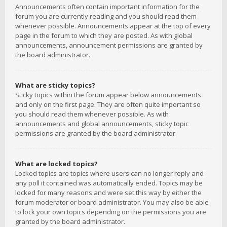
Announcements often contain important information for the
forum you are currently reading and you should read them
whenever possible. Announcements appear at the top of every
page in the forum to which they are posted. As with global
announcements, announcement permissions are granted by
the board administrator.
What are sticky topics?
Sticky topics within the forum appear below announcements
and only on the first page. They are often quite important so
you should read them whenever possible. As with
announcements and global announcements, sticky topic
permissions are granted by the board administrator.
What are locked topics?
Locked topics are topics where users can no longer reply and
any poll it contained was automatically ended. Topics may be
locked for many reasons and were set this way by either the
forum moderator or board administrator. You may also be able
to lock your own topics depending on the permissions you are
granted by the board administrator.