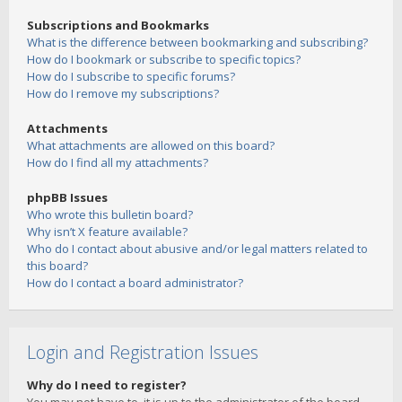
Subscriptions and Bookmarks
What is the difference between bookmarking and subscribing?
How do I bookmark or subscribe to specific topics?
How do I subscribe to specific forums?
How do I remove my subscriptions?
Attachments
What attachments are allowed on this board?
How do I find all my attachments?
phpBB Issues
Who wrote this bulletin board?
Why isn’t X feature available?
Who do I contact about abusive and/or legal matters related to
this board?
How do I contact a board administrator?
Login and Registration Issues
Why do I need to register?