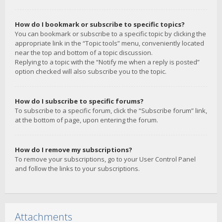
How do I bookmark or subscribe to specific topics?
You can bookmark or subscribe to a specific topic by clicking the
appropriate link in the “Topic tools” menu, conveniently located
near the top and bottom of a topic discussion.
Replying to a topic with the “Notify me when a reply is posted”
option checked will also subscribe you to the topic.
How do I subscribe to specific forums?
To subscribe to a specific forum, click the “Subscribe forum” link,
at the bottom of page, upon entering the forum.
How do I remove my subscriptions?
To remove your subscriptions, go to your User Control Panel
and follow the links to your subscriptions.
Attachments