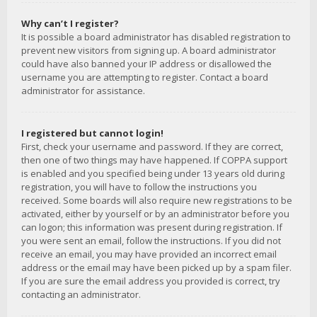
Why can’t I register?
It is possible a board administrator has disabled registration to
prevent new visitors from signing up. A board administrator
could have also banned your IP address or disallowed the
username you are attempting to register. Contact a board
administrator for assistance.
I registered but cannot login!
First, check your username and password. If they are correct,
then one of two things may have happened. If COPPA support
is enabled and you specified being under 13 years old during
registration, you will have to follow the instructions you
received. Some boards will also require new registrations to be
activated, either by yourself or by an administrator before you
can logon; this information was present during registration. If
you were sent an email, follow the instructions. If you did not
receive an email, you may have provided an incorrect email
address or the email may have been picked up by a spam filer.
If you are sure the email address you provided is correct, try
contacting an administrator.