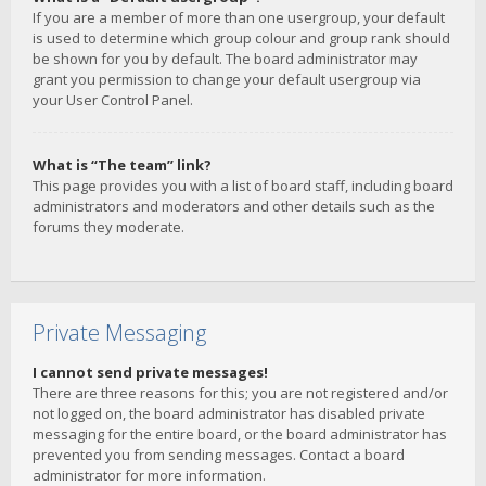
If you are a member of more than one usergroup, your default
is used to determine which group colour and group rank should
be shown for you by default. The board administrator may
grant you permission to change your default usergroup via
your User Control Panel.
What is “The team” link?
This page provides you with a list of board staff, including board
administrators and moderators and other details such as the
forums they moderate.
Private Messaging
I cannot send private messages!
There are three reasons for this; you are not registered and/or
not logged on, the board administrator has disabled private
messaging for the entire board, or the board administrator has
prevented you from sending messages. Contact a board
administrator for more information.