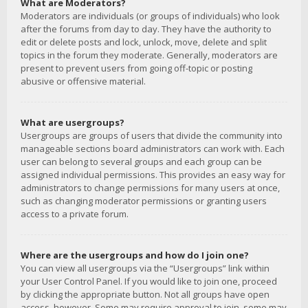
What are Moderators?
Moderators are individuals (or groups of individuals) who look
after the forums from day to day. They have the authority to
edit or delete posts and lock, unlock, move, delete and split
topics in the forum they moderate. Generally, moderators are
present to prevent users from going off-topic or posting
abusive or offensive material.
What are usergroups?
Usergroups are groups of users that divide the community into
manageable sections board administrators can work with. Each
user can belong to several groups and each group can be
assigned individual permissions. This provides an easy way for
administrators to change permissions for many users at once,
such as changing moderator permissions or granting users
access to a private forum.
Where are the usergroups and how do I join one?
You can view all usergroups via the “Usergroups” link within
your User Control Panel. If you would like to join one, proceed
by clicking the appropriate button. Not all groups have open
access, however. Some may require approval to join, some may