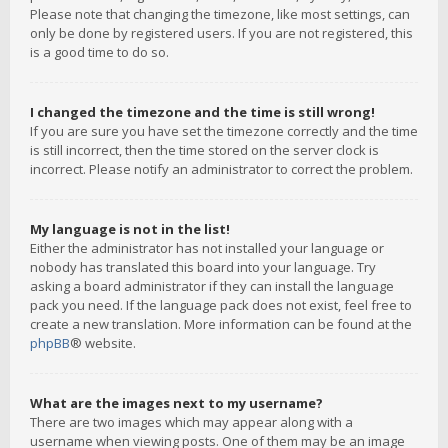
Please note that changing the timezone, like most settings, can
only be done by registered users. If you are not registered, this
is a good time to do so.
I changed the timezone and the time is still wrong!
If you are sure you have set the timezone correctly and the time
is still incorrect, then the time stored on the server clock is
incorrect. Please notify an administrator to correct the problem.
My language is not in the list!
Either the administrator has not installed your language or
nobody has translated this board into your language. Try
asking a board administrator if they can install the language
pack you need. If the language pack does not exist, feel free to
create a new translation. More information can be found at the
phpBB
® website.
What are the images next to my username?
There are two images which may appear along with a
username when viewing posts. One of them may be an image