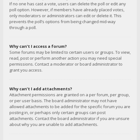
If no one has cast a vote, users can delete the poll or edit any
poll option. However, if members have already placed votes,
only moderators or administrators can edit or delete it. This
prevents the poll’s options from being changed mid-way
through a poll.
Why can’t I access a forum?
Some forums may be limited to certain users or groups. To view,
read, post or perform another action you may need special
permissions. Contact a moderator or board administrator to
grant you access.
Why can’t I add attachments?
Attachment permissions are granted on a per forum, per group,
or per user basis. The board administrator may not have
allowed attachments to be added for the specific forum you are
posting in, or perhaps only certain groups can post
attachments. Contact the board administrator if you are unsure
about why you are unable to add attachments.