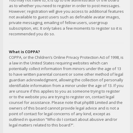
You may not have to, it is up to the administrator of the board
as to whether you need to register in order to post messages.
However; registration will give you access to additional features
not available to guest users such as definable avatar images,
private messaging, emailing of fellow users, usergroup
subscription, etc. It only takes a few moments to register so it is
recommended you do so.
What is COPPA?
COPPA, or the Children’s Online Privacy Protection Act of 1998, is
a law in the United States requiring websites which can
potentially collect information from minors under the age of 13
to have written parental consent or some other method of legal
guardian acknowledgment, allowing the collection of personally
identifiable information from a minor under the age of 13. If you
are unsure if this applies to you as someone trying to register
or to the website you are trying to register on, contact legal
counsel for assistance. Please note that phpBB Limited and the
owners of this board cannot provide legal advice and is not a
point of contact for legal concerns of any kind, except as
outlined in question “Who do I contact about abusive and/or
legal matters related to this board?”.