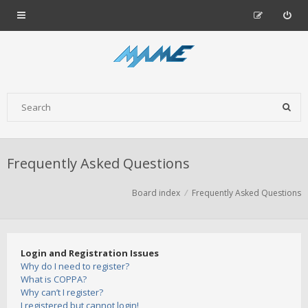
Frequently Asked Questions
Board index
Frequently Asked Questions
Login and Registration Issues
Why do I need to register?
What is COPPA?
Why can’t I register?
I registered but cannot login!