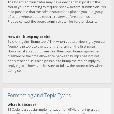
The board administrator may have decided that posts in the
forum you are posting to require review before submission. It is
also possible that the administrator has placed you in a group
of users whose posts require review before submission.
Please contact the board administrator for further details.
How do I bump my topic?
By clicking the “Bump topic” link when you are viewing it, you can
“bump” the topic to the top of the forum on the first page.
However, if you do not see this, then topic bumping may be
disabled or the time allowance between bumps has not yet
been reached. It is also possible to bump the topic simply by
replying to it, however, be sure to follow the board rules when
doing so.
Formatting and Topic Types
What is BBCode?
BBCode is a special implementation of HTML, offering great