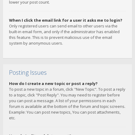
lower your post count.
When I click the email link for a user it asks me to login?
Only registered users can send email to other users via the
built-in email form, and only if the administrator has enabled
this feature. This is to prevent malicious use of the email
system by anonymous users.
Posting Issues
How do I create a new topic or post a reply?
To post a new topic in a forum, click "New Topic". To post a reply
to a topic, click "Post Reply". You may need to register before
you can post a message. A list of your permissions in each
forum is available at the bottom of the forum and topic screens.
Example: You can post new topics, You can post attachments,
etc.