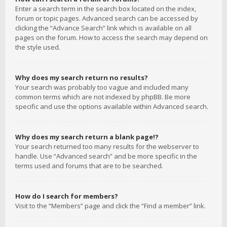
Enter a search term in the search box located on the index,
forum or topic pages. Advanced search can be accessed by
clicking the “Advance Search” link which is available on all
pages on the forum. How to access the search may depend on
the style used.
Why does my search return no results?
Your search was probably too vague and included many
common terms which are not indexed by phpBB. Be more
specific and use the options available within Advanced search.
Why does my search return a blank page!?
Your search returned too many results for the webserver to
handle. Use “Advanced search” and be more specific in the
terms used and forums that are to be searched.
How do I search for members?
Visit to the “Members” page and click the “Find a member” link.