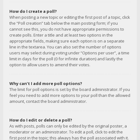
How do I create a poll?
When posting a new topic or editing the first post of a topic, click
the “Poll creation” tab below the main posting form; if you
cannot see this, you do not have appropriate permissions to
create polls. Enter a title and at least two options in the
appropriate fields, making sure each option is on a separate
line in the textarea. You can also set the number of options
users may select during voting under “Options per user”, a time
limit in days for the poll (0 for infinite duration) and lastly the
option to allow users to amend their votes.
Why can’t I add more poll options?
The limit for poll options is set by the board administrator. If you
feel you need to add more options to your poll than the allowed
amount, contact the board administrator.
How do I edit or delete a poll?
As with posts, polls can only be edited by the original poster, a
moderator or an administrator. To edit a poll, click to edit the
first post in the topic; this always has the poll associated with it.