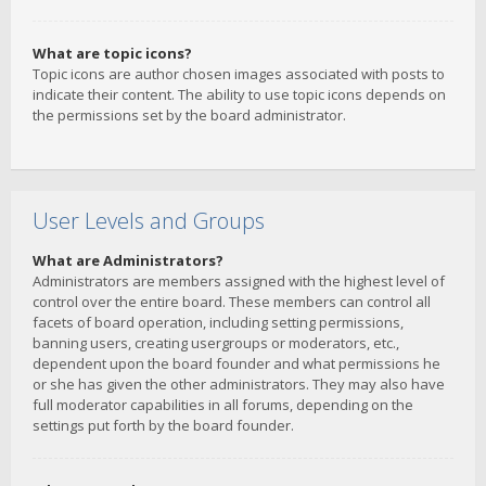
What are topic icons?
Topic icons are author chosen images associated with posts to
indicate their content. The ability to use topic icons depends on
the permissions set by the board administrator.
User Levels and Groups
What are Administrators?
Administrators are members assigned with the highest level of
control over the entire board. These members can control all
facets of board operation, including setting permissions,
banning users, creating usergroups or moderators, etc.,
dependent upon the board founder and what permissions he
or she has given the other administrators. They may also have
full moderator capabilities in all forums, depending on the
settings put forth by the board founder.