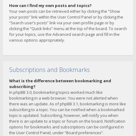
How can I find my own posts and topics?
Your own posts can be retrieved either by clicking the “Show
your posts” link within the User Control Panel or by clicking the
“Search user’s posts” link via your own profile page or by
clicking the “Quick links” menu at the top of the board. To search
for your topics, use the Advanced search page and fill in the
various options appropriately.
Subscriptions and Bookmarks
What is the difference between bookmarking and
subscribing?
In phpBB 3.0, bookmarking topics worked much like
bookmarking in a web browser. You were not alerted when
there was an update. As of phpBB 3.1, bookmarking is more like
subscribing to a topic. You can be notified when a bookmarked
topic is updated. Subscribing, however, will notify you when
there is an update to a topic or forum on the board. Notification
options for bookmarks and subscriptions can be configured in
the User Control Panel, under “Board preferences”.