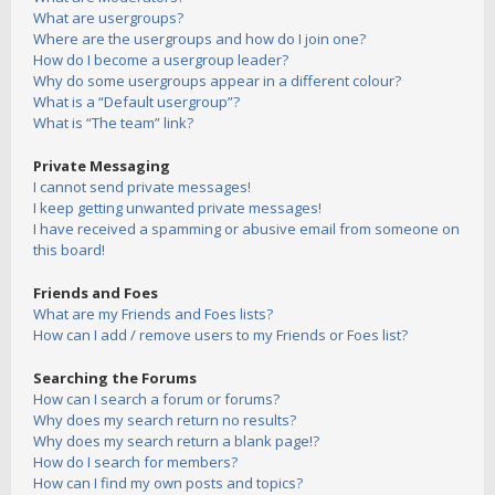
What are usergroups?
Where are the usergroups and how do I join one?
How do I become a usergroup leader?
Why do some usergroups appear in a different colour?
What is a “Default usergroup”?
What is “The team” link?
Private Messaging
I cannot send private messages!
I keep getting unwanted private messages!
I have received a spamming or abusive email from someone on
this board!
Friends and Foes
What are my Friends and Foes lists?
How can I add / remove users to my Friends or Foes list?
Searching the Forums
How can I search a forum or forums?
Why does my search return no results?
Why does my search return a blank page!?
How do I search for members?
How can I find my own posts and topics?