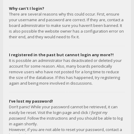
Why can’t I login?
There are several reasons why this could occur. First, ensure
your username and password are correct. If they are, contact a
board administrator to make sure you haven’t been banned. It
is also possible the website owner has a configuration error on
their end, and they would need to fix it.
I registered in the past but cannot login any more?!
It is possible an administrator has deactivated or deleted your
account for some reason. Also, many boards periodically
remove users who have not posted for a long time to reduce
the size of the database. If this has happened, try registering
again and being more involved in discussions.
I’ve lost my password!
Don’t panic! While your password cannot be retrieved, it can
easily be reset. Visit the login page and click
I forgot my
password
. Follow the instructions and you should be able to log
in again shortly.
However, if you are not able to reset your password, contact a