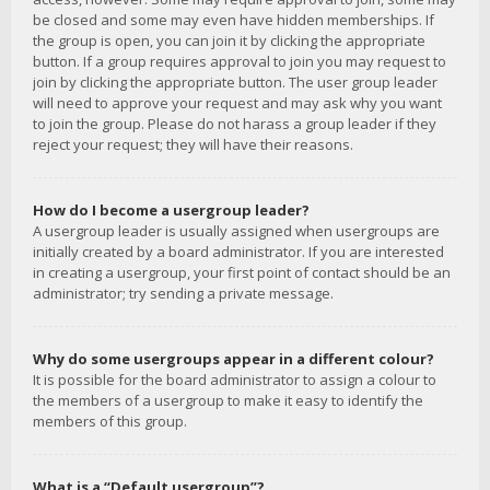
be closed and some may even have hidden memberships. If
the group is open, you can join it by clicking the appropriate
button. If a group requires approval to join you may request to
join by clicking the appropriate button. The user group leader
will need to approve your request and may ask why you want
to join the group. Please do not harass a group leader if they
reject your request; they will have their reasons.
How do I become a usergroup leader?
A usergroup leader is usually assigned when usergroups are
initially created by a board administrator. If you are interested
in creating a usergroup, your first point of contact should be an
administrator; try sending a private message.
Why do some usergroups appear in a different colour?
It is possible for the board administrator to assign a colour to
the members of a usergroup to make it easy to identify the
members of this group.
What is a “Default usergroup”?