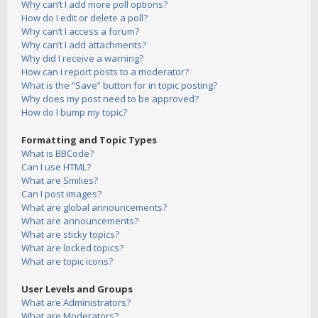
Why can’t I add more poll options?
How do I edit or delete a poll?
Why can’t I access a forum?
Why can’t I add attachments?
Why did I receive a warning?
How can I report posts to a moderator?
What is the “Save” button for in topic posting?
Why does my post need to be approved?
How do I bump my topic?
Formatting and Topic Types
What is BBCode?
Can I use HTML?
What are Smilies?
Can I post images?
What are global announcements?
What are announcements?
What are sticky topics?
What are locked topics?
What are topic icons?
User Levels and Groups
What are Administrators?
What are Moderators?