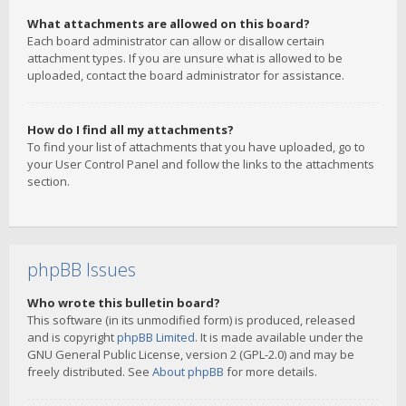
What attachments are allowed on this board?
Each board administrator can allow or disallow certain
attachment types. If you are unsure what is allowed to be
uploaded, contact the board administrator for assistance.
How do I find all my attachments?
To find your list of attachments that you have uploaded, go to
your User Control Panel and follow the links to the attachments
section.
phpBB Issues
Who wrote this bulletin board?
This software (in its unmodified form) is produced, released
and is copyright
phpBB Limited
. It is made available under the
GNU General Public License, version 2 (GPL-2.0) and may be
freely distributed. See
About phpBB
for more details.