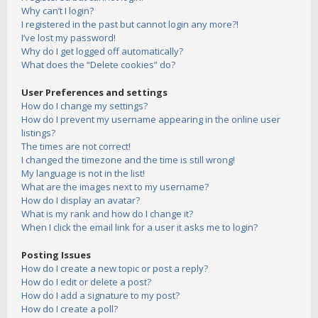
Why can’t I login?
I registered in the past but cannot login any more?!
I’ve lost my password!
Why do I get logged off automatically?
What does the “Delete cookies” do?
User Preferences and settings
How do I change my settings?
How do I prevent my username appearing in the online user
listings?
The times are not correct!
I changed the timezone and the time is still wrong!
My language is not in the list!
What are the images next to my username?
How do I display an avatar?
What is my rank and how do I change it?
When I click the email link for a user it asks me to login?
Posting Issues
How do I create a new topic or post a reply?
How do I edit or delete a post?
How do I add a signature to my post?
How do I create a poll?