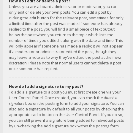
How do I edit or delete a post?
Unless you are a board administrator or moderator, you can
only edit or delete your own posts. You can edit a post by
clicking the edit button for the relevant post, sometimes for only
a limited time after the post was made. If someone has already
replied to the post, you will find a small piece of text output
below the post when you return to the topic which lists the
number of times you edited it along with the date and time. This
will only appear if someone has made a reply; it will not appear
if a moderator or administrator edited the post, though they
may leave a note as to why they’ve edited the post at their own
discretion. Please note that normal users cannot delete a post
once someone has replied.
How do I add a signature to my post?
To add a signature to a post you must first create one via your
User Control Panel. Once created, you can check the
Attach a
signature
box on the posting form to add your signature. You can
also add a signature by default to all your posts by checking the
appropriate radio button in the User Control Panel. If you do so,
you can still prevent a signature being added to individual posts
by un-checking the add signature box within the posting form.