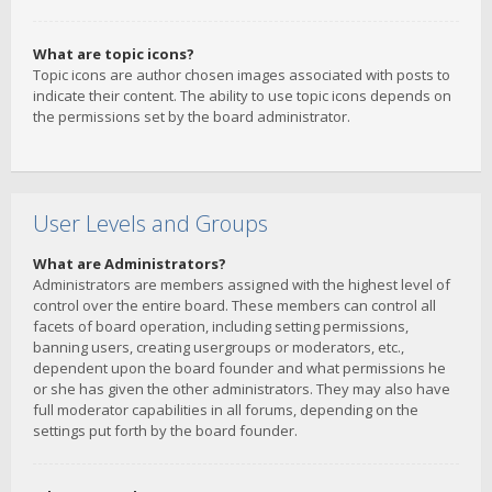
What are topic icons?
Topic icons are author chosen images associated with posts to
indicate their content. The ability to use topic icons depends on
the permissions set by the board administrator.
User Levels and Groups
What are Administrators?
Administrators are members assigned with the highest level of
control over the entire board. These members can control all
facets of board operation, including setting permissions,
banning users, creating usergroups or moderators, etc.,
dependent upon the board founder and what permissions he
or she has given the other administrators. They may also have
full moderator capabilities in all forums, depending on the
settings put forth by the board founder.