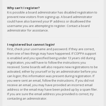
Why can’t I register?
It is possible a board administrator has disabled registration to
prevent new visitors from signing up. A board administrator
could have also banned your IP address or disallowed the
username you are attempting to register. Contact a board
administrator for assistance.
I registered but cannot login!
First, check your username and password. If they are correct,
then one of two things may have happened. If COPPA support
is enabled and you specified being under 13 years old during
registration, you will have to follow the instructions you
received. Some boards will also require new registrations to be
activated, either by yourself or by an administrator before you
can logon; this information was present during registration. If
you were sent an email, follow the instructions. If you did not
receive an email, you may have provided an incorrect email
address or the email may have been picked up by a spam filer.
If you are sure the email address you provided is correct, try
contacting an administrator.