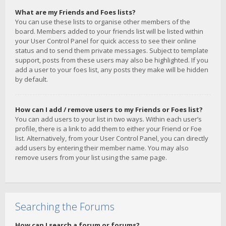
What are my Friends and Foes lists?
You can use these lists to organise other members of the
board. Members added to your friends list will be listed within
your User Control Panel for quick access to see their online
status and to send them private messages. Subject to template
support, posts from these users may also be highlighted. If you
add a user to your foes list, any posts they make will be hidden
by default.
How can I add / remove users to my Friends or Foes list?
You can add users to your list in two ways. Within each user’s
profile, there is a link to add them to either your Friend or Foe
list. Alternatively, from your User Control Panel, you can directly
add users by entering their member name. You may also
remove users from your list using the same page.
Searching the Forums
How can I search a forum or forums?