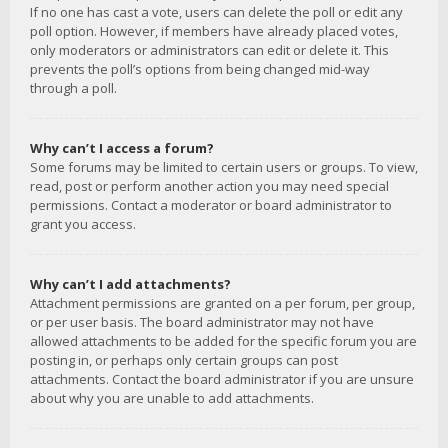
If no one has cast a vote, users can delete the poll or edit any
poll option. However, if members have already placed votes,
only moderators or administrators can edit or delete it. This
prevents the poll’s options from being changed mid-way
through a poll.
Why can’t I access a forum?
Some forums may be limited to certain users or groups. To view,
read, post or perform another action you may need special
permissions. Contact a moderator or board administrator to
grant you access.
Why can’t I add attachments?
Attachment permissions are granted on a per forum, per group,
or per user basis. The board administrator may not have
allowed attachments to be added for the specific forum you are
posting in, or perhaps only certain groups can post
attachments. Contact the board administrator if you are unsure
about why you are unable to add attachments.