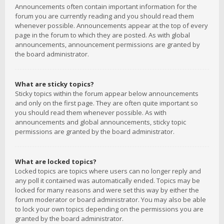
Announcements often contain important information for the
forum you are currently reading and you should read them
whenever possible. Announcements appear at the top of every
page in the forum to which they are posted. As with global
announcements, announcement permissions are granted by
the board administrator.
What are sticky topics?
Sticky topics within the forum appear below announcements
and only on the first page. They are often quite important so
you should read them whenever possible. As with
announcements and global announcements, sticky topic
permissions are granted by the board administrator.
What are locked topics?
Locked topics are topics where users can no longer reply and
any poll it contained was automatically ended. Topics may be
locked for many reasons and were set this way by either the
forum moderator or board administrator. You may also be able
to lock your own topics depending on the permissions you are
granted by the board administrator.