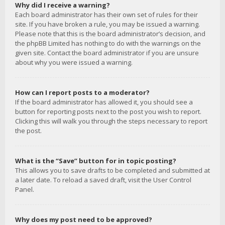
Why did I receive a warning?
Each board administrator has their own set of rules for their
site. If you have broken a rule, you may be issued a warning.
Please note that this is the board administrator’s decision, and
the phpBB Limited has nothing to do with the warnings on the
given site. Contact the board administrator if you are unsure
about why you were issued a warning.
How can I report posts to a moderator?
If the board administrator has allowed it, you should see a
button for reporting posts next to the post you wish to report.
Clicking this will walk you through the steps necessary to report
the post.
What is the “Save” button for in topic posting?
This allows you to save drafts to be completed and submitted at
a later date. To reload a saved draft, visit the User Control
Panel.
Why does my post need to be approved?