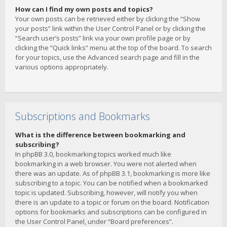
How can I find my own posts and topics?
Your own posts can be retrieved either by clicking the “Show
your posts” link within the User Control Panel or by clicking the
“Search user’s posts” link via your own profile page or by
clicking the “Quick links” menu at the top of the board. To search
for your topics, use the Advanced search page and fill in the
various options appropriately.
Subscriptions and Bookmarks
What is the difference between bookmarking and
subscribing?
In phpBB 3.0, bookmarking topics worked much like
bookmarking in a web browser. You were not alerted when
there was an update. As of phpBB 3.1, bookmarking is more like
subscribing to a topic. You can be notified when a bookmarked
topic is updated. Subscribing, however, will notify you when
there is an update to a topic or forum on the board. Notification
options for bookmarks and subscriptions can be configured in
the User Control Panel, under “Board preferences”.