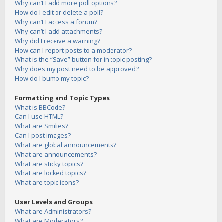
Why can’t I add more poll options?
How do I edit or delete a poll?
Why can’t I access a forum?
Why can’t I add attachments?
Why did I receive a warning?
How can I report posts to a moderator?
What is the “Save” button for in topic posting?
Why does my post need to be approved?
How do I bump my topic?
Formatting and Topic Types
What is BBCode?
Can I use HTML?
What are Smilies?
Can I post images?
What are global announcements?
What are announcements?
What are sticky topics?
What are locked topics?
What are topic icons?
User Levels and Groups
What are Administrators?
What are Moderators?