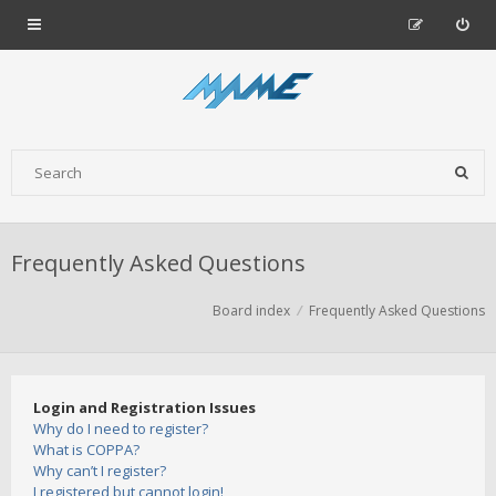
Frequently Asked Questions
Board index
Frequently Asked Questions
Login and Registration Issues
Why do I need to register?
What is COPPA?
Why can’t I register?
I registered but cannot login!