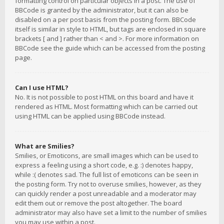
formatting control on particular objects in a post. The use of
BBCode is granted by the administrator, but it can also be
disabled on a per post basis from the posting form. BBCode
itself is similar in style to HTML, but tags are enclosed in square
brackets [ and ] rather than < and >. For more information on
BBCode see the guide which can be accessed from the posting
page.
Can I use HTML?
No. It is not possible to post HTML on this board and have it
rendered as HTML. Most formatting which can be carried out
using HTML can be applied using BBCode instead.
What are Smilies?
Smilies, or Emoticons, are small images which can be used to
express a feeling using a short code, e.g. :) denotes happy,
while :( denotes sad. The full list of emoticons can be seen in
the posting form. Try not to overuse smilies, however, as they
can quickly render a post unreadable and a moderator may
edit them out or remove the post altogether. The board
administrator may also have set a limit to the number of smilies
you may use within a post.