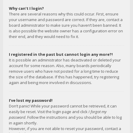
Why can’t I login?
There are several reasons why this could occur. First, ensure
your username and password are correct. If they are, contact a
board administrator to make sure you haven’t been banned. It
is also possible the website owner has a configuration error on
their end, and they would need to fix it.
I registered in the past but cannot login any more?!
It is possible an administrator has deactivated or deleted your
account for some reason. Also, many boards periodically
remove users who have not posted for a long time to reduce
the size of the database. If this has happened, try registering
again and being more involved in discussions.
I’ve lost my password!
Don’t panic! While your password cannot be retrieved, it can
easily be reset. Visit the login page and click
I forgot my
password
. Follow the instructions and you should be able to log
in again shortly.
However, if you are not able to reset your password, contact a