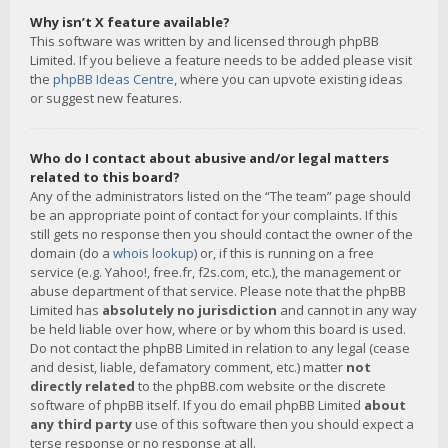
Why isn’t X feature available?
This software was written by and licensed through phpBB
Limited. If you believe a feature needs to be added please visit
the
phpBB Ideas Centre
, where you can upvote existing ideas
or suggest new features.
Who do I contact about abusive and/or legal matters
related to this board?
Any of the administrators listed on the “The team” page should
be an appropriate point of contact for your complaints. If this
still gets no response then you should contact the owner of the
domain (do a
whois lookup
) or, if this is running on a free
service (e.g. Yahoo!, free.fr, f2s.com, etc.), the management or
abuse department of that service. Please note that the phpBB
Limited has
absolutely no jurisdiction
and cannot in any way
be held liable over how, where or by whom this board is used.
Do not contact the phpBB Limited in relation to any legal (cease
and desist, liable, defamatory comment, etc.) matter
not
directly related
to the phpBB.com website or the discrete
software of phpBB itself. If you do email phpBB Limited
about
any third party
use of this software then you should expect a
terse response or no response at all.