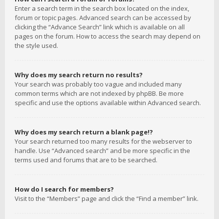
Enter a search term in the search box located on the index,
forum or topic pages. Advanced search can be accessed by
clicking the “Advance Search” link which is available on all
pages on the forum. How to access the search may depend on
the style used.
Why does my search return no results?
Your search was probably too vague and included many
common terms which are not indexed by phpBB. Be more
specific and use the options available within Advanced search.
Why does my search return a blank page!?
Your search returned too many results for the webserver to
handle. Use “Advanced search” and be more specific in the
terms used and forums that are to be searched.
How do I search for members?
Visit to the “Members” page and click the “Find a member” link.