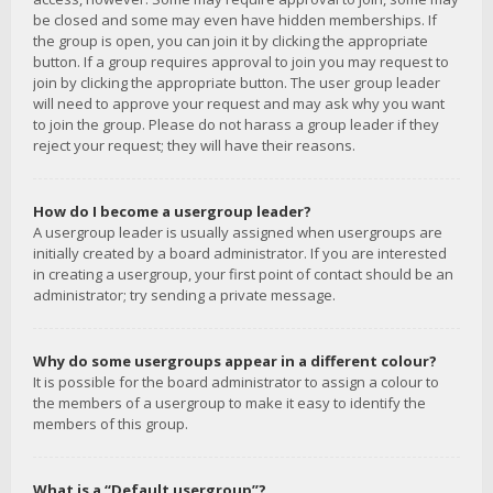
be closed and some may even have hidden memberships. If
the group is open, you can join it by clicking the appropriate
button. If a group requires approval to join you may request to
join by clicking the appropriate button. The user group leader
will need to approve your request and may ask why you want
to join the group. Please do not harass a group leader if they
reject your request; they will have their reasons.
How do I become a usergroup leader?
A usergroup leader is usually assigned when usergroups are
initially created by a board administrator. If you are interested
in creating a usergroup, your first point of contact should be an
administrator; try sending a private message.
Why do some usergroups appear in a different colour?
It is possible for the board administrator to assign a colour to
the members of a usergroup to make it easy to identify the
members of this group.
What is a “Default usergroup”?