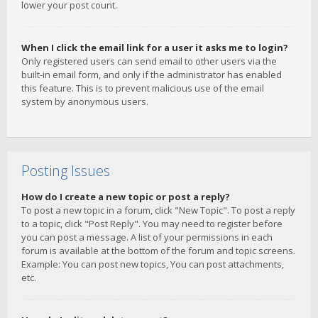
lower your post count.
When I click the email link for a user it asks me to login?
Only registered users can send email to other users via the
built-in email form, and only if the administrator has enabled
this feature. This is to prevent malicious use of the email
system by anonymous users.
Posting Issues
How do I create a new topic or post a reply?
To post a new topic in a forum, click "New Topic". To post a reply
to a topic, click "Post Reply". You may need to register before
you can post a message. A list of your permissions in each
forum is available at the bottom of the forum and topic screens.
Example: You can post new topics, You can post attachments,
etc.