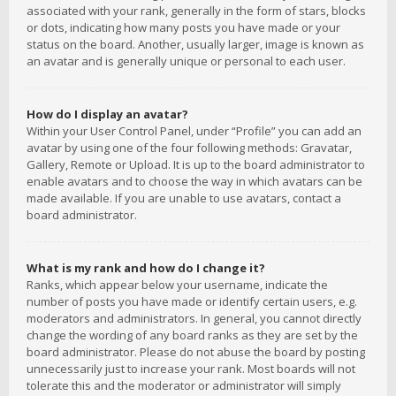
associated with your rank, generally in the form of stars, blocks
or dots, indicating how many posts you have made or your
status on the board. Another, usually larger, image is known as
an avatar and is generally unique or personal to each user.
How do I display an avatar?
Within your User Control Panel, under “Profile” you can add an
avatar by using one of the four following methods: Gravatar,
Gallery, Remote or Upload. It is up to the board administrator to
enable avatars and to choose the way in which avatars can be
made available. If you are unable to use avatars, contact a
board administrator.
What is my rank and how do I change it?
Ranks, which appear below your username, indicate the
number of posts you have made or identify certain users, e.g.
moderators and administrators. In general, you cannot directly
change the wording of any board ranks as they are set by the
board administrator. Please do not abuse the board by posting
unnecessarily just to increase your rank. Most boards will not
tolerate this and the moderator or administrator will simply