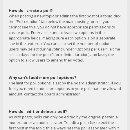
How do I create a poll?
When posting a new topic or editing the first post of a topic, click
the “Poll creation” tab below the main posting form; if you
cannot see this, you do not have appropriate permissions to
create polls. Enter a title and at least two options in the
appropriate fields, making sure each option is on a separate
line in the textarea. You can also set the number of options
users may select during voting under “Options per user”, a time
limit in days for the poll (0 for infinite duration) and lastly the
option to allow users to amend their votes.
Why can’t I add more poll options?
The limit for poll options is set by the board administrator. If you
feel you need to add more options to your poll than the allowed
amount, contact the board administrator.
How do I edit or delete a poll?
As with posts, polls can only be edited by the original poster, a
moderator or an administrator. To edit a poll, click to edit the
first post in the topic; this always has the poll associated with it.