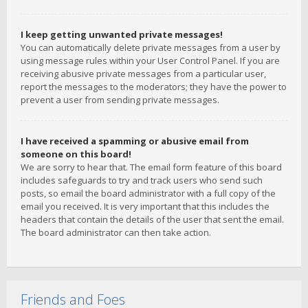
I keep getting unwanted private messages!
You can automatically delete private messages from a user by
using message rules within your User Control Panel. If you are
receiving abusive private messages from a particular user,
report the messages to the moderators; they have the power to
prevent a user from sending private messages.
I have received a spamming or abusive email from
someone on this board!
We are sorry to hear that. The email form feature of this board
includes safeguards to try and track users who send such
posts, so email the board administrator with a full copy of the
email you received. It is very important that this includes the
headers that contain the details of the user that sent the email.
The board administrator can then take action.
Friends and Foes