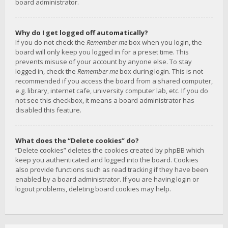
board administrator.
Why do I get logged off automatically?
If you do not check the
Remember me
box when you login, the
board will only keep you logged in for a preset time. This
prevents misuse of your account by anyone else. To stay
logged in, check the
Remember me
box during login. This is not
recommended if you access the board from a shared computer,
e.g. library, internet cafe, university computer lab, etc. If you do
not see this checkbox, it means a board administrator has
disabled this feature.
What does the “Delete cookies” do?
“Delete cookies” deletes the cookies created by phpBB which
keep you authenticated and logged into the board. Cookies
also provide functions such as read tracking if they have been
enabled by a board administrator. If you are having login or
logout problems, deleting board cookies may help.