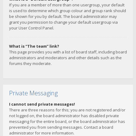
If you are a member of more than one usergroup, your default
is used to determine which group colour and group rank should
be shown for you by default. The board administrator may
grant you permission to change your default usergroup via
your User Control Panel.
What is “The team” link?
This page provides you with a list of board staff, including board
administrators and moderators and other details such as the
forums they moderate.
Private Messaging
I cannot send private messages!
There are three reasons for this; you are not registered and/or
not logged on, the board administrator has disabled private
messaging for the entire board, or the board administrator has
prevented you from sending messages. Contact a board
administrator for more information.