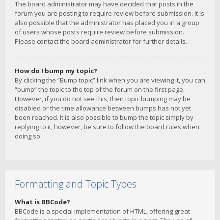
The board administrator may have decided that posts in the
forum you are posting to require review before submission. It is
also possible that the administrator has placed you in a group
of users whose posts require review before submission.
Please contact the board administrator for further details.
How do I bump my topic?
By clicking the “Bump topic” link when you are viewing it, you can
“bump” the topic to the top of the forum on the first page.
However, if you do not see this, then topic bumping may be
disabled or the time allowance between bumps has not yet
been reached. It is also possible to bump the topic simply by
replying to it, however, be sure to follow the board rules when
doing so.
Formatting and Topic Types
What is BBCode?
BBCode is a special implementation of HTML, offering great