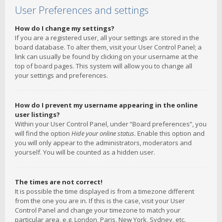
User Preferences and settings
How do I change my settings?
If you are a registered user, all your settings are stored in the
board database. To alter them, visit your User Control Panel; a
link can usually be found by clicking on your username at the
top of board pages. This system will allow you to change all
your settings and preferences.
How do I prevent my username appearing in the online
user listings?
Within your User Control Panel, under “Board preferences”, you
will find the option
Hide your online status
. Enable this option and
you will only appear to the administrators, moderators and
yourself. You will be counted as a hidden user.
The times are not correct!
It is possible the time displayed is from a timezone different
from the one you are in. If this is the case, visit your User
Control Panel and change your timezone to match your
particular area, e.g. London, Paris, New York, Sydney, etc.