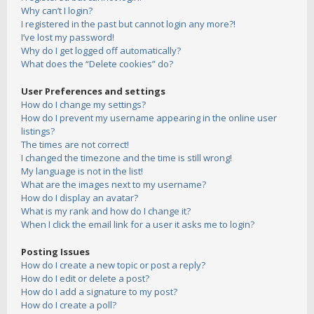
Why can’t I login?
I registered in the past but cannot login any more?!
I’ve lost my password!
Why do I get logged off automatically?
What does the “Delete cookies” do?
User Preferences and settings
How do I change my settings?
How do I prevent my username appearing in the online user
listings?
The times are not correct!
I changed the timezone and the time is still wrong!
My language is not in the list!
What are the images next to my username?
How do I display an avatar?
What is my rank and how do I change it?
When I click the email link for a user it asks me to login?
Posting Issues
How do I create a new topic or post a reply?
How do I edit or delete a post?
How do I add a signature to my post?
How do I create a poll?