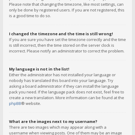
Please note that changing the timezone, like most settings, can
only be done by registered users. If you are not registered, this
is a good time to do so.
I changed the timezone and the time is still wrong!
If you are sure you have set the timezone correctly and the time
is still incorrect, then the time stored on the server clock is
incorrect. Please notify an administrator to correct the problem.
My language is not in the list!
Either the administrator has not installed your language or
nobody has translated this board into your language. Try
asking a board administrator if they can install the language
pack you need. If the language pack does not exist, feel free to
create a new translation. More information can be found at the
phpBB
® website.
What are the images next to my username?
There are two images which may appear along with a
username when viewing posts. One of them may be an image