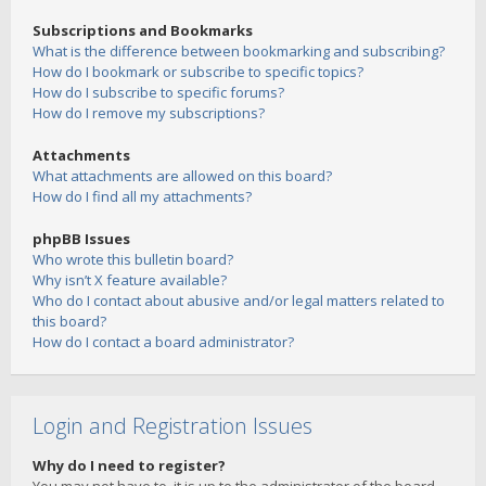
Subscriptions and Bookmarks
What is the difference between bookmarking and subscribing?
How do I bookmark or subscribe to specific topics?
How do I subscribe to specific forums?
How do I remove my subscriptions?
Attachments
What attachments are allowed on this board?
How do I find all my attachments?
phpBB Issues
Who wrote this bulletin board?
Why isn’t X feature available?
Who do I contact about abusive and/or legal matters related to
this board?
How do I contact a board administrator?
Login and Registration Issues
Why do I need to register?