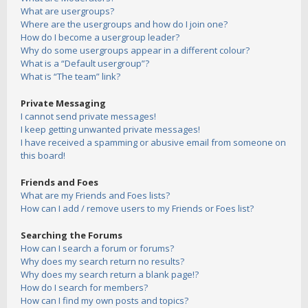
What are usergroups?
Where are the usergroups and how do I join one?
How do I become a usergroup leader?
Why do some usergroups appear in a different colour?
What is a “Default usergroup”?
What is “The team” link?
Private Messaging
I cannot send private messages!
I keep getting unwanted private messages!
I have received a spamming or abusive email from someone on
this board!
Friends and Foes
What are my Friends and Foes lists?
How can I add / remove users to my Friends or Foes list?
Searching the Forums
How can I search a forum or forums?
Why does my search return no results?
Why does my search return a blank page!?
How do I search for members?
How can I find my own posts and topics?