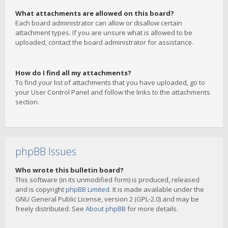
What attachments are allowed on this board?
Each board administrator can allow or disallow certain
attachment types. If you are unsure what is allowed to be
uploaded, contact the board administrator for assistance.
How do I find all my attachments?
To find your list of attachments that you have uploaded, go to
your User Control Panel and follow the links to the attachments
section.
phpBB Issues
Who wrote this bulletin board?
This software (in its unmodified form) is produced, released
and is copyright
phpBB Limited
. It is made available under the
GNU General Public License, version 2 (GPL-2.0) and may be
freely distributed. See
About phpBB
for more details.