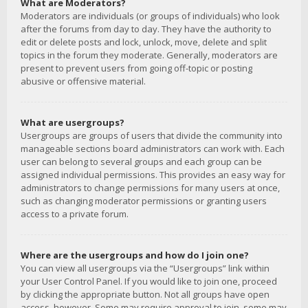
What are Moderators?
Moderators are individuals (or groups of individuals) who look
after the forums from day to day. They have the authority to
edit or delete posts and lock, unlock, move, delete and split
topics in the forum they moderate. Generally, moderators are
present to prevent users from going off-topic or posting
abusive or offensive material.
What are usergroups?
Usergroups are groups of users that divide the community into
manageable sections board administrators can work with. Each
user can belong to several groups and each group can be
assigned individual permissions. This provides an easy way for
administrators to change permissions for many users at once,
such as changing moderator permissions or granting users
access to a private forum.
Where are the usergroups and how do I join one?
You can view all usergroups via the “Usergroups” link within
your User Control Panel. If you would like to join one, proceed
by clicking the appropriate button. Not all groups have open
access, however. Some may require approval to join, some may