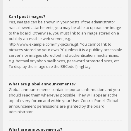
Can I post images?
Yes, images can be shown in your posts. If the administrator
has allowed attachments, you may be able to upload the image
to the board. Otherwise, you must link to an image stored on a
publicly accessible web server, e.g.
http://www.example.com/my-picture.gif. You cannot link to
pictures stored on your own PC (unless it is a publicly accessible
server) nor images stored behind authentication mechanisms,
e.g. hotmail or yahoo mailboxes, password protected sites, etc.
To display the image use the BBCode [img] tag.
What are global announcements?
Global announcements contain important information and you
should read them whenever possible. They will appear at the
top of every forum and within your User Control Panel. Global
announcement permissions are granted by the board
administrator.
What are announcements?