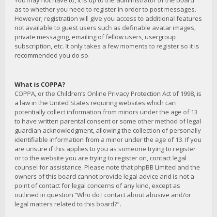
You may not have to, it is up to the administrator of the board
as to whether you need to register in order to post messages.
However; registration will give you access to additional features
not available to guest users such as definable avatar images,
private messaging, emailing of fellow users, usergroup
subscription, etc. It only takes a few moments to register so it is
recommended you do so.
What is COPPA?
COPPA, or the Children’s Online Privacy Protection Act of 1998, is
a law in the United States requiring websites which can
potentially collect information from minors under the age of 13
to have written parental consent or some other method of legal
guardian acknowledgment, allowing the collection of personally
identifiable information from a minor under the age of 13. If you
are unsure if this applies to you as someone trying to register
or to the website you are trying to register on, contact legal
counsel for assistance. Please note that phpBB Limited and the
owners of this board cannot provide legal advice and is not a
point of contact for legal concerns of any kind, except as
outlined in question “Who do I contact about abusive and/or
legal matters related to this board?”.