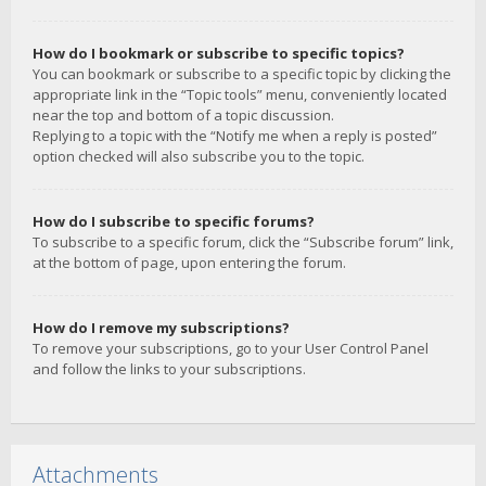
How do I bookmark or subscribe to specific topics?
You can bookmark or subscribe to a specific topic by clicking the
appropriate link in the “Topic tools” menu, conveniently located
near the top and bottom of a topic discussion.
Replying to a topic with the “Notify me when a reply is posted”
option checked will also subscribe you to the topic.
How do I subscribe to specific forums?
To subscribe to a specific forum, click the “Subscribe forum” link,
at the bottom of page, upon entering the forum.
How do I remove my subscriptions?
To remove your subscriptions, go to your User Control Panel
and follow the links to your subscriptions.
Attachments