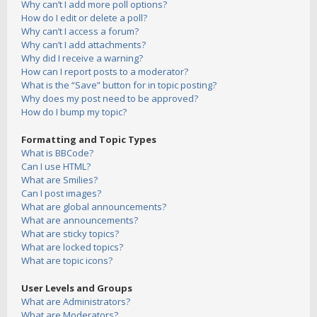
Why can’t I add more poll options?
How do I edit or delete a poll?
Why can’t I access a forum?
Why can’t I add attachments?
Why did I receive a warning?
How can I report posts to a moderator?
What is the “Save” button for in topic posting?
Why does my post need to be approved?
How do I bump my topic?
Formatting and Topic Types
What is BBCode?
Can I use HTML?
What are Smilies?
Can I post images?
What are global announcements?
What are announcements?
What are sticky topics?
What are locked topics?
What are topic icons?
User Levels and Groups
What are Administrators?
What are Moderators?