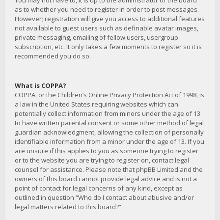
You may not have to, it is up to the administrator of the board
as to whether you need to register in order to post messages.
However; registration will give you access to additional features
not available to guest users such as definable avatar images,
private messaging, emailing of fellow users, usergroup
subscription, etc. It only takes a few moments to register so it is
recommended you do so.
What is COPPA?
COPPA, or the Children’s Online Privacy Protection Act of 1998, is
a law in the United States requiring websites which can
potentially collect information from minors under the age of 13
to have written parental consent or some other method of legal
guardian acknowledgment, allowing the collection of personally
identifiable information from a minor under the age of 13. If you
are unsure if this applies to you as someone trying to register
or to the website you are trying to register on, contact legal
counsel for assistance. Please note that phpBB Limited and the
owners of this board cannot provide legal advice and is not a
point of contact for legal concerns of any kind, except as
outlined in question “Who do I contact about abusive and/or
legal matters related to this board?”.