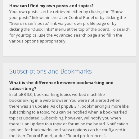
How can I find my own posts and topics?
Your own posts can be retrieved either by clicking the “Show
your posts” link within the User Control Panel or by clicking the
“Search user’s posts” link via your own profile page or by
clicking the “Quick links” menu at the top of the board. To search
for your topics, use the Advanced search page and fill in the
various options appropriately.
Subscriptions and Bookmarks
What is the difference between bookmarking and
subscribing?
In phpBB 3.0, bookmarking topics worked much like
bookmarking in a web browser. You were not alerted when
there was an update. As of phpBB 3.1, bookmarking is more like
subscribing to a topic. You can be notified when a bookmarked
topic is updated. Subscribing, however, will notify you when
there is an update to a topic or forum on the board. Notification
options for bookmarks and subscriptions can be configured in
the User Control Panel, under “Board preferences”.