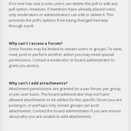
If no one has cast a vote, users can delete the poll or edit any
poll option. However, if members have already placed votes,
only moderators or administrators can edit or delete it. This
prevents the poll’s options from being changed mid-way
through a poll.
Why can’t I access a forum?
Some forums may be limited to certain users or groups. To view,
read, post or perform another action you may need special
permissions. Contact a moderator or board administrator to
grant you access.
Why can’t I add attachments?
Attachment permissions are granted on a per forum, per group,
or per user basis. The board administrator may not have
allowed attachments to be added for the specific forum you are
posting in, or perhaps only certain groups can post
attachments. Contact the board administrator if you are unsure
about why you are unable to add attachments.