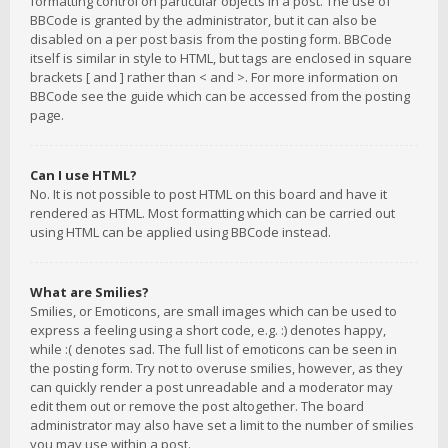
formatting control on particular objects in a post. The use of
BBCode is granted by the administrator, but it can also be
disabled on a per post basis from the posting form. BBCode
itself is similar in style to HTML, but tags are enclosed in square
brackets [ and ] rather than < and >. For more information on
BBCode see the guide which can be accessed from the posting
page.
Can I use HTML?
No. It is not possible to post HTML on this board and have it
rendered as HTML. Most formatting which can be carried out
using HTML can be applied using BBCode instead.
What are Smilies?
Smilies, or Emoticons, are small images which can be used to
express a feeling using a short code, e.g. :) denotes happy,
while :( denotes sad. The full list of emoticons can be seen in
the posting form. Try not to overuse smilies, however, as they
can quickly render a post unreadable and a moderator may
edit them out or remove the post altogether. The board
administrator may also have set a limit to the number of smilies
you may use within a post.