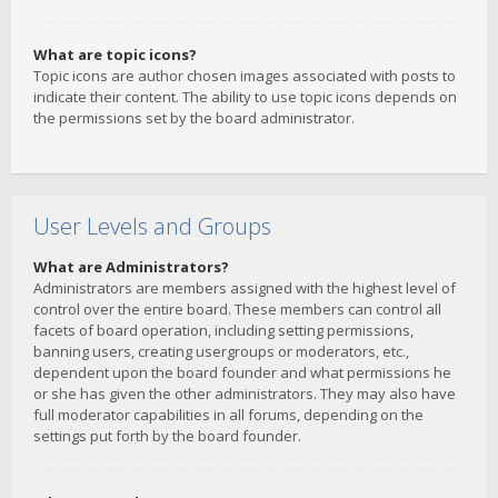
What are topic icons?
Topic icons are author chosen images associated with posts to
indicate their content. The ability to use topic icons depends on
the permissions set by the board administrator.
User Levels and Groups
What are Administrators?
Administrators are members assigned with the highest level of
control over the entire board. These members can control all
facets of board operation, including setting permissions,
banning users, creating usergroups or moderators, etc.,
dependent upon the board founder and what permissions he
or she has given the other administrators. They may also have
full moderator capabilities in all forums, depending on the
settings put forth by the board founder.