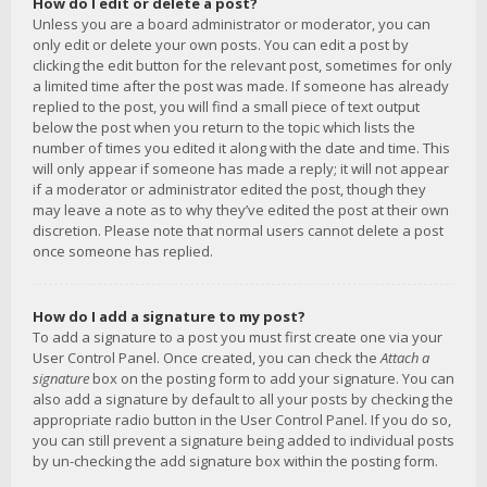
How do I edit or delete a post?
Unless you are a board administrator or moderator, you can
only edit or delete your own posts. You can edit a post by
clicking the edit button for the relevant post, sometimes for only
a limited time after the post was made. If someone has already
replied to the post, you will find a small piece of text output
below the post when you return to the topic which lists the
number of times you edited it along with the date and time. This
will only appear if someone has made a reply; it will not appear
if a moderator or administrator edited the post, though they
may leave a note as to why they’ve edited the post at their own
discretion. Please note that normal users cannot delete a post
once someone has replied.
How do I add a signature to my post?
To add a signature to a post you must first create one via your
User Control Panel. Once created, you can check the
Attach a
signature
box on the posting form to add your signature. You can
also add a signature by default to all your posts by checking the
appropriate radio button in the User Control Panel. If you do so,
you can still prevent a signature being added to individual posts
by un-checking the add signature box within the posting form.