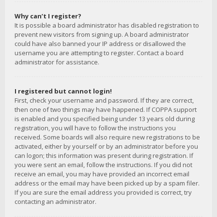
Why can’t I register?
It is possible a board administrator has disabled registration to
prevent new visitors from signing up. A board administrator
could have also banned your IP address or disallowed the
username you are attempting to register. Contact a board
administrator for assistance.
I registered but cannot login!
First, check your username and password. If they are correct,
then one of two things may have happened. If COPPA support
is enabled and you specified being under 13 years old during
registration, you will have to follow the instructions you
received. Some boards will also require new registrations to be
activated, either by yourself or by an administrator before you
can logon; this information was present during registration. If
you were sent an email, follow the instructions. If you did not
receive an email, you may have provided an incorrect email
address or the email may have been picked up by a spam filer.
If you are sure the email address you provided is correct, try
contacting an administrator.