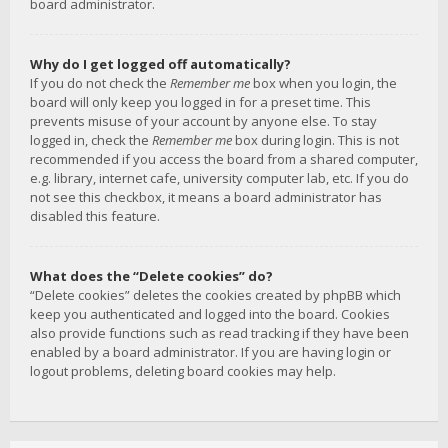
board administrator.
Why do I get logged off automatically?
If you do not check the
Remember me
box when you login, the
board will only keep you logged in for a preset time. This
prevents misuse of your account by anyone else. To stay
logged in, check the
Remember me
box during login. This is not
recommended if you access the board from a shared computer,
e.g. library, internet cafe, university computer lab, etc. If you do
not see this checkbox, it means a board administrator has
disabled this feature.
What does the “Delete cookies” do?
“Delete cookies” deletes the cookies created by phpBB which
keep you authenticated and logged into the board. Cookies
also provide functions such as read tracking if they have been
enabled by a board administrator. If you are having login or
logout problems, deleting board cookies may help.