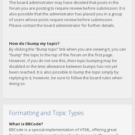
The board administrator may have decided that posts in the
forum you are posting to require review before submission. It is
also possible that the administrator has placed you in a group
of users whose posts require review before submission.
Please contact the board administrator for further details.
How do I bump my topic?
By clicking the “Bump topic” link when you are viewing it, you can
“bump” the topic to the top of the forum on the first page.
However, if you do not see this, then topic bumping may be
disabled or the time allowance between bumps has not yet
been reached. It is also possible to bump the topic simply by
replying to it, however, be sure to follow the board rules when
doing so.
Formatting and Topic Types
What is BBCode?
BBCode is a special implementation of HTML, offering great