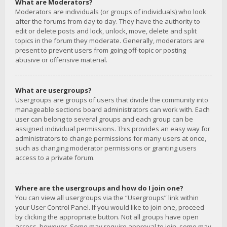
What are Moderators?
Moderators are individuals (or groups of individuals) who look
after the forums from day to day. They have the authority to
edit or delete posts and lock, unlock, move, delete and split
topics in the forum they moderate. Generally, moderators are
present to prevent users from going off-topic or posting
abusive or offensive material.
What are usergroups?
Usergroups are groups of users that divide the community into
manageable sections board administrators can work with. Each
user can belong to several groups and each group can be
assigned individual permissions. This provides an easy way for
administrators to change permissions for many users at once,
such as changing moderator permissions or granting users
access to a private forum.
Where are the usergroups and how do I join one?
You can view all usergroups via the “Usergroups” link within
your User Control Panel. If you would like to join one, proceed
by clicking the appropriate button. Not all groups have open
access, however. Some may require approval to join, some may