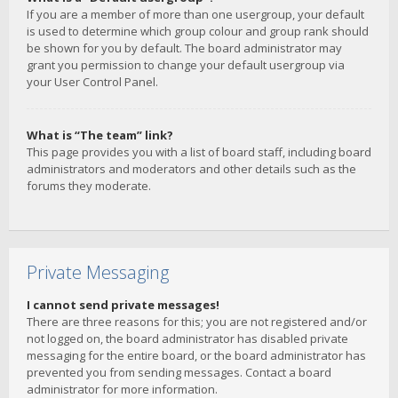
If you are a member of more than one usergroup, your default
is used to determine which group colour and group rank should
be shown for you by default. The board administrator may
grant you permission to change your default usergroup via
your User Control Panel.
What is “The team” link?
This page provides you with a list of board staff, including board
administrators and moderators and other details such as the
forums they moderate.
Private Messaging
I cannot send private messages!
There are three reasons for this; you are not registered and/or
not logged on, the board administrator has disabled private
messaging for the entire board, or the board administrator has
prevented you from sending messages. Contact a board
administrator for more information.