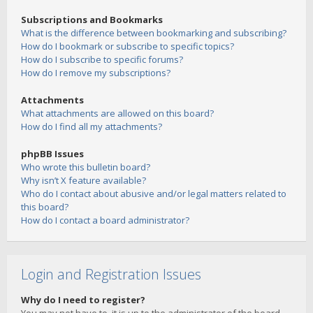
Subscriptions and Bookmarks
What is the difference between bookmarking and subscribing?
How do I bookmark or subscribe to specific topics?
How do I subscribe to specific forums?
How do I remove my subscriptions?
Attachments
What attachments are allowed on this board?
How do I find all my attachments?
phpBB Issues
Who wrote this bulletin board?
Why isn’t X feature available?
Who do I contact about abusive and/or legal matters related to
this board?
How do I contact a board administrator?
Login and Registration Issues
Why do I need to register?