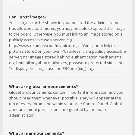
Can I post images?
Yes, images can be shown in your posts. If the administrator
has allowed attachments, you may be able to upload the image
to the board. Otherwise, you must link to an image stored on a
publicly accessible web server, e.g.
http://www.example.com/my-picture.gif. You cannot link to
pictures stored on your own PC (unless it is a publicly accessible
server) nor images stored behind authentication mechanisms,
e.g. hotmail or yahoo mailboxes, password protected sites, etc.
To display the image use the BBCode [img] tag.
What are global announcements?
Global announcements contain important information and you
should read them whenever possible. They will appear at the
top of every forum and within your User Control Panel. Global
announcement permissions are granted by the board
administrator.
What are announcements?