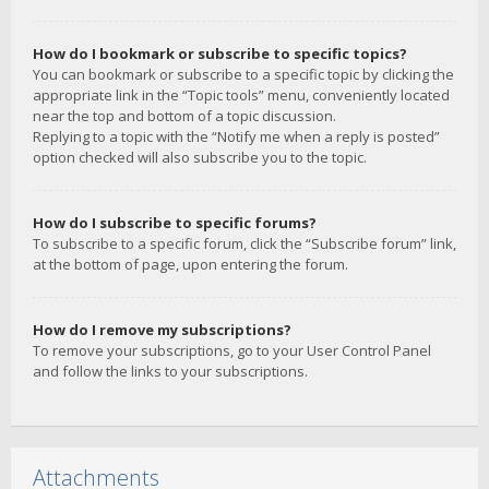
How do I bookmark or subscribe to specific topics?
You can bookmark or subscribe to a specific topic by clicking the
appropriate link in the “Topic tools” menu, conveniently located
near the top and bottom of a topic discussion.
Replying to a topic with the “Notify me when a reply is posted”
option checked will also subscribe you to the topic.
How do I subscribe to specific forums?
To subscribe to a specific forum, click the “Subscribe forum” link,
at the bottom of page, upon entering the forum.
How do I remove my subscriptions?
To remove your subscriptions, go to your User Control Panel
and follow the links to your subscriptions.
Attachments