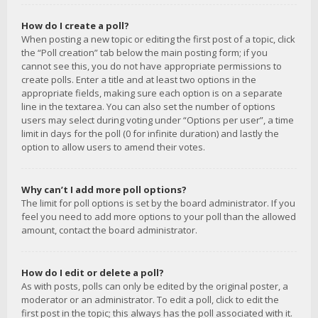
How do I create a poll?
When posting a new topic or editing the first post of a topic, click
the “Poll creation” tab below the main posting form; if you
cannot see this, you do not have appropriate permissions to
create polls. Enter a title and at least two options in the
appropriate fields, making sure each option is on a separate
line in the textarea. You can also set the number of options
users may select during voting under “Options per user”, a time
limit in days for the poll (0 for infinite duration) and lastly the
option to allow users to amend their votes.
Why can’t I add more poll options?
The limit for poll options is set by the board administrator. If you
feel you need to add more options to your poll than the allowed
amount, contact the board administrator.
How do I edit or delete a poll?
As with posts, polls can only be edited by the original poster, a
moderator or an administrator. To edit a poll, click to edit the
first post in the topic; this always has the poll associated with it.