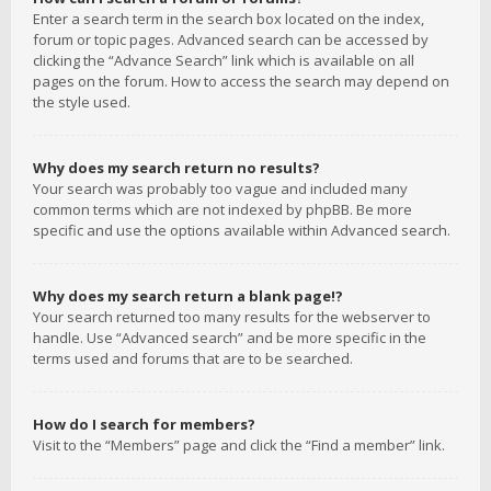
Enter a search term in the search box located on the index,
forum or topic pages. Advanced search can be accessed by
clicking the “Advance Search” link which is available on all
pages on the forum. How to access the search may depend on
the style used.
Why does my search return no results?
Your search was probably too vague and included many
common terms which are not indexed by phpBB. Be more
specific and use the options available within Advanced search.
Why does my search return a blank page!?
Your search returned too many results for the webserver to
handle. Use “Advanced search” and be more specific in the
terms used and forums that are to be searched.
How do I search for members?
Visit to the “Members” page and click the “Find a member” link.