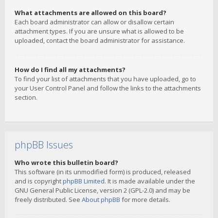
What attachments are allowed on this board?
Each board administrator can allow or disallow certain
attachment types. If you are unsure what is allowed to be
uploaded, contact the board administrator for assistance.
How do I find all my attachments?
To find your list of attachments that you have uploaded, go to
your User Control Panel and follow the links to the attachments
section.
phpBB Issues
Who wrote this bulletin board?
This software (in its unmodified form) is produced, released
and is copyright
phpBB Limited
. It is made available under the
GNU General Public License, version 2 (GPL-2.0) and may be
freely distributed. See
About phpBB
for more details.