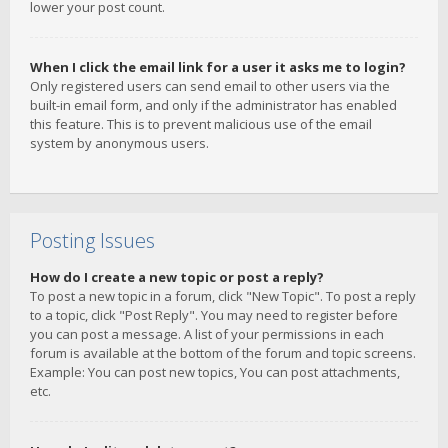
lower your post count.
When I click the email link for a user it asks me to login?
Only registered users can send email to other users via the
built-in email form, and only if the administrator has enabled
this feature. This is to prevent malicious use of the email
system by anonymous users.
Posting Issues
How do I create a new topic or post a reply?
To post a new topic in a forum, click "New Topic". To post a reply
to a topic, click "Post Reply". You may need to register before
you can post a message. A list of your permissions in each
forum is available at the bottom of the forum and topic screens.
Example: You can post new topics, You can post attachments,
etc.