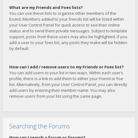
What are my Friends and Foes lists?
You can use these lists to organise other members of the
board. Members added to your friends list will be listed within
your User Control Panel for quick access to see their online
status and to send them private messages. Subject to template
support, posts from these users may also be highlighted. If you
add a user to your foes list, any posts they make will be hidden
by default.
How can I add / remove users to my Friends or Foes list?
You can add users to your list in two ways. Within each user’s
profile, there is a link to add them to either your Friend or Foe
list. Alternatively, from your User Control Panel, you can directly
add users by entering their member name. You may also
remove users from your list using the same page.
Searching the Forums
How can I search a forum or forums?