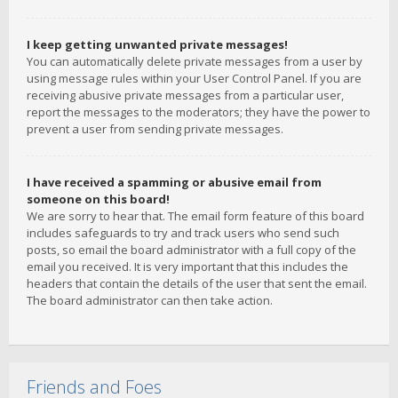
I keep getting unwanted private messages!
You can automatically delete private messages from a user by
using message rules within your User Control Panel. If you are
receiving abusive private messages from a particular user,
report the messages to the moderators; they have the power to
prevent a user from sending private messages.
I have received a spamming or abusive email from
someone on this board!
We are sorry to hear that. The email form feature of this board
includes safeguards to try and track users who send such
posts, so email the board administrator with a full copy of the
email you received. It is very important that this includes the
headers that contain the details of the user that sent the email.
The board administrator can then take action.
Friends and Foes