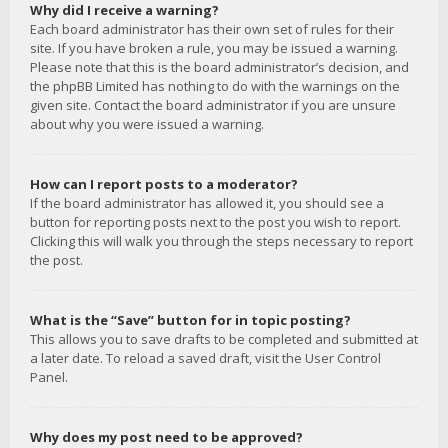
Why did I receive a warning?
Each board administrator has their own set of rules for their
site. If you have broken a rule, you may be issued a warning.
Please note that this is the board administrator’s decision, and
the phpBB Limited has nothing to do with the warnings on the
given site. Contact the board administrator if you are unsure
about why you were issued a warning.
How can I report posts to a moderator?
If the board administrator has allowed it, you should see a
button for reporting posts next to the post you wish to report.
Clicking this will walk you through the steps necessary to report
the post.
What is the “Save” button for in topic posting?
This allows you to save drafts to be completed and submitted at
a later date. To reload a saved draft, visit the User Control
Panel.
Why does my post need to be approved?