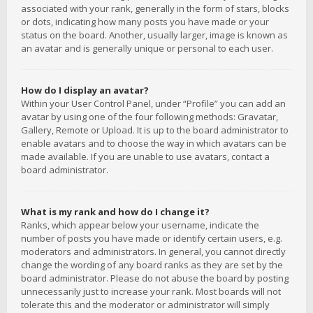
associated with your rank, generally in the form of stars, blocks
or dots, indicating how many posts you have made or your
status on the board. Another, usually larger, image is known as
an avatar and is generally unique or personal to each user.
How do I display an avatar?
Within your User Control Panel, under “Profile” you can add an
avatar by using one of the four following methods: Gravatar,
Gallery, Remote or Upload. It is up to the board administrator to
enable avatars and to choose the way in which avatars can be
made available. If you are unable to use avatars, contact a
board administrator.
What is my rank and how do I change it?
Ranks, which appear below your username, indicate the
number of posts you have made or identify certain users, e.g.
moderators and administrators. In general, you cannot directly
change the wording of any board ranks as they are set by the
board administrator. Please do not abuse the board by posting
unnecessarily just to increase your rank. Most boards will not
tolerate this and the moderator or administrator will simply