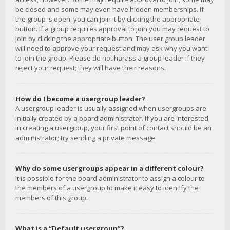
be closed and some may even have hidden memberships. If
the group is open, you can join it by clicking the appropriate
button. If a group requires approval to join you may request to
join by clicking the appropriate button. The user group leader
will need to approve your request and may ask why you want
to join the group. Please do not harass a group leader if they
reject your request; they will have their reasons.
How do I become a usergroup leader?
A usergroup leader is usually assigned when usergroups are
initially created by a board administrator. If you are interested
in creating a usergroup, your first point of contact should be an
administrator; try sending a private message.
Why do some usergroups appear in a different colour?
It is possible for the board administrator to assign a colour to
the members of a usergroup to make it easy to identify the
members of this group.
What is a “Default usergroup”?