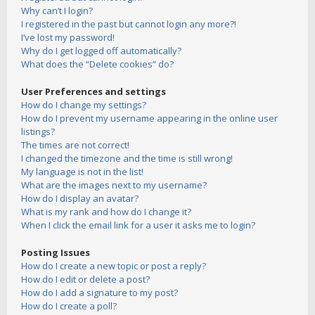
Why can’t I login?
I registered in the past but cannot login any more?!
I’ve lost my password!
Why do I get logged off automatically?
What does the “Delete cookies” do?
User Preferences and settings
How do I change my settings?
How do I prevent my username appearing in the online user
listings?
The times are not correct!
I changed the timezone and the time is still wrong!
My language is not in the list!
What are the images next to my username?
How do I display an avatar?
What is my rank and how do I change it?
When I click the email link for a user it asks me to login?
Posting Issues
How do I create a new topic or post a reply?
How do I edit or delete a post?
How do I add a signature to my post?
How do I create a poll?