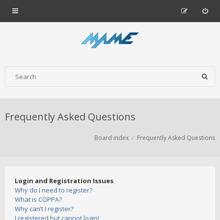
Frequently Asked Questions
Board index
Frequently Asked Questions
Login and Registration Issues
Why do I need to register?
What is COPPA?
Why can’t I register?
I registered but cannot login!