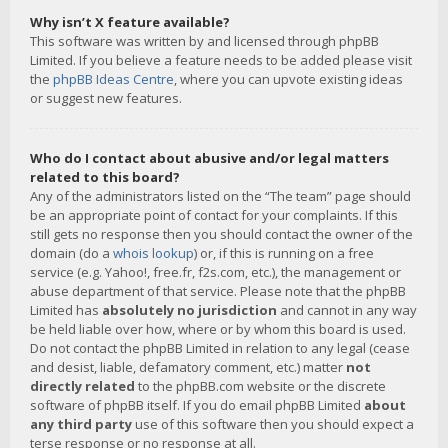
Why isn’t X feature available?
This software was written by and licensed through phpBB
Limited. If you believe a feature needs to be added please visit
the
phpBB Ideas Centre
, where you can upvote existing ideas
or suggest new features.
Who do I contact about abusive and/or legal matters
related to this board?
Any of the administrators listed on the “The team” page should
be an appropriate point of contact for your complaints. If this
still gets no response then you should contact the owner of the
domain (do a
whois lookup
) or, if this is running on a free
service (e.g. Yahoo!, free.fr, f2s.com, etc.), the management or
abuse department of that service. Please note that the phpBB
Limited has
absolutely no jurisdiction
and cannot in any way
be held liable over how, where or by whom this board is used.
Do not contact the phpBB Limited in relation to any legal (cease
and desist, liable, defamatory comment, etc.) matter
not
directly related
to the phpBB.com website or the discrete
software of phpBB itself. If you do email phpBB Limited
about
any third party
use of this software then you should expect a
terse response or no response at all.