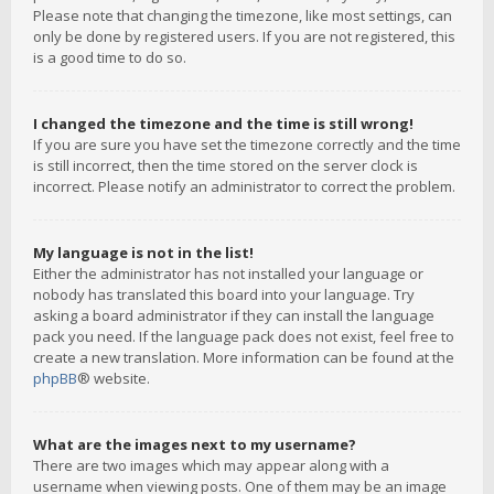
Please note that changing the timezone, like most settings, can
only be done by registered users. If you are not registered, this
is a good time to do so.
I changed the timezone and the time is still wrong!
If you are sure you have set the timezone correctly and the time
is still incorrect, then the time stored on the server clock is
incorrect. Please notify an administrator to correct the problem.
My language is not in the list!
Either the administrator has not installed your language or
nobody has translated this board into your language. Try
asking a board administrator if they can install the language
pack you need. If the language pack does not exist, feel free to
create a new translation. More information can be found at the
phpBB
® website.
What are the images next to my username?
There are two images which may appear along with a
username when viewing posts. One of them may be an image