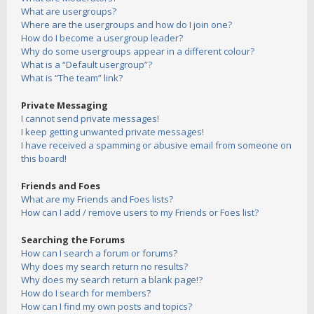
What are usergroups?
Where are the usergroups and how do I join one?
How do I become a usergroup leader?
Why do some usergroups appear in a different colour?
What is a “Default usergroup”?
What is “The team” link?
Private Messaging
I cannot send private messages!
I keep getting unwanted private messages!
I have received a spamming or abusive email from someone on
this board!
Friends and Foes
What are my Friends and Foes lists?
How can I add / remove users to my Friends or Foes list?
Searching the Forums
How can I search a forum or forums?
Why does my search return no results?
Why does my search return a blank page!?
How do I search for members?
How can I find my own posts and topics?