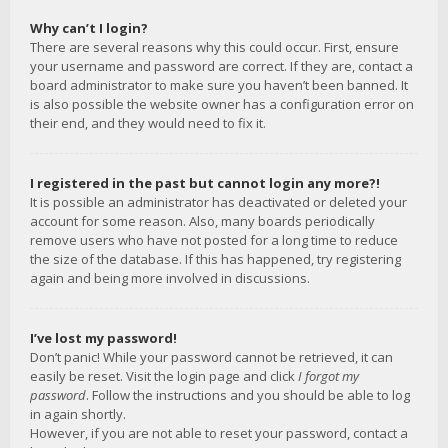
Why can’t I login?
There are several reasons why this could occur. First, ensure
your username and password are correct. If they are, contact a
board administrator to make sure you haven’t been banned. It
is also possible the website owner has a configuration error on
their end, and they would need to fix it.
I registered in the past but cannot login any more?!
It is possible an administrator has deactivated or deleted your
account for some reason. Also, many boards periodically
remove users who have not posted for a long time to reduce
the size of the database. If this has happened, try registering
again and being more involved in discussions.
I’ve lost my password!
Don’t panic! While your password cannot be retrieved, it can
easily be reset. Visit the login page and click
I forgot my
password
. Follow the instructions and you should be able to log
in again shortly.
However, if you are not able to reset your password, contact a