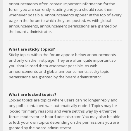
Announcements often contain important information for the
forum you are currently reading and you should read them
whenever possible. Announcements appear at the top of every
page in the forum to which they are posted. As with global
announcements, announcement permissions are granted by
the board administrator.
What are sticky topics?
Sticky topics within the forum appear below announcements
and only on the first page. They are often quite important so
you should read them whenever possible. As with
announcements and global announcements, sticky topic
permissions are granted by the board administrator.
What are locked topics?
Locked topics are topics where users can no longer reply and
any poll it contained was automatically ended. Topics may be
locked for many reasons and were set this way by either the
forum moderator or board administrator. You may also be able
to lock your own topics depending on the permissions you are
granted by the board administrator.