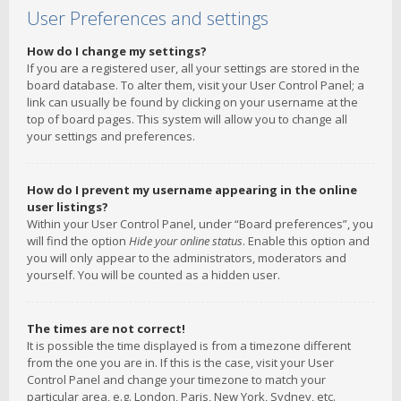
User Preferences and settings
How do I change my settings?
If you are a registered user, all your settings are stored in the
board database. To alter them, visit your User Control Panel; a
link can usually be found by clicking on your username at the
top of board pages. This system will allow you to change all
your settings and preferences.
How do I prevent my username appearing in the online
user listings?
Within your User Control Panel, under “Board preferences”, you
will find the option
Hide your online status
. Enable this option and
you will only appear to the administrators, moderators and
yourself. You will be counted as a hidden user.
The times are not correct!
It is possible the time displayed is from a timezone different
from the one you are in. If this is the case, visit your User
Control Panel and change your timezone to match your
particular area, e.g. London, Paris, New York, Sydney, etc.