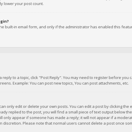
ly lower your post count.
ogin?
e built-in email form, and only if the administrator has enabled this featu
 a reply to a topic, click "Post Reply". You may need to register before you
creens. Example: You can post new topics, You can post attachments, etc.
n only edit or delete your own posts. You can edit a post by clicking the e
dy replied to the post, you will find a small piece of text output below th
will only appear if someone has made a reply; it will not appear if a moder
own discretion. Please note that normal users cannot delete a post once s