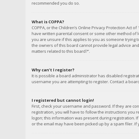
recommended you do so.
What is COPPA?
COPPA, or the Children’s Online Privacy Protection Act of 
have written parental consent or some other method of le
you are unsure if this applies to you as someone trying to
the owners of this board cannot provide legal advice and 
matters related to this board?”.
Why can’t I register?
It is possible a board administrator has disabled registr
username you are attempting to register. Contact a board
I registered but cannot login!
First, check your username and password. If they are co
registration, you will have to follow the instructions you
logon; this information was present during registration. I
or the email may have been picked up by a spam filer. If 