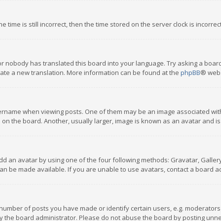
 time is still incorrect, then the time stored on the server clock is incorre
or nobody has translated this board into your language. Try asking a board
reate a new translation. More information can be found at the
phpBB
® webs
name when viewing posts. One of them may be an image associated with you
n the board. Another, usually larger, image is known as an avatar and is
dd an avatar by using one of the four following methods: Gravatar, Gallery,
n be made available. If you are unable to use avatars, contact a board ad
umber of posts you have made or identify certain users, e.g. moderators a
 the board administrator. Please do not abuse the board by posting unnece