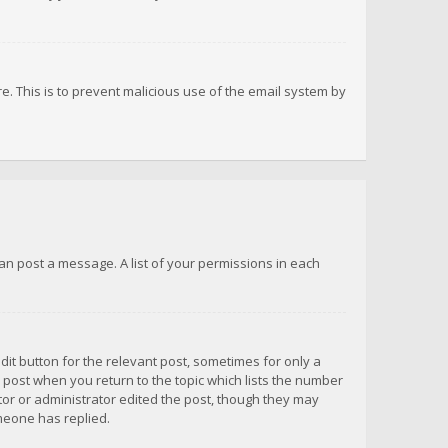
re. This is to prevent malicious use of the email system by
 can post a message. A list of your permissions in each
dit button for the relevant post, sometimes for only a
e post when you return to the topic which lists the number
ator or administrator edited the post, though they may
omeone has replied.