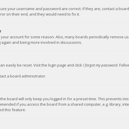
nsure your username and password are correct. If they are, contact a boar
or on their end, and they would need to fix it.
!
ed your account for some reason. Also, many boards periodically remove us
ng again and being more involved in discussions.
an easily be reset. Visit the login page and click
I forgot my password
. Foll
tact a board administrator.
the board will only keep you logged in for a preset time. This prevents mi
mmended if you access the board from a shared computer, e.g. library, inter
d this feature.