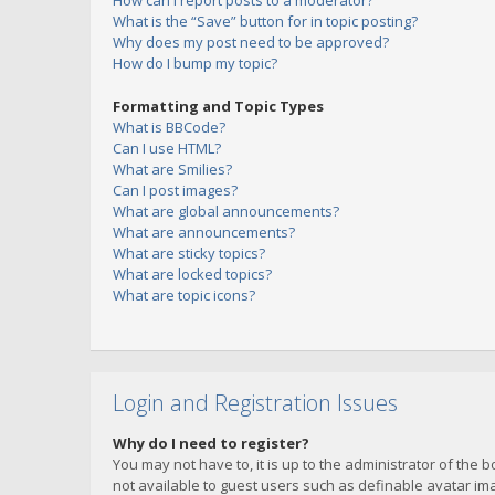
How can I report posts to a moderator?
What is the “Save” button for in topic posting?
Why does my post need to be approved?
How do I bump my topic?
Formatting and Topic Types
What is BBCode?
Can I use HTML?
What are Smilies?
Can I post images?
What are global announcements?
What are announcements?
What are sticky topics?
What are locked topics?
What are topic icons?
Login and Registration Issues
Why do I need to register?
You may not have to, it is up to the administrator of the 
not available to guest users such as definable avatar imag