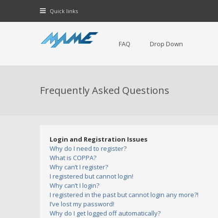
Quick links
FAQ
Drop Down
Frequently Asked Questions
Login and Registration Issues
Why do I need to register?
What is COPPA?
Why can’t I register?
I registered but cannot login!
Why can’t I login?
I registered in the past but cannot login any more?!
I’ve lost my password!
Why do I get logged off automatically?