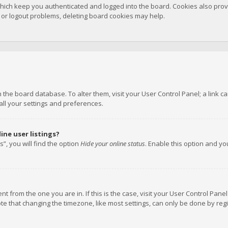
hich keep you authenticated and logged into the board. Cookies also provi
n or logout problems, deleting board cookies may help.
 in the board database. To alter them, visit your User Control Panel; a link
all your settings and preferences.
ne user listings?
”, you will find the option
Hide your online status
. Enable this option and y
rent from the one you are in. If this is the case, visit your User Control P
te that changing the timezone, like most settings, can only be done by regis