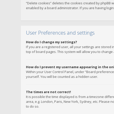
“Delete cookies” deletes the cookies created by phpBB w
enabled by a board administrator. If you are having logi
User Preferences and settings
How do I change my settings?
If you are a registered user, all your settings are stored
top of board pages. This system will allow you to change 
How do I prevent my username appearing in the onli
Within your User Control Panel, under “Board preferences
yourself. You will be counted as a hidden user.
The times are not correct!
It is possible the time displayed is from a timezone diffe
area, e.g. London, Paris, New York, Sydney, etc. Please no
to do so.