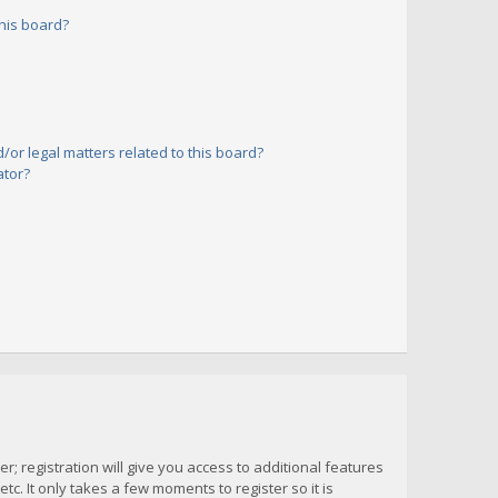
his board?
or legal matters related to this board?
ator?
; registration will give you access to additional features
c. It only takes a few moments to register so it is