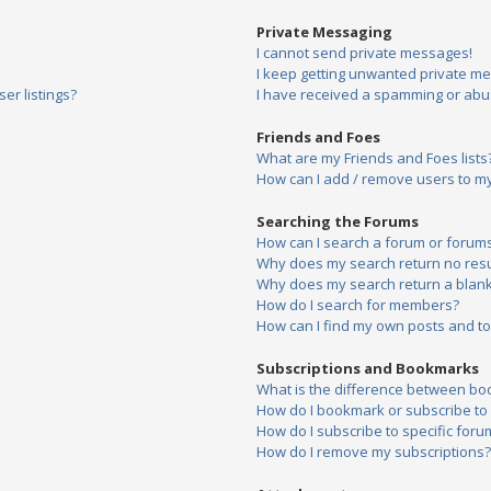
Private Messaging
I cannot send private messages!
I keep getting unwanted private m
er listings?
I have received a spamming or abu
Friends and Foes
What are my Friends and Foes lists
How can I add / remove users to my 
Searching the Forums
How can I search a forum or forum
Why does my search return no resu
Why does my search return a blank
How do I search for members?
How can I find my own posts and to
Subscriptions and Bookmarks
What is the difference between bo
How do I bookmark or subscribe to s
How do I subscribe to specific foru
How do I remove my subscriptions?