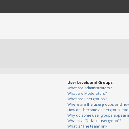
User Levels and Groups
What are Administrators?
What are Moderators?
What are usergroups?
Where are the usergroups and how 
How do I become a usergroup lead
Why do some usergroups appear in 
What is a “Default usergroup”?
What is “The team” link?