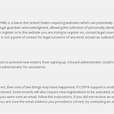
1998, is a law in the United States requiring websites which can potentially
gal guardian acknowledgment, allowing the collection of personally identif
 register or to the website you are trying to register on, contact legal co
is not a point of contact for legal concerns of any kind, except as outline
ation to prevent new visitors from signing up. A board administrator could
 administrator for assistance.
rrect, then one of two things may have happened. If COPPA support is ena
 received. Some boards will also require new registrations to be activated,
f you were sent an email, follow the instructions. If you did not receive a
you are sure the email address you provided is correct, try contacting an a