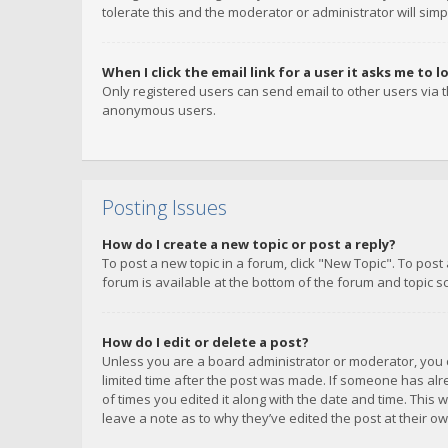
tolerate this and the moderator or administrator will simp
When I click the email link for a user it asks me to l
Only registered users can send email to other users via th
anonymous users.
Posting Issues
How do I create a new topic or post a reply?
To post a new topic in a forum, click "New Topic". To post
forum is available at the bottom of the forum and topic s
How do I edit or delete a post?
Unless you are a board administrator or moderator, you ca
limited time after the post was made. If someone has alrea
of times you edited it along with the date and time. This 
leave a note as to why they’ve edited the post at their 