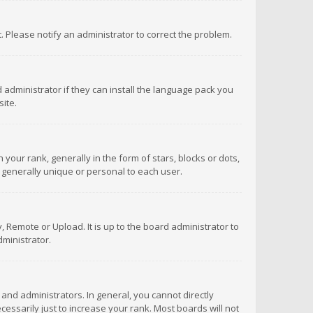
ct. Please notify an administrator to correct the problem.
 administrator if they can install the language pack you
ite.
r rank, generally in the form of stars, blocks or dots,
 generally unique or personal to each user.
 Remote or Upload. It is up to the board administrator to
ministrator.
nd administrators. In general, you cannot directly
ssarily just to increase your rank. Most boards will not