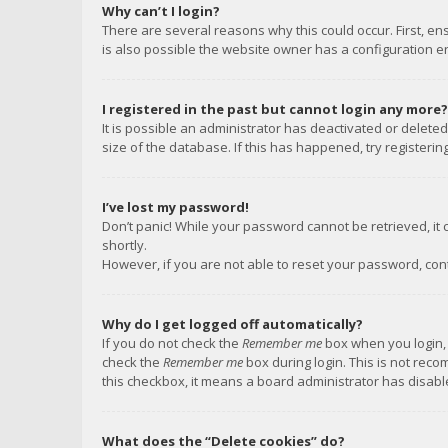
Why can’t I login?
There are several reasons why this could occur. First, e
is also possible the website owner has a configuration err
I registered in the past but cannot login any more?
It is possible an administrator has deactivated or delet
size of the database. If this has happened, try registeri
I’ve lost my password!
Don’t panic! While your password cannot be retrieved, it c
shortly.
However, if you are not able to reset your password, con
Why do I get logged off automatically?
If you do not check the
Remember me
box when you login, 
check the
Remember me
box during login. This is not reco
this checkbox, it means a board administrator has disable
What does the “Delete cookies” do?