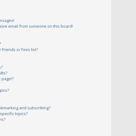
essages!
sive email from someone on this board!
?
Friends or Foes list?
s?
lts?
 page!?
pics?
okmarking and subscribing?
pecific topics?
ms?