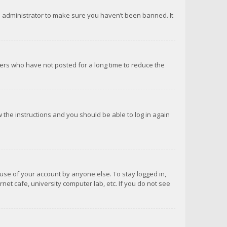
d administrator to make sure you haven’t been banned. It
ers who have not posted for a long time to reduce the
ow the instructions and you should be able to log in again
suse of your account by anyone else. To stay logged in,
net cafe, university computer lab, etc. If you do not see