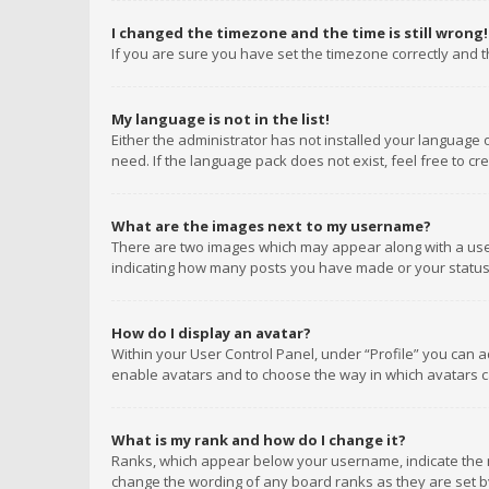
I changed the timezone and the time is still wrong!
If you are sure you have set the timezone correctly and the
My language is not in the list!
Either the administrator has not installed your language 
need. If the language pack does not exist, feel free to c
What are the images next to my username?
There are two images which may appear along with a user
indicating how many posts you have made or your status o
How do I display an avatar?
Within your User Control Panel, under “Profile” you can a
enable avatars and to choose the way in which avatars ca
What is my rank and how do I change it?
Ranks, which appear below your username, indicate the n
change the wording of any board ranks as they are set by