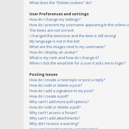
What does the “Delete cookies” do?
User Preferences and settings
How do I change my settings?
How do I prevent my username appearing in the online us
The times are not correct!
I changed the timezone and the time is still wrong!
My language is not in the list!
What are the images next to my username?
How do I display an avatar?
What is my rank and how do I change it?
When I click the email link for a user it asks me to login?
Posting Issues
How do I create a new topic or post a reply?
How do I edit or delete a post?
How do I add a signature to my post?
How do I create a poll?
Why can’t I add more poll options?
How do I edit or delete a poll?
Why can’t I access a forum?
Why can’t I add attachments?
Why did I receive a warning?