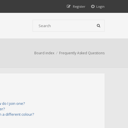
Register
Login
Board index
Frequently Asked Questions
do I join one?
er?
a different colour?