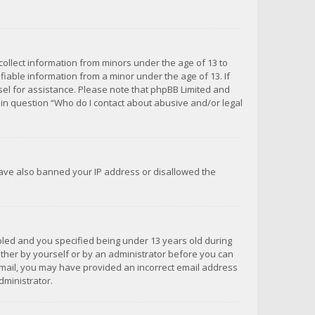
 collect information from minors under the age of 13 to
iable information from a minor under the age of 13. If
unsel for assistance. Please note that phpBB Limited and
d in question “Who do I contact about abusive and/or legal
 have also banned your IP address or disallowed the
bled and you specified being under 13 years old during
 either by yourself or by an administrator before you can
n email, you may have provided an incorrect email address
dministrator.