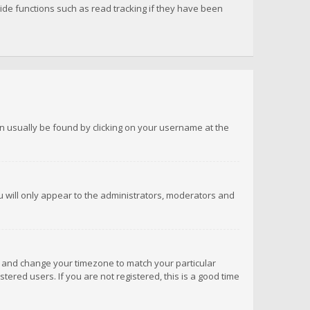
de functions such as read tracking if they have been
 can usually be found by clicking on your username at the
ou will only appear to the administrators, moderators and
anel and change your timezone to match your particular
tered users. If you are not registered, this is a good time