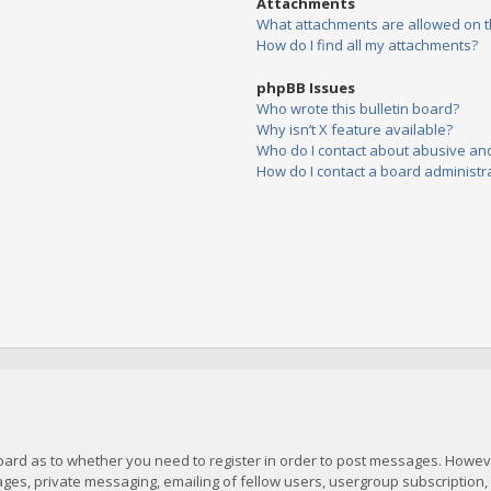
Attachments
What attachments are allowed on t
How do I find all my attachments?
phpBB Issues
Who wrote this bulletin board?
Why isn’t X feature available?
Who do I contact about abusive and/
How do I contact a board administr
board as to whether you need to register in order to post messages. However
es, private messaging, emailing of fellow users, usergroup subscription, et