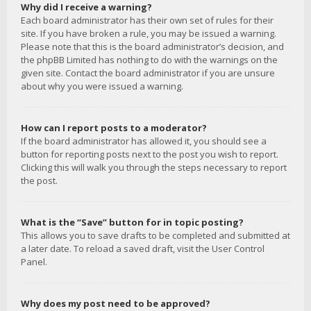
Why did I receive a warning?
Each board administrator has their own set of rules for their
site. If you have broken a rule, you may be issued a warning.
Please note that this is the board administrator’s decision, and
the phpBB Limited has nothing to do with the warnings on the
given site. Contact the board administrator if you are unsure
about why you were issued a warning.
How can I report posts to a moderator?
If the board administrator has allowed it, you should see a
button for reporting posts next to the post you wish to report.
Clicking this will walk you through the steps necessary to report
the post.
What is the “Save” button for in topic posting?
This allows you to save drafts to be completed and submitted at
a later date. To reload a saved draft, visit the User Control
Panel.
Why does my post need to be approved?