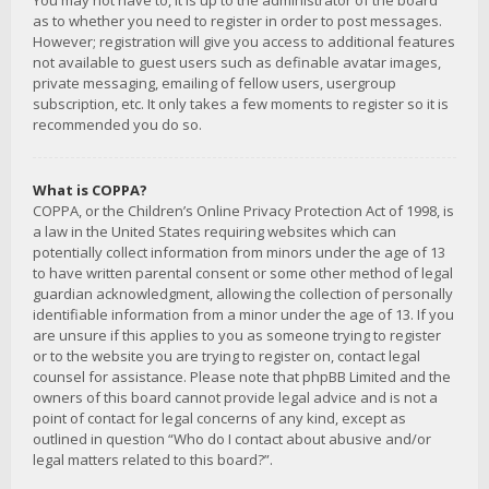
You may not have to, it is up to the administrator of the board
as to whether you need to register in order to post messages.
However; registration will give you access to additional features
not available to guest users such as definable avatar images,
private messaging, emailing of fellow users, usergroup
subscription, etc. It only takes a few moments to register so it is
recommended you do so.
What is COPPA?
COPPA, or the Children’s Online Privacy Protection Act of 1998, is
a law in the United States requiring websites which can
potentially collect information from minors under the age of 13
to have written parental consent or some other method of legal
guardian acknowledgment, allowing the collection of personally
identifiable information from a minor under the age of 13. If you
are unsure if this applies to you as someone trying to register
or to the website you are trying to register on, contact legal
counsel for assistance. Please note that phpBB Limited and the
owners of this board cannot provide legal advice and is not a
point of contact for legal concerns of any kind, except as
outlined in question “Who do I contact about abusive and/or
legal matters related to this board?”.