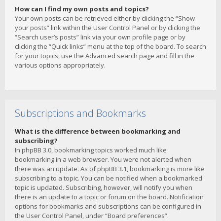
How can I find my own posts and topics?
Your own posts can be retrieved either by clicking the “Show
your posts” link within the User Control Panel or by clicking the
“Search user’s posts” link via your own profile page or by
clicking the “Quick links” menu at the top of the board. To search
for your topics, use the Advanced search page and fill in the
various options appropriately.
Subscriptions and Bookmarks
What is the difference between bookmarking and
subscribing?
In phpBB 3.0, bookmarking topics worked much like
bookmarking in a web browser. You were not alerted when
there was an update. As of phpBB 3.1, bookmarking is more like
subscribing to a topic. You can be notified when a bookmarked
topic is updated. Subscribing, however, will notify you when
there is an update to a topic or forum on the board. Notification
options for bookmarks and subscriptions can be configured in
the User Control Panel, under “Board preferences”.