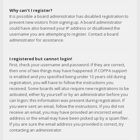
Why can’t I register?
It is possible a board administrator has disabled registration to
prevent new visitors from signing up. A board administrator
could have also banned your IP address or disallowed the
username you are attempting to register. Contact a board
administrator for assistance.
I registered but cannot login!
First, check your username and password. If they are correct,
then one of two things may have happened. If COPPA support
is enabled and you specified being under 13 years old during
registration, you will have to follow the instructions you
received. Some boards will also require new registrations to be
activated, either by yourself or by an administrator before you
can logon; this information was present during registration. If
you were sent an email, follow the instructions. If you did not
receive an email, you may have provided an incorrect email
address or the email may have been picked up by a spam filer.
If you are sure the email address you provided is correct, try
contacting an administrator.