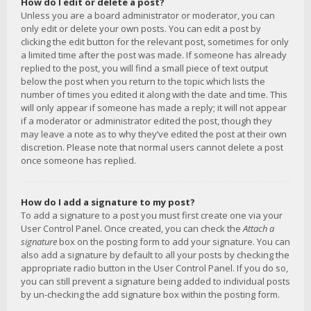
How do I edit or delete a post?
Unless you are a board administrator or moderator, you can
only edit or delete your own posts. You can edit a post by
clicking the edit button for the relevant post, sometimes for only
a limited time after the post was made. If someone has already
replied to the post, you will find a small piece of text output
below the post when you return to the topic which lists the
number of times you edited it along with the date and time. This
will only appear if someone has made a reply; it will not appear
if a moderator or administrator edited the post, though they
may leave a note as to why they’ve edited the post at their own
discretion. Please note that normal users cannot delete a post
once someone has replied.
How do I add a signature to my post?
To add a signature to a post you must first create one via your
User Control Panel. Once created, you can check the
Attach a
signature
box on the posting form to add your signature. You can
also add a signature by default to all your posts by checking the
appropriate radio button in the User Control Panel. If you do so,
you can still prevent a signature being added to individual posts
by un-checking the add signature box within the posting form.