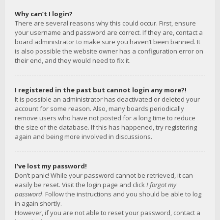
Why can’t I login?
There are several reasons why this could occur. First, ensure
your username and password are correct. If they are, contact a
board administrator to make sure you haven’t been banned. It
is also possible the website owner has a configuration error on
their end, and they would need to fix it.
I registered in the past but cannot login any more?!
It is possible an administrator has deactivated or deleted your
account for some reason. Also, many boards periodically
remove users who have not posted for a long time to reduce
the size of the database. If this has happened, try registering
again and being more involved in discussions.
I’ve lost my password!
Don’t panic! While your password cannot be retrieved, it can
easily be reset. Visit the login page and click
I forgot my
password
. Follow the instructions and you should be able to log
in again shortly.
However, if you are not able to reset your password, contact a