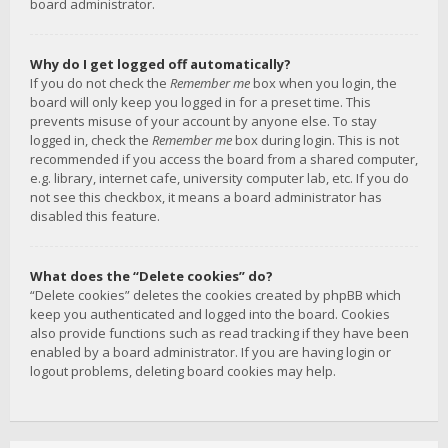
board administrator.
Why do I get logged off automatically?
If you do not check the
Remember me
box when you login, the
board will only keep you logged in for a preset time. This
prevents misuse of your account by anyone else. To stay
logged in, check the
Remember me
box during login. This is not
recommended if you access the board from a shared computer,
e.g. library, internet cafe, university computer lab, etc. If you do
not see this checkbox, it means a board administrator has
disabled this feature.
What does the “Delete cookies” do?
“Delete cookies” deletes the cookies created by phpBB which
keep you authenticated and logged into the board. Cookies
also provide functions such as read tracking if they have been
enabled by a board administrator. If you are having login or
logout problems, deleting board cookies may help.