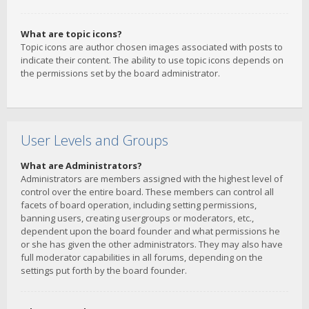
What are topic icons?
Topic icons are author chosen images associated with posts to
indicate their content. The ability to use topic icons depends on
the permissions set by the board administrator.
User Levels and Groups
What are Administrators?
Administrators are members assigned with the highest level of
control over the entire board. These members can control all
facets of board operation, including setting permissions,
banning users, creating usergroups or moderators, etc.,
dependent upon the board founder and what permissions he
or she has given the other administrators. They may also have
full moderator capabilities in all forums, depending on the
settings put forth by the board founder.