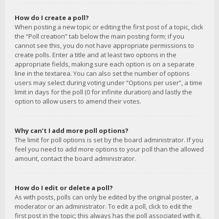
How do I create a poll?
When posting a new topic or editing the first post of a topic, click
the “Poll creation” tab below the main posting form; if you
cannot see this, you do not have appropriate permissions to
create polls. Enter a title and at least two options in the
appropriate fields, making sure each option is on a separate
line in the textarea. You can also set the number of options
users may select during voting under “Options per user”, a time
limit in days for the poll (0 for infinite duration) and lastly the
option to allow users to amend their votes.
Why can’t I add more poll options?
The limit for poll options is set by the board administrator. If you
feel you need to add more options to your poll than the allowed
amount, contact the board administrator.
How do I edit or delete a poll?
As with posts, polls can only be edited by the original poster, a
moderator or an administrator. To edit a poll, click to edit the
first post in the topic; this always has the poll associated with it.