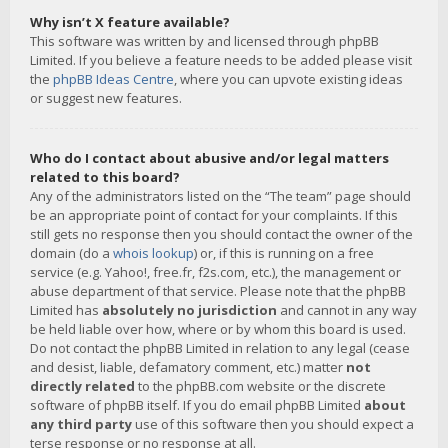
Why isn’t X feature available?
This software was written by and licensed through phpBB
Limited. If you believe a feature needs to be added please visit
the
phpBB Ideas Centre
, where you can upvote existing ideas
or suggest new features.
Who do I contact about abusive and/or legal matters
related to this board?
Any of the administrators listed on the “The team” page should
be an appropriate point of contact for your complaints. If this
still gets no response then you should contact the owner of the
domain (do a
whois lookup
) or, if this is running on a free
service (e.g. Yahoo!, free.fr, f2s.com, etc.), the management or
abuse department of that service. Please note that the phpBB
Limited has
absolutely no jurisdiction
and cannot in any way
be held liable over how, where or by whom this board is used.
Do not contact the phpBB Limited in relation to any legal (cease
and desist, liable, defamatory comment, etc.) matter
not
directly related
to the phpBB.com website or the discrete
software of phpBB itself. If you do email phpBB Limited
about
any third party
use of this software then you should expect a
terse response or no response at all.