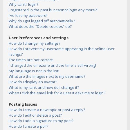
Why can’t I login?
I registered in the past but cannot login any more?!
I’ve lost my password!
Why do I get logged off automatically?
What does the “Delete cookies” do?
User Preferences and settings
How do I change my settings?
How do I prevent my username appearing in the online user
listings?
The times are not correct!
I changed the timezone and the time is still wrong!
My language is not in the list!
What are the images next to my username?
How do I display an avatar?
What is my rank and how do I change it?
When I click the email link for a user it asks me to login?
Posting Issues
How do I create a new topic or post a reply?
How do I edit or delete a post?
How do I add a signature to my post?
How do I create a poll?