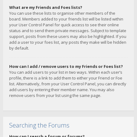
What are my Friends and Foes lists?
You can use these lists to organise other members of the
board. Members added to your friends list will be listed within
your User Control Panel for quick access to see their online
status and to send them private messages. Subject to template
support, posts from these users may also be highlighted. If you
add a user to your foes list, any posts they make will be hidden
by default.
How can I add / remove users to my Friends or Foes list?
You can add users to your list in two ways. Within each user’s
profile, there is a link to add them to either your Friend or Foe
list. Alternatively, from your User Control Panel, you can directly
add users by entering their member name. You may also
remove users from your list using the same page.
Searching the Forums
How can I search a forum or forums?