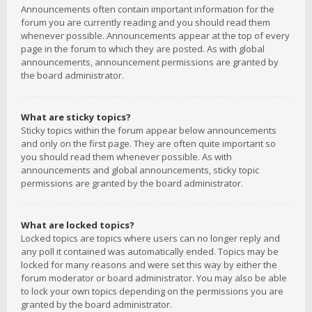
Announcements often contain important information for the
forum you are currently reading and you should read them
whenever possible. Announcements appear at the top of every
page in the forum to which they are posted. As with global
announcements, announcement permissions are granted by
the board administrator.
What are sticky topics?
Sticky topics within the forum appear below announcements
and only on the first page. They are often quite important so
you should read them whenever possible. As with
announcements and global announcements, sticky topic
permissions are granted by the board administrator.
What are locked topics?
Locked topics are topics where users can no longer reply and
any poll it contained was automatically ended. Topics may be
locked for many reasons and were set this way by either the
forum moderator or board administrator. You may also be able
to lock your own topics depending on the permissions you are
granted by the board administrator.