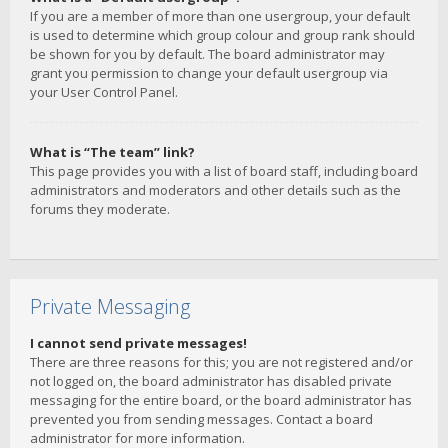
If you are a member of more than one usergroup, your default
is used to determine which group colour and group rank should
be shown for you by default. The board administrator may
grant you permission to change your default usergroup via
your User Control Panel.
What is “The team” link?
This page provides you with a list of board staff, including board
administrators and moderators and other details such as the
forums they moderate.
Private Messaging
I cannot send private messages!
There are three reasons for this; you are not registered and/or
not logged on, the board administrator has disabled private
messaging for the entire board, or the board administrator has
prevented you from sending messages. Contact a board
administrator for more information.