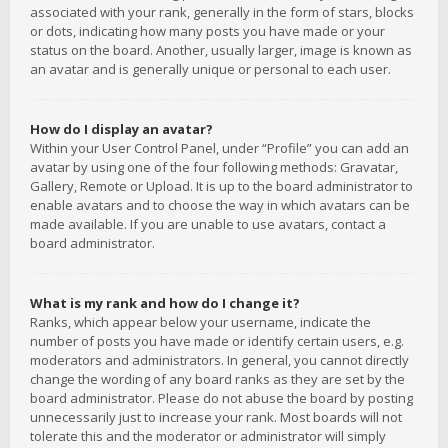
associated with your rank, generally in the form of stars, blocks
or dots, indicating how many posts you have made or your
status on the board. Another, usually larger, image is known as
an avatar and is generally unique or personal to each user.
How do I display an avatar?
Within your User Control Panel, under “Profile” you can add an
avatar by using one of the four following methods: Gravatar,
Gallery, Remote or Upload. It is up to the board administrator to
enable avatars and to choose the way in which avatars can be
made available. If you are unable to use avatars, contact a
board administrator.
What is my rank and how do I change it?
Ranks, which appear below your username, indicate the
number of posts you have made or identify certain users, e.g.
moderators and administrators. In general, you cannot directly
change the wording of any board ranks as they are set by the
board administrator. Please do not abuse the board by posting
unnecessarily just to increase your rank. Most boards will not
tolerate this and the moderator or administrator will simply