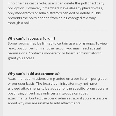
If no one has cast a vote, users can delete the poll or edit any
poll option. However, if members have already placed votes,
only moderators or administrators can edit or delete it. This
prevents the poll’s options from being changed mid-way
through a poll.
Why can’t I access a forum?
Some forums may be limited to certain users or groups. To view,
read, post or perform another action you may need special
permissions. Contact a moderator or board administrator to
grant you access.
Why can’t I add attachments?
Attachment permissions are granted on a per forum, per group,
or per user basis. The board administrator may not have
allowed attachments to be added for the specific forum you are
posting in, or perhaps only certain groups can post
attachments. Contact the board administrator if you are unsure
about why you are unable to add attachments.