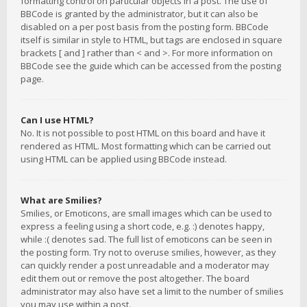
formatting control on particular objects in a post. The use of
BBCode is granted by the administrator, but it can also be
disabled on a per post basis from the posting form. BBCode
itself is similar in style to HTML, but tags are enclosed in square
brackets [ and ] rather than < and >. For more information on
BBCode see the guide which can be accessed from the posting
page.
Can I use HTML?
No. It is not possible to post HTML on this board and have it
rendered as HTML. Most formatting which can be carried out
using HTML can be applied using BBCode instead.
What are Smilies?
Smilies, or Emoticons, are small images which can be used to
express a feeling using a short code, e.g. :) denotes happy,
while :( denotes sad. The full list of emoticons can be seen in
the posting form. Try not to overuse smilies, however, as they
can quickly render a post unreadable and a moderator may
edit them out or remove the post altogether. The board
administrator may also have set a limit to the number of smilies
you may use within a post.