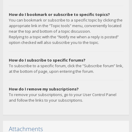
How do I bookmark or subscribe to specific topics?
You can bookmark or subscribe to a specific topic by clicking the
appropriate link in the “Topic tools” menu, conveniently located
near the top and bottom of a topic discussion.
Replying to a topic with the “Notify me when a reply is posted”
option checked will also subscribe you to the topic.
How do I subscribe to specific forums?
To subscribe to a specific forum, click the “Subscribe forum” link,
at the bottom of page, upon entering the forum.
How do I remove my subscriptions?
To remove your subscriptions, go to your User Control Panel
and follow the links to your subscriptions.
Attachments