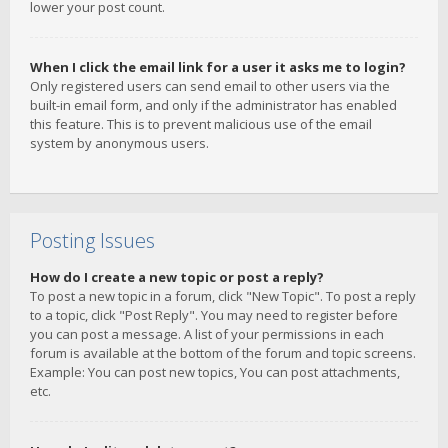
lower your post count.
When I click the email link for a user it asks me to login?
Only registered users can send email to other users via the
built-in email form, and only if the administrator has enabled
this feature. This is to prevent malicious use of the email
system by anonymous users.
Posting Issues
How do I create a new topic or post a reply?
To post a new topic in a forum, click "New Topic". To post a reply
to a topic, click "Post Reply". You may need to register before
you can post a message. A list of your permissions in each
forum is available at the bottom of the forum and topic screens.
Example: You can post new topics, You can post attachments,
etc.