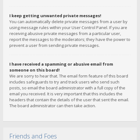
I keep getting unwanted private messages!
You can automatically delete private messages from a user by
using message rules within your User Control Panel. If you are
receiving abusive private messages from a particular user,
report the messages to the moderators; they have the power to
prevent a user from sending private messages.
I have received a spamming or abusive email from
someone on this board!
We are sorry to hear that. The email form feature of this board
includes safeguards to try and track users who send such
posts, so email the board administrator with a full copy of the
email you received. It is very important that this includes the
headers that contain the details of the user that sent the email.
The board administrator can then take action.
Friends and Foes