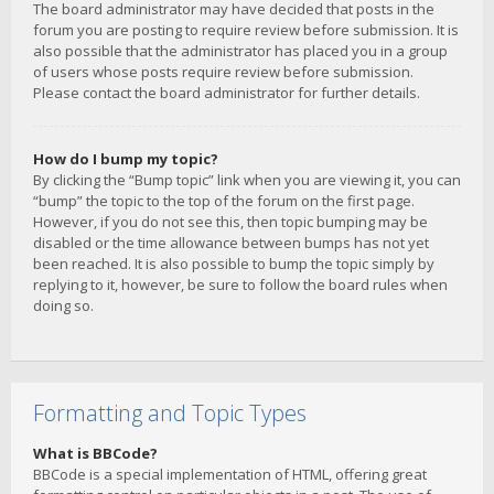
The board administrator may have decided that posts in the
forum you are posting to require review before submission. It is
also possible that the administrator has placed you in a group
of users whose posts require review before submission.
Please contact the board administrator for further details.
How do I bump my topic?
By clicking the “Bump topic” link when you are viewing it, you can
“bump” the topic to the top of the forum on the first page.
However, if you do not see this, then topic bumping may be
disabled or the time allowance between bumps has not yet
been reached. It is also possible to bump the topic simply by
replying to it, however, be sure to follow the board rules when
doing so.
Formatting and Topic Types
What is BBCode?
BBCode is a special implementation of HTML, offering great