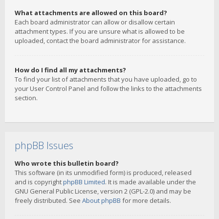
What attachments are allowed on this board?
Each board administrator can allow or disallow certain
attachment types. If you are unsure what is allowed to be
uploaded, contact the board administrator for assistance.
How do I find all my attachments?
To find your list of attachments that you have uploaded, go to
your User Control Panel and follow the links to the attachments
section.
phpBB Issues
Who wrote this bulletin board?
This software (in its unmodified form) is produced, released
and is copyright
phpBB Limited
. It is made available under the
GNU General Public License, version 2 (GPL-2.0) and may be
freely distributed. See
About phpBB
for more details.