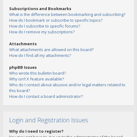
Subscriptions and Bookmarks
What is the difference between bookmarking and subscribing?
How do I bookmark or subscribe to specific topics?
How do I subscribe to specific forums?
How do I remove my subscriptions?
Attachments
What attachments are allowed on this board?
How do I find all my attachments?
phpBB Issues
Who wrote this bulletin board?
Why isn’t X feature available?
Who do I contact about abusive and/or legal matters related to
this board?
How do I contact a board administrator?
Login and Registration Issues
Why do I need to register?