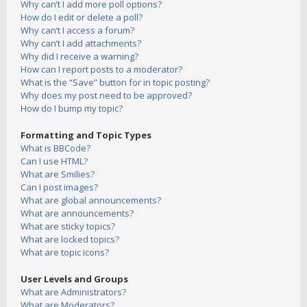
Why can’t I add more poll options?
How do I edit or delete a poll?
Why can’t I access a forum?
Why can’t I add attachments?
Why did I receive a warning?
How can I report posts to a moderator?
What is the “Save” button for in topic posting?
Why does my post need to be approved?
How do I bump my topic?
Formatting and Topic Types
What is BBCode?
Can I use HTML?
What are Smilies?
Can I post images?
What are global announcements?
What are announcements?
What are sticky topics?
What are locked topics?
What are topic icons?
User Levels and Groups
What are Administrators?
What are Moderators?