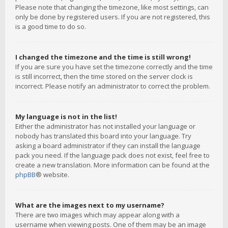
Please note that changing the timezone, like most settings, can
only be done by registered users. If you are not registered, this
is a good time to do so.
I changed the timezone and the time is still wrong!
If you are sure you have set the timezone correctly and the time
is still incorrect, then the time stored on the server clock is
incorrect. Please notify an administrator to correct the problem.
My language is not in the list!
Either the administrator has not installed your language or
nobody has translated this board into your language. Try
asking a board administrator if they can install the language
pack you need. If the language pack does not exist, feel free to
create a new translation. More information can be found at the
phpBB
® website.
What are the images next to my username?
There are two images which may appear along with a
username when viewing posts. One of them may be an image