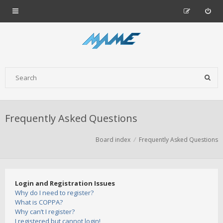
Frequently Asked Questions
Board index
Frequently Asked Questions
Login and Registration Issues
Why do I need to register?
What is COPPA?
Why can’t I register?
I registered but cannot login!