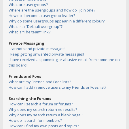
What are usergroups?
Where are the usergroups and how do I join one?
How do I become a usergroup leader?
Why do some usergroups appear in a different colour?
What is a “Default usergroup”?
What is “The team” link?
Private Messaging
I cannot send private messages!
I keep getting unwanted private messages!
I have received a spamming or abusive email from someone on
this board!
Friends and Foes
What are my Friends and Foes lists?
How can I add / remove users to my Friends or Foes list?
Searching the Forums
How can I search a forum or forums?
Why does my search return no results?
Why does my search return a blank page!?
How do I search for members?
How can I find my own posts and topics?