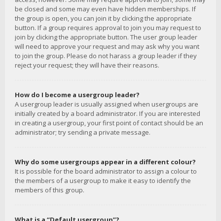
be closed and some may even have hidden memberships. If
the group is open, you can join it by clicking the appropriate
button. If a group requires approval to join you may request to
join by clicking the appropriate button. The user group leader
will need to approve your request and may ask why you want
to join the group. Please do not harass a group leader if they
reject your request; they will have their reasons.
How do I become a usergroup leader?
A usergroup leader is usually assigned when usergroups are
initially created by a board administrator. If you are interested
in creating a usergroup, your first point of contact should be an
administrator; try sending a private message.
Why do some usergroups appear in a different colour?
It is possible for the board administrator to assign a colour to
the members of a usergroup to make it easy to identify the
members of this group.
What is a “Default usergroup”?