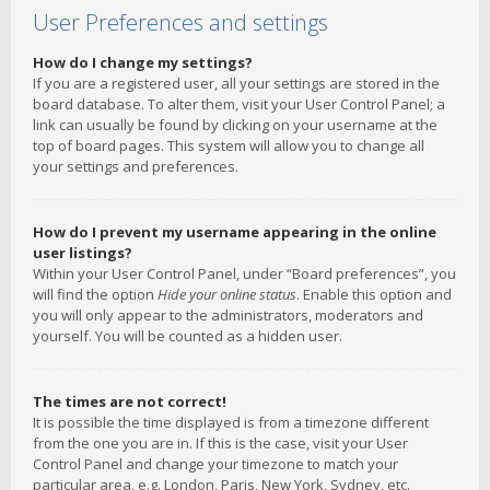
User Preferences and settings
How do I change my settings?
If you are a registered user, all your settings are stored in the
board database. To alter them, visit your User Control Panel; a
link can usually be found by clicking on your username at the
top of board pages. This system will allow you to change all
your settings and preferences.
How do I prevent my username appearing in the online
user listings?
Within your User Control Panel, under “Board preferences”, you
will find the option
Hide your online status
. Enable this option and
you will only appear to the administrators, moderators and
yourself. You will be counted as a hidden user.
The times are not correct!
It is possible the time displayed is from a timezone different
from the one you are in. If this is the case, visit your User
Control Panel and change your timezone to match your
particular area, e.g. London, Paris, New York, Sydney, etc.