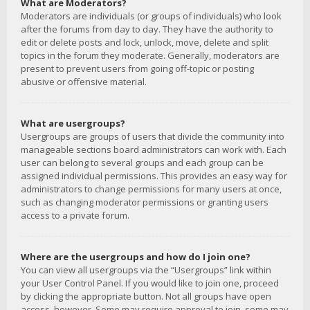
What are Moderators?
Moderators are individuals (or groups of individuals) who look
after the forums from day to day. They have the authority to
edit or delete posts and lock, unlock, move, delete and split
topics in the forum they moderate. Generally, moderators are
present to prevent users from going off-topic or posting
abusive or offensive material.
What are usergroups?
Usergroups are groups of users that divide the community into
manageable sections board administrators can work with. Each
user can belong to several groups and each group can be
assigned individual permissions. This provides an easy way for
administrators to change permissions for many users at once,
such as changing moderator permissions or granting users
access to a private forum.
Where are the usergroups and how do I join one?
You can view all usergroups via the “Usergroups” link within
your User Control Panel. If you would like to join one, proceed
by clicking the appropriate button. Not all groups have open
access, however. Some may require approval to join, some may