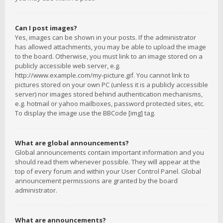
Can I post images?
Yes, images can be shown in your posts. If the administrator
has allowed attachments, you may be able to upload the image
to the board. Otherwise, you must link to an image stored on a
publicly accessible web server, e.g.
http://www.example.com/my-picture.gif. You cannot link to
pictures stored on your own PC (unless it is a publicly accessible
server) nor images stored behind authentication mechanisms,
e.g. hotmail or yahoo mailboxes, password protected sites, etc.
To display the image use the BBCode [img] tag.
What are global announcements?
Global announcements contain important information and you
should read them whenever possible. They will appear at the
top of every forum and within your User Control Panel. Global
announcement permissions are granted by the board
administrator.
What are announcements?