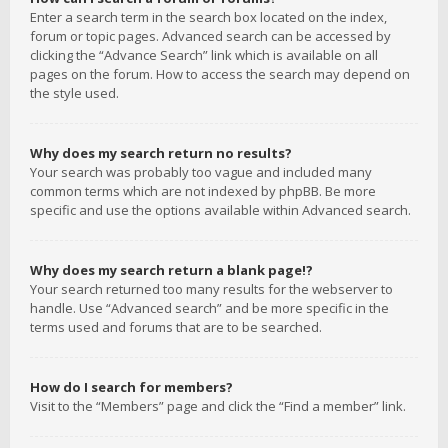
Enter a search term in the search box located on the index,
forum or topic pages. Advanced search can be accessed by
clicking the “Advance Search” link which is available on all
pages on the forum. How to access the search may depend on
the style used.
Why does my search return no results?
Your search was probably too vague and included many
common terms which are not indexed by phpBB. Be more
specific and use the options available within Advanced search.
Why does my search return a blank page!?
Your search returned too many results for the webserver to
handle. Use “Advanced search” and be more specific in the
terms used and forums that are to be searched.
How do I search for members?
Visit to the “Members” page and click the “Find a member” link.