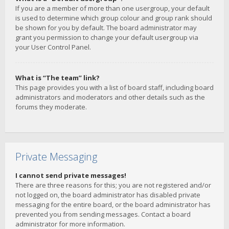
If you are a member of more than one usergroup, your default
is used to determine which group colour and group rank should
be shown for you by default. The board administrator may
grant you permission to change your default usergroup via
your User Control Panel.
What is “The team” link?
This page provides you with a list of board staff, including board
administrators and moderators and other details such as the
forums they moderate.
Private Messaging
I cannot send private messages!
There are three reasons for this; you are not registered and/or
not logged on, the board administrator has disabled private
messaging for the entire board, or the board administrator has
prevented you from sending messages. Contact a board
administrator for more information.