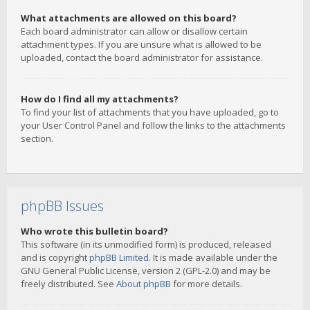
What attachments are allowed on this board?
Each board administrator can allow or disallow certain
attachment types. If you are unsure what is allowed to be
uploaded, contact the board administrator for assistance.
How do I find all my attachments?
To find your list of attachments that you have uploaded, go to
your User Control Panel and follow the links to the attachments
section.
phpBB Issues
Who wrote this bulletin board?
This software (in its unmodified form) is produced, released
and is copyright
phpBB Limited
. It is made available under the
GNU General Public License, version 2 (GPL-2.0) and may be
freely distributed. See
About phpBB
for more details.