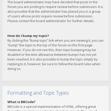
The board administrator may have decided that posts in the
forum you are posting to require review before submission. It is
also possible that the administrator has placed you in a group
of users whose posts require review before submission.
Please contact the board administrator for further details.
How do I bump my topic?
By clicking the “Bump topic” link when you are viewing it, you can
“bump” the topic to the top of the forum on the first page.
However, if you do not see this, then topic bumping may be
disabled or the time allowance between bumps has not yet
been reached. It is also possible to bump the topic simply by
replying to it, however, be sure to follow the board rules when
doing so.
Formatting and Topic Types
What is BBCode?
BBCode is a special implementation of HTML, offering great