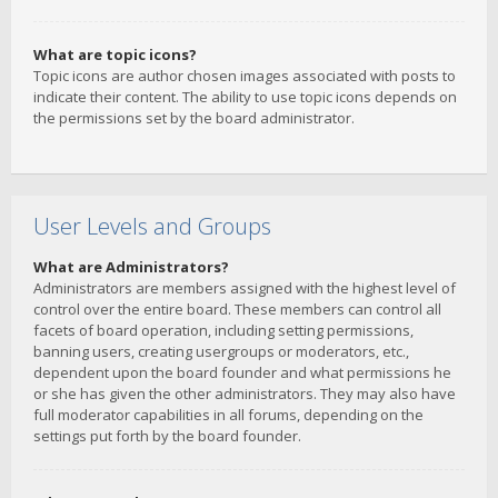
What are topic icons?
Topic icons are author chosen images associated with posts to
indicate their content. The ability to use topic icons depends on
the permissions set by the board administrator.
User Levels and Groups
What are Administrators?
Administrators are members assigned with the highest level of
control over the entire board. These members can control all
facets of board operation, including setting permissions,
banning users, creating usergroups or moderators, etc.,
dependent upon the board founder and what permissions he
or she has given the other administrators. They may also have
full moderator capabilities in all forums, depending on the
settings put forth by the board founder.