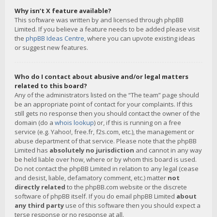
Why isn’t X feature available?
This software was written by and licensed through phpBB
Limited. If you believe a feature needs to be added please visit
the
phpBB Ideas Centre
, where you can upvote existing ideas
or suggest new features.
Who do I contact about abusive and/or legal matters
related to this board?
Any of the administrators listed on the “The team” page should
be an appropriate point of contact for your complaints. If this
still gets no response then you should contact the owner of the
domain (do a
whois lookup
) or, if this is running on a free
service (e.g. Yahoo!, free.fr, f2s.com, etc.), the management or
abuse department of that service. Please note that the phpBB
Limited has
absolutely no jurisdiction
and cannot in any way
be held liable over how, where or by whom this board is used.
Do not contact the phpBB Limited in relation to any legal (cease
and desist, liable, defamatory comment, etc.) matter
not
directly related
to the phpBB.com website or the discrete
software of phpBB itself. If you do email phpBB Limited
about
any third party
use of this software then you should expect a
terse response or no response at all.