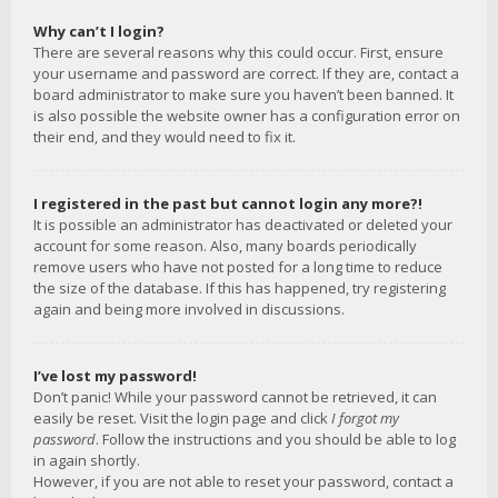
Why can’t I login?
There are several reasons why this could occur. First, ensure
your username and password are correct. If they are, contact a
board administrator to make sure you haven’t been banned. It
is also possible the website owner has a configuration error on
their end, and they would need to fix it.
I registered in the past but cannot login any more?!
It is possible an administrator has deactivated or deleted your
account for some reason. Also, many boards periodically
remove users who have not posted for a long time to reduce
the size of the database. If this has happened, try registering
again and being more involved in discussions.
I’ve lost my password!
Don’t panic! While your password cannot be retrieved, it can
easily be reset. Visit the login page and click
I forgot my
password
. Follow the instructions and you should be able to log
in again shortly.
However, if you are not able to reset your password, contact a