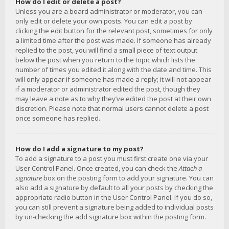
How do I edit or delete a post?
Unless you are a board administrator or moderator, you can
only edit or delete your own posts. You can edit a post by
clicking the edit button for the relevant post, sometimes for only
a limited time after the post was made. If someone has already
replied to the post, you will find a small piece of text output
below the post when you return to the topic which lists the
number of times you edited it along with the date and time. This
will only appear if someone has made a reply; it will not appear
if a moderator or administrator edited the post, though they
may leave a note as to why they’ve edited the post at their own
discretion. Please note that normal users cannot delete a post
once someone has replied.
How do I add a signature to my post?
To add a signature to a post you must first create one via your
User Control Panel. Once created, you can check the
Attach a
signature
box on the posting form to add your signature. You can
also add a signature by default to all your posts by checking the
appropriate radio button in the User Control Panel. If you do so,
you can still prevent a signature being added to individual posts
by un-checking the add signature box within the posting form.