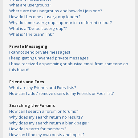
What are usergroups?
Where are the usergroups and how do I join one?
How do I become a usergroup leader?
Why do some usergroups appear in a different colour?
What is a “Default usergroup”?
What is “The team” link?
Private Messaging
I cannot send private messages!
I keep getting unwanted private messages!
I have received a spamming or abusive email from someone on
this board!
Friends and Foes
What are my Friends and Foes lists?
How can I add / remove users to my Friends or Foes list?
Searching the Forums
How can I search a forum or forums?
Why does my search return no results?
Why does my search return a blank page!?
How do I search for members?
How can I find my own posts and topics?