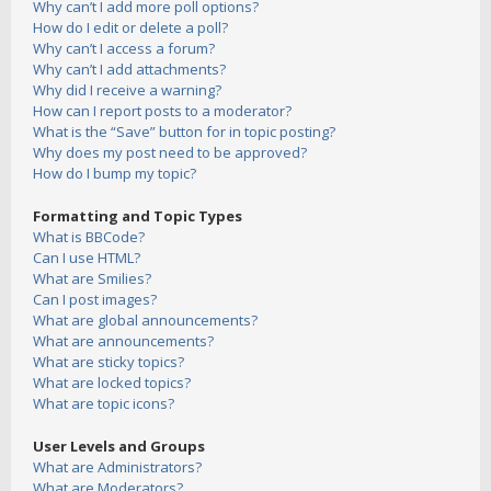
Why can’t I add more poll options?
How do I edit or delete a poll?
Why can’t I access a forum?
Why can’t I add attachments?
Why did I receive a warning?
How can I report posts to a moderator?
What is the “Save” button for in topic posting?
Why does my post need to be approved?
How do I bump my topic?
Formatting and Topic Types
What is BBCode?
Can I use HTML?
What are Smilies?
Can I post images?
What are global announcements?
What are announcements?
What are sticky topics?
What are locked topics?
What are topic icons?
User Levels and Groups
What are Administrators?
What are Moderators?