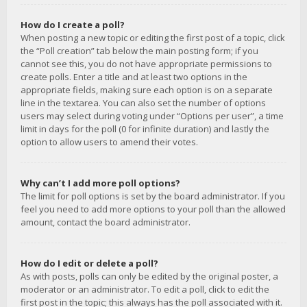
How do I create a poll?
When posting a new topic or editing the first post of a topic, click
the “Poll creation” tab below the main posting form; if you
cannot see this, you do not have appropriate permissions to
create polls. Enter a title and at least two options in the
appropriate fields, making sure each option is on a separate
line in the textarea. You can also set the number of options
users may select during voting under “Options per user”, a time
limit in days for the poll (0 for infinite duration) and lastly the
option to allow users to amend their votes.
Why can’t I add more poll options?
The limit for poll options is set by the board administrator. If you
feel you need to add more options to your poll than the allowed
amount, contact the board administrator.
How do I edit or delete a poll?
As with posts, polls can only be edited by the original poster, a
moderator or an administrator. To edit a poll, click to edit the
first post in the topic; this always has the poll associated with it.