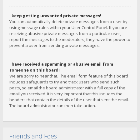
I keep getting unwanted private messages!
You can automatically delete private messages from a user by
using message rules within your User Control Panel. If you are
receiving abusive private messages from a particular user,
report the messages to the moderators; they have the power to
prevent a user from sending private messages.
I have received a spamming or abusive email from
someone on this board!
We are sorry to hear that. The email form feature of this board
includes safeguards to try and track users who send such
posts, so email the board administrator with a full copy of the
email you received. It is very important that this includes the
headers that contain the details of the user that sent the email.
The board administrator can then take action.
Friends and Foes