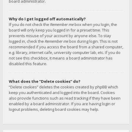
board administrator.
Why do I get logged off automatically?
If you do not check the
Remember me
box when you login, the
board will only keep you logged in for a preset time. This
prevents misuse of your account by anyone else. To stay
logged in, check the
Remember me
box during login. This is not
recommended if you access the board from a shared computer,
e.g. library, internet cafe, university computer lab, etc. If you do
not see this checkbox, it means a board administrator has
disabled this feature.
What does the “Delete cookies” do?
“Delete cookies” deletes the cookies created by phpBB which
keep you authenticated and logged into the board. Cookies
also provide functions such as read tracking if they have been
enabled by a board administrator. If you are having login or
logout problems, deleting board cookies may help.