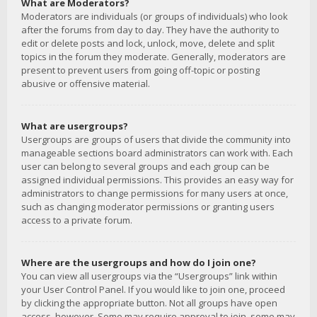
What are Moderators?
Moderators are individuals (or groups of individuals) who look
after the forums from day to day. They have the authority to
edit or delete posts and lock, unlock, move, delete and split
topics in the forum they moderate. Generally, moderators are
present to prevent users from going off-topic or posting
abusive or offensive material.
What are usergroups?
Usergroups are groups of users that divide the community into
manageable sections board administrators can work with. Each
user can belong to several groups and each group can be
assigned individual permissions. This provides an easy way for
administrators to change permissions for many users at once,
such as changing moderator permissions or granting users
access to a private forum.
Where are the usergroups and how do I join one?
You can view all usergroups via the “Usergroups” link within
your User Control Panel. If you would like to join one, proceed
by clicking the appropriate button. Not all groups have open
access, however. Some may require approval to join, some may