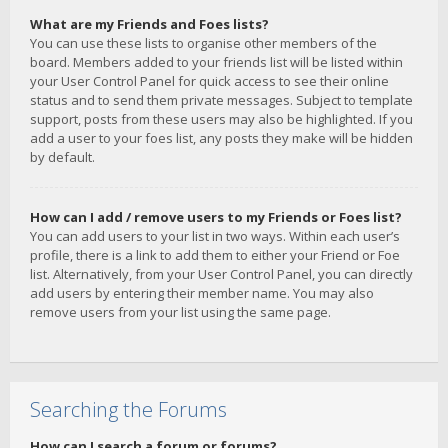
What are my Friends and Foes lists?
You can use these lists to organise other members of the
board. Members added to your friends list will be listed within
your User Control Panel for quick access to see their online
status and to send them private messages. Subject to template
support, posts from these users may also be highlighted. If you
add a user to your foes list, any posts they make will be hidden
by default.
How can I add / remove users to my Friends or Foes list?
You can add users to your list in two ways. Within each user’s
profile, there is a link to add them to either your Friend or Foe
list. Alternatively, from your User Control Panel, you can directly
add users by entering their member name. You may also
remove users from your list using the same page.
Searching the Forums
How can I search a forum or forums?