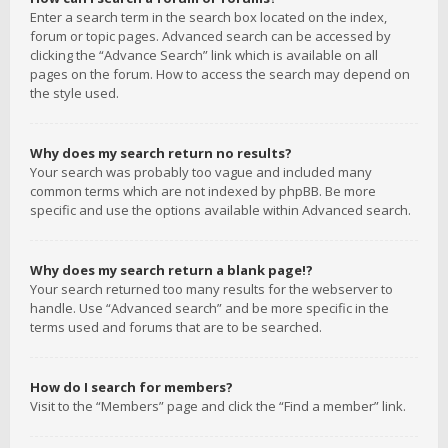
Enter a search term in the search box located on the index,
forum or topic pages. Advanced search can be accessed by
clicking the “Advance Search” link which is available on all
pages on the forum. How to access the search may depend on
the style used.
Why does my search return no results?
Your search was probably too vague and included many
common terms which are not indexed by phpBB. Be more
specific and use the options available within Advanced search.
Why does my search return a blank page!?
Your search returned too many results for the webserver to
handle. Use “Advanced search” and be more specific in the
terms used and forums that are to be searched.
How do I search for members?
Visit to the “Members” page and click the “Find a member” link.