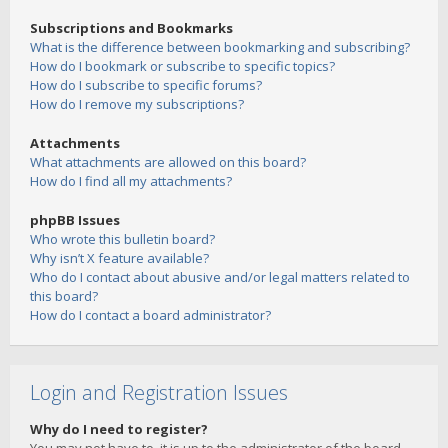
Subscriptions and Bookmarks
What is the difference between bookmarking and subscribing?
How do I bookmark or subscribe to specific topics?
How do I subscribe to specific forums?
How do I remove my subscriptions?
Attachments
What attachments are allowed on this board?
How do I find all my attachments?
phpBB Issues
Who wrote this bulletin board?
Why isn’t X feature available?
Who do I contact about abusive and/or legal matters related to
this board?
How do I contact a board administrator?
Login and Registration Issues
Why do I need to register?