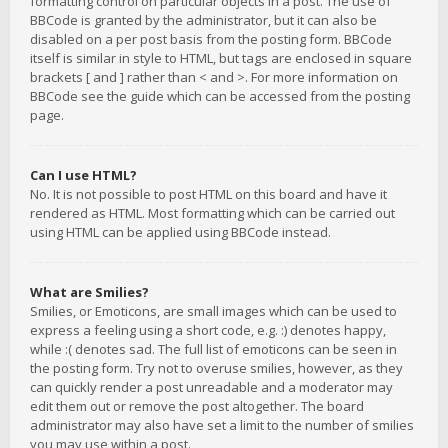
formatting control on particular objects in a post. The use of
BBCode is granted by the administrator, but it can also be
disabled on a per post basis from the posting form. BBCode
itself is similar in style to HTML, but tags are enclosed in square
brackets [ and ] rather than < and >. For more information on
BBCode see the guide which can be accessed from the posting
page.
Can I use HTML?
No. It is not possible to post HTML on this board and have it
rendered as HTML. Most formatting which can be carried out
using HTML can be applied using BBCode instead.
What are Smilies?
Smilies, or Emoticons, are small images which can be used to
express a feeling using a short code, e.g. :) denotes happy,
while :( denotes sad. The full list of emoticons can be seen in
the posting form. Try not to overuse smilies, however, as they
can quickly render a post unreadable and a moderator may
edit them out or remove the post altogether. The board
administrator may also have set a limit to the number of smilies
you may use within a post.