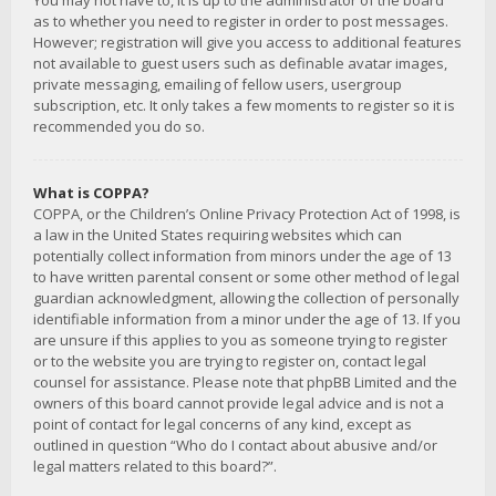
You may not have to, it is up to the administrator of the board
as to whether you need to register in order to post messages.
However; registration will give you access to additional features
not available to guest users such as definable avatar images,
private messaging, emailing of fellow users, usergroup
subscription, etc. It only takes a few moments to register so it is
recommended you do so.
What is COPPA?
COPPA, or the Children’s Online Privacy Protection Act of 1998, is
a law in the United States requiring websites which can
potentially collect information from minors under the age of 13
to have written parental consent or some other method of legal
guardian acknowledgment, allowing the collection of personally
identifiable information from a minor under the age of 13. If you
are unsure if this applies to you as someone trying to register
or to the website you are trying to register on, contact legal
counsel for assistance. Please note that phpBB Limited and the
owners of this board cannot provide legal advice and is not a
point of contact for legal concerns of any kind, except as
outlined in question “Who do I contact about abusive and/or
legal matters related to this board?”.