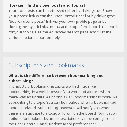
How can I find my own posts and topics?
Your own posts can be retrieved either by clicking the “Show
your posts” link within the User Control Panel or by clicking the
“Search user’s posts” link via your own profile page or by
clicking the “Quick links” menu at the top of the board. To search
for your topics, use the Advanced search page and fill in the
various options appropriately.
Subscriptions and Bookmarks
What is the difference between bookmarking and
subscribing?
In phpBB 3.0, bookmarking topics worked much like
bookmarking in a web browser. You were not alerted when
there was an update. As of phpBB 3.1, bookmarking is more like
subscribing to a topic. You can be notified when a bookmarked
topic is updated. Subscribing, however, will notify you when
there is an update to a topic or forum on the board. Notification
options for bookmarks and subscriptions can be configured in
the User Control Panel, under “Board preferences”.