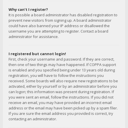
Why can’t I register?
It is possible a board administrator has disabled registration to
prevent new visitors from signing up. A board administrator
could have also banned your IP address or disallowed the
username you are attempting to register. Contact a board
administrator for assistance.
I registered but cannot login!
First, check your username and password. If they are correct,
then one of two things may have happened. If COPPA support
is enabled and you specified being under 13 years old during
registration, you will have to follow the instructions you
received. Some boards will also require new registrations to be
activated, either by yourself or by an administrator before you
can logon; this information was present during registration. If
you were sent an email, follow the instructions. If you did not
receive an email, you may have provided an incorrect email
address or the email may have been picked up by a spam filer.
If you are sure the email address you provided is correct, try
contacting an administrator.