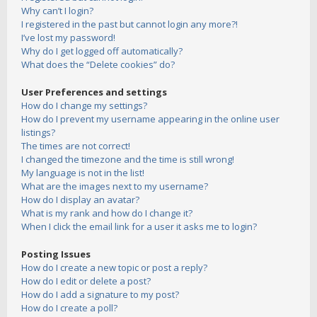
Why can’t I login?
I registered in the past but cannot login any more?!
I’ve lost my password!
Why do I get logged off automatically?
What does the “Delete cookies” do?
User Preferences and settings
How do I change my settings?
How do I prevent my username appearing in the online user
listings?
The times are not correct!
I changed the timezone and the time is still wrong!
My language is not in the list!
What are the images next to my username?
How do I display an avatar?
What is my rank and how do I change it?
When I click the email link for a user it asks me to login?
Posting Issues
How do I create a new topic or post a reply?
How do I edit or delete a post?
How do I add a signature to my post?
How do I create a poll?