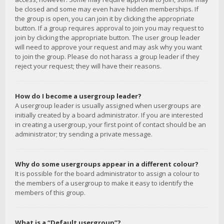
be closed and some may even have hidden memberships. If
the group is open, you can join it by clicking the appropriate
button. If a group requires approval to join you may request to
join by clicking the appropriate button. The user group leader
will need to approve your request and may ask why you want
to join the group. Please do not harass a group leader if they
reject your request; they will have their reasons.
How do I become a usergroup leader?
A usergroup leader is usually assigned when usergroups are
initially created by a board administrator. If you are interested
in creating a usergroup, your first point of contact should be an
administrator; try sending a private message.
Why do some usergroups appear in a different colour?
It is possible for the board administrator to assign a colour to
the members of a usergroup to make it easy to identify the
members of this group.
What is a “Default usergroup”?