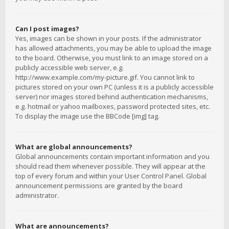
Can I post images?
Yes, images can be shown in your posts. If the administrator
has allowed attachments, you may be able to upload the image
to the board. Otherwise, you must link to an image stored on a
publicly accessible web server, e.g.
http://www.example.com/my-picture.gif. You cannot link to
pictures stored on your own PC (unless it is a publicly accessible
server) nor images stored behind authentication mechanisms,
e.g. hotmail or yahoo mailboxes, password protected sites, etc.
To display the image use the BBCode [img] tag.
What are global announcements?
Global announcements contain important information and you
should read them whenever possible. They will appear at the
top of every forum and within your User Control Panel. Global
announcement permissions are granted by the board
administrator.
What are announcements?