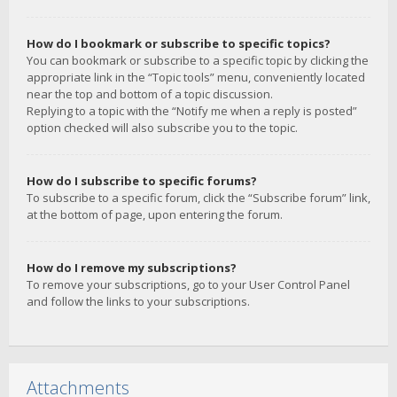
How do I bookmark or subscribe to specific topics?
You can bookmark or subscribe to a specific topic by clicking the
appropriate link in the “Topic tools” menu, conveniently located
near the top and bottom of a topic discussion.
Replying to a topic with the “Notify me when a reply is posted”
option checked will also subscribe you to the topic.
How do I subscribe to specific forums?
To subscribe to a specific forum, click the “Subscribe forum” link,
at the bottom of page, upon entering the forum.
How do I remove my subscriptions?
To remove your subscriptions, go to your User Control Panel
and follow the links to your subscriptions.
Attachments