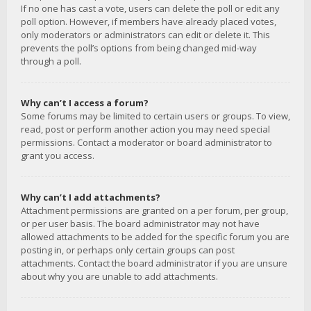
If no one has cast a vote, users can delete the poll or edit any
poll option. However, if members have already placed votes,
only moderators or administrators can edit or delete it. This
prevents the poll’s options from being changed mid-way
through a poll.
Why can’t I access a forum?
Some forums may be limited to certain users or groups. To view,
read, post or perform another action you may need special
permissions. Contact a moderator or board administrator to
grant you access.
Why can’t I add attachments?
Attachment permissions are granted on a per forum, per group,
or per user basis. The board administrator may not have
allowed attachments to be added for the specific forum you are
posting in, or perhaps only certain groups can post
attachments. Contact the board administrator if you are unsure
about why you are unable to add attachments.