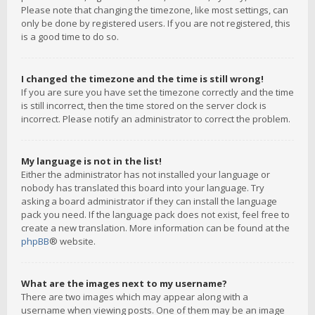
Please note that changing the timezone, like most settings, can
only be done by registered users. If you are not registered, this
is a good time to do so.
I changed the timezone and the time is still wrong!
If you are sure you have set the timezone correctly and the time
is still incorrect, then the time stored on the server clock is
incorrect. Please notify an administrator to correct the problem.
My language is not in the list!
Either the administrator has not installed your language or
nobody has translated this board into your language. Try
asking a board administrator if they can install the language
pack you need. If the language pack does not exist, feel free to
create a new translation. More information can be found at the
phpBB
® website.
What are the images next to my username?
There are two images which may appear along with a
username when viewing posts. One of them may be an image