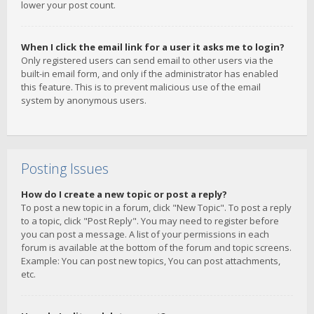
lower your post count.
When I click the email link for a user it asks me to login?
Only registered users can send email to other users via the
built-in email form, and only if the administrator has enabled
this feature. This is to prevent malicious use of the email
system by anonymous users.
Posting Issues
How do I create a new topic or post a reply?
To post a new topic in a forum, click "New Topic". To post a reply
to a topic, click "Post Reply". You may need to register before
you can post a message. A list of your permissions in each
forum is available at the bottom of the forum and topic screens.
Example: You can post new topics, You can post attachments,
etc.