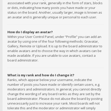
associated with your rank, generally in the form of stars, blocks
or dots, indicating how many posts you have made or your
status on the board. Another, usually larger, image is known as
an avatar and is generally unique or personal to each user.
How do I display an avatar?
Within your User Control Panel, under “Profile” you can add an
avatar by using one of the four following methods: Gravatar,
Gallery, Remote or Upload. It is up to the board administrator to
enable avatars and to choose the way in which avatars can be
made available. If you are unable to use avatars, contact a
board administrator.
What is my rank and how do I change it?
Ranks, which appear below your username, indicate the
number of posts you have made or identify certain users, e.g.
moderators and administrators. In general, you cannot directly
change the wording of any board ranks as they are set by the
board administrator. Please do not abuse the board by posting
unnecessarily just to increase your rank. Most boards will not
tolerate this and the moderator or administrator will simply