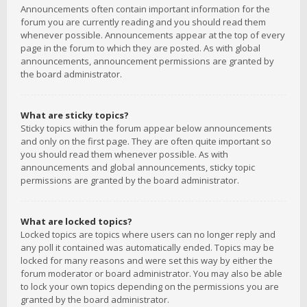
Announcements often contain important information for the
forum you are currently reading and you should read them
whenever possible. Announcements appear at the top of every
page in the forum to which they are posted. As with global
announcements, announcement permissions are granted by
the board administrator.
What are sticky topics?
Sticky topics within the forum appear below announcements
and only on the first page. They are often quite important so
you should read them whenever possible. As with
announcements and global announcements, sticky topic
permissions are granted by the board administrator.
What are locked topics?
Locked topics are topics where users can no longer reply and
any poll it contained was automatically ended. Topics may be
locked for many reasons and were set this way by either the
forum moderator or board administrator. You may also be able
to lock your own topics depending on the permissions you are
granted by the board administrator.