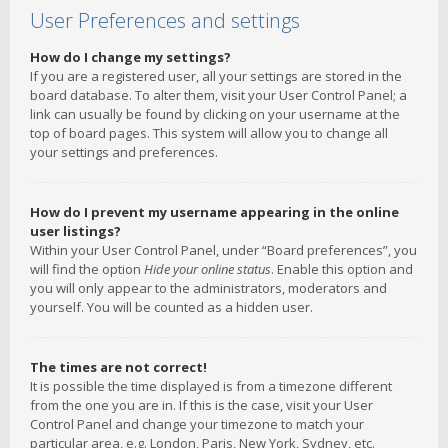
User Preferences and settings
How do I change my settings?
If you are a registered user, all your settings are stored in the
board database. To alter them, visit your User Control Panel; a
link can usually be found by clicking on your username at the
top of board pages. This system will allow you to change all
your settings and preferences.
How do I prevent my username appearing in the online
user listings?
Within your User Control Panel, under “Board preferences”, you
will find the option
Hide your online status
. Enable this option and
you will only appear to the administrators, moderators and
yourself. You will be counted as a hidden user.
The times are not correct!
It is possible the time displayed is from a timezone different
from the one you are in. If this is the case, visit your User
Control Panel and change your timezone to match your
particular area, e.g. London, Paris, New York, Sydney, etc.