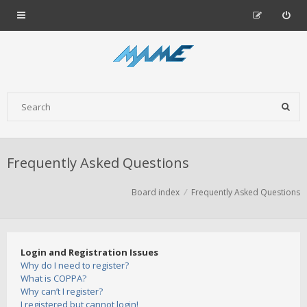
Frequently Asked Questions
Board index
Frequently Asked Questions
Login and Registration Issues
Why do I need to register?
What is COPPA?
Why can’t I register?
I registered but cannot login!