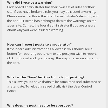
Why did I receive a warning?
Each board administrator has their own set of rules for their
site. If you have broken a rule, you may be issued a warning.
Please note that this is the board administrator’s decision, and
the phpBB Limited has nothing to do with the warnings on the
given site. Contact the board administrator if you are unsure
about why you were issued a warning.
How can I report posts to a moderator?
If the board administrator has allowed it, you should see a
button for reporting posts next to the post you wish to report.
Clicking this will walk you through the steps necessary to report
the post.
What is the “Save” button for in topic posting?
This allows you to save drafts to be completed and submitted at
a later date. To reload a saved draft, visit the User Control
Panel.
Why does my post need to be approved?