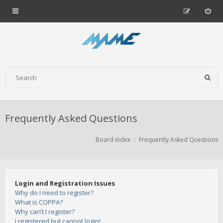
Frequently Asked Questions
Board index
Frequently Asked Questions
Login and Registration Issues
Why do I need to register?
What is COPPA?
Why can’t I register?
I registered but cannot login!