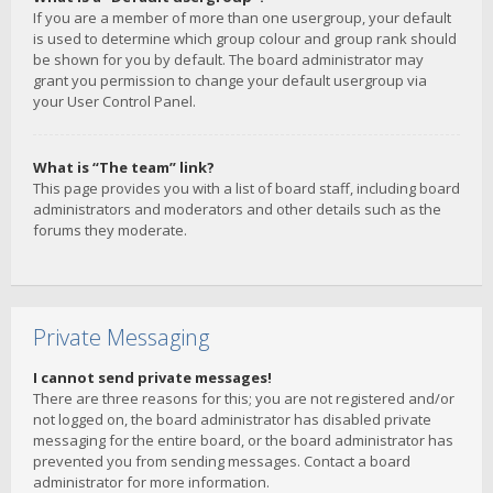
If you are a member of more than one usergroup, your default
is used to determine which group colour and group rank should
be shown for you by default. The board administrator may
grant you permission to change your default usergroup via
your User Control Panel.
What is “The team” link?
This page provides you with a list of board staff, including board
administrators and moderators and other details such as the
forums they moderate.
Private Messaging
I cannot send private messages!
There are three reasons for this; you are not registered and/or
not logged on, the board administrator has disabled private
messaging for the entire board, or the board administrator has
prevented you from sending messages. Contact a board
administrator for more information.