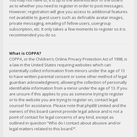
You may not have to, it is up to the administrator of the board
as to whether you need to register in order to post messages.
However; registration will give you access to additional features
not available to guest users such as definable avatar images,
private messaging, emailing of fellow users, usergroup
subscription, etc. It only takes a few moments to register so it is
recommended you do so.
What is COPPA?
COPPA, or the Children’s Online Privacy Protection Act of 1998, is
a law in the United States requiring websites which can
potentially collect information from minors under the age of 13
to have written parental consent or some other method of legal
guardian acknowledgment, allowing the collection of personally
identifiable information from a minor under the age of 13. If you
are unsure if this applies to you as someone trying to register
or to the website you are trying to register on, contact legal
counsel for assistance. Please note that phpBB Limited and the
owners of this board cannot provide legal advice and is not a
point of contact for legal concerns of any kind, except as
outlined in question “Who do I contact about abusive and/or
legal matters related to this board?”.