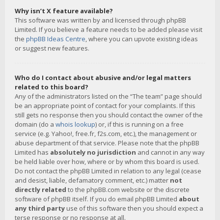
Why isn’t X feature available?
This software was written by and licensed through phpBB
Limited. If you believe a feature needs to be added please visit
the
phpBB Ideas Centre
, where you can upvote existing ideas
or suggest new features.
Who do I contact about abusive and/or legal matters
related to this board?
Any of the administrators listed on the “The team” page should
be an appropriate point of contact for your complaints. If this
still gets no response then you should contact the owner of the
domain (do a
whois lookup
) or, if this is running on a free
service (e.g. Yahoo!, free.fr, f2s.com, etc.), the management or
abuse department of that service. Please note that the phpBB
Limited has
absolutely no jurisdiction
and cannot in any way
be held liable over how, where or by whom this board is used.
Do not contact the phpBB Limited in relation to any legal (cease
and desist, liable, defamatory comment, etc.) matter
not
directly related
to the phpBB.com website or the discrete
software of phpBB itself. If you do email phpBB Limited
about
any third party
use of this software then you should expect a
terse response or no response at all.