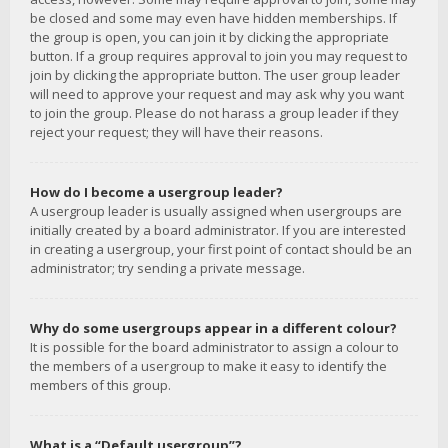
be closed and some may even have hidden memberships. If
the group is open, you can join it by clicking the appropriate
button. If a group requires approval to join you may request to
join by clicking the appropriate button. The user group leader
will need to approve your request and may ask why you want
to join the group. Please do not harass a group leader if they
reject your request; they will have their reasons.
How do I become a usergroup leader?
A usergroup leader is usually assigned when usergroups are
initially created by a board administrator. If you are interested
in creating a usergroup, your first point of contact should be an
administrator; try sending a private message.
Why do some usergroups appear in a different colour?
It is possible for the board administrator to assign a colour to
the members of a usergroup to make it easy to identify the
members of this group.
What is a “Default usergroup”?