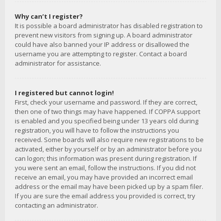
Why can’t I register?
It is possible a board administrator has disabled registration to
prevent new visitors from signing up. A board administrator
could have also banned your IP address or disallowed the
username you are attempting to register. Contact a board
administrator for assistance.
I registered but cannot login!
First, check your username and password. If they are correct,
then one of two things may have happened. If COPPA support
is enabled and you specified being under 13 years old during
registration, you will have to follow the instructions you
received. Some boards will also require new registrations to be
activated, either by yourself or by an administrator before you
can logon; this information was present during registration. If
you were sent an email, follow the instructions. If you did not
receive an email, you may have provided an incorrect email
address or the email may have been picked up by a spam filer.
If you are sure the email address you provided is correct, try
contacting an administrator.