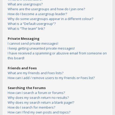
What are usergroups?
Where are the usergroups and how do I join one?
How do I become a usergroup leader?
Why do some usergroups appear in a different colour?
What is a “Default usergroup”?
What is “The team” link?
Private Messaging
I cannot send private messages!
I keep getting unwanted private messages!
I have received a spamming or abusive email from someone on
this board!
Friends and Foes
What are my Friends and Foes lists?
How can I add / remove users to my Friends or Foes list?
Searching the Forums
How can I search a forum or forums?
Why does my search return no results?
Why does my search return a blank page!?
How do I search for members?
How can I find my own posts and topics?