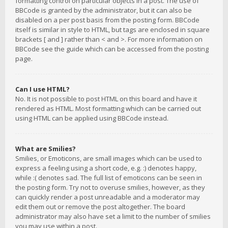
formatting control on particular objects in a post. The use of
BBCode is granted by the administrator, but it can also be
disabled on a per post basis from the posting form. BBCode
itself is similar in style to HTML, but tags are enclosed in square
brackets [ and ] rather than < and >. For more information on
BBCode see the guide which can be accessed from the posting
page.
Can I use HTML?
No. It is not possible to post HTML on this board and have it
rendered as HTML. Most formatting which can be carried out
using HTML can be applied using BBCode instead.
What are Smilies?
Smilies, or Emoticons, are small images which can be used to
express a feeling using a short code, e.g. :) denotes happy,
while :( denotes sad. The full list of emoticons can be seen in
the posting form. Try not to overuse smilies, however, as they
can quickly render a post unreadable and a moderator may
edit them out or remove the post altogether. The board
administrator may also have set a limit to the number of smilies
you may use within a post.