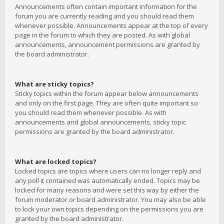
Announcements often contain important information for the
forum you are currently reading and you should read them
whenever possible. Announcements appear at the top of every
page in the forum to which they are posted. As with global
announcements, announcement permissions are granted by
the board administrator.
What are sticky topics?
Sticky topics within the forum appear below announcements
and only on the first page. They are often quite important so
you should read them whenever possible. As with
announcements and global announcements, sticky topic
permissions are granted by the board administrator.
What are locked topics?
Locked topics are topics where users can no longer reply and
any poll it contained was automatically ended. Topics may be
locked for many reasons and were set this way by either the
forum moderator or board administrator. You may also be able
to lock your own topics depending on the permissions you are
granted by the board administrator.