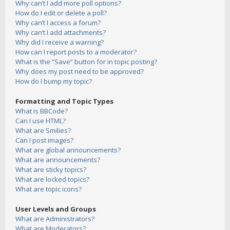
Why can’t I add more poll options?
How do I edit or delete a poll?
Why can’t I access a forum?
Why can’t I add attachments?
Why did I receive a warning?
How can I report posts to a moderator?
What is the “Save” button for in topic posting?
Why does my post need to be approved?
How do I bump my topic?
Formatting and Topic Types
What is BBCode?
Can I use HTML?
What are Smilies?
Can I post images?
What are global announcements?
What are announcements?
What are sticky topics?
What are locked topics?
What are topic icons?
User Levels and Groups
What are Administrators?
What are Moderators?