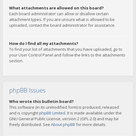
What attachments are allowed on this board?
Each board administrator can allow or disallow certain
attachment types. If you are unsure what is allowed to be
uploaded, contact the board administrator for assistance.
How do I find all my attachments?
To find your list of attachments that you have uploaded, go to
your User Control Panel and follow the links to the attachments
section.
phpBB Issues
Who wrote this bulletin board?
This software (in its unmodified form) is produced, released
and is copyright
phpBB Limited
. It is made available under the
GNU General Public License, version 2 (GPL-2.0) and may be
freely distributed. See
About phpBB
for more details.