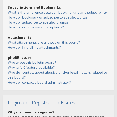
Subscriptions and Bookmarks
What is the difference between bookmarking and subscribing?
How do I bookmark or subscribe to specific topics?
How do I subscribe to specific forums?
How do I remove my subscriptions?
Attachments
What attachments are allowed on this board?
How do I find all my attachments?
phpBB Issues
Who wrote this bulletin board?
Why isn’t X feature available?
Who do I contact about abusive and/or legal matters related to
this board?
How do I contact a board administrator?
Login and Registration Issues
Why do I need to register?