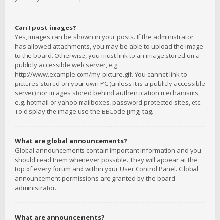
Can I post images?
Yes, images can be shown in your posts. If the administrator
has allowed attachments, you may be able to upload the image
to the board. Otherwise, you must link to an image stored on a
publicly accessible web server, e.g.
http://www.example.com/my-picture.gif. You cannot link to
pictures stored on your own PC (unless it is a publicly accessible
server) nor images stored behind authentication mechanisms,
e.g. hotmail or yahoo mailboxes, password protected sites, etc.
To display the image use the BBCode [img] tag.
What are global announcements?
Global announcements contain important information and you
should read them whenever possible. They will appear at the
top of every forum and within your User Control Panel. Global
announcement permissions are granted by the board
administrator.
What are announcements?