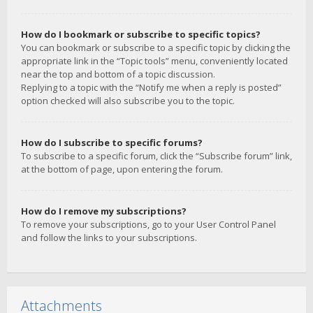
How do I bookmark or subscribe to specific topics?
You can bookmark or subscribe to a specific topic by clicking the
appropriate link in the “Topic tools” menu, conveniently located
near the top and bottom of a topic discussion.
Replying to a topic with the “Notify me when a reply is posted”
option checked will also subscribe you to the topic.
How do I subscribe to specific forums?
To subscribe to a specific forum, click the “Subscribe forum” link,
at the bottom of page, upon entering the forum.
How do I remove my subscriptions?
To remove your subscriptions, go to your User Control Panel
and follow the links to your subscriptions.
Attachments