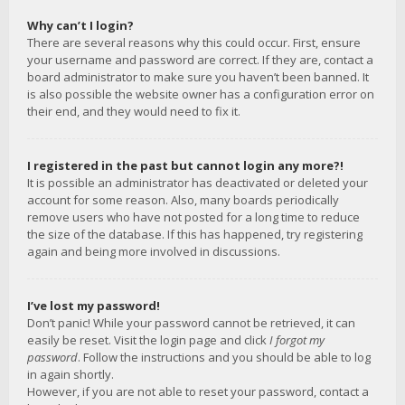
Why can’t I login?
There are several reasons why this could occur. First, ensure
your username and password are correct. If they are, contact a
board administrator to make sure you haven’t been banned. It
is also possible the website owner has a configuration error on
their end, and they would need to fix it.
I registered in the past but cannot login any more?!
It is possible an administrator has deactivated or deleted your
account for some reason. Also, many boards periodically
remove users who have not posted for a long time to reduce
the size of the database. If this has happened, try registering
again and being more involved in discussions.
I’ve lost my password!
Don’t panic! While your password cannot be retrieved, it can
easily be reset. Visit the login page and click
I forgot my
password
. Follow the instructions and you should be able to log
in again shortly.
However, if you are not able to reset your password, contact a