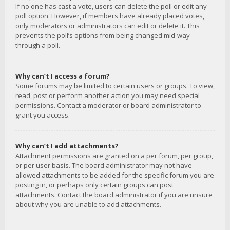
If no one has cast a vote, users can delete the poll or edit any
poll option. However, if members have already placed votes,
only moderators or administrators can edit or delete it. This
prevents the poll’s options from being changed mid-way
through a poll.
Why can’t I access a forum?
Some forums may be limited to certain users or groups. To view,
read, post or perform another action you may need special
permissions. Contact a moderator or board administrator to
grant you access.
Why can’t I add attachments?
Attachment permissions are granted on a per forum, per group,
or per user basis. The board administrator may not have
allowed attachments to be added for the specific forum you are
posting in, or perhaps only certain groups can post
attachments. Contact the board administrator if you are unsure
about why you are unable to add attachments.