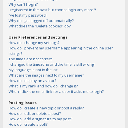
Why can’t I login?
I registered in the past but cannot login any more?!
I’ve lost my password!
Why do I get logged off automatically?
What does the “Delete cookies” do?
User Preferences and settings
How do I change my settings?
How do I prevent my username appearing in the online user
listings?
The times are not correct!
I changed the timezone and the time is still wrong!
My language is not in the list!
What are the images next to my username?
How do I display an avatar?
What is my rank and how do I change it?
When I click the email link for a user it asks me to login?
Posting Issues
How do I create a new topic or post a reply?
How do I edit or delete a post?
How do I add a signature to my post?
How do I create a poll?