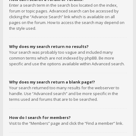
Enter a search term in the search box located on the index,
forum or topic pages. Advanced search can be accessed by
clicking the “Advance Search” link which is available on all
pages on the forum. How to access the search may depend on
the style used.
Why does my search return no results?
Your search was probably too vague and included many
common terms which are not indexed by phpBB. Be more
specific and use the options available within Advanced search.
Why does my search return a blank page!?
Your search returned too many results for the webserver to
handle. Use “Advanced search” and be more specific in the
terms used and forums that are to be searched.
How do I search for members?
Visit to the “Members” page and click the “Find a member” link.