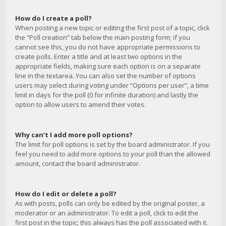
How do I create a poll?
When posting a new topic or editing the first post of a topic, click
the “Poll creation” tab below the main posting form; if you
cannot see this, you do not have appropriate permissions to
create polls. Enter a title and at least two options in the
appropriate fields, making sure each option is on a separate
line in the textarea. You can also set the number of options
users may select during voting under “Options per user”, a time
limit in days for the poll (0 for infinite duration) and lastly the
option to allow users to amend their votes.
Why can’t I add more poll options?
The limit for poll options is set by the board administrator. If you
feel you need to add more options to your poll than the allowed
amount, contact the board administrator.
How do I edit or delete a poll?
As with posts, polls can only be edited by the original poster, a
moderator or an administrator. To edit a poll, click to edit the
first post in the topic; this always has the poll associated with it.