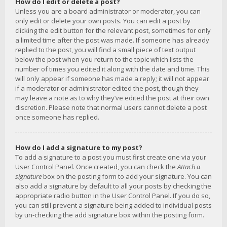
How do I edit or delete a post?
Unless you are a board administrator or moderator, you can
only edit or delete your own posts. You can edit a post by
clicking the edit button for the relevant post, sometimes for only
a limited time after the post was made. If someone has already
replied to the post, you will find a small piece of text output
below the post when you return to the topic which lists the
number of times you edited it along with the date and time. This
will only appear if someone has made a reply; it will not appear
if a moderator or administrator edited the post, though they
may leave a note as to why they’ve edited the post at their own
discretion. Please note that normal users cannot delete a post
once someone has replied.
How do I add a signature to my post?
To add a signature to a post you must first create one via your
User Control Panel. Once created, you can check the
Attach a
signature
box on the posting form to add your signature. You can
also add a signature by default to all your posts by checking the
appropriate radio button in the User Control Panel. If you do so,
you can still prevent a signature being added to individual posts
by un-checking the add signature box within the posting form.