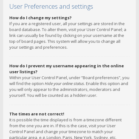
User Preferences and settings
How do I change my settings?
If you are a registered user, all your settings are stored in the
board database. To alter them, visit your User Control Panel; a
link can usually be found by clicking on your username at the
top of board pages. This system will allow you to change all
your settings and preferences.
How do I prevent my username appearing in the online
user listings?
Within your User Control Panel, under “Board preferences”, you
will find the option
Hide your online status
. Enable this option and
you will only appear to the administrators, moderators and
yourself. You will be counted as a hidden user.
The times are not correct!
It is possible the time displayed is from a timezone different
from the one you are in. If this is the case, visit your User
Control Panel and change your timezone to match your
particular area, e.g. London, Paris, New York, Sydney, etc.