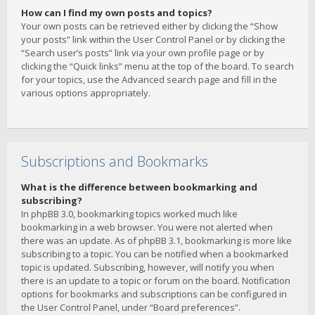
How can I find my own posts and topics?
Your own posts can be retrieved either by clicking the “Show
your posts” link within the User Control Panel or by clicking the
“Search user’s posts” link via your own profile page or by
clicking the “Quick links” menu at the top of the board. To search
for your topics, use the Advanced search page and fill in the
various options appropriately.
Subscriptions and Bookmarks
What is the difference between bookmarking and
subscribing?
In phpBB 3.0, bookmarking topics worked much like
bookmarking in a web browser. You were not alerted when
there was an update. As of phpBB 3.1, bookmarking is more like
subscribing to a topic. You can be notified when a bookmarked
topic is updated. Subscribing, however, will notify you when
there is an update to a topic or forum on the board. Notification
options for bookmarks and subscriptions can be configured in
the User Control Panel, under “Board preferences”.