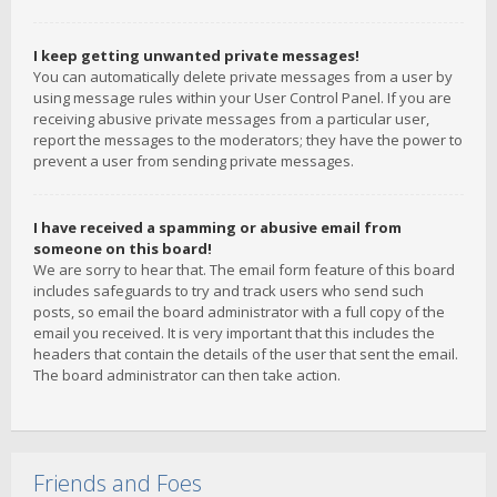
I keep getting unwanted private messages!
You can automatically delete private messages from a user by
using message rules within your User Control Panel. If you are
receiving abusive private messages from a particular user,
report the messages to the moderators; they have the power to
prevent a user from sending private messages.
I have received a spamming or abusive email from
someone on this board!
We are sorry to hear that. The email form feature of this board
includes safeguards to try and track users who send such
posts, so email the board administrator with a full copy of the
email you received. It is very important that this includes the
headers that contain the details of the user that sent the email.
The board administrator can then take action.
Friends and Foes