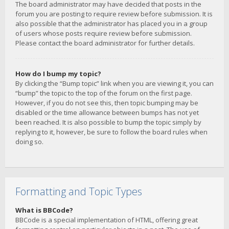
The board administrator may have decided that posts in the
forum you are posting to require review before submission. It is
also possible that the administrator has placed you in a group
of users whose posts require review before submission.
Please contact the board administrator for further details.
How do I bump my topic?
By clicking the “Bump topic” link when you are viewing it, you can
“bump” the topic to the top of the forum on the first page.
However, if you do not see this, then topic bumping may be
disabled or the time allowance between bumps has not yet
been reached. It is also possible to bump the topic simply by
replying to it, however, be sure to follow the board rules when
doing so.
Formatting and Topic Types
What is BBCode?
BBCode is a special implementation of HTML, offering great