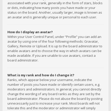
associated with your rank, generally in the form of stars, blocks
or dots, indicating how many posts you have made or your
status on the board. Another, usually larger, image is known as
an avatar and is generally unique or personal to each user.
How do I display an avatar?
Within your User Control Panel, under “Profile” you can add an
avatar by using one of the four following methods: Gravatar,
Gallery, Remote or Upload. It is up to the board administrator to
enable avatars and to choose the way in which avatars can be
made available. If you are unable to use avatars, contact a
board administrator.
What is my rank and how do I change it?
Ranks, which appear below your username, indicate the
number of posts you have made or identify certain users, e.g.
moderators and administrators. In general, you cannot directly
change the wording of any board ranks as they are set by the
board administrator. Please do not abuse the board by posting
unnecessarily just to increase your rank. Most boards will not
tolerate this and the moderator or administrator will simply