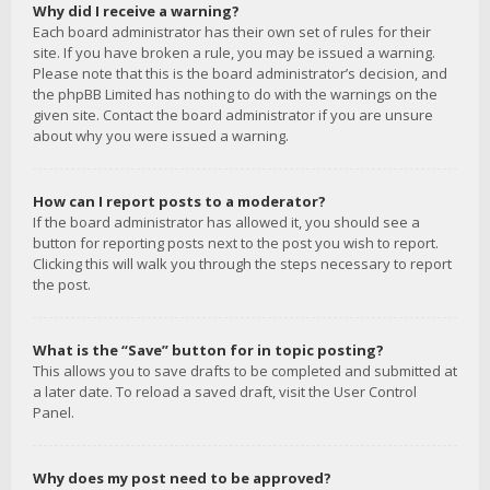
Why did I receive a warning?
Each board administrator has their own set of rules for their
site. If you have broken a rule, you may be issued a warning.
Please note that this is the board administrator’s decision, and
the phpBB Limited has nothing to do with the warnings on the
given site. Contact the board administrator if you are unsure
about why you were issued a warning.
How can I report posts to a moderator?
If the board administrator has allowed it, you should see a
button for reporting posts next to the post you wish to report.
Clicking this will walk you through the steps necessary to report
the post.
What is the “Save” button for in topic posting?
This allows you to save drafts to be completed and submitted at
a later date. To reload a saved draft, visit the User Control
Panel.
Why does my post need to be approved?