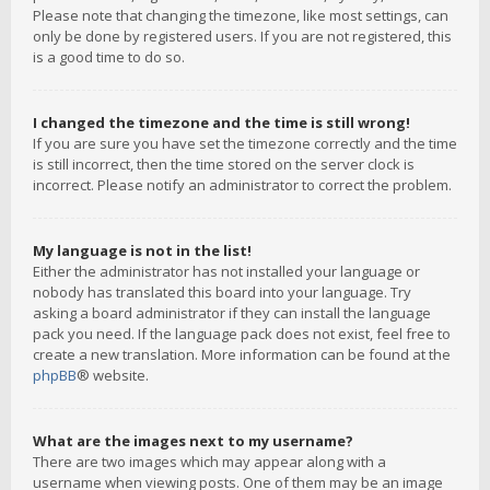
Please note that changing the timezone, like most settings, can
only be done by registered users. If you are not registered, this
is a good time to do so.
I changed the timezone and the time is still wrong!
If you are sure you have set the timezone correctly and the time
is still incorrect, then the time stored on the server clock is
incorrect. Please notify an administrator to correct the problem.
My language is not in the list!
Either the administrator has not installed your language or
nobody has translated this board into your language. Try
asking a board administrator if they can install the language
pack you need. If the language pack does not exist, feel free to
create a new translation. More information can be found at the
phpBB
® website.
What are the images next to my username?
There are two images which may appear along with a
username when viewing posts. One of them may be an image