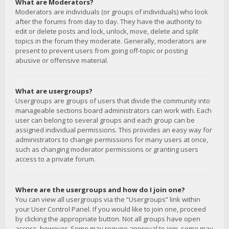
What are Moderators?
Moderators are individuals (or groups of individuals) who look
after the forums from day to day. They have the authority to
edit or delete posts and lock, unlock, move, delete and split
topics in the forum they moderate. Generally, moderators are
present to prevent users from going off-topic or posting
abusive or offensive material.
What are usergroups?
Usergroups are groups of users that divide the community into
manageable sections board administrators can work with. Each
user can belong to several groups and each group can be
assigned individual permissions. This provides an easy way for
administrators to change permissions for many users at once,
such as changing moderator permissions or granting users
access to a private forum.
Where are the usergroups and how do I join one?
You can view all usergroups via the “Usergroups” link within
your User Control Panel. If you would like to join one, proceed
by clicking the appropriate button. Not all groups have open
access, however. Some may require approval to join, some may