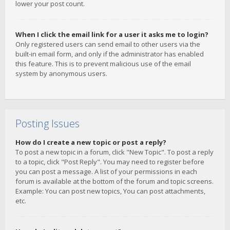
lower your post count.
When I click the email link for a user it asks me to login?
Only registered users can send email to other users via the
built-in email form, and only if the administrator has enabled
this feature. This is to prevent malicious use of the email
system by anonymous users.
Posting Issues
How do I create a new topic or post a reply?
To post a new topic in a forum, click "New Topic". To post a reply
to a topic, click "Post Reply". You may need to register before
you can post a message. A list of your permissions in each
forum is available at the bottom of the forum and topic screens.
Example: You can post new topics, You can post attachments,
etc.