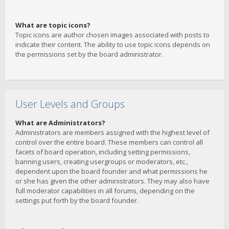
What are topic icons?
Topic icons are author chosen images associated with posts to
indicate their content. The ability to use topic icons depends on
the permissions set by the board administrator.
User Levels and Groups
What are Administrators?
Administrators are members assigned with the highest level of
control over the entire board. These members can control all
facets of board operation, including setting permissions,
banning users, creating usergroups or moderators, etc.,
dependent upon the board founder and what permissions he
or she has given the other administrators. They may also have
full moderator capabilities in all forums, depending on the
settings put forth by the board founder.