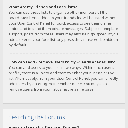
What are my Friends and Foes lists?
You can use these lists to organise other members of the
board. Members added to your friends list will be listed within
your User Control Panel for quick access to see their online
status and to send them private messages. Subject to template
support, posts from these users may also be highlighted. If you
add a user to your foes list, any posts they make will be hidden
by default.
How can I add / remove users to my Friends or Foes list?
You can add users to your list in two ways. Within each user’s
profile, there is a link to add them to either your Friend or Foe
list. Alternatively, from your User Control Panel, you can directly
add users by entering their member name. You may also
remove users from your list using the same page.
Searching the Forums
How can I search a forum or forums?