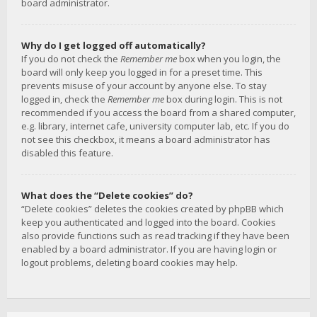
board administrator.
Why do I get logged off automatically?
If you do not check the
Remember me
box when you login, the
board will only keep you logged in for a preset time. This
prevents misuse of your account by anyone else. To stay
logged in, check the
Remember me
box during login. This is not
recommended if you access the board from a shared computer,
e.g. library, internet cafe, university computer lab, etc. If you do
not see this checkbox, it means a board administrator has
disabled this feature.
What does the “Delete cookies” do?
“Delete cookies” deletes the cookies created by phpBB which
keep you authenticated and logged into the board. Cookies
also provide functions such as read tracking if they have been
enabled by a board administrator. If you are having login or
logout problems, deleting board cookies may help.