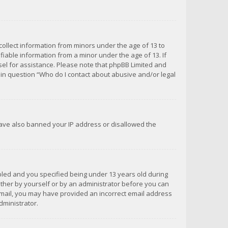
 collect information from minors under the age of 13 to
iable information from a minor under the age of 13. If
unsel for assistance. Please note that phpBB Limited and
d in question “Who do I contact about abusive and/or legal
 have also banned your IP address or disallowed the
bled and you specified being under 13 years old during
 either by yourself or by an administrator before you can
n email, you may have provided an incorrect email address
dministrator.