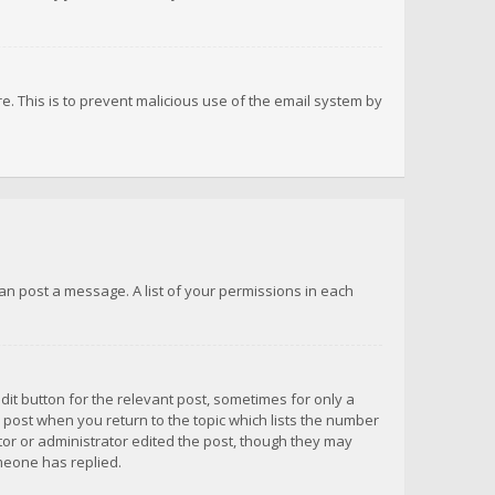
re. This is to prevent malicious use of the email system by
 can post a message. A list of your permissions in each
dit button for the relevant post, sometimes for only a
e post when you return to the topic which lists the number
ator or administrator edited the post, though they may
omeone has replied.