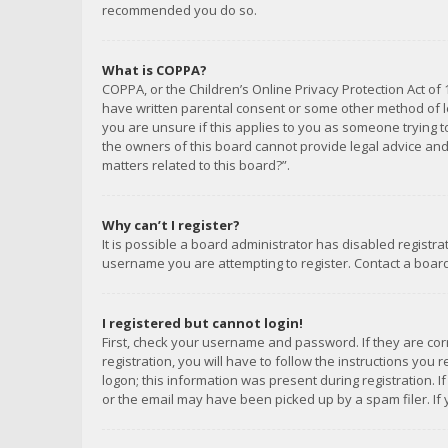
recommended you do so.
What is COPPA?
COPPA, or the Children’s Online Privacy Protection Act of 
have written parental consent or some other method of le
you are unsure if this applies to you as someone trying to
the owners of this board cannot provide legal advice and 
matters related to this board?”.
Why can’t I register?
It is possible a board administrator has disabled registr
username you are attempting to register. Contact a board
I registered but cannot login!
First, check your username and password. If they are co
registration, you will have to follow the instructions you
logon; this information was present during registration. I
or the email may have been picked up by a spam filer. If 