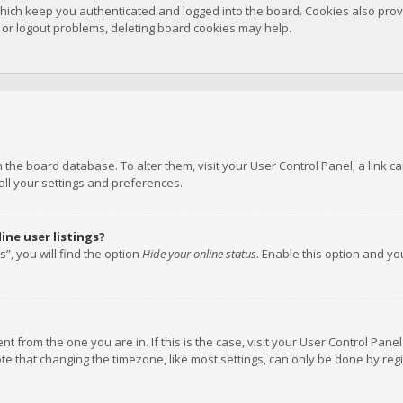
hich keep you authenticated and logged into the board. Cookies also provi
n or logout problems, deleting board cookies may help.
 in the board database. To alter them, visit your User Control Panel; a link
all your settings and preferences.
ne user listings?
”, you will find the option
Hide your online status
. Enable this option and y
rent from the one you are in. If this is the case, visit your User Control P
te that changing the timezone, like most settings, can only be done by regis