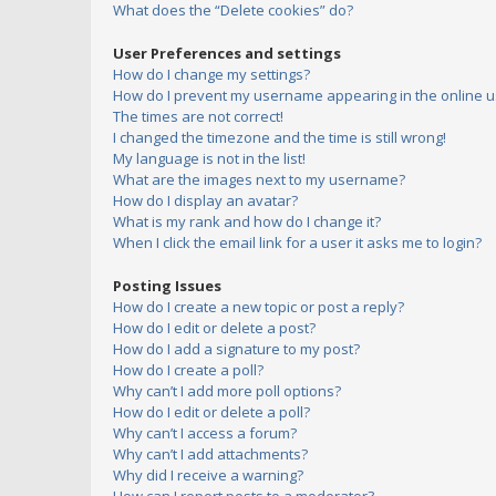
What does the “Delete cookies” do?
User Preferences and settings
How do I change my settings?
How do I prevent my username appearing in the online us
The times are not correct!
I changed the timezone and the time is still wrong!
My language is not in the list!
What are the images next to my username?
How do I display an avatar?
What is my rank and how do I change it?
When I click the email link for a user it asks me to login?
Posting Issues
How do I create a new topic or post a reply?
How do I edit or delete a post?
How do I add a signature to my post?
How do I create a poll?
Why can’t I add more poll options?
How do I edit or delete a poll?
Why can’t I access a forum?
Why can’t I add attachments?
Why did I receive a warning?