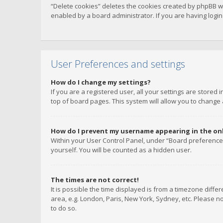
“Delete cookies” deletes the cookies created by phpBB w
enabled by a board administrator. If you are having logi
User Preferences and settings
How do I change my settings?
If you are a registered user, all your settings are stored
top of board pages. This system will allow you to change 
How do I prevent my username appearing in the onli
Within your User Control Panel, under “Board preferences
yourself. You will be counted as a hidden user.
The times are not correct!
It is possible the time displayed is from a timezone diffe
area, e.g. London, Paris, New York, Sydney, etc. Please no
to do so.