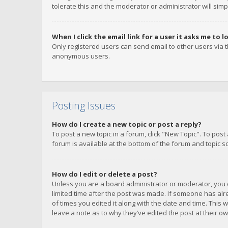
tolerate this and the moderator or administrator will simp
When I click the email link for a user it asks me to l
Only registered users can send email to other users via th
anonymous users.
Posting Issues
How do I create a new topic or post a reply?
To post a new topic in a forum, click "New Topic". To post
forum is available at the bottom of the forum and topic s
How do I edit or delete a post?
Unless you are a board administrator or moderator, you ca
limited time after the post was made. If someone has alrea
of times you edited it along with the date and time. This 
leave a note as to why they’ve edited the post at their 