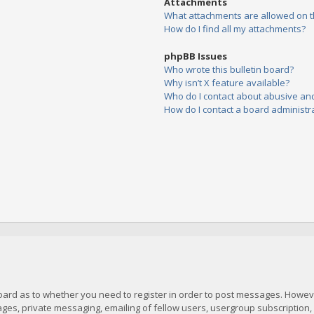
Attachments
What attachments are allowed on t
How do I find all my attachments?
phpBB Issues
Who wrote this bulletin board?
Why isn’t X feature available?
Who do I contact about abusive and/
How do I contact a board administr
board as to whether you need to register in order to post messages. However
es, private messaging, emailing of fellow users, usergroup subscription, et