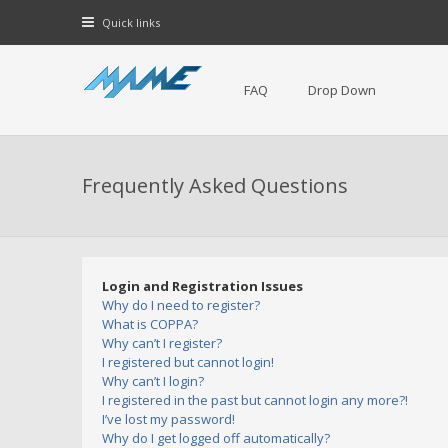
Quick links
FAQ
Drop Down
Frequently Asked Questions
Login and Registration Issues
Why do I need to register?
What is COPPA?
Why can’t I register?
I registered but cannot login!
Why can’t I login?
I registered in the past but cannot login any more?!
I’ve lost my password!
Why do I get logged off automatically?