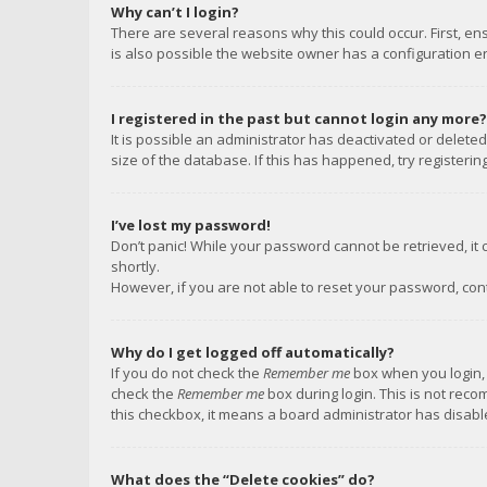
Why can’t I login?
There are several reasons why this could occur. First, e
is also possible the website owner has a configuration err
I registered in the past but cannot login any more?
It is possible an administrator has deactivated or delet
size of the database. If this has happened, try registeri
I’ve lost my password!
Don’t panic! While your password cannot be retrieved, it c
shortly.
However, if you are not able to reset your password, con
Why do I get logged off automatically?
If you do not check the
Remember me
box when you login, 
check the
Remember me
box during login. This is not reco
this checkbox, it means a board administrator has disable
What does the “Delete cookies” do?