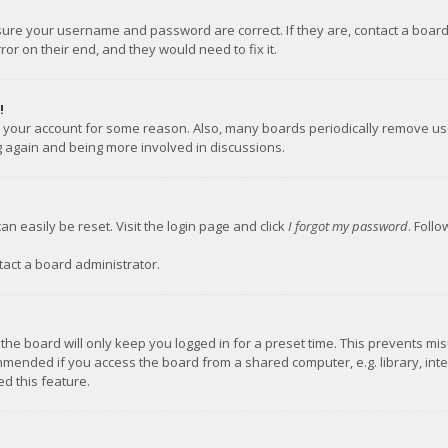
nsure your username and password are correct. If they are, contact a boar
or on their end, and they would need to fix it.
!
ed your account for some reason. Also, many boards periodically remove us
ng again and being more involved in discussions.
an easily be reset. Visit the login page and click
I forgot my password
. Foll
tact a board administrator.
the board will only keep you logged in for a preset time. This prevents mi
mmended if you access the board from a shared computer, e.g. library, inter
d this feature.