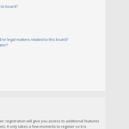
his board?
or legal matters related to this board?
ator?
; registration will give you access to additional features
c. It only takes a few moments to register so it is