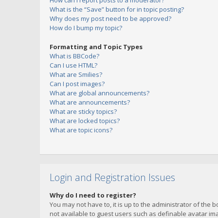
How can I report posts to a moderator?
What is the “Save” button for in topic posting?
Why does my post need to be approved?
How do I bump my topic?
Formatting and Topic Types
What is BBCode?
Can I use HTML?
What are Smilies?
Can I post images?
What are global announcements?
What are announcements?
What are sticky topics?
What are locked topics?
What are topic icons?
Login and Registration Issues
Why do I need to register?
You may not have to, it is up to the administrator of the 
not available to guest users such as definable avatar imag