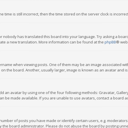
 time is still incorrect, then the time stored on the server clock is incorre
or nobody has translated this board into your language. Try asking a board
reate a new translation. More information can be found at the
phpBB
® webs
name when viewing posts. One of them may be an image associated with you
n the board. Another, usually larger, image is known as an avatar and is
dd an avatar by using one of the four following methods: Gravatar, Gallery,
n be made available. If you are unable to use avatars, contact a board ad
umber of posts you have made or identify certain users, e.g. moderators a
 the board administrator. Please do not abuse the board by posting unnece