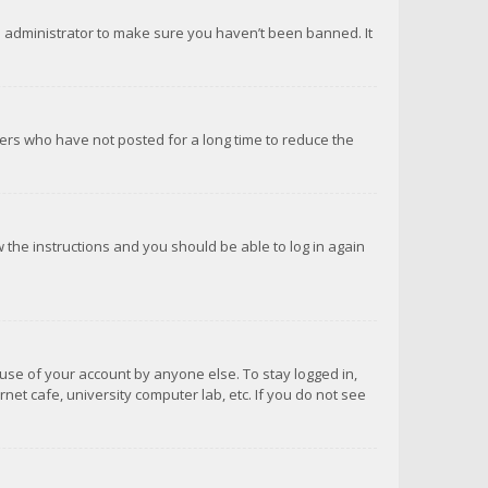
d administrator to make sure you haven’t been banned. It
ers who have not posted for a long time to reduce the
ow the instructions and you should be able to log in again
suse of your account by anyone else. To stay logged in,
net cafe, university computer lab, etc. If you do not see