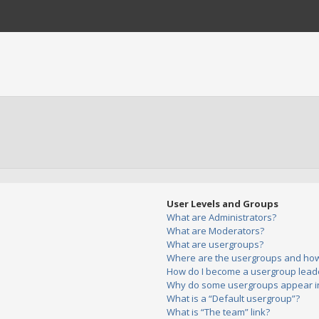
User Levels and Groups
What are Administrators?
What are Moderators?
What are usergroups?
Where are the usergroups and how 
How do I become a usergroup lead
Why do some usergroups appear in 
What is a “Default usergroup”?
What is “The team” link?