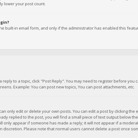
ly lower your post count.
ogin?
e built-in email form, and only if the administrator has enabled this featu
 a reply to a topic, click "Post Reply". You may need to register before you
creens. Example: You can post new topics, You can post attachments, etc.
n only edit or delete your own posts. You can edit a post by clicking the e
dy replied to the post, you will find a small piece of text output below th
will only appear if someone has made a reply; it will not appear if a moder
own discretion. Please note that normal users cannot delete a post once s