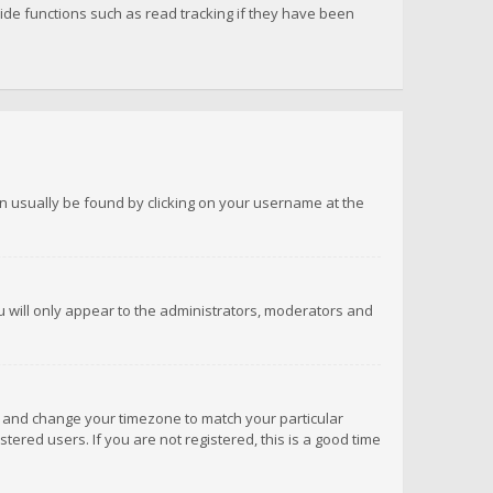
de functions such as read tracking if they have been
 can usually be found by clicking on your username at the
ou will only appear to the administrators, moderators and
anel and change your timezone to match your particular
tered users. If you are not registered, this is a good time