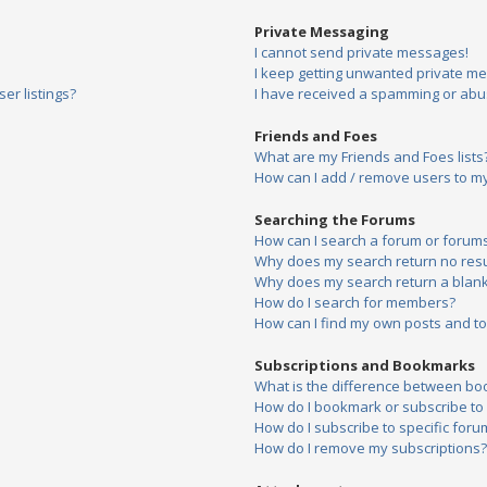
Private Messaging
I cannot send private messages!
I keep getting unwanted private m
er listings?
I have received a spamming or abu
Friends and Foes
What are my Friends and Foes lists
How can I add / remove users to my 
Searching the Forums
How can I search a forum or forum
Why does my search return no resu
Why does my search return a blank
How do I search for members?
How can I find my own posts and to
Subscriptions and Bookmarks
What is the difference between bo
How do I bookmark or subscribe to s
How do I subscribe to specific foru
How do I remove my subscriptions?