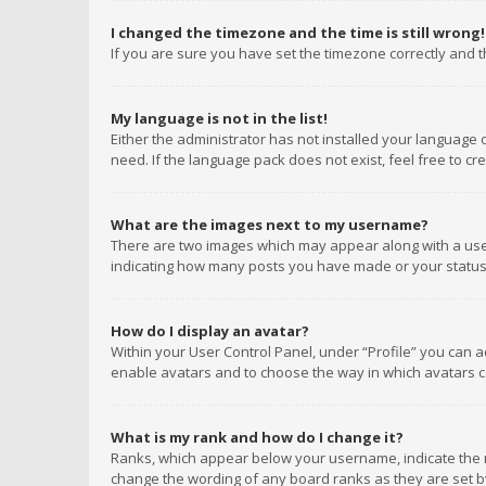
I changed the timezone and the time is still wrong!
If you are sure you have set the timezone correctly and the
My language is not in the list!
Either the administrator has not installed your language 
need. If the language pack does not exist, feel free to c
What are the images next to my username?
There are two images which may appear along with a user
indicating how many posts you have made or your status o
How do I display an avatar?
Within your User Control Panel, under “Profile” you can a
enable avatars and to choose the way in which avatars ca
What is my rank and how do I change it?
Ranks, which appear below your username, indicate the n
change the wording of any board ranks as they are set by