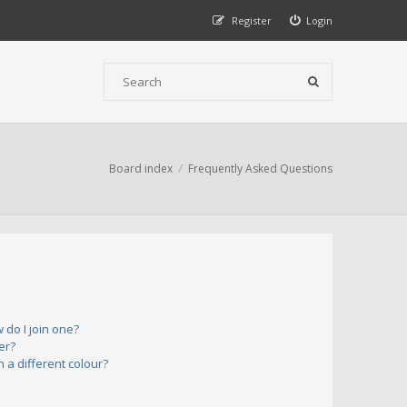
Register
Login
Board index
Frequently Asked Questions
do I join one?
er?
a different colour?