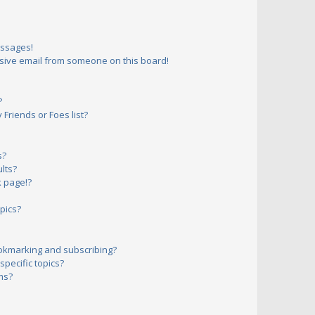
essages!
sive email from someone on this board!
?
Friends or Foes list?
s?
lts?
 page!?
pics?
okmarking and subscribing?
pecific topics?
ms?