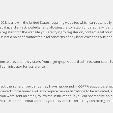
1998, is a law in the United States requiring websites which can potentially
gal guardian acknowledgment, allowing the collection of personally identif
 register or to the website you are trying to register on, contact legal co
is not a point of contact for legal concerns of any kind, except as outline
ation to prevent new visitors from signing up. A board administrator could
 administrator for assistance.
rrect, then one of two things may have happened. If COPPA support is ena
 received. Some boards will also require new registrations to be activated,
f you were sent an email, follow the instructions. If you did not receive a
you are sure the email address you provided is correct, try contacting an a