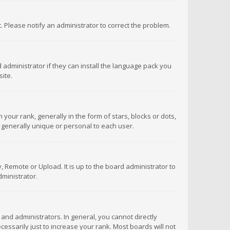
ct. Please notify an administrator to correct the problem.
 administrator if they can install the language pack you
ite.
r rank, generally in the form of stars, blocks or dots,
 generally unique or personal to each user.
 Remote or Upload. It is up to the board administrator to
ministrator.
nd administrators. In general, you cannot directly
ssarily just to increase your rank. Most boards will not