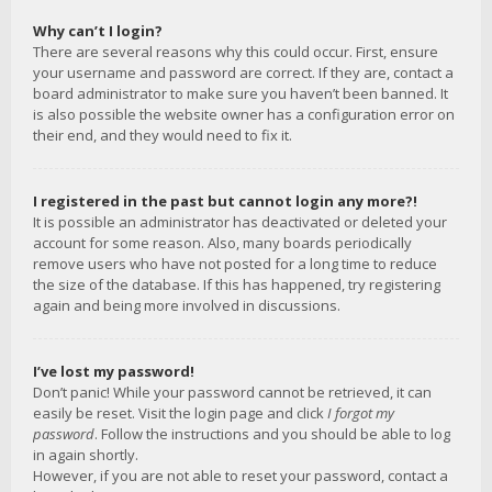
Why can’t I login?
There are several reasons why this could occur. First, ensure
your username and password are correct. If they are, contact a
board administrator to make sure you haven’t been banned. It
is also possible the website owner has a configuration error on
their end, and they would need to fix it.
I registered in the past but cannot login any more?!
It is possible an administrator has deactivated or deleted your
account for some reason. Also, many boards periodically
remove users who have not posted for a long time to reduce
the size of the database. If this has happened, try registering
again and being more involved in discussions.
I’ve lost my password!
Don’t panic! While your password cannot be retrieved, it can
easily be reset. Visit the login page and click
I forgot my
password
. Follow the instructions and you should be able to log
in again shortly.
However, if you are not able to reset your password, contact a