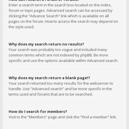
Enter a search term in the search box located on the index,
forum or topic pages. Advanced search can be accessed by
clicking the “Advance Search” link which is available on all
pages on the forum. How to access the search may depend on
the style used.
Why does my search return no results?
Your search was probably too vague and included many
common terms which are not indexed by phpBB. Be more
specific and use the options available within Advanced search.
Why does my search return a blank page!?
Your search returned too many results for the webserver to
handle. Use “Advanced search” and be more specific in the
terms used and forums that are to be searched.
How do I search for members?
Visit to the “Members” page and click the “Find a member” link.