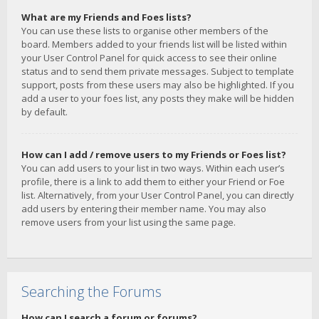
What are my Friends and Foes lists?
You can use these lists to organise other members of the
board. Members added to your friends list will be listed within
your User Control Panel for quick access to see their online
status and to send them private messages. Subject to template
support, posts from these users may also be highlighted. If you
add a user to your foes list, any posts they make will be hidden
by default.
How can I add / remove users to my Friends or Foes list?
You can add users to your list in two ways. Within each user’s
profile, there is a link to add them to either your Friend or Foe
list. Alternatively, from your User Control Panel, you can directly
add users by entering their member name. You may also
remove users from your list using the same page.
Searching the Forums
How can I search a forum or forums?