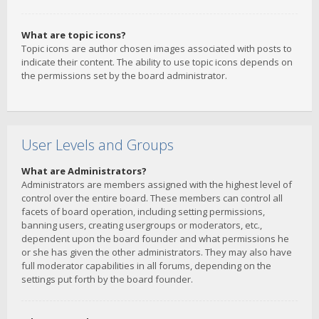
What are topic icons?
Topic icons are author chosen images associated with posts to
indicate their content. The ability to use topic icons depends on
the permissions set by the board administrator.
User Levels and Groups
What are Administrators?
Administrators are members assigned with the highest level of
control over the entire board. These members can control all
facets of board operation, including setting permissions,
banning users, creating usergroups or moderators, etc.,
dependent upon the board founder and what permissions he
or she has given the other administrators. They may also have
full moderator capabilities in all forums, depending on the
settings put forth by the board founder.