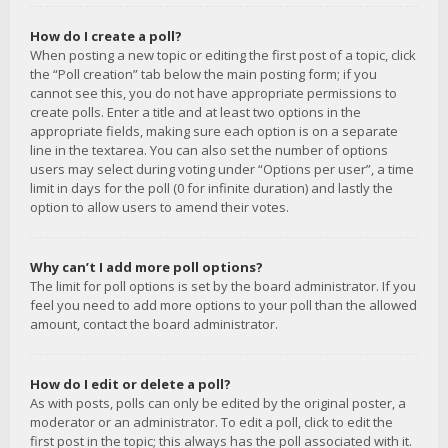
How do I create a poll?
When posting a new topic or editing the first post of a topic, click
the “Poll creation” tab below the main posting form; if you
cannot see this, you do not have appropriate permissions to
create polls. Enter a title and at least two options in the
appropriate fields, making sure each option is on a separate
line in the textarea. You can also set the number of options
users may select during voting under “Options per user”, a time
limit in days for the poll (0 for infinite duration) and lastly the
option to allow users to amend their votes.
Why can’t I add more poll options?
The limit for poll options is set by the board administrator. If you
feel you need to add more options to your poll than the allowed
amount, contact the board administrator.
How do I edit or delete a poll?
As with posts, polls can only be edited by the original poster, a
moderator or an administrator. To edit a poll, click to edit the
first post in the topic; this always has the poll associated with it.