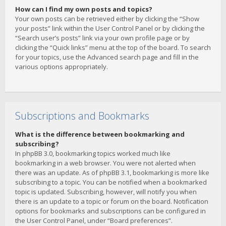
How can I find my own posts and topics?
Your own posts can be retrieved either by clicking the “Show
your posts” link within the User Control Panel or by clicking the
“Search user’s posts” link via your own profile page or by
clicking the “Quick links” menu at the top of the board. To search
for your topics, use the Advanced search page and fill in the
various options appropriately.
Subscriptions and Bookmarks
What is the difference between bookmarking and
subscribing?
In phpBB 3.0, bookmarking topics worked much like
bookmarking in a web browser. You were not alerted when
there was an update. As of phpBB 3.1, bookmarking is more like
subscribing to a topic. You can be notified when a bookmarked
topic is updated. Subscribing, however, will notify you when
there is an update to a topic or forum on the board. Notification
options for bookmarks and subscriptions can be configured in
the User Control Panel, under “Board preferences”.