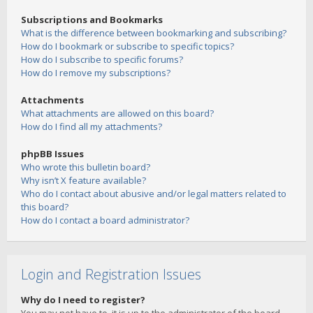
Subscriptions and Bookmarks
What is the difference between bookmarking and subscribing?
How do I bookmark or subscribe to specific topics?
How do I subscribe to specific forums?
How do I remove my subscriptions?
Attachments
What attachments are allowed on this board?
How do I find all my attachments?
phpBB Issues
Who wrote this bulletin board?
Why isn’t X feature available?
Who do I contact about abusive and/or legal matters related to
this board?
How do I contact a board administrator?
Login and Registration Issues
Why do I need to register?