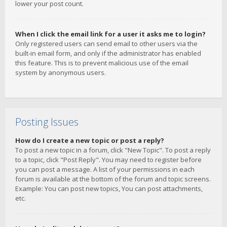
lower your post count.
When I click the email link for a user it asks me to login?
Only registered users can send email to other users via the
built-in email form, and only if the administrator has enabled
this feature. This is to prevent malicious use of the email
system by anonymous users.
Posting Issues
How do I create a new topic or post a reply?
To post a new topic in a forum, click "New Topic". To post a reply
to a topic, click "Post Reply". You may need to register before
you can post a message. A list of your permissions in each
forum is available at the bottom of the forum and topic screens.
Example: You can post new topics, You can post attachments,
etc.