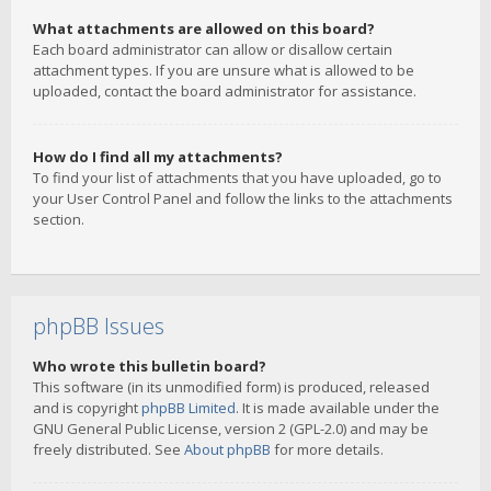
What attachments are allowed on this board?
Each board administrator can allow or disallow certain
attachment types. If you are unsure what is allowed to be
uploaded, contact the board administrator for assistance.
How do I find all my attachments?
To find your list of attachments that you have uploaded, go to
your User Control Panel and follow the links to the attachments
section.
phpBB Issues
Who wrote this bulletin board?
This software (in its unmodified form) is produced, released
and is copyright
phpBB Limited
. It is made available under the
GNU General Public License, version 2 (GPL-2.0) and may be
freely distributed. See
About phpBB
for more details.