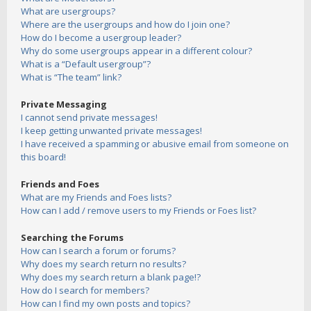
What are usergroups?
Where are the usergroups and how do I join one?
How do I become a usergroup leader?
Why do some usergroups appear in a different colour?
What is a “Default usergroup”?
What is “The team” link?
Private Messaging
I cannot send private messages!
I keep getting unwanted private messages!
I have received a spamming or abusive email from someone on
this board!
Friends and Foes
What are my Friends and Foes lists?
How can I add / remove users to my Friends or Foes list?
Searching the Forums
How can I search a forum or forums?
Why does my search return no results?
Why does my search return a blank page!?
How do I search for members?
How can I find my own posts and topics?