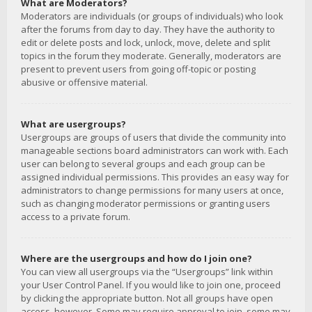
What are Moderators?
Moderators are individuals (or groups of individuals) who look
after the forums from day to day. They have the authority to
edit or delete posts and lock, unlock, move, delete and split
topics in the forum they moderate. Generally, moderators are
present to prevent users from going off-topic or posting
abusive or offensive material.
What are usergroups?
Usergroups are groups of users that divide the community into
manageable sections board administrators can work with. Each
user can belong to several groups and each group can be
assigned individual permissions. This provides an easy way for
administrators to change permissions for many users at once,
such as changing moderator permissions or granting users
access to a private forum.
Where are the usergroups and how do I join one?
You can view all usergroups via the “Usergroups” link within
your User Control Panel. If you would like to join one, proceed
by clicking the appropriate button. Not all groups have open
access, however. Some may require approval to join, some may