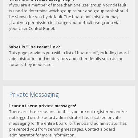
If you are a member of more than one usergroup, your default
is used to determine which group colour and group rank should
be shown for you by default. The board administrator may
grant you permission to change your default usergroup via
your User Control Panel.
What is “The team” link?
This page provides you with a list of board staff, including board
administrators and moderators and other details such as the
forums they moderate.
Private Messaging
I cannot send private messages!
There are three reasons for this; you are not registered and/or
not logged on, the board administrator has disabled private
messaging for the entire board, or the board administrator has
prevented you from sending messages. Contact a board
administrator for more information.