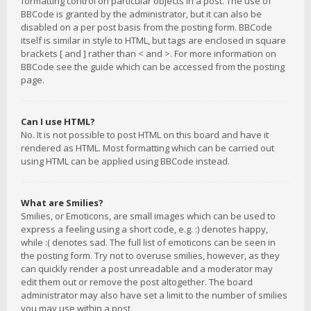
formatting control on particular objects in a post. The use of
BBCode is granted by the administrator, but it can also be
disabled on a per post basis from the posting form. BBCode
itself is similar in style to HTML, but tags are enclosed in square
brackets [ and ] rather than < and >. For more information on
BBCode see the guide which can be accessed from the posting
page.
Can I use HTML?
No. It is not possible to post HTML on this board and have it
rendered as HTML. Most formatting which can be carried out
using HTML can be applied using BBCode instead.
What are Smilies?
Smilies, or Emoticons, are small images which can be used to
express a feeling using a short code, e.g. :) denotes happy,
while :( denotes sad. The full list of emoticons can be seen in
the posting form. Try not to overuse smilies, however, as they
can quickly render a post unreadable and a moderator may
edit them out or remove the post altogether. The board
administrator may also have set a limit to the number of smilies
you may use within a post.