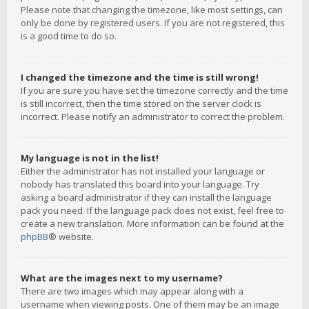
Please note that changing the timezone, like most settings, can
only be done by registered users. If you are not registered, this
is a good time to do so.
I changed the timezone and the time is still wrong!
If you are sure you have set the timezone correctly and the time
is still incorrect, then the time stored on the server clock is
incorrect. Please notify an administrator to correct the problem.
My language is not in the list!
Either the administrator has not installed your language or
nobody has translated this board into your language. Try
asking a board administrator if they can install the language
pack you need. If the language pack does not exist, feel free to
create a new translation. More information can be found at the
phpBB
® website.
What are the images next to my username?
There are two images which may appear along with a
username when viewing posts. One of them may be an image