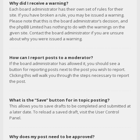
Why did I receive a warning?
Each board administrator has their own set of rules for their
site. If you have broken a rule, you may be issued a warning.
Please note that this is the board administrator’s decision, and
the phpBB Limited has nothing to do with the warnings on the
given site. Contact the board administrator if you are unsure
about why you were issued a warning.
How can I report posts to a moderator?
If the board administrator has allowed it, you should see a
button for reporting posts next to the post you wish to report.
Clicking this will walk you through the steps necessary to report
the post.
What is the “Save” button for in topic posting?
This allows you to save drafts to be completed and submitted at
a later date. To reload a saved draft, visit the User Control
Panel.
Why does my post need to be approved?