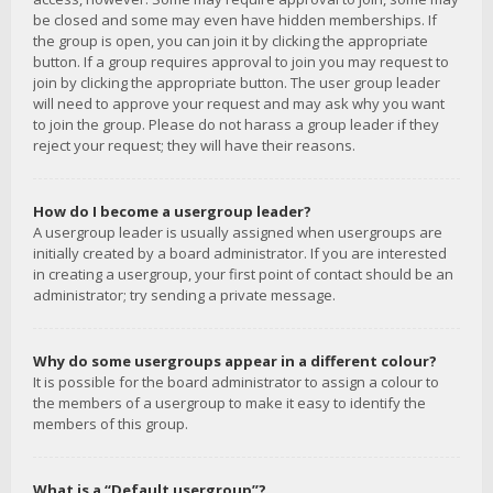
be closed and some may even have hidden memberships. If
the group is open, you can join it by clicking the appropriate
button. If a group requires approval to join you may request to
join by clicking the appropriate button. The user group leader
will need to approve your request and may ask why you want
to join the group. Please do not harass a group leader if they
reject your request; they will have their reasons.
How do I become a usergroup leader?
A usergroup leader is usually assigned when usergroups are
initially created by a board administrator. If you are interested
in creating a usergroup, your first point of contact should be an
administrator; try sending a private message.
Why do some usergroups appear in a different colour?
It is possible for the board administrator to assign a colour to
the members of a usergroup to make it easy to identify the
members of this group.
What is a “Default usergroup”?