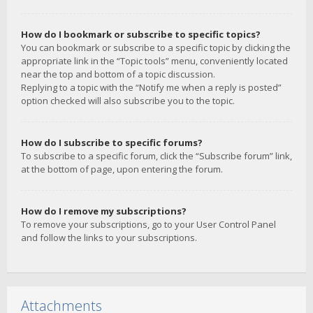
How do I bookmark or subscribe to specific topics?
You can bookmark or subscribe to a specific topic by clicking the
appropriate link in the “Topic tools” menu, conveniently located
near the top and bottom of a topic discussion.
Replying to a topic with the “Notify me when a reply is posted”
option checked will also subscribe you to the topic.
How do I subscribe to specific forums?
To subscribe to a specific forum, click the “Subscribe forum” link,
at the bottom of page, upon entering the forum.
How do I remove my subscriptions?
To remove your subscriptions, go to your User Control Panel
and follow the links to your subscriptions.
Attachments