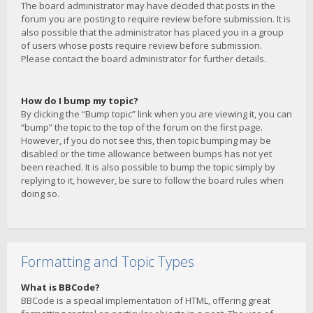
The board administrator may have decided that posts in the
forum you are posting to require review before submission. It is
also possible that the administrator has placed you in a group
of users whose posts require review before submission.
Please contact the board administrator for further details.
How do I bump my topic?
By clicking the “Bump topic” link when you are viewing it, you can
“bump” the topic to the top of the forum on the first page.
However, if you do not see this, then topic bumping may be
disabled or the time allowance between bumps has not yet
been reached. It is also possible to bump the topic simply by
replying to it, however, be sure to follow the board rules when
doing so.
Formatting and Topic Types
What is BBCode?
BBCode is a special implementation of HTML, offering great