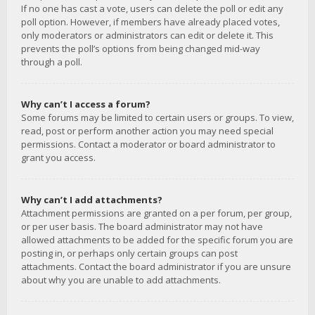
If no one has cast a vote, users can delete the poll or edit any
poll option. However, if members have already placed votes,
only moderators or administrators can edit or delete it. This
prevents the poll’s options from being changed mid-way
through a poll.
Why can’t I access a forum?
Some forums may be limited to certain users or groups. To view,
read, post or perform another action you may need special
permissions. Contact a moderator or board administrator to
grant you access.
Why can’t I add attachments?
Attachment permissions are granted on a per forum, per group,
or per user basis. The board administrator may not have
allowed attachments to be added for the specific forum you are
posting in, or perhaps only certain groups can post
attachments. Contact the board administrator if you are unsure
about why you are unable to add attachments.