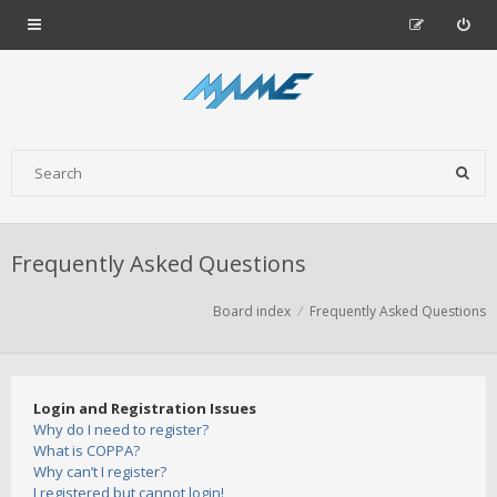
Frequently Asked Questions
Board index
Frequently Asked Questions
Login and Registration Issues
Why do I need to register?
What is COPPA?
Why can’t I register?
I registered but cannot login!