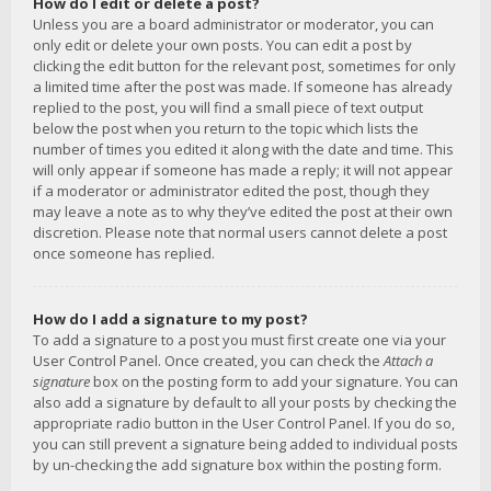
How do I edit or delete a post?
Unless you are a board administrator or moderator, you can
only edit or delete your own posts. You can edit a post by
clicking the edit button for the relevant post, sometimes for only
a limited time after the post was made. If someone has already
replied to the post, you will find a small piece of text output
below the post when you return to the topic which lists the
number of times you edited it along with the date and time. This
will only appear if someone has made a reply; it will not appear
if a moderator or administrator edited the post, though they
may leave a note as to why they’ve edited the post at their own
discretion. Please note that normal users cannot delete a post
once someone has replied.
How do I add a signature to my post?
To add a signature to a post you must first create one via your
User Control Panel. Once created, you can check the
Attach a
signature
box on the posting form to add your signature. You can
also add a signature by default to all your posts by checking the
appropriate radio button in the User Control Panel. If you do so,
you can still prevent a signature being added to individual posts
by un-checking the add signature box within the posting form.