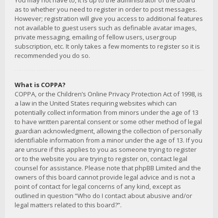
You may not have to, it is up to the administrator of the board
as to whether you need to register in order to post messages.
However; registration will give you access to additional features
not available to guest users such as definable avatar images,
private messaging, emailing of fellow users, usergroup
subscription, etc. It only takes a few moments to register so it is
recommended you do so.
What is COPPA?
COPPA, or the Children’s Online Privacy Protection Act of 1998, is
a law in the United States requiring websites which can
potentially collect information from minors under the age of 13
to have written parental consent or some other method of legal
guardian acknowledgment, allowing the collection of personally
identifiable information from a minor under the age of 13. If you
are unsure if this applies to you as someone trying to register
or to the website you are trying to register on, contact legal
counsel for assistance. Please note that phpBB Limited and the
owners of this board cannot provide legal advice and is not a
point of contact for legal concerns of any kind, except as
outlined in question “Who do I contact about abusive and/or
legal matters related to this board?”.