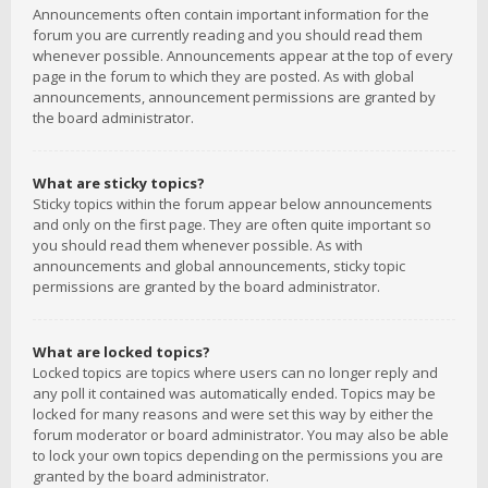
Announcements often contain important information for the
forum you are currently reading and you should read them
whenever possible. Announcements appear at the top of every
page in the forum to which they are posted. As with global
announcements, announcement permissions are granted by
the board administrator.
What are sticky topics?
Sticky topics within the forum appear below announcements
and only on the first page. They are often quite important so
you should read them whenever possible. As with
announcements and global announcements, sticky topic
permissions are granted by the board administrator.
What are locked topics?
Locked topics are topics where users can no longer reply and
any poll it contained was automatically ended. Topics may be
locked for many reasons and were set this way by either the
forum moderator or board administrator. You may also be able
to lock your own topics depending on the permissions you are
granted by the board administrator.