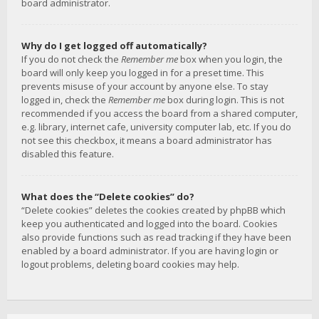
board administrator.
Why do I get logged off automatically?
If you do not check the
Remember me
box when you login, the
board will only keep you logged in for a preset time. This
prevents misuse of your account by anyone else. To stay
logged in, check the
Remember me
box during login. This is not
recommended if you access the board from a shared computer,
e.g. library, internet cafe, university computer lab, etc. If you do
not see this checkbox, it means a board administrator has
disabled this feature.
What does the “Delete cookies” do?
“Delete cookies” deletes the cookies created by phpBB which
keep you authenticated and logged into the board. Cookies
also provide functions such as read tracking if they have been
enabled by a board administrator. If you are having login or
logout problems, deleting board cookies may help.