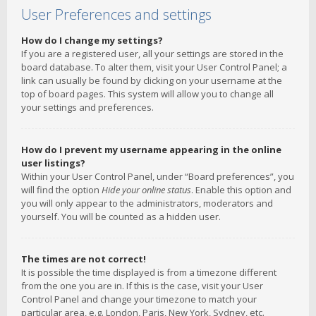
User Preferences and settings
How do I change my settings?
If you are a registered user, all your settings are stored in the
board database. To alter them, visit your User Control Panel; a
link can usually be found by clicking on your username at the
top of board pages. This system will allow you to change all
your settings and preferences.
How do I prevent my username appearing in the online
user listings?
Within your User Control Panel, under “Board preferences”, you
will find the option
Hide your online status
. Enable this option and
you will only appear to the administrators, moderators and
yourself. You will be counted as a hidden user.
The times are not correct!
It is possible the time displayed is from a timezone different
from the one you are in. If this is the case, visit your User
Control Panel and change your timezone to match your
particular area, e.g. London, Paris, New York, Sydney, etc.