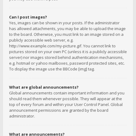
Can I post images?
Yes, images can be shown in your posts. If the administrator
has allowed attachments, you may be able to upload the image
to the board. Otherwise, you must link to an image stored on a
publicly accessible web server, e.g.
http://www.example.com/my-picture.gif. You cannot link to
pictures stored on your own PC (unless it is a publicly accessible
server) nor images stored behind authentication mechanisms,
e.g. hotmail or yahoo mailboxes, password protected sites, etc.
To display the image use the BBCode [img] tag.
What are global announcements?
Global announcements contain important information and you
should read them whenever possible. They will appear at the
top of every forum and within your User Control Panel. Global
announcement permissions are granted by the board
administrator.
What are announcements?