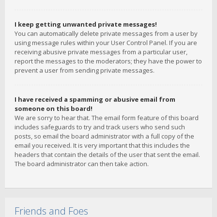
I keep getting unwanted private messages!
You can automatically delete private messages from a user by
using message rules within your User Control Panel. If you are
receiving abusive private messages from a particular user,
report the messages to the moderators; they have the power to
prevent a user from sending private messages.
I have received a spamming or abusive email from
someone on this board!
We are sorry to hear that. The email form feature of this board
includes safeguards to try and track users who send such
posts, so email the board administrator with a full copy of the
email you received. It is very important that this includes the
headers that contain the details of the user that sent the email.
The board administrator can then take action.
Friends and Foes