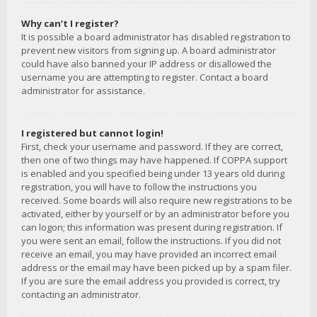
Why can’t I register?
It is possible a board administrator has disabled registration to
prevent new visitors from signing up. A board administrator
could have also banned your IP address or disallowed the
username you are attempting to register. Contact a board
administrator for assistance.
I registered but cannot login!
First, check your username and password. If they are correct,
then one of two things may have happened. If COPPA support
is enabled and you specified being under 13 years old during
registration, you will have to follow the instructions you
received. Some boards will also require new registrations to be
activated, either by yourself or by an administrator before you
can logon; this information was present during registration. If
you were sent an email, follow the instructions. If you did not
receive an email, you may have provided an incorrect email
address or the email may have been picked up by a spam filer.
If you are sure the email address you provided is correct, try
contacting an administrator.