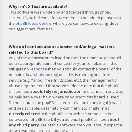
Why isn’t X feature available?
This software was written by and licensed through phpBB
Limited. If you believe a feature needs to be added please visit
the
phpBB Ideas Centre
, where you can upvote existing ideas
or suggest new features.
Who do I contact about abusive and/or legal matters
related to this board?
Any of the administrators listed on the “The team” page should
be an appropriate point of contact for your complaints. If this
still gets no response then you should contact the owner of the
domain (do a
whois lookup
) or, if this is running on a free
service (e.g. Yahoo!, free.fr, f2s.com, etc.), the management or
abuse department of that service. Please note that the phpBB
Limited has
absolutely no jurisdiction
and cannot in any way
be held liable over how, where or by whom this board is used.
Do not contact the phpBB Limited in relation to any legal (cease
and desist, liable, defamatory comment, etc.) matter
not
directly related
to the phpBB.com website or the discrete
software of phpBB itself. If you do email phpBB Limited
about
any third party
use of this software then you should expect a
terse response or no response at all.