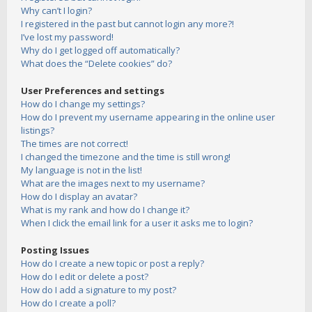
Why can’t I login?
I registered in the past but cannot login any more?!
I’ve lost my password!
Why do I get logged off automatically?
What does the “Delete cookies” do?
User Preferences and settings
How do I change my settings?
How do I prevent my username appearing in the online user
listings?
The times are not correct!
I changed the timezone and the time is still wrong!
My language is not in the list!
What are the images next to my username?
How do I display an avatar?
What is my rank and how do I change it?
When I click the email link for a user it asks me to login?
Posting Issues
How do I create a new topic or post a reply?
How do I edit or delete a post?
How do I add a signature to my post?
How do I create a poll?