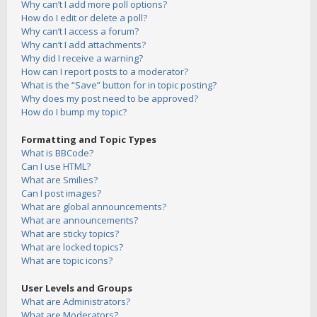
Why can’t I add more poll options?
How do I edit or delete a poll?
Why can’t I access a forum?
Why can’t I add attachments?
Why did I receive a warning?
How can I report posts to a moderator?
What is the “Save” button for in topic posting?
Why does my post need to be approved?
How do I bump my topic?
Formatting and Topic Types
What is BBCode?
Can I use HTML?
What are Smilies?
Can I post images?
What are global announcements?
What are announcements?
What are sticky topics?
What are locked topics?
What are topic icons?
User Levels and Groups
What are Administrators?
What are Moderators?