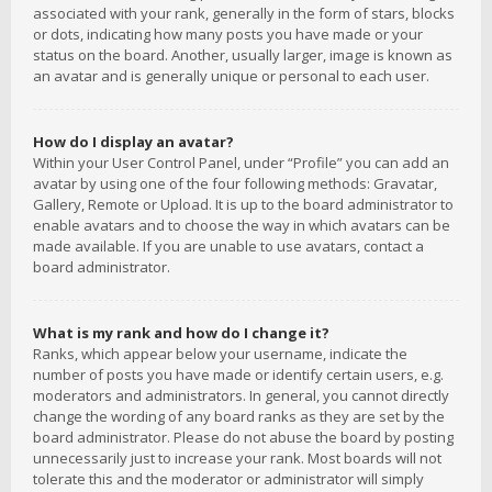
associated with your rank, generally in the form of stars, blocks
or dots, indicating how many posts you have made or your
status on the board. Another, usually larger, image is known as
an avatar and is generally unique or personal to each user.
How do I display an avatar?
Within your User Control Panel, under “Profile” you can add an
avatar by using one of the four following methods: Gravatar,
Gallery, Remote or Upload. It is up to the board administrator to
enable avatars and to choose the way in which avatars can be
made available. If you are unable to use avatars, contact a
board administrator.
What is my rank and how do I change it?
Ranks, which appear below your username, indicate the
number of posts you have made or identify certain users, e.g.
moderators and administrators. In general, you cannot directly
change the wording of any board ranks as they are set by the
board administrator. Please do not abuse the board by posting
unnecessarily just to increase your rank. Most boards will not
tolerate this and the moderator or administrator will simply