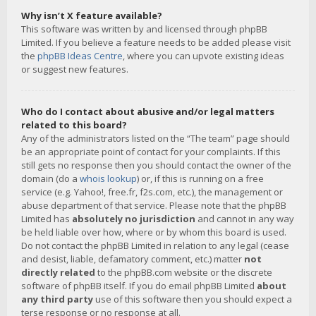
Why isn’t X feature available?
This software was written by and licensed through phpBB
Limited. If you believe a feature needs to be added please visit
the
phpBB Ideas Centre
, where you can upvote existing ideas
or suggest new features.
Who do I contact about abusive and/or legal matters
related to this board?
Any of the administrators listed on the “The team” page should
be an appropriate point of contact for your complaints. If this
still gets no response then you should contact the owner of the
domain (do a
whois lookup
) or, if this is running on a free
service (e.g. Yahoo!, free.fr, f2s.com, etc.), the management or
abuse department of that service. Please note that the phpBB
Limited has
absolutely no jurisdiction
and cannot in any way
be held liable over how, where or by whom this board is used.
Do not contact the phpBB Limited in relation to any legal (cease
and desist, liable, defamatory comment, etc.) matter
not
directly related
to the phpBB.com website or the discrete
software of phpBB itself. If you do email phpBB Limited
about
any third party
use of this software then you should expect a
terse response or no response at all.