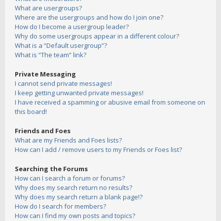
What are usergroups?
Where are the usergroups and how do I join one?
How do I become a usergroup leader?
Why do some usergroups appear in a different colour?
What is a “Default usergroup”?
What is “The team” link?
Private Messaging
I cannot send private messages!
I keep getting unwanted private messages!
I have received a spamming or abusive email from someone on
this board!
Friends and Foes
What are my Friends and Foes lists?
How can I add / remove users to my Friends or Foes list?
Searching the Forums
How can I search a forum or forums?
Why does my search return no results?
Why does my search return a blank page!?
How do I search for members?
How can I find my own posts and topics?