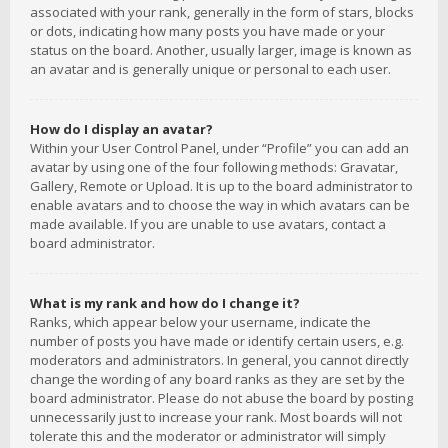
associated with your rank, generally in the form of stars, blocks
or dots, indicating how many posts you have made or your
status on the board. Another, usually larger, image is known as
an avatar and is generally unique or personal to each user.
How do I display an avatar?
Within your User Control Panel, under “Profile” you can add an
avatar by using one of the four following methods: Gravatar,
Gallery, Remote or Upload. It is up to the board administrator to
enable avatars and to choose the way in which avatars can be
made available. If you are unable to use avatars, contact a
board administrator.
What is my rank and how do I change it?
Ranks, which appear below your username, indicate the
number of posts you have made or identify certain users, e.g.
moderators and administrators. In general, you cannot directly
change the wording of any board ranks as they are set by the
board administrator. Please do not abuse the board by posting
unnecessarily just to increase your rank. Most boards will not
tolerate this and the moderator or administrator will simply