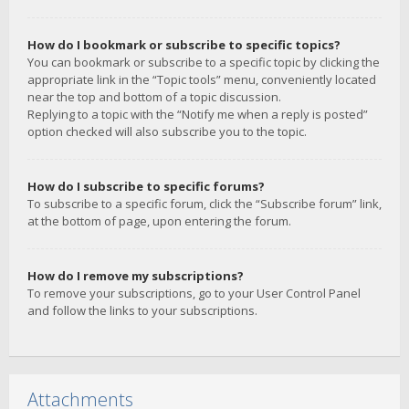
How do I bookmark or subscribe to specific topics?
You can bookmark or subscribe to a specific topic by clicking the
appropriate link in the “Topic tools” menu, conveniently located
near the top and bottom of a topic discussion.
Replying to a topic with the “Notify me when a reply is posted”
option checked will also subscribe you to the topic.
How do I subscribe to specific forums?
To subscribe to a specific forum, click the “Subscribe forum” link,
at the bottom of page, upon entering the forum.
How do I remove my subscriptions?
To remove your subscriptions, go to your User Control Panel
and follow the links to your subscriptions.
Attachments