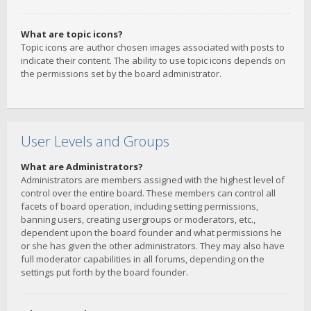
What are topic icons?
Topic icons are author chosen images associated with posts to
indicate their content. The ability to use topic icons depends on
the permissions set by the board administrator.
User Levels and Groups
What are Administrators?
Administrators are members assigned with the highest level of
control over the entire board. These members can control all
facets of board operation, including setting permissions,
banning users, creating usergroups or moderators, etc.,
dependent upon the board founder and what permissions he
or she has given the other administrators. They may also have
full moderator capabilities in all forums, depending on the
settings put forth by the board founder.