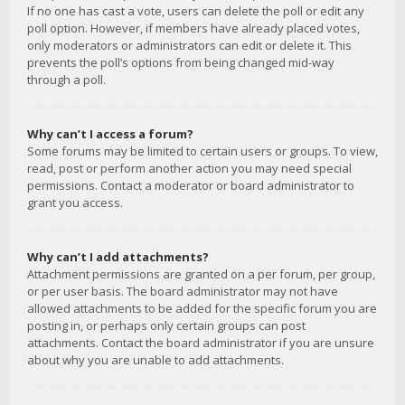
If no one has cast a vote, users can delete the poll or edit any
poll option. However, if members have already placed votes,
only moderators or administrators can edit or delete it. This
prevents the poll’s options from being changed mid-way
through a poll.
Why can’t I access a forum?
Some forums may be limited to certain users or groups. To view,
read, post or perform another action you may need special
permissions. Contact a moderator or board administrator to
grant you access.
Why can’t I add attachments?
Attachment permissions are granted on a per forum, per group,
or per user basis. The board administrator may not have
allowed attachments to be added for the specific forum you are
posting in, or perhaps only certain groups can post
attachments. Contact the board administrator if you are unsure
about why you are unable to add attachments.