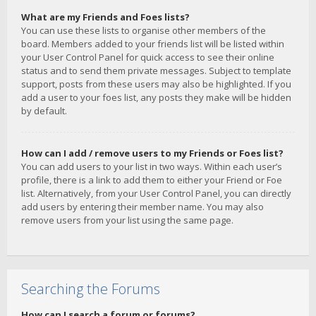
What are my Friends and Foes lists?
You can use these lists to organise other members of the
board. Members added to your friends list will be listed within
your User Control Panel for quick access to see their online
status and to send them private messages. Subject to template
support, posts from these users may also be highlighted. If you
add a user to your foes list, any posts they make will be hidden
by default.
How can I add / remove users to my Friends or Foes list?
You can add users to your list in two ways. Within each user’s
profile, there is a link to add them to either your Friend or Foe
list. Alternatively, from your User Control Panel, you can directly
add users by entering their member name. You may also
remove users from your list using the same page.
Searching the Forums
How can I search a forum or forums?