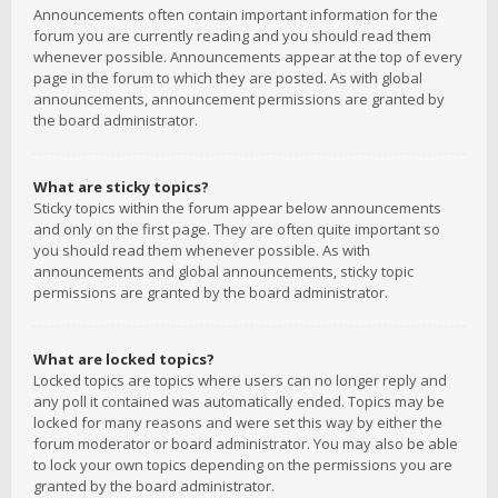
Announcements often contain important information for the
forum you are currently reading and you should read them
whenever possible. Announcements appear at the top of every
page in the forum to which they are posted. As with global
announcements, announcement permissions are granted by
the board administrator.
What are sticky topics?
Sticky topics within the forum appear below announcements
and only on the first page. They are often quite important so
you should read them whenever possible. As with
announcements and global announcements, sticky topic
permissions are granted by the board administrator.
What are locked topics?
Locked topics are topics where users can no longer reply and
any poll it contained was automatically ended. Topics may be
locked for many reasons and were set this way by either the
forum moderator or board administrator. You may also be able
to lock your own topics depending on the permissions you are
granted by the board administrator.