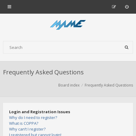
Frequently Asked Questions
Board index
Frequently Asked Questions
Login and Registration Issues
Why do I need to register?
What is COPPA?
Why can’t I register?
I registered but cannot login!