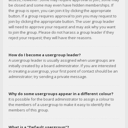
be closed and some may even have hidden memberships. If
the group is open, you can join it by clicking the appropriate
button. If a group requires approval to join you may request to
join by clicking the appropriate button. The user group leader
will need to approve your request and may ask why you want
to join the group. Please do not harass a group leader if they
reject your request; they will have their reasons.
How do I become a usergroup leader?
A usergroup leader is usually assigned when usergroups are
initially created by a board administrator. If you are interested
in creating a usergroup, your first point of contact should be an
administrator; try sending a private message.
Why do some usergroups appear in a different colour?
It is possible for the board administrator to assign a colour to
the members of a usergroup to make it easy to identify the
members of this group.
What is a “Default usergroup”?