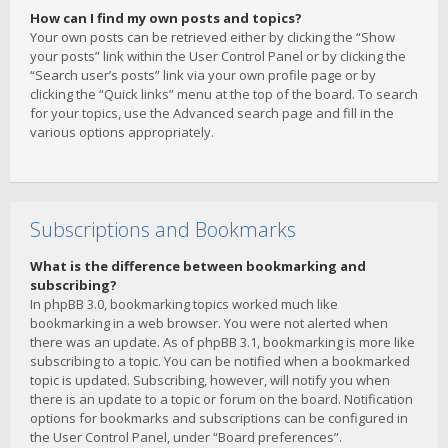
How can I find my own posts and topics?
Your own posts can be retrieved either by clicking the “Show
your posts” link within the User Control Panel or by clicking the
“Search user’s posts” link via your own profile page or by
clicking the “Quick links” menu at the top of the board. To search
for your topics, use the Advanced search page and fill in the
various options appropriately.
Subscriptions and Bookmarks
What is the difference between bookmarking and
subscribing?
In phpBB 3.0, bookmarking topics worked much like
bookmarking in a web browser. You were not alerted when
there was an update. As of phpBB 3.1, bookmarking is more like
subscribing to a topic. You can be notified when a bookmarked
topic is updated. Subscribing, however, will notify you when
there is an update to a topic or forum on the board. Notification
options for bookmarks and subscriptions can be configured in
the User Control Panel, under “Board preferences”.