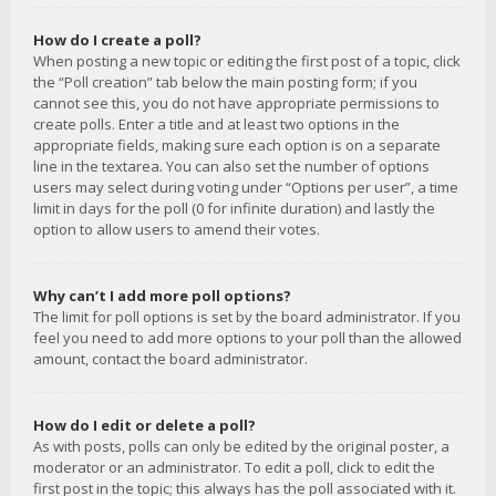
How do I create a poll?
When posting a new topic or editing the first post of a topic, click
the “Poll creation” tab below the main posting form; if you
cannot see this, you do not have appropriate permissions to
create polls. Enter a title and at least two options in the
appropriate fields, making sure each option is on a separate
line in the textarea. You can also set the number of options
users may select during voting under “Options per user”, a time
limit in days for the poll (0 for infinite duration) and lastly the
option to allow users to amend their votes.
Why can’t I add more poll options?
The limit for poll options is set by the board administrator. If you
feel you need to add more options to your poll than the allowed
amount, contact the board administrator.
How do I edit or delete a poll?
As with posts, polls can only be edited by the original poster, a
moderator or an administrator. To edit a poll, click to edit the
first post in the topic; this always has the poll associated with it.