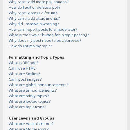
Why can’t I add more poll options?
How do I edit or delete a poll?
Why can’t I access a forum?
Why can’t I add attachments?
Why did I receive a warning?
How can I report posts to a moderator?
What is the “Save” button for in topic posting?
Why does my post need to be approved?
How do I bump my topic?
Formatting and Topic Types
What is BBCode?
Can I use HTML?
What are Smilies?
Can I post images?
What are global announcements?
What are announcements?
What are sticky topics?
What are locked topics?
What are topic icons?
User Levels and Groups
What are Administrators?
What are Moderators?