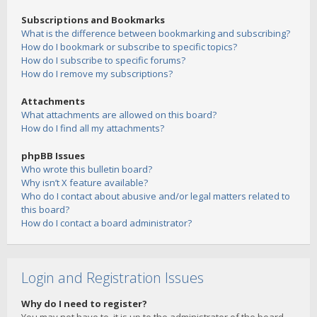
Subscriptions and Bookmarks
What is the difference between bookmarking and subscribing?
How do I bookmark or subscribe to specific topics?
How do I subscribe to specific forums?
How do I remove my subscriptions?
Attachments
What attachments are allowed on this board?
How do I find all my attachments?
phpBB Issues
Who wrote this bulletin board?
Why isn’t X feature available?
Who do I contact about abusive and/or legal matters related to
this board?
How do I contact a board administrator?
Login and Registration Issues
Why do I need to register?