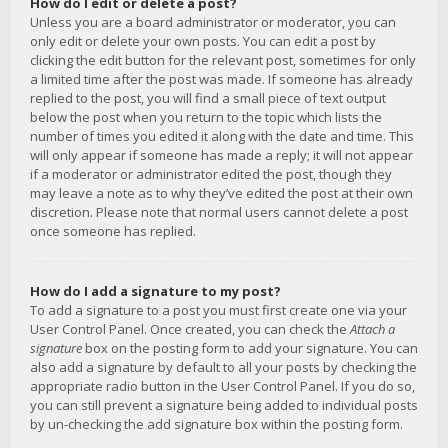
How do I edit or delete a post?
Unless you are a board administrator or moderator, you can
only edit or delete your own posts. You can edit a post by
clicking the edit button for the relevant post, sometimes for only
a limited time after the post was made. If someone has already
replied to the post, you will find a small piece of text output
below the post when you return to the topic which lists the
number of times you edited it along with the date and time. This
will only appear if someone has made a reply; it will not appear
if a moderator or administrator edited the post, though they
may leave a note as to why they’ve edited the post at their own
discretion. Please note that normal users cannot delete a post
once someone has replied.
How do I add a signature to my post?
To add a signature to a post you must first create one via your
User Control Panel. Once created, you can check the
Attach a
signature
box on the posting form to add your signature. You can
also add a signature by default to all your posts by checking the
appropriate radio button in the User Control Panel. If you do so,
you can still prevent a signature being added to individual posts
by un-checking the add signature box within the posting form.