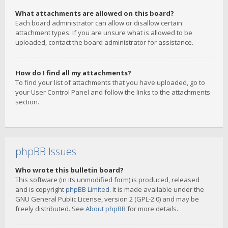
What attachments are allowed on this board?
Each board administrator can allow or disallow certain
attachment types. If you are unsure what is allowed to be
uploaded, contact the board administrator for assistance.
How do I find all my attachments?
To find your list of attachments that you have uploaded, go to
your User Control Panel and follow the links to the attachments
section.
phpBB Issues
Who wrote this bulletin board?
This software (in its unmodified form) is produced, released
and is copyright
phpBB Limited
. It is made available under the
GNU General Public License, version 2 (GPL-2.0) and may be
freely distributed. See
About phpBB
for more details.