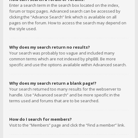
Enter a search term in the search box located on the index,
forum or topic pages. Advanced search can be accessed by
clicking the “Advance Search” link which is available on all
pages on the forum. How to access the search may depend on
the style used.
Why does my search return no results?
Your search was probably too vague and included many
common terms which are not indexed by phpBB. Be more
specific and use the options available within Advanced search.
Why does my search return a blank page!?
Your search returned too many results for the webserver to
handle. Use “Advanced search” and be more specific in the
terms used and forums that are to be searched.
How do I search for members?
Visit to the “Members” page and click the “Find a member” link.