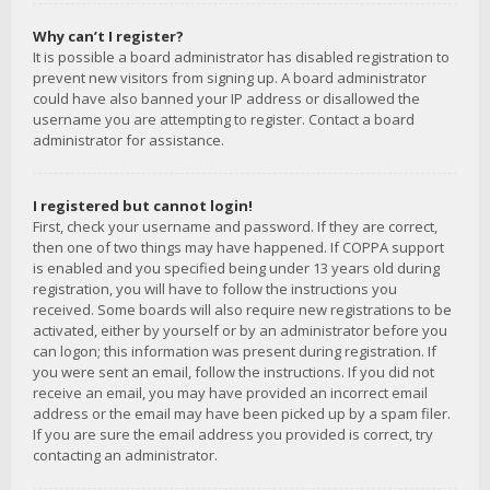
Why can’t I register?
It is possible a board administrator has disabled registration to
prevent new visitors from signing up. A board administrator
could have also banned your IP address or disallowed the
username you are attempting to register. Contact a board
administrator for assistance.
I registered but cannot login!
First, check your username and password. If they are correct,
then one of two things may have happened. If COPPA support
is enabled and you specified being under 13 years old during
registration, you will have to follow the instructions you
received. Some boards will also require new registrations to be
activated, either by yourself or by an administrator before you
can logon; this information was present during registration. If
you were sent an email, follow the instructions. If you did not
receive an email, you may have provided an incorrect email
address or the email may have been picked up by a spam filer.
If you are sure the email address you provided is correct, try
contacting an administrator.