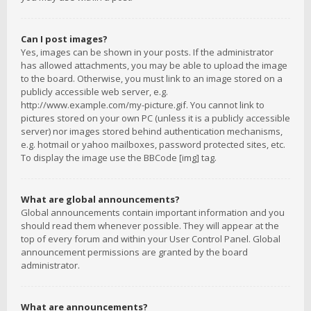
Can I post images?
Yes, images can be shown in your posts. If the administrator
has allowed attachments, you may be able to upload the image
to the board. Otherwise, you must link to an image stored on a
publicly accessible web server, e.g.
http://www.example.com/my-picture.gif. You cannot link to
pictures stored on your own PC (unless it is a publicly accessible
server) nor images stored behind authentication mechanisms,
e.g. hotmail or yahoo mailboxes, password protected sites, etc.
To display the image use the BBCode [img] tag.
What are global announcements?
Global announcements contain important information and you
should read them whenever possible. They will appear at the
top of every forum and within your User Control Panel. Global
announcement permissions are granted by the board
administrator.
What are announcements?