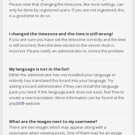
Please note that changing the timezone, like most settings, can
only be done by registered users. If you are not registered, this
is a good time to do so.
I changed the timezone and the time is still wrong!
If you are sure you have set the timezone correctly and the time
is still incorrect, then the time stored on the server clock is
incorrect. Please notify an administrator to correct the problem.
My language is not in the list!
Either the administrator has not installed your language or
nobody has translated this board into your language. Try
asking a board administrator if they can install the language
pack you need. If the language pack does not exist, feel free to
create a new translation. More information can be found at the
phpBB
® website.
What are the images next to my username?
There are two images which may appear along with a
username when viewing posts. One of them may be an image