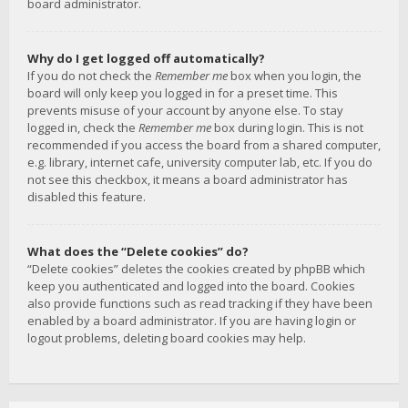
board administrator.
Why do I get logged off automatically?
If you do not check the
Remember me
box when you login, the
board will only keep you logged in for a preset time. This
prevents misuse of your account by anyone else. To stay
logged in, check the
Remember me
box during login. This is not
recommended if you access the board from a shared computer,
e.g. library, internet cafe, university computer lab, etc. If you do
not see this checkbox, it means a board administrator has
disabled this feature.
What does the “Delete cookies” do?
“Delete cookies” deletes the cookies created by phpBB which
keep you authenticated and logged into the board. Cookies
also provide functions such as read tracking if they have been
enabled by a board administrator. If you are having login or
logout problems, deleting board cookies may help.