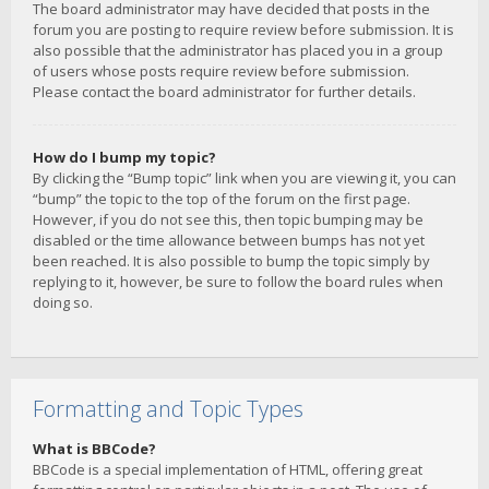
The board administrator may have decided that posts in the
forum you are posting to require review before submission. It is
also possible that the administrator has placed you in a group
of users whose posts require review before submission.
Please contact the board administrator for further details.
How do I bump my topic?
By clicking the “Bump topic” link when you are viewing it, you can
“bump” the topic to the top of the forum on the first page.
However, if you do not see this, then topic bumping may be
disabled or the time allowance between bumps has not yet
been reached. It is also possible to bump the topic simply by
replying to it, however, be sure to follow the board rules when
doing so.
Formatting and Topic Types
What is BBCode?
BBCode is a special implementation of HTML, offering great