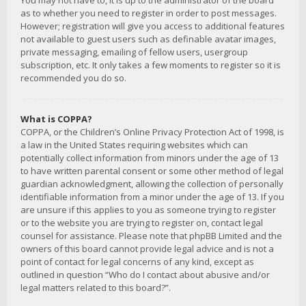
You may not have to, it is up to the administrator of the board
as to whether you need to register in order to post messages.
However; registration will give you access to additional features
not available to guest users such as definable avatar images,
private messaging, emailing of fellow users, usergroup
subscription, etc. It only takes a few moments to register so it is
recommended you do so.
What is COPPA?
COPPA, or the Children’s Online Privacy Protection Act of 1998, is
a law in the United States requiring websites which can
potentially collect information from minors under the age of 13
to have written parental consent or some other method of legal
guardian acknowledgment, allowing the collection of personally
identifiable information from a minor under the age of 13. If you
are unsure if this applies to you as someone trying to register
or to the website you are trying to register on, contact legal
counsel for assistance. Please note that phpBB Limited and the
owners of this board cannot provide legal advice and is not a
point of contact for legal concerns of any kind, except as
outlined in question “Who do I contact about abusive and/or
legal matters related to this board?”.