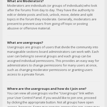
What are Moderators?
Moderators are individuals (or groups of individuals) who look
after the forums from day to day. They have the authority to
edit or delete posts and lock, unlock, move, delete and split
topics in the forum they moderate. Generally, moderators are
present to prevent users from going off-topic or posting
abusive or offensive material.
What are usergroups?
Usergroups are groups of users that divide the community into
manageable sections board administrators can work with. Each
user can belong to several groups and each group can be
assigned individual permissions. This provides an easy way for
administrators to change permissions for many users at once,
such as changing moderator permissions or granting users
access to a private forum.
Where are the usergroups and how do I join one?
You can view all usergroups via the “Usergroups” link within
your User Control Panel. If you would like to join one, proceed
by clicking the appropriate button. Not all groups have open
access, however. Some may require approval to join, some may