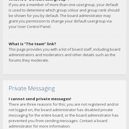
If you are a member of more than one usergroup, your default
is used to determine which group colour and group rank should
be shown for you by default. The board administrator may
grant you permission to change your default usergroup via
your User Control Panel.
What is “The team” link?
This page provides you with a list of board staff, including board
administrators and moderators and other details such as the
forums they moderate.
Private Messaging
I cannot send private messages!
There are three reasons for this; you are not registered and/or
not logged on, the board administrator has disabled private
messaging for the entire board, or the board administrator has
prevented you from sending messages. Contact a board
administrator for more information.