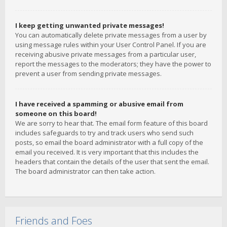
I keep getting unwanted private messages!
You can automatically delete private messages from a user by
using message rules within your User Control Panel. If you are
receiving abusive private messages from a particular user,
report the messages to the moderators; they have the power to
prevent a user from sending private messages.
I have received a spamming or abusive email from
someone on this board!
We are sorry to hear that. The email form feature of this board
includes safeguards to try and track users who send such
posts, so email the board administrator with a full copy of the
email you received. It is very important that this includes the
headers that contain the details of the user that sent the email.
The board administrator can then take action.
Friends and Foes