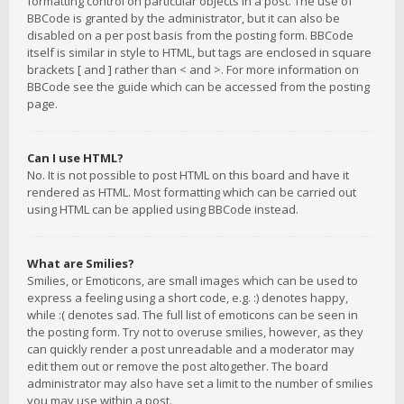
formatting control on particular objects in a post. The use of
BBCode is granted by the administrator, but it can also be
disabled on a per post basis from the posting form. BBCode
itself is similar in style to HTML, but tags are enclosed in square
brackets [ and ] rather than < and >. For more information on
BBCode see the guide which can be accessed from the posting
page.
Can I use HTML?
No. It is not possible to post HTML on this board and have it
rendered as HTML. Most formatting which can be carried out
using HTML can be applied using BBCode instead.
What are Smilies?
Smilies, or Emoticons, are small images which can be used to
express a feeling using a short code, e.g. :) denotes happy,
while :( denotes sad. The full list of emoticons can be seen in
the posting form. Try not to overuse smilies, however, as they
can quickly render a post unreadable and a moderator may
edit them out or remove the post altogether. The board
administrator may also have set a limit to the number of smilies
you may use within a post.