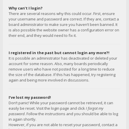
Why can’t I login?
There are several reasons why this could occur. First, ensure
your username and password are correct. If they are, contact a
board administrator to make sure you haven’t been banned. It
is also possible the website owner has a configuration error on
their end, and they would need to fix it.
I registered in the past but cannot login any more?!
It is possible an administrator has deactivated or deleted your
account for some reason. Also, many boards periodically
remove users who have not posted for a long time to reduce
the size of the database. If this has happened, try registering
again and being more involved in discussions.
I’ve lost my password!
Don’t panic! While your password cannot be retrieved, it can
easily be reset. Visit the login page and click
I forgot my
password
. Follow the instructions and you should be able to log
in again shortly.
However, if you are not able to reset your password, contact a