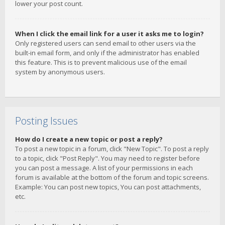
lower your post count.
When I click the email link for a user it asks me to login?
Only registered users can send email to other users via the
built-in email form, and only if the administrator has enabled
this feature. This is to prevent malicious use of the email
system by anonymous users.
Posting Issues
How do I create a new topic or post a reply?
To post a new topic in a forum, click "New Topic". To post a reply
to a topic, click "Post Reply". You may need to register before
you can post a message. A list of your permissions in each
forum is available at the bottom of the forum and topic screens.
Example: You can post new topics, You can post attachments,
etc.