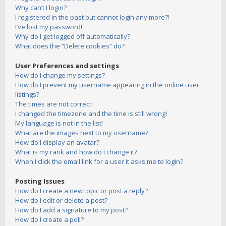
Why can’t I login?
I registered in the past but cannot login any more?!
I’ve lost my password!
Why do I get logged off automatically?
What does the “Delete cookies” do?
User Preferences and settings
How do I change my settings?
How do I prevent my username appearing in the online user
listings?
The times are not correct!
I changed the timezone and the time is still wrong!
My language is not in the list!
What are the images next to my username?
How do I display an avatar?
What is my rank and how do I change it?
When I click the email link for a user it asks me to login?
Posting Issues
How do I create a new topic or post a reply?
How do I edit or delete a post?
How do I add a signature to my post?
How do I create a poll?