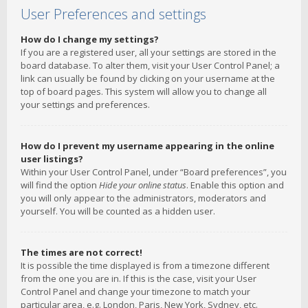
User Preferences and settings
How do I change my settings?
If you are a registered user, all your settings are stored in the
board database. To alter them, visit your User Control Panel; a
link can usually be found by clicking on your username at the
top of board pages. This system will allow you to change all
your settings and preferences.
How do I prevent my username appearing in the online
user listings?
Within your User Control Panel, under “Board preferences”, you
will find the option
Hide your online status
. Enable this option and
you will only appear to the administrators, moderators and
yourself. You will be counted as a hidden user.
The times are not correct!
It is possible the time displayed is from a timezone different
from the one you are in. If this is the case, visit your User
Control Panel and change your timezone to match your
particular area, e.g. London, Paris, New York, Sydney, etc.