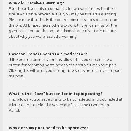
Why did I receive a warning?
Each board administrator has their own set of rules for their
site. If you have broken a rule, you may be issued a warning.
Please note that this is the board administrator’s decision, and
the phpBB Limited has nothing to do with the warnings on the
given site. Contact the board administrator if you are unsure
about why you were issued a warning.
How can I report posts to a moderator?
If the board administrator has allowed it, you should see a
button for reporting posts next to the post you wish to report.
Clicking this will walk you through the steps necessary to report
the post.
What is the “Save” button for in topic posting?
This allows you to save drafts to be completed and submitted at
a later date. To reload a saved draft, visit the User Control
Panel.
Why does my post need to be approved?