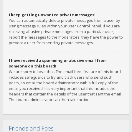
I keep getting unwanted private messages!
You can automatically delete private messages from a user by
using message rules within your User Control Panel. If you are
receiving abusive private messages from a particular user,
report the messages to the moderators; they have the power to
prevent a user from sending private messages.
I have received a spamming or abusive email from
someone on this board!
We are sorry to hear that. The email form feature of this board
includes safeguards to try and track users who send such
posts, so email the board administrator with a full copy of the
email you received. It is very important that this includes the
headers that contain the details of the user that sent the email.
The board administrator can then take action.
Friends and Foes