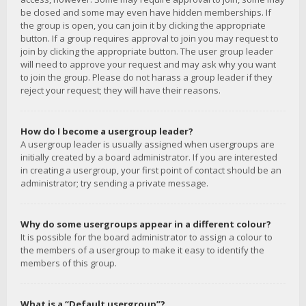
be closed and some may even have hidden memberships. If
the group is open, you can join it by clicking the appropriate
button. If a group requires approval to join you may request to
join by clicking the appropriate button. The user group leader
will need to approve your request and may ask why you want
to join the group. Please do not harass a group leader if they
reject your request; they will have their reasons.
How do I become a usergroup leader?
A usergroup leader is usually assigned when usergroups are
initially created by a board administrator. If you are interested
in creating a usergroup, your first point of contact should be an
administrator; try sending a private message.
Why do some usergroups appear in a different colour?
It is possible for the board administrator to assign a colour to
the members of a usergroup to make it easy to identify the
members of this group.
What is a “Default usergroup”?