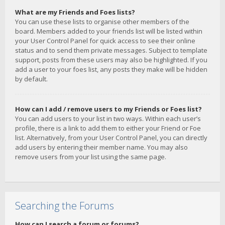
What are my Friends and Foes lists?
You can use these lists to organise other members of the
board. Members added to your friends list will be listed within
your User Control Panel for quick access to see their online
status and to send them private messages. Subject to template
support, posts from these users may also be highlighted. If you
add a user to your foes list, any posts they make will be hidden
by default.
How can I add / remove users to my Friends or Foes list?
You can add users to your list in two ways. Within each user’s
profile, there is a link to add them to either your Friend or Foe
list. Alternatively, from your User Control Panel, you can directly
add users by entering their member name. You may also
remove users from your list using the same page.
Searching the Forums
How can I search a forum or forums?