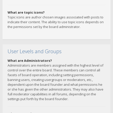
What are topic icons?
Topic icons are author chosen images associated with posts to
indicate their content. The ability to use topic icons depends on
the permissions set by the board administrator.
User Levels and Groups
What are Administrators?
Administrators are members assigned with the highest level of
control over the entire board. These members can control all
facets of board operation, including setting permissions,
banning users, creating usergroups or moderators, etc.,
dependent upon the board founder and what permissions he
or she has given the other administrators. They may also have
full moderator capabilities in all forums, depending on the
settings put forth by the board founder.