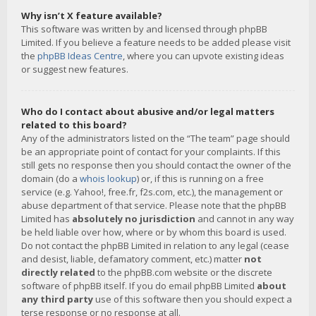
Why isn’t X feature available?
This software was written by and licensed through phpBB
Limited. If you believe a feature needs to be added please visit
the
phpBB Ideas Centre
, where you can upvote existing ideas
or suggest new features.
Who do I contact about abusive and/or legal matters
related to this board?
Any of the administrators listed on the “The team” page should
be an appropriate point of contact for your complaints. If this
still gets no response then you should contact the owner of the
domain (do a
whois lookup
) or, if this is running on a free
service (e.g. Yahoo!, free.fr, f2s.com, etc.), the management or
abuse department of that service. Please note that the phpBB
Limited has
absolutely no jurisdiction
and cannot in any way
be held liable over how, where or by whom this board is used.
Do not contact the phpBB Limited in relation to any legal (cease
and desist, liable, defamatory comment, etc.) matter
not
directly related
to the phpBB.com website or the discrete
software of phpBB itself. If you do email phpBB Limited
about
any third party
use of this software then you should expect a
terse response or no response at all.