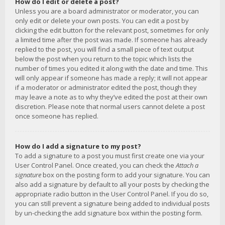
How do I edit or delete a post?
Unless you are a board administrator or moderator, you can
only edit or delete your own posts. You can edit a post by
clicking the edit button for the relevant post, sometimes for only
a limited time after the post was made. If someone has already
replied to the post, you will find a small piece of text output
below the post when you return to the topic which lists the
number of times you edited it along with the date and time. This
will only appear if someone has made a reply; it will not appear
if a moderator or administrator edited the post, though they
may leave a note as to why they’ve edited the post at their own
discretion. Please note that normal users cannot delete a post
once someone has replied.
How do I add a signature to my post?
To add a signature to a post you must first create one via your
User Control Panel. Once created, you can check the
Attach a
signature
box on the posting form to add your signature. You can
also add a signature by default to all your posts by checking the
appropriate radio button in the User Control Panel. If you do so,
you can still prevent a signature being added to individual posts
by un-checking the add signature box within the posting form.