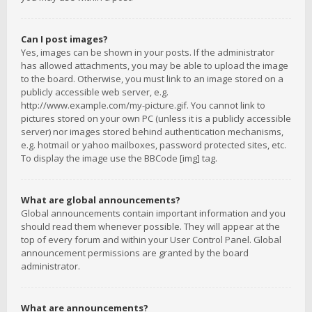
Can I post images?
Yes, images can be shown in your posts. If the administrator
has allowed attachments, you may be able to upload the image
to the board. Otherwise, you must link to an image stored on a
publicly accessible web server, e.g.
http://www.example.com/my-picture.gif. You cannot link to
pictures stored on your own PC (unless it is a publicly accessible
server) nor images stored behind authentication mechanisms,
e.g. hotmail or yahoo mailboxes, password protected sites, etc.
To display the image use the BBCode [img] tag.
What are global announcements?
Global announcements contain important information and you
should read them whenever possible. They will appear at the
top of every forum and within your User Control Panel. Global
announcement permissions are granted by the board
administrator.
What are announcements?