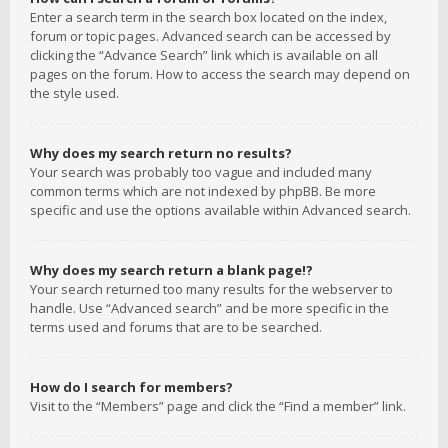
Enter a search term in the search box located on the index,
forum or topic pages. Advanced search can be accessed by
clicking the “Advance Search” link which is available on all
pages on the forum. How to access the search may depend on
the style used.
Why does my search return no results?
Your search was probably too vague and included many
common terms which are not indexed by phpBB. Be more
specific and use the options available within Advanced search.
Why does my search return a blank page!?
Your search returned too many results for the webserver to
handle. Use “Advanced search” and be more specific in the
terms used and forums that are to be searched.
How do I search for members?
Visit to the “Members” page and click the “Find a member” link.