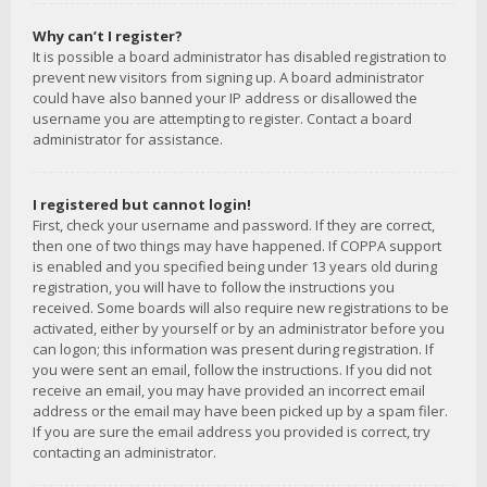
Why can’t I register?
It is possible a board administrator has disabled registration to
prevent new visitors from signing up. A board administrator
could have also banned your IP address or disallowed the
username you are attempting to register. Contact a board
administrator for assistance.
I registered but cannot login!
First, check your username and password. If they are correct,
then one of two things may have happened. If COPPA support
is enabled and you specified being under 13 years old during
registration, you will have to follow the instructions you
received. Some boards will also require new registrations to be
activated, either by yourself or by an administrator before you
can logon; this information was present during registration. If
you were sent an email, follow the instructions. If you did not
receive an email, you may have provided an incorrect email
address or the email may have been picked up by a spam filer.
If you are sure the email address you provided is correct, try
contacting an administrator.