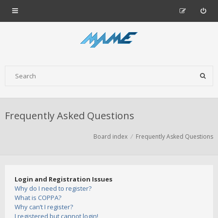
Frequently Asked Questions
Board index
Frequently Asked Questions
Login and Registration Issues
Why do I need to register?
What is COPPA?
Why can’t I register?
I registered but cannot login!