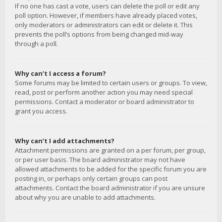
If no one has cast a vote, users can delete the poll or edit any
poll option. However, if members have already placed votes,
only moderators or administrators can edit or delete it. This
prevents the poll’s options from being changed mid-way
through a poll.
Why can’t I access a forum?
Some forums may be limited to certain users or groups. To view,
read, post or perform another action you may need special
permissions. Contact a moderator or board administrator to
grant you access.
Why can’t I add attachments?
Attachment permissions are granted on a per forum, per group,
or per user basis. The board administrator may not have
allowed attachments to be added for the specific forum you are
posting in, or perhaps only certain groups can post
attachments. Contact the board administrator if you are unsure
about why you are unable to add attachments.