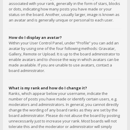
associated with your rank, generally in the form of stars, blocks
or dots, indicating how many posts you have made or your
status on the board. Another, usually larger, image is known as
an avatar and is generally unique or personal to each user.
How do I display an avatar?
Within your User Control Panel, under “Profile” you can add an
avatar by using one of the four following methods: Gravatar,
Gallery, Remote or Upload. It is up to the board administrator to
enable avatars and to choose the way in which avatars can be
made available. If you are unable to use avatars, contact a
board administrator.
What is my rank and how do I change it?
Ranks, which appear below your username, indicate the
number of posts you have made or identify certain users, e.g.
moderators and administrators. In general, you cannot directly
change the wording of any board ranks as they are set by the
board administrator. Please do not abuse the board by posting
unnecessarily just to increase your rank. Most boards will not
tolerate this and the moderator or administrator will simply