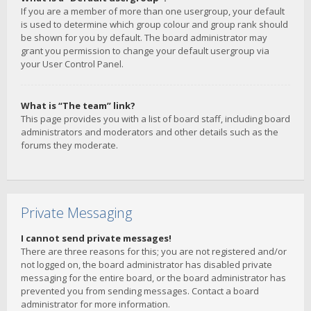
If you are a member of more than one usergroup, your default
is used to determine which group colour and group rank should
be shown for you by default. The board administrator may
grant you permission to change your default usergroup via
your User Control Panel.
What is “The team” link?
This page provides you with a list of board staff, including board
administrators and moderators and other details such as the
forums they moderate.
Private Messaging
I cannot send private messages!
There are three reasons for this; you are not registered and/or
not logged on, the board administrator has disabled private
messaging for the entire board, or the board administrator has
prevented you from sending messages. Contact a board
administrator for more information.