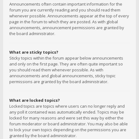
Announcements often contain important information for the
forum you are currently reading and you should read them
whenever possible. Announcements appear at the top of every
page in the forum to which they are posted. As with global
announcements, announcement permissions are granted by
the board administrator.
What are sticky topics?
Sticky topics within the forum appear below announcements
and only on the first page. They are often quite important so
you should read them whenever possible. As with
announcements and global announcements, sticky topic
permissions are granted by the board administrator.
What are locked topics?
Locked topics are topics where users can no longer reply and
any poll it contained was automatically ended. Topics may be
locked for many reasons and were set this way by either the
forum moderator or board administrator. You may also be able
to lock your own topics depending on the permissions you are
granted by the board administrator.