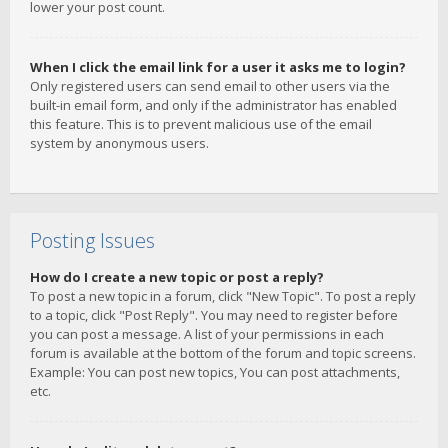
lower your post count.
When I click the email link for a user it asks me to login?
Only registered users can send email to other users via the
built-in email form, and only if the administrator has enabled
this feature. This is to prevent malicious use of the email
system by anonymous users.
Posting Issues
How do I create a new topic or post a reply?
To post a new topic in a forum, click "New Topic". To post a reply
to a topic, click "Post Reply". You may need to register before
you can post a message. A list of your permissions in each
forum is available at the bottom of the forum and topic screens.
Example: You can post new topics, You can post attachments,
etc.