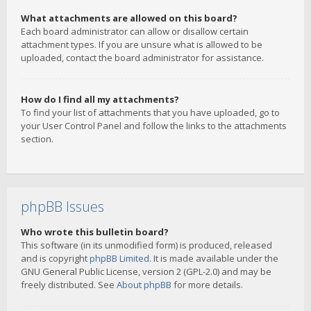
What attachments are allowed on this board?
Each board administrator can allow or disallow certain
attachment types. If you are unsure what is allowed to be
uploaded, contact the board administrator for assistance.
How do I find all my attachments?
To find your list of attachments that you have uploaded, go to
your User Control Panel and follow the links to the attachments
section.
phpBB Issues
Who wrote this bulletin board?
This software (in its unmodified form) is produced, released
and is copyright
phpBB Limited
. It is made available under the
GNU General Public License, version 2 (GPL-2.0) and may be
freely distributed. See
About phpBB
for more details.