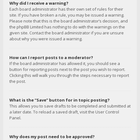
Why did I receive a warning?
Each board administrator has their own set of rules for their
site. If you have broken a rule, you may be issued a warning.
Please note that this is the board administrator’s decision, and
the phpBB Limited has nothing to do with the warnings on the
given site. Contact the board administrator if you are unsure
about why you were issued a warning.
How can I report posts to a moderator?
If the board administrator has allowed it, you should see a
button for reporting posts next to the post you wish to report.
Clicking this will walk you through the steps necessary to report
the post.
What is the “Save” button for in topic posting?
This allows you to save drafts to be completed and submitted at
a later date. To reload a saved draft, visit the User Control
Panel.
Why does my post need to be approved?