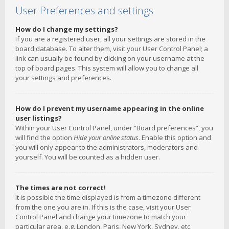
User Preferences and settings
How do I change my settings?
If you are a registered user, all your settings are stored in the
board database. To alter them, visit your User Control Panel; a
link can usually be found by clicking on your username at the
top of board pages. This system will allow you to change all
your settings and preferences.
How do I prevent my username appearing in the online
user listings?
Within your User Control Panel, under “Board preferences”, you
will find the option
Hide your online status
. Enable this option and
you will only appear to the administrators, moderators and
yourself. You will be counted as a hidden user.
The times are not correct!
It is possible the time displayed is from a timezone different
from the one you are in. If this is the case, visit your User
Control Panel and change your timezone to match your
particular area, e.g. London, Paris, New York, Sydney, etc.