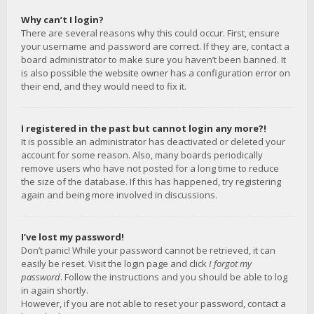
Why can’t I login?
There are several reasons why this could occur. First, ensure
your username and password are correct. If they are, contact a
board administrator to make sure you haven’t been banned. It
is also possible the website owner has a configuration error on
their end, and they would need to fix it.
I registered in the past but cannot login any more?!
It is possible an administrator has deactivated or deleted your
account for some reason. Also, many boards periodically
remove users who have not posted for a long time to reduce
the size of the database. If this has happened, try registering
again and being more involved in discussions.
I’ve lost my password!
Don’t panic! While your password cannot be retrieved, it can
easily be reset. Visit the login page and click
I forgot my
password
. Follow the instructions and you should be able to log
in again shortly.
However, if you are not able to reset your password, contact a