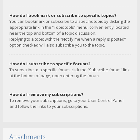
How do I bookmark or subscribe to specific topics?
You can bookmark or subscribe to a specific topic by clicking the
appropriate link in the “Topic tools” menu, conveniently located
near the top and bottom of a topic discussion.
Replying to a topic with the “Notify me when a reply is posted”
option checked will also subscribe you to the topic.
How do I subscribe to specific forums?
To subscribe to a specific forum, click the “Subscribe forum” link,
at the bottom of page, upon entering the forum.
How do I remove my subscriptions?
To remove your subscriptions, go to your User Control Panel
and follow the links to your subscriptions.
Attachments