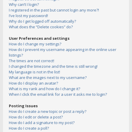
Why can’t I login?
I registered in the past but cannot login any more?!
I’ve lost my password!
Why do I get logged off automatically?
What does the “Delete cookies” do?
User Preferences and settings
How do I change my settings?
How do I prevent my username appearing in the online user
listings?
The times are not correct!
I changed the timezone and the time is still wrong!
My language is not in the list!
What are the images next to my username?
How do I display an avatar?
What is my rank and how do I change it?
When I click the email link for a user it asks me to login?
Posting Issues
How do I create a new topic or post a reply?
How do I edit or delete a post?
How do I add a signature to my post?
How do I create a poll?