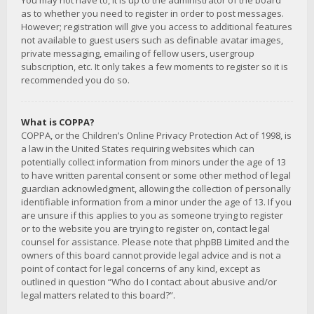
You may not have to, it is up to the administrator of the board
as to whether you need to register in order to post messages.
However; registration will give you access to additional features
not available to guest users such as definable avatar images,
private messaging, emailing of fellow users, usergroup
subscription, etc. It only takes a few moments to register so it is
recommended you do so.
What is COPPA?
COPPA, or the Children’s Online Privacy Protection Act of 1998, is
a law in the United States requiring websites which can
potentially collect information from minors under the age of 13
to have written parental consent or some other method of legal
guardian acknowledgment, allowing the collection of personally
identifiable information from a minor under the age of 13. If you
are unsure if this applies to you as someone trying to register
or to the website you are trying to register on, contact legal
counsel for assistance. Please note that phpBB Limited and the
owners of this board cannot provide legal advice and is not a
point of contact for legal concerns of any kind, except as
outlined in question “Who do I contact about abusive and/or
legal matters related to this board?”.