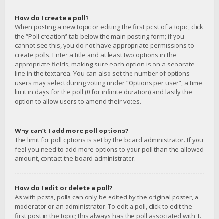
How do I create a poll?
When posting a new topic or editing the first post of a topic, click
the “Poll creation” tab below the main posting form; if you
cannot see this, you do not have appropriate permissions to
create polls. Enter a title and at least two options in the
appropriate fields, making sure each option is on a separate
line in the textarea. You can also set the number of options
users may select during voting under “Options per user”, a time
limit in days for the poll (0 for infinite duration) and lastly the
option to allow users to amend their votes.
Why can’t I add more poll options?
The limit for poll options is set by the board administrator. If you
feel you need to add more options to your poll than the allowed
amount, contact the board administrator.
How do I edit or delete a poll?
As with posts, polls can only be edited by the original poster, a
moderator or an administrator. To edit a poll, click to edit the
first post in the topic; this always has the poll associated with it.