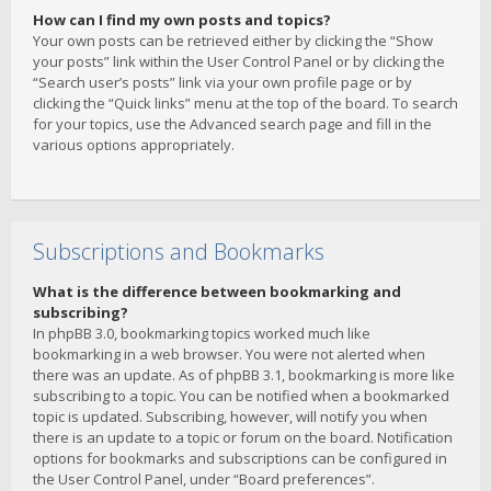
How can I find my own posts and topics?
Your own posts can be retrieved either by clicking the “Show
your posts” link within the User Control Panel or by clicking the
“Search user’s posts” link via your own profile page or by
clicking the “Quick links” menu at the top of the board. To search
for your topics, use the Advanced search page and fill in the
various options appropriately.
Subscriptions and Bookmarks
What is the difference between bookmarking and
subscribing?
In phpBB 3.0, bookmarking topics worked much like
bookmarking in a web browser. You were not alerted when
there was an update. As of phpBB 3.1, bookmarking is more like
subscribing to a topic. You can be notified when a bookmarked
topic is updated. Subscribing, however, will notify you when
there is an update to a topic or forum on the board. Notification
options for bookmarks and subscriptions can be configured in
the User Control Panel, under “Board preferences”.