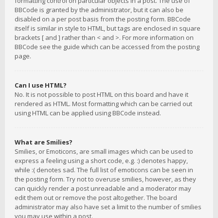
formatting control on particular objects in a post. The use of
BBCode is granted by the administrator, but it can also be
disabled on a per post basis from the posting form. BBCode
itself is similar in style to HTML, but tags are enclosed in square
brackets [ and ] rather than < and >. For more information on
BBCode see the guide which can be accessed from the posting
page.
Can I use HTML?
No. It is not possible to post HTML on this board and have it
rendered as HTML. Most formatting which can be carried out
using HTML can be applied using BBCode instead.
What are Smilies?
Smilies, or Emoticons, are small images which can be used to
express a feeling using a short code, e.g. :) denotes happy,
while :( denotes sad. The full list of emoticons can be seen in
the posting form. Try not to overuse smilies, however, as they
can quickly render a post unreadable and a moderator may
edit them out or remove the post altogether. The board
administrator may also have set a limit to the number of smilies
you may use within a post.