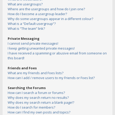
What are usergroups?
Where are the usergroups and how do I join one?
How do I become a usergroup leader?
Why do some usergroups appear in a different colour?
What is a “Default usergroup”?
What is “The team” link?
Private Messaging
I cannot send private messages!
I keep getting unwanted private messages!
I have received a spamming or abusive email from someone on
this board!
Friends and Foes
What are my Friends and Foes lists?
How can I add / remove users to my Friends or Foes list?
Searching the Forums
How can I search a forum or forums?
Why does my search return no results?
Why does my search return a blank page!?
How do I search for members?
How can I find my own posts and topics?