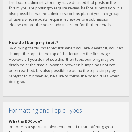
The board administrator may have decided that posts in the
forum you are posting to require review before submission. It is
also possible that the administrator has placed you in a group
of users whose posts require review before submission.
Please contact the board administrator for further details.
How do I bump my topic?
By clicking the “Bump topic” link when you are viewing it, you can
“bump” the topic to the top of the forum on the first page.
However, if you do not see this, then topic bumping may be
disabled or the time allowance between bumps has not yet
been reached. It is also possible to bump the topic simply by
replying to it, however, be sure to follow the board rules when
doing so.
Formatting and Topic Types
What is BBCode?
BBCode is a special implementation of HTML, offering great