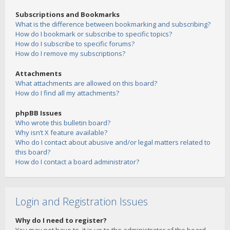
Subscriptions and Bookmarks
What is the difference between bookmarking and subscribing?
How do I bookmark or subscribe to specific topics?
How do I subscribe to specific forums?
How do I remove my subscriptions?
Attachments
What attachments are allowed on this board?
How do I find all my attachments?
phpBB Issues
Who wrote this bulletin board?
Why isn’t X feature available?
Who do I contact about abusive and/or legal matters related to
this board?
How do I contact a board administrator?
Login and Registration Issues
Why do I need to register?