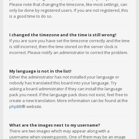
Please note that changing the timezone, like most settings, can
only be done by registered users. If you are not registered, this
is a good time to do so.
I changed the timezone and the time is still wrong!
If you are sure you have set the timezone correctly and the time
is still incorrect, then the time stored on the server clock is
incorrect. Please notify an administrator to correct the problem.
My language is not in the list!
Either the administrator has not installed your language or
nobody has translated this board into your language. Try
asking a board administrator if they can install the language
pack you need. If the language pack does not exist, feel free to
create a new translation. More information can be found at the
phpBB
® website.
What are the images next to my username?
There are two images which may appear along with a
username when viewing posts. One of them may be an image