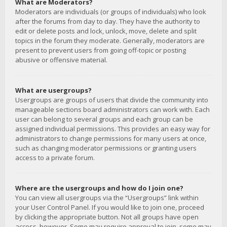
What are Moderators?
Moderators are individuals (or groups of individuals) who look
after the forums from day to day. They have the authority to
edit or delete posts and lock, unlock, move, delete and split
topics in the forum they moderate. Generally, moderators are
present to prevent users from going off-topic or posting
abusive or offensive material.
What are usergroups?
Usergroups are groups of users that divide the community into
manageable sections board administrators can work with. Each
user can belong to several groups and each group can be
assigned individual permissions. This provides an easy way for
administrators to change permissions for many users at once,
such as changing moderator permissions or granting users
access to a private forum.
Where are the usergroups and how do I join one?
You can view all usergroups via the “Usergroups” link within
your User Control Panel. If you would like to join one, proceed
by clicking the appropriate button. Not all groups have open
access, however. Some may require approval to join, some may