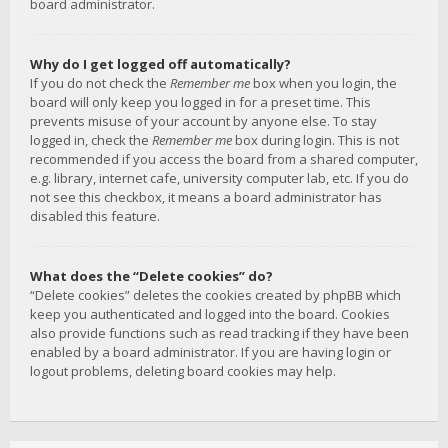
board administrator.
Why do I get logged off automatically?
If you do not check the
Remember me
box when you login, the
board will only keep you logged in for a preset time. This
prevents misuse of your account by anyone else. To stay
logged in, check the
Remember me
box during login. This is not
recommended if you access the board from a shared computer,
e.g. library, internet cafe, university computer lab, etc. If you do
not see this checkbox, it means a board administrator has
disabled this feature.
What does the “Delete cookies” do?
“Delete cookies” deletes the cookies created by phpBB which
keep you authenticated and logged into the board. Cookies
also provide functions such as read tracking if they have been
enabled by a board administrator. If you are having login or
logout problems, deleting board cookies may help.