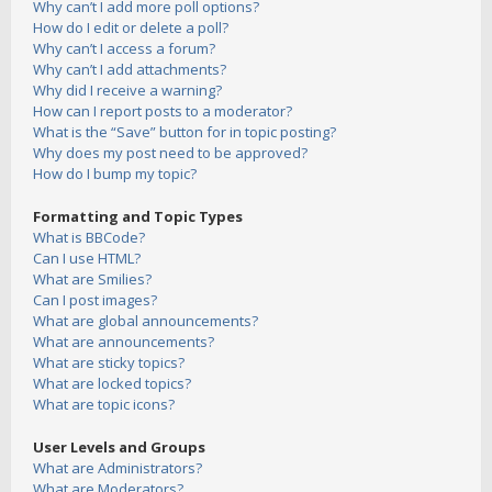
Why can’t I add more poll options?
How do I edit or delete a poll?
Why can’t I access a forum?
Why can’t I add attachments?
Why did I receive a warning?
How can I report posts to a moderator?
What is the “Save” button for in topic posting?
Why does my post need to be approved?
How do I bump my topic?
Formatting and Topic Types
What is BBCode?
Can I use HTML?
What are Smilies?
Can I post images?
What are global announcements?
What are announcements?
What are sticky topics?
What are locked topics?
What are topic icons?
User Levels and Groups
What are Administrators?
What are Moderators?