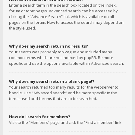
Enter a search term in the search box located on the index,
forum or topic pages. Advanced search can be accessed by
clicking the “Advance Search” link which is available on all
pages on the forum. How to access the search may depend on
the style used.
Why does my search return no results?
Your search was probably too vague and included many
common terms which are not indexed by phpBB. Be more
specific and use the options available within Advanced search.
Why does my search return a blank page!?
Your search returned too many results for the webserver to
handle. Use “Advanced search” and be more specific in the
terms used and forums that are to be searched.
How do I search for members?
Visit to the “Members” page and click the “Find a member” link.