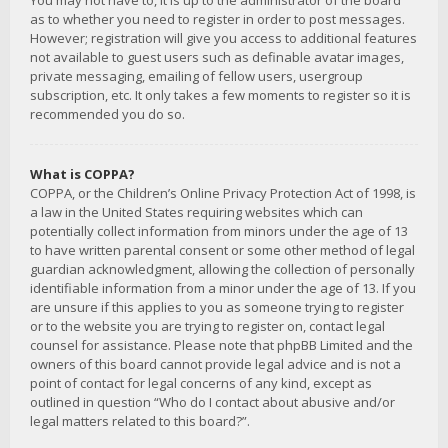
You may not have to, it is up to the administrator of the board
as to whether you need to register in order to post messages.
However; registration will give you access to additional features
not available to guest users such as definable avatar images,
private messaging, emailing of fellow users, usergroup
subscription, etc. It only takes a few moments to register so it is
recommended you do so.
What is COPPA?
COPPA, or the Children’s Online Privacy Protection Act of 1998, is
a law in the United States requiring websites which can
potentially collect information from minors under the age of 13
to have written parental consent or some other method of legal
guardian acknowledgment, allowing the collection of personally
identifiable information from a minor under the age of 13. If you
are unsure if this applies to you as someone trying to register
or to the website you are trying to register on, contact legal
counsel for assistance. Please note that phpBB Limited and the
owners of this board cannot provide legal advice and is not a
point of contact for legal concerns of any kind, except as
outlined in question “Who do I contact about abusive and/or
legal matters related to this board?”.