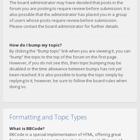
The board administrator may have decided that posts in the
forum you are posting to require review before submission. It is
also possible that the administrator has placed you in a group
of users whose posts require review before submission.
Please contact the board administrator for further details.
How do I bump my topic?
By clicking the “Bump topic” link when you are viewing it, you can
“bump” the topic to the top of the forum on the first page.
However, if you do not see this, then topic bumping may be
disabled or the time allowance between bumps has not yet
been reached. It is also possible to bump the topic simply by
replying to it, however, be sure to follow the board rules when
doing so.
Formatting and Topic Types
What is BBCode?
BBCode is a special implementation of HTML, offering great