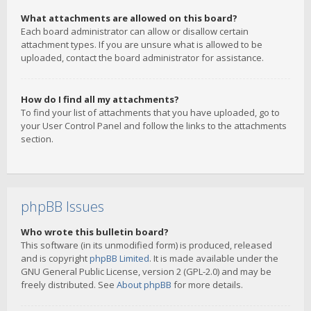
What attachments are allowed on this board?
Each board administrator can allow or disallow certain
attachment types. If you are unsure what is allowed to be
uploaded, contact the board administrator for assistance.
How do I find all my attachments?
To find your list of attachments that you have uploaded, go to
your User Control Panel and follow the links to the attachments
section.
phpBB Issues
Who wrote this bulletin board?
This software (in its unmodified form) is produced, released
and is copyright
phpBB Limited
. It is made available under the
GNU General Public License, version 2 (GPL-2.0) and may be
freely distributed. See
About phpBB
for more details.