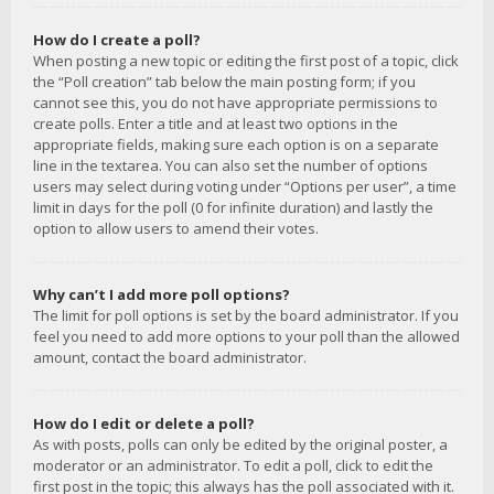
How do I create a poll?
When posting a new topic or editing the first post of a topic, click
the “Poll creation” tab below the main posting form; if you
cannot see this, you do not have appropriate permissions to
create polls. Enter a title and at least two options in the
appropriate fields, making sure each option is on a separate
line in the textarea. You can also set the number of options
users may select during voting under “Options per user”, a time
limit in days for the poll (0 for infinite duration) and lastly the
option to allow users to amend their votes.
Why can’t I add more poll options?
The limit for poll options is set by the board administrator. If you
feel you need to add more options to your poll than the allowed
amount, contact the board administrator.
How do I edit or delete a poll?
As with posts, polls can only be edited by the original poster, a
moderator or an administrator. To edit a poll, click to edit the
first post in the topic; this always has the poll associated with it.