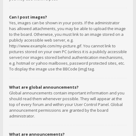
Can I post images?
Yes, images can be shown in your posts. If the administrator
has allowed attachments, you may be able to upload the image
to the board. Otherwise, you must link to an image stored on a
publicly accessible web server, e.g.
http://www.example.com/my-picture.gif. You cannot link to
pictures stored on your own PC (unless it is a publicly accessible
server) nor images stored behind authentication mechanisms,
e.g. hotmail or yahoo mailboxes, password protected sites, etc.
To display the image use the BBCode [img] tag.
What are global announcements?
Global announcements contain important information and you
should read them whenever possible. They will appear at the
top of every forum and within your User Control Panel. Global
announcement permissions are granted by the board
administrator.
What are announcements?