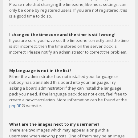
Please note that changing the timezone, like most settings, can
only be done by registered users. If you are not registered, this
is a good time to do so.
I changed the timezone and the time is still wrong!
If you are sure you have set the timezone correctly and the time
is still incorrect, then the time stored on the server clock is
incorrect. Please notify an administrator to correct the problem.
My language is not in the list!
Either the administrator has not installed your language or
nobody has translated this board into your language. Try
asking a board administrator if they can install the language
pack you need. If the language pack does not exist, feel free to
create a new translation. More information can be found at the
phpBB
® website.
What are the images next to my username?
There are two images which may appear along with a
username when viewing posts. One of them may be an image