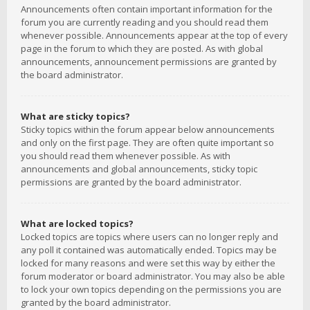
Announcements often contain important information for the
forum you are currently reading and you should read them
whenever possible. Announcements appear at the top of every
page in the forum to which they are posted. As with global
announcements, announcement permissions are granted by
the board administrator.
What are sticky topics?
Sticky topics within the forum appear below announcements
and only on the first page. They are often quite important so
you should read them whenever possible. As with
announcements and global announcements, sticky topic
permissions are granted by the board administrator.
What are locked topics?
Locked topics are topics where users can no longer reply and
any poll it contained was automatically ended. Topics may be
locked for many reasons and were set this way by either the
forum moderator or board administrator. You may also be able
to lock your own topics depending on the permissions you are
granted by the board administrator.