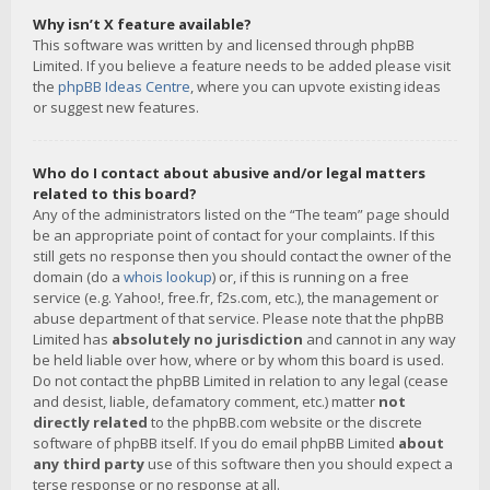
Why isn’t X feature available?
This software was written by and licensed through phpBB
Limited. If you believe a feature needs to be added please visit
the
phpBB Ideas Centre
, where you can upvote existing ideas
or suggest new features.
Who do I contact about abusive and/or legal matters
related to this board?
Any of the administrators listed on the “The team” page should
be an appropriate point of contact for your complaints. If this
still gets no response then you should contact the owner of the
domain (do a
whois lookup
) or, if this is running on a free
service (e.g. Yahoo!, free.fr, f2s.com, etc.), the management or
abuse department of that service. Please note that the phpBB
Limited has
absolutely no jurisdiction
and cannot in any way
be held liable over how, where or by whom this board is used.
Do not contact the phpBB Limited in relation to any legal (cease
and desist, liable, defamatory comment, etc.) matter
not
directly related
to the phpBB.com website or the discrete
software of phpBB itself. If you do email phpBB Limited
about
any third party
use of this software then you should expect a
terse response or no response at all.