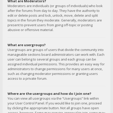
What are Moderators?
Moderators are individuals (or groups of individuals) who look
after the forums from day to day. They have the authority to
edit or delete posts and lock, unlock, move, delete and split
topics in the forum they moderate. Generally, moderators are
present to prevent users from going off-topic or posting
abusive or offensive material.
What are usergroups?
Usergroups are groups of users that divide the community into
manageable sections board administrators can work with. Each
user can belong to several groups and each group can be
assigned individual permissions. This provides an easy way for
administrators to change permissions for many users at once,
such as changing moderator permissions or granting users
access to a private forum.
Where are the usergroups and how do I join one?
You can view all usergroups via the “Usergroups” link within
your User Control Panel. If you would like to join one, proceed
by clicking the appropriate button. Not all groups have open
access, however. Some may require approval to join, some may