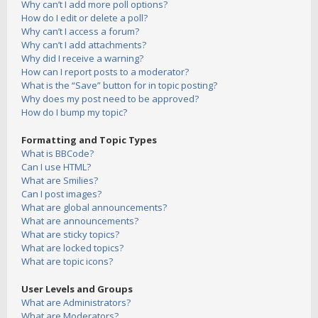
Why can’t I add more poll options?
How do I edit or delete a poll?
Why can’t I access a forum?
Why can’t I add attachments?
Why did I receive a warning?
How can I report posts to a moderator?
What is the “Save” button for in topic posting?
Why does my post need to be approved?
How do I bump my topic?
Formatting and Topic Types
What is BBCode?
Can I use HTML?
What are Smilies?
Can I post images?
What are global announcements?
What are announcements?
What are sticky topics?
What are locked topics?
What are topic icons?
User Levels and Groups
What are Administrators?
What are Moderators?