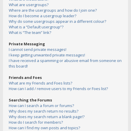
What are usergroups?
Where are the usergroups and how do I join one?
How do I become a usergroup leader?
Why do some usergroups appear in a different colour?
What is a “Default usergroup”?
What is “The team” link?
Private Messaging
I cannot send private messages!
I keep getting unwanted private messages!
I have received a spamming or abusive email from someone on
this board!
Friends and Foes
What are my Friends and Foes lists?
How can I add / remove users to my Friends or Foes list?
Searching the Forums
How can I search a forum or forums?
Why does my search return no results?
Why does my search return a blank page!?
How do I search for members?
How can I find my own posts and topics?