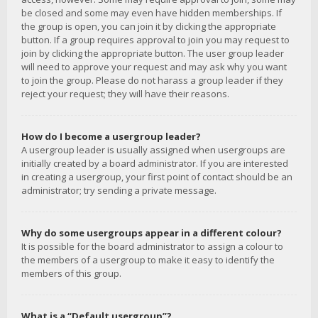
be closed and some may even have hidden memberships. If
the group is open, you can join it by clicking the appropriate
button. If a group requires approval to join you may request to
join by clicking the appropriate button. The user group leader
will need to approve your request and may ask why you want
to join the group. Please do not harass a group leader if they
reject your request; they will have their reasons.
How do I become a usergroup leader?
A usergroup leader is usually assigned when usergroups are
initially created by a board administrator. If you are interested
in creating a usergroup, your first point of contact should be an
administrator; try sending a private message.
Why do some usergroups appear in a different colour?
It is possible for the board administrator to assign a colour to
the members of a usergroup to make it easy to identify the
members of this group.
What is a “Default usergroup”?