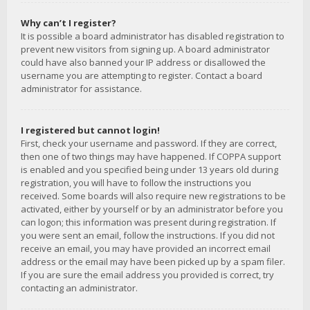
Why can’t I register?
It is possible a board administrator has disabled registration to
prevent new visitors from signing up. A board administrator
could have also banned your IP address or disallowed the
username you are attempting to register. Contact a board
administrator for assistance.
I registered but cannot login!
First, check your username and password. If they are correct,
then one of two things may have happened. If COPPA support
is enabled and you specified being under 13 years old during
registration, you will have to follow the instructions you
received. Some boards will also require new registrations to be
activated, either by yourself or by an administrator before you
can logon; this information was present during registration. If
you were sent an email, follow the instructions. If you did not
receive an email, you may have provided an incorrect email
address or the email may have been picked up by a spam filer.
If you are sure the email address you provided is correct, try
contacting an administrator.