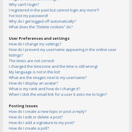
Why can’t I login?
I registered in the past but cannot login any more?!
I’ve lost my password!
Why do I get logged off automatically?
What does the “Delete cookies” do?
User Preferences and settings
How do I change my settings?
How do I prevent my username appearing in the online user
listings?
The times are not correct!
I changed the timezone and the time is still wrong!
My language is not in the list!
What are the images next to my username?
How do I display an avatar?
What is my rank and how do I change it?
When I click the email link for a user it asks me to login?
Posting Issues
How do I create a new topic or post a reply?
How do I edit or delete a post?
How do I add a signature to my post?
How do I create a poll?