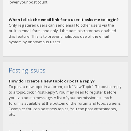
lower your post count.
When I click the email link for a user it asks me to login?
Only registered users can send email to other users via the
built-in email form, and only if the administrator has enabled
this feature. This is to prevent malicious use of the email
system by anonymous users.
Posting Issues
How do I create a new topic or post a reply?
To post a new topic in a forum, click "New Topic". To post a reply
to a topic, click "Post Reply". You may need to register before
you can post a message. A list of your permissions in each
forum is available at the bottom of the forum and topic screens.
Example: You can post new topics, You can post attachments,
etc.