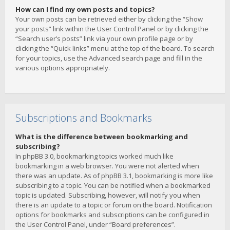
How can I find my own posts and topics?
Your own posts can be retrieved either by clicking the “Show
your posts” link within the User Control Panel or by clicking the
“Search user’s posts” link via your own profile page or by
clicking the “Quick links” menu at the top of the board. To search
for your topics, use the Advanced search page and fill in the
various options appropriately.
Subscriptions and Bookmarks
What is the difference between bookmarking and
subscribing?
In phpBB 3.0, bookmarking topics worked much like
bookmarking in a web browser. You were not alerted when
there was an update. As of phpBB 3.1, bookmarking is more like
subscribing to a topic. You can be notified when a bookmarked
topic is updated. Subscribing, however, will notify you when
there is an update to a topic or forum on the board. Notification
options for bookmarks and subscriptions can be configured in
the User Control Panel, under “Board preferences”.