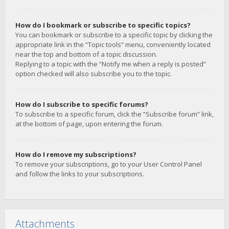
How do I bookmark or subscribe to specific topics?
You can bookmark or subscribe to a specific topic by clicking the
appropriate link in the “Topic tools” menu, conveniently located
near the top and bottom of a topic discussion.
Replying to a topic with the “Notify me when a reply is posted”
option checked will also subscribe you to the topic.
How do I subscribe to specific forums?
To subscribe to a specific forum, click the “Subscribe forum” link,
at the bottom of page, upon entering the forum.
How do I remove my subscriptions?
To remove your subscriptions, go to your User Control Panel
and follow the links to your subscriptions.
Attachments