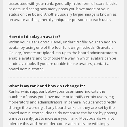
associated with your rank, generally in the form of stars, blocks
or dots, indicating how many posts you have made or your
status on the board. Another, usually larger, image is known as
an avatar and is generally unique or personal to each user.
How do I display an avatar?
Within your User Control Panel, under “Profile” you can add an
avatar by using one of the four following methods: Gravatar,
Gallery, Remote or Upload. It is up to the board administrator to
enable avatars and to choose the way in which avatars can be
made available. If you are unable to use avatars, contact a
board administrator.
What is my rank and how do I change it?
Ranks, which appear below your username, indicate the
number of posts you have made or identify certain users, e.g.
moderators and administrators. In general, you cannot directly
change the wording of any board ranks as they are set by the
board administrator. Please do not abuse the board by posting
unnecessarily just to increase your rank. Most boards will not
tolerate this and the moderator or administrator will simply