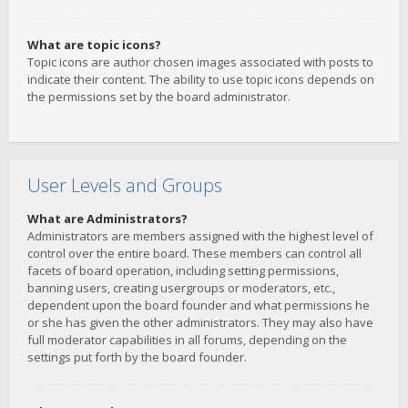
What are topic icons?
Topic icons are author chosen images associated with posts to
indicate their content. The ability to use topic icons depends on
the permissions set by the board administrator.
User Levels and Groups
What are Administrators?
Administrators are members assigned with the highest level of
control over the entire board. These members can control all
facets of board operation, including setting permissions,
banning users, creating usergroups or moderators, etc.,
dependent upon the board founder and what permissions he
or she has given the other administrators. They may also have
full moderator capabilities in all forums, depending on the
settings put forth by the board founder.