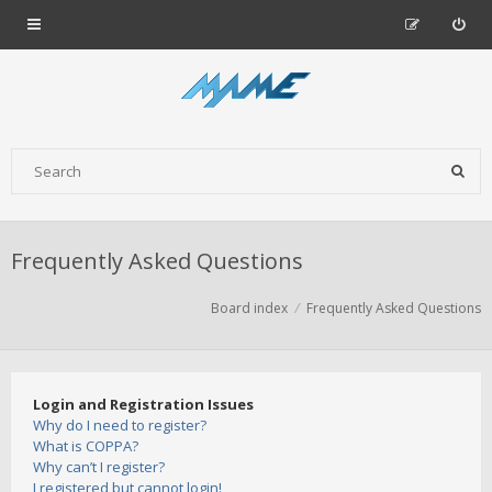
Frequently Asked Questions
Board index
Frequently Asked Questions
Login and Registration Issues
Why do I need to register?
What is COPPA?
Why can’t I register?
I registered but cannot login!