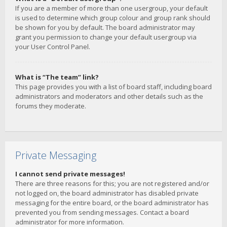
If you are a member of more than one usergroup, your default
is used to determine which group colour and group rank should
be shown for you by default. The board administrator may
grant you permission to change your default usergroup via
your User Control Panel.
What is “The team” link?
This page provides you with a list of board staff, including board
administrators and moderators and other details such as the
forums they moderate.
Private Messaging
I cannot send private messages!
There are three reasons for this; you are not registered and/or
not logged on, the board administrator has disabled private
messaging for the entire board, or the board administrator has
prevented you from sending messages. Contact a board
administrator for more information.