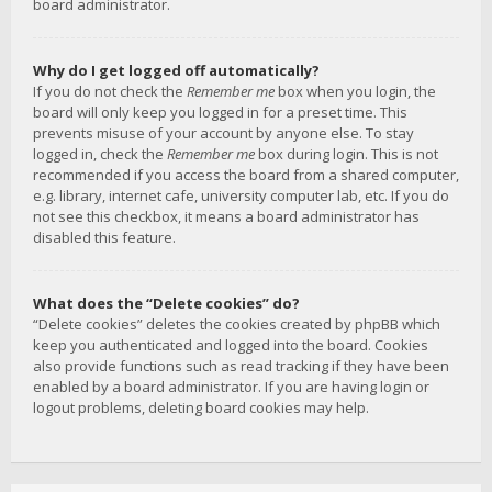
board administrator.
Why do I get logged off automatically?
If you do not check the
Remember me
box when you login, the
board will only keep you logged in for a preset time. This
prevents misuse of your account by anyone else. To stay
logged in, check the
Remember me
box during login. This is not
recommended if you access the board from a shared computer,
e.g. library, internet cafe, university computer lab, etc. If you do
not see this checkbox, it means a board administrator has
disabled this feature.
What does the “Delete cookies” do?
“Delete cookies” deletes the cookies created by phpBB which
keep you authenticated and logged into the board. Cookies
also provide functions such as read tracking if they have been
enabled by a board administrator. If you are having login or
logout problems, deleting board cookies may help.