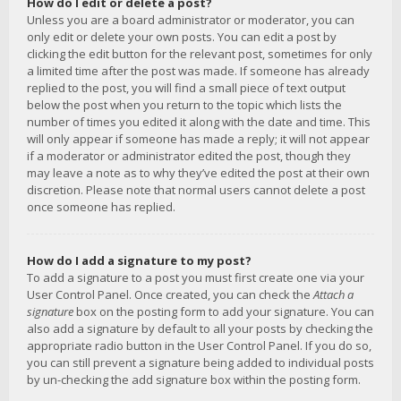
How do I edit or delete a post?
Unless you are a board administrator or moderator, you can
only edit or delete your own posts. You can edit a post by
clicking the edit button for the relevant post, sometimes for only
a limited time after the post was made. If someone has already
replied to the post, you will find a small piece of text output
below the post when you return to the topic which lists the
number of times you edited it along with the date and time. This
will only appear if someone has made a reply; it will not appear
if a moderator or administrator edited the post, though they
may leave a note as to why they’ve edited the post at their own
discretion. Please note that normal users cannot delete a post
once someone has replied.
How do I add a signature to my post?
To add a signature to a post you must first create one via your
User Control Panel. Once created, you can check the
Attach a
signature
box on the posting form to add your signature. You can
also add a signature by default to all your posts by checking the
appropriate radio button in the User Control Panel. If you do so,
you can still prevent a signature being added to individual posts
by un-checking the add signature box within the posting form.