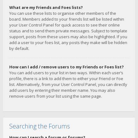
What are my Friends and Foes lists?
You can use these lists to organise other members of the
board. Members added to your friends list will be listed within
your User Control Panel for quick access to see their online
status and to send them private messages. Subject to template
support, posts from these users may also be highlighted. If you
add a user to your foes list, any posts they make will be hidden
by default.
How can I add / remove users to my Friends or Foes list?
You can add users to your list in two ways. Within each user’s
profile, there is a link to add them to either your Friend or Foe
list. Alternatively, from your User Control Panel, you can directly
add users by entering their member name. You may also
remove users from your list using the same page.
Searching the Forums
How can I search a forum or forums?