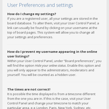
User Preferences and settings
How do I change my settings?
If you are a registered user, all your settings are stored in the
board database. To alter them, visit your User Control Panel; a
link can usually be found by clicking on your username at the
top of board pages. This system will allow you to change all
your settings and preferences.
How do I prevent my username appearing in the online
user listings?
Within your User Control Panel, under “Board preferences”, you
will find the option
Hide your online status
. Enable this option and
you will only appear to the administrators, moderators and
yourself. You will be counted as a hidden user.
The times are not correct!
It is possible the time displayed is from a timezone different
from the one you are in. If this is the case, visit your User
Control Panel and change your timezone to match your
particular area, e.g. London, Paris, New York, Sydney, etc.