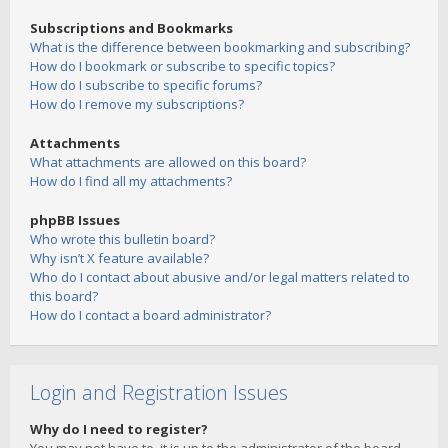
Subscriptions and Bookmarks
What is the difference between bookmarking and subscribing?
How do I bookmark or subscribe to specific topics?
How do I subscribe to specific forums?
How do I remove my subscriptions?
Attachments
What attachments are allowed on this board?
How do I find all my attachments?
phpBB Issues
Who wrote this bulletin board?
Why isn’t X feature available?
Who do I contact about abusive and/or legal matters related to
this board?
How do I contact a board administrator?
Login and Registration Issues
Why do I need to register?