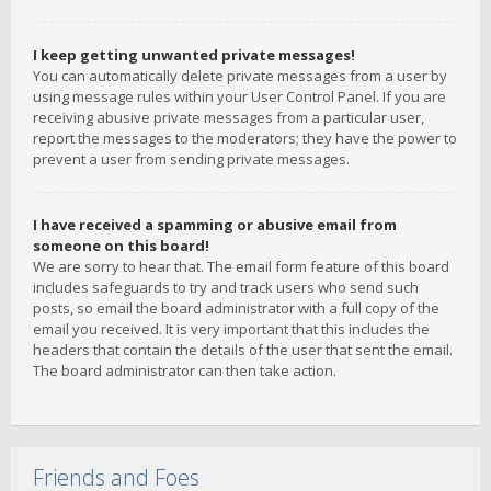
I keep getting unwanted private messages!
You can automatically delete private messages from a user by
using message rules within your User Control Panel. If you are
receiving abusive private messages from a particular user,
report the messages to the moderators; they have the power to
prevent a user from sending private messages.
I have received a spamming or abusive email from
someone on this board!
We are sorry to hear that. The email form feature of this board
includes safeguards to try and track users who send such
posts, so email the board administrator with a full copy of the
email you received. It is very important that this includes the
headers that contain the details of the user that sent the email.
The board administrator can then take action.
Friends and Foes