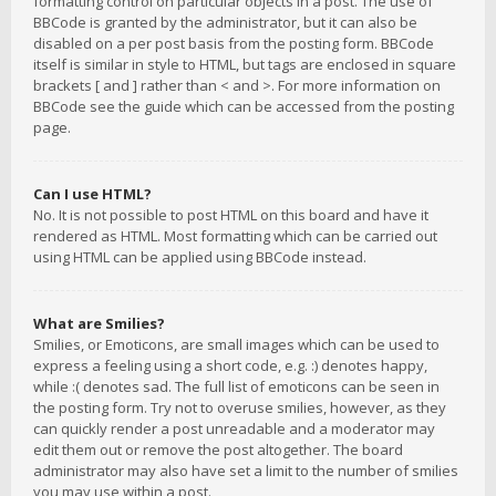
formatting control on particular objects in a post. The use of
BBCode is granted by the administrator, but it can also be
disabled on a per post basis from the posting form. BBCode
itself is similar in style to HTML, but tags are enclosed in square
brackets [ and ] rather than < and >. For more information on
BBCode see the guide which can be accessed from the posting
page.
Can I use HTML?
No. It is not possible to post HTML on this board and have it
rendered as HTML. Most formatting which can be carried out
using HTML can be applied using BBCode instead.
What are Smilies?
Smilies, or Emoticons, are small images which can be used to
express a feeling using a short code, e.g. :) denotes happy,
while :( denotes sad. The full list of emoticons can be seen in
the posting form. Try not to overuse smilies, however, as they
can quickly render a post unreadable and a moderator may
edit them out or remove the post altogether. The board
administrator may also have set a limit to the number of smilies
you may use within a post.