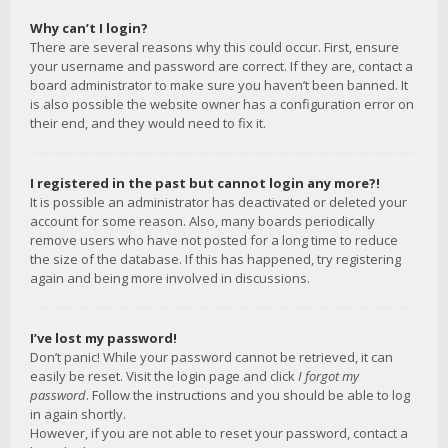
Why can’t I login?
There are several reasons why this could occur. First, ensure
your username and password are correct. If they are, contact a
board administrator to make sure you haven’t been banned. It
is also possible the website owner has a configuration error on
their end, and they would need to fix it.
I registered in the past but cannot login any more?!
It is possible an administrator has deactivated or deleted your
account for some reason. Also, many boards periodically
remove users who have not posted for a long time to reduce
the size of the database. If this has happened, try registering
again and being more involved in discussions.
I’ve lost my password!
Don’t panic! While your password cannot be retrieved, it can
easily be reset. Visit the login page and click
I forgot my
password
. Follow the instructions and you should be able to log
in again shortly.
However, if you are not able to reset your password, contact a