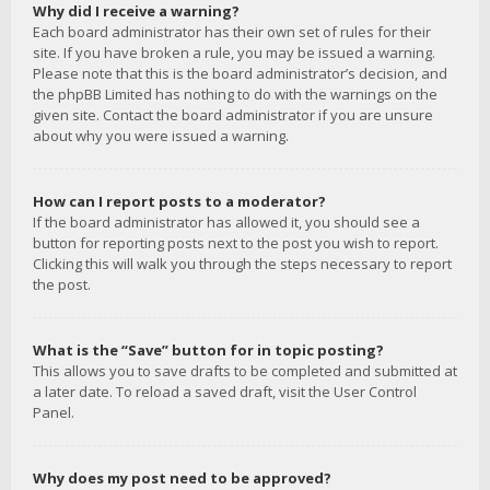
Why did I receive a warning?
Each board administrator has their own set of rules for their
site. If you have broken a rule, you may be issued a warning.
Please note that this is the board administrator’s decision, and
the phpBB Limited has nothing to do with the warnings on the
given site. Contact the board administrator if you are unsure
about why you were issued a warning.
How can I report posts to a moderator?
If the board administrator has allowed it, you should see a
button for reporting posts next to the post you wish to report.
Clicking this will walk you through the steps necessary to report
the post.
What is the “Save” button for in topic posting?
This allows you to save drafts to be completed and submitted at
a later date. To reload a saved draft, visit the User Control
Panel.
Why does my post need to be approved?