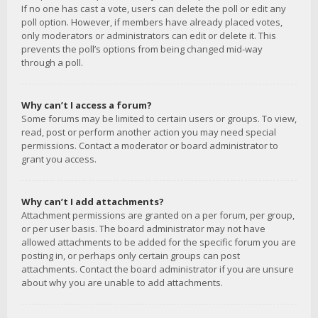
If no one has cast a vote, users can delete the poll or edit any
poll option. However, if members have already placed votes,
only moderators or administrators can edit or delete it. This
prevents the poll’s options from being changed mid-way
through a poll.
Why can’t I access a forum?
Some forums may be limited to certain users or groups. To view,
read, post or perform another action you may need special
permissions. Contact a moderator or board administrator to
grant you access.
Why can’t I add attachments?
Attachment permissions are granted on a per forum, per group,
or per user basis. The board administrator may not have
allowed attachments to be added for the specific forum you are
posting in, or perhaps only certain groups can post
attachments. Contact the board administrator if you are unsure
about why you are unable to add attachments.