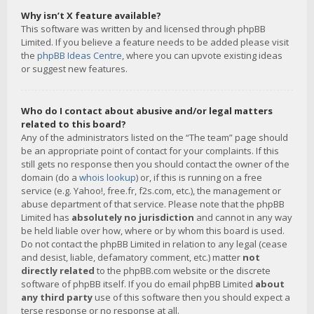
Why isn’t X feature available?
This software was written by and licensed through phpBB
Limited. If you believe a feature needs to be added please visit
the
phpBB Ideas Centre
, where you can upvote existing ideas
or suggest new features.
Who do I contact about abusive and/or legal matters
related to this board?
Any of the administrators listed on the “The team” page should
be an appropriate point of contact for your complaints. If this
still gets no response then you should contact the owner of the
domain (do a
whois lookup
) or, if this is running on a free
service (e.g. Yahoo!, free.fr, f2s.com, etc.), the management or
abuse department of that service. Please note that the phpBB
Limited has
absolutely no jurisdiction
and cannot in any way
be held liable over how, where or by whom this board is used.
Do not contact the phpBB Limited in relation to any legal (cease
and desist, liable, defamatory comment, etc.) matter
not
directly related
to the phpBB.com website or the discrete
software of phpBB itself. If you do email phpBB Limited
about
any third party
use of this software then you should expect a
terse response or no response at all.