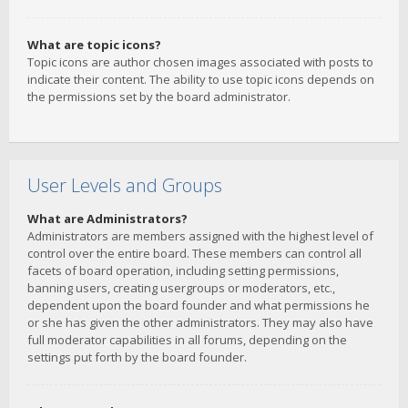
What are topic icons?
Topic icons are author chosen images associated with posts to
indicate their content. The ability to use topic icons depends on
the permissions set by the board administrator.
User Levels and Groups
What are Administrators?
Administrators are members assigned with the highest level of
control over the entire board. These members can control all
facets of board operation, including setting permissions,
banning users, creating usergroups or moderators, etc.,
dependent upon the board founder and what permissions he
or she has given the other administrators. They may also have
full moderator capabilities in all forums, depending on the
settings put forth by the board founder.