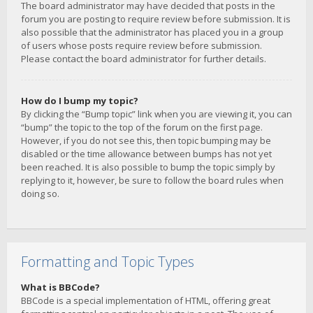
The board administrator may have decided that posts in the
forum you are posting to require review before submission. It is
also possible that the administrator has placed you in a group
of users whose posts require review before submission.
Please contact the board administrator for further details.
How do I bump my topic?
By clicking the “Bump topic” link when you are viewing it, you can
“bump” the topic to the top of the forum on the first page.
However, if you do not see this, then topic bumping may be
disabled or the time allowance between bumps has not yet
been reached. It is also possible to bump the topic simply by
replying to it, however, be sure to follow the board rules when
doing so.
Formatting and Topic Types
What is BBCode?
BBCode is a special implementation of HTML, offering great