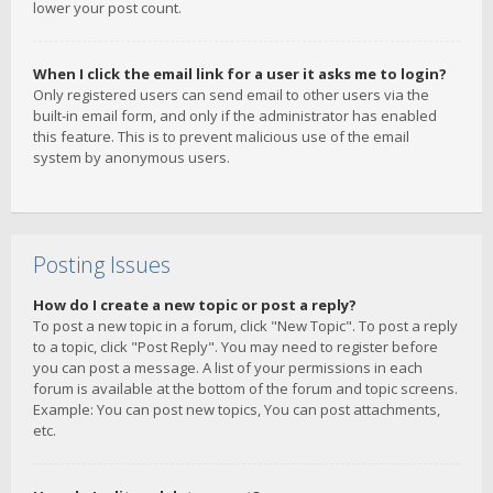
lower your post count.
When I click the email link for a user it asks me to login?
Only registered users can send email to other users via the
built-in email form, and only if the administrator has enabled
this feature. This is to prevent malicious use of the email
system by anonymous users.
Posting Issues
How do I create a new topic or post a reply?
To post a new topic in a forum, click "New Topic". To post a reply
to a topic, click "Post Reply". You may need to register before
you can post a message. A list of your permissions in each
forum is available at the bottom of the forum and topic screens.
Example: You can post new topics, You can post attachments,
etc.