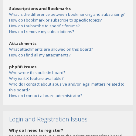
Subscriptions and Bookmarks
What is the difference between bookmarking and subscribing?
How do I bookmark or subscribe to specific topics?
How do I subscribe to specific forums?
How do I remove my subscriptions?
Attachments
What attachments are allowed on this board?
How do I find all my attachments?
phpBB Issues
Who wrote this bulletin board?
Why isn’t X feature available?
Who do I contact about abusive and/or legal matters related to
this board?
How do I contact a board administrator?
Login and Registration Issues
Why do I need to register?