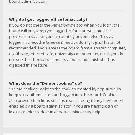
board administrator.
Why do I get logged off automatically?
If you do not check the
Remember me
box when you login, the
board will only keep you logged in for a preset time. This
prevents misuse of your account by anyone else. To stay
logged in, check the
Remember me
box during login. This is not
recommended if you access the board from a shared computer,
e.g. library, internet cafe, university computer lab, etc. If you do
not see this checkbox, it means a board administrator has
disabled this feature.
What does the “Delete cookies” do?
“Delete cookies” deletes the cookies created by phpBB which
keep you authenticated and logged into the board. Cookies
also provide functions such as read tracking if they have been
enabled by a board administrator. If you are having login or
logout problems, deleting board cookies may help.