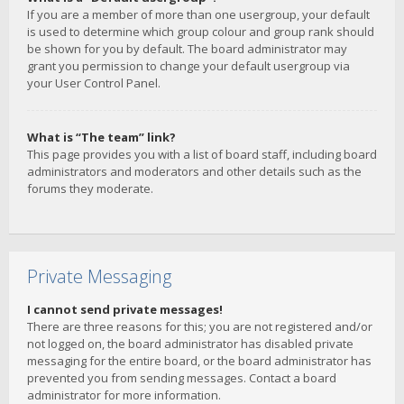
If you are a member of more than one usergroup, your default
is used to determine which group colour and group rank should
be shown for you by default. The board administrator may
grant you permission to change your default usergroup via
your User Control Panel.
What is “The team” link?
This page provides you with a list of board staff, including board
administrators and moderators and other details such as the
forums they moderate.
Private Messaging
I cannot send private messages!
There are three reasons for this; you are not registered and/or
not logged on, the board administrator has disabled private
messaging for the entire board, or the board administrator has
prevented you from sending messages. Contact a board
administrator for more information.