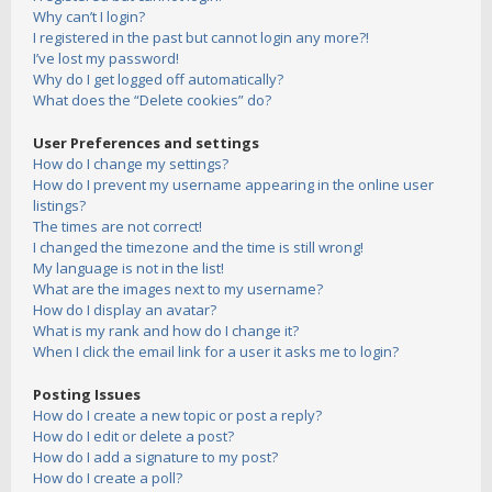
Why can’t I login?
I registered in the past but cannot login any more?!
I’ve lost my password!
Why do I get logged off automatically?
What does the “Delete cookies” do?
User Preferences and settings
How do I change my settings?
How do I prevent my username appearing in the online user
listings?
The times are not correct!
I changed the timezone and the time is still wrong!
My language is not in the list!
What are the images next to my username?
How do I display an avatar?
What is my rank and how do I change it?
When I click the email link for a user it asks me to login?
Posting Issues
How do I create a new topic or post a reply?
How do I edit or delete a post?
How do I add a signature to my post?
How do I create a poll?