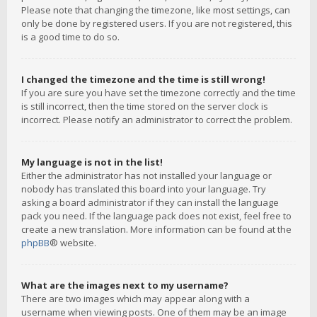
Please note that changing the timezone, like most settings, can
only be done by registered users. If you are not registered, this
is a good time to do so.
I changed the timezone and the time is still wrong!
If you are sure you have set the timezone correctly and the time
is still incorrect, then the time stored on the server clock is
incorrect. Please notify an administrator to correct the problem.
My language is not in the list!
Either the administrator has not installed your language or
nobody has translated this board into your language. Try
asking a board administrator if they can install the language
pack you need. If the language pack does not exist, feel free to
create a new translation. More information can be found at the
phpBB
® website.
What are the images next to my username?
There are two images which may appear along with a
username when viewing posts. One of them may be an image