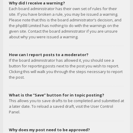
Why did I receive a warning?
Each board administrator has their own set of rules for their
site. If you have broken a rule, you may be issued a warning.
Please note that this is the board administrator’s decision, and
the phpBB Limited has nothing to do with the warnings on the
given site. Contact the board administrator if you are unsure
about why you were issued a warning.
How can I report posts to a moderator?
If the board administrator has allowed it, you should see a
button for reporting posts next to the post you wish to report.
Clicking this will walk you through the steps necessary to report
the post.
What is the “Save” button for in topic posting?
This allows you to save drafts to be completed and submitted at
a later date. To reload a saved draft, visit the User Control
Panel.
Why does my post need to be approved?