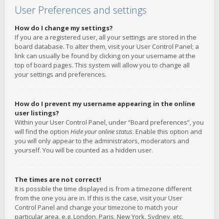
User Preferences and settings
How do I change my settings?
If you are a registered user, all your settings are stored in the
board database. To alter them, visit your User Control Panel; a
link can usually be found by clicking on your username at the
top of board pages. This system will allow you to change all
your settings and preferences.
How do I prevent my username appearing in the online
user listings?
Within your User Control Panel, under “Board preferences”, you
will find the option
Hide your online status
. Enable this option and
you will only appear to the administrators, moderators and
yourself. You will be counted as a hidden user.
The times are not correct!
It is possible the time displayed is from a timezone different
from the one you are in. If this is the case, visit your User
Control Panel and change your timezone to match your
particular area, e.g. London, Paris, New York, Sydney, etc.