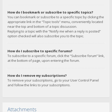
How do I bookmark or subscribe to specific topics?
You can bookmark or subscribe to a specific topic by clicking the
appropriate link in the “Topic tools” menu, conveniently located
near the top and bottom of a topic discussion.
Replying to a topic with the “Notify me when a reply is posted”
option checked will also subscribe you to the topic.
How do I subscribe to specific forums?
To subscribe to a specific forum, click the “Subscribe forum” link,
at the bottom of page, upon entering the forum.
How do I remove my subscriptions?
To remove your subscriptions, go to your User Control Panel
and follow the links to your subscriptions.
Attachments