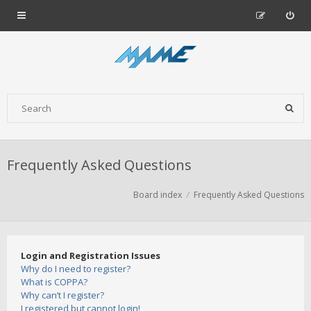
Frequently Asked Questions
Board index
Frequently Asked Questions
Login and Registration Issues
Why do I need to register?
What is COPPA?
Why can’t I register?
I registered but cannot login!