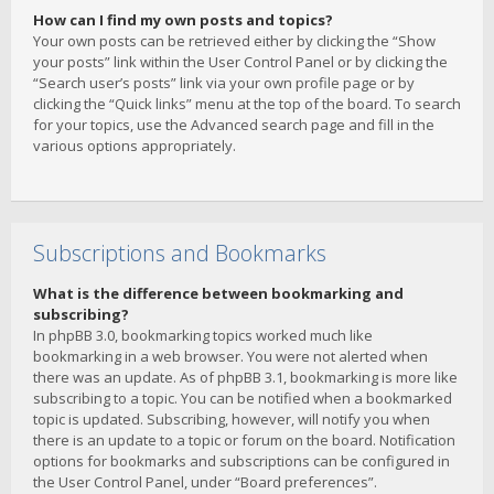
How can I find my own posts and topics?
Your own posts can be retrieved either by clicking the “Show
your posts” link within the User Control Panel or by clicking the
“Search user’s posts” link via your own profile page or by
clicking the “Quick links” menu at the top of the board. To search
for your topics, use the Advanced search page and fill in the
various options appropriately.
Subscriptions and Bookmarks
What is the difference between bookmarking and
subscribing?
In phpBB 3.0, bookmarking topics worked much like
bookmarking in a web browser. You were not alerted when
there was an update. As of phpBB 3.1, bookmarking is more like
subscribing to a topic. You can be notified when a bookmarked
topic is updated. Subscribing, however, will notify you when
there is an update to a topic or forum on the board. Notification
options for bookmarks and subscriptions can be configured in
the User Control Panel, under “Board preferences”.