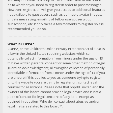
You may not have to, it is up to the administrator of the board
as to whether you need to register in order to post messages.
However; registration will give you access to additional features
not available to guest users such as definable avatar images,
private messaging, emailing of fellow users, usergroup
subscription, etc. It only takes a few moments to register so it is
recommended you do so.
What is COPPA?
COPPA, or the Children’s Online Privacy Protection Act of 1998, is
a law in the United States requiring websites which can
potentially collect information from minors under the age of 13
to have written parental consent or some other method of legal
guardian acknowledgment, allowing the collection of personally
identifiable information from a minor under the age of 13. If you
are unsure if this applies to you as someone trying to register
or to the website you are trying to register on, contact legal
counsel for assistance. Please note that phpBB Limited and the
owners of this board cannot provide legal advice and is not a
point of contact for legal concerns of any kind, except as
outlined in question “Who do I contact about abusive and/or
legal matters related to this board?”.