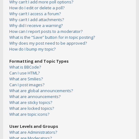
Why can’t I add more poll options?
How do I edit or delete a poll?
Why can’t I access a forum?
Why can’t I add attachments?
Why did I receive a warning?
How can I report posts to a moderator?
What is the “Save” button for in topic posting?
Why does my post need to be approved?
How do I bump my topic?
Formatting and Topic Types
What is BBCode?
Can I use HTML?
What are Smilies?
Can I post images?
What are global announcements?
What are announcements?
What are sticky topics?
What are locked topics?
What are topic icons?
User Levels and Groups
What are Administrators?
What are Moderators?