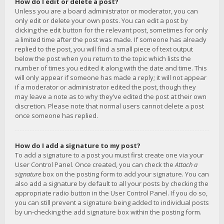
How do I edit or delete a post?
Unless you are a board administrator or moderator, you can
only edit or delete your own posts. You can edit a post by
clicking the edit button for the relevant post, sometimes for only
a limited time after the post was made. If someone has already
replied to the post, you will find a small piece of text output
below the post when you return to the topic which lists the
number of times you edited it along with the date and time. This
will only appear if someone has made a reply; it will not appear
if a moderator or administrator edited the post, though they
may leave a note as to why they’ve edited the post at their own
discretion. Please note that normal users cannot delete a post
once someone has replied.
How do I add a signature to my post?
To add a signature to a post you must first create one via your
User Control Panel. Once created, you can check the
Attach a
signature
box on the posting form to add your signature. You can
also add a signature by default to all your posts by checking the
appropriate radio button in the User Control Panel. If you do so,
you can still prevent a signature being added to individual posts
by un-checking the add signature box within the posting form.