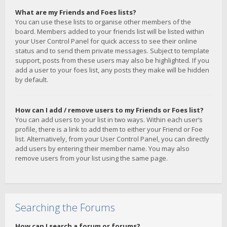
What are my Friends and Foes lists?
You can use these lists to organise other members of the
board. Members added to your friends list will be listed within
your User Control Panel for quick access to see their online
status and to send them private messages. Subject to template
support, posts from these users may also be highlighted. If you
add a user to your foes list, any posts they make will be hidden
by default.
How can I add / remove users to my Friends or Foes list?
You can add users to your list in two ways. Within each user’s
profile, there is a link to add them to either your Friend or Foe
list. Alternatively, from your User Control Panel, you can directly
add users by entering their member name. You may also
remove users from your list using the same page.
Searching the Forums
How can I search a forum or forums?