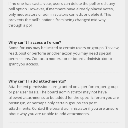
If no one has cast a vote, users can delete the poll or edit any
poll option. However, if members have already placed votes,
only moderators or administrators can edit or delete it. This
prevents the poll’s options from being changed mid-way
through a poll.
Why can’t I access a forum?
Some forums may be limited to certain users or groups. To view,
read, post or perform another action you may need special
permissions. Contact a moderator or board administrator to
grant you access.
Why can’t I add attachments?
Attachment permissions are granted on a per forum, per group,
or per user basis. The board administrator may not have
allowed attachments to be added for the specific forum you are
posting in, or perhaps only certain groups can post
attachments. Contact the board administrator if you are unsure
about why you are unable to add attachments.