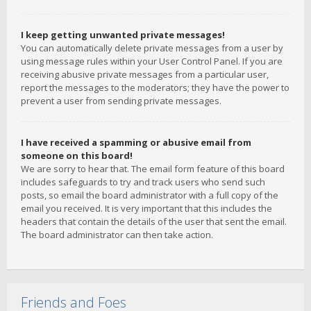
I keep getting unwanted private messages!
You can automatically delete private messages from a user by
using message rules within your User Control Panel. If you are
receiving abusive private messages from a particular user,
report the messages to the moderators; they have the power to
prevent a user from sending private messages.
I have received a spamming or abusive email from
someone on this board!
We are sorry to hear that. The email form feature of this board
includes safeguards to try and track users who send such
posts, so email the board administrator with a full copy of the
email you received. It is very important that this includes the
headers that contain the details of the user that sent the email.
The board administrator can then take action.
Friends and Foes