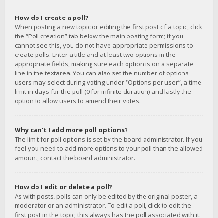
How do I create a poll?
When posting a new topic or editing the first post of a topic, click
the “Poll creation” tab below the main posting form; if you
cannot see this, you do not have appropriate permissions to
create polls. Enter a title and at least two options in the
appropriate fields, making sure each option is on a separate
line in the textarea. You can also set the number of options
users may select during voting under “Options per user”, a time
limit in days for the poll (0 for infinite duration) and lastly the
option to allow users to amend their votes.
Why can’t I add more poll options?
The limit for poll options is set by the board administrator. If you
feel you need to add more options to your poll than the allowed
amount, contact the board administrator.
How do I edit or delete a poll?
As with posts, polls can only be edited by the original poster, a
moderator or an administrator. To edit a poll, click to edit the
first post in the topic; this always has the poll associated with it.