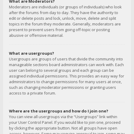
What are Moderators?
Moderators are individuals (or groups of individuals) who look
after the forums from day to day. They have the authority to
edit or delete posts and lock, unlock, move, delete and split
topics in the forum they moderate. Generally, moderators are
present to prevent users from going off-topic or posting
abusive or offensive material.
What are usergroups?
Usergroups are groups of users that divide the community into
manageable sections board administrators can work with. Each
user can belong to several groups and each group can be
assigned individual permissions. This provides an easy way for
administrators to change permissions for many users at once,
such as changing moderator permissions or granting users
access to a private forum.
Where are the usergroups and how do I join one?
You can view all usergroups via the “Usergroups” link within
your User Control Panel. If you would like to join one, proceed
by clicking the appropriate button. Not all groups have open
access, however. Some may require approval to join, some may