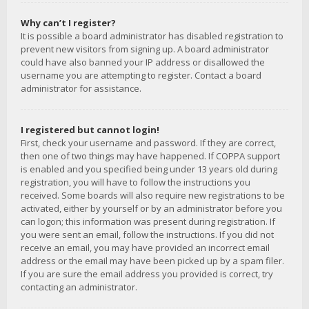
Why can’t I register?
It is possible a board administrator has disabled registration to
prevent new visitors from signing up. A board administrator
could have also banned your IP address or disallowed the
username you are attempting to register. Contact a board
administrator for assistance.
I registered but cannot login!
First, check your username and password. If they are correct,
then one of two things may have happened. If COPPA support
is enabled and you specified being under 13 years old during
registration, you will have to follow the instructions you
received. Some boards will also require new registrations to be
activated, either by yourself or by an administrator before you
can logon; this information was present during registration. If
you were sent an email, follow the instructions. If you did not
receive an email, you may have provided an incorrect email
address or the email may have been picked up by a spam filer.
If you are sure the email address you provided is correct, try
contacting an administrator.