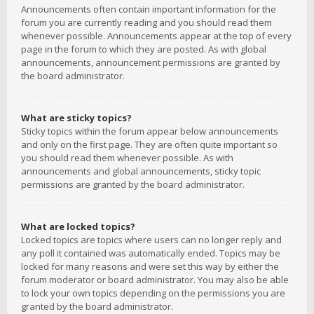
Announcements often contain important information for the
forum you are currently reading and you should read them
whenever possible. Announcements appear at the top of every
page in the forum to which they are posted. As with global
announcements, announcement permissions are granted by
the board administrator.
What are sticky topics?
Sticky topics within the forum appear below announcements
and only on the first page. They are often quite important so
you should read them whenever possible. As with
announcements and global announcements, sticky topic
permissions are granted by the board administrator.
What are locked topics?
Locked topics are topics where users can no longer reply and
any poll it contained was automatically ended. Topics may be
locked for many reasons and were set this way by either the
forum moderator or board administrator. You may also be able
to lock your own topics depending on the permissions you are
granted by the board administrator.