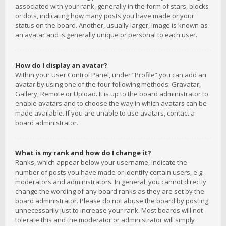
associated with your rank, generally in the form of stars, blocks
or dots, indicating how many posts you have made or your
status on the board. Another, usually larger, image is known as
an avatar and is generally unique or personal to each user.
How do I display an avatar?
Within your User Control Panel, under “Profile” you can add an
avatar by using one of the four following methods: Gravatar,
Gallery, Remote or Upload. It is up to the board administrator to
enable avatars and to choose the way in which avatars can be
made available. If you are unable to use avatars, contact a
board administrator.
What is my rank and how do I change it?
Ranks, which appear below your username, indicate the
number of posts you have made or identify certain users, e.g.
moderators and administrators. In general, you cannot directly
change the wording of any board ranks as they are set by the
board administrator. Please do not abuse the board by posting
unnecessarily just to increase your rank. Most boards will not
tolerate this and the moderator or administrator will simply