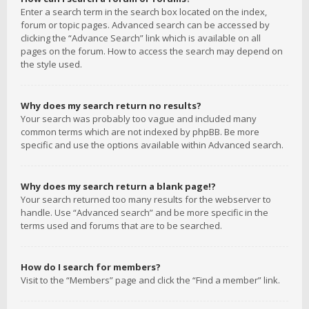
Enter a search term in the search box located on the index,
forum or topic pages. Advanced search can be accessed by
clicking the “Advance Search” link which is available on all
pages on the forum. How to access the search may depend on
the style used.
Why does my search return no results?
Your search was probably too vague and included many
common terms which are not indexed by phpBB. Be more
specific and use the options available within Advanced search.
Why does my search return a blank page!?
Your search returned too many results for the webserver to
handle. Use “Advanced search” and be more specific in the
terms used and forums that are to be searched.
How do I search for members?
Visit to the “Members” page and click the “Find a member” link.