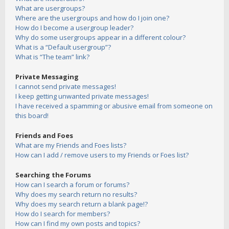
What are usergroups?
Where are the usergroups and how do I join one?
How do I become a usergroup leader?
Why do some usergroups appear in a different colour?
What is a “Default usergroup”?
What is “The team” link?
Private Messaging
I cannot send private messages!
I keep getting unwanted private messages!
I have received a spamming or abusive email from someone on
this board!
Friends and Foes
What are my Friends and Foes lists?
How can I add / remove users to my Friends or Foes list?
Searching the Forums
How can I search a forum or forums?
Why does my search return no results?
Why does my search return a blank page!?
How do I search for members?
How can I find my own posts and topics?