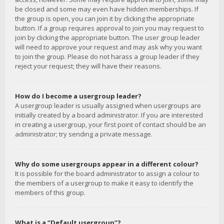
be closed and some may even have hidden memberships. If
the group is open, you can join it by clicking the appropriate
button. If a group requires approval to join you may request to
join by clicking the appropriate button. The user group leader
will need to approve your request and may ask why you want
to join the group. Please do not harass a group leader if they
reject your request; they will have their reasons.
How do I become a usergroup leader?
A usergroup leader is usually assigned when usergroups are
initially created by a board administrator. If you are interested
in creating a usergroup, your first point of contact should be an
administrator; try sending a private message.
Why do some usergroups appear in a different colour?
It is possible for the board administrator to assign a colour to
the members of a usergroup to make it easy to identify the
members of this group.
What is a “Default usergroup”?