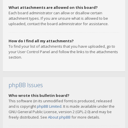
What attachments are allowed on this board?
Each board administrator can allow or disallow certain
attachment types. If you are unsure what is allowed to be
uploaded, contact the board administrator for assistance.
How do I find all my attachments?
To find your list of attachments that you have uploaded, go to
your User Control Panel and follow the links to the attachments
section.
phpBB Issues
Who wrote this bulletin board?
This software (in its unmodified form) is produced, released
and is copyright
phpBB Limited
. It is made available under the
GNU General Public License, version 2 (GPL-2.0) and may be
freely distributed. See
About phpBB
for more details.