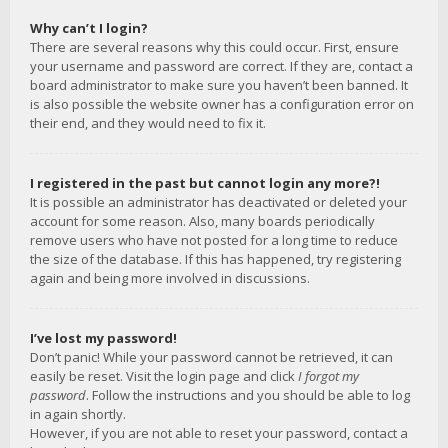
Why can’t I login?
There are several reasons why this could occur. First, ensure
your username and password are correct. If they are, contact a
board administrator to make sure you haven’t been banned. It
is also possible the website owner has a configuration error on
their end, and they would need to fix it.
I registered in the past but cannot login any more?!
It is possible an administrator has deactivated or deleted your
account for some reason. Also, many boards periodically
remove users who have not posted for a long time to reduce
the size of the database. If this has happened, try registering
again and being more involved in discussions.
I’ve lost my password!
Don’t panic! While your password cannot be retrieved, it can
easily be reset. Visit the login page and click
I forgot my
password
. Follow the instructions and you should be able to log
in again shortly.
However, if you are not able to reset your password, contact a