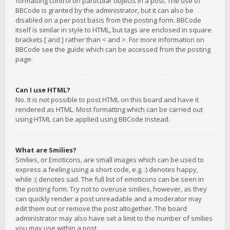
formatting control on particular objects in a post. The use of
BBCode is granted by the administrator, but it can also be
disabled on a per post basis from the posting form. BBCode
itself is similar in style to HTML, but tags are enclosed in square
brackets [ and ] rather than < and >. For more information on
BBCode see the guide which can be accessed from the posting
page.
Can I use HTML?
No. It is not possible to post HTML on this board and have it
rendered as HTML. Most formatting which can be carried out
using HTML can be applied using BBCode instead.
What are Smilies?
Smilies, or Emoticons, are small images which can be used to
express a feeling using a short code, e.g. :) denotes happy,
while :( denotes sad. The full list of emoticons can be seen in
the posting form. Try not to overuse smilies, however, as they
can quickly render a post unreadable and a moderator may
edit them out or remove the post altogether. The board
administrator may also have set a limit to the number of smilies
you may use within a post.