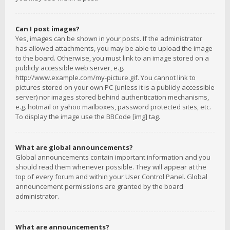
Can I post images?
Yes, images can be shown in your posts. If the administrator
has allowed attachments, you may be able to upload the image
to the board. Otherwise, you must link to an image stored on a
publicly accessible web server, e.g.
http://www.example.com/my-picture.gif. You cannot link to
pictures stored on your own PC (unless it is a publicly accessible
server) nor images stored behind authentication mechanisms,
e.g. hotmail or yahoo mailboxes, password protected sites, etc.
To display the image use the BBCode [img] tag.
What are global announcements?
Global announcements contain important information and you
should read them whenever possible. They will appear at the
top of every forum and within your User Control Panel. Global
announcement permissions are granted by the board
administrator.
What are announcements?