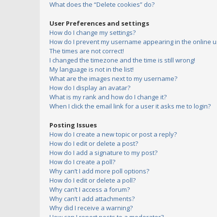
What does the “Delete cookies” do?
User Preferences and settings
How do I change my settings?
How do I prevent my username appearing in the online us
The times are not correct!
I changed the timezone and the time is still wrong!
My language is not in the list!
What are the images next to my username?
How do I display an avatar?
What is my rank and how do I change it?
When I click the email link for a user it asks me to login?
Posting Issues
How do I create a new topic or post a reply?
How do I edit or delete a post?
How do I add a signature to my post?
How do I create a poll?
Why can’t I add more poll options?
How do I edit or delete a poll?
Why can’t I access a forum?
Why can’t I add attachments?
Why did I receive a warning?