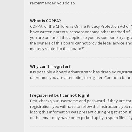
recommended you do so.
What is COPPA?
COPPA, or the Children’s Online Privacy Protection Act of 
have written parental consent or some other method of le
you are unsure if this applies to you as someone trying to
the owners of this board cannot provide legal advice and 
matters related to this board?”.
Why can’t I register?
It is possible a board administrator has disabled registr
username you are attempting to register. Contact a board
I registered but cannot login!
First, check your username and password. If they are co
registration, you will have to follow the instructions you
logon; this information was present during registration. I
or the email may have been picked up by a spam filer. If 