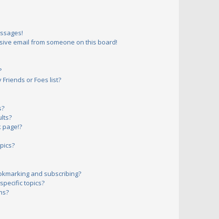
essages!
sive email from someone on this board!
?
Friends or Foes list?
s?
lts?
 page!?
pics?
okmarking and subscribing?
pecific topics?
ms?