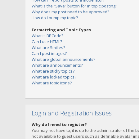
How can I report posts to a moderator?
What is the “Save” button for in topic posting?
Why does my post need to be approved?
How do I bump my topic?
Formatting and Topic Types
What is BBCode?
Can I use HTML?
What are Smilies?
Can I post images?
What are global announcements?
What are announcements?
What are sticky topics?
What are locked topics?
What are topic icons?
Login and Registration Issues
Why do I need to register?
You may not have to, it is up to the administrator of the 
not available to guest users such as definable avatar imag