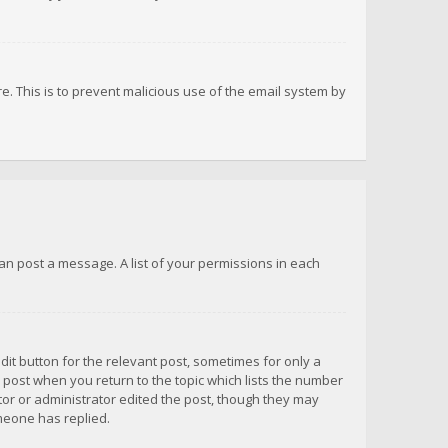
re. This is to prevent malicious use of the email system by
 can post a message. A list of your permissions in each
dit button for the relevant post, sometimes for only a
e post when you return to the topic which lists the number
ator or administrator edited the post, though they may
omeone has replied.