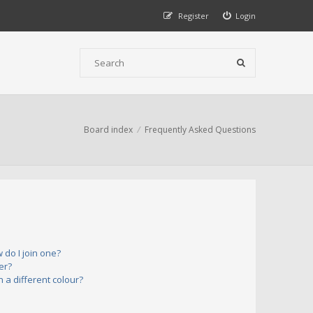
Register
Login
Board index
Frequently Asked Questions
do I join one?
er?
a different colour?