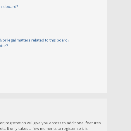
his board?
or legal matters related to this board?
ator?
; registration will give you access to additional features
c. It only takes a few moments to register so it is