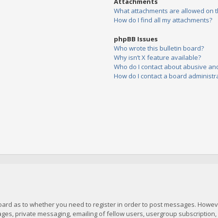
Attachments
What attachments are allowed on t
How do I find all my attachments?
phpBB Issues
Who wrote this bulletin board?
Why isn’t X feature available?
Who do I contact about abusive and/
How do I contact a board administr
board as to whether you need to register in order to post messages. However
es, private messaging, emailing of fellow users, usergroup subscription, et