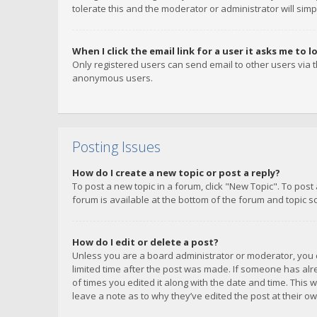
tolerate this and the moderator or administrator will simp
When I click the email link for a user it asks me to l
Only registered users can send email to other users via th
anonymous users.
Posting Issues
How do I create a new topic or post a reply?
To post a new topic in a forum, click "New Topic". To post
forum is available at the bottom of the forum and topic s
How do I edit or delete a post?
Unless you are a board administrator or moderator, you ca
limited time after the post was made. If someone has alrea
of times you edited it along with the date and time. This 
leave a note as to why they’ve edited the post at their 