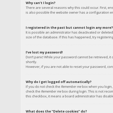
Why can’t I login?
There are several reasons why this could occur. First, e
is also possible the website owner has a configuration err
I registered in the past but cannot login any more?
It is possible an administrator has deactivated or delet
size of the database. If this has happened, try registeri
I’ve lost my password!
Don’t panic! While your password cannot be retrieved, it c
shortly.
However, if you are not able to reset your password, con
Why do I get logged off automatically?
If you do not check the
Remember me
box when you login, 
check the
Remember me
box during login. This is not reco
this checkbox, it means a board administrator has disable
What does the “Delete cookies” do?