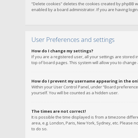
“Delete cookies” deletes the cookies created by phpBB w
enabled by a board administrator. If you are having logi
User Preferences and settings
How do I change my settings?
If you are a registered user, all your settings are stored
top of board pages. This system will allow you to change 
How do I prevent my username appearing in the onli
Within your User Control Panel, under “Board preferences
yourself. You will be counted as a hidden user.
The times are not correct!
It is possible the time displayed is from a timezone diffe
area, e.g. London, Paris, New York, Sydney, etc. Please no
to do so.