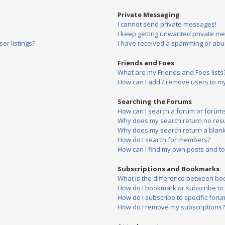
Private Messaging
I cannot send private messages!
I keep getting unwanted private m
er listings?
I have received a spamming or abu
Friends and Foes
What are my Friends and Foes lists
How can I add / remove users to my 
Searching the Forums
How can I search a forum or forum
Why does my search return no resu
Why does my search return a blank
How do I search for members?
How can I find my own posts and to
Subscriptions and Bookmarks
What is the difference between bo
How do I bookmark or subscribe to s
How do I subscribe to specific foru
How do I remove my subscriptions?