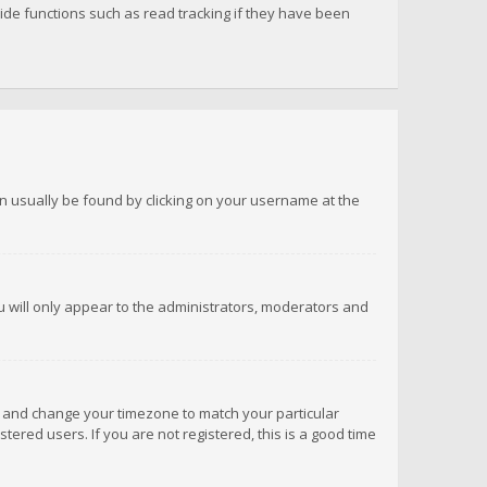
de functions such as read tracking if they have been
 can usually be found by clicking on your username at the
ou will only appear to the administrators, moderators and
anel and change your timezone to match your particular
tered users. If you are not registered, this is a good time