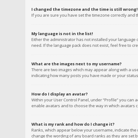
I changed the timezone and the time is still wrong!
If you are sure you have set the timezone correctly and the
My language is not in the list!
Either the administrator has not installed your language 
need. If the language pack does not exist, feel free to c
What are the images next to my username?
There are two images which may appear along with a user
indicating how many posts you have made or your status o
How do I display an avatar?
Within your User Control Panel, under “Profile” you can a
enable avatars and to choose the way in which avatars ca
What is my rank and how do I change it?
Ranks, which appear below your username, indicate the n
change the wording of any board ranks as they are set by