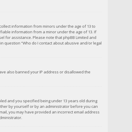
 collect information from minors under the age of 13 to
iable information from a minor under the age of 13. If
unsel for assistance. Please note that phpBB Limited and
d in question “Who do I contact about abusive and/or legal
 have also banned your IP address or disallowed the
bled and you specified being under 13 years old during
 either by yourself or by an administrator before you can
n email, you may have provided an incorrect email address
dministrator.