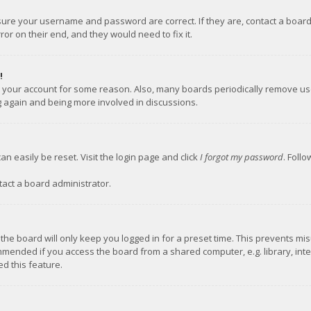
nsure your username and password are correct. If they are, contact a boar
or on their end, and they would need to fix it.
!
ed your account for some reason. Also, many boards periodically remove us
ng again and being more involved in discussions.
an easily be reset. Visit the login page and click
I forgot my password
. Foll
tact a board administrator.
the board will only keep you logged in for a preset time. This prevents mi
mmended if you access the board from a shared computer, e.g. library, inter
d this feature.