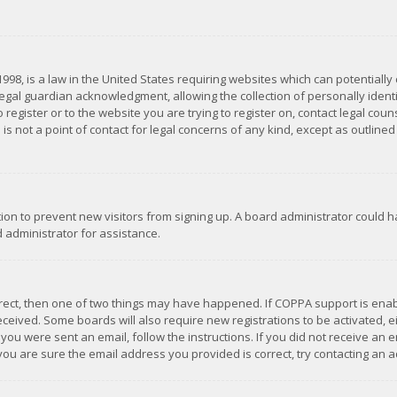
1998, is a law in the United States requiring websites which can potentially
gal guardian acknowledgment, allowing the collection of personally identif
 register or to the website you are trying to register on, contact legal co
is not a point of contact for legal concerns of any kind, except as outline
ation to prevent new visitors from signing up. A board administrator could
 administrator for assistance.
rrect, then one of two things may have happened. If COPPA support is ena
 received. Some boards will also require new registrations to be activated,
f you were sent an email, follow the instructions. If you did not receive a
you are sure the email address you provided is correct, try contacting an a