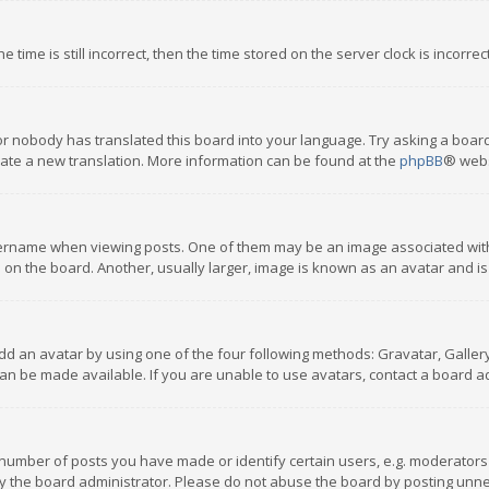
 time is still incorrect, then the time stored on the server clock is incorre
or nobody has translated this board into your language. Try asking a board
reate a new translation. More information can be found at the
phpBB
® webs
name when viewing posts. One of them may be an image associated with you
n the board. Another, usually larger, image is known as an avatar and is
dd an avatar by using one of the four following methods: Gravatar, Gallery,
n be made available. If you are unable to use avatars, contact a board ad
umber of posts you have made or identify certain users, e.g. moderators a
 the board administrator. Please do not abuse the board by posting unnece