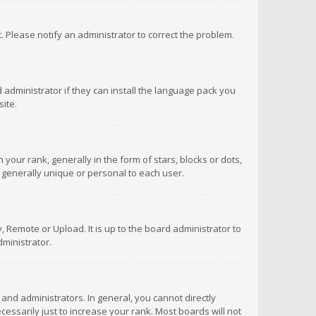
ct. Please notify an administrator to correct the problem.
 administrator if they can install the language pack you
ite.
r rank, generally in the form of stars, blocks or dots,
 generally unique or personal to each user.
 Remote or Upload. It is up to the board administrator to
ministrator.
nd administrators. In general, you cannot directly
ssarily just to increase your rank. Most boards will not