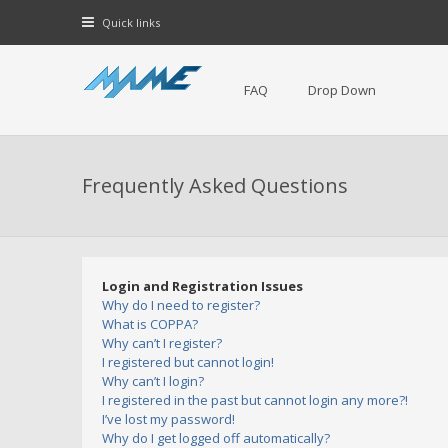
Quick links
FAQ
Drop Down
Frequently Asked Questions
Login and Registration Issues
Why do I need to register?
What is COPPA?
Why can’t I register?
I registered but cannot login!
Why can’t I login?
I registered in the past but cannot login any more?!
I’ve lost my password!
Why do I get logged off automatically?