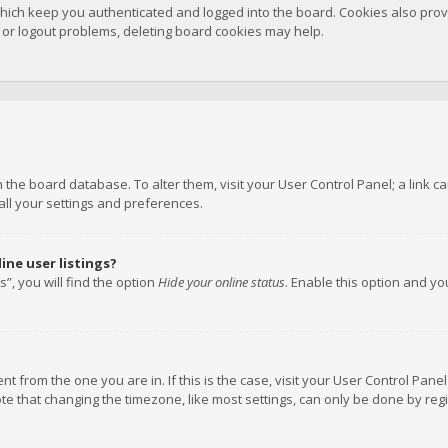
hich keep you authenticated and logged into the board. Cookies also provi
n or logout problems, deleting board cookies may help.
 in the board database. To alter them, visit your User Control Panel; a link
all your settings and preferences.
ne user listings?
”, you will find the option
Hide your online status
. Enable this option and y
rent from the one you are in. If this is the case, visit your User Control P
te that changing the timezone, like most settings, can only be done by regis