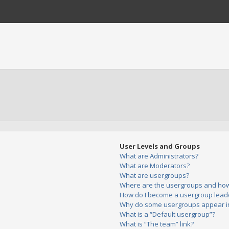
User Levels and Groups
What are Administrators?
What are Moderators?
What are usergroups?
Where are the usergroups and how 
How do I become a usergroup lead
Why do some usergroups appear in 
What is a “Default usergroup”?
What is “The team” link?