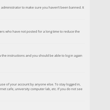
d administrator to make sure you haven’t been banned. It
ers who have not posted for a long time to reduce the
ow the instructions and you should be able to log in again
suse of your account by anyone else. To stay logged in,
net cafe, university computer lab, etc. If you do not see