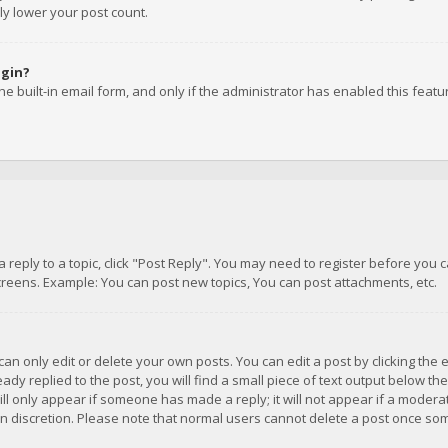
ly lower your post count.
ogin?
e built-in email form, and only if the administrator has enabled this featu
 a reply to a topic, click "Post Reply". You may need to register before you
creens. Example: You can post new topics, You can post attachments, etc.
n only edit or delete your own posts. You can edit a post by clicking the e
dy replied to the post, you will find a small piece of text output below th
will only appear if someone has made a reply; it will not appear if a moder
own discretion. Please note that normal users cannot delete a post once s