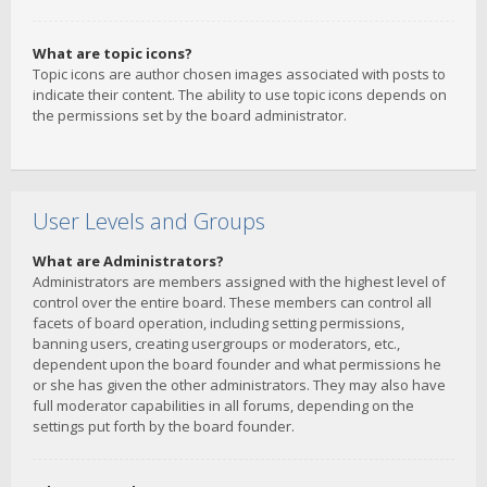
What are topic icons?
Topic icons are author chosen images associated with posts to
indicate their content. The ability to use topic icons depends on
the permissions set by the board administrator.
User Levels and Groups
What are Administrators?
Administrators are members assigned with the highest level of
control over the entire board. These members can control all
facets of board operation, including setting permissions,
banning users, creating usergroups or moderators, etc.,
dependent upon the board founder and what permissions he
or she has given the other administrators. They may also have
full moderator capabilities in all forums, depending on the
settings put forth by the board founder.