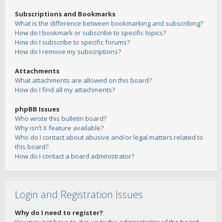
Subscriptions and Bookmarks
What is the difference between bookmarking and subscribing?
How do I bookmark or subscribe to specific topics?
How do I subscribe to specific forums?
How do I remove my subscriptions?
Attachments
What attachments are allowed on this board?
How do I find all my attachments?
phpBB Issues
Who wrote this bulletin board?
Why isn’t X feature available?
Who do I contact about abusive and/or legal matters related to
this board?
How do I contact a board administrator?
Login and Registration Issues
Why do I need to register?