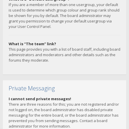
If you are a member of more than one usergroup, your default
is used to determine which group colour and group rank should
be shown for you by default. The board administrator may
grant you permission to change your default usergroup via
your User Control Panel.
What is “The team” link?
This page provides you with a list of board staff, including board
administrators and moderators and other details such as the
forums they moderate.
Private Messaging
I cannot send private messages!
There are three reasons for this; you are not registered and/or
not logged on, the board administrator has disabled private
messaging for the entire board, or the board administrator has
prevented you from sending messages. Contact a board
administrator for more information.