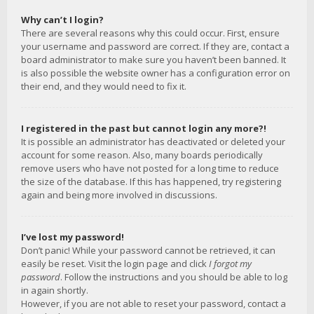
Why can’t I login?
There are several reasons why this could occur. First, ensure
your username and password are correct. If they are, contact a
board administrator to make sure you haven’t been banned. It
is also possible the website owner has a configuration error on
their end, and they would need to fix it.
I registered in the past but cannot login any more?!
It is possible an administrator has deactivated or deleted your
account for some reason. Also, many boards periodically
remove users who have not posted for a long time to reduce
the size of the database. If this has happened, try registering
again and being more involved in discussions.
I’ve lost my password!
Don’t panic! While your password cannot be retrieved, it can
easily be reset. Visit the login page and click
I forgot my
password
. Follow the instructions and you should be able to log
in again shortly.
However, if you are not able to reset your password, contact a