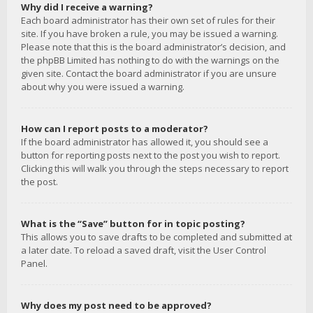
Why did I receive a warning?
Each board administrator has their own set of rules for their
site. If you have broken a rule, you may be issued a warning.
Please note that this is the board administrator’s decision, and
the phpBB Limited has nothing to do with the warnings on the
given site. Contact the board administrator if you are unsure
about why you were issued a warning.
How can I report posts to a moderator?
If the board administrator has allowed it, you should see a
button for reporting posts next to the post you wish to report.
Clicking this will walk you through the steps necessary to report
the post.
What is the “Save” button for in topic posting?
This allows you to save drafts to be completed and submitted at
a later date. To reload a saved draft, visit the User Control
Panel.
Why does my post need to be approved?