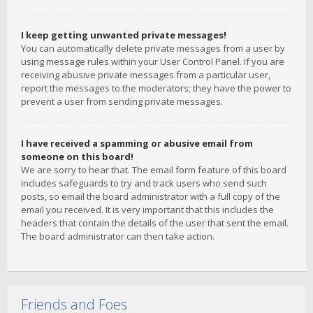
I keep getting unwanted private messages!
You can automatically delete private messages from a user by
using message rules within your User Control Panel. If you are
receiving abusive private messages from a particular user,
report the messages to the moderators; they have the power to
prevent a user from sending private messages.
I have received a spamming or abusive email from
someone on this board!
We are sorry to hear that. The email form feature of this board
includes safeguards to try and track users who send such
posts, so email the board administrator with a full copy of the
email you received. It is very important that this includes the
headers that contain the details of the user that sent the email.
The board administrator can then take action.
Friends and Foes