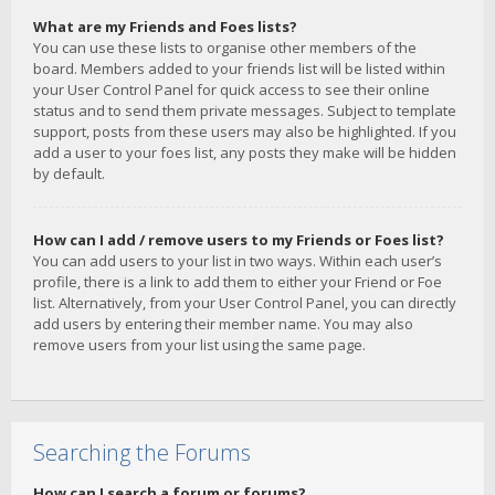
What are my Friends and Foes lists?
You can use these lists to organise other members of the
board. Members added to your friends list will be listed within
your User Control Panel for quick access to see their online
status and to send them private messages. Subject to template
support, posts from these users may also be highlighted. If you
add a user to your foes list, any posts they make will be hidden
by default.
How can I add / remove users to my Friends or Foes list?
You can add users to your list in two ways. Within each user’s
profile, there is a link to add them to either your Friend or Foe
list. Alternatively, from your User Control Panel, you can directly
add users by entering their member name. You may also
remove users from your list using the same page.
Searching the Forums
How can I search a forum or forums?