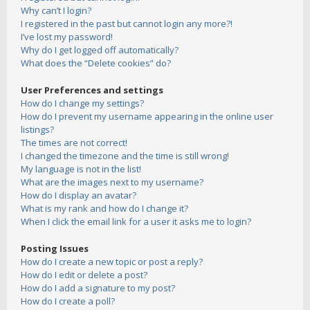
Why can’t I login?
I registered in the past but cannot login any more?!
I’ve lost my password!
Why do I get logged off automatically?
What does the “Delete cookies” do?
User Preferences and settings
How do I change my settings?
How do I prevent my username appearing in the online user
listings?
The times are not correct!
I changed the timezone and the time is still wrong!
My language is not in the list!
What are the images next to my username?
How do I display an avatar?
What is my rank and how do I change it?
When I click the email link for a user it asks me to login?
Posting Issues
How do I create a new topic or post a reply?
How do I edit or delete a post?
How do I add a signature to my post?
How do I create a poll?