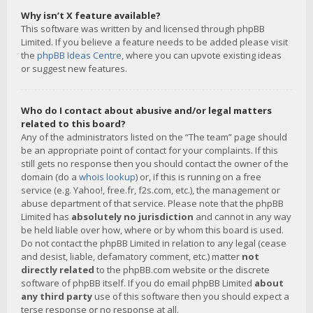
Why isn’t X feature available?
This software was written by and licensed through phpBB
Limited. If you believe a feature needs to be added please visit
the
phpBB Ideas Centre
, where you can upvote existing ideas
or suggest new features.
Who do I contact about abusive and/or legal matters
related to this board?
Any of the administrators listed on the “The team” page should
be an appropriate point of contact for your complaints. If this
still gets no response then you should contact the owner of the
domain (do a
whois lookup
) or, if this is running on a free
service (e.g. Yahoo!, free.fr, f2s.com, etc.), the management or
abuse department of that service. Please note that the phpBB
Limited has
absolutely no jurisdiction
and cannot in any way
be held liable over how, where or by whom this board is used.
Do not contact the phpBB Limited in relation to any legal (cease
and desist, liable, defamatory comment, etc.) matter
not
directly related
to the phpBB.com website or the discrete
software of phpBB itself. If you do email phpBB Limited
about
any third party
use of this software then you should expect a
terse response or no response at all.