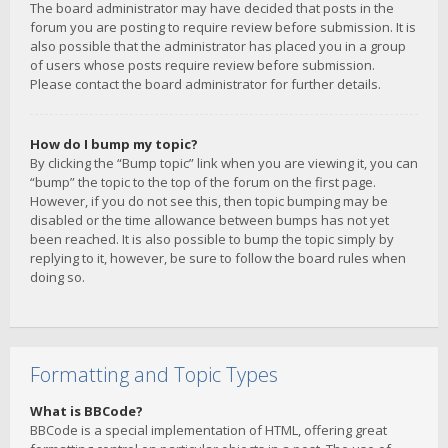
The board administrator may have decided that posts in the
forum you are posting to require review before submission. It is
also possible that the administrator has placed you in a group
of users whose posts require review before submission.
Please contact the board administrator for further details.
How do I bump my topic?
By clicking the “Bump topic” link when you are viewing it, you can
“bump” the topic to the top of the forum on the first page.
However, if you do not see this, then topic bumping may be
disabled or the time allowance between bumps has not yet
been reached. It is also possible to bump the topic simply by
replying to it, however, be sure to follow the board rules when
doing so.
Formatting and Topic Types
What is BBCode?
BBCode is a special implementation of HTML, offering great