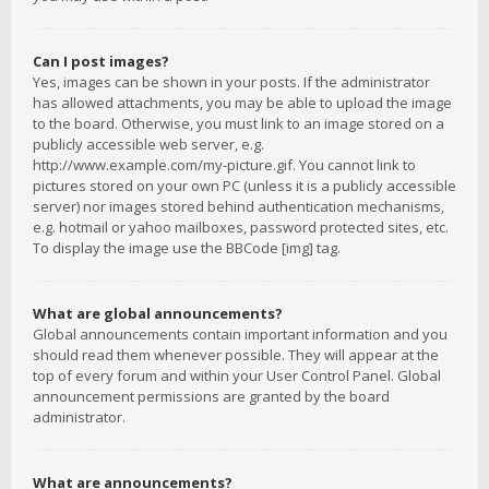
Can I post images?
Yes, images can be shown in your posts. If the administrator
has allowed attachments, you may be able to upload the image
to the board. Otherwise, you must link to an image stored on a
publicly accessible web server, e.g.
http://www.example.com/my-picture.gif. You cannot link to
pictures stored on your own PC (unless it is a publicly accessible
server) nor images stored behind authentication mechanisms,
e.g. hotmail or yahoo mailboxes, password protected sites, etc.
To display the image use the BBCode [img] tag.
What are global announcements?
Global announcements contain important information and you
should read them whenever possible. They will appear at the
top of every forum and within your User Control Panel. Global
announcement permissions are granted by the board
administrator.
What are announcements?