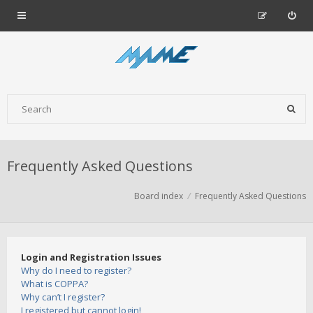
Frequently Asked Questions
Board index
Frequently Asked Questions
Login and Registration Issues
Why do I need to register?
What is COPPA?
Why can’t I register?
I registered but cannot login!