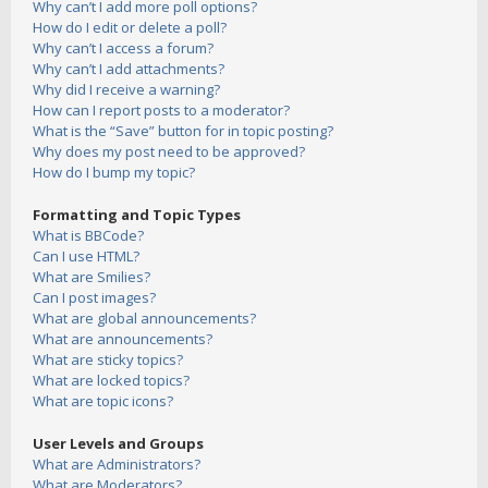
Why can’t I add more poll options?
How do I edit or delete a poll?
Why can’t I access a forum?
Why can’t I add attachments?
Why did I receive a warning?
How can I report posts to a moderator?
What is the “Save” button for in topic posting?
Why does my post need to be approved?
How do I bump my topic?
Formatting and Topic Types
What is BBCode?
Can I use HTML?
What are Smilies?
Can I post images?
What are global announcements?
What are announcements?
What are sticky topics?
What are locked topics?
What are topic icons?
User Levels and Groups
What are Administrators?
What are Moderators?