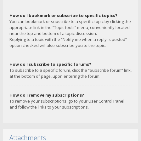
How do I bookmark or subscribe to specific topics?
You can bookmark or subscribe to a specific topic by clicking the
appropriate link in the “Topic tools” menu, conveniently located
near the top and bottom of a topic discussion.
Replying to a topic with the “Notify me when a reply is posted”
option checked will also subscribe you to the topic.
How do I subscribe to specific forums?
To subscribe to a specific forum, click the “Subscribe forum” link,
at the bottom of page, upon entering the forum.
How do I remove my subscriptions?
To remove your subscriptions, go to your User Control Panel
and follow the links to your subscriptions.
Attachments