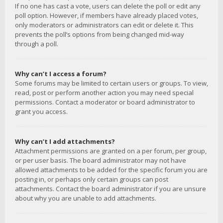
If no one has cast a vote, users can delete the poll or edit any
poll option. However, if members have already placed votes,
only moderators or administrators can edit or delete it. This
prevents the poll’s options from being changed mid-way
through a poll.
Why can’t I access a forum?
Some forums may be limited to certain users or groups. To view,
read, post or perform another action you may need special
permissions. Contact a moderator or board administrator to
grant you access.
Why can’t I add attachments?
Attachment permissions are granted on a per forum, per group,
or per user basis. The board administrator may not have
allowed attachments to be added for the specific forum you are
posting in, or perhaps only certain groups can post
attachments. Contact the board administrator if you are unsure
about why you are unable to add attachments.