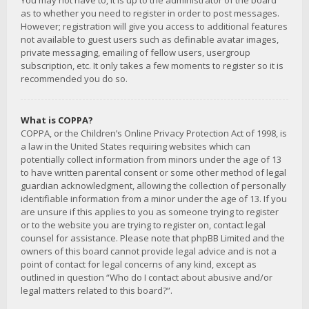
You may not have to, it is up to the administrator of the board
as to whether you need to register in order to post messages.
However; registration will give you access to additional features
not available to guest users such as definable avatar images,
private messaging, emailing of fellow users, usergroup
subscription, etc. It only takes a few moments to register so it is
recommended you do so.
What is COPPA?
COPPA, or the Children’s Online Privacy Protection Act of 1998, is
a law in the United States requiring websites which can
potentially collect information from minors under the age of 13
to have written parental consent or some other method of legal
guardian acknowledgment, allowing the collection of personally
identifiable information from a minor under the age of 13. If you
are unsure if this applies to you as someone trying to register
or to the website you are trying to register on, contact legal
counsel for assistance. Please note that phpBB Limited and the
owners of this board cannot provide legal advice and is not a
point of contact for legal concerns of any kind, except as
outlined in question “Who do I contact about abusive and/or
legal matters related to this board?”.