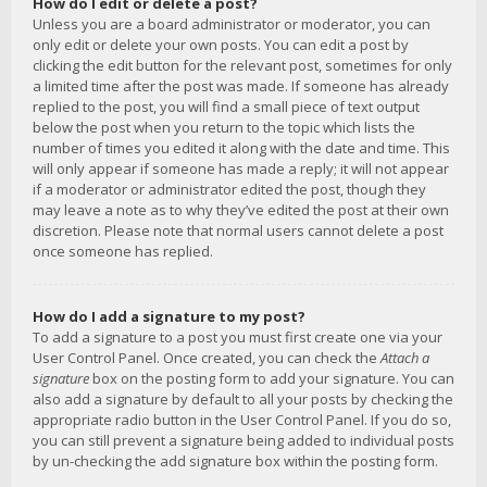
How do I edit or delete a post?
Unless you are a board administrator or moderator, you can
only edit or delete your own posts. You can edit a post by
clicking the edit button for the relevant post, sometimes for only
a limited time after the post was made. If someone has already
replied to the post, you will find a small piece of text output
below the post when you return to the topic which lists the
number of times you edited it along with the date and time. This
will only appear if someone has made a reply; it will not appear
if a moderator or administrator edited the post, though they
may leave a note as to why they’ve edited the post at their own
discretion. Please note that normal users cannot delete a post
once someone has replied.
How do I add a signature to my post?
To add a signature to a post you must first create one via your
User Control Panel. Once created, you can check the
Attach a
signature
box on the posting form to add your signature. You can
also add a signature by default to all your posts by checking the
appropriate radio button in the User Control Panel. If you do so,
you can still prevent a signature being added to individual posts
by un-checking the add signature box within the posting form.