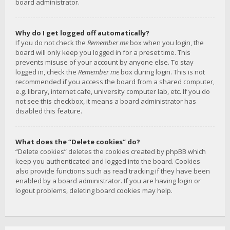
board administrator.
Why do I get logged off automatically?
If you do not check the
Remember me
box when you login, the
board will only keep you logged in for a preset time. This
prevents misuse of your account by anyone else. To stay
logged in, check the
Remember me
box during login. This is not
recommended if you access the board from a shared computer,
e.g. library, internet cafe, university computer lab, etc. If you do
not see this checkbox, it means a board administrator has
disabled this feature.
What does the “Delete cookies” do?
“Delete cookies” deletes the cookies created by phpBB which
keep you authenticated and logged into the board. Cookies
also provide functions such as read tracking if they have been
enabled by a board administrator. If you are having login or
logout problems, deleting board cookies may help.