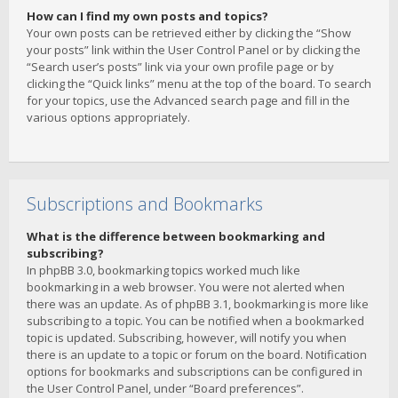
How can I find my own posts and topics?
Your own posts can be retrieved either by clicking the “Show
your posts” link within the User Control Panel or by clicking the
“Search user’s posts” link via your own profile page or by
clicking the “Quick links” menu at the top of the board. To search
for your topics, use the Advanced search page and fill in the
various options appropriately.
Subscriptions and Bookmarks
What is the difference between bookmarking and
subscribing?
In phpBB 3.0, bookmarking topics worked much like
bookmarking in a web browser. You were not alerted when
there was an update. As of phpBB 3.1, bookmarking is more like
subscribing to a topic. You can be notified when a bookmarked
topic is updated. Subscribing, however, will notify you when
there is an update to a topic or forum on the board. Notification
options for bookmarks and subscriptions can be configured in
the User Control Panel, under “Board preferences”.