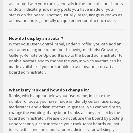
associated with your rank, generally in the form of stars, blocks
or dots, indicating how many posts you have made or your
status on the board. Another, usually larger, image is known as
an avatar and is generally unique or personal to each user.
How do I display an avatar?
Within your User Control Panel, under “Profile” you can add an
avatar by using one of the four following methods: Gravatar,
Gallery, Remote or Upload. It is up to the board administrator to
enable avatars and to choose the way in which avatars can be
made available. If you are unable to use avatars, contact a
board administrator.
What is my rank and how do I change it?
Ranks, which appear below your username, indicate the
number of posts you have made or identify certain users, e.g.
moderators and administrators. In general, you cannot directly
change the wording of any board ranks as they are set by the
board administrator. Please do not abuse the board by posting
unnecessarily just to increase your rank. Most boards will not
tolerate this and the moderator or administrator will simply