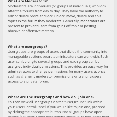
What are Moderators?
Moderators are individuals (or groups of individuals) who look
after the forums from day to day. They have the authority to
edit or delete posts and lock, unlock, move, delete and split
topics in the forum they moderate. Generally, moderators are
present to prevent users from going off-topic or posting
abusive or offensive material.
What are usergroups?
Usergroups are groups of users that divide the community into
manageable sections board administrators can work with. Each
user can belong to several groups and each group can be
assigned individual permissions. This provides an easy way for
administrators to change permissions for many users at once,
such as changing moderator permissions or granting users
access to a private forum.
Where are the usergroups and how do I join one?
You can view all usergroups via the “Usergroups” link within
your User Control Panel. If you would like to join one, proceed
by clicking the appropriate button. Not all groups have open
access, however. Some may require approval to join, some may