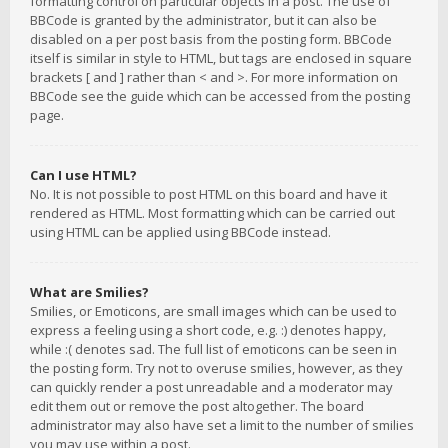
formatting control on particular objects in a post. The use of
BBCode is granted by the administrator, but it can also be
disabled on a per post basis from the posting form. BBCode
itself is similar in style to HTML, but tags are enclosed in square
brackets [ and ] rather than < and >. For more information on
BBCode see the guide which can be accessed from the posting
page.
Can I use HTML?
No. It is not possible to post HTML on this board and have it
rendered as HTML. Most formatting which can be carried out
using HTML can be applied using BBCode instead.
What are Smilies?
Smilies, or Emoticons, are small images which can be used to
express a feeling using a short code, e.g. :) denotes happy,
while :( denotes sad. The full list of emoticons can be seen in
the posting form. Try not to overuse smilies, however, as they
can quickly render a post unreadable and a moderator may
edit them out or remove the post altogether. The board
administrator may also have set a limit to the number of smilies
you may use within a post.