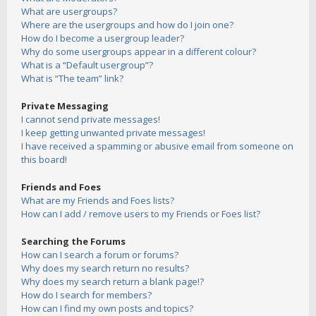
What are usergroups?
Where are the usergroups and how do I join one?
How do I become a usergroup leader?
Why do some usergroups appear in a different colour?
What is a “Default usergroup”?
What is “The team” link?
Private Messaging
I cannot send private messages!
I keep getting unwanted private messages!
I have received a spamming or abusive email from someone on
this board!
Friends and Foes
What are my Friends and Foes lists?
How can I add / remove users to my Friends or Foes list?
Searching the Forums
How can I search a forum or forums?
Why does my search return no results?
Why does my search return a blank page!?
How do I search for members?
How can I find my own posts and topics?