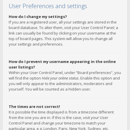
User Preferences and settings
How do I change my settings?
If you are a registered user, all your settings are stored in the
board database. To alter them, visit your User Control Panel; a
link can usually be found by clicking on your username at the
top of board pages. This system will allow you to change all
your settings and preferences.
How do I prevent my username appearing in the online
user listings?
Within your User Control Panel, under “Board preferences”, you
will find the option
Hide your online status
. Enable this option and
you will only appear to the administrators, moderators and
yourself. You will be counted as a hidden user.
The times are not correct!
It is possible the time displayed is from a timezone different
from the one you are in. If this is the case, visit your User
Control Panel and change your timezone to match your
particular area, e.g. London, Paris, New York, Sydney, etc.