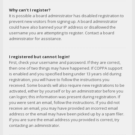
Why can’t I register?
It is possible a board administrator has disabled registration to
prevent new visitors from signing up. A board administrator
could have also banned your IP address or disallowed the
username you are attempting to register. Contact a board
administrator for assistance.
I registered but cannot login!
First, check your username and password. If they are correct,
then one of two things may have happened. If COPPA support
is enabled and you specified being under 13 years old during
registration, you will have to follow the instructions you
received. Some boards will also require new registrations to be
activated, either by yourself or by an administrator before you
can logon; this information was present during registration. If
you were sent an email, follow the instructions. If you did not
receive an email, you may have provided an incorrect email
address or the email may have been picked up by a spam filer.
If you are sure the email address you provided is correct, try
contacting an administrator.