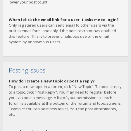
lower your post count.
When I click the email link for a user it asks me to login?
Only registered users can send email to other users via the
built-in email form, and only if the administrator has enabled
this feature. This is to prevent malicious use of the email
system by anonymous users.
Posting Issues
How do I create a new topic or post a reply?
To post a new topic in a forum, click "New Topic". To post a reply
to a topic, click "Post Reply". You may need to register before
you can post a message. A list of your permissions in each
forum is available at the bottom of the forum and topic screens.
Example: You can post new topics, You can post attachments,
etc.