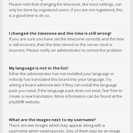
Please note that changing the timezone, like most settings, can
only be done by registered users. If you are not registered, this
is a good time to do so.
I changed the timezone and the time is still wrong!
If you are sure you have set the timezone correctly and the time
is still incorrect, then the time stored on the server clock is
incorrect. Please notify an administrator to correct the problem.
My language is not in the list!
Either the administrator has not installed your language or
nobody has translated this board into your language. Try
asking a board administrator if they can install the language
pack you need. If the language pack does not exist, feel free to
create a new translation. More information can be found at the
phpBB
® website.
What are the images next to my username?
There are two images which may appear along with a
username when viewing posts. One of them may be an image