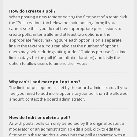
How do I create a poll?
When posting a new topic or editing the first post of a topic, click
the “Poll creation” tab below the main posting form; if you
cannot see this, you do not have appropriate permissions to
create polls. Enter a title and at least two options in the
appropriate fields, making sure each option is on a separate
line in the textarea. You can also set the number of options
users may select during voting under “Options per user”, a time
limit in days for the poll (0 for infinite duration) and lastly the
option to allow users to amend their votes.
Why can’t I add more poll options?
The limit for poll options is set by the board administrator. If you
feel you need to add more options to your poll than the allowed
amount, contact the board administrator.
How do I edit or delete a poll?
As with posts, polls can only be edited by the original poster, a
moderator or an administrator. To edit a poll, click to edit the
first post in the topic; this always has the poll associated with it.