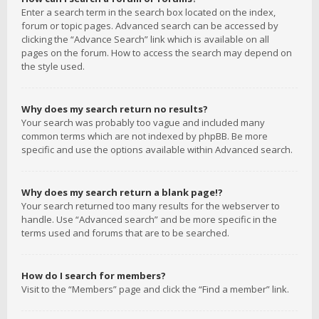
Enter a search term in the search box located on the index,
forum or topic pages. Advanced search can be accessed by
clicking the “Advance Search” link which is available on all
pages on the forum. How to access the search may depend on
the style used.
Why does my search return no results?
Your search was probably too vague and included many
common terms which are not indexed by phpBB. Be more
specific and use the options available within Advanced search.
Why does my search return a blank page!?
Your search returned too many results for the webserver to
handle. Use “Advanced search” and be more specific in the
terms used and forums that are to be searched.
How do I search for members?
Visit to the “Members” page and click the “Find a member” link.