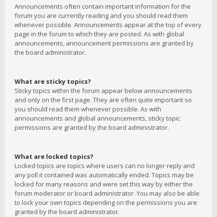
Announcements often contain important information for the
forum you are currently reading and you should read them
whenever possible. Announcements appear at the top of every
page in the forum to which they are posted. As with global
announcements, announcement permissions are granted by
the board administrator.
What are sticky topics?
Sticky topics within the forum appear below announcements
and only on the first page. They are often quite important so
you should read them whenever possible. As with
announcements and global announcements, sticky topic
permissions are granted by the board administrator.
What are locked topics?
Locked topics are topics where users can no longer reply and
any poll it contained was automatically ended. Topics may be
locked for many reasons and were set this way by either the
forum moderator or board administrator. You may also be able
to lock your own topics depending on the permissions you are
granted by the board administrator.