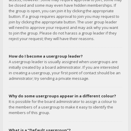
be closed and some may even have hidden memberships. If
the group is open, you can join it by clicking the appropriate
button. If a group requires approval to join you may request to
join by clicking the appropriate button. The user group leader
will need to approve your request and may ask why you want
to join the group. Please do not harass a group leader if they
reject your request; they will have their reasons.
How do I become a usergroup leader?
A usergroup leader is usually assigned when usergroups are
initially created by a board administrator. If you are interested
in creating a usergroup, your first point of contact should be an
administrator; try sending a private message.
Why do some usergroups appear in a different colour?
It is possible for the board administrator to assign a colour to
the members of a usergroup to make it easy to identify the
members of this group.
What is a “Default usergroup”?