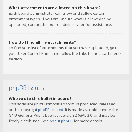
What attachments are allowed on this board?
Each board administrator can allow or disallow certain
attachment types. If you are unsure what is allowed to be
uploaded, contact the board administrator for assistance.
How do I find all my attachments?
To find your list of attachments that you have uploaded, go to
your User Control Panel and follow the links to the attachments
section.
phpBB Issues
Who wrote this bulletin board?
This software (in its unmodified form) is produced, released
and is copyright
phpBB Limited
. It is made available under the
GNU General Public License, version 2 (GPL-2.0) and may be
freely distributed. See
About phpBB
for more details.