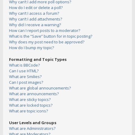
Why can’t I add more poll options?
How do I edit or delete a poll?
Why can’t I access a forum?
Why can’t I add attachments?
Why did I receive a warning?
How can I report posts to a moderator?
What is the “Save” button for in topic posting?
Why does my post need to be approved?
How do I bump my topic?
Formatting and Topic Types
What is BBCode?
Can I use HTML?
What are Smilies?
Can I post images?
What are global announcements?
What are announcements?
What are sticky topics?
What are locked topics?
What are topic icons?
User Levels and Groups
What are Administrators?
What are Moderators?