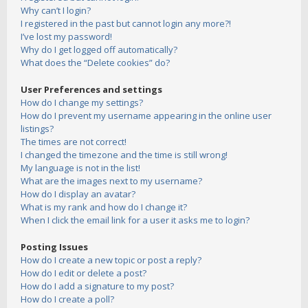
Why can’t I login?
I registered in the past but cannot login any more?!
I’ve lost my password!
Why do I get logged off automatically?
What does the “Delete cookies” do?
User Preferences and settings
How do I change my settings?
How do I prevent my username appearing in the online user
listings?
The times are not correct!
I changed the timezone and the time is still wrong!
My language is not in the list!
What are the images next to my username?
How do I display an avatar?
What is my rank and how do I change it?
When I click the email link for a user it asks me to login?
Posting Issues
How do I create a new topic or post a reply?
How do I edit or delete a post?
How do I add a signature to my post?
How do I create a poll?