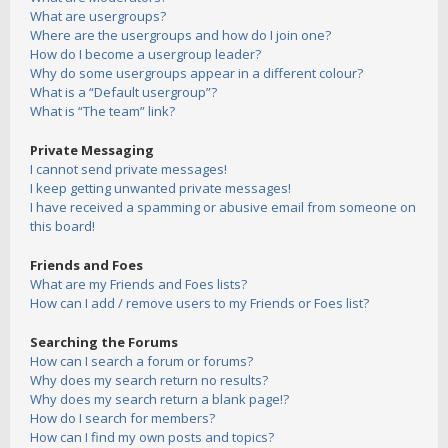
What are usergroups?
Where are the usergroups and how do I join one?
How do I become a usergroup leader?
Why do some usergroups appear in a different colour?
What is a “Default usergroup”?
What is “The team” link?
Private Messaging
I cannot send private messages!
I keep getting unwanted private messages!
I have received a spamming or abusive email from someone on
this board!
Friends and Foes
What are my Friends and Foes lists?
How can I add / remove users to my Friends or Foes list?
Searching the Forums
How can I search a forum or forums?
Why does my search return no results?
Why does my search return a blank page!?
How do I search for members?
How can I find my own posts and topics?