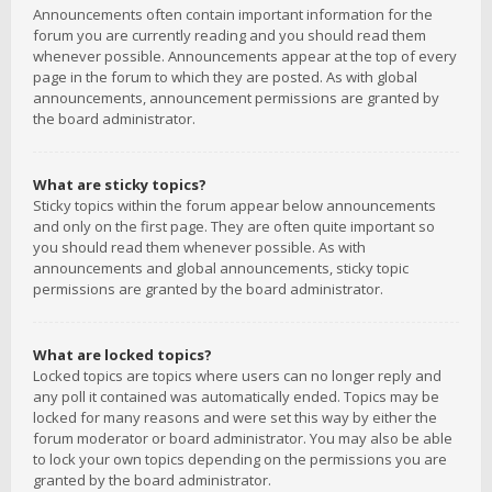
Announcements often contain important information for the
forum you are currently reading and you should read them
whenever possible. Announcements appear at the top of every
page in the forum to which they are posted. As with global
announcements, announcement permissions are granted by
the board administrator.
What are sticky topics?
Sticky topics within the forum appear below announcements
and only on the first page. They are often quite important so
you should read them whenever possible. As with
announcements and global announcements, sticky topic
permissions are granted by the board administrator.
What are locked topics?
Locked topics are topics where users can no longer reply and
any poll it contained was automatically ended. Topics may be
locked for many reasons and were set this way by either the
forum moderator or board administrator. You may also be able
to lock your own topics depending on the permissions you are
granted by the board administrator.