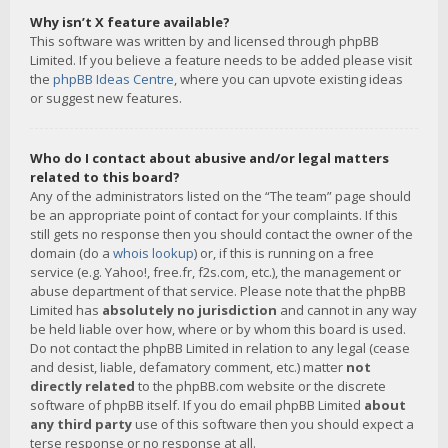
Why isn’t X feature available?
This software was written by and licensed through phpBB
Limited. If you believe a feature needs to be added please visit
the
phpBB Ideas Centre
, where you can upvote existing ideas
or suggest new features.
Who do I contact about abusive and/or legal matters
related to this board?
Any of the administrators listed on the “The team” page should
be an appropriate point of contact for your complaints. If this
still gets no response then you should contact the owner of the
domain (do a
whois lookup
) or, if this is running on a free
service (e.g. Yahoo!, free.fr, f2s.com, etc.), the management or
abuse department of that service. Please note that the phpBB
Limited has
absolutely no jurisdiction
and cannot in any way
be held liable over how, where or by whom this board is used.
Do not contact the phpBB Limited in relation to any legal (cease
and desist, liable, defamatory comment, etc.) matter
not
directly related
to the phpBB.com website or the discrete
software of phpBB itself. If you do email phpBB Limited
about
any third party
use of this software then you should expect a
terse response or no response at all.