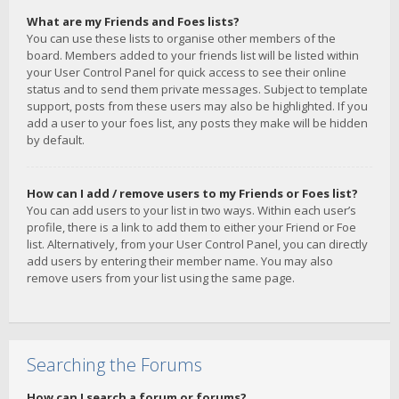
What are my Friends and Foes lists?
You can use these lists to organise other members of the
board. Members added to your friends list will be listed within
your User Control Panel for quick access to see their online
status and to send them private messages. Subject to template
support, posts from these users may also be highlighted. If you
add a user to your foes list, any posts they make will be hidden
by default.
How can I add / remove users to my Friends or Foes list?
You can add users to your list in two ways. Within each user’s
profile, there is a link to add them to either your Friend or Foe
list. Alternatively, from your User Control Panel, you can directly
add users by entering their member name. You may also
remove users from your list using the same page.
Searching the Forums
How can I search a forum or forums?