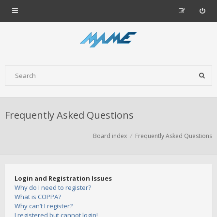
Frequently Asked Questions
Board index
Frequently Asked Questions
Login and Registration Issues
Why do I need to register?
What is COPPA?
Why can’t I register?
I registered but cannot login!