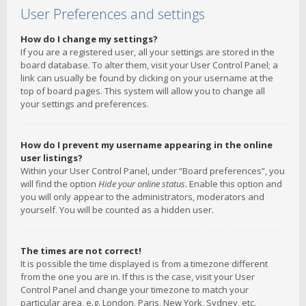
User Preferences and settings
How do I change my settings?
If you are a registered user, all your settings are stored in the
board database. To alter them, visit your User Control Panel; a
link can usually be found by clicking on your username at the
top of board pages. This system will allow you to change all
your settings and preferences.
How do I prevent my username appearing in the online
user listings?
Within your User Control Panel, under “Board preferences”, you
will find the option
Hide your online status
. Enable this option and
you will only appear to the administrators, moderators and
yourself. You will be counted as a hidden user.
The times are not correct!
It is possible the time displayed is from a timezone different
from the one you are in. If this is the case, visit your User
Control Panel and change your timezone to match your
particular area, e.g. London, Paris, New York, Sydney, etc.