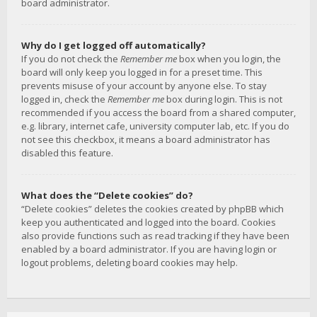
board administrator.
Why do I get logged off automatically?
If you do not check the
Remember me
box when you login, the
board will only keep you logged in for a preset time. This
prevents misuse of your account by anyone else. To stay
logged in, check the
Remember me
box during login. This is not
recommended if you access the board from a shared computer,
e.g. library, internet cafe, university computer lab, etc. If you do
not see this checkbox, it means a board administrator has
disabled this feature.
What does the “Delete cookies” do?
“Delete cookies” deletes the cookies created by phpBB which
keep you authenticated and logged into the board. Cookies
also provide functions such as read tracking if they have been
enabled by a board administrator. If you are having login or
logout problems, deleting board cookies may help.