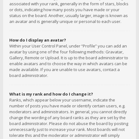
associated with your rank, generally in the form of stars, blocks
or dots, indicating how many posts you have made or your
status on the board. Another, usually larger, image is known as
an avatar and is generally unique or personal to each user.
How do I display an avatar?
Within your User Control Panel, under “Profile” you can add an
avatar by using one of the four following methods: Gravatar,
Gallery, Remote or Upload. It is up to the board administrator to
enable avatars and to choose the way in which avatars can be
made available. If you are unable to use avatars, contact a
board administrator.
What is my rank and how do I change it?
Ranks, which appear below your username, indicate the
number of posts you have made or identify certain users, e.g.
moderators and administrators. In general, you cannot directly
change the wording of any board ranks as they are set by the
board administrator. Please do not abuse the board by posting
unnecessarily just to increase your rank. Most boards will not
tolerate this and the moderator or administrator will simply