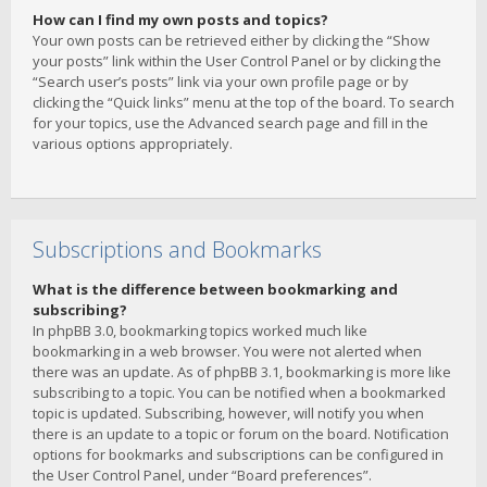
How can I find my own posts and topics?
Your own posts can be retrieved either by clicking the “Show
your posts” link within the User Control Panel or by clicking the
“Search user’s posts” link via your own profile page or by
clicking the “Quick links” menu at the top of the board. To search
for your topics, use the Advanced search page and fill in the
various options appropriately.
Subscriptions and Bookmarks
What is the difference between bookmarking and
subscribing?
In phpBB 3.0, bookmarking topics worked much like
bookmarking in a web browser. You were not alerted when
there was an update. As of phpBB 3.1, bookmarking is more like
subscribing to a topic. You can be notified when a bookmarked
topic is updated. Subscribing, however, will notify you when
there is an update to a topic or forum on the board. Notification
options for bookmarks and subscriptions can be configured in
the User Control Panel, under “Board preferences”.