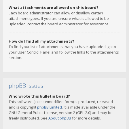
What attachments are allowed on this board?
Each board administrator can allow or disallow certain
attachment types. If you are unsure what is allowed to be
uploaded, contact the board administrator for assistance.
How do I find all my attachments?
To find your list of attachments that you have uploaded, go to
your User Control Panel and follow the links to the attachments
section.
phpBB Issues
Who wrote this bulletin board?
This software (in its unmodified form) is produced, released
and is copyright
phpBB Limited
. It is made available under the
GNU General Public License, version 2 (GPL-2.0) and may be
freely distributed. See
About phpBB
for more details.