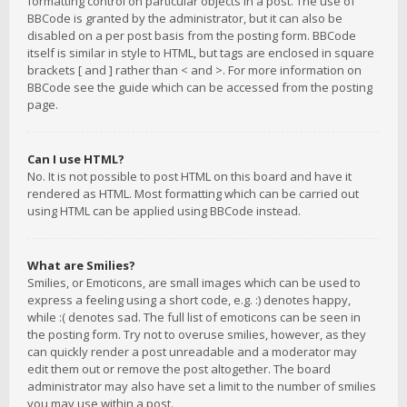
formatting control on particular objects in a post. The use of
BBCode is granted by the administrator, but it can also be
disabled on a per post basis from the posting form. BBCode
itself is similar in style to HTML, but tags are enclosed in square
brackets [ and ] rather than < and >. For more information on
BBCode see the guide which can be accessed from the posting
page.
Can I use HTML?
No. It is not possible to post HTML on this board and have it
rendered as HTML. Most formatting which can be carried out
using HTML can be applied using BBCode instead.
What are Smilies?
Smilies, or Emoticons, are small images which can be used to
express a feeling using a short code, e.g. :) denotes happy,
while :( denotes sad. The full list of emoticons can be seen in
the posting form. Try not to overuse smilies, however, as they
can quickly render a post unreadable and a moderator may
edit them out or remove the post altogether. The board
administrator may also have set a limit to the number of smilies
you may use within a post.