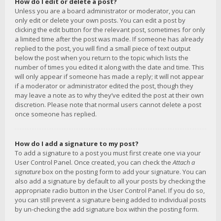
How do I edit or delete a post?
Unless you are a board administrator or moderator, you can
only edit or delete your own posts. You can edit a post by
clicking the edit button for the relevant post, sometimes for only
a limited time after the post was made. If someone has already
replied to the post, you will find a small piece of text output
below the post when you return to the topic which lists the
number of times you edited it along with the date and time. This
will only appear if someone has made a reply; it will not appear
if a moderator or administrator edited the post, though they
may leave a note as to why they’ve edited the post at their own
discretion. Please note that normal users cannot delete a post
once someone has replied.
How do I add a signature to my post?
To add a signature to a post you must first create one via your
User Control Panel. Once created, you can check the
Attach a
signature
box on the posting form to add your signature. You can
also add a signature by default to all your posts by checking the
appropriate radio button in the User Control Panel. If you do so,
you can still prevent a signature being added to individual posts
by un-checking the add signature box within the posting form.