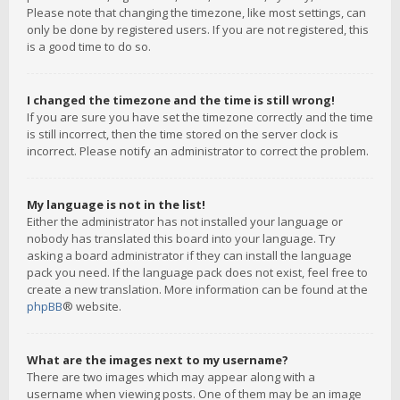
Please note that changing the timezone, like most settings, can
only be done by registered users. If you are not registered, this
is a good time to do so.
I changed the timezone and the time is still wrong!
If you are sure you have set the timezone correctly and the time
is still incorrect, then the time stored on the server clock is
incorrect. Please notify an administrator to correct the problem.
My language is not in the list!
Either the administrator has not installed your language or
nobody has translated this board into your language. Try
asking a board administrator if they can install the language
pack you need. If the language pack does not exist, feel free to
create a new translation. More information can be found at the
phpBB
® website.
What are the images next to my username?
There are two images which may appear along with a
username when viewing posts. One of them may be an image