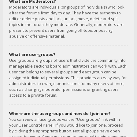
What are Moderators?
Moderators are individuals (or groups of individuals) who look
after the forums from day to day. They have the authority to
edit or delete posts and lock, unlock, move, delete and split
topics in the forum they moderate. Generally, moderators are
present to prevent users from going off-topic or posting
abusive or offensive material.
What are usergroups?
Usergroups are groups of users that divide the community into
manageable sections board administrators can work with. Each
user can belong to several groups and each group can be
assigned individual permissions. This provides an easy way for
administrators to change permissions for many users at once,
such as changing moderator permissions or granting users
access to a private forum.
Where are the usergroups and how do I join one?
You can view all usergroups via the “Usergroups” link within
your User Control Panel. If you would like to join one, proceed
by clicking the appropriate button. Not all groups have open
access, however. Some may require approval to join, some may