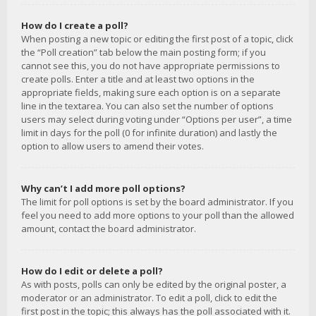
How do I create a poll?
When posting a new topic or editing the first post of a topic, click
the “Poll creation” tab below the main posting form; if you
cannot see this, you do not have appropriate permissions to
create polls. Enter a title and at least two options in the
appropriate fields, making sure each option is on a separate
line in the textarea. You can also set the number of options
users may select during voting under “Options per user”, a time
limit in days for the poll (0 for infinite duration) and lastly the
option to allow users to amend their votes.
Why can’t I add more poll options?
The limit for poll options is set by the board administrator. If you
feel you need to add more options to your poll than the allowed
amount, contact the board administrator.
How do I edit or delete a poll?
As with posts, polls can only be edited by the original poster, a
moderator or an administrator. To edit a poll, click to edit the
first post in the topic; this always has the poll associated with it.