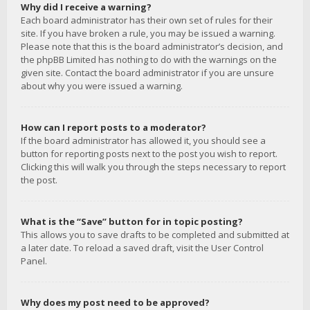
Why did I receive a warning?
Each board administrator has their own set of rules for their
site. If you have broken a rule, you may be issued a warning.
Please note that this is the board administrator’s decision, and
the phpBB Limited has nothing to do with the warnings on the
given site. Contact the board administrator if you are unsure
about why you were issued a warning.
How can I report posts to a moderator?
If the board administrator has allowed it, you should see a
button for reporting posts next to the post you wish to report.
Clicking this will walk you through the steps necessary to report
the post.
What is the “Save” button for in topic posting?
This allows you to save drafts to be completed and submitted at
a later date. To reload a saved draft, visit the User Control
Panel.
Why does my post need to be approved?