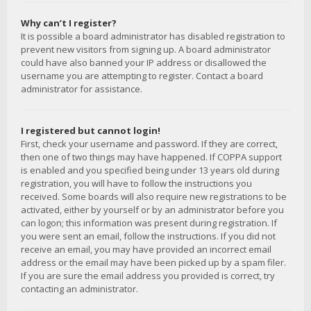
Why can’t I register?
It is possible a board administrator has disabled registration to
prevent new visitors from signing up. A board administrator
could have also banned your IP address or disallowed the
username you are attempting to register. Contact a board
administrator for assistance.
I registered but cannot login!
First, check your username and password. If they are correct,
then one of two things may have happened. If COPPA support
is enabled and you specified being under 13 years old during
registration, you will have to follow the instructions you
received. Some boards will also require new registrations to be
activated, either by yourself or by an administrator before you
can logon; this information was present during registration. If
you were sent an email, follow the instructions. If you did not
receive an email, you may have provided an incorrect email
address or the email may have been picked up by a spam filer.
If you are sure the email address you provided is correct, try
contacting an administrator.