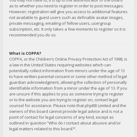
You may not have to, it is up to the administrator of the board
as to whether you need to register in order to post messages.
However; registration will give you access to additional features
not available to guest users such as definable avatar images,
private messaging, emailing of fellow users, usergroup
subscription, etc. It only takes a few moments to register so it is
recommended you do so.
What is COPPA?
COPPA, or the Children’s Online Privacy Protection Act of 1998, is
a law in the United States requiring websites which can
potentially collect information from minors under the age of 13
to have written parental consent or some other method of legal
guardian acknowledgment, allowing the collection of personally
identifiable information from a minor under the age of 13. If you
are unsure if this applies to you as someone trying to register
or to the website you are trying to register on, contact legal
counsel for assistance. Please note that phpBB Limited and the
owners of this board cannot provide legal advice and is not a
point of contact for legal concerns of any kind, except as
outlined in question “Who do I contact about abusive and/or
legal matters related to this board?”.