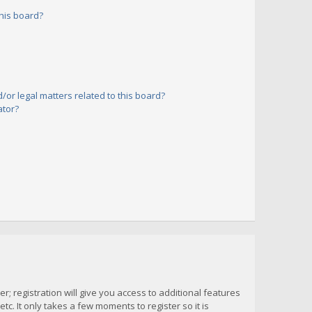
his board?
or legal matters related to this board?
ator?
; registration will give you access to additional features
c. It only takes a few moments to register so it is