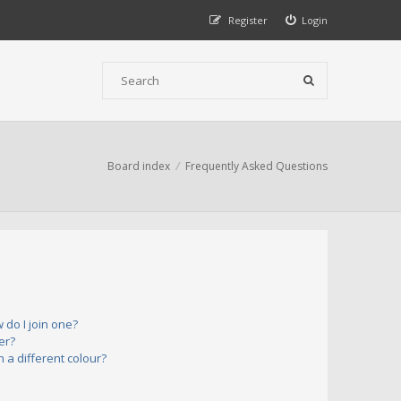
Register
Login
Board index
Frequently Asked Questions
do I join one?
er?
a different colour?