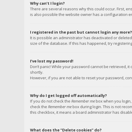
Why can’t I login?
There are several reasons why this could occur. First, e
is also possible the website owner has a configuration err
I registered in the past but cannot login any more?
It is possible an administrator has deactivated or delet
size of the database. If this has happened, try registeri
I’ve lost my password!
Don’t panic! While your password cannot be retrieved, it c
shortly.
However, if you are not able to reset your password, con
Why do I get logged off automatically?
If you do not check the
Remember me
box when you login, 
check the
Remember me
box during login. This is not reco
this checkbox, it means a board administrator has disable
What does the “Delete cookies” do?