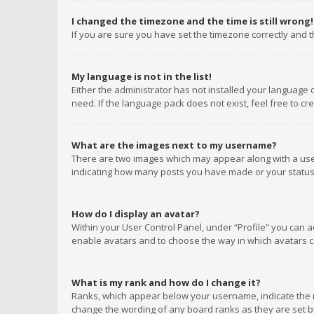
I changed the timezone and the time is still wrong!
If you are sure you have set the timezone correctly and the
My language is not in the list!
Either the administrator has not installed your language 
need. If the language pack does not exist, feel free to c
What are the images next to my username?
There are two images which may appear along with a user
indicating how many posts you have made or your status o
How do I display an avatar?
Within your User Control Panel, under “Profile” you can a
enable avatars and to choose the way in which avatars ca
What is my rank and how do I change it?
Ranks, which appear below your username, indicate the n
change the wording of any board ranks as they are set by