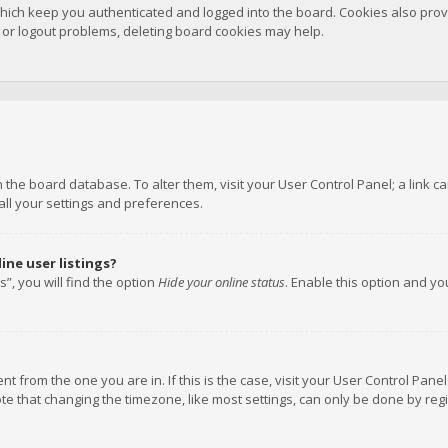
hich keep you authenticated and logged into the board. Cookies also provi
n or logout problems, deleting board cookies may help.
 in the board database. To alter them, visit your User Control Panel; a link
all your settings and preferences.
ne user listings?
”, you will find the option
Hide your online status
. Enable this option and y
rent from the one you are in. If this is the case, visit your User Control P
te that changing the timezone, like most settings, can only be done by regis