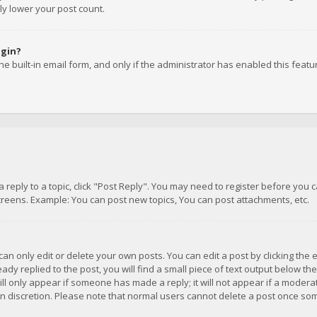
ly lower your post count.
ogin?
e built-in email form, and only if the administrator has enabled this featu
 a reply to a topic, click "Post Reply". You may need to register before you
creens. Example: You can post new topics, You can post attachments, etc.
n only edit or delete your own posts. You can edit a post by clicking the e
dy replied to the post, you will find a small piece of text output below th
will only appear if someone has made a reply; it will not appear if a moder
own discretion. Please note that normal users cannot delete a post once s