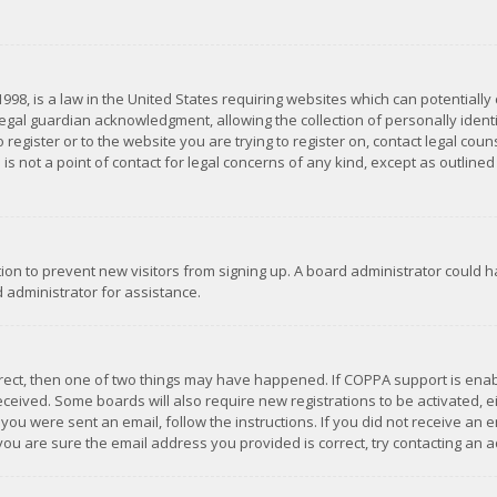
1998, is a law in the United States requiring websites which can potentially
gal guardian acknowledgment, allowing the collection of personally identif
 register or to the website you are trying to register on, contact legal co
is not a point of contact for legal concerns of any kind, except as outline
ation to prevent new visitors from signing up. A board administrator could
 administrator for assistance.
rrect, then one of two things may have happened. If COPPA support is ena
 received. Some boards will also require new registrations to be activated,
f you were sent an email, follow the instructions. If you did not receive a
you are sure the email address you provided is correct, try contacting an a