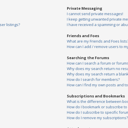
Private Messaging
I cannot send private messages!
I keep getting unwanted private m
er listings?
I have received a spamming or abu
Friends and Foes
What are my Friends and Foes lists
How can I add / remove users to my 
Searching the Forums
How can I search a forum or forum
Why does my search return no resu
Why does my search return a blank
How do I search for members?
How can I find my own posts and to
Subscriptions and Bookmarks
What is the difference between bo
How do I bookmark or subscribe to s
How do I subscribe to specific foru
How do I remove my subscriptions?