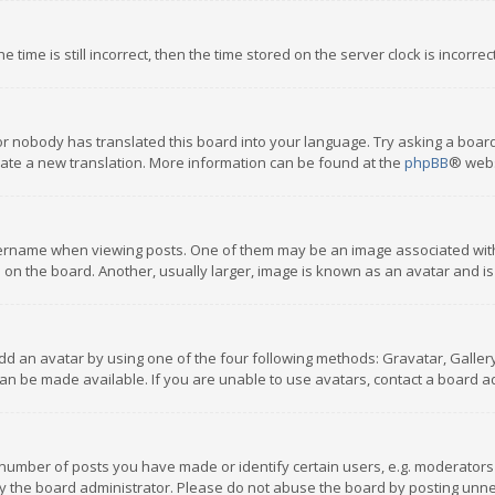
 time is still incorrect, then the time stored on the server clock is incorre
or nobody has translated this board into your language. Try asking a board
reate a new translation. More information can be found at the
phpBB
® webs
name when viewing posts. One of them may be an image associated with you
n the board. Another, usually larger, image is known as an avatar and is
dd an avatar by using one of the four following methods: Gravatar, Gallery,
n be made available. If you are unable to use avatars, contact a board ad
umber of posts you have made or identify certain users, e.g. moderators a
 the board administrator. Please do not abuse the board by posting unnece