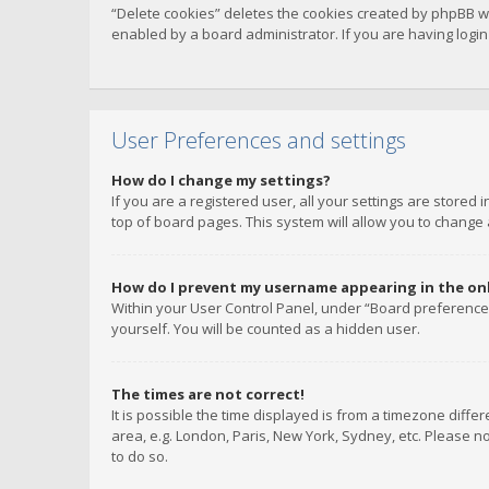
“Delete cookies” deletes the cookies created by phpBB w
enabled by a board administrator. If you are having logi
User Preferences and settings
How do I change my settings?
If you are a registered user, all your settings are stored
top of board pages. This system will allow you to change 
How do I prevent my username appearing in the onli
Within your User Control Panel, under “Board preferences
yourself. You will be counted as a hidden user.
The times are not correct!
It is possible the time displayed is from a timezone diffe
area, e.g. London, Paris, New York, Sydney, etc. Please no
to do so.