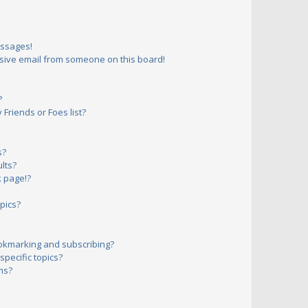
essages!
sive email from someone on this board!
?
Friends or Foes list?
s?
lts?
 page!?
pics?
okmarking and subscribing?
pecific topics?
ms?