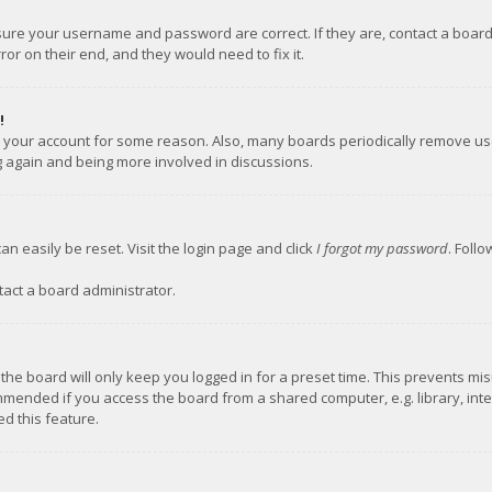
nsure your username and password are correct. If they are, contact a boar
or on their end, and they would need to fix it.
!
ed your account for some reason. Also, many boards periodically remove us
ng again and being more involved in discussions.
an easily be reset. Visit the login page and click
I forgot my password
. Foll
tact a board administrator.
the board will only keep you logged in for a preset time. This prevents mi
mmended if you access the board from a shared computer, e.g. library, inter
d this feature.