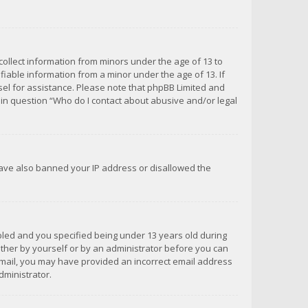
 collect information from minors under the age of 13 to
iable information from a minor under the age of 13. If
unsel for assistance. Please note that phpBB Limited and
d in question “Who do I contact about abusive and/or legal
 have also banned your IP address or disallowed the
bled and you specified being under 13 years old during
 either by yourself or by an administrator before you can
n email, you may have provided an incorrect email address
dministrator.