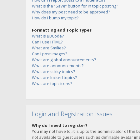
How can I report posts to a moderator?
What is the “Save” button for in topic posting?
Why does my post need to be approved?
How do I bump my topic?
Formatting and Topic Types
What is BBCode?
Can I use HTML?
What are Smilies?
Can I post images?
What are global announcements?
What are announcements?
What are sticky topics?
What are locked topics?
What are topic icons?
Login and Registration Issues
Why do I need to register?
You may not have to, it is up to the administrator of the 
not available to guest users such as definable avatar imag