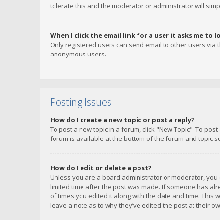
tolerate this and the moderator or administrator will simp
When I click the email link for a user it asks me to l
Only registered users can send email to other users via th
anonymous users.
Posting Issues
How do I create a new topic or post a reply?
To post a new topic in a forum, click "New Topic". To post
forum is available at the bottom of the forum and topic s
How do I edit or delete a post?
Unless you are a board administrator or moderator, you ca
limited time after the post was made. If someone has alrea
of times you edited it along with the date and time. This 
leave a note as to why they’ve edited the post at their 