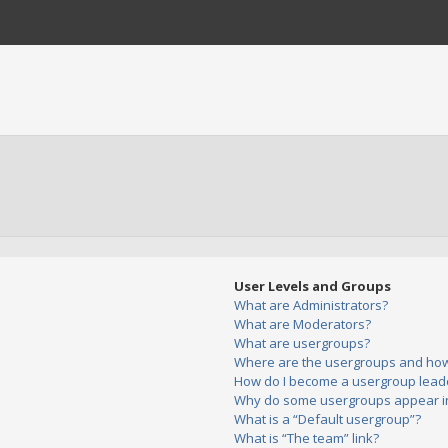
User Levels and Groups
What are Administrators?
What are Moderators?
What are usergroups?
Where are the usergroups and how 
How do I become a usergroup lead
Why do some usergroups appear in 
What is a “Default usergroup”?
What is “The team” link?