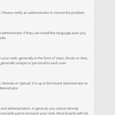
ct. Please notify an administrator to correct the problem.
 administrator if they can install the language pack you
ite.
r rank, generally in the form of stars, blocks or dots,
 generally unique or personal to each user.
 Remote or Upload. It is up to the board administrator to
ministrator.
nd administrators. In general, you cannot directly
ssarily just to increase your rank. Most boards will not