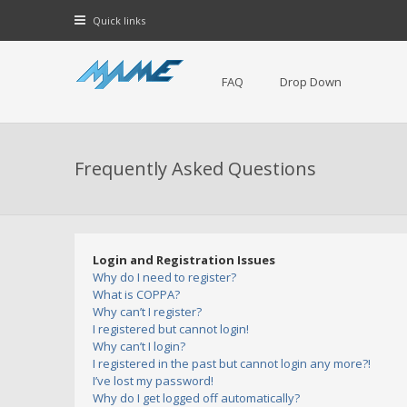
Quick links
FAQ
Drop Down
Frequently Asked Questions
Login and Registration Issues
Why do I need to register?
What is COPPA?
Why can’t I register?
I registered but cannot login!
Why can’t I login?
I registered in the past but cannot login any more?!
I’ve lost my password!
Why do I get logged off automatically?