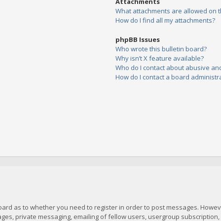
Attachments
What attachments are allowed on t
How do I find all my attachments?
phpBB Issues
Who wrote this bulletin board?
Why isn’t X feature available?
Who do I contact about abusive and/
How do I contact a board administr
board as to whether you need to register in order to post messages. However
es, private messaging, emailing of fellow users, usergroup subscription, et