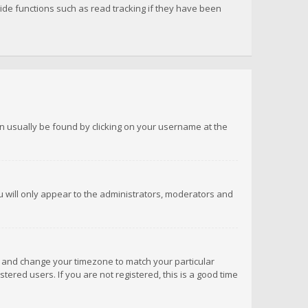
de functions such as read tracking if they have been
 can usually be found by clicking on your username at the
ou will only appear to the administrators, moderators and
anel and change your timezone to match your particular
tered users. If you are not registered, this is a good time