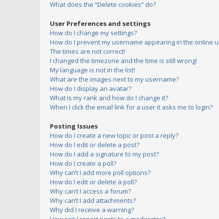
What does the “Delete cookies” do?
User Preferences and settings
How do I change my settings?
How do I prevent my username appearing in the online us
The times are not correct!
I changed the timezone and the time is still wrong!
My language is not in the list!
What are the images next to my username?
How do I display an avatar?
What is my rank and how do I change it?
When I click the email link for a user it asks me to login?
Posting Issues
How do I create a new topic or post a reply?
How do I edit or delete a post?
How do I add a signature to my post?
How do I create a poll?
Why can’t I add more poll options?
How do I edit or delete a poll?
Why can’t I access a forum?
Why can’t I add attachments?
Why did I receive a warning?