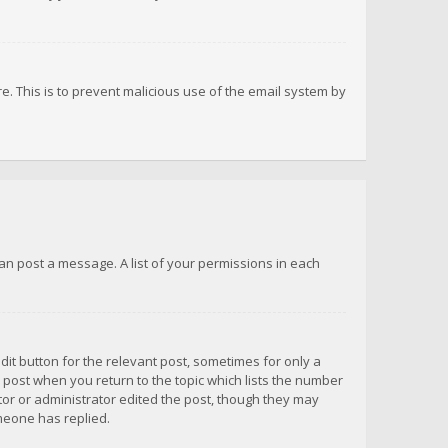
re. This is to prevent malicious use of the email system by
 can post a message. A list of your permissions in each
dit button for the relevant post, sometimes for only a
e post when you return to the topic which lists the number
ator or administrator edited the post, though they may
omeone has replied.