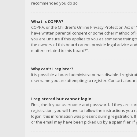
recommended you do so.
What is COPPA?
COPPA, or the Children’s Online Privacy Protection Act of 
have written parental consent or some other method of le
you are unsure if this applies to you as someone trying to
the owners of this board cannot provide legal advice and 
matters related to this board?”.
Why can’t I register?
It is possible a board administrator has disabled registr
username you are attempting to register. Contact a board
I registered but cannot login!
First, check your username and password. If they are co
registration, you will have to follow the instructions you
logon; this information was present during registration. I
or the email may have been picked up by a spam filer. If 