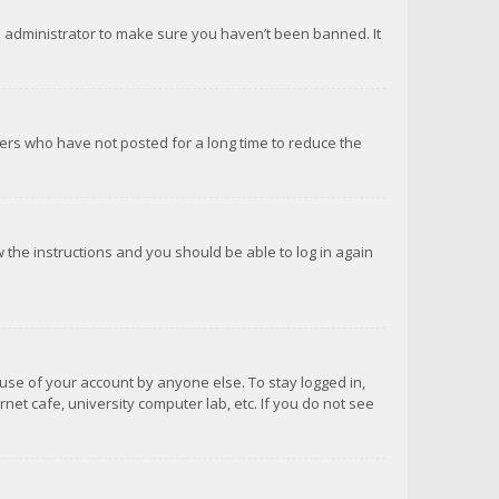
d administrator to make sure you haven’t been banned. It
ers who have not posted for a long time to reduce the
ow the instructions and you should be able to log in again
suse of your account by anyone else. To stay logged in,
net cafe, university computer lab, etc. If you do not see