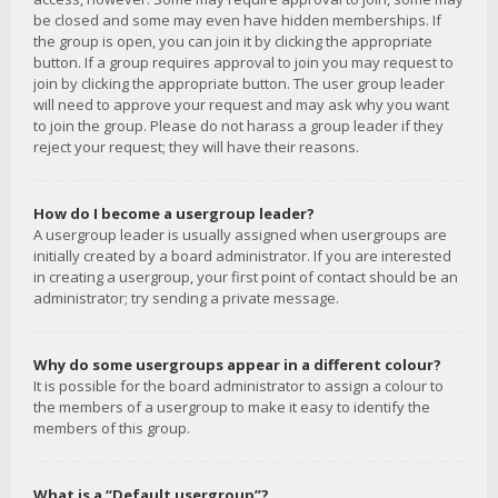
be closed and some may even have hidden memberships. If
the group is open, you can join it by clicking the appropriate
button. If a group requires approval to join you may request to
join by clicking the appropriate button. The user group leader
will need to approve your request and may ask why you want
to join the group. Please do not harass a group leader if they
reject your request; they will have their reasons.
How do I become a usergroup leader?
A usergroup leader is usually assigned when usergroups are
initially created by a board administrator. If you are interested
in creating a usergroup, your first point of contact should be an
administrator; try sending a private message.
Why do some usergroups appear in a different colour?
It is possible for the board administrator to assign a colour to
the members of a usergroup to make it easy to identify the
members of this group.
What is a “Default usergroup”?