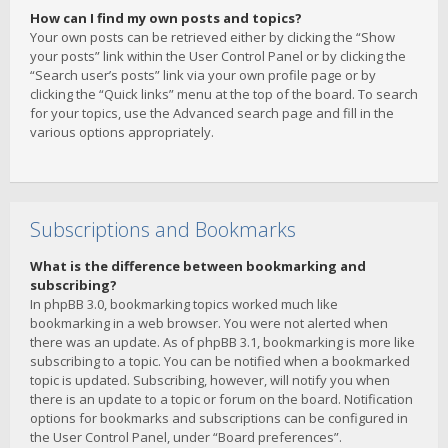
How can I find my own posts and topics?
Your own posts can be retrieved either by clicking the “Show
your posts” link within the User Control Panel or by clicking the
“Search user’s posts” link via your own profile page or by
clicking the “Quick links” menu at the top of the board. To search
for your topics, use the Advanced search page and fill in the
various options appropriately.
Subscriptions and Bookmarks
What is the difference between bookmarking and
subscribing?
In phpBB 3.0, bookmarking topics worked much like
bookmarking in a web browser. You were not alerted when
there was an update. As of phpBB 3.1, bookmarking is more like
subscribing to a topic. You can be notified when a bookmarked
topic is updated. Subscribing, however, will notify you when
there is an update to a topic or forum on the board. Notification
options for bookmarks and subscriptions can be configured in
the User Control Panel, under “Board preferences”.