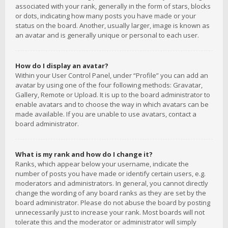
associated with your rank, generally in the form of stars, blocks
or dots, indicating how many posts you have made or your
status on the board. Another, usually larger, image is known as
an avatar and is generally unique or personal to each user.
How do I display an avatar?
Within your User Control Panel, under “Profile” you can add an
avatar by using one of the four following methods: Gravatar,
Gallery, Remote or Upload. It is up to the board administrator to
enable avatars and to choose the way in which avatars can be
made available. If you are unable to use avatars, contact a
board administrator.
What is my rank and how do I change it?
Ranks, which appear below your username, indicate the
number of posts you have made or identify certain users, e.g.
moderators and administrators. In general, you cannot directly
change the wording of any board ranks as they are set by the
board administrator. Please do not abuse the board by posting
unnecessarily just to increase your rank. Most boards will not
tolerate this and the moderator or administrator will simply