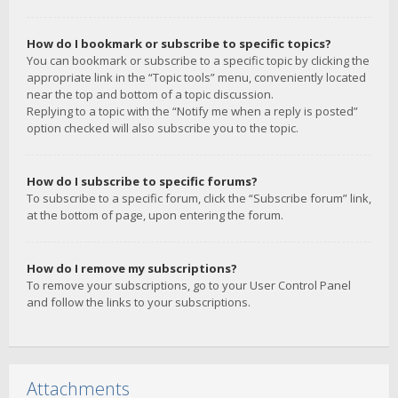
How do I bookmark or subscribe to specific topics?
You can bookmark or subscribe to a specific topic by clicking the
appropriate link in the “Topic tools” menu, conveniently located
near the top and bottom of a topic discussion.
Replying to a topic with the “Notify me when a reply is posted”
option checked will also subscribe you to the topic.
How do I subscribe to specific forums?
To subscribe to a specific forum, click the “Subscribe forum” link,
at the bottom of page, upon entering the forum.
How do I remove my subscriptions?
To remove your subscriptions, go to your User Control Panel
and follow the links to your subscriptions.
Attachments