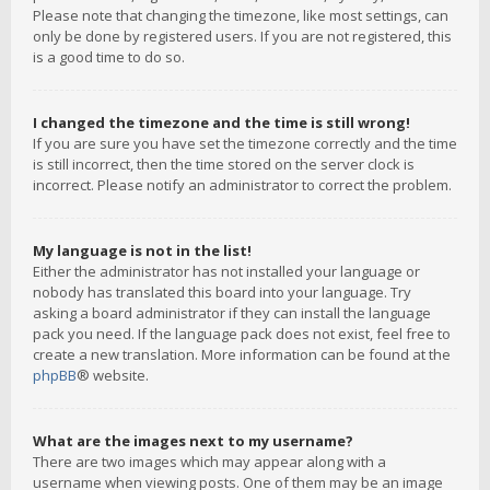
Please note that changing the timezone, like most settings, can
only be done by registered users. If you are not registered, this
is a good time to do so.
I changed the timezone and the time is still wrong!
If you are sure you have set the timezone correctly and the time
is still incorrect, then the time stored on the server clock is
incorrect. Please notify an administrator to correct the problem.
My language is not in the list!
Either the administrator has not installed your language or
nobody has translated this board into your language. Try
asking a board administrator if they can install the language
pack you need. If the language pack does not exist, feel free to
create a new translation. More information can be found at the
phpBB
® website.
What are the images next to my username?
There are two images which may appear along with a
username when viewing posts. One of them may be an image