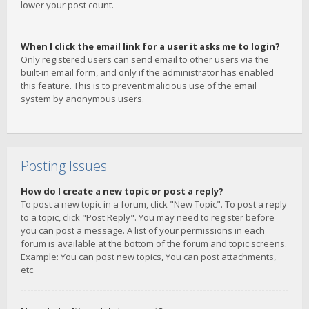
lower your post count.
When I click the email link for a user it asks me to login?
Only registered users can send email to other users via the
built-in email form, and only if the administrator has enabled
this feature. This is to prevent malicious use of the email
system by anonymous users.
Posting Issues
How do I create a new topic or post a reply?
To post a new topic in a forum, click "New Topic". To post a reply
to a topic, click "Post Reply". You may need to register before
you can post a message. A list of your permissions in each
forum is available at the bottom of the forum and topic screens.
Example: You can post new topics, You can post attachments,
etc.