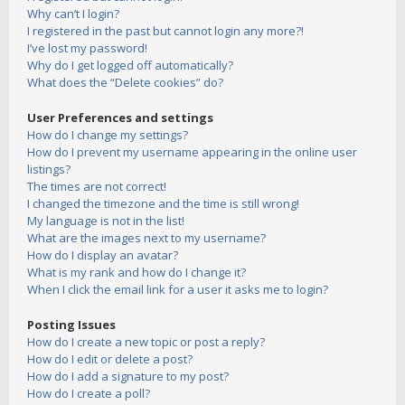
Why can’t I login?
I registered in the past but cannot login any more?!
I’ve lost my password!
Why do I get logged off automatically?
What does the “Delete cookies” do?
User Preferences and settings
How do I change my settings?
How do I prevent my username appearing in the online user
listings?
The times are not correct!
I changed the timezone and the time is still wrong!
My language is not in the list!
What are the images next to my username?
How do I display an avatar?
What is my rank and how do I change it?
When I click the email link for a user it asks me to login?
Posting Issues
How do I create a new topic or post a reply?
How do I edit or delete a post?
How do I add a signature to my post?
How do I create a poll?