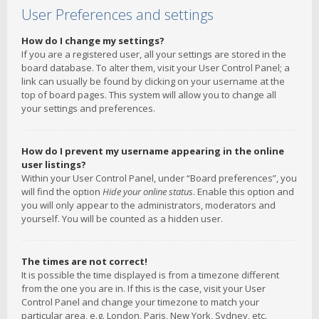
User Preferences and settings
How do I change my settings?
If you are a registered user, all your settings are stored in the
board database. To alter them, visit your User Control Panel; a
link can usually be found by clicking on your username at the
top of board pages. This system will allow you to change all
your settings and preferences.
How do I prevent my username appearing in the online
user listings?
Within your User Control Panel, under “Board preferences”, you
will find the option
Hide your online status
. Enable this option and
you will only appear to the administrators, moderators and
yourself. You will be counted as a hidden user.
The times are not correct!
It is possible the time displayed is from a timezone different
from the one you are in. If this is the case, visit your User
Control Panel and change your timezone to match your
particular area, e.g. London, Paris, New York, Sydney, etc.