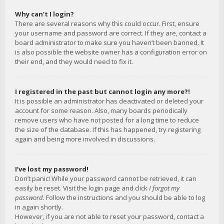
Why can’t I login?
There are several reasons why this could occur. First, ensure
your username and password are correct. If they are, contact a
board administrator to make sure you haven’t been banned. It
is also possible the website owner has a configuration error on
their end, and they would need to fix it.
I registered in the past but cannot login any more?!
It is possible an administrator has deactivated or deleted your
account for some reason. Also, many boards periodically
remove users who have not posted for a long time to reduce
the size of the database. If this has happened, try registering
again and being more involved in discussions.
I’ve lost my password!
Don’t panic! While your password cannot be retrieved, it can
easily be reset. Visit the login page and click
I forgot my
password
. Follow the instructions and you should be able to log
in again shortly.
However, if you are not able to reset your password, contact a