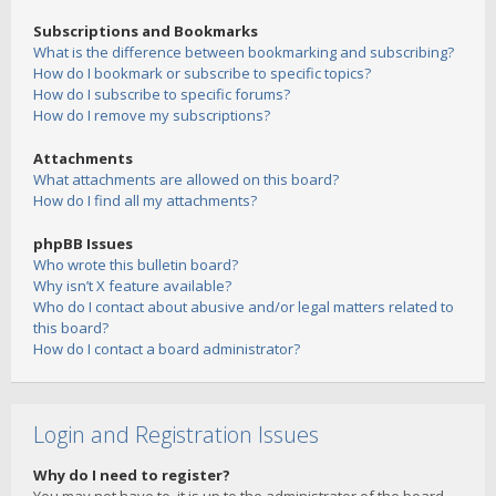
Subscriptions and Bookmarks
What is the difference between bookmarking and subscribing?
How do I bookmark or subscribe to specific topics?
How do I subscribe to specific forums?
How do I remove my subscriptions?
Attachments
What attachments are allowed on this board?
How do I find all my attachments?
phpBB Issues
Who wrote this bulletin board?
Why isn’t X feature available?
Who do I contact about abusive and/or legal matters related to
this board?
How do I contact a board administrator?
Login and Registration Issues
Why do I need to register?