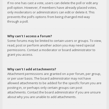
If no one has cast a vote, users can delete the poll or edit any
poll option. However, if members have already placed votes,
only moderators or administrators can edit or delete it. This
prevents the poll’s options from being changed mid-way
through a poll.
Why can’t I access a forum?
Some forums may be limited to certain users or groups. To view,
read, post or perform another action you may need special
permissions. Contact a moderator or board administrator to
grant you access.
Why can’t I add attachments?
Attachment permissions are granted on a per forum, per group,
or per user basis. The board administrator may not have
allowed attachments to be added for the specific forum you are
posting in, or perhaps only certain groups can post
attachments. Contact the board administrator if you are unsure
about why you are unable to add attachments.