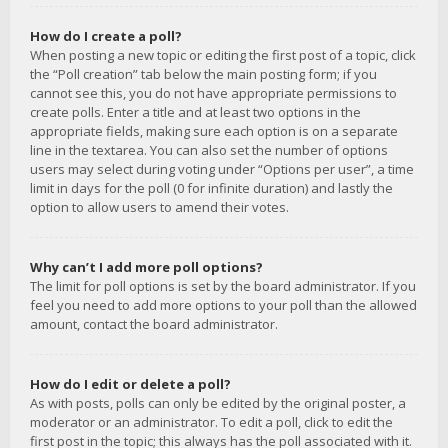
How do I create a poll?
When posting a new topic or editing the first post of a topic, click
the “Poll creation” tab below the main posting form; if you
cannot see this, you do not have appropriate permissions to
create polls. Enter a title and at least two options in the
appropriate fields, making sure each option is on a separate
line in the textarea. You can also set the number of options
users may select during voting under “Options per user”, a time
limit in days for the poll (0 for infinite duration) and lastly the
option to allow users to amend their votes.
Why can’t I add more poll options?
The limit for poll options is set by the board administrator. If you
feel you need to add more options to your poll than the allowed
amount, contact the board administrator.
How do I edit or delete a poll?
As with posts, polls can only be edited by the original poster, a
moderator or an administrator. To edit a poll, click to edit the
first post in the topic; this always has the poll associated with it.