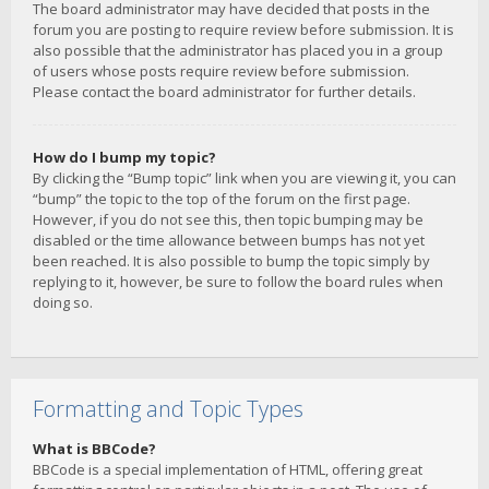
The board administrator may have decided that posts in the
forum you are posting to require review before submission. It is
also possible that the administrator has placed you in a group
of users whose posts require review before submission.
Please contact the board administrator for further details.
How do I bump my topic?
By clicking the “Bump topic” link when you are viewing it, you can
“bump” the topic to the top of the forum on the first page.
However, if you do not see this, then topic bumping may be
disabled or the time allowance between bumps has not yet
been reached. It is also possible to bump the topic simply by
replying to it, however, be sure to follow the board rules when
doing so.
Formatting and Topic Types
What is BBCode?
BBCode is a special implementation of HTML, offering great