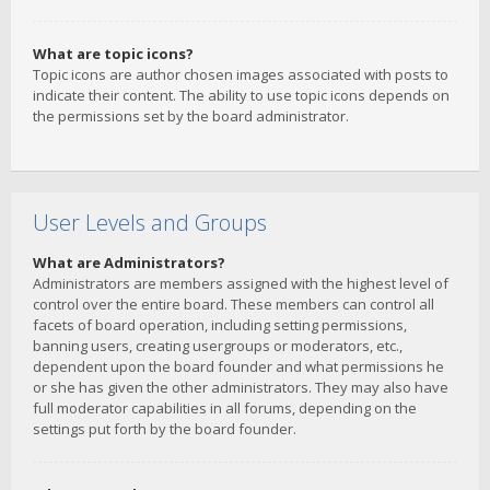
What are topic icons?
Topic icons are author chosen images associated with posts to
indicate their content. The ability to use topic icons depends on
the permissions set by the board administrator.
User Levels and Groups
What are Administrators?
Administrators are members assigned with the highest level of
control over the entire board. These members can control all
facets of board operation, including setting permissions,
banning users, creating usergroups or moderators, etc.,
dependent upon the board founder and what permissions he
or she has given the other administrators. They may also have
full moderator capabilities in all forums, depending on the
settings put forth by the board founder.