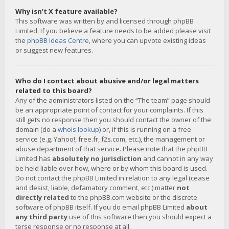
Why isn’t X feature available?
This software was written by and licensed through phpBB
Limited. If you believe a feature needs to be added please visit
the
phpBB Ideas Centre
, where you can upvote existing ideas
or suggest new features.
Who do I contact about abusive and/or legal matters
related to this board?
Any of the administrators listed on the “The team” page should
be an appropriate point of contact for your complaints. If this
still gets no response then you should contact the owner of the
domain (do a
whois lookup
) or, if this is running on a free
service (e.g. Yahoo!, free.fr, f2s.com, etc.), the management or
abuse department of that service. Please note that the phpBB
Limited has
absolutely no jurisdiction
and cannot in any way
be held liable over how, where or by whom this board is used.
Do not contact the phpBB Limited in relation to any legal (cease
and desist, liable, defamatory comment, etc.) matter
not
directly related
to the phpBB.com website or the discrete
software of phpBB itself. If you do email phpBB Limited
about
any third party
use of this software then you should expect a
terse response or no response at all.