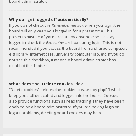
board administrator.
Why do I get logged off automatically?
If you do not check the
Remember me
box when you login, the
board will only keep you logged in for a preset time. This
prevents misuse of your account by anyone else. To stay
logged in, check the
Remember me
box during login. This is not
recommended if you access the board from a shared computer,
e.g. library, internet cafe, university computer lab, etc. If you do
not see this checkbox, it means a board administrator has
disabled this feature.
What does the “Delete cookies” do?
“Delete cookies” deletes the cookies created by phpBB which
keep you authenticated and logged into the board. Cookies
also provide functions such as read tracking if they have been
enabled by a board administrator. If you are having login or
logout problems, deleting board cookies may help.