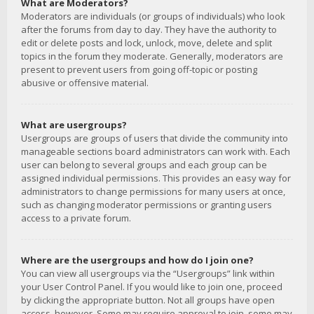
What are Moderators?
Moderators are individuals (or groups of individuals) who look
after the forums from day to day. They have the authority to
edit or delete posts and lock, unlock, move, delete and split
topics in the forum they moderate. Generally, moderators are
present to prevent users from going off-topic or posting
abusive or offensive material.
What are usergroups?
Usergroups are groups of users that divide the community into
manageable sections board administrators can work with. Each
user can belong to several groups and each group can be
assigned individual permissions. This provides an easy way for
administrators to change permissions for many users at once,
such as changing moderator permissions or granting users
access to a private forum.
Where are the usergroups and how do I join one?
You can view all usergroups via the “Usergroups” link within
your User Control Panel. If you would like to join one, proceed
by clicking the appropriate button. Not all groups have open
access, however. Some may require approval to join, some may