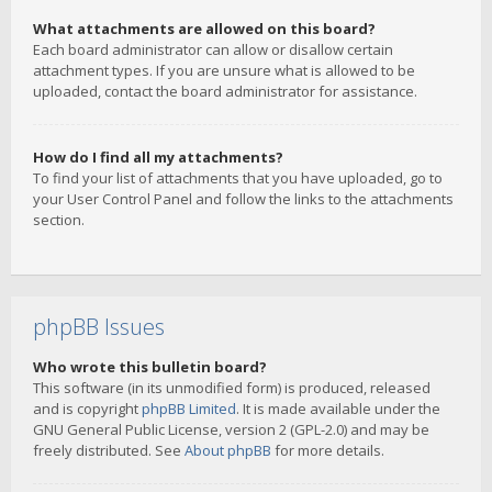
What attachments are allowed on this board?
Each board administrator can allow or disallow certain
attachment types. If you are unsure what is allowed to be
uploaded, contact the board administrator for assistance.
How do I find all my attachments?
To find your list of attachments that you have uploaded, go to
your User Control Panel and follow the links to the attachments
section.
phpBB Issues
Who wrote this bulletin board?
This software (in its unmodified form) is produced, released
and is copyright
phpBB Limited
. It is made available under the
GNU General Public License, version 2 (GPL-2.0) and may be
freely distributed. See
About phpBB
for more details.