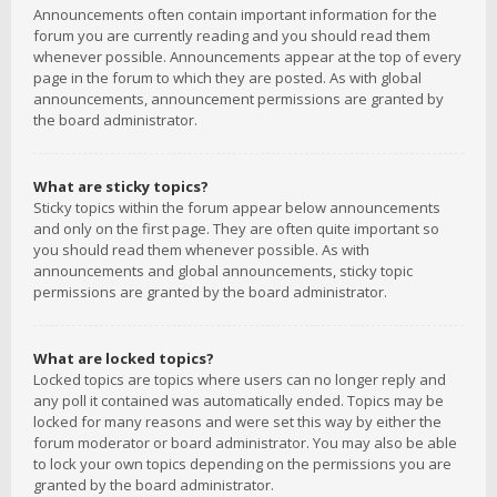
Announcements often contain important information for the
forum you are currently reading and you should read them
whenever possible. Announcements appear at the top of every
page in the forum to which they are posted. As with global
announcements, announcement permissions are granted by
the board administrator.
What are sticky topics?
Sticky topics within the forum appear below announcements
and only on the first page. They are often quite important so
you should read them whenever possible. As with
announcements and global announcements, sticky topic
permissions are granted by the board administrator.
What are locked topics?
Locked topics are topics where users can no longer reply and
any poll it contained was automatically ended. Topics may be
locked for many reasons and were set this way by either the
forum moderator or board administrator. You may also be able
to lock your own topics depending on the permissions you are
granted by the board administrator.