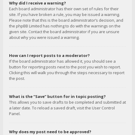
Why did I receive a warning?
Each board administrator has their own set of rules for their
site. If you have broken a rule, you may be issued a warning.
Please note that this is the board administrator’s decision, and
the phpBB Limited has nothing to do with the warnings on the
given site. Contact the board administrator if you are unsure
about why you were issued a warning.
How can I report posts to a moderator?
If the board administrator has allowed it, you should see a
button for reporting posts next to the post you wish to report.
Clicking this will walk you through the steps necessary to report
the post.
What is the “Save” button for in topic posting?
This allows you to save drafts to be completed and submitted at
a later date. To reload a saved draft, visit the User Control
Panel.
Why does my post need to be approved?