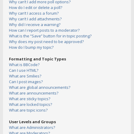
Why can’t I add more poll options?
How do I edit or delete a poll?
Why can’t I access a forum?
Why can’t I add attachments?
Why did I receive a warning?
How can I report posts to a moderator?
What is the “Save” button for in topic posting?
Why does my post need to be approved?
How do I bump my topic?
Formatting and Topic Types
What is BBCode?
Can I use HTML?
What are Smilies?
Can I post images?
What are global announcements?
What are announcements?
What are sticky topics?
What are locked topics?
What are topic icons?
User Levels and Groups
What are Administrators?
What are Moderators?