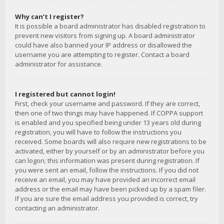
Why can’t I register?
It is possible a board administrator has disabled registration to
prevent new visitors from signing up. A board administrator
could have also banned your IP address or disallowed the
username you are attempting to register. Contact a board
administrator for assistance.
I registered but cannot login!
First, check your username and password. If they are correct,
then one of two things may have happened. If COPPA support
is enabled and you specified being under 13 years old during
registration, you will have to follow the instructions you
received. Some boards will also require new registrations to be
activated, either by yourself or by an administrator before you
can logon; this information was present during registration. If
you were sent an email, follow the instructions. If you did not
receive an email, you may have provided an incorrect email
address or the email may have been picked up by a spam filer.
If you are sure the email address you provided is correct, try
contacting an administrator.