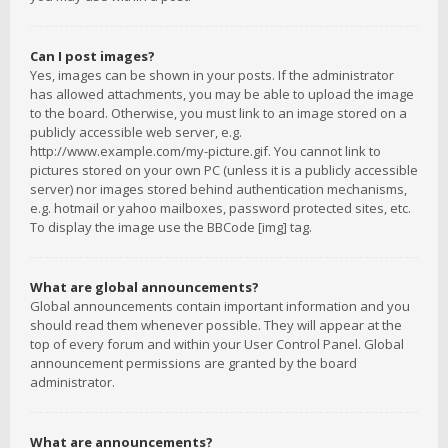
Can I post images?
Yes, images can be shown in your posts. If the administrator
has allowed attachments, you may be able to upload the image
to the board. Otherwise, you must link to an image stored on a
publicly accessible web server, e.g.
http://www.example.com/my-picture.gif. You cannot link to
pictures stored on your own PC (unless it is a publicly accessible
server) nor images stored behind authentication mechanisms,
e.g. hotmail or yahoo mailboxes, password protected sites, etc.
To display the image use the BBCode [img] tag.
What are global announcements?
Global announcements contain important information and you
should read them whenever possible. They will appear at the
top of every forum and within your User Control Panel. Global
announcement permissions are granted by the board
administrator.
What are announcements?