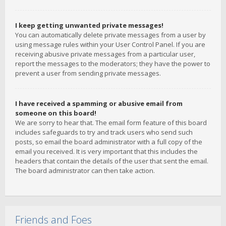
I keep getting unwanted private messages!
You can automatically delete private messages from a user by
using message rules within your User Control Panel. If you are
receiving abusive private messages from a particular user,
report the messages to the moderators; they have the power to
prevent a user from sending private messages.
I have received a spamming or abusive email from
someone on this board!
We are sorry to hear that. The email form feature of this board
includes safeguards to try and track users who send such
posts, so email the board administrator with a full copy of the
email you received. It is very important that this includes the
headers that contain the details of the user that sent the email.
The board administrator can then take action.
Friends and Foes