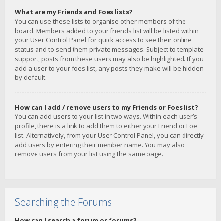
What are my Friends and Foes lists?
You can use these lists to organise other members of the
board. Members added to your friends list will be listed within
your User Control Panel for quick access to see their online
status and to send them private messages. Subject to template
support, posts from these users may also be highlighted. If you
add a user to your foes list, any posts they make will be hidden
by default.
How can I add / remove users to my Friends or Foes list?
You can add users to your list in two ways. Within each user’s
profile, there is a link to add them to either your Friend or Foe
list. Alternatively, from your User Control Panel, you can directly
add users by entering their member name. You may also
remove users from your list using the same page.
Searching the Forums
How can I search a forum or forums?