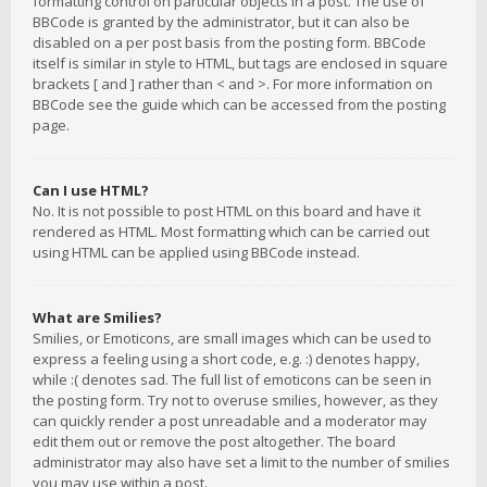
formatting control on particular objects in a post. The use of
BBCode is granted by the administrator, but it can also be
disabled on a per post basis from the posting form. BBCode
itself is similar in style to HTML, but tags are enclosed in square
brackets [ and ] rather than < and >. For more information on
BBCode see the guide which can be accessed from the posting
page.
Can I use HTML?
No. It is not possible to post HTML on this board and have it
rendered as HTML. Most formatting which can be carried out
using HTML can be applied using BBCode instead.
What are Smilies?
Smilies, or Emoticons, are small images which can be used to
express a feeling using a short code, e.g. :) denotes happy,
while :( denotes sad. The full list of emoticons can be seen in
the posting form. Try not to overuse smilies, however, as they
can quickly render a post unreadable and a moderator may
edit them out or remove the post altogether. The board
administrator may also have set a limit to the number of smilies
you may use within a post.