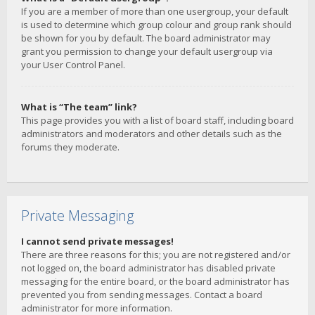
If you are a member of more than one usergroup, your default
is used to determine which group colour and group rank should
be shown for you by default. The board administrator may
grant you permission to change your default usergroup via
your User Control Panel.
What is “The team” link?
This page provides you with a list of board staff, including board
administrators and moderators and other details such as the
forums they moderate.
Private Messaging
I cannot send private messages!
There are three reasons for this; you are not registered and/or
not logged on, the board administrator has disabled private
messaging for the entire board, or the board administrator has
prevented you from sending messages. Contact a board
administrator for more information.