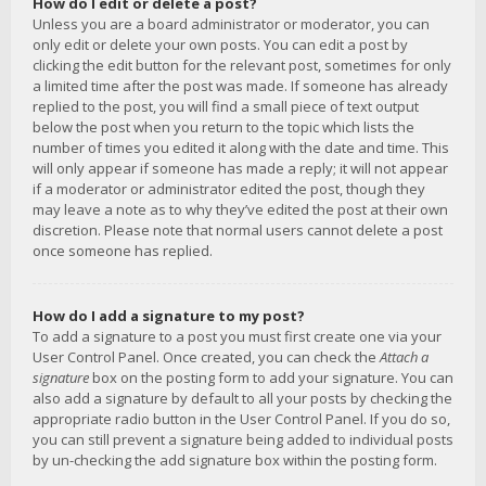
How do I edit or delete a post?
Unless you are a board administrator or moderator, you can
only edit or delete your own posts. You can edit a post by
clicking the edit button for the relevant post, sometimes for only
a limited time after the post was made. If someone has already
replied to the post, you will find a small piece of text output
below the post when you return to the topic which lists the
number of times you edited it along with the date and time. This
will only appear if someone has made a reply; it will not appear
if a moderator or administrator edited the post, though they
may leave a note as to why they’ve edited the post at their own
discretion. Please note that normal users cannot delete a post
once someone has replied.
How do I add a signature to my post?
To add a signature to a post you must first create one via your
User Control Panel. Once created, you can check the
Attach a
signature
box on the posting form to add your signature. You can
also add a signature by default to all your posts by checking the
appropriate radio button in the User Control Panel. If you do so,
you can still prevent a signature being added to individual posts
by un-checking the add signature box within the posting form.