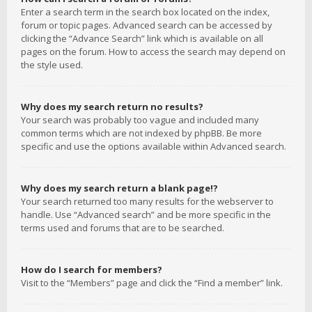
Enter a search term in the search box located on the index,
forum or topic pages. Advanced search can be accessed by
clicking the “Advance Search” link which is available on all
pages on the forum. How to access the search may depend on
the style used.
Why does my search return no results?
Your search was probably too vague and included many
common terms which are not indexed by phpBB. Be more
specific and use the options available within Advanced search.
Why does my search return a blank page!?
Your search returned too many results for the webserver to
handle. Use “Advanced search” and be more specific in the
terms used and forums that are to be searched.
How do I search for members?
Visit to the “Members” page and click the “Find a member” link.