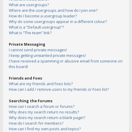
What are usergroups?
Where are the usergroups and how do I join one?
How do I become a usergroup leader?
Why do some usergroups appear in a different colour?
What is a “Default usergroup”?
What is “The team” link?
Private Messaging
I cannot send private messages!
I keep getting unwanted private messages!
I have received a spamming or abusive email from someone on
this board!
Friends and Foes
What are my Friends and Foes lists?
How can I add / remove users to my Friends or Foes list?
Searching the Forums
How can I search a forum or forums?
Why does my search return no results?
Why does my search return a blank page!?
How do I search for members?
How can I find my own posts and topics?