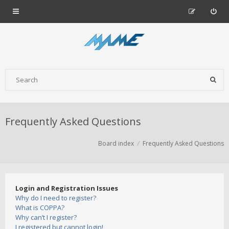
Frequently Asked Questions
Board index
Frequently Asked Questions
Login and Registration Issues
Why do I need to register?
What is COPPA?
Why can’t I register?
I registered but cannot login!