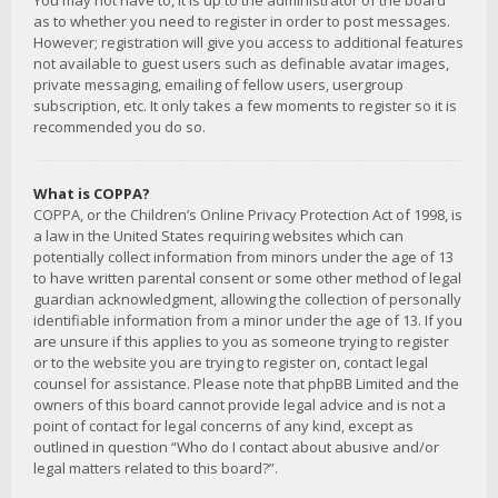
You may not have to, it is up to the administrator of the board
as to whether you need to register in order to post messages.
However; registration will give you access to additional features
not available to guest users such as definable avatar images,
private messaging, emailing of fellow users, usergroup
subscription, etc. It only takes a few moments to register so it is
recommended you do so.
What is COPPA?
COPPA, or the Children’s Online Privacy Protection Act of 1998, is
a law in the United States requiring websites which can
potentially collect information from minors under the age of 13
to have written parental consent or some other method of legal
guardian acknowledgment, allowing the collection of personally
identifiable information from a minor under the age of 13. If you
are unsure if this applies to you as someone trying to register
or to the website you are trying to register on, contact legal
counsel for assistance. Please note that phpBB Limited and the
owners of this board cannot provide legal advice and is not a
point of contact for legal concerns of any kind, except as
outlined in question “Who do I contact about abusive and/or
legal matters related to this board?”.