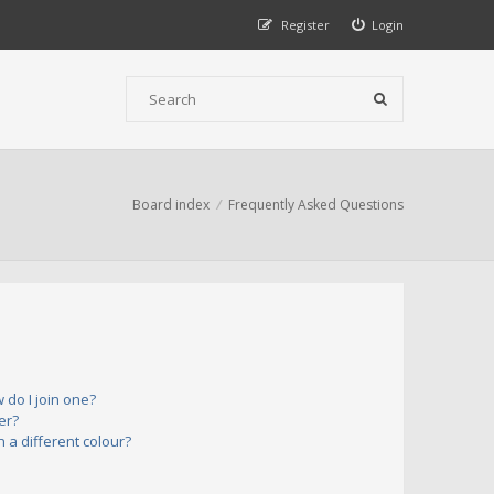
Register
Login
Board index
Frequently Asked Questions
do I join one?
er?
a different colour?