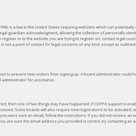
1998, is a law in the United States requiring websites which can potentially
gal guardian acknowledgment, allowing the collection of personally identif
 register or to the website you are trying to register on, contact legal co
is not a point of contact for legal concerns of any kind, except as outline
ation to prevent new visitors from signing up. A board administrator could
 administrator for assistance.
rrect, then one of two things may have happened. If COPPA support is ena
 received. Some boards will also require new registrations to be activated,
f you were sent an email, follow the instructions. If you did not receive a
you are sure the email address you provided is correct, try contacting an a