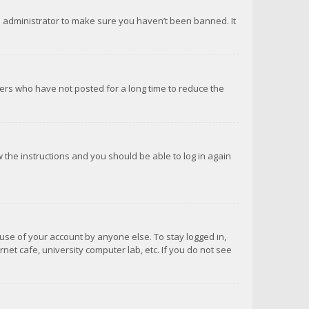
d administrator to make sure you haven’t been banned. It
ers who have not posted for a long time to reduce the
ow the instructions and you should be able to log in again
suse of your account by anyone else. To stay logged in,
net cafe, university computer lab, etc. If you do not see