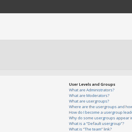
User Levels and Groups
What are Administrators?
What are Moderators?
What are usergroups?
Where are the usergroups and how 
How do I become a usergroup lead
Why do some usergroups appear in 
What is a “Default usergroup”?
What is “The team” link?