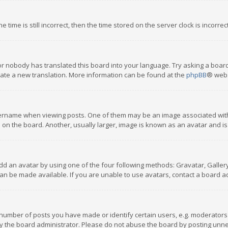
 time is still incorrect, then the time stored on the server clock is incorre
or nobody has translated this board into your language. Try asking a board
reate a new translation. More information can be found at the
phpBB
® webs
name when viewing posts. One of them may be an image associated with you
n the board. Another, usually larger, image is known as an avatar and is
dd an avatar by using one of the four following methods: Gravatar, Gallery,
n be made available. If you are unable to use avatars, contact a board ad
umber of posts you have made or identify certain users, e.g. moderators a
 the board administrator. Please do not abuse the board by posting unnece