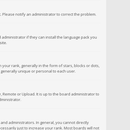
ct. Please notify an administrator to correct the problem.
 administrator if they can install the language pack you
ite.
r rank, generally in the form of stars, blocks or dots,
 generally unique or personal to each user.
 Remote or Upload. It is up to the board administrator to
ministrator.
nd administrators. In general, you cannot directly
ssarily just to increase your rank. Most boards will not