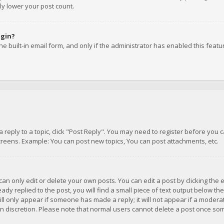
ly lower your post count.
ogin?
e built-in email form, and only if the administrator has enabled this featu
 a reply to a topic, click "Post Reply". You may need to register before you
creens. Example: You can post new topics, You can post attachments, etc.
n only edit or delete your own posts. You can edit a post by clicking the e
dy replied to the post, you will find a small piece of text output below th
will only appear if someone has made a reply; it will not appear if a moder
own discretion. Please note that normal users cannot delete a post once s