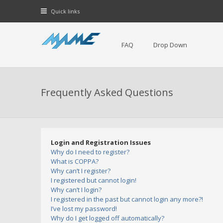
Quick links
FAQ
Drop Down
Frequently Asked Questions
Login and Registration Issues
Why do I need to register?
What is COPPA?
Why can’t I register?
I registered but cannot login!
Why can’t I login?
I registered in the past but cannot login any more?!
I’ve lost my password!
Why do I get logged off automatically?