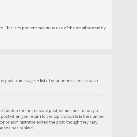
re. This is to prevent malicious use of the email system by
 can post a message. A list of your permissions in each
dit button for the relevant post, sometimes for only a
e post when you return to the topic which lists the number
ator or administrator edited the post, though they may
omeone has replied.