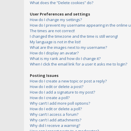
What does the “Delete cookies” do?
User Preferences and settings
How do I change my settings?
How do I prevent my username appearing in the online us
The times are not correct!
I changed the timezone and the time is still wrong!
My language is not in the list!
What are the images next to my username?
How do I display an avatar?
What is my rank and how do I change it?
When I click the email link for a user it asks me to login?
Posting Issues
How do I create a new topic or post a reply?
How do I edit or delete a post?
How do I add a signature to my post?
How do I create a poll?
Why can’t I add more poll options?
How do I edit or delete a poll?
Why can’t I access a forum?
Why can’t I add attachments?
Why did I receive a warning?