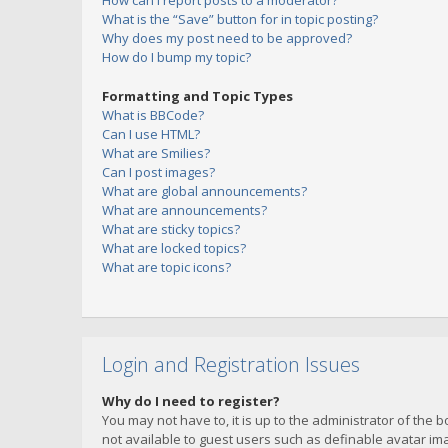
How can I report posts to a moderator?
What is the “Save” button for in topic posting?
Why does my post need to be approved?
How do I bump my topic?
Formatting and Topic Types
What is BBCode?
Can I use HTML?
What are Smilies?
Can I post images?
What are global announcements?
What are announcements?
What are sticky topics?
What are locked topics?
What are topic icons?
Login and Registration Issues
Why do I need to register?
You may not have to, it is up to the administrator of the 
not available to guest users such as definable avatar imag