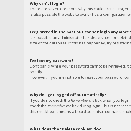
Why can’t I login?
There are several reasons why this could occur. First, e
is also possible the website owner has a configuration err
I registered in the past but cannot login any more?
It is possible an administrator has deactivated or delet
size of the database. If this has happened, try registeri
I’ve lost my password!
Don’t panic! While your password cannot be retrieved, it c
shortly.
However, if you are not able to reset your password, con
Why do I get logged off automatically?
If you do not check the
Remember me
box when you login, 
check the
Remember me
box during login. This is not reco
this checkbox, it means a board administrator has disable
What does the “Delete cookies” do?