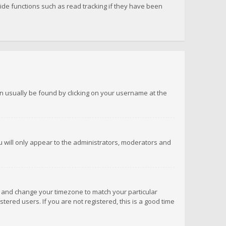
de functions such as read tracking if they have been
 can usually be found by clicking on your username at the
ou will only appear to the administrators, moderators and
anel and change your timezone to match your particular
tered users. If you are not registered, this is a good time