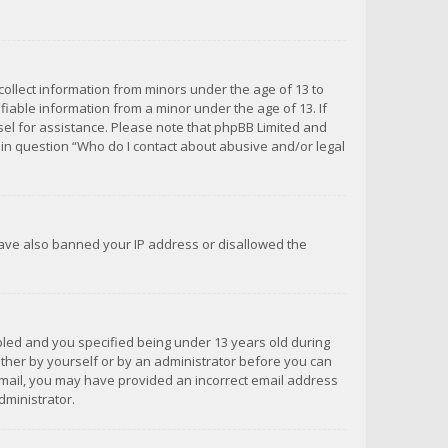
 collect information from minors under the age of 13 to
iable information from a minor under the age of 13. If
unsel for assistance. Please note that phpBB Limited and
d in question “Who do I contact about abusive and/or legal
 have also banned your IP address or disallowed the
bled and you specified being under 13 years old during
 either by yourself or by an administrator before you can
n email, you may have provided an incorrect email address
dministrator.