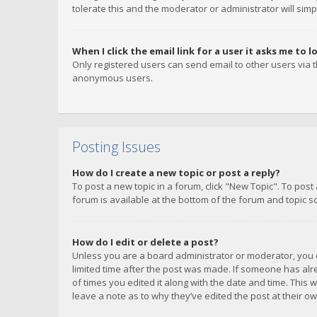
tolerate this and the moderator or administrator will simp
When I click the email link for a user it asks me to l
Only registered users can send email to other users via th
anonymous users.
Posting Issues
How do I create a new topic or post a reply?
To post a new topic in a forum, click "New Topic". To post
forum is available at the bottom of the forum and topic s
How do I edit or delete a post?
Unless you are a board administrator or moderator, you ca
limited time after the post was made. If someone has alrea
of times you edited it along with the date and time. This 
leave a note as to why they’ve edited the post at their 