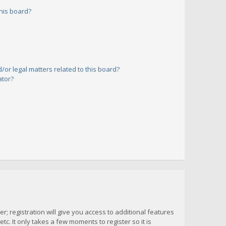
his board?
or legal matters related to this board?
ator?
; registration will give you access to additional features
c. It only takes a few moments to register so it is