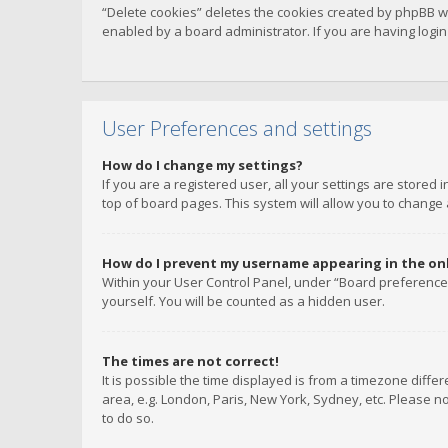
“Delete cookies” deletes the cookies created by phpBB w
enabled by a board administrator. If you are having logi
User Preferences and settings
How do I change my settings?
If you are a registered user, all your settings are stored
top of board pages. This system will allow you to change 
How do I prevent my username appearing in the onli
Within your User Control Panel, under “Board preferences
yourself. You will be counted as a hidden user.
The times are not correct!
It is possible the time displayed is from a timezone diffe
area, e.g. London, Paris, New York, Sydney, etc. Please no
to do so.