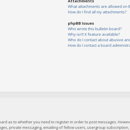
Attachments
What attachments are allowed on t
How do I find all my attachments?
phpBB Issues
Who wrote this bulletin board?
Why isn’t X feature available?
Who do I contact about abusive and/
How do I contact a board administr
board as to whether you need to register in order to post messages. However
es, private messaging, emailing of fellow users, usergroup subscription, et