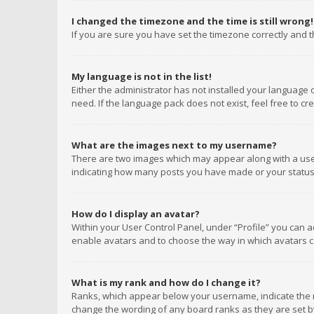
I changed the timezone and the time is still wrong!
If you are sure you have set the timezone correctly and the
My language is not in the list!
Either the administrator has not installed your language 
need. If the language pack does not exist, feel free to c
What are the images next to my username?
There are two images which may appear along with a user
indicating how many posts you have made or your status o
How do I display an avatar?
Within your User Control Panel, under “Profile” you can a
enable avatars and to choose the way in which avatars ca
What is my rank and how do I change it?
Ranks, which appear below your username, indicate the n
change the wording of any board ranks as they are set by