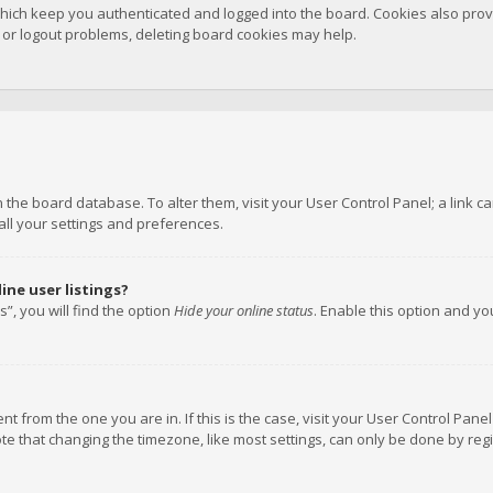
hich keep you authenticated and logged into the board. Cookies also provi
n or logout problems, deleting board cookies may help.
 in the board database. To alter them, visit your User Control Panel; a link
all your settings and preferences.
ne user listings?
”, you will find the option
Hide your online status
. Enable this option and y
rent from the one you are in. If this is the case, visit your User Control P
te that changing the timezone, like most settings, can only be done by regis