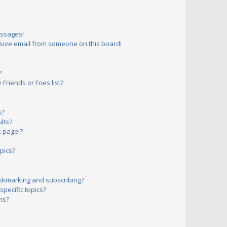
essages!
sive email from someone on this board!
?
Friends or Foes list?
s?
lts?
 page!?
pics?
okmarking and subscribing?
pecific topics?
ms?