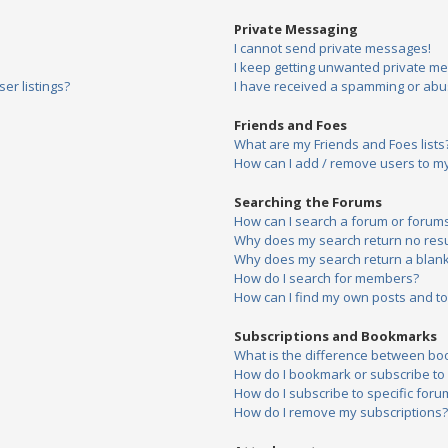
Private Messaging
I cannot send private messages!
I keep getting unwanted private m
er listings?
I have received a spamming or abu
Friends and Foes
What are my Friends and Foes lists
How can I add / remove users to my 
Searching the Forums
How can I search a forum or forum
Why does my search return no resu
Why does my search return a blank
How do I search for members?
How can I find my own posts and to
Subscriptions and Bookmarks
What is the difference between bo
How do I bookmark or subscribe to s
How do I subscribe to specific foru
How do I remove my subscriptions?