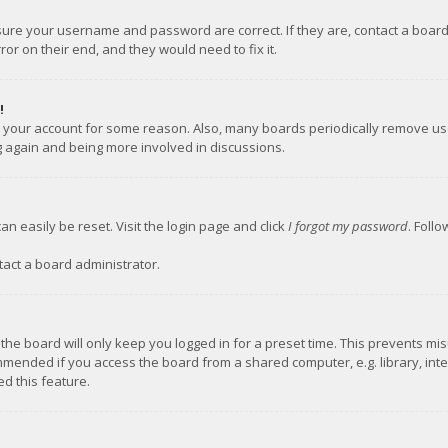
nsure your username and password are correct. If they are, contact a boar
or on their end, and they would need to fix it.
!
ed your account for some reason. Also, many boards periodically remove us
ng again and being more involved in discussions.
an easily be reset. Visit the login page and click
I forgot my password
. Foll
tact a board administrator.
the board will only keep you logged in for a preset time. This prevents mi
mmended if you access the board from a shared computer, e.g. library, inter
d this feature.