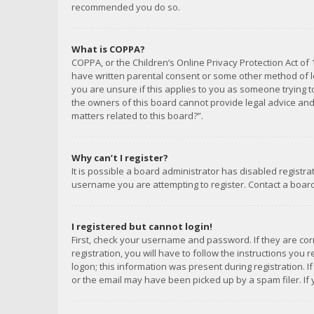
recommended you do so.
What is COPPA?
COPPA, or the Children’s Online Privacy Protection Act of 
have written parental consent or some other method of le
you are unsure if this applies to you as someone trying to
the owners of this board cannot provide legal advice and 
matters related to this board?”.
Why can’t I register?
It is possible a board administrator has disabled registr
username you are attempting to register. Contact a board
I registered but cannot login!
First, check your username and password. If they are co
registration, you will have to follow the instructions you
logon; this information was present during registration. I
or the email may have been picked up by a spam filer. If 