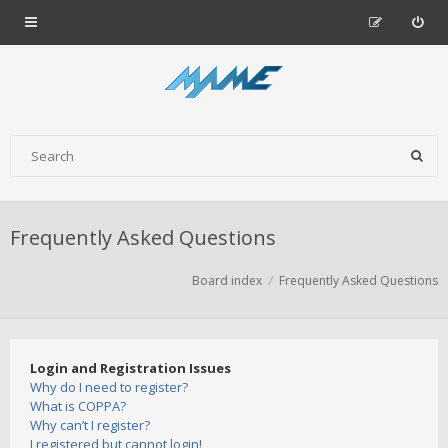
Frequently Asked Questions
Board index
Frequently Asked Questions
Login and Registration Issues
Why do I need to register?
What is COPPA?
Why can’t I register?
I registered but cannot login!