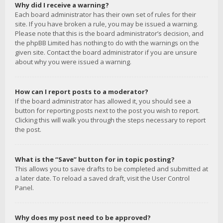
Why did I receive a warning?
Each board administrator has their own set of rules for their
site. If you have broken a rule, you may be issued a warning.
Please note that this is the board administrator’s decision, and
the phpBB Limited has nothing to do with the warnings on the
given site. Contact the board administrator if you are unsure
about why you were issued a warning.
How can I report posts to a moderator?
If the board administrator has allowed it, you should see a
button for reporting posts next to the post you wish to report.
Clicking this will walk you through the steps necessary to report
the post.
What is the “Save” button for in topic posting?
This allows you to save drafts to be completed and submitted at
a later date. To reload a saved draft, visit the User Control
Panel.
Why does my post need to be approved?