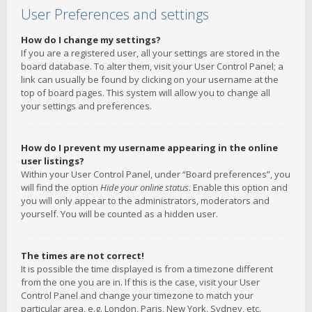
User Preferences and settings
How do I change my settings?
If you are a registered user, all your settings are stored in the
board database. To alter them, visit your User Control Panel; a
link can usually be found by clicking on your username at the
top of board pages. This system will allow you to change all
your settings and preferences.
How do I prevent my username appearing in the online
user listings?
Within your User Control Panel, under “Board preferences”, you
will find the option
Hide your online status
. Enable this option and
you will only appear to the administrators, moderators and
yourself. You will be counted as a hidden user.
The times are not correct!
It is possible the time displayed is from a timezone different
from the one you are in. If this is the case, visit your User
Control Panel and change your timezone to match your
particular area, e.g. London, Paris, New York, Sydney, etc.