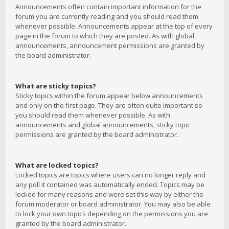
Announcements often contain important information for the
forum you are currently reading and you should read them
whenever possible. Announcements appear at the top of every
page in the forum to which they are posted. As with global
announcements, announcement permissions are granted by
the board administrator.
What are sticky topics?
Sticky topics within the forum appear below announcements
and only on the first page. They are often quite important so
you should read them whenever possible. As with
announcements and global announcements, sticky topic
permissions are granted by the board administrator.
What are locked topics?
Locked topics are topics where users can no longer reply and
any poll it contained was automatically ended. Topics may be
locked for many reasons and were set this way by either the
forum moderator or board administrator. You may also be able
to lock your own topics depending on the permissions you are
granted by the board administrator.