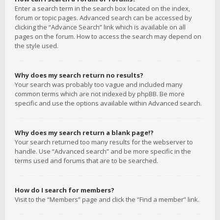
Enter a search term in the search box located on the index,
forum or topic pages. Advanced search can be accessed by
clicking the “Advance Search” link which is available on all
pages on the forum. How to access the search may depend on
the style used.
Why does my search return no results?
Your search was probably too vague and included many
common terms which are not indexed by phpBB. Be more
specific and use the options available within Advanced search.
Why does my search return a blank page!?
Your search returned too many results for the webserver to
handle. Use “Advanced search” and be more specific in the
terms used and forums that are to be searched.
How do I search for members?
Visit to the “Members” page and click the “Find a member” link.