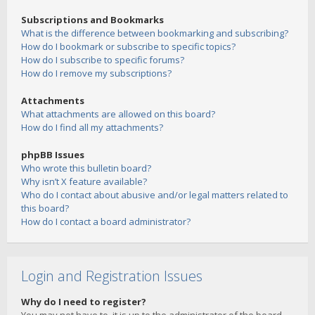
Subscriptions and Bookmarks
What is the difference between bookmarking and subscribing?
How do I bookmark or subscribe to specific topics?
How do I subscribe to specific forums?
How do I remove my subscriptions?
Attachments
What attachments are allowed on this board?
How do I find all my attachments?
phpBB Issues
Who wrote this bulletin board?
Why isn’t X feature available?
Who do I contact about abusive and/or legal matters related to
this board?
How do I contact a board administrator?
Login and Registration Issues
Why do I need to register?