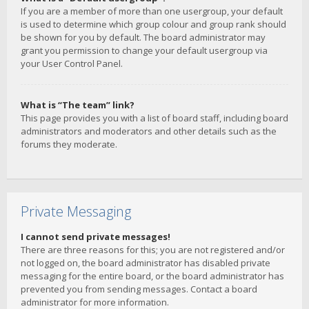
If you are a member of more than one usergroup, your default
is used to determine which group colour and group rank should
be shown for you by default. The board administrator may
grant you permission to change your default usergroup via
your User Control Panel.
What is “The team” link?
This page provides you with a list of board staff, including board
administrators and moderators and other details such as the
forums they moderate.
Private Messaging
I cannot send private messages!
There are three reasons for this; you are not registered and/or
not logged on, the board administrator has disabled private
messaging for the entire board, or the board administrator has
prevented you from sending messages. Contact a board
administrator for more information.