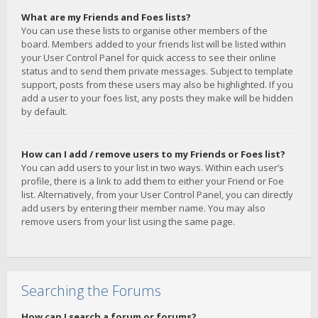
What are my Friends and Foes lists?
You can use these lists to organise other members of the
board. Members added to your friends list will be listed within
your User Control Panel for quick access to see their online
status and to send them private messages. Subject to template
support, posts from these users may also be highlighted. If you
add a user to your foes list, any posts they make will be hidden
by default.
How can I add / remove users to my Friends or Foes list?
You can add users to your list in two ways. Within each user’s
profile, there is a link to add them to either your Friend or Foe
list. Alternatively, from your User Control Panel, you can directly
add users by entering their member name. You may also
remove users from your list using the same page.
Searching the Forums
How can I search a forum or forums?