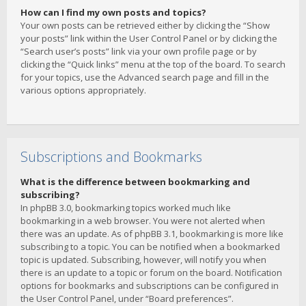
How can I find my own posts and topics?
Your own posts can be retrieved either by clicking the “Show
your posts” link within the User Control Panel or by clicking the
“Search user’s posts” link via your own profile page or by
clicking the “Quick links” menu at the top of the board. To search
for your topics, use the Advanced search page and fill in the
various options appropriately.
Subscriptions and Bookmarks
What is the difference between bookmarking and
subscribing?
In phpBB 3.0, bookmarking topics worked much like
bookmarking in a web browser. You were not alerted when
there was an update. As of phpBB 3.1, bookmarking is more like
subscribing to a topic. You can be notified when a bookmarked
topic is updated. Subscribing, however, will notify you when
there is an update to a topic or forum on the board. Notification
options for bookmarks and subscriptions can be configured in
the User Control Panel, under “Board preferences”.