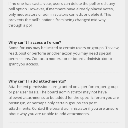
If no one has cast a vote, users can delete the poll or edit any
poll option. However, if members have already placed votes,
only moderators or administrators can edit or delete it. This
prevents the poll’s options from being changed mid-way
through a poll.
Why can’t I access a forum?
Some forums may be limited to certain users or groups. To view,
read, post or perform another action you may need special
permissions. Contact a moderator or board administrator to
grant you access.
Why can’t I add attachments?
Attachment permissions are granted on a per forum, per group,
or per user basis. The board administrator may not have
allowed attachments to be added for the specific forum you are
posting in, or perhaps only certain groups can post
attachments. Contact the board administrator if you are unsure
about why you are unable to add attachments.