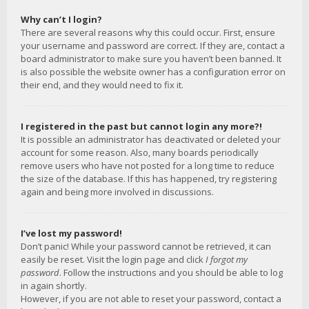
Why can’t I login?
There are several reasons why this could occur. First, ensure
your username and password are correct. If they are, contact a
board administrator to make sure you haven’t been banned. It
is also possible the website owner has a configuration error on
their end, and they would need to fix it.
I registered in the past but cannot login any more?!
It is possible an administrator has deactivated or deleted your
account for some reason. Also, many boards periodically
remove users who have not posted for a long time to reduce
the size of the database. If this has happened, try registering
again and being more involved in discussions.
I’ve lost my password!
Don’t panic! While your password cannot be retrieved, it can
easily be reset. Visit the login page and click
I forgot my
password
. Follow the instructions and you should be able to log
in again shortly.
However, if you are not able to reset your password, contact a