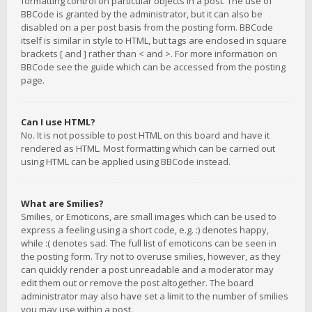
formatting control on particular objects in a post. The use of
BBCode is granted by the administrator, but it can also be
disabled on a per post basis from the posting form. BBCode
itself is similar in style to HTML, but tags are enclosed in square
brackets [ and ] rather than < and >. For more information on
BBCode see the guide which can be accessed from the posting
page.
Can I use HTML?
No. It is not possible to post HTML on this board and have it
rendered as HTML. Most formatting which can be carried out
using HTML can be applied using BBCode instead.
What are Smilies?
Smilies, or Emoticons, are small images which can be used to
express a feeling using a short code, e.g. :) denotes happy,
while :( denotes sad. The full list of emoticons can be seen in
the posting form. Try not to overuse smilies, however, as they
can quickly render a post unreadable and a moderator may
edit them out or remove the post altogether. The board
administrator may also have set a limit to the number of smilies
you may use within a post.