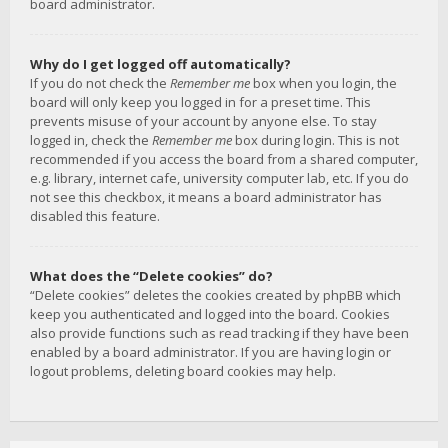
board administrator.
Why do I get logged off automatically?
If you do not check the
Remember me
box when you login, the
board will only keep you logged in for a preset time. This
prevents misuse of your account by anyone else. To stay
logged in, check the
Remember me
box during login. This is not
recommended if you access the board from a shared computer,
e.g. library, internet cafe, university computer lab, etc. If you do
not see this checkbox, it means a board administrator has
disabled this feature.
What does the “Delete cookies” do?
“Delete cookies” deletes the cookies created by phpBB which
keep you authenticated and logged into the board. Cookies
also provide functions such as read tracking if they have been
enabled by a board administrator. If you are having login or
logout problems, deleting board cookies may help.