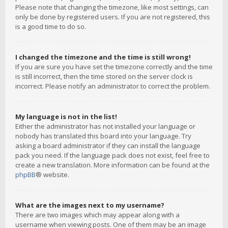
Please note that changing the timezone, like most settings, can
only be done by registered users. If you are not registered, this
is a good time to do so.
I changed the timezone and the time is still wrong!
If you are sure you have set the timezone correctly and the time
is still incorrect, then the time stored on the server clock is
incorrect. Please notify an administrator to correct the problem.
My language is not in the list!
Either the administrator has not installed your language or
nobody has translated this board into your language. Try
asking a board administrator if they can install the language
pack you need. If the language pack does not exist, feel free to
create a new translation. More information can be found at the
phpBB
® website.
What are the images next to my username?
There are two images which may appear along with a
username when viewing posts. One of them may be an image