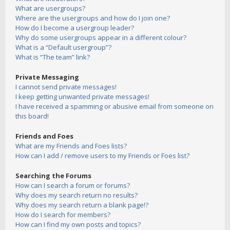
What are usergroups?
Where are the usergroups and how do I join one?
How do I become a usergroup leader?
Why do some usergroups appear in a different colour?
What is a “Default usergroup”?
What is “The team” link?
Private Messaging
I cannot send private messages!
I keep getting unwanted private messages!
I have received a spamming or abusive email from someone on
this board!
Friends and Foes
What are my Friends and Foes lists?
How can I add / remove users to my Friends or Foes list?
Searching the Forums
How can I search a forum or forums?
Why does my search return no results?
Why does my search return a blank page!?
How do I search for members?
How can I find my own posts and topics?