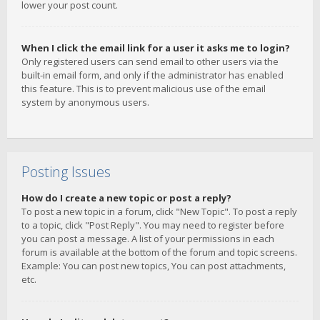
lower your post count.
When I click the email link for a user it asks me to login?
Only registered users can send email to other users via the
built-in email form, and only if the administrator has enabled
this feature. This is to prevent malicious use of the email
system by anonymous users.
Posting Issues
How do I create a new topic or post a reply?
To post a new topic in a forum, click "New Topic". To post a reply
to a topic, click "Post Reply". You may need to register before
you can post a message. A list of your permissions in each
forum is available at the bottom of the forum and topic screens.
Example: You can post new topics, You can post attachments,
etc.