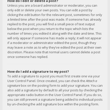
How do I edit or delete a post?
Unless you are a board administrator or moderator, you can
only edit or delete your own posts. You can edit a post by
clicking the edit button for the relevant post, sometimes for only
a limited time after the post was made. If someone has already
replied to the post, you will find a small piece of text output
below the post when you return to the topic which lists the
number of times you edited it along with the date and time. This
will only appear if someone has made a reply; it will not appear
if a moderator or administrator edited the post, though they
may leave a note as to why they’ve edited the post at their own
discretion. Please note that normal users cannot delete a post
once someone has replied.
How do I add a signature to my post?
To add a signature to a post you must first create one via your
User Control Panel. Once created, you can check the
Attach a
signature
box on the posting form to add your signature. You can
also add a signature by default to all your posts by checking the
appropriate radio button in the User Control Panel. If you do so,
you can still prevent a signature being added to individual posts
by un-checking the add signature box within the posting form.