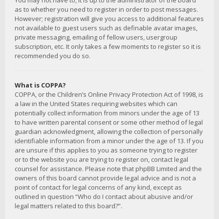
You may not have to, it is up to the administrator of the board
as to whether you need to register in order to post messages.
However; registration will give you access to additional features
not available to guest users such as definable avatar images,
private messaging, emailing of fellow users, usergroup
subscription, etc. It only takes a few moments to register so it is
recommended you do so.
What is COPPA?
COPPA, or the Children’s Online Privacy Protection Act of 1998, is
a law in the United States requiring websites which can
potentially collect information from minors under the age of 13
to have written parental consent or some other method of legal
guardian acknowledgment, allowing the collection of personally
identifiable information from a minor under the age of 13. If you
are unsure if this applies to you as someone trying to register
or to the website you are trying to register on, contact legal
counsel for assistance. Please note that phpBB Limited and the
owners of this board cannot provide legal advice and is not a
point of contact for legal concerns of any kind, except as
outlined in question “Who do I contact about abusive and/or
legal matters related to this board?”.