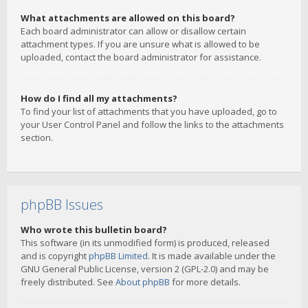
What attachments are allowed on this board?
Each board administrator can allow or disallow certain
attachment types. If you are unsure what is allowed to be
uploaded, contact the board administrator for assistance.
How do I find all my attachments?
To find your list of attachments that you have uploaded, go to
your User Control Panel and follow the links to the attachments
section.
phpBB Issues
Who wrote this bulletin board?
This software (in its unmodified form) is produced, released
and is copyright
phpBB Limited
. It is made available under the
GNU General Public License, version 2 (GPL-2.0) and may be
freely distributed. See
About phpBB
for more details.