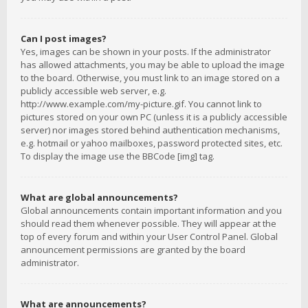
Can I post images?
Yes, images can be shown in your posts. If the administrator
has allowed attachments, you may be able to upload the image
to the board. Otherwise, you must link to an image stored on a
publicly accessible web server, e.g.
http://www.example.com/my-picture.gif. You cannot link to
pictures stored on your own PC (unless it is a publicly accessible
server) nor images stored behind authentication mechanisms,
e.g. hotmail or yahoo mailboxes, password protected sites, etc.
To display the image use the BBCode [img] tag.
What are global announcements?
Global announcements contain important information and you
should read them whenever possible. They will appear at the
top of every forum and within your User Control Panel. Global
announcement permissions are granted by the board
administrator.
What are announcements?