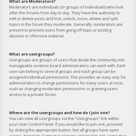
What are Moderators?
Moderators are individuals (or groups of individuals) who look
after the forums from day to day. They have the authority to
edit or delete posts and lock, unlock, move, delete and split
topics in the forum they moderate. Generally, moderators are
present to prevent users from going off-topic or posting
abusive or offensive material.
What are usergroups?
Usergroups are groups of users that divide the community into
manageable sections board administrators can work with. Each
user can belong to several groups and each group can be
assigned individual permissions. This provides an easy way for
administrators to change permissions for many users at once,
such as changing moderator permissions or granting users
access to a private forum.
Where are the usergroups and how do I join one?
You can view all usergroups via the “Usergroups” link within
your User Control Panel. If you would like to join one, proceed
by clicking the appropriate button. Not all groups have open
access, however. Some may require approval to join, some may