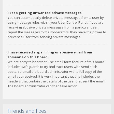
I keep getting unwanted private messages!
You can automatically delete private messages from a user by
using message rules within your User Control Panel. If you are
receiving abusive private messages from a particular user,
report the messages to the moderators; they have the power to
prevent a user from sending private messages.
I have received a spamming or abusive email from
someone on this board!
We are sorry to hear that. The email form feature of this board
includes safeguards to try and track users who send such
posts, so email the board administrator with a full copy of the
email you received. It is very important that this includes the
headers that contain the details of the user that sent the email.
The board administrator can then take action.
Friends and Foes