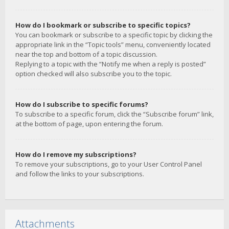
How do I bookmark or subscribe to specific topics?
You can bookmark or subscribe to a specific topic by clicking the
appropriate link in the “Topic tools” menu, conveniently located
near the top and bottom of a topic discussion.
Replying to a topic with the “Notify me when a reply is posted”
option checked will also subscribe you to the topic.
How do I subscribe to specific forums?
To subscribe to a specific forum, click the “Subscribe forum” link,
at the bottom of page, upon entering the forum.
How do I remove my subscriptions?
To remove your subscriptions, go to your User Control Panel
and follow the links to your subscriptions.
Attachments