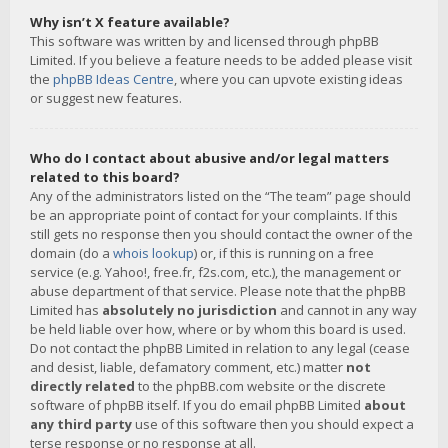
Why isn’t X feature available?
This software was written by and licensed through phpBB
Limited. If you believe a feature needs to be added please visit
the
phpBB Ideas Centre
, where you can upvote existing ideas
or suggest new features.
Who do I contact about abusive and/or legal matters
related to this board?
Any of the administrators listed on the “The team” page should
be an appropriate point of contact for your complaints. If this
still gets no response then you should contact the owner of the
domain (do a
whois lookup
) or, if this is running on a free
service (e.g. Yahoo!, free.fr, f2s.com, etc.), the management or
abuse department of that service. Please note that the phpBB
Limited has
absolutely no jurisdiction
and cannot in any way
be held liable over how, where or by whom this board is used.
Do not contact the phpBB Limited in relation to any legal (cease
and desist, liable, defamatory comment, etc.) matter
not
directly related
to the phpBB.com website or the discrete
software of phpBB itself. If you do email phpBB Limited
about
any third party
use of this software then you should expect a
terse response or no response at all.