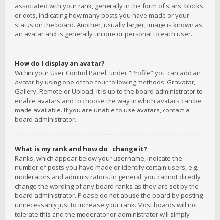
associated with your rank, generally in the form of stars, blocks
or dots, indicating how many posts you have made or your
status on the board. Another, usually larger, image is known as
an avatar and is generally unique or personal to each user.
How do I display an avatar?
Within your User Control Panel, under “Profile” you can add an
avatar by using one of the four following methods: Gravatar,
Gallery, Remote or Upload. It is up to the board administrator to
enable avatars and to choose the way in which avatars can be
made available. If you are unable to use avatars, contact a
board administrator.
What is my rank and how do I change it?
Ranks, which appear below your username, indicate the
number of posts you have made or identify certain users, e.g.
moderators and administrators. In general, you cannot directly
change the wording of any board ranks as they are set by the
board administrator. Please do not abuse the board by posting
unnecessarily just to increase your rank. Most boards will not
tolerate this and the moderator or administrator will simply