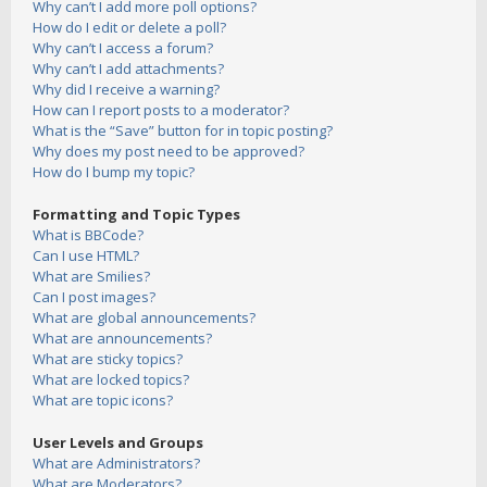
Why can’t I add more poll options?
How do I edit or delete a poll?
Why can’t I access a forum?
Why can’t I add attachments?
Why did I receive a warning?
How can I report posts to a moderator?
What is the “Save” button for in topic posting?
Why does my post need to be approved?
How do I bump my topic?
Formatting and Topic Types
What is BBCode?
Can I use HTML?
What are Smilies?
Can I post images?
What are global announcements?
What are announcements?
What are sticky topics?
What are locked topics?
What are topic icons?
User Levels and Groups
What are Administrators?
What are Moderators?