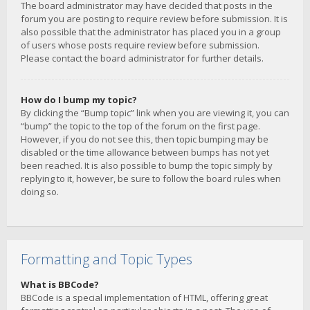
The board administrator may have decided that posts in the
forum you are posting to require review before submission. It is
also possible that the administrator has placed you in a group
of users whose posts require review before submission.
Please contact the board administrator for further details.
How do I bump my topic?
By clicking the “Bump topic” link when you are viewing it, you can
“bump” the topic to the top of the forum on the first page.
However, if you do not see this, then topic bumping may be
disabled or the time allowance between bumps has not yet
been reached. It is also possible to bump the topic simply by
replying to it, however, be sure to follow the board rules when
doing so.
Formatting and Topic Types
What is BBCode?
BBCode is a special implementation of HTML, offering great