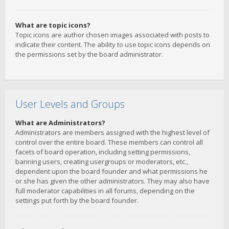
What are topic icons?
Topic icons are author chosen images associated with posts to
indicate their content. The ability to use topic icons depends on
the permissions set by the board administrator.
User Levels and Groups
What are Administrators?
Administrators are members assigned with the highest level of
control over the entire board. These members can control all
facets of board operation, including setting permissions,
banning users, creating usergroups or moderators, etc.,
dependent upon the board founder and what permissions he
or she has given the other administrators. They may also have
full moderator capabilities in all forums, depending on the
settings put forth by the board founder.