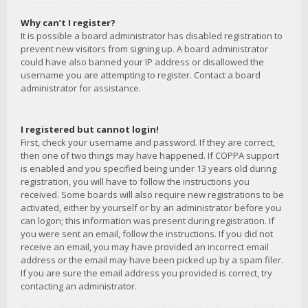
Why can’t I register?
It is possible a board administrator has disabled registration to
prevent new visitors from signing up. A board administrator
could have also banned your IP address or disallowed the
username you are attempting to register. Contact a board
administrator for assistance.
I registered but cannot login!
First, check your username and password. If they are correct,
then one of two things may have happened. If COPPA support
is enabled and you specified being under 13 years old during
registration, you will have to follow the instructions you
received. Some boards will also require new registrations to be
activated, either by yourself or by an administrator before you
can logon; this information was present during registration. If
you were sent an email, follow the instructions. If you did not
receive an email, you may have provided an incorrect email
address or the email may have been picked up by a spam filer.
If you are sure the email address you provided is correct, try
contacting an administrator.