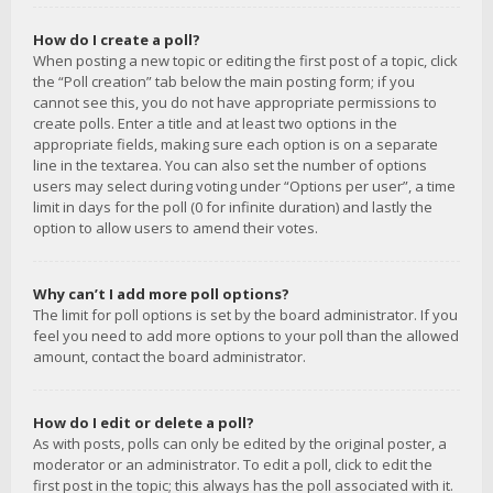
How do I create a poll?
When posting a new topic or editing the first post of a topic, click
the “Poll creation” tab below the main posting form; if you
cannot see this, you do not have appropriate permissions to
create polls. Enter a title and at least two options in the
appropriate fields, making sure each option is on a separate
line in the textarea. You can also set the number of options
users may select during voting under “Options per user”, a time
limit in days for the poll (0 for infinite duration) and lastly the
option to allow users to amend their votes.
Why can’t I add more poll options?
The limit for poll options is set by the board administrator. If you
feel you need to add more options to your poll than the allowed
amount, contact the board administrator.
How do I edit or delete a poll?
As with posts, polls can only be edited by the original poster, a
moderator or an administrator. To edit a poll, click to edit the
first post in the topic; this always has the poll associated with it.