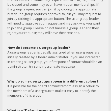
be closed and some may even have hidden memberships. If
the group is open, you can join it by clicking the appropriate
button. If a group requires approval to join you may request to
join by clicking the appropriate button. The user group leader
will need to approve your request and may ask why you want
to join the group. Please do not harass a group leader if they
reject your request; they will have their reasons.
How do I become a usergroup leader?
A usergroup leader is usually assigned when usergroups are
initially created by a board administrator. If you are interested
in creating a usergroup, your first point of contact should be an
administrator; try sending a private message.
Why do some usergroups appear in a different colour?
It is possible for the board administrator to assign a colour to
the members of a usergroup to make it easy to identify the
members of this group.
What is a “Default usergroup”?