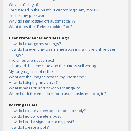
Why can’t I login?
I registered in the past but cannot login any more?!
I’ve lost my password!
Why do I get logged off automatically?
What does the “Delete cookies” do?
User Preferences and settings
How do I change my settings?
How do I prevent my username appearing in the online user
listings?
The times are not correct!
I changed the timezone and the time is still wrong!
My language is not in the list!
What are the images next to my username?
How do I display an avatar?
What is my rank and how do I change it?
When I click the email link for a user it asks me to login?
Posting Issues
How do I create a new topic or post a reply?
How do I edit or delete a post?
How do I add a signature to my post?
How do I create a poll?