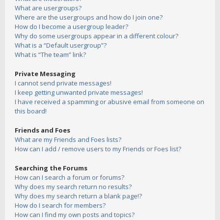
What are usergroups?
Where are the usergroups and how do I join one?
How do I become a usergroup leader?
Why do some usergroups appear in a different colour?
What is a “Default usergroup”?
What is “The team” link?
Private Messaging
I cannot send private messages!
I keep getting unwanted private messages!
I have received a spamming or abusive email from someone on
this board!
Friends and Foes
What are my Friends and Foes lists?
How can I add / remove users to my Friends or Foes list?
Searching the Forums
How can I search a forum or forums?
Why does my search return no results?
Why does my search return a blank page!?
How do I search for members?
How can I find my own posts and topics?