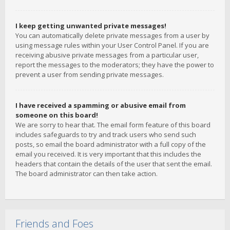
I keep getting unwanted private messages!
You can automatically delete private messages from a user by
using message rules within your User Control Panel. If you are
receiving abusive private messages from a particular user,
report the messages to the moderators; they have the power to
prevent a user from sending private messages.
I have received a spamming or abusive email from
someone on this board!
We are sorry to hear that. The email form feature of this board
includes safeguards to try and track users who send such
posts, so email the board administrator with a full copy of the
email you received. It is very important that this includes the
headers that contain the details of the user that sent the email.
The board administrator can then take action.
Friends and Foes