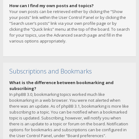
How can I find my own posts and topics?
Your own posts can be retrieved either by clicking the “Show
your posts” link within the User Control Panel or by clicking the
“Search user’s posts” link via your own profile page or by
clicking the “Quick links” menu at the top of the board. To search
for your topics, use the Advanced search page and fill in the
various options appropriately.
Subscriptions and Bookmarks
What is the difference between bookmarking and
subscribing?
In phpBB 3.0, bookmarking topics worked much like
bookmarking in a web browser. You were not alerted when
there was an update. As of phpBB 3.1, bookmarking is more like
subscribing to a topic. You can be notified when a bookmarked
topic is updated. Subscribing, however, will notify you when
there is an update to a topic or forum on the board. Notification
options for bookmarks and subscriptions can be configured in
the User Control Panel, under “Board preferences”.