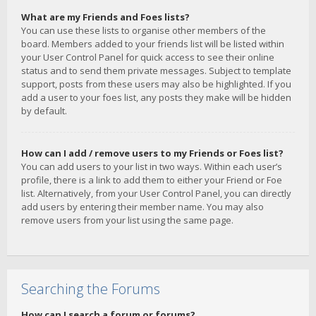
What are my Friends and Foes lists?
You can use these lists to organise other members of the
board. Members added to your friends list will be listed within
your User Control Panel for quick access to see their online
status and to send them private messages. Subject to template
support, posts from these users may also be highlighted. If you
add a user to your foes list, any posts they make will be hidden
by default.
How can I add / remove users to my Friends or Foes list?
You can add users to your list in two ways. Within each user’s
profile, there is a link to add them to either your Friend or Foe
list. Alternatively, from your User Control Panel, you can directly
add users by entering their member name. You may also
remove users from your list using the same page.
Searching the Forums
How can I search a forum or forums?