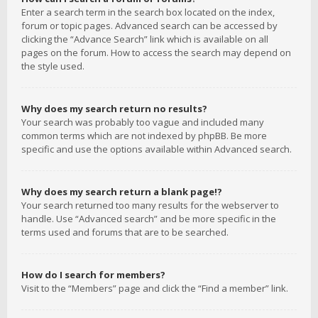
Enter a search term in the search box located on the index,
forum or topic pages. Advanced search can be accessed by
clicking the “Advance Search” link which is available on all
pages on the forum. How to access the search may depend on
the style used.
Why does my search return no results?
Your search was probably too vague and included many
common terms which are not indexed by phpBB. Be more
specific and use the options available within Advanced search.
Why does my search return a blank page!?
Your search returned too many results for the webserver to
handle. Use “Advanced search” and be more specific in the
terms used and forums that are to be searched.
How do I search for members?
Visit to the “Members” page and click the “Find a member” link.