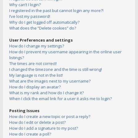
Why can’t I login?
I registered in the past but cannot login any more?!
I’ve lost my password!
Why do I get logged off automatically?
What does the “Delete cookies” do?
User Preferences and settings
How do I change my settings?
How do I prevent my username appearing in the online user
listings?
The times are not correct!
I changed the timezone and the time is still wrong!
My language is not in the list!
What are the images next to my username?
How do I display an avatar?
What is my rank and how do I change it?
When I click the email link for a user it asks me to login?
Posting Issues
How do I create a new topic or post a reply?
How do I edit or delete a post?
How do I add a signature to my post?
How do I create a poll?