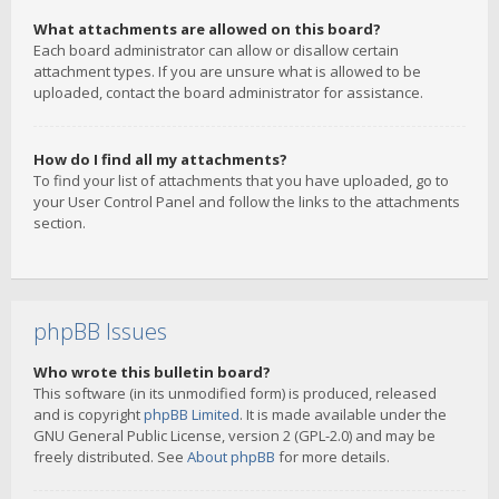
What attachments are allowed on this board?
Each board administrator can allow or disallow certain
attachment types. If you are unsure what is allowed to be
uploaded, contact the board administrator for assistance.
How do I find all my attachments?
To find your list of attachments that you have uploaded, go to
your User Control Panel and follow the links to the attachments
section.
phpBB Issues
Who wrote this bulletin board?
This software (in its unmodified form) is produced, released
and is copyright
phpBB Limited
. It is made available under the
GNU General Public License, version 2 (GPL-2.0) and may be
freely distributed. See
About phpBB
for more details.