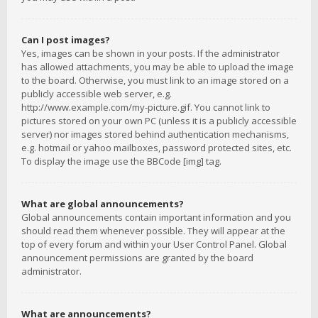
Can I post images?
Yes, images can be shown in your posts. If the administrator
has allowed attachments, you may be able to upload the image
to the board. Otherwise, you must link to an image stored on a
publicly accessible web server, e.g.
http://www.example.com/my-picture.gif. You cannot link to
pictures stored on your own PC (unless it is a publicly accessible
server) nor images stored behind authentication mechanisms,
e.g. hotmail or yahoo mailboxes, password protected sites, etc.
To display the image use the BBCode [img] tag.
What are global announcements?
Global announcements contain important information and you
should read them whenever possible. They will appear at the
top of every forum and within your User Control Panel. Global
announcement permissions are granted by the board
administrator.
What are announcements?