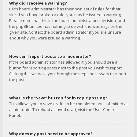
Why did I receive a warning?
Each board administrator has their own set of rules for their
site. If you have broken a rule, you may be issued a warning.
Please note that this is the board administrator’s decision, and
the phpBB Limited has nothing to do with the warnings on the
given site. Contact the board administrator if you are unsure
about why you were issued a warning.
How can I report posts to a moderator?
If the board administrator has allowed it, you should see a
button for reporting posts next to the post you wish to report.
Clicking this will walk you through the steps necessary to report
the post.
What is the “Save” button for in topic posting?
This allows you to save drafts to be completed and submitted at
a later date. To reload a saved draft, visit the User Control
Panel.
Why does my post need to be approved?