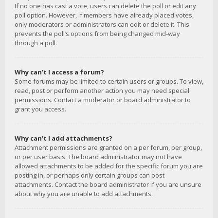
If no one has cast a vote, users can delete the poll or edit any
poll option. However, if members have already placed votes,
only moderators or administrators can edit or delete it. This
prevents the poll’s options from being changed mid-way
through a poll.
Why can’t I access a forum?
Some forums may be limited to certain users or groups. To view,
read, post or perform another action you may need special
permissions. Contact a moderator or board administrator to
grant you access.
Why can’t I add attachments?
Attachment permissions are granted on a per forum, per group,
or per user basis. The board administrator may not have
allowed attachments to be added for the specific forum you are
posting in, or perhaps only certain groups can post
attachments. Contact the board administrator if you are unsure
about why you are unable to add attachments.