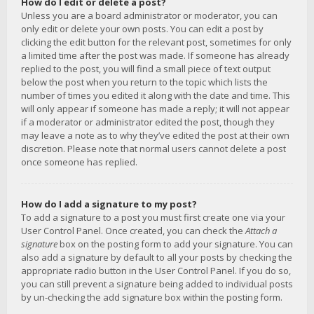
How do I edit or delete a post?
Unless you are a board administrator or moderator, you can
only edit or delete your own posts. You can edit a post by
clicking the edit button for the relevant post, sometimes for only
a limited time after the post was made. If someone has already
replied to the post, you will find a small piece of text output
below the post when you return to the topic which lists the
number of times you edited it along with the date and time. This
will only appear if someone has made a reply; it will not appear
if a moderator or administrator edited the post, though they
may leave a note as to why they’ve edited the post at their own
discretion. Please note that normal users cannot delete a post
once someone has replied.
How do I add a signature to my post?
To add a signature to a post you must first create one via your
User Control Panel. Once created, you can check the
Attach a
signature
box on the posting form to add your signature. You can
also add a signature by default to all your posts by checking the
appropriate radio button in the User Control Panel. If you do so,
you can still prevent a signature being added to individual posts
by un-checking the add signature box within the posting form.