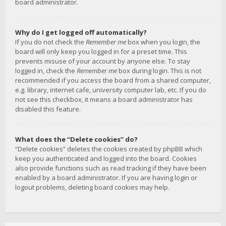
board administrator.
Why do I get logged off automatically?
If you do not check the
Remember me
box when you login, the
board will only keep you logged in for a preset time. This
prevents misuse of your account by anyone else. To stay
logged in, check the
Remember me
box during login. This is not
recommended if you access the board from a shared computer,
e.g. library, internet cafe, university computer lab, etc. If you do
not see this checkbox, it means a board administrator has
disabled this feature.
What does the “Delete cookies” do?
“Delete cookies” deletes the cookies created by phpBB which
keep you authenticated and logged into the board. Cookies
also provide functions such as read tracking if they have been
enabled by a board administrator. If you are having login or
logout problems, deleting board cookies may help.