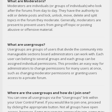
What are Moderators?
Moderators are individuals (or groups of individuals) who look
after the forums from day to day. They have the authority to
edit or delete posts and lock, unlock, move, delete and split
topics in the forum they moderate. Generally, moderators are
present to prevent users from going off-topic or posting
abusive or offensive material.
What are usergroups?
Usergroups are groups of users that divide the community into
manageable sections board administrators can work with. Each
user can belong to several groups and each group can be
assigned individual permissions. This provides an easy way for
administrators to change permissions for many users at once,
such as changing moderator permissions or granting users
access to a private forum.
Where are the usergroups and how do I join one?
You can view all usergroups via the “Usergroups” link within
your User Control Panel. If you would like to join one, proceed
by clicking the appropriate button. Not all groups have open
access, however. Some may require approval to join, some may