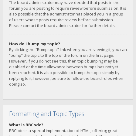
The board administrator may have decided that posts in the
forum you are posting to require review before submission. It is
also possible that the administrator has placed you in a group
of users whose posts require review before submission.
Please contact the board administrator for further details.
How do I bump my topic?
By clicking the “Bump topic” link when you are viewing it, you can
“bump” the topic to the top of the forum on the first page.
However, if you do not see this, then topic bumping may be
disabled or the time allowance between bumps has not yet
been reached. It is also possible to bump the topic simply by
replying to it, however, be sure to follow the board rules when
doing so.
Formatting and Topic Types
What is BBCode?
BBCode is a special implementation of HTML, offering great