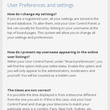
User Preferences and settings
How do I change my settings?
If you are a registered user, all your settings are stored in the
board database. To alter them, visit your User Control Panel; a
link can usually be found by clicking on your username at the
top of board pages. This system will allow you to change all
your settings and preferences.
How do I prevent my username appearing in the online
user listings?
Within your User Control Panel, under “Board preferences”, you
will find the option
Hide your online status
. Enable this option and
you will only appear to the administrators, moderators and
yourself. You will be counted as a hidden user.
The times are not correct!
It is possible the time displayed is from a timezone different
from the one you are in. If this is the case, visit your User
Control Panel and change your timezone to match your
particular area, e.g. London, Paris, New York, Sydney, etc.