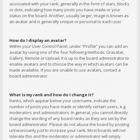
associated with your rank, generally in the form of stars, blocks
or dots, indicating how many posts you have made or your
status on the board. Another, usually larger, image is known as
an avatar and is generally unique or personal to each user.
How do I display an avatar?
Within your User Control Panel, under “Profile” you can add an
avatar by using one of the four following methods: Gravatar,
Gallery, Remote or Upload. It is up to the board administrator to
enable avatars and to choose the way in which avatars can be
made available. If you are unable to use avatars, contact a
board administrator.
What is my rank and how do I change it?
Ranks, which appear below your username, indicate the
number of posts you have made or identify certain users, e.g.
moderators and administrators. In general, you cannot directly
change the wording of any board ranks as they are set by the
board administrator. Please do not abuse the board by posting
unnecessarily just to increase your rank. Most boards will not
tolerate this and the moderator or administrator will simply