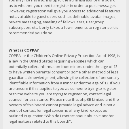
You may not have to, it is up to the administrator of the board
as to whether you need to register in order to post messages.
However; registration will give you access to additional features
not available to guest users such as definable avatar images,
private messaging, emailing of fellow users, usergroup
subscription, etc. It only takes a few moments to register so it is
recommended you do so.
What is COPPA?
COPPA, or the Children’s Online Privacy Protection Act of 1998, is
a law in the United States requiring websites which can
potentially collect information from minors under the age of 13
to have written parental consent or some other method of legal
guardian acknowledgment, allowing the collection of personally
identifiable information from a minor under the age of 13. If you
are unsure if this applies to you as someone trying to register
or to the website you are trying to register on, contact legal
counsel for assistance. Please note that phpBB Limited and the
owners of this board cannot provide legal advice and is not a
point of contact for legal concerns of any kind, except as
outlined in question “Who do I contact about abusive and/or
legal matters related to this board?”.