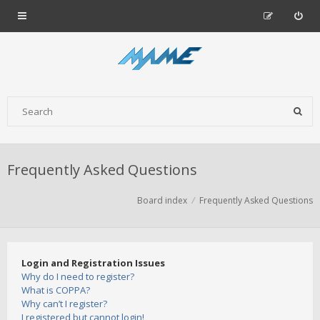
Frequently Asked Questions
Board index
Frequently Asked Questions
Login and Registration Issues
Why do I need to register?
What is COPPA?
Why can’t I register?
I registered but cannot login!