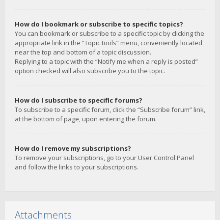
How do I bookmark or subscribe to specific topics?
You can bookmark or subscribe to a specific topic by clicking the
appropriate link in the “Topic tools” menu, conveniently located
near the top and bottom of a topic discussion.
Replying to a topic with the “Notify me when a reply is posted”
option checked will also subscribe you to the topic.
How do I subscribe to specific forums?
To subscribe to a specific forum, click the “Subscribe forum” link,
at the bottom of page, upon entering the forum.
How do I remove my subscriptions?
To remove your subscriptions, go to your User Control Panel
and follow the links to your subscriptions.
Attachments