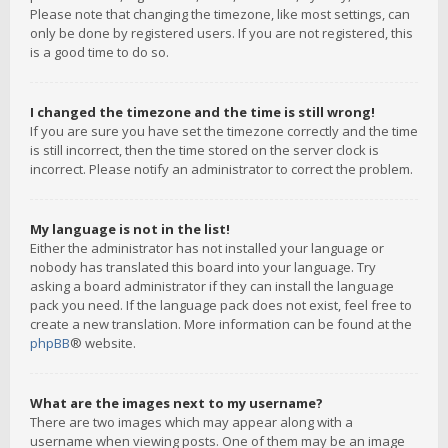
Please note that changing the timezone, like most settings, can
only be done by registered users. If you are not registered, this
is a good time to do so.
I changed the timezone and the time is still wrong!
If you are sure you have set the timezone correctly and the time
is still incorrect, then the time stored on the server clock is
incorrect. Please notify an administrator to correct the problem.
My language is not in the list!
Either the administrator has not installed your language or
nobody has translated this board into your language. Try
asking a board administrator if they can install the language
pack you need. If the language pack does not exist, feel free to
create a new translation. More information can be found at the
phpBB
® website.
What are the images next to my username?
There are two images which may appear along with a
username when viewing posts. One of them may be an image