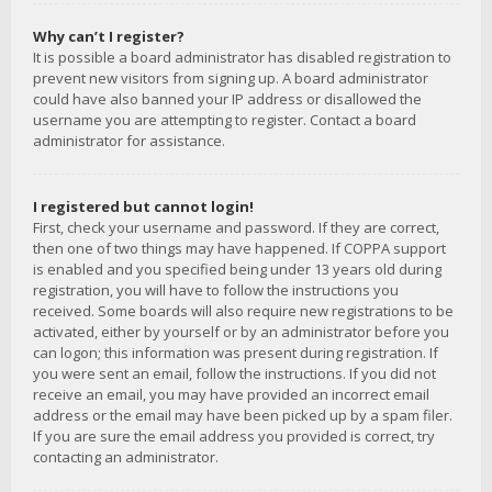
Why can’t I register?
It is possible a board administrator has disabled registration to
prevent new visitors from signing up. A board administrator
could have also banned your IP address or disallowed the
username you are attempting to register. Contact a board
administrator for assistance.
I registered but cannot login!
First, check your username and password. If they are correct,
then one of two things may have happened. If COPPA support
is enabled and you specified being under 13 years old during
registration, you will have to follow the instructions you
received. Some boards will also require new registrations to be
activated, either by yourself or by an administrator before you
can logon; this information was present during registration. If
you were sent an email, follow the instructions. If you did not
receive an email, you may have provided an incorrect email
address or the email may have been picked up by a spam filer.
If you are sure the email address you provided is correct, try
contacting an administrator.