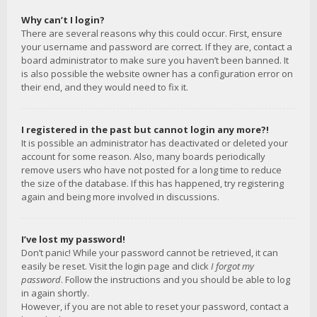
Why can’t I login?
There are several reasons why this could occur. First, ensure
your username and password are correct. If they are, contact a
board administrator to make sure you haven’t been banned. It
is also possible the website owner has a configuration error on
their end, and they would need to fix it.
I registered in the past but cannot login any more?!
It is possible an administrator has deactivated or deleted your
account for some reason. Also, many boards periodically
remove users who have not posted for a long time to reduce
the size of the database. If this has happened, try registering
again and being more involved in discussions.
I’ve lost my password!
Don’t panic! While your password cannot be retrieved, it can
easily be reset. Visit the login page and click
I forgot my
password
. Follow the instructions and you should be able to log
in again shortly.
However, if you are not able to reset your password, contact a