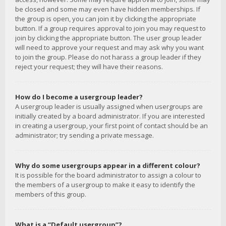
be closed and some may even have hidden memberships. If
the group is open, you can join it by clicking the appropriate
button. If a group requires approval to join you may request to
join by clicking the appropriate button. The user group leader
will need to approve your request and may ask why you want
to join the group. Please do not harass a group leader if they
reject your request; they will have their reasons.
How do I become a usergroup leader?
A usergroup leader is usually assigned when usergroups are
initially created by a board administrator. If you are interested
in creating a usergroup, your first point of contact should be an
administrator; try sending a private message.
Why do some usergroups appear in a different colour?
It is possible for the board administrator to assign a colour to
the members of a usergroup to make it easy to identify the
members of this group.
What is a “Default usergroup”?