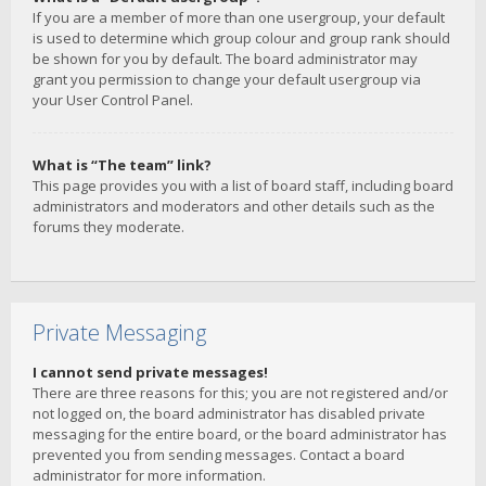
If you are a member of more than one usergroup, your default
is used to determine which group colour and group rank should
be shown for you by default. The board administrator may
grant you permission to change your default usergroup via
your User Control Panel.
What is “The team” link?
This page provides you with a list of board staff, including board
administrators and moderators and other details such as the
forums they moderate.
Private Messaging
I cannot send private messages!
There are three reasons for this; you are not registered and/or
not logged on, the board administrator has disabled private
messaging for the entire board, or the board administrator has
prevented you from sending messages. Contact a board
administrator for more information.