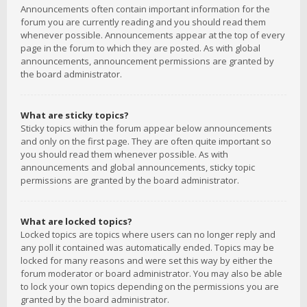
Announcements often contain important information for the
forum you are currently reading and you should read them
whenever possible. Announcements appear at the top of every
page in the forum to which they are posted. As with global
announcements, announcement permissions are granted by
the board administrator.
What are sticky topics?
Sticky topics within the forum appear below announcements
and only on the first page. They are often quite important so
you should read them whenever possible. As with
announcements and global announcements, sticky topic
permissions are granted by the board administrator.
What are locked topics?
Locked topics are topics where users can no longer reply and
any poll it contained was automatically ended. Topics may be
locked for many reasons and were set this way by either the
forum moderator or board administrator. You may also be able
to lock your own topics depending on the permissions you are
granted by the board administrator.