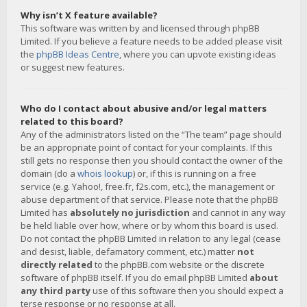
Why isn’t X feature available?
This software was written by and licensed through phpBB
Limited. If you believe a feature needs to be added please visit
the
phpBB Ideas Centre
, where you can upvote existing ideas
or suggest new features.
Who do I contact about abusive and/or legal matters
related to this board?
Any of the administrators listed on the “The team” page should
be an appropriate point of contact for your complaints. If this
still gets no response then you should contact the owner of the
domain (do a
whois lookup
) or, if this is running on a free
service (e.g. Yahoo!, free.fr, f2s.com, etc.), the management or
abuse department of that service. Please note that the phpBB
Limited has
absolutely no jurisdiction
and cannot in any way
be held liable over how, where or by whom this board is used.
Do not contact the phpBB Limited in relation to any legal (cease
and desist, liable, defamatory comment, etc.) matter
not
directly related
to the phpBB.com website or the discrete
software of phpBB itself. If you do email phpBB Limited
about
any third party
use of this software then you should expect a
terse response or no response at all.