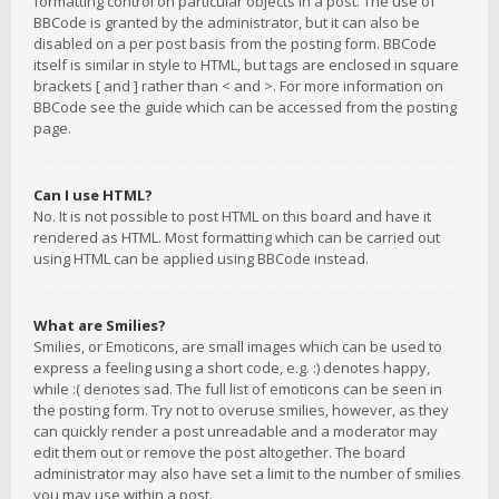
formatting control on particular objects in a post. The use of
BBCode is granted by the administrator, but it can also be
disabled on a per post basis from the posting form. BBCode
itself is similar in style to HTML, but tags are enclosed in square
brackets [ and ] rather than < and >. For more information on
BBCode see the guide which can be accessed from the posting
page.
Can I use HTML?
No. It is not possible to post HTML on this board and have it
rendered as HTML. Most formatting which can be carried out
using HTML can be applied using BBCode instead.
What are Smilies?
Smilies, or Emoticons, are small images which can be used to
express a feeling using a short code, e.g. :) denotes happy,
while :( denotes sad. The full list of emoticons can be seen in
the posting form. Try not to overuse smilies, however, as they
can quickly render a post unreadable and a moderator may
edit them out or remove the post altogether. The board
administrator may also have set a limit to the number of smilies
you may use within a post.