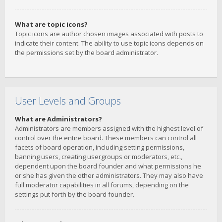
What are topic icons?
Topic icons are author chosen images associated with posts to
indicate their content. The ability to use topic icons depends on
the permissions set by the board administrator.
User Levels and Groups
What are Administrators?
Administrators are members assigned with the highest level of
control over the entire board. These members can control all
facets of board operation, including setting permissions,
banning users, creating usergroups or moderators, etc.,
dependent upon the board founder and what permissions he
or she has given the other administrators. They may also have
full moderator capabilities in all forums, depending on the
settings put forth by the board founder.