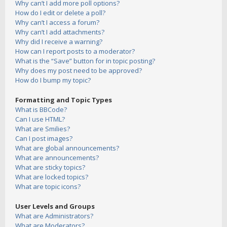
Why can’t I add more poll options?
How do I edit or delete a poll?
Why can’t I access a forum?
Why can’t I add attachments?
Why did I receive a warning?
How can I report posts to a moderator?
What is the “Save” button for in topic posting?
Why does my post need to be approved?
How do I bump my topic?
Formatting and Topic Types
What is BBCode?
Can I use HTML?
What are Smilies?
Can I post images?
What are global announcements?
What are announcements?
What are sticky topics?
What are locked topics?
What are topic icons?
User Levels and Groups
What are Administrators?
What are Moderators?