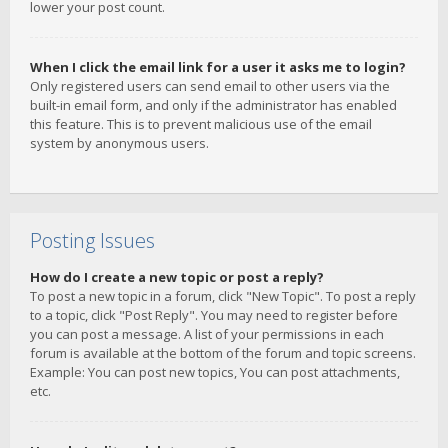
lower your post count.
When I click the email link for a user it asks me to login?
Only registered users can send email to other users via the
built-in email form, and only if the administrator has enabled
this feature. This is to prevent malicious use of the email
system by anonymous users.
Posting Issues
How do I create a new topic or post a reply?
To post a new topic in a forum, click "New Topic". To post a reply
to a topic, click "Post Reply". You may need to register before
you can post a message. A list of your permissions in each
forum is available at the bottom of the forum and topic screens.
Example: You can post new topics, You can post attachments,
etc.