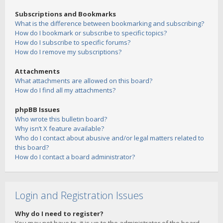
Subscriptions and Bookmarks
What is the difference between bookmarking and subscribing?
How do I bookmark or subscribe to specific topics?
How do I subscribe to specific forums?
How do I remove my subscriptions?
Attachments
What attachments are allowed on this board?
How do I find all my attachments?
phpBB Issues
Who wrote this bulletin board?
Why isn’t X feature available?
Who do I contact about abusive and/or legal matters related to
this board?
How do I contact a board administrator?
Login and Registration Issues
Why do I need to register?