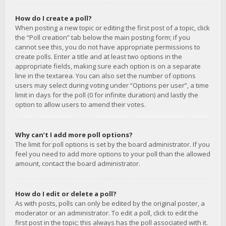
How do I create a poll?
When posting a new topic or editing the first post of a topic, click
the “Poll creation” tab below the main posting form; if you
cannot see this, you do not have appropriate permissions to
create polls. Enter a title and at least two options in the
appropriate fields, making sure each option is on a separate
line in the textarea. You can also set the number of options
users may select during voting under “Options per user”, a time
limit in days for the poll (0 for infinite duration) and lastly the
option to allow users to amend their votes.
Why can’t I add more poll options?
The limit for poll options is set by the board administrator. If you
feel you need to add more options to your poll than the allowed
amount, contact the board administrator.
How do I edit or delete a poll?
As with posts, polls can only be edited by the original poster, a
moderator or an administrator. To edit a poll, click to edit the
first post in the topic; this always has the poll associated with it.