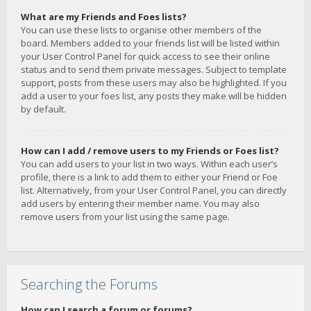
What are my Friends and Foes lists?
You can use these lists to organise other members of the
board. Members added to your friends list will be listed within
your User Control Panel for quick access to see their online
status and to send them private messages. Subject to template
support, posts from these users may also be highlighted. If you
add a user to your foes list, any posts they make will be hidden
by default.
How can I add / remove users to my Friends or Foes list?
You can add users to your list in two ways. Within each user’s
profile, there is a link to add them to either your Friend or Foe
list. Alternatively, from your User Control Panel, you can directly
add users by entering their member name. You may also
remove users from your list using the same page.
Searching the Forums
How can I search a forum or forums?