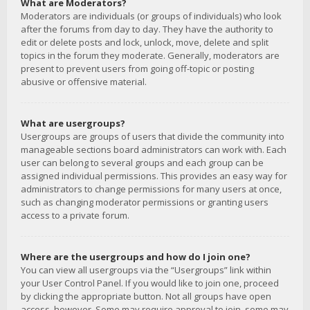
What are Moderators?
Moderators are individuals (or groups of individuals) who look
after the forums from day to day. They have the authority to
edit or delete posts and lock, unlock, move, delete and split
topics in the forum they moderate. Generally, moderators are
present to prevent users from going off-topic or posting
abusive or offensive material.
What are usergroups?
Usergroups are groups of users that divide the community into
manageable sections board administrators can work with. Each
user can belong to several groups and each group can be
assigned individual permissions. This provides an easy way for
administrators to change permissions for many users at once,
such as changing moderator permissions or granting users
access to a private forum.
Where are the usergroups and how do I join one?
You can view all usergroups via the “Usergroups” link within
your User Control Panel. If you would like to join one, proceed
by clicking the appropriate button. Not all groups have open
access, however. Some may require approval to join, some may