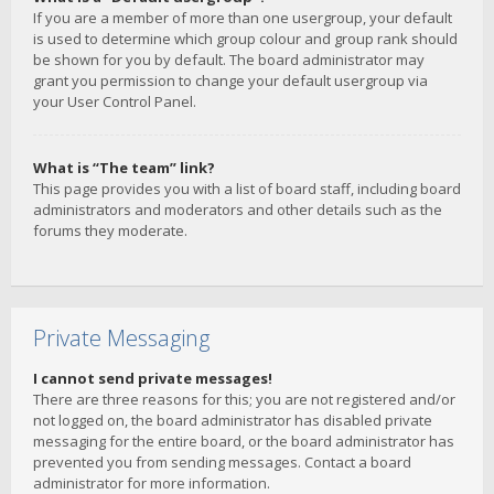
If you are a member of more than one usergroup, your default
is used to determine which group colour and group rank should
be shown for you by default. The board administrator may
grant you permission to change your default usergroup via
your User Control Panel.
What is “The team” link?
This page provides you with a list of board staff, including board
administrators and moderators and other details such as the
forums they moderate.
Private Messaging
I cannot send private messages!
There are three reasons for this; you are not registered and/or
not logged on, the board administrator has disabled private
messaging for the entire board, or the board administrator has
prevented you from sending messages. Contact a board
administrator for more information.