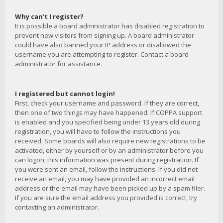
Why can’t I register?
It is possible a board administrator has disabled registration to
prevent new visitors from signing up. A board administrator
could have also banned your IP address or disallowed the
username you are attempting to register. Contact a board
administrator for assistance.
I registered but cannot login!
First, check your username and password. If they are correct,
then one of two things may have happened. If COPPA support
is enabled and you specified being under 13 years old during
registration, you will have to follow the instructions you
received. Some boards will also require new registrations to be
activated, either by yourself or by an administrator before you
can logon; this information was present during registration. If
you were sent an email, follow the instructions. If you did not
receive an email, you may have provided an incorrect email
address or the email may have been picked up by a spam filer.
If you are sure the email address you provided is correct, try
contacting an administrator.