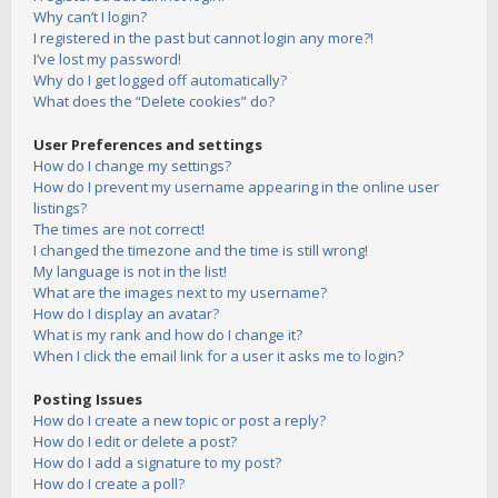
Why can’t I login?
I registered in the past but cannot login any more?!
I’ve lost my password!
Why do I get logged off automatically?
What does the “Delete cookies” do?
User Preferences and settings
How do I change my settings?
How do I prevent my username appearing in the online user
listings?
The times are not correct!
I changed the timezone and the time is still wrong!
My language is not in the list!
What are the images next to my username?
How do I display an avatar?
What is my rank and how do I change it?
When I click the email link for a user it asks me to login?
Posting Issues
How do I create a new topic or post a reply?
How do I edit or delete a post?
How do I add a signature to my post?
How do I create a poll?