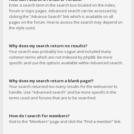
Enter a search term in the search box located on the index,
forum or topic pages. Advanced search can be accessed by
clicking the “Advance Search” link which is available on all
pages on the forum. How to access the search may depend on
the style used.
Why does my search return no results?
Your search was probably too vague and included many
common terms which are not indexed by phpBB. Be more
specific and use the options available within Advanced search.
Why does my search return a blank page!?
Your search returned too many results for the webserver to
handle. Use “Advanced search” and be more specific in the
terms used and forums that are to be searched.
How do I search for members?
Visit to the “Members” page and click the “Find a member” link.