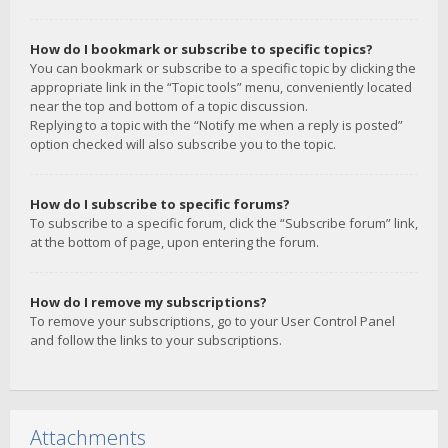
How do I bookmark or subscribe to specific topics?
You can bookmark or subscribe to a specific topic by clicking the
appropriate link in the “Topic tools” menu, conveniently located
near the top and bottom of a topic discussion.
Replying to a topic with the “Notify me when a reply is posted”
option checked will also subscribe you to the topic.
How do I subscribe to specific forums?
To subscribe to a specific forum, click the “Subscribe forum” link,
at the bottom of page, upon entering the forum.
How do I remove my subscriptions?
To remove your subscriptions, go to your User Control Panel
and follow the links to your subscriptions.
Attachments