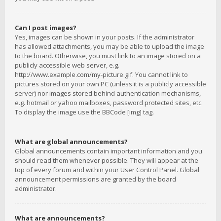
Can I post images?
Yes, images can be shown in your posts. If the administrator
has allowed attachments, you may be able to upload the image
to the board. Otherwise, you must link to an image stored on a
publicly accessible web server, e.g.
http://www.example.com/my-picture.gif. You cannot link to
pictures stored on your own PC (unless it is a publicly accessible
server) nor images stored behind authentication mechanisms,
e.g. hotmail or yahoo mailboxes, password protected sites, etc.
To display the image use the BBCode [img] tag.
What are global announcements?
Global announcements contain important information and you
should read them whenever possible. They will appear at the
top of every forum and within your User Control Panel. Global
announcement permissions are granted by the board
administrator.
What are announcements?