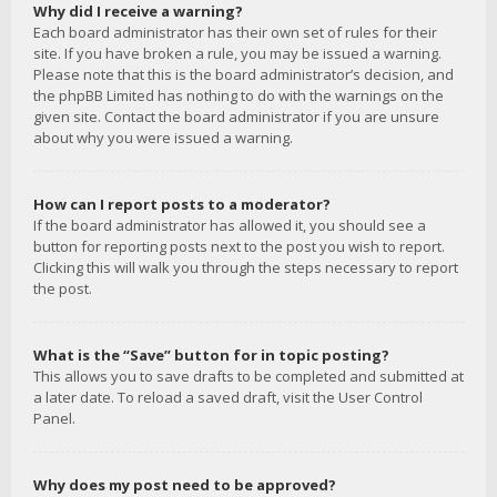
Why did I receive a warning?
Each board administrator has their own set of rules for their
site. If you have broken a rule, you may be issued a warning.
Please note that this is the board administrator’s decision, and
the phpBB Limited has nothing to do with the warnings on the
given site. Contact the board administrator if you are unsure
about why you were issued a warning.
How can I report posts to a moderator?
If the board administrator has allowed it, you should see a
button for reporting posts next to the post you wish to report.
Clicking this will walk you through the steps necessary to report
the post.
What is the “Save” button for in topic posting?
This allows you to save drafts to be completed and submitted at
a later date. To reload a saved draft, visit the User Control
Panel.
Why does my post need to be approved?