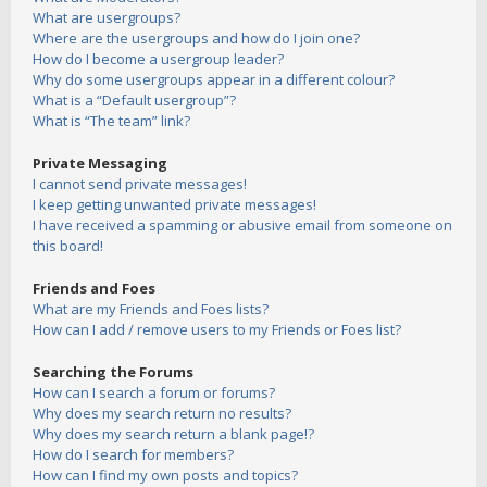
What are usergroups?
Where are the usergroups and how do I join one?
How do I become a usergroup leader?
Why do some usergroups appear in a different colour?
What is a “Default usergroup”?
What is “The team” link?
Private Messaging
I cannot send private messages!
I keep getting unwanted private messages!
I have received a spamming or abusive email from someone on
this board!
Friends and Foes
What are my Friends and Foes lists?
How can I add / remove users to my Friends or Foes list?
Searching the Forums
How can I search a forum or forums?
Why does my search return no results?
Why does my search return a blank page!?
How do I search for members?
How can I find my own posts and topics?