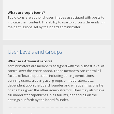
What are topic icons?
Topic icons are author chosen images associated with posts to
indicate their content. The ability to use topic icons depends on
the permissions set by the board administrator.
User Levels and Groups
What are Administrators?
Administrators are members assigned with the highest level of
control over the entire board. These members can control all
facets of board operation, including setting permissions,
banning users, creating usergroups or moderators, etc.,
dependent upon the board founder and what permissions he
or she has given the other administrators. They may also have
full moderator capabilities in all forums, depending on the
settings put forth by the board founder.