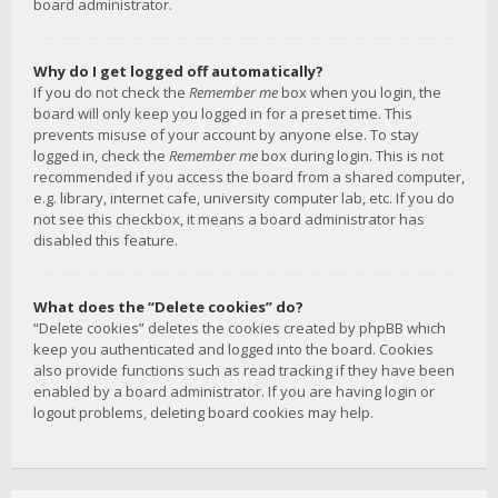
board administrator.
Why do I get logged off automatically?
If you do not check the
Remember me
box when you login, the
board will only keep you logged in for a preset time. This
prevents misuse of your account by anyone else. To stay
logged in, check the
Remember me
box during login. This is not
recommended if you access the board from a shared computer,
e.g. library, internet cafe, university computer lab, etc. If you do
not see this checkbox, it means a board administrator has
disabled this feature.
What does the “Delete cookies” do?
“Delete cookies” deletes the cookies created by phpBB which
keep you authenticated and logged into the board. Cookies
also provide functions such as read tracking if they have been
enabled by a board administrator. If you are having login or
logout problems, deleting board cookies may help.