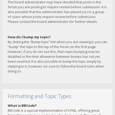
The board administrator may have decided that posts in the
forum you are posting to require review before submission. It is
also possible that the administrator has placed you in a group
of users whose posts require review before submission.
Please contact the board administrator for further details.
How do I bump my topic?
By clicking the “Bump topic” link when you are viewing it, you can
“bump” the topic to the top of the forum on the first page.
However, if you do not see this, then topic bumping may be
disabled or the time allowance between bumps has not yet
been reached. It is also possible to bump the topic simply by
replying to it, however, be sure to follow the board rules when
doing so.
Formatting and Topic Types
What is BBCode?
BBCode is a special implementation of HTML, offering great