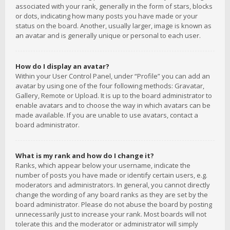
associated with your rank, generally in the form of stars, blocks
or dots, indicating how many posts you have made or your
status on the board. Another, usually larger, image is known as
an avatar and is generally unique or personal to each user.
How do I display an avatar?
Within your User Control Panel, under “Profile” you can add an
avatar by using one of the four following methods: Gravatar,
Gallery, Remote or Upload. It is up to the board administrator to
enable avatars and to choose the way in which avatars can be
made available. If you are unable to use avatars, contact a
board administrator.
What is my rank and how do I change it?
Ranks, which appear below your username, indicate the
number of posts you have made or identify certain users, e.g.
moderators and administrators. In general, you cannot directly
change the wording of any board ranks as they are set by the
board administrator. Please do not abuse the board by posting
unnecessarily just to increase your rank. Most boards will not
tolerate this and the moderator or administrator will simply