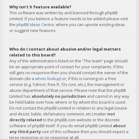
Why isn’t X feature available?
This software was written by and licensed through phpBB
Limited. If you believe a feature needs to be added please visit
the
phpBB Ideas Centre
, where you can upvote existing ideas
or suggest new features.
Who do I contact about abusive and/or legal matters
related to this board?
Any of the administrators listed on the “The team” page should
be an appropriate point of contact for your complaints. If this
still gets no response then you should contact the owner of the
domain (do a
whois lookup
) or, if this is running on a free
service (e.g. Yahoo!, free.fr, f2s.com, etc.), the management or
abuse department of that service. Please note that the phpBB
Limited has
absolutely no jurisdiction
and cannot in any way
be held liable over how, where or by whom this board is used.
Do not contact the phpBB Limited in relation to any legal (cease
and desist, liable, defamatory comment, etc.) matter
not
directly related
to the phpBB.com website or the discrete
software of phpBB itself. If you do email phpBB Limited
about
any third party
use of this software then you should expect a
terse response or no response at all.