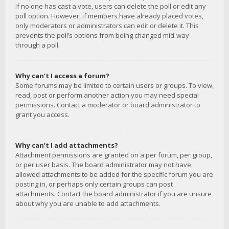
If no one has cast a vote, users can delete the poll or edit any
poll option. However, if members have already placed votes,
only moderators or administrators can edit or delete it. This
prevents the poll’s options from being changed mid-way
through a poll.
Why can’t I access a forum?
Some forums may be limited to certain users or groups. To view,
read, post or perform another action you may need special
permissions. Contact a moderator or board administrator to
grant you access.
Why can’t I add attachments?
Attachment permissions are granted on a per forum, per group,
or per user basis. The board administrator may not have
allowed attachments to be added for the specific forum you are
posting in, or perhaps only certain groups can post
attachments. Contact the board administrator if you are unsure
about why you are unable to add attachments.