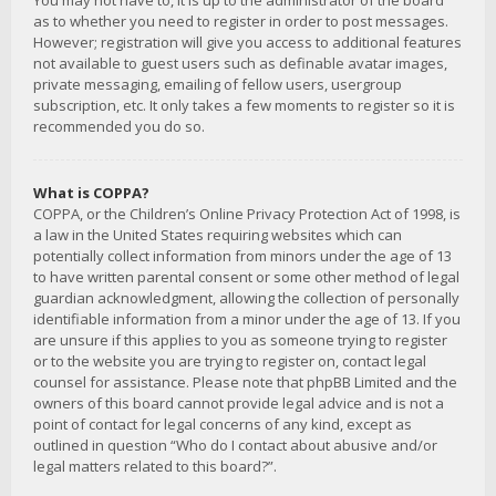
You may not have to, it is up to the administrator of the board
as to whether you need to register in order to post messages.
However; registration will give you access to additional features
not available to guest users such as definable avatar images,
private messaging, emailing of fellow users, usergroup
subscription, etc. It only takes a few moments to register so it is
recommended you do so.
What is COPPA?
COPPA, or the Children’s Online Privacy Protection Act of 1998, is
a law in the United States requiring websites which can
potentially collect information from minors under the age of 13
to have written parental consent or some other method of legal
guardian acknowledgment, allowing the collection of personally
identifiable information from a minor under the age of 13. If you
are unsure if this applies to you as someone trying to register
or to the website you are trying to register on, contact legal
counsel for assistance. Please note that phpBB Limited and the
owners of this board cannot provide legal advice and is not a
point of contact for legal concerns of any kind, except as
outlined in question “Who do I contact about abusive and/or
legal matters related to this board?”.