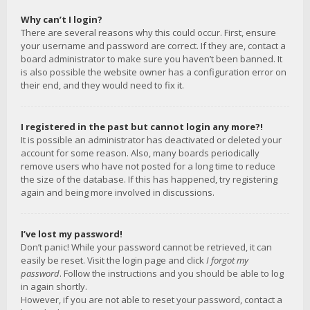
Why can’t I login?
There are several reasons why this could occur. First, ensure
your username and password are correct. If they are, contact a
board administrator to make sure you haven’t been banned. It
is also possible the website owner has a configuration error on
their end, and they would need to fix it.
I registered in the past but cannot login any more?!
It is possible an administrator has deactivated or deleted your
account for some reason. Also, many boards periodically
remove users who have not posted for a long time to reduce
the size of the database. If this has happened, try registering
again and being more involved in discussions.
I’ve lost my password!
Don’t panic! While your password cannot be retrieved, it can
easily be reset. Visit the login page and click
I forgot my
password
. Follow the instructions and you should be able to log
in again shortly.
However, if you are not able to reset your password, contact a