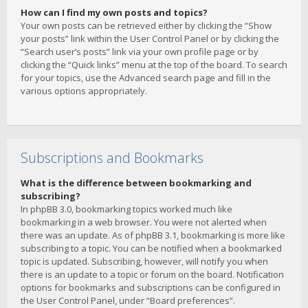
How can I find my own posts and topics?
Your own posts can be retrieved either by clicking the “Show
your posts” link within the User Control Panel or by clicking the
“Search user’s posts” link via your own profile page or by
clicking the “Quick links” menu at the top of the board. To search
for your topics, use the Advanced search page and fill in the
various options appropriately.
Subscriptions and Bookmarks
What is the difference between bookmarking and
subscribing?
In phpBB 3.0, bookmarking topics worked much like
bookmarking in a web browser. You were not alerted when
there was an update. As of phpBB 3.1, bookmarking is more like
subscribing to a topic. You can be notified when a bookmarked
topic is updated. Subscribing, however, will notify you when
there is an update to a topic or forum on the board. Notification
options for bookmarks and subscriptions can be configured in
the User Control Panel, under “Board preferences”.