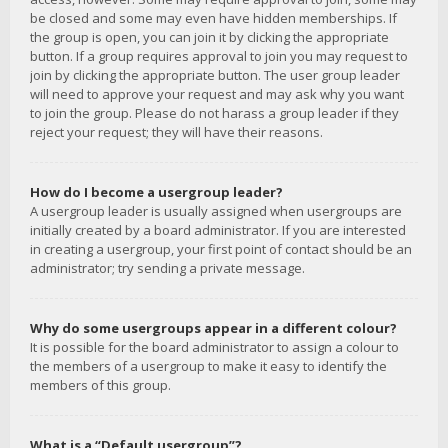
be closed and some may even have hidden memberships. If
the group is open, you can join it by clicking the appropriate
button. If a group requires approval to join you may request to
join by clicking the appropriate button. The user group leader
will need to approve your request and may ask why you want
to join the group. Please do not harass a group leader if they
reject your request; they will have their reasons.
How do I become a usergroup leader?
A usergroup leader is usually assigned when usergroups are
initially created by a board administrator. If you are interested
in creating a usergroup, your first point of contact should be an
administrator; try sending a private message.
Why do some usergroups appear in a different colour?
It is possible for the board administrator to assign a colour to
the members of a usergroup to make it easy to identify the
members of this group.
What is a “Default usergroup”?