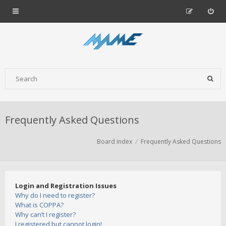
Frequently Asked Questions
Board index
Frequently Asked Questions
Login and Registration Issues
Why do I need to register?
What is COPPA?
Why can’t I register?
I registered but cannot login!