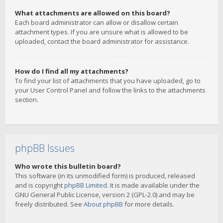
What attachments are allowed on this board?
Each board administrator can allow or disallow certain
attachment types. If you are unsure what is allowed to be
uploaded, contact the board administrator for assistance.
How do I find all my attachments?
To find your list of attachments that you have uploaded, go to
your User Control Panel and follow the links to the attachments
section.
phpBB Issues
Who wrote this bulletin board?
This software (in its unmodified form) is produced, released
and is copyright
phpBB Limited
. It is made available under the
GNU General Public License, version 2 (GPL-2.0) and may be
freely distributed. See
About phpBB
for more details.