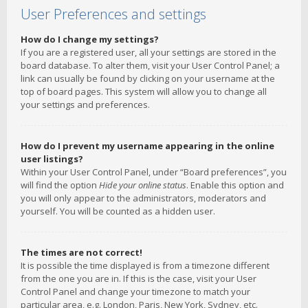
User Preferences and settings
How do I change my settings?
If you are a registered user, all your settings are stored in the
board database. To alter them, visit your User Control Panel; a
link can usually be found by clicking on your username at the
top of board pages. This system will allow you to change all
your settings and preferences.
How do I prevent my username appearing in the online
user listings?
Within your User Control Panel, under “Board preferences”, you
will find the option
Hide your online status
. Enable this option and
you will only appear to the administrators, moderators and
yourself. You will be counted as a hidden user.
The times are not correct!
It is possible the time displayed is from a timezone different
from the one you are in. If this is the case, visit your User
Control Panel and change your timezone to match your
particular area, e.g. London, Paris, New York, Sydney, etc.