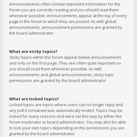
Announcements often contain important information for the
forum you are currently reading and you should read them
whenever possible. Announcements appear at the top of every
page in the forum to which they are posted. As with global
announcements, announcement permissions are granted by
the board administrator.
What are sticky topics?
Sticky topics within the forum appear below announcements
and only on the first page. They are often quite important so
you should read them whenever possible. As with
announcements and global announcements, sticky topic
permissions are granted by the board administrator.
What are locked topics?
Locked topics are topics where users can no longer reply and
any poll it contained was automatically ended. Topics may be
locked for many reasons and were set this way by either the
forum moderator or board administrator. You may also be able
to lock your own topics depending on the permissions you are
granted by the board administrator.