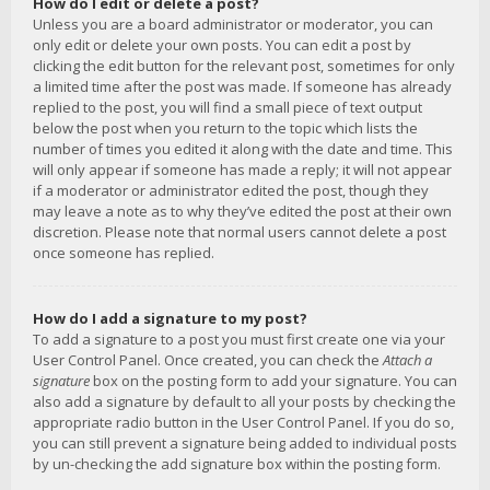
How do I edit or delete a post?
Unless you are a board administrator or moderator, you can
only edit or delete your own posts. You can edit a post by
clicking the edit button for the relevant post, sometimes for only
a limited time after the post was made. If someone has already
replied to the post, you will find a small piece of text output
below the post when you return to the topic which lists the
number of times you edited it along with the date and time. This
will only appear if someone has made a reply; it will not appear
if a moderator or administrator edited the post, though they
may leave a note as to why they’ve edited the post at their own
discretion. Please note that normal users cannot delete a post
once someone has replied.
How do I add a signature to my post?
To add a signature to a post you must first create one via your
User Control Panel. Once created, you can check the
Attach a
signature
box on the posting form to add your signature. You can
also add a signature by default to all your posts by checking the
appropriate radio button in the User Control Panel. If you do so,
you can still prevent a signature being added to individual posts
by un-checking the add signature box within the posting form.