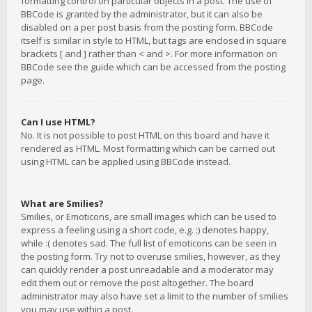
formatting control on particular objects in a post. The use of
BBCode is granted by the administrator, but it can also be
disabled on a per post basis from the posting form. BBCode
itself is similar in style to HTML, but tags are enclosed in square
brackets [ and ] rather than < and >. For more information on
BBCode see the guide which can be accessed from the posting
page.
Can I use HTML?
No. It is not possible to post HTML on this board and have it
rendered as HTML. Most formatting which can be carried out
using HTML can be applied using BBCode instead.
What are Smilies?
Smilies, or Emoticons, are small images which can be used to
express a feeling using a short code, e.g. :) denotes happy,
while :( denotes sad. The full list of emoticons can be seen in
the posting form. Try not to overuse smilies, however, as they
can quickly render a post unreadable and a moderator may
edit them out or remove the post altogether. The board
administrator may also have set a limit to the number of smilies
you may use within a post.