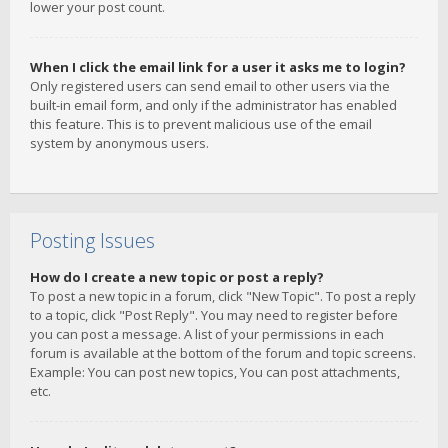
lower your post count.
When I click the email link for a user it asks me to login?
Only registered users can send email to other users via the
built-in email form, and only if the administrator has enabled
this feature. This is to prevent malicious use of the email
system by anonymous users.
Posting Issues
How do I create a new topic or post a reply?
To post a new topic in a forum, click "New Topic". To post a reply
to a topic, click "Post Reply". You may need to register before
you can post a message. A list of your permissions in each
forum is available at the bottom of the forum and topic screens.
Example: You can post new topics, You can post attachments,
etc.