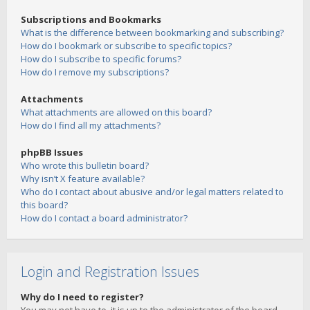
Subscriptions and Bookmarks
What is the difference between bookmarking and subscribing?
How do I bookmark or subscribe to specific topics?
How do I subscribe to specific forums?
How do I remove my subscriptions?
Attachments
What attachments are allowed on this board?
How do I find all my attachments?
phpBB Issues
Who wrote this bulletin board?
Why isn’t X feature available?
Who do I contact about abusive and/or legal matters related to
this board?
How do I contact a board administrator?
Login and Registration Issues
Why do I need to register?