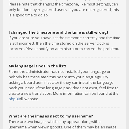
Please note that changing the timezone, like most settings, can
only be done by registered users. If you are not registered, this
is a good time to do so.
I changed the timezone and the time is still wrong!
If you are sure you have set the timezone correctly and the time
is still incorrect, then the time stored on the server clock is
incorrect. Please notify an administrator to correct the problem.
My language is not in the list!
Either the administrator has not installed your language or
nobody has translated this board into your language. Try
asking a board administrator if they can install the language
pack you need. If the language pack does not exist, feel free to
create a new translation. More information can be found at the
phpBB
® website.
What are the images next to my username?
There are two images which may appear along with a
username when viewing posts. One of them may be an image