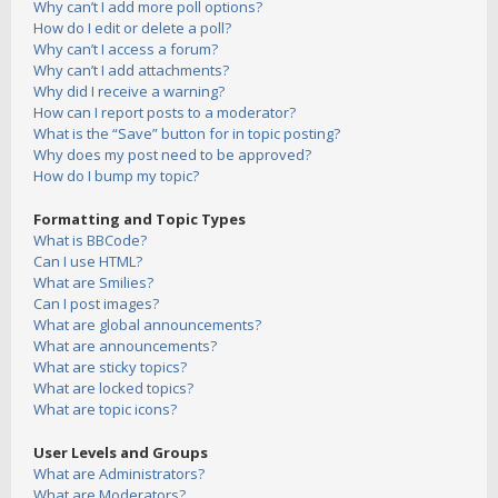
Why can’t I add more poll options?
How do I edit or delete a poll?
Why can’t I access a forum?
Why can’t I add attachments?
Why did I receive a warning?
How can I report posts to a moderator?
What is the “Save” button for in topic posting?
Why does my post need to be approved?
How do I bump my topic?
Formatting and Topic Types
What is BBCode?
Can I use HTML?
What are Smilies?
Can I post images?
What are global announcements?
What are announcements?
What are sticky topics?
What are locked topics?
What are topic icons?
User Levels and Groups
What are Administrators?
What are Moderators?