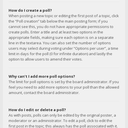
How do I create a poll?
When posting a new topic or editing the first post of a topic, click
the “Poll creation” tab below the main posting form; if you
cannot see this, you do not have appropriate permissions to
create polls. Enter a title and at least two options in the
appropriate fields, making sure each option is on a separate
line in the textarea. You can also set the number of options
users may select during voting under “Options per user”, a time
limit in days for the poll (0 for infinite duration) and lastly the
option to allow users to amend their votes.
Why can’t I add more poll options?
The limit for poll options is set by the board administrator. If you
feel you need to add more options to your poll than the allowed
amount, contact the board administrator.
How do I edit or delete a poll?
As with posts, polls can only be edited by the original poster, a
moderator or an administrator. To edit a poll, click to edit the
first post in the topic; this always has the poll associated with it.