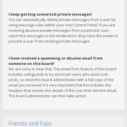
I keep getting unwanted private messages!
You can automatically delete private messages from a user by
using message rules within your User Control Panel. If you are
receiving abusive private messages from a particular user,
report the messages to the moderators; they have the power to
prevent a user from sending private messages.
I have received a spamming or abusive email from
someone on this board!
We are sorry to hear that. The email form feature of this board
includes safeguards to try and track users who send such
posts, so email the board administrator with a full copy of the
email you received. It is very important that this includes the
headers that contain the details of the user that sent the email.
The board administrator can then take action.
Friends and Foes