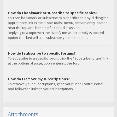
How do I bookmark or subscribe to specific topics?
You can bookmark or subscribe to a specific topic by clicking the
appropriate link in the “Topic tools” menu, conveniently located
near the top and bottom of a topic discussion.
Replying to a topic with the “Notify me when a reply is posted”
option checked will also subscribe you to the topic.
How do I subscribe to specific forums?
To subscribe to a specific forum, click the “Subscribe forum” link,
at the bottom of page, upon entering the forum.
How do I remove my subscriptions?
To remove your subscriptions, go to your User Control Panel
and follow the links to your subscriptions.
Attachments