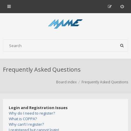
Frequently Asked Questions
Board index
Frequently Asked Questions
Login and Registration Issues
Why do I need to register?
What is COPPA?
Why can’t I register?
I registered but cannot login!