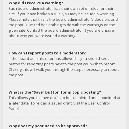
Why did I receive a warning?
Each board administrator has their own set of rules for their
site. If you have broken a rule, you may be issued a warning.
Please note that this is the board administrator’s decision, and
the phpBB Limited has nothing to do with the warnings on the
given site. Contact the board administrator if you are unsure
about why you were issued a warning.
How can I report posts to a moderator?
If the board administrator has allowed it, you should see a
button for reporting posts next to the post you wish to report.
Clicking this will walk you through the steps necessary to report
the post.
What is the “Save” button for in topic posting?
This allows you to save drafts to be completed and submitted at
a later date. To reload a saved draft, visit the User Control
Panel.
Why does my post need to be approved?