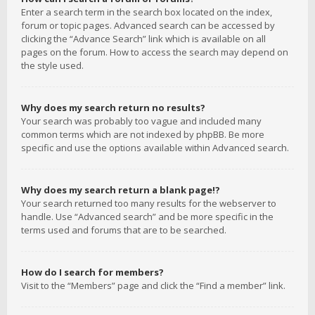
Enter a search term in the search box located on the index,
forum or topic pages. Advanced search can be accessed by
clicking the “Advance Search” link which is available on all
pages on the forum. How to access the search may depend on
the style used.
Why does my search return no results?
Your search was probably too vague and included many
common terms which are not indexed by phpBB. Be more
specific and use the options available within Advanced search.
Why does my search return a blank page!?
Your search returned too many results for the webserver to
handle. Use “Advanced search” and be more specific in the
terms used and forums that are to be searched.
How do I search for members?
Visit to the “Members” page and click the “Find a member” link.