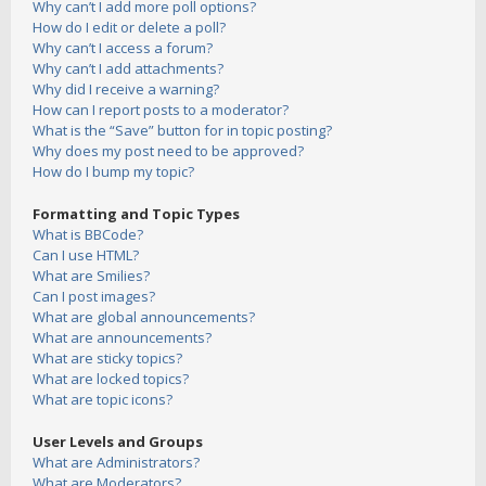
Why can’t I add more poll options?
How do I edit or delete a poll?
Why can’t I access a forum?
Why can’t I add attachments?
Why did I receive a warning?
How can I report posts to a moderator?
What is the “Save” button for in topic posting?
Why does my post need to be approved?
How do I bump my topic?
Formatting and Topic Types
What is BBCode?
Can I use HTML?
What are Smilies?
Can I post images?
What are global announcements?
What are announcements?
What are sticky topics?
What are locked topics?
What are topic icons?
User Levels and Groups
What are Administrators?
What are Moderators?