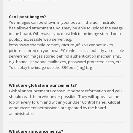
Can I post images?
Yes, images can be shown in your posts. If the administrator
has allowed attachments, you may be able to upload the image
to the board. Otherwise, you must link to an image stored on a
publicly accessible web server, e.g.
http://www.example.com/my-picture.gif. You cannot link to
pictures stored on your own PC (unless it is a publicly accessible
server) nor images stored behind authentication mechanisms,
e.g. hotmail or yahoo mailboxes, password protected sites, etc.
To display the image use the BBCode [img] tag.
What are global announcements?
Global announcements contain important information and you
should read them whenever possible. They will appear at the
top of every forum and within your User Control Panel. Global
announcement permissions are granted by the board
administrator.
What are announcements?