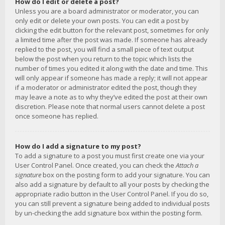
How do I edit or delete a post?
Unless you are a board administrator or moderator, you can
only edit or delete your own posts. You can edit a post by
clicking the edit button for the relevant post, sometimes for only
a limited time after the post was made. If someone has already
replied to the post, you will find a small piece of text output
below the post when you return to the topic which lists the
number of times you edited it along with the date and time. This
will only appear if someone has made a reply; it will not appear
if a moderator or administrator edited the post, though they
may leave a note as to why they’ve edited the post at their own
discretion. Please note that normal users cannot delete a post
once someone has replied.
How do I add a signature to my post?
To add a signature to a post you must first create one via your
User Control Panel. Once created, you can check the
Attach a
signature
box on the posting form to add your signature. You can
also add a signature by default to all your posts by checking the
appropriate radio button in the User Control Panel. If you do so,
you can still prevent a signature being added to individual posts
by un-checking the add signature box within the posting form.