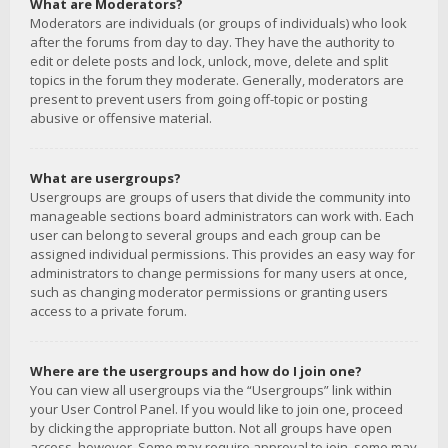
What are Moderators?
Moderators are individuals (or groups of individuals) who look
after the forums from day to day. They have the authority to
edit or delete posts and lock, unlock, move, delete and split
topics in the forum they moderate. Generally, moderators are
present to prevent users from going off-topic or posting
abusive or offensive material.
What are usergroups?
Usergroups are groups of users that divide the community into
manageable sections board administrators can work with. Each
user can belong to several groups and each group can be
assigned individual permissions. This provides an easy way for
administrators to change permissions for many users at once,
such as changing moderator permissions or granting users
access to a private forum.
Where are the usergroups and how do I join one?
You can view all usergroups via the “Usergroups” link within
your User Control Panel. If you would like to join one, proceed
by clicking the appropriate button. Not all groups have open
access, however. Some may require approval to join, some may