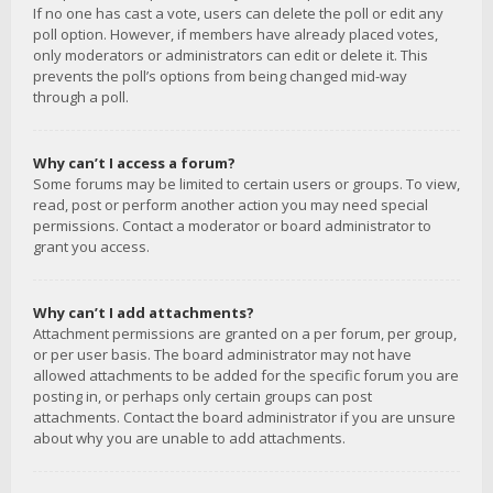
If no one has cast a vote, users can delete the poll or edit any
poll option. However, if members have already placed votes,
only moderators or administrators can edit or delete it. This
prevents the poll’s options from being changed mid-way
through a poll.
Why can’t I access a forum?
Some forums may be limited to certain users or groups. To view,
read, post or perform another action you may need special
permissions. Contact a moderator or board administrator to
grant you access.
Why can’t I add attachments?
Attachment permissions are granted on a per forum, per group,
or per user basis. The board administrator may not have
allowed attachments to be added for the specific forum you are
posting in, or perhaps only certain groups can post
attachments. Contact the board administrator if you are unsure
about why you are unable to add attachments.