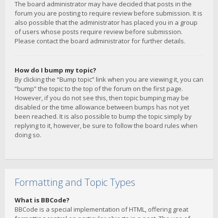
The board administrator may have decided that posts in the
forum you are posting to require review before submission. It is
also possible that the administrator has placed you in a group
of users whose posts require review before submission.
Please contact the board administrator for further details.
How do I bump my topic?
By clicking the “Bump topic” link when you are viewing it, you can
“bump” the topic to the top of the forum on the first page.
However, if you do not see this, then topic bumping may be
disabled or the time allowance between bumps has not yet
been reached. It is also possible to bump the topic simply by
replying to it, however, be sure to follow the board rules when
doing so.
Formatting and Topic Types
What is BBCode?
BBCode is a special implementation of HTML, offering great