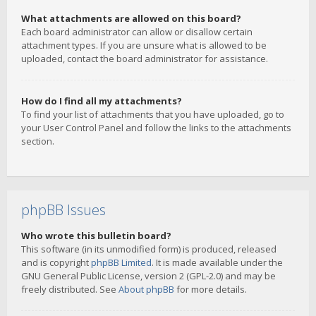
What attachments are allowed on this board?
Each board administrator can allow or disallow certain
attachment types. If you are unsure what is allowed to be
uploaded, contact the board administrator for assistance.
How do I find all my attachments?
To find your list of attachments that you have uploaded, go to
your User Control Panel and follow the links to the attachments
section.
phpBB Issues
Who wrote this bulletin board?
This software (in its unmodified form) is produced, released
and is copyright
phpBB Limited
. It is made available under the
GNU General Public License, version 2 (GPL-2.0) and may be
freely distributed. See
About phpBB
for more details.