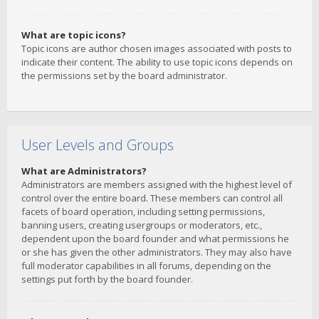
What are topic icons?
Topic icons are author chosen images associated with posts to
indicate their content. The ability to use topic icons depends on
the permissions set by the board administrator.
User Levels and Groups
What are Administrators?
Administrators are members assigned with the highest level of
control over the entire board. These members can control all
facets of board operation, including setting permissions,
banning users, creating usergroups or moderators, etc.,
dependent upon the board founder and what permissions he
or she has given the other administrators. They may also have
full moderator capabilities in all forums, depending on the
settings put forth by the board founder.