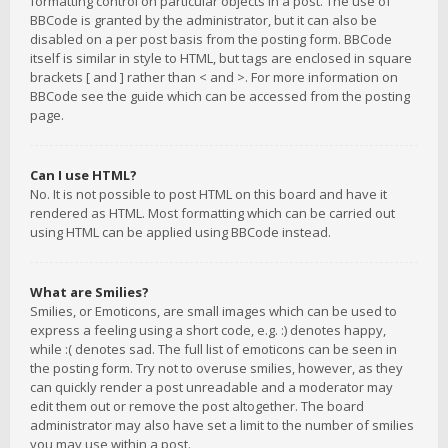
formatting control on particular objects in a post. The use of
BBCode is granted by the administrator, but it can also be
disabled on a per post basis from the posting form. BBCode
itself is similar in style to HTML, but tags are enclosed in square
brackets [ and ] rather than < and >. For more information on
BBCode see the guide which can be accessed from the posting
page.
Can I use HTML?
No. It is not possible to post HTML on this board and have it
rendered as HTML. Most formatting which can be carried out
using HTML can be applied using BBCode instead.
What are Smilies?
Smilies, or Emoticons, are small images which can be used to
express a feeling using a short code, e.g. :) denotes happy,
while :( denotes sad. The full list of emoticons can be seen in
the posting form. Try not to overuse smilies, however, as they
can quickly render a post unreadable and a moderator may
edit them out or remove the post altogether. The board
administrator may also have set a limit to the number of smilies
you may use within a post.