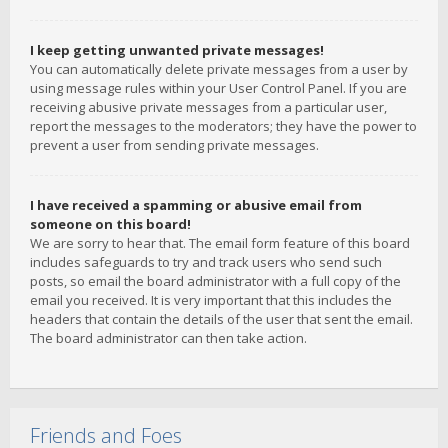
I keep getting unwanted private messages!
You can automatically delete private messages from a user by
using message rules within your User Control Panel. If you are
receiving abusive private messages from a particular user,
report the messages to the moderators; they have the power to
prevent a user from sending private messages.
I have received a spamming or abusive email from
someone on this board!
We are sorry to hear that. The email form feature of this board
includes safeguards to try and track users who send such
posts, so email the board administrator with a full copy of the
email you received. It is very important that this includes the
headers that contain the details of the user that sent the email.
The board administrator can then take action.
Friends and Foes