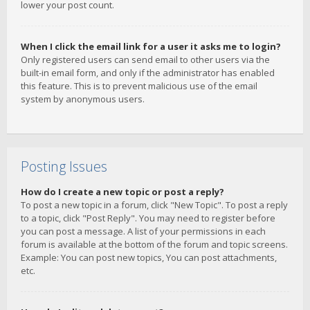
lower your post count.
When I click the email link for a user it asks me to login?
Only registered users can send email to other users via the
built-in email form, and only if the administrator has enabled
this feature. This is to prevent malicious use of the email
system by anonymous users.
Posting Issues
How do I create a new topic or post a reply?
To post a new topic in a forum, click "New Topic". To post a reply
to a topic, click "Post Reply". You may need to register before
you can post a message. A list of your permissions in each
forum is available at the bottom of the forum and topic screens.
Example: You can post new topics, You can post attachments,
etc.