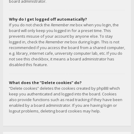
board administrator.
Why do I get logged off automatically?
If you do not check the
Remember me
box when you login, the
board will only keep you logged in for a preset time. This
prevents misuse of your account by anyone else. To stay
logged in, check the
Remember me
box during login. This is not
recommended if you access the board from a shared computer,
e.g. library, internet cafe, university computer lab, etc. If you do
not see this checkbox, it means a board administrator has
disabled this feature.
What does the “Delete cookies” do?
“Delete cookies” deletes the cookies created by phpBB which
keep you authenticated and logged into the board. Cookies
also provide functions such as read tracking if they have been
enabled by a board administrator. If you are having login or
logout problems, deleting board cookies may help.