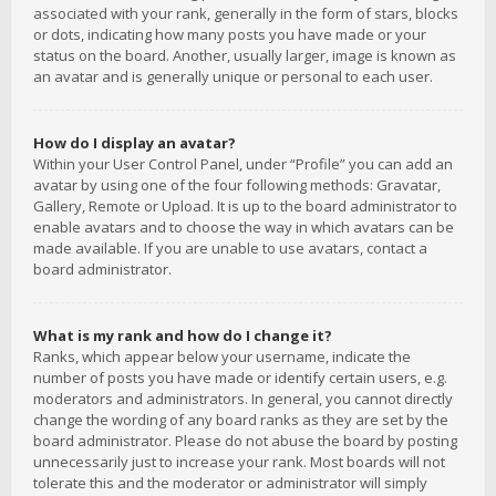
associated with your rank, generally in the form of stars, blocks
or dots, indicating how many posts you have made or your
status on the board. Another, usually larger, image is known as
an avatar and is generally unique or personal to each user.
How do I display an avatar?
Within your User Control Panel, under “Profile” you can add an
avatar by using one of the four following methods: Gravatar,
Gallery, Remote or Upload. It is up to the board administrator to
enable avatars and to choose the way in which avatars can be
made available. If you are unable to use avatars, contact a
board administrator.
What is my rank and how do I change it?
Ranks, which appear below your username, indicate the
number of posts you have made or identify certain users, e.g.
moderators and administrators. In general, you cannot directly
change the wording of any board ranks as they are set by the
board administrator. Please do not abuse the board by posting
unnecessarily just to increase your rank. Most boards will not
tolerate this and the moderator or administrator will simply