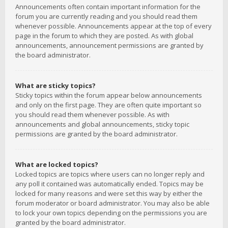
Announcements often contain important information for the
forum you are currently reading and you should read them
whenever possible. Announcements appear at the top of every
page in the forum to which they are posted. As with global
announcements, announcement permissions are granted by
the board administrator.
What are sticky topics?
Sticky topics within the forum appear below announcements
and only on the first page. They are often quite important so
you should read them whenever possible. As with
announcements and global announcements, sticky topic
permissions are granted by the board administrator.
What are locked topics?
Locked topics are topics where users can no longer reply and
any poll it contained was automatically ended. Topics may be
locked for many reasons and were set this way by either the
forum moderator or board administrator. You may also be able
to lock your own topics depending on the permissions you are
granted by the board administrator.