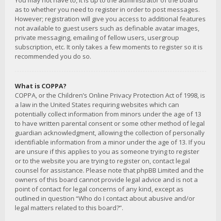
You may not have to, it is up to the administrator of the board
as to whether you need to register in order to post messages.
However; registration will give you access to additional features
not available to guest users such as definable avatar images,
private messaging, emailing of fellow users, usergroup
subscription, etc. It only takes a few moments to register so it is
recommended you do so.
What is COPPA?
COPPA, or the Children’s Online Privacy Protection Act of 1998, is
a law in the United States requiring websites which can
potentially collect information from minors under the age of 13
to have written parental consent or some other method of legal
guardian acknowledgment, allowing the collection of personally
identifiable information from a minor under the age of 13. If you
are unsure if this applies to you as someone trying to register
or to the website you are trying to register on, contact legal
counsel for assistance. Please note that phpBB Limited and the
owners of this board cannot provide legal advice and is not a
point of contact for legal concerns of any kind, except as
outlined in question “Who do I contact about abusive and/or
legal matters related to this board?”.