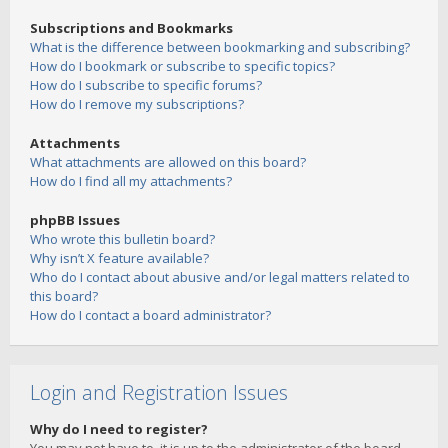
Subscriptions and Bookmarks
What is the difference between bookmarking and subscribing?
How do I bookmark or subscribe to specific topics?
How do I subscribe to specific forums?
How do I remove my subscriptions?
Attachments
What attachments are allowed on this board?
How do I find all my attachments?
phpBB Issues
Who wrote this bulletin board?
Why isn’t X feature available?
Who do I contact about abusive and/or legal matters related to
this board?
How do I contact a board administrator?
Login and Registration Issues
Why do I need to register?