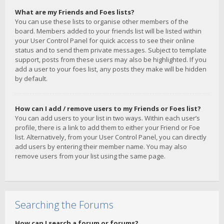
What are my Friends and Foes lists?
You can use these lists to organise other members of the
board. Members added to your friends list will be listed within
your User Control Panel for quick access to see their online
status and to send them private messages. Subject to template
support, posts from these users may also be highlighted. If you
add a user to your foes list, any posts they make will be hidden
by default.
How can I add / remove users to my Friends or Foes list?
You can add users to your list in two ways. Within each user’s
profile, there is a link to add them to either your Friend or Foe
list. Alternatively, from your User Control Panel, you can directly
add users by entering their member name. You may also
remove users from your list using the same page.
Searching the Forums
How can I search a forum or forums?