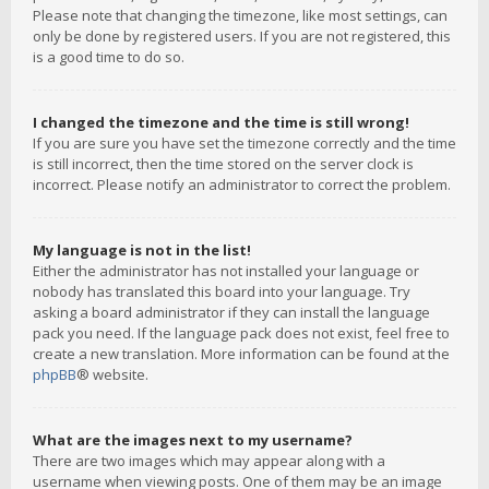
Please note that changing the timezone, like most settings, can
only be done by registered users. If you are not registered, this
is a good time to do so.
I changed the timezone and the time is still wrong!
If you are sure you have set the timezone correctly and the time
is still incorrect, then the time stored on the server clock is
incorrect. Please notify an administrator to correct the problem.
My language is not in the list!
Either the administrator has not installed your language or
nobody has translated this board into your language. Try
asking a board administrator if they can install the language
pack you need. If the language pack does not exist, feel free to
create a new translation. More information can be found at the
phpBB
® website.
What are the images next to my username?
There are two images which may appear along with a
username when viewing posts. One of them may be an image