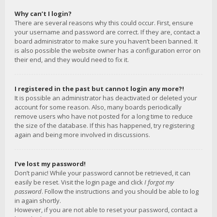
Why can’t I login?
There are several reasons why this could occur. First, ensure
your username and password are correct. If they are, contact a
board administrator to make sure you haven’t been banned. It
is also possible the website owner has a configuration error on
their end, and they would need to fix it.
I registered in the past but cannot login any more?!
It is possible an administrator has deactivated or deleted your
account for some reason. Also, many boards periodically
remove users who have not posted for a long time to reduce
the size of the database. If this has happened, try registering
again and being more involved in discussions.
I’ve lost my password!
Don’t panic! While your password cannot be retrieved, it can
easily be reset. Visit the login page and click
I forgot my
password
. Follow the instructions and you should be able to log
in again shortly.
However, if you are not able to reset your password, contact a