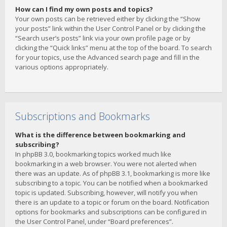
How can I find my own posts and topics?
Your own posts can be retrieved either by clicking the “Show
your posts” link within the User Control Panel or by clicking the
“Search user’s posts” link via your own profile page or by
clicking the “Quick links” menu at the top of the board. To search
for your topics, use the Advanced search page and fill in the
various options appropriately.
Subscriptions and Bookmarks
What is the difference between bookmarking and
subscribing?
In phpBB 3.0, bookmarking topics worked much like
bookmarking in a web browser. You were not alerted when
there was an update. As of phpBB 3.1, bookmarking is more like
subscribing to a topic. You can be notified when a bookmarked
topic is updated. Subscribing, however, will notify you when
there is an update to a topic or forum on the board. Notification
options for bookmarks and subscriptions can be configured in
the User Control Panel, under “Board preferences”.