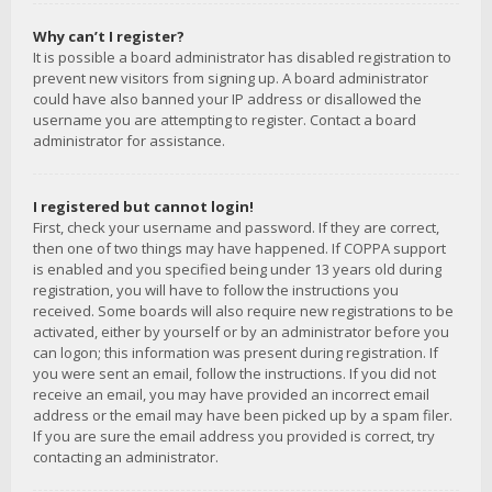
Why can’t I register?
It is possible a board administrator has disabled registration to
prevent new visitors from signing up. A board administrator
could have also banned your IP address or disallowed the
username you are attempting to register. Contact a board
administrator for assistance.
I registered but cannot login!
First, check your username and password. If they are correct,
then one of two things may have happened. If COPPA support
is enabled and you specified being under 13 years old during
registration, you will have to follow the instructions you
received. Some boards will also require new registrations to be
activated, either by yourself or by an administrator before you
can logon; this information was present during registration. If
you were sent an email, follow the instructions. If you did not
receive an email, you may have provided an incorrect email
address or the email may have been picked up by a spam filer.
If you are sure the email address you provided is correct, try
contacting an administrator.