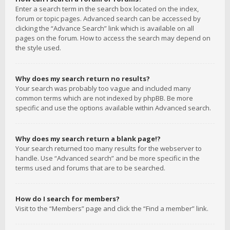
Enter a search term in the search box located on the index,
forum or topic pages. Advanced search can be accessed by
clicking the “Advance Search” link which is available on all
pages on the forum. How to access the search may depend on
the style used.
Why does my search return no results?
Your search was probably too vague and included many
common terms which are not indexed by phpBB. Be more
specific and use the options available within Advanced search.
Why does my search return a blank page!?
Your search returned too many results for the webserver to
handle. Use “Advanced search” and be more specific in the
terms used and forums that are to be searched.
How do I search for members?
Visit to the “Members” page and click the “Find a member” link.