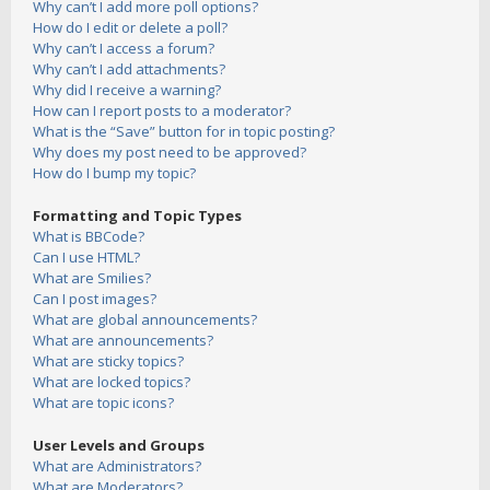
Why can’t I add more poll options?
How do I edit or delete a poll?
Why can’t I access a forum?
Why can’t I add attachments?
Why did I receive a warning?
How can I report posts to a moderator?
What is the “Save” button for in topic posting?
Why does my post need to be approved?
How do I bump my topic?
Formatting and Topic Types
What is BBCode?
Can I use HTML?
What are Smilies?
Can I post images?
What are global announcements?
What are announcements?
What are sticky topics?
What are locked topics?
What are topic icons?
User Levels and Groups
What are Administrators?
What are Moderators?