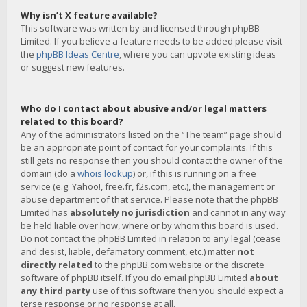
Why isn’t X feature available?
This software was written by and licensed through phpBB
Limited. If you believe a feature needs to be added please visit
the
phpBB Ideas Centre
, where you can upvote existing ideas
or suggest new features.
Who do I contact about abusive and/or legal matters
related to this board?
Any of the administrators listed on the “The team” page should
be an appropriate point of contact for your complaints. If this
still gets no response then you should contact the owner of the
domain (do a
whois lookup
) or, if this is running on a free
service (e.g. Yahoo!, free.fr, f2s.com, etc.), the management or
abuse department of that service. Please note that the phpBB
Limited has
absolutely no jurisdiction
and cannot in any way
be held liable over how, where or by whom this board is used.
Do not contact the phpBB Limited in relation to any legal (cease
and desist, liable, defamatory comment, etc.) matter
not
directly related
to the phpBB.com website or the discrete
software of phpBB itself. If you do email phpBB Limited
about
any third party
use of this software then you should expect a
terse response or no response at all.