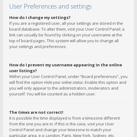
User Preferences and settings
How do I change my settings?
If you are a registered user, all your settings are stored in the
board database. To alter them, visit your User Control Panel; a
link can usually be found by clicking on your username at the
top of board pages. This system will allow you to change all
your settings and preferences.
How do I prevent my username appearing in the online
user listings?
Within your User Control Panel, under “Board preferences”, you
will find the option
Hide your online status
. Enable this option and
you will only appear to the administrators, moderators and
yourself. You will be counted as a hidden user.
The times are not correct!
It is possible the time displayed is from a timezone different
from the one you are in. If this is the case, visit your User
Control Panel and change your timezone to match your
particular area, e.g. London, Paris, New York, Sydney, etc.