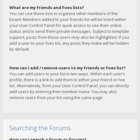
What are my Friends and Foes lists?
You can use these lists to organise other members of the
board. Members added to your friends list will be listed within
your User Control Panel for quick access to see their online
status and to send them private messages. Subject to template
support, posts from these users may also be highlighted. If you
add a user to your foes list, any posts they make will be hidden
by default.
How can I add / remove users to my Friends or Foes list?
You can add users to your list in two ways. Within each user’s
profile, there is a link to add them to either your Friend or Foe
list. Alternatively, from your User Control Panel, you can directly
add users by entering their member name. You may also
remove users from your list using the same page.
Searching the Forums
How can I search a forum or forums?