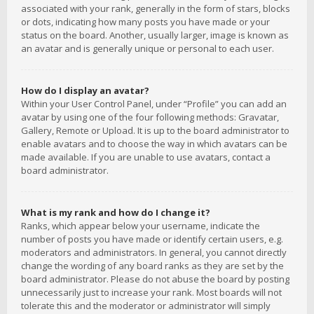
associated with your rank, generally in the form of stars, blocks
or dots, indicating how many posts you have made or your
status on the board. Another, usually larger, image is known as
an avatar and is generally unique or personal to each user.
How do I display an avatar?
Within your User Control Panel, under “Profile” you can add an
avatar by using one of the four following methods: Gravatar,
Gallery, Remote or Upload. It is up to the board administrator to
enable avatars and to choose the way in which avatars can be
made available. If you are unable to use avatars, contact a
board administrator.
What is my rank and how do I change it?
Ranks, which appear below your username, indicate the
number of posts you have made or identify certain users, e.g.
moderators and administrators. In general, you cannot directly
change the wording of any board ranks as they are set by the
board administrator. Please do not abuse the board by posting
unnecessarily just to increase your rank. Most boards will not
tolerate this and the moderator or administrator will simply