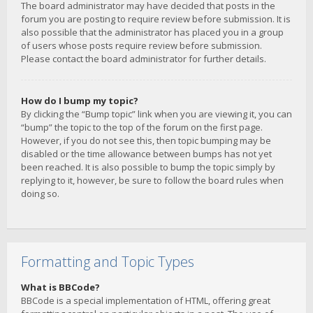
The board administrator may have decided that posts in the
forum you are posting to require review before submission. It is
also possible that the administrator has placed you in a group
of users whose posts require review before submission.
Please contact the board administrator for further details.
How do I bump my topic?
By clicking the “Bump topic” link when you are viewing it, you can
“bump” the topic to the top of the forum on the first page.
However, if you do not see this, then topic bumping may be
disabled or the time allowance between bumps has not yet
been reached. It is also possible to bump the topic simply by
replying to it, however, be sure to follow the board rules when
doing so.
Formatting and Topic Types
What is BBCode?
BBCode is a special implementation of HTML, offering great