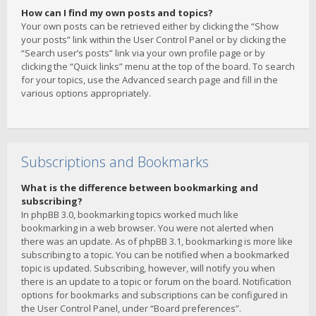
How can I find my own posts and topics?
Your own posts can be retrieved either by clicking the “Show
your posts” link within the User Control Panel or by clicking the
“Search user’s posts” link via your own profile page or by
clicking the “Quick links” menu at the top of the board. To search
for your topics, use the Advanced search page and fill in the
various options appropriately.
Subscriptions and Bookmarks
What is the difference between bookmarking and
subscribing?
In phpBB 3.0, bookmarking topics worked much like
bookmarking in a web browser. You were not alerted when
there was an update. As of phpBB 3.1, bookmarking is more like
subscribing to a topic. You can be notified when a bookmarked
topic is updated. Subscribing, however, will notify you when
there is an update to a topic or forum on the board. Notification
options for bookmarks and subscriptions can be configured in
the User Control Panel, under “Board preferences”.