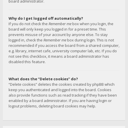
board administrator.
Why do I get logged off automatically?
If you do not check the
Remember me
box when you login, the
board will only keep you logged in for a preset time. This
prevents misuse of your account by anyone else. To stay
logged in, check the
Remember me
box during login. This is not
recommended if you access the board from a shared computer,
e.g. library, internet cafe, university computer lab, etc. If you do
not see this checkbox, it means a board administrator has
disabled this feature.
What does the “Delete cookies” do?
“Delete cookies” deletes the cookies created by phpBB which
keep you authenticated and logged into the board. Cookies
also provide functions such as read tracking if they have been
enabled by a board administrator. If you are having login or
logout problems, deleting board cookies may help.