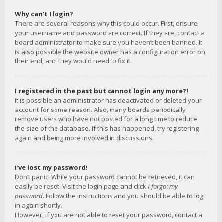
Why can’t I login?
There are several reasons why this could occur. First, ensure
your username and password are correct. If they are, contact a
board administrator to make sure you haven’t been banned. It
is also possible the website owner has a configuration error on
their end, and they would need to fix it.
I registered in the past but cannot login any more?!
It is possible an administrator has deactivated or deleted your
account for some reason. Also, many boards periodically
remove users who have not posted for a long time to reduce
the size of the database. If this has happened, try registering
again and being more involved in discussions.
I’ve lost my password!
Don’t panic! While your password cannot be retrieved, it can
easily be reset. Visit the login page and click
I forgot my
password
. Follow the instructions and you should be able to log
in again shortly.
However, if you are not able to reset your password, contact a