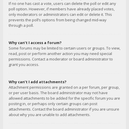
If no one has cast a vote, users can delete the poll or edit any
poll option. However, if members have already placed votes,
only moderators or administrators can edit or delete it. This
prevents the poll’s options from being changed mid-way
through a poll.
Why can’t I access a forum?
Some forums may be limited to certain users or groups. To view,
read, post or perform another action you may need special
permissions. Contact a moderator or board administrator to
grant you access.
Why can’t I add attachments?
Attachment permissions are granted on a per forum, per group,
or per user basis. The board administrator may not have
allowed attachments to be added for the specific forum you are
posting in, or perhaps only certain groups can post
attachments. Contact the board administrator if you are unsure
about why you are unable to add attachments.