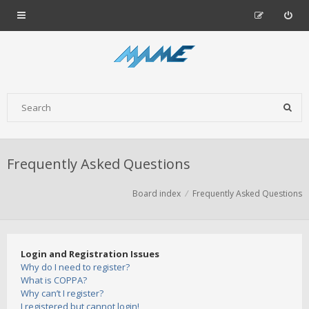
Frequently Asked Questions
Board index
Frequently Asked Questions
Login and Registration Issues
Why do I need to register?
What is COPPA?
Why can’t I register?
I registered but cannot login!