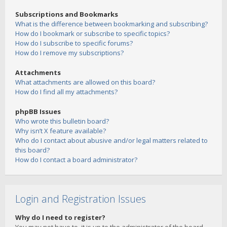
Subscriptions and Bookmarks
What is the difference between bookmarking and subscribing?
How do I bookmark or subscribe to specific topics?
How do I subscribe to specific forums?
How do I remove my subscriptions?
Attachments
What attachments are allowed on this board?
How do I find all my attachments?
phpBB Issues
Who wrote this bulletin board?
Why isn’t X feature available?
Who do I contact about abusive and/or legal matters related to
this board?
How do I contact a board administrator?
Login and Registration Issues
Why do I need to register?