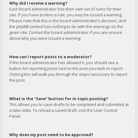
Why did I receive a warning?
Each board administrator has their own set of rules for their
site. If you have broken a rule, you may be issued a warning.
Please note that this is the board administrator’s decision, and
the phpBB Limited has nothing to do with the warnings on the
given site. Contact the board administrator if you are unsure
about why you were issued a warning.
How can I report posts to a moderator?
If the board administrator has allowed it, you should see a
button for reporting posts next to the post you wish to report.
Clicking this will walk you through the steps necessary to report
the post.
What is the “Save” button for in topic posting?
This allows you to save drafts to be completed and submitted at
a later date. To reload a saved draft, visit the User Control
Panel.
Why does my post need to be approved?