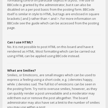
formatting control on particular objects in a post. The use of
BBCode is granted by the administrator, but it can also be
disabled on a per post basis from the posting form. BBCode
itself is similar in style to HTML, but tags are enclosed in square
brackets [ and ] rather than < and >. For more information on
BBCode see the guide which can be accessed from the posting
page.
Can I use HTML?
No. It is not possible to post HTML on this board and have it
rendered as HTML. Most formatting which can be carried out
using HTML can be applied using BBCode instead.
What are Smilies?
Smilies, or Emoticons, are small images which can be used to
express a feeling using a short code, e.g. :) denotes happy,
while :( denotes sad. The full list of emoticons can be seen in
the posting form. Try not to overuse smilies, however, as they
can quickly render a post unreadable and a moderator may
edit them out or remove the post altogether. The board
administrator may also have set a limit to the number of smilies
you may use within a post.