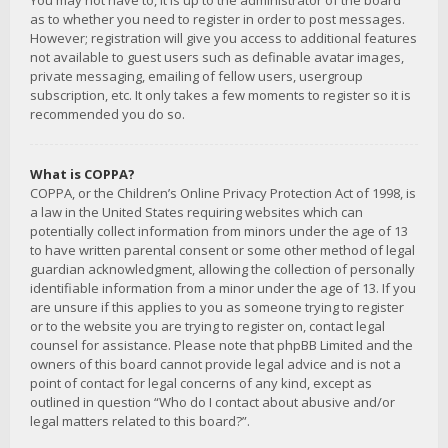
You may not have to, it is up to the administrator of the board
as to whether you need to register in order to post messages.
However; registration will give you access to additional features
not available to guest users such as definable avatar images,
private messaging, emailing of fellow users, usergroup
subscription, etc. It only takes a few moments to register so it is
recommended you do so.
What is COPPA?
COPPA, or the Children’s Online Privacy Protection Act of 1998, is
a law in the United States requiring websites which can
potentially collect information from minors under the age of 13
to have written parental consent or some other method of legal
guardian acknowledgment, allowing the collection of personally
identifiable information from a minor under the age of 13. If you
are unsure if this applies to you as someone trying to register
or to the website you are trying to register on, contact legal
counsel for assistance. Please note that phpBB Limited and the
owners of this board cannot provide legal advice and is not a
point of contact for legal concerns of any kind, except as
outlined in question “Who do I contact about abusive and/or
legal matters related to this board?”.