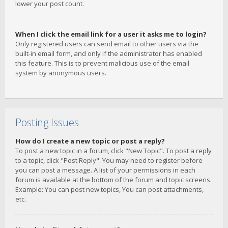
lower your post count.
When I click the email link for a user it asks me to login?
Only registered users can send email to other users via the
built-in email form, and only if the administrator has enabled
this feature. This is to prevent malicious use of the email
system by anonymous users.
Posting Issues
How do I create a new topic or post a reply?
To post a new topic in a forum, click "New Topic". To post a reply
to a topic, click "Post Reply". You may need to register before
you can post a message. A list of your permissions in each
forum is available at the bottom of the forum and topic screens.
Example: You can post new topics, You can post attachments,
etc.