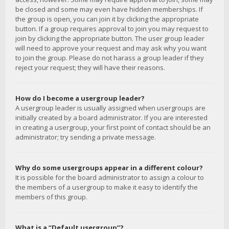
be closed and some may even have hidden memberships. If
the group is open, you can join it by clicking the appropriate
button. If a group requires approval to join you may request to
join by clicking the appropriate button. The user group leader
will need to approve your request and may ask why you want
to join the group. Please do not harass a group leader if they
reject your request; they will have their reasons.
How do I become a usergroup leader?
A usergroup leader is usually assigned when usergroups are
initially created by a board administrator. If you are interested
in creating a usergroup, your first point of contact should be an
administrator; try sending a private message.
Why do some usergroups appear in a different colour?
It is possible for the board administrator to assign a colour to
the members of a usergroup to make it easy to identify the
members of this group.
What is a “Default usergroup”?