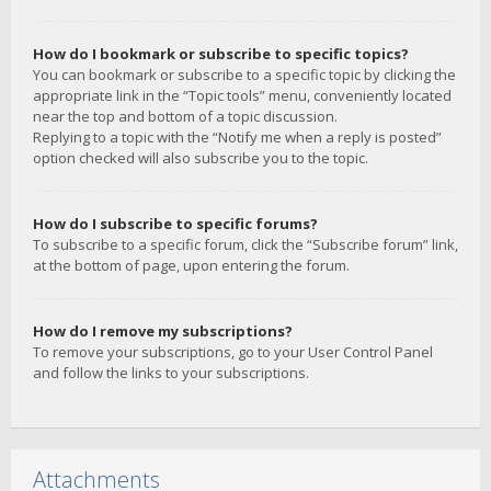
How do I bookmark or subscribe to specific topics?
You can bookmark or subscribe to a specific topic by clicking the
appropriate link in the “Topic tools” menu, conveniently located
near the top and bottom of a topic discussion.
Replying to a topic with the “Notify me when a reply is posted”
option checked will also subscribe you to the topic.
How do I subscribe to specific forums?
To subscribe to a specific forum, click the “Subscribe forum” link,
at the bottom of page, upon entering the forum.
How do I remove my subscriptions?
To remove your subscriptions, go to your User Control Panel
and follow the links to your subscriptions.
Attachments