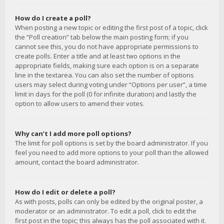
How do I create a poll?
When posting a new topic or editing the first post of a topic, click
the “Poll creation” tab below the main posting form; if you
cannot see this, you do not have appropriate permissions to
create polls. Enter a title and at least two options in the
appropriate fields, making sure each option is on a separate
line in the textarea. You can also set the number of options
users may select during voting under “Options per user”, a time
limit in days for the poll (0 for infinite duration) and lastly the
option to allow users to amend their votes.
Why can’t I add more poll options?
The limit for poll options is set by the board administrator. If you
feel you need to add more options to your poll than the allowed
amount, contact the board administrator.
How do I edit or delete a poll?
As with posts, polls can only be edited by the original poster, a
moderator or an administrator. To edit a poll, click to edit the
first post in the topic; this always has the poll associated with it.