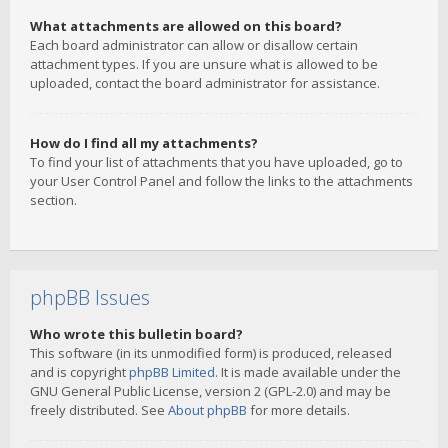
What attachments are allowed on this board?
Each board administrator can allow or disallow certain
attachment types. If you are unsure what is allowed to be
uploaded, contact the board administrator for assistance.
How do I find all my attachments?
To find your list of attachments that you have uploaded, go to
your User Control Panel and follow the links to the attachments
section.
phpBB Issues
Who wrote this bulletin board?
This software (in its unmodified form) is produced, released
and is copyright
phpBB Limited
. It is made available under the
GNU General Public License, version 2 (GPL-2.0) and may be
freely distributed. See
About phpBB
for more details.