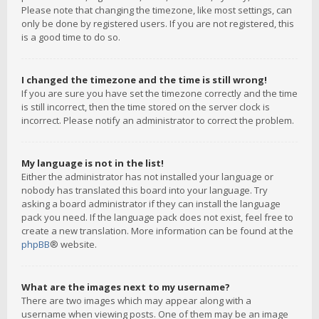
Please note that changing the timezone, like most settings, can
only be done by registered users. If you are not registered, this
is a good time to do so.
I changed the timezone and the time is still wrong!
If you are sure you have set the timezone correctly and the time
is still incorrect, then the time stored on the server clock is
incorrect. Please notify an administrator to correct the problem.
My language is not in the list!
Either the administrator has not installed your language or
nobody has translated this board into your language. Try
asking a board administrator if they can install the language
pack you need. If the language pack does not exist, feel free to
create a new translation. More information can be found at the
phpBB
® website.
What are the images next to my username?
There are two images which may appear along with a
username when viewing posts. One of them may be an image