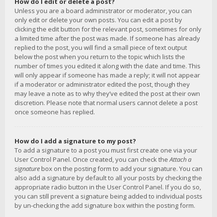
How do I edit or delete a post?
Unless you are a board administrator or moderator, you can
only edit or delete your own posts. You can edit a post by
clicking the edit button for the relevant post, sometimes for only
a limited time after the post was made. If someone has already
replied to the post, you will find a small piece of text output
below the post when you return to the topic which lists the
number of times you edited it along with the date and time. This
will only appear if someone has made a reply; it will not appear
if a moderator or administrator edited the post, though they
may leave a note as to why they’ve edited the post at their own
discretion. Please note that normal users cannot delete a post
once someone has replied.
How do I add a signature to my post?
To add a signature to a post you must first create one via your
User Control Panel. Once created, you can check the
Attach a
signature
box on the posting form to add your signature. You can
also add a signature by default to all your posts by checking the
appropriate radio button in the User Control Panel. If you do so,
you can still prevent a signature being added to individual posts
by un-checking the add signature box within the posting form.