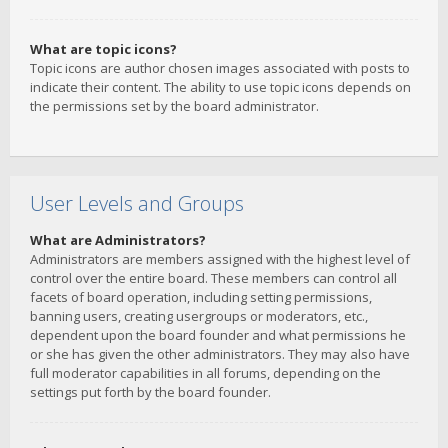
What are topic icons?
Topic icons are author chosen images associated with posts to
indicate their content. The ability to use topic icons depends on
the permissions set by the board administrator.
User Levels and Groups
What are Administrators?
Administrators are members assigned with the highest level of
control over the entire board. These members can control all
facets of board operation, including setting permissions,
banning users, creating usergroups or moderators, etc.,
dependent upon the board founder and what permissions he
or she has given the other administrators. They may also have
full moderator capabilities in all forums, depending on the
settings put forth by the board founder.