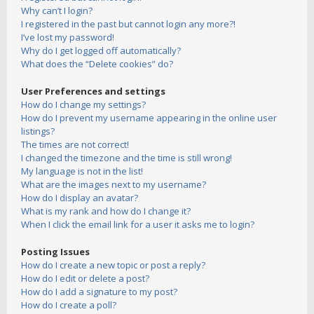
Why can’t I login?
I registered in the past but cannot login any more?!
I’ve lost my password!
Why do I get logged off automatically?
What does the “Delete cookies” do?
User Preferences and settings
How do I change my settings?
How do I prevent my username appearing in the online user
listings?
The times are not correct!
I changed the timezone and the time is still wrong!
My language is not in the list!
What are the images next to my username?
How do I display an avatar?
What is my rank and how do I change it?
When I click the email link for a user it asks me to login?
Posting Issues
How do I create a new topic or post a reply?
How do I edit or delete a post?
How do I add a signature to my post?
How do I create a poll?