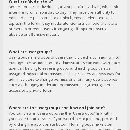
What are Moderators?
Moderators are individuals (or groups of individuals) who look
after the forums from day to day. They have the authority to
edit or delete posts and lock, unlock, move, delete and split
topics in the forum they moderate. Generally, moderators are
present to prevent users from going off-topic or posting
abusive or offensive material.
What are usergroups?
Usergroups are groups of users that divide the community into
manageable sections board administrators can work with. Each
user can belong to several groups and each group can be
assigned individual permissions. This provides an easy way for
administrators to change permissions for many users at once,
such as changing moderator permissions or granting users
access to a private forum.
Where are the usergroups and how do I join one?
You can view all usergroups via the “Usergroups” link within
your User Control Panel. If you would like to join one, proceed
by clicking the appropriate button. Not all groups have open
access, however. Some may require approval to join, some may