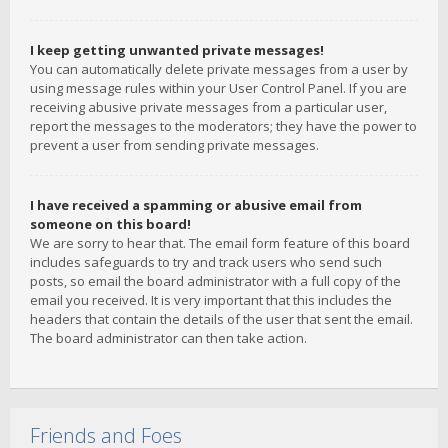
I keep getting unwanted private messages!
You can automatically delete private messages from a user by
using message rules within your User Control Panel. If you are
receiving abusive private messages from a particular user,
report the messages to the moderators; they have the power to
prevent a user from sending private messages.
I have received a spamming or abusive email from
someone on this board!
We are sorry to hear that. The email form feature of this board
includes safeguards to try and track users who send such
posts, so email the board administrator with a full copy of the
email you received. It is very important that this includes the
headers that contain the details of the user that sent the email.
The board administrator can then take action.
Friends and Foes