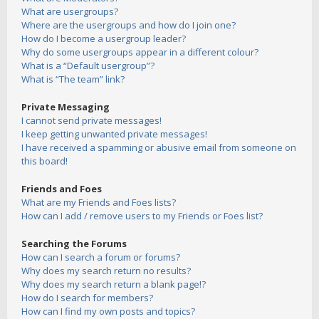
What are usergroups?
Where are the usergroups and how do I join one?
How do I become a usergroup leader?
Why do some usergroups appear in a different colour?
What is a “Default usergroup”?
What is “The team” link?
Private Messaging
I cannot send private messages!
I keep getting unwanted private messages!
I have received a spamming or abusive email from someone on
this board!
Friends and Foes
What are my Friends and Foes lists?
How can I add / remove users to my Friends or Foes list?
Searching the Forums
How can I search a forum or forums?
Why does my search return no results?
Why does my search return a blank page!?
How do I search for members?
How can I find my own posts and topics?