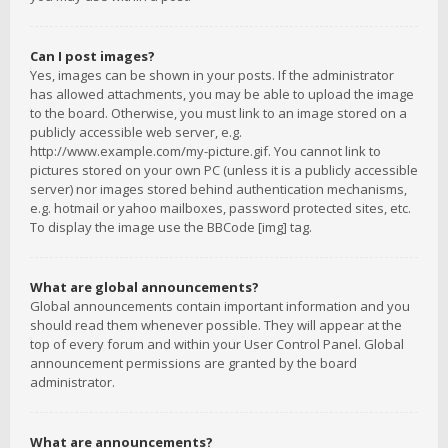
Can I post images?
Yes, images can be shown in your posts. If the administrator
has allowed attachments, you may be able to upload the image
to the board. Otherwise, you must link to an image stored on a
publicly accessible web server, e.g.
http://www.example.com/my-picture.gif. You cannot link to
pictures stored on your own PC (unless it is a publicly accessible
server) nor images stored behind authentication mechanisms,
e.g. hotmail or yahoo mailboxes, password protected sites, etc.
To display the image use the BBCode [img] tag.
What are global announcements?
Global announcements contain important information and you
should read them whenever possible. They will appear at the
top of every forum and within your User Control Panel. Global
announcement permissions are granted by the board
administrator.
What are announcements?