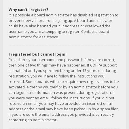
Why can’t I register?
It is possible a board administrator has disabled registration to
prevent new visitors from signing up. A board administrator
could have also banned your IP address or disallowed the
username you are attempting to register. Contact a board
administrator for assistance.
I registered but cannot login!
First, check your username and password. If they are correct,
then one of two things may have happened. If COPPA support
is enabled and you specified being under 13 years old during
registration, you will have to follow the instructions you
received. Some boards will also require new registrations to be
activated, either by yourself or by an administrator before you
can logon; this information was present during registration. If
you were sent an email, follow the instructions. If you did not
receive an email, you may have provided an incorrect email
address or the email may have been picked up by a spam filer.
If you are sure the email address you provided is correct, try
contacting an administrator.