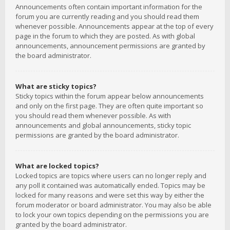
Announcements often contain important information for the
forum you are currently reading and you should read them
whenever possible. Announcements appear at the top of every
page in the forum to which they are posted. As with global
announcements, announcement permissions are granted by
the board administrator.
What are sticky topics?
Sticky topics within the forum appear below announcements
and only on the first page. They are often quite important so
you should read them whenever possible. As with
announcements and global announcements, sticky topic
permissions are granted by the board administrator.
What are locked topics?
Locked topics are topics where users can no longer reply and
any poll it contained was automatically ended. Topics may be
locked for many reasons and were set this way by either the
forum moderator or board administrator. You may also be able
to lock your own topics depending on the permissions you are
granted by the board administrator.