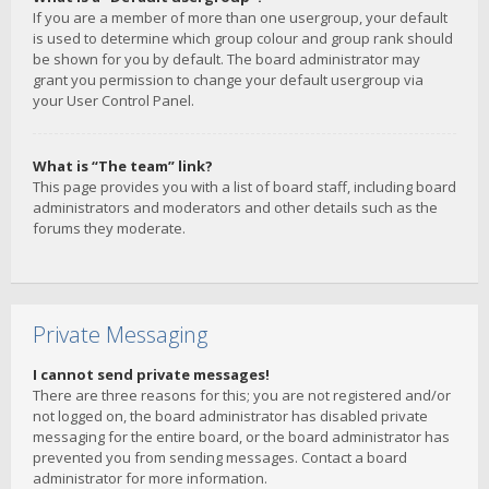
If you are a member of more than one usergroup, your default
is used to determine which group colour and group rank should
be shown for you by default. The board administrator may
grant you permission to change your default usergroup via
your User Control Panel.
What is “The team” link?
This page provides you with a list of board staff, including board
administrators and moderators and other details such as the
forums they moderate.
Private Messaging
I cannot send private messages!
There are three reasons for this; you are not registered and/or
not logged on, the board administrator has disabled private
messaging for the entire board, or the board administrator has
prevented you from sending messages. Contact a board
administrator for more information.