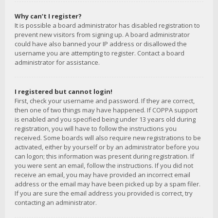
Why can’t I register?
It is possible a board administrator has disabled registration to
prevent new visitors from signing up. A board administrator
could have also banned your IP address or disallowed the
username you are attempting to register. Contact a board
administrator for assistance.
I registered but cannot login!
First, check your username and password. If they are correct,
then one of two things may have happened. If COPPA support
is enabled and you specified being under 13 years old during
registration, you will have to follow the instructions you
received. Some boards will also require new registrations to be
activated, either by yourself or by an administrator before you
can logon; this information was present during registration. If
you were sent an email, follow the instructions. If you did not
receive an email, you may have provided an incorrect email
address or the email may have been picked up by a spam filer.
If you are sure the email address you provided is correct, try
contacting an administrator.