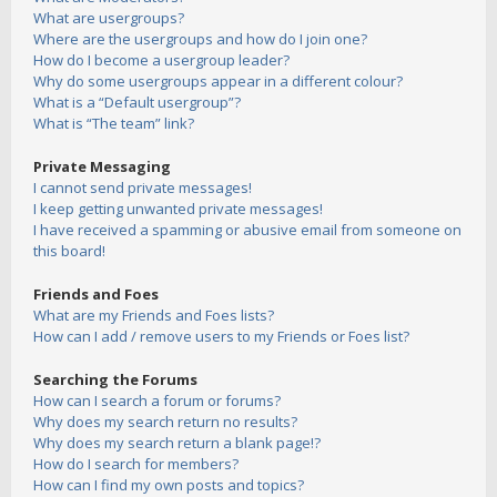
What are usergroups?
Where are the usergroups and how do I join one?
How do I become a usergroup leader?
Why do some usergroups appear in a different colour?
What is a “Default usergroup”?
What is “The team” link?
Private Messaging
I cannot send private messages!
I keep getting unwanted private messages!
I have received a spamming or abusive email from someone on
this board!
Friends and Foes
What are my Friends and Foes lists?
How can I add / remove users to my Friends or Foes list?
Searching the Forums
How can I search a forum or forums?
Why does my search return no results?
Why does my search return a blank page!?
How do I search for members?
How can I find my own posts and topics?