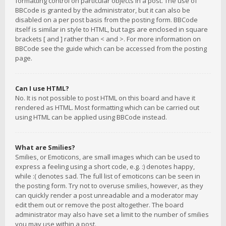
formatting control on particular objects in a post. The use of
BBCode is granted by the administrator, but it can also be
disabled on a per post basis from the posting form. BBCode
itself is similar in style to HTML, but tags are enclosed in square
brackets [ and ] rather than < and >. For more information on
BBCode see the guide which can be accessed from the posting
page.
Can I use HTML?
No. It is not possible to post HTML on this board and have it
rendered as HTML. Most formatting which can be carried out
using HTML can be applied using BBCode instead.
What are Smilies?
Smilies, or Emoticons, are small images which can be used to
express a feeling using a short code, e.g. :) denotes happy,
while :( denotes sad. The full list of emoticons can be seen in
the posting form. Try not to overuse smilies, however, as they
can quickly render a post unreadable and a moderator may
edit them out or remove the post altogether. The board
administrator may also have set a limit to the number of smilies
you may use within a post.