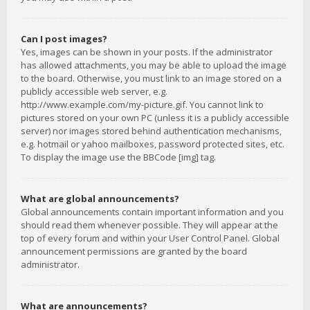
Can I post images?
Yes, images can be shown in your posts. If the administrator
has allowed attachments, you may be able to upload the image
to the board. Otherwise, you must link to an image stored on a
publicly accessible web server, e.g.
http://www.example.com/my-picture.gif. You cannot link to
pictures stored on your own PC (unless it is a publicly accessible
server) nor images stored behind authentication mechanisms,
e.g. hotmail or yahoo mailboxes, password protected sites, etc.
To display the image use the BBCode [img] tag.
What are global announcements?
Global announcements contain important information and you
should read them whenever possible. They will appear at the
top of every forum and within your User Control Panel. Global
announcement permissions are granted by the board
administrator.
What are announcements?