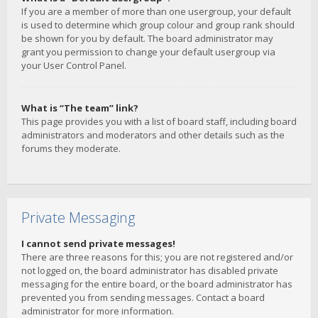
If you are a member of more than one usergroup, your default
is used to determine which group colour and group rank should
be shown for you by default. The board administrator may
grant you permission to change your default usergroup via
your User Control Panel.
What is “The team” link?
This page provides you with a list of board staff, including board
administrators and moderators and other details such as the
forums they moderate.
Private Messaging
I cannot send private messages!
There are three reasons for this; you are not registered and/or
not logged on, the board administrator has disabled private
messaging for the entire board, or the board administrator has
prevented you from sending messages. Contact a board
administrator for more information.