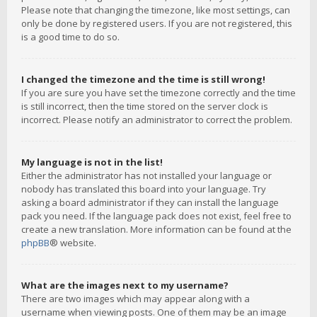
Please note that changing the timezone, like most settings, can
only be done by registered users. If you are not registered, this
is a good time to do so.
I changed the timezone and the time is still wrong!
If you are sure you have set the timezone correctly and the time
is still incorrect, then the time stored on the server clock is
incorrect. Please notify an administrator to correct the problem.
My language is not in the list!
Either the administrator has not installed your language or
nobody has translated this board into your language. Try
asking a board administrator if they can install the language
pack you need. If the language pack does not exist, feel free to
create a new translation. More information can be found at the
phpBB
® website.
What are the images next to my username?
There are two images which may appear along with a
username when viewing posts. One of them may be an image