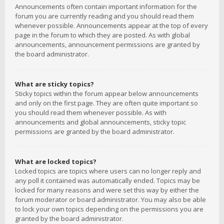
Announcements often contain important information for the
forum you are currently reading and you should read them
whenever possible. Announcements appear at the top of every
page in the forum to which they are posted. As with global
announcements, announcement permissions are granted by
the board administrator.
What are sticky topics?
Sticky topics within the forum appear below announcements
and only on the first page. They are often quite important so
you should read them whenever possible. As with
announcements and global announcements, sticky topic
permissions are granted by the board administrator.
What are locked topics?
Locked topics are topics where users can no longer reply and
any poll it contained was automatically ended. Topics may be
locked for many reasons and were set this way by either the
forum moderator or board administrator. You may also be able
to lock your own topics depending on the permissions you are
granted by the board administrator.