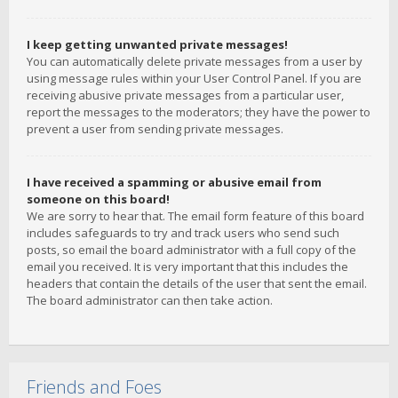
I keep getting unwanted private messages!
You can automatically delete private messages from a user by
using message rules within your User Control Panel. If you are
receiving abusive private messages from a particular user,
report the messages to the moderators; they have the power to
prevent a user from sending private messages.
I have received a spamming or abusive email from
someone on this board!
We are sorry to hear that. The email form feature of this board
includes safeguards to try and track users who send such
posts, so email the board administrator with a full copy of the
email you received. It is very important that this includes the
headers that contain the details of the user that sent the email.
The board administrator can then take action.
Friends and Foes