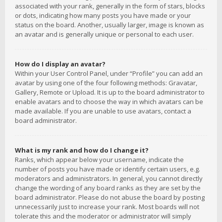
associated with your rank, generally in the form of stars, blocks
or dots, indicating how many posts you have made or your
status on the board. Another, usually larger, image is known as
an avatar and is generally unique or personal to each user.
How do I display an avatar?
Within your User Control Panel, under “Profile” you can add an
avatar by using one of the four following methods: Gravatar,
Gallery, Remote or Upload. It is up to the board administrator to
enable avatars and to choose the way in which avatars can be
made available. If you are unable to use avatars, contact a
board administrator.
What is my rank and how do I change it?
Ranks, which appear below your username, indicate the
number of posts you have made or identify certain users, e.g.
moderators and administrators. In general, you cannot directly
change the wording of any board ranks as they are set by the
board administrator. Please do not abuse the board by posting
unnecessarily just to increase your rank. Most boards will not
tolerate this and the moderator or administrator will simply