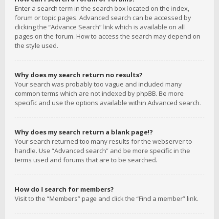
Enter a search term in the search box located on the index,
forum or topic pages. Advanced search can be accessed by
clicking the “Advance Search” link which is available on all
pages on the forum. How to access the search may depend on
the style used.
Why does my search return no results?
Your search was probably too vague and included many
common terms which are not indexed by phpBB. Be more
specific and use the options available within Advanced search.
Why does my search return a blank page!?
Your search returned too many results for the webserver to
handle. Use “Advanced search” and be more specific in the
terms used and forums that are to be searched.
How do I search for members?
Visit to the “Members” page and click the “Find a member” link.