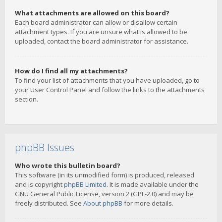
What attachments are allowed on this board?
Each board administrator can allow or disallow certain
attachment types. If you are unsure what is allowed to be
uploaded, contact the board administrator for assistance.
How do I find all my attachments?
To find your list of attachments that you have uploaded, go to
your User Control Panel and follow the links to the attachments
section.
phpBB Issues
Who wrote this bulletin board?
This software (in its unmodified form) is produced, released
and is copyright
phpBB Limited
. It is made available under the
GNU General Public License, version 2 (GPL-2.0) and may be
freely distributed. See
About phpBB
for more details.