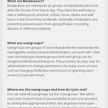
What are Moderators?
Moderators are individuals (or groups of individuals) who look
after the forums from day to day. They have the authority to
edit or delete posts and lock, unlock, move, delete and split
topics in the forum they moderate. Generally, moderators are
present to prevent users from going off-topic or posting
abusive or offensive material.
What are usergroups?
Usergroups are groups of users that divide the community into
manageable sections board administrators can work with. Each
user can belong to several groups and each group can be
assigned individual permissions. This provides an easy way for
administrators to change permissions for many users at once,
such as changing moderator permissions or granting users
access to a private forum.
Where are the usergroups and how do I join one?
You can view all usergroups via the “Usergroups” link within
your User Control Panel. If you would like to join one, proceed
by clicking the appropriate button. Not all groups have open
access, however. Some may require approval to join, some may