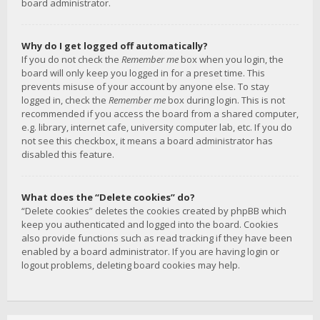
board administrator.
Why do I get logged off automatically?
If you do not check the
Remember me
box when you login, the
board will only keep you logged in for a preset time. This
prevents misuse of your account by anyone else. To stay
logged in, check the
Remember me
box during login. This is not
recommended if you access the board from a shared computer,
e.g. library, internet cafe, university computer lab, etc. If you do
not see this checkbox, it means a board administrator has
disabled this feature.
What does the “Delete cookies” do?
“Delete cookies” deletes the cookies created by phpBB which
keep you authenticated and logged into the board. Cookies
also provide functions such as read tracking if they have been
enabled by a board administrator. If you are having login or
logout problems, deleting board cookies may help.