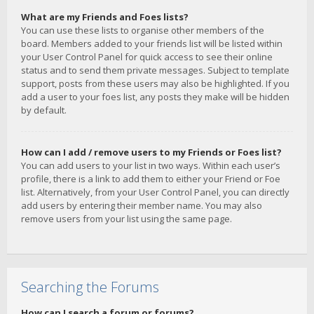
What are my Friends and Foes lists?
You can use these lists to organise other members of the
board. Members added to your friends list will be listed within
your User Control Panel for quick access to see their online
status and to send them private messages. Subject to template
support, posts from these users may also be highlighted. If you
add a user to your foes list, any posts they make will be hidden
by default.
How can I add / remove users to my Friends or Foes list?
You can add users to your list in two ways. Within each user’s
profile, there is a link to add them to either your Friend or Foe
list. Alternatively, from your User Control Panel, you can directly
add users by entering their member name. You may also
remove users from your list using the same page.
Searching the Forums
How can I search a forum or forums?