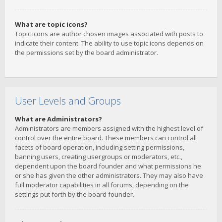
What are topic icons?
Topic icons are author chosen images associated with posts to
indicate their content. The ability to use topic icons depends on
the permissions set by the board administrator.
User Levels and Groups
What are Administrators?
Administrators are members assigned with the highest level of
control over the entire board. These members can control all
facets of board operation, including setting permissions,
banning users, creating usergroups or moderators, etc.,
dependent upon the board founder and what permissions he
or she has given the other administrators. They may also have
full moderator capabilities in all forums, depending on the
settings put forth by the board founder.