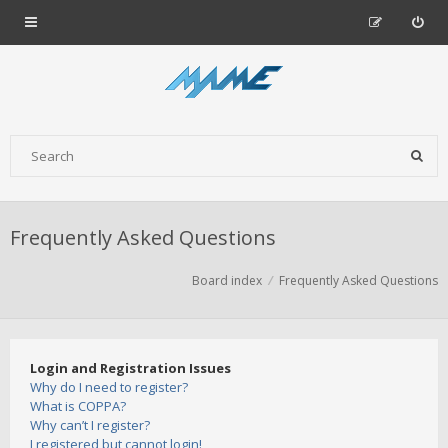
Frequently Asked Questions
Board index
Frequently Asked Questions
Login and Registration Issues
Why do I need to register?
What is COPPA?
Why can’t I register?
I registered but cannot login!