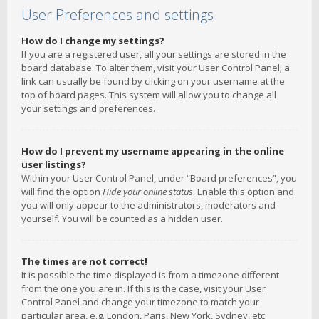
User Preferences and settings
How do I change my settings?
If you are a registered user, all your settings are stored in the
board database. To alter them, visit your User Control Panel; a
link can usually be found by clicking on your username at the
top of board pages. This system will allow you to change all
your settings and preferences.
How do I prevent my username appearing in the online
user listings?
Within your User Control Panel, under “Board preferences”, you
will find the option
Hide your online status
. Enable this option and
you will only appear to the administrators, moderators and
yourself. You will be counted as a hidden user.
The times are not correct!
It is possible the time displayed is from a timezone different
from the one you are in. If this is the case, visit your User
Control Panel and change your timezone to match your
particular area, e.g. London, Paris, New York, Sydney, etc.