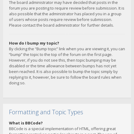
The board administrator may have decided that posts in the
forum you are posting to require review before submission. It is
also possible that the administrator has placed you in a group
of users whose posts require review before submission.
Please contact the board administrator for further details.
How do I bump my topic?
By clicking the “Bump topic” link when you are viewing it, you can
“bump” the topic to the top of the forum on the first page.
However, if you do not see this, then topic bumping may be
disabled or the time allowance between bumps has not yet
been reached. It is also possible to bump the topic simply by
replying to it, however, be sure to follow the board rules when
doing so.
Formatting and Topic Types
What is BBCode?
BBCode is a special implementation of HTML, offering great