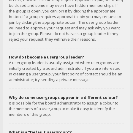
be closed and some may even have hidden memberships. If
the group is open, you can join it by clicking the appropriate
button. If a group requires approval to join you may request to
join by clicking the appropriate button. The user group leader
will need to approve your request and may ask why you want
to join the group. Please do not harass a group leader if they
reject your request; they will have their reasons.
How do I become a usergroup leader?
A usergroup leader is usually assigned when usergroups are
initially created by a board administrator. If you are interested
in creating a usergroup, your first point of contact should be an
administrator; try sending a private message.
Why do some usergroups appear in a different colour?
It is possible for the board administrator to assign a colour to
the members of a usergroup to make it easy to identify the
members of this group.
What is a “Default usergroup”?