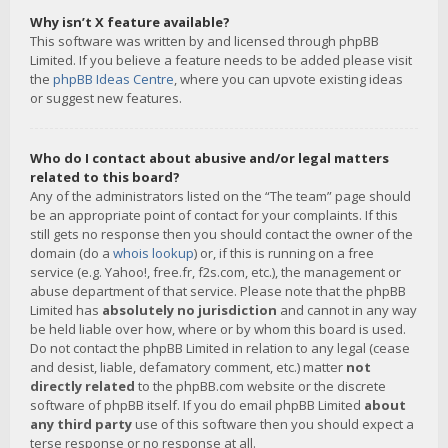
Why isn’t X feature available?
This software was written by and licensed through phpBB
Limited. If you believe a feature needs to be added please visit
the
phpBB Ideas Centre
, where you can upvote existing ideas
or suggest new features.
Who do I contact about abusive and/or legal matters
related to this board?
Any of the administrators listed on the “The team” page should
be an appropriate point of contact for your complaints. If this
still gets no response then you should contact the owner of the
domain (do a
whois lookup
) or, if this is running on a free
service (e.g. Yahoo!, free.fr, f2s.com, etc.), the management or
abuse department of that service. Please note that the phpBB
Limited has
absolutely no jurisdiction
and cannot in any way
be held liable over how, where or by whom this board is used.
Do not contact the phpBB Limited in relation to any legal (cease
and desist, liable, defamatory comment, etc.) matter
not
directly related
to the phpBB.com website or the discrete
software of phpBB itself. If you do email phpBB Limited
about
any third party
use of this software then you should expect a
terse response or no response at all.