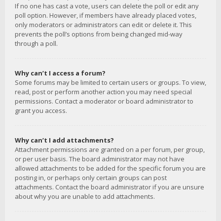
If no one has cast a vote, users can delete the poll or edit any
poll option. However, if members have already placed votes,
only moderators or administrators can edit or delete it. This
prevents the poll’s options from being changed mid-way
through a poll.
Why can’t I access a forum?
Some forums may be limited to certain users or groups. To view,
read, post or perform another action you may need special
permissions. Contact a moderator or board administrator to
grant you access.
Why can’t I add attachments?
Attachment permissions are granted on a per forum, per group,
or per user basis. The board administrator may not have
allowed attachments to be added for the specific forum you are
posting in, or perhaps only certain groups can post
attachments. Contact the board administrator if you are unsure
about why you are unable to add attachments.