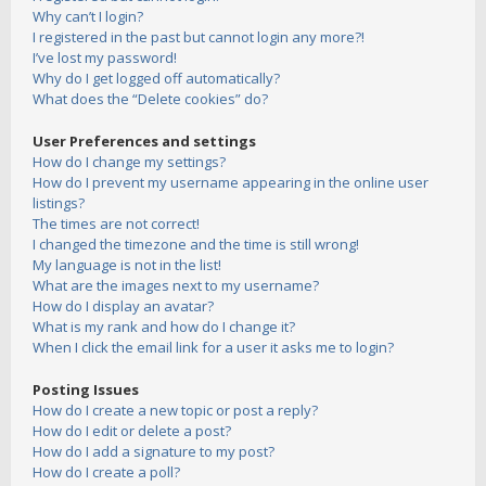
Why can’t I login?
I registered in the past but cannot login any more?!
I’ve lost my password!
Why do I get logged off automatically?
What does the “Delete cookies” do?
User Preferences and settings
How do I change my settings?
How do I prevent my username appearing in the online user
listings?
The times are not correct!
I changed the timezone and the time is still wrong!
My language is not in the list!
What are the images next to my username?
How do I display an avatar?
What is my rank and how do I change it?
When I click the email link for a user it asks me to login?
Posting Issues
How do I create a new topic or post a reply?
How do I edit or delete a post?
How do I add a signature to my post?
How do I create a poll?