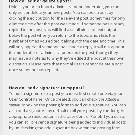
How do I edit or delete a post?
Unless you are a board administrator or moderator, you can
only edit or delete your own posts. You can edit a post by
clicking the edit button for the relevant post, sometimes for only
a limited time after the post was made. If someone has already
replied to the post, you will find a small piece of text output
below the post when you return to the topic which lists the
number of times you edited it along with the date and time. This
will only appear if someone has made a reply; it will not appear
if a moderator or administrator edited the post, though they
may leave a note as to why they’ve edited the post at their own
discretion. Please note that normal users cannot delete a post
once someone has replied.
How do I add a signature to my post?
To add a signature to a post you must first create one via your
User Control Panel. Once created, you can check the
Attach a
signature
box on the posting form to add your signature. You can
also add a signature by default to all your posts by checking the
appropriate radio button in the User Control Panel. If you do so,
you can still prevent a signature being added to individual posts
by un-checking the add signature box within the posting form.