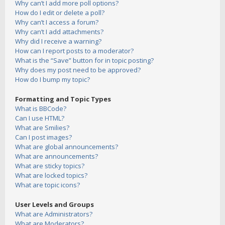
Why can’t I add more poll options?
How do I edit or delete a poll?
Why can’t I access a forum?
Why can’t I add attachments?
Why did I receive a warning?
How can I report posts to a moderator?
What is the “Save” button for in topic posting?
Why does my post need to be approved?
How do I bump my topic?
Formatting and Topic Types
What is BBCode?
Can I use HTML?
What are Smilies?
Can I post images?
What are global announcements?
What are announcements?
What are sticky topics?
What are locked topics?
What are topic icons?
User Levels and Groups
What are Administrators?
What are Moderators?