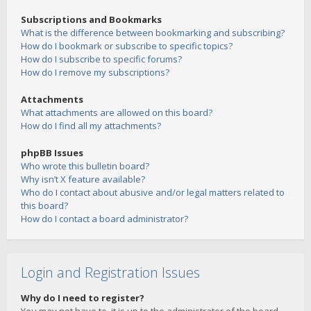
Subscriptions and Bookmarks
What is the difference between bookmarking and subscribing?
How do I bookmark or subscribe to specific topics?
How do I subscribe to specific forums?
How do I remove my subscriptions?
Attachments
What attachments are allowed on this board?
How do I find all my attachments?
phpBB Issues
Who wrote this bulletin board?
Why isn’t X feature available?
Who do I contact about abusive and/or legal matters related to
this board?
How do I contact a board administrator?
Login and Registration Issues
Why do I need to register?