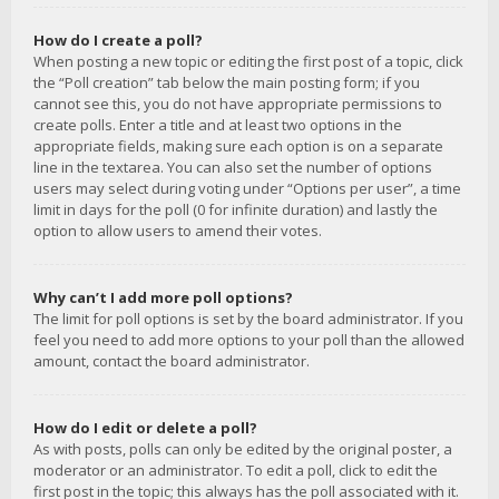
How do I create a poll?
When posting a new topic or editing the first post of a topic, click
the “Poll creation” tab below the main posting form; if you
cannot see this, you do not have appropriate permissions to
create polls. Enter a title and at least two options in the
appropriate fields, making sure each option is on a separate
line in the textarea. You can also set the number of options
users may select during voting under “Options per user”, a time
limit in days for the poll (0 for infinite duration) and lastly the
option to allow users to amend their votes.
Why can’t I add more poll options?
The limit for poll options is set by the board administrator. If you
feel you need to add more options to your poll than the allowed
amount, contact the board administrator.
How do I edit or delete a poll?
As with posts, polls can only be edited by the original poster, a
moderator or an administrator. To edit a poll, click to edit the
first post in the topic; this always has the poll associated with it.