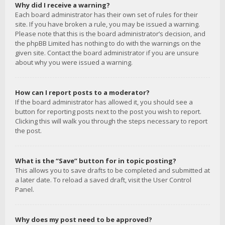
Why did I receive a warning?
Each board administrator has their own set of rules for their
site. If you have broken a rule, you may be issued a warning.
Please note that this is the board administrator’s decision, and
the phpBB Limited has nothing to do with the warnings on the
given site. Contact the board administrator if you are unsure
about why you were issued a warning.
How can I report posts to a moderator?
If the board administrator has allowed it, you should see a
button for reporting posts next to the post you wish to report.
Clicking this will walk you through the steps necessary to report
the post.
What is the “Save” button for in topic posting?
This allows you to save drafts to be completed and submitted at
a later date. To reload a saved draft, visit the User Control
Panel.
Why does my post need to be approved?