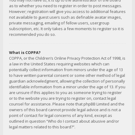
You may not have to, it is up to the administrator of the board
as to whether you need to register in order to post messages.
However; registration will give you access to additional features
not available to guest users such as definable avatar images,
private messaging, emailing of fellow users, usergroup
subscription, etc. It only takes a few moments to register so it is
recommended you do so.
What is COPPA?
COPPA, or the Children’s Online Privacy Protection Act of 1998, is
a law in the United States requiring websites which can
potentially collect information from minors under the age of 13
to have written parental consent or some other method of legal
guardian acknowledgment, allowing the collection of personally
identifiable information from a minor under the age of 13. If you
are unsure if this applies to you as someone trying to register
or to the website you are trying to register on, contact legal
counsel for assistance. Please note that phpBB Limited and the
owners of this board cannot provide legal advice and is not a
point of contact for legal concerns of any kind, except as
outlined in question “Who do I contact about abusive and/or
legal matters related to this board?”.