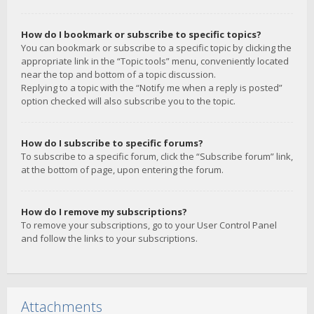
How do I bookmark or subscribe to specific topics?
You can bookmark or subscribe to a specific topic by clicking the
appropriate link in the “Topic tools” menu, conveniently located
near the top and bottom of a topic discussion.
Replying to a topic with the “Notify me when a reply is posted”
option checked will also subscribe you to the topic.
How do I subscribe to specific forums?
To subscribe to a specific forum, click the “Subscribe forum” link,
at the bottom of page, upon entering the forum.
How do I remove my subscriptions?
To remove your subscriptions, go to your User Control Panel
and follow the links to your subscriptions.
Attachments