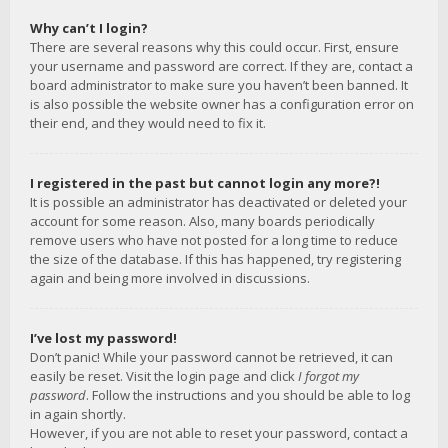
Why can’t I login?
There are several reasons why this could occur. First, ensure
your username and password are correct. If they are, contact a
board administrator to make sure you haven’t been banned. It
is also possible the website owner has a configuration error on
their end, and they would need to fix it.
I registered in the past but cannot login any more?!
It is possible an administrator has deactivated or deleted your
account for some reason. Also, many boards periodically
remove users who have not posted for a long time to reduce
the size of the database. If this has happened, try registering
again and being more involved in discussions.
I’ve lost my password!
Don’t panic! While your password cannot be retrieved, it can
easily be reset. Visit the login page and click
I forgot my
password
. Follow the instructions and you should be able to log
in again shortly.
However, if you are not able to reset your password, contact a