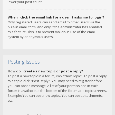
lower your post count.
When I click the email link for a user it asks me to login?
Only registered users can send email to other users via the
built-in email form, and only if the administrator has enabled
this feature. This is to prevent malicious use of the email
system by anonymous users.
Posting Issues
How do I create a new topic or post a reply?
To post a new topic in a forum, click "New Topic". To post a reply
to a topic, click "Post Reply". You may need to register before
you can post a message. A list of your permissions in each
forum is available at the bottom of the forum and topic screens.
Example: You can post new topics, You can post attachments,
etc.