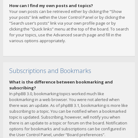
How can I find my own posts and topics?
Your own posts can be retrieved either by clicking the “Show
your posts” link within the User Control Panel or by clicking the
“Search user’s posts” link via your own profile page or by
clicking the “Quick links” menu at the top of the board. To search
for your topics, use the Advanced search page and fill in the
various options appropriately.
Subscriptions and Bookmarks
What is the difference between bookmarking and
subscribing?
In phpBB 3.0, bookmarking topics worked much like
bookmarking in a web browser. You were not alerted when
there was an update. As of phpBB 3.1, bookmarking is more like
subscribing to a topic. You can be notified when a bookmarked
topic is updated. Subscribing, however, will notify you when
there is an update to a topic or forum on the board. Notification
options for bookmarks and subscriptions can be configured in
the User Control Panel, under “Board preferences”.