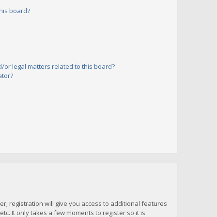
his board?
or legal matters related to this board?
ator?
; registration will give you access to additional features
c. It only takes a few moments to register so it is