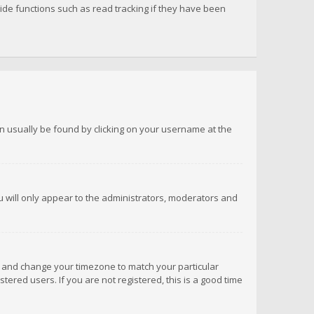
de functions such as read tracking if they have been
 can usually be found by clicking on your username at the
ou will only appear to the administrators, moderators and
anel and change your timezone to match your particular
tered users. If you are not registered, this is a good time