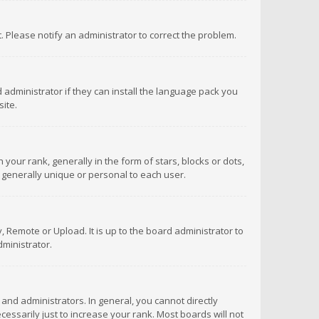
ct. Please notify an administrator to correct the problem.
 administrator if they can install the language pack you
ite.
r rank, generally in the form of stars, blocks or dots,
 generally unique or personal to each user.
 Remote or Upload. It is up to the board administrator to
ministrator.
nd administrators. In general, you cannot directly
ssarily just to increase your rank. Most boards will not