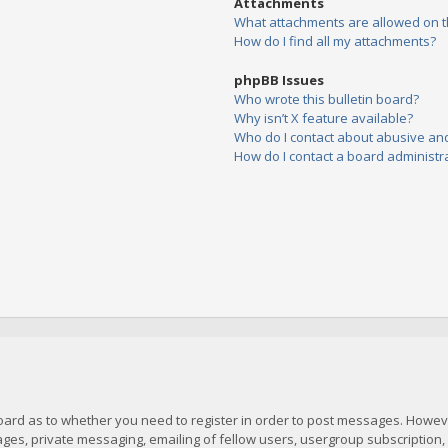
Attachments
What attachments are allowed on t
How do I find all my attachments?
phpBB Issues
Who wrote this bulletin board?
Why isn’t X feature available?
Who do I contact about abusive and/
How do I contact a board administr
board as to whether you need to register in order to post messages. However
es, private messaging, emailing of fellow users, usergroup subscription, et