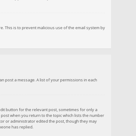
re. This is to prevent malicious use of the email system by
 can post a message. A list of your permissions in each
dit button for the relevant post, sometimes for only a
e post when you return to the topic which lists the number
ator or administrator edited the post, though they may
omeone has replied.