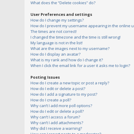
What does the “Delete cookies” do?
User Preferences and settings
How do I change my settings?
How do I prevent my username appearing in the online us
The times are not correct!
I changed the timezone and the time is still wrong!
My language is not in the list!
What are the images next to my username?
How do I display an avatar?
What is my rank and how do I change it?
When I click the email link for a user it asks me to login?
Posting Issues
How do I create a new topic or post a reply?
How do I edit or delete a post?
How do I add a signature to my post?
How do I create a poll?
Why can’t I add more poll options?
How do I edit or delete a poll?
Why can’t I access a forum?
Why can’t I add attachments?
Why did I receive a warning?