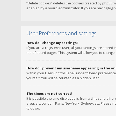
“Delete cookies” deletes the cookies created by phpBB w
enabled by a board administrator. If you are having logi
User Preferences and settings
How do I change my settings?
If you are a registered user, all your settings are stored
top of board pages. This system will allow you to change 
How do I prevent my username appearing in the onli
Within your User Control Panel, under “Board preferences
yourself. You will be counted as a hidden user.
The times are not correct!
It is possible the time displayed is from a timezone diffe
area, e.g. London, Paris, New York, Sydney, etc. Please no
to do so.