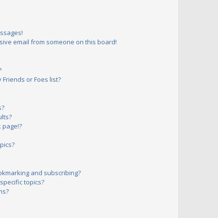
essages!
sive email from someone on this board!
?
Friends or Foes list?
s?
lts?
 page!?
pics?
okmarking and subscribing?
pecific topics?
ms?