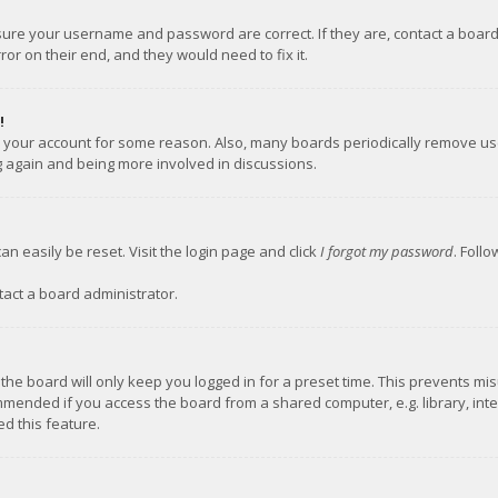
nsure your username and password are correct. If they are, contact a boar
or on their end, and they would need to fix it.
!
ed your account for some reason. Also, many boards periodically remove us
ng again and being more involved in discussions.
an easily be reset. Visit the login page and click
I forgot my password
. Foll
tact a board administrator.
the board will only keep you logged in for a preset time. This prevents mi
mmended if you access the board from a shared computer, e.g. library, inter
d this feature.