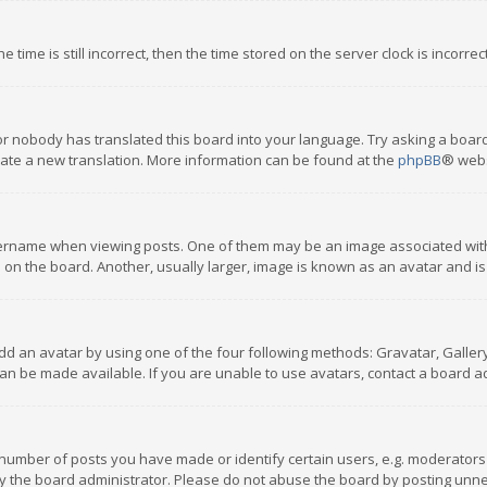
 time is still incorrect, then the time stored on the server clock is incorre
or nobody has translated this board into your language. Try asking a board
reate a new translation. More information can be found at the
phpBB
® webs
name when viewing posts. One of them may be an image associated with you
n the board. Another, usually larger, image is known as an avatar and is
dd an avatar by using one of the four following methods: Gravatar, Gallery,
n be made available. If you are unable to use avatars, contact a board ad
umber of posts you have made or identify certain users, e.g. moderators a
 the board administrator. Please do not abuse the board by posting unnece