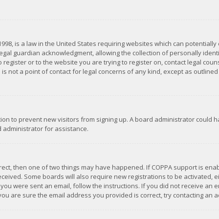
1998, is a law in the United States requiring websites which can potentially
gal guardian acknowledgment, allowing the collection of personally identif
 register or to the website you are trying to register on, contact legal co
is not a point of contact for legal concerns of any kind, except as outline
ation to prevent new visitors from signing up. A board administrator could
 administrator for assistance.
rrect, then one of two things may have happened. If COPPA support is ena
 received. Some boards will also require new registrations to be activated,
f you were sent an email, follow the instructions. If you did not receive a
you are sure the email address you provided is correct, try contacting an a