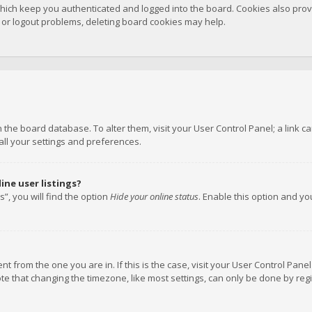
hich keep you authenticated and logged into the board. Cookies also provi
n or logout problems, deleting board cookies may help.
 in the board database. To alter them, visit your User Control Panel; a link
all your settings and preferences.
ne user listings?
”, you will find the option
Hide your online status
. Enable this option and y
rent from the one you are in. If this is the case, visit your User Control P
te that changing the timezone, like most settings, can only be done by regis