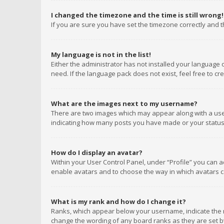
I changed the timezone and the time is still wrong!
If you are sure you have set the timezone correctly and the
My language is not in the list!
Either the administrator has not installed your language 
need. If the language pack does not exist, feel free to c
What are the images next to my username?
There are two images which may appear along with a user
indicating how many posts you have made or your status o
How do I display an avatar?
Within your User Control Panel, under “Profile” you can a
enable avatars and to choose the way in which avatars ca
What is my rank and how do I change it?
Ranks, which appear below your username, indicate the n
change the wording of any board ranks as they are set by