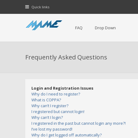
Quick links
FAQ
Drop Down
Frequently Asked Questions
Login and Registration Issues
Why do I need to register?
What is COPPA?
Why can’t I register?
I registered but cannot login!
Why can’t I login?
I registered in the past but cannot login any more?!
I’ve lost my password!
Why do I get logged off automatically?