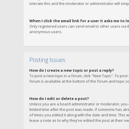
tolerate this and the moderator or administrator will simp
When I click the email link for a user it asks me to l
Only registered users can send email to other users via th
anonymous users.
Posting Issues
How do I create a new topic or post a reply?
To post a new topic in a forum, click "New Topic". To post
forum is available at the bottom of the forum and topic s
How do I edit or delete a post?
Unless you are a board administrator or moderator, you ca
limited time after the post was made. If someone has alrea
of times you edited it along with the date and time. This 
leave a note as to why they’ve edited the post at their 