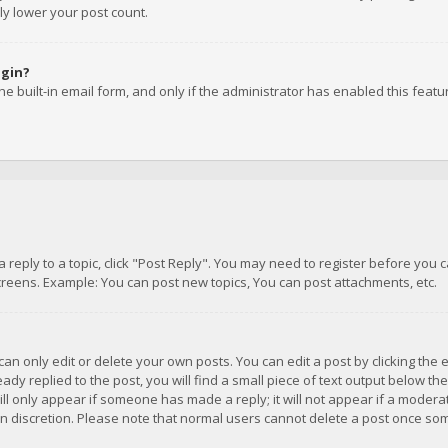
ly lower your post count.
ogin?
e built-in email form, and only if the administrator has enabled this featu
 a reply to a topic, click "Post Reply". You may need to register before you
creens. Example: You can post new topics, You can post attachments, etc.
n only edit or delete your own posts. You can edit a post by clicking the e
dy replied to the post, you will find a small piece of text output below th
will only appear if someone has made a reply; it will not appear if a moder
own discretion. Please note that normal users cannot delete a post once s