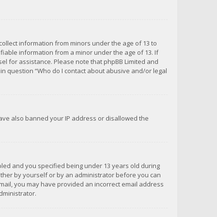
 collect information from minors under the age of 13 to
iable information from a minor under the age of 13. If
unsel for assistance. Please note that phpBB Limited and
d in question “Who do I contact about abusive and/or legal
 have also banned your IP address or disallowed the
bled and you specified being under 13 years old during
 either by yourself or by an administrator before you can
n email, you may have provided an incorrect email address
dministrator.