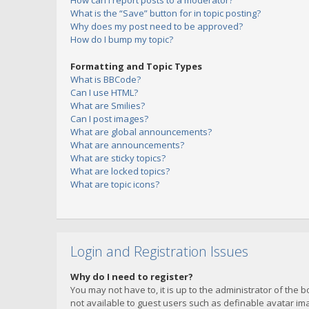
How can I report posts to a moderator?
What is the “Save” button for in topic posting?
Why does my post need to be approved?
How do I bump my topic?
Formatting and Topic Types
What is BBCode?
Can I use HTML?
What are Smilies?
Can I post images?
What are global announcements?
What are announcements?
What are sticky topics?
What are locked topics?
What are topic icons?
Login and Registration Issues
Why do I need to register?
You may not have to, it is up to the administrator of the 
not available to guest users such as definable avatar imag