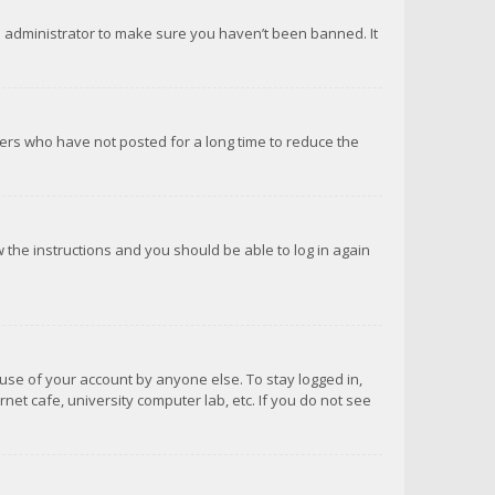
d administrator to make sure you haven’t been banned. It
ers who have not posted for a long time to reduce the
ow the instructions and you should be able to log in again
suse of your account by anyone else. To stay logged in,
net cafe, university computer lab, etc. If you do not see