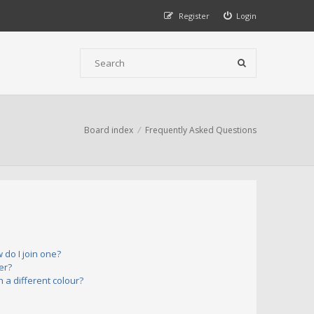
Register
Login
Board index
Frequently Asked Questions
do I join one?
er?
a different colour?