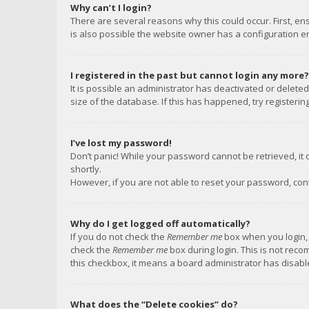
Why can’t I login?
There are several reasons why this could occur. First, e
is also possible the website owner has a configuration err
I registered in the past but cannot login any more?
It is possible an administrator has deactivated or delet
size of the database. If this has happened, try registeri
I’ve lost my password!
Don’t panic! While your password cannot be retrieved, it c
shortly.
However, if you are not able to reset your password, con
Why do I get logged off automatically?
If you do not check the
Remember me
box when you login, 
check the
Remember me
box during login. This is not reco
this checkbox, it means a board administrator has disable
What does the “Delete cookies” do?