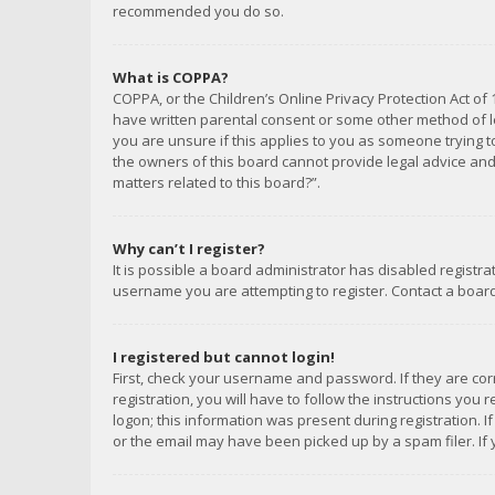
recommended you do so.
What is COPPA?
COPPA, or the Children’s Online Privacy Protection Act of 
have written parental consent or some other method of le
you are unsure if this applies to you as someone trying to
the owners of this board cannot provide legal advice and 
matters related to this board?”.
Why can’t I register?
It is possible a board administrator has disabled registr
username you are attempting to register. Contact a board
I registered but cannot login!
First, check your username and password. If they are co
registration, you will have to follow the instructions you
logon; this information was present during registration. I
or the email may have been picked up by a spam filer. If 