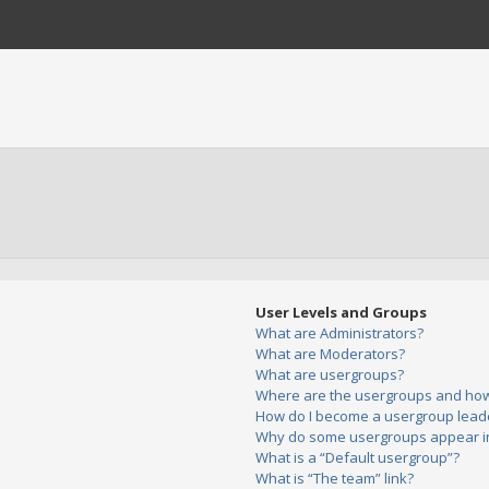
User Levels and Groups
What are Administrators?
What are Moderators?
What are usergroups?
Where are the usergroups and how 
How do I become a usergroup lead
Why do some usergroups appear in 
What is a “Default usergroup”?
What is “The team” link?