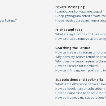
Private Messaging
I cannot send private messages!
I keep getting unwanted private m
er listings?
I have received a spamming or abu
Friends and Foes
What are my Friends and Foes lists
How can I add / remove users to my 
Searching the Forums
How can I search a forum or forum
Why does my search return no resu
Why does my search return a blank
How do I search for members?
How can I find my own posts and to
Subscriptions and Bookmarks
What is the difference between bo
How do I bookmark or subscribe to s
How do I subscribe to specific foru
How do I remove my subscriptions?