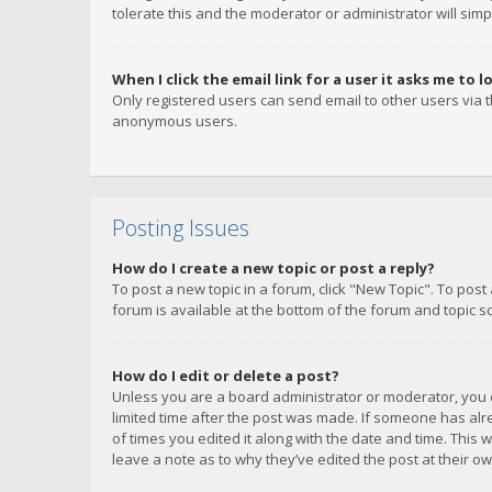
tolerate this and the moderator or administrator will simp
When I click the email link for a user it asks me to l
Only registered users can send email to other users via th
anonymous users.
Posting Issues
How do I create a new topic or post a reply?
To post a new topic in a forum, click "New Topic". To post
forum is available at the bottom of the forum and topic s
How do I edit or delete a post?
Unless you are a board administrator or moderator, you ca
limited time after the post was made. If someone has alrea
of times you edited it along with the date and time. This 
leave a note as to why they’ve edited the post at their 