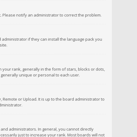
ct. Please notify an administrator to correct the problem.
 administrator if they can install the language pack you
ite.
r rank, generally in the form of stars, blocks or dots,
 generally unique or personal to each user.
 Remote or Upload. It is up to the board administrator to
ministrator.
nd administrators. In general, you cannot directly
ssarily just to increase your rank. Most boards will not