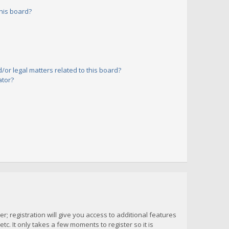
his board?
or legal matters related to this board?
ator?
; registration will give you access to additional features
c. It only takes a few moments to register so it is