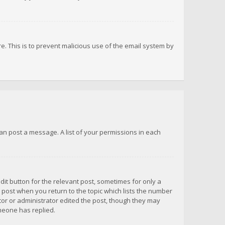
re. This is to prevent malicious use of the email system by
 can post a message. A list of your permissions in each
dit button for the relevant post, sometimes for only a
e post when you return to the topic which lists the number
ator or administrator edited the post, though they may
omeone has replied.