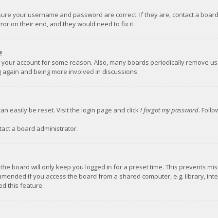
nsure your username and password are correct. If they are, contact a boar
or on their end, and they would need to fix it.
!
ed your account for some reason. Also, many boards periodically remove us
ng again and being more involved in discussions.
an easily be reset. Visit the login page and click
I forgot my password
. Foll
tact a board administrator.
the board will only keep you logged in for a preset time. This prevents mi
mmended if you access the board from a shared computer, e.g. library, inter
d this feature.