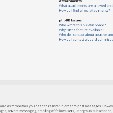
Attachments
What attachments are allowed on t
How do I find all my attachments?
phpBB Issues
Who wrote this bulletin board?
Why isn’t X feature available?
Who do I contact about abusive and/
How do I contact a board administr
board as to whether you need to register in order to post messages. However
es, private messaging, emailing of fellow users, usergroup subscription, et