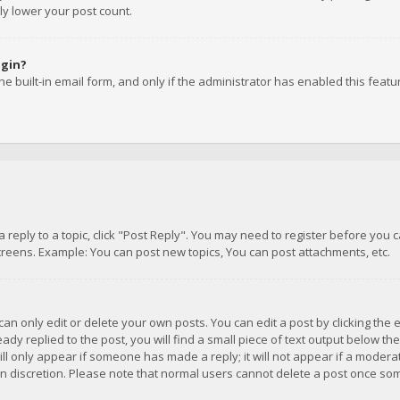
ly lower your post count.
ogin?
e built-in email form, and only if the administrator has enabled this featu
 a reply to a topic, click "Post Reply". You may need to register before you
creens. Example: You can post new topics, You can post attachments, etc.
n only edit or delete your own posts. You can edit a post by clicking the e
dy replied to the post, you will find a small piece of text output below th
will only appear if someone has made a reply; it will not appear if a moder
own discretion. Please note that normal users cannot delete a post once s