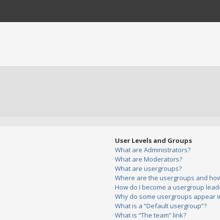
User Levels and Groups
What are Administrators?
What are Moderators?
What are usergroups?
Where are the usergroups and how 
How do I become a usergroup lead
Why do some usergroups appear in 
What is a “Default usergroup”?
What is “The team” link?