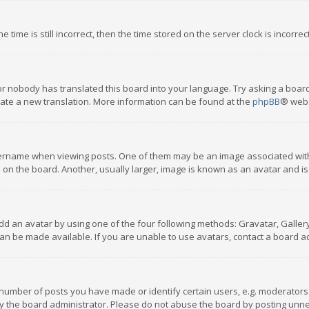
 time is still incorrect, then the time stored on the server clock is incorre
or nobody has translated this board into your language. Try asking a board
reate a new translation. More information can be found at the
phpBB
® webs
name when viewing posts. One of them may be an image associated with you
n the board. Another, usually larger, image is known as an avatar and is
dd an avatar by using one of the four following methods: Gravatar, Gallery,
n be made available. If you are unable to use avatars, contact a board ad
umber of posts you have made or identify certain users, e.g. moderators a
 the board administrator. Please do not abuse the board by posting unnece