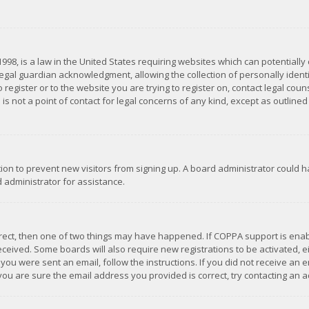
1998, is a law in the United States requiring websites which can potentially
gal guardian acknowledgment, allowing the collection of personally identif
 register or to the website you are trying to register on, contact legal co
is not a point of contact for legal concerns of any kind, except as outline
ation to prevent new visitors from signing up. A board administrator could
 administrator for assistance.
rrect, then one of two things may have happened. If COPPA support is ena
 received. Some boards will also require new registrations to be activated,
f you were sent an email, follow the instructions. If you did not receive a
you are sure the email address you provided is correct, try contacting an a