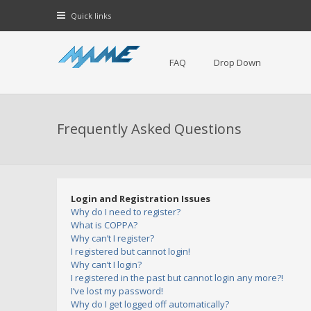
Quick links
FAQ
Drop Down
Frequently Asked Questions
Login and Registration Issues
Why do I need to register?
What is COPPA?
Why can’t I register?
I registered but cannot login!
Why can’t I login?
I registered in the past but cannot login any more?!
I’ve lost my password!
Why do I get logged off automatically?