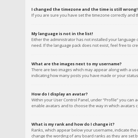
I changed the timezone and the time is still wrong!
If you are sure you have set the timezone correctly and the
My language is not in the list!
Either the administrator has not installed your language 
need. If the language pack does not exist, feel free to c
What are the images next to my username?
There are two images which may appear along with a user
indicating how many posts you have made or your status o
How do I display an avatar?
Within your User Control Panel, under “Profile” you can a
enable avatars and to choose the way in which avatars ca
What is my rank and how do I change it?
Ranks, which appear below your username, indicate the n
change the wording of any board ranks as they are set by