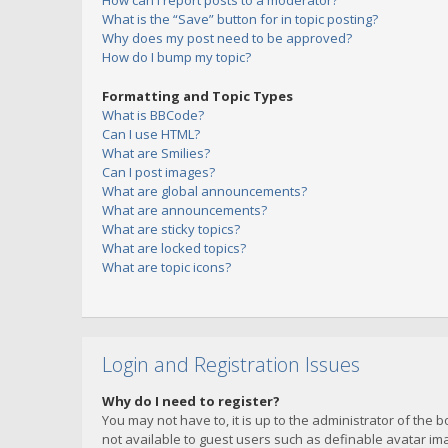
How can I report posts to a moderator?
What is the “Save” button for in topic posting?
Why does my post need to be approved?
How do I bump my topic?
Formatting and Topic Types
What is BBCode?
Can I use HTML?
What are Smilies?
Can I post images?
What are global announcements?
What are announcements?
What are sticky topics?
What are locked topics?
What are topic icons?
Login and Registration Issues
Why do I need to register?
You may not have to, it is up to the administrator of the 
not available to guest users such as definable avatar imag