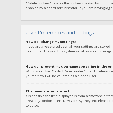
“Delete cookies” deletes the cookies created by phpBB w
enabled by a board administrator. If you are having logi
User Preferences and settings
How do I change my settings?
If you are a registered user, all your settings are stored
top of board pages. This system will allow you to change 
How do I prevent my username appearing in the onli
Within your User Control Panel, under “Board preferences
yourself. You will be counted as a hidden user.
The times are not correct!
It is possible the time displayed is from a timezone diffe
area, e.g. London, Paris, New York, Sydney, etc. Please no
to do so.