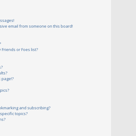
essages!
sive email from someone on this board!
?
Friends or Foes list?
s?
lts?
 page!?
pics?
okmarking and subscribing?
pecific topics?
ms?