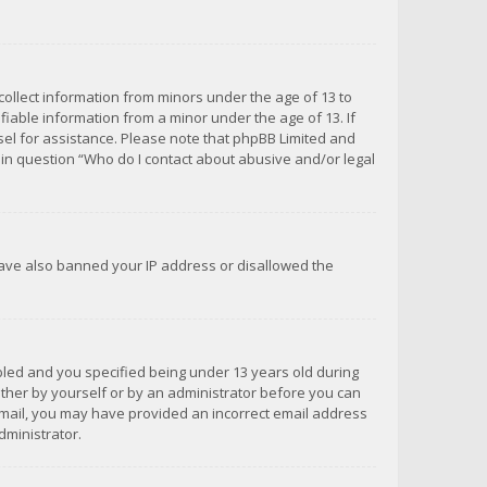
 collect information from minors under the age of 13 to
iable information from a minor under the age of 13. If
unsel for assistance. Please note that phpBB Limited and
d in question “Who do I contact about abusive and/or legal
 have also banned your IP address or disallowed the
bled and you specified being under 13 years old during
 either by yourself or by an administrator before you can
n email, you may have provided an incorrect email address
dministrator.