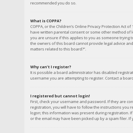
recommended you do so.
What is COPPA?
COPPA, or the Children’s Online Privacy Protection Act of 
have written parental consent or some other method of le
you are unsure if this applies to you as someone trying to
the owners of this board cannot provide legal advice and 
matters related to this board?”.
Why can’t I register?
It is possible a board administrator has disabled registr
username you are attempting to register. Contact a board
I registered but cannot login!
First, check your username and password. If they are co
registration, you will have to follow the instructions you
logon; this information was present during registration. I
or the email may have been picked up by a spam filer. If 