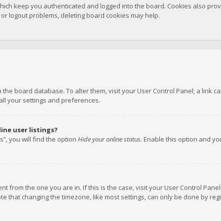
hich keep you authenticated and logged into the board. Cookies also provi
n or logout problems, deleting board cookies may help.
 in the board database. To alter them, visit your User Control Panel; a link
all your settings and preferences.
ne user listings?
”, you will find the option
Hide your online status
. Enable this option and y
rent from the one you are in. If this is the case, visit your User Control P
te that changing the timezone, like most settings, can only be done by regis