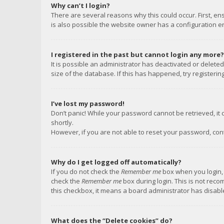
Why can’t I login?
There are several reasons why this could occur. First, e
is also possible the website owner has a configuration err
I registered in the past but cannot login any more?
It is possible an administrator has deactivated or delet
size of the database. If this has happened, try registeri
I’ve lost my password!
Don’t panic! While your password cannot be retrieved, it c
shortly.
However, if you are not able to reset your password, con
Why do I get logged off automatically?
If you do not check the
Remember me
box when you login, 
check the
Remember me
box during login. This is not reco
this checkbox, it means a board administrator has disable
What does the “Delete cookies” do?