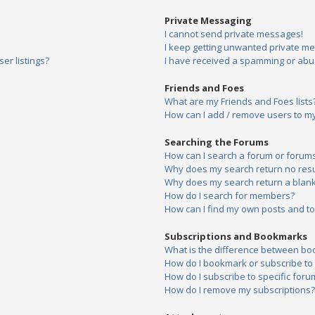
Private Messaging
I cannot send private messages!
I keep getting unwanted private m
er listings?
I have received a spamming or abu
Friends and Foes
What are my Friends and Foes lists
How can I add / remove users to my 
Searching the Forums
How can I search a forum or forum
Why does my search return no resu
Why does my search return a blank
How do I search for members?
How can I find my own posts and to
Subscriptions and Bookmarks
What is the difference between bo
How do I bookmark or subscribe to s
How do I subscribe to specific foru
How do I remove my subscriptions?