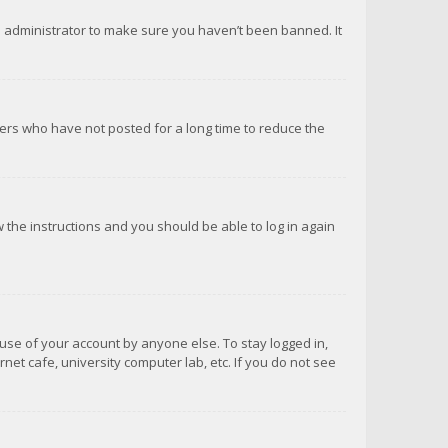
d administrator to make sure you haven’t been banned. It
ers who have not posted for a long time to reduce the
ow the instructions and you should be able to log in again
suse of your account by anyone else. To stay logged in,
net cafe, university computer lab, etc. If you do not see