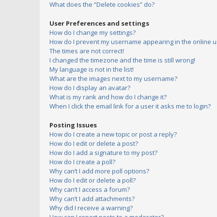
What does the “Delete cookies” do?
User Preferences and settings
How do I change my settings?
How do I prevent my username appearing in the online us
The times are not correct!
I changed the timezone and the time is still wrong!
My language is not in the list!
What are the images next to my username?
How do I display an avatar?
What is my rank and how do I change it?
When I click the email link for a user it asks me to login?
Posting Issues
How do I create a new topic or post a reply?
How do I edit or delete a post?
How do I add a signature to my post?
How do I create a poll?
Why can’t I add more poll options?
How do I edit or delete a poll?
Why can’t I access a forum?
Why can’t I add attachments?
Why did I receive a warning?