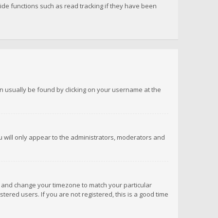
de functions such as read tracking if they have been
 can usually be found by clicking on your username at the
ou will only appear to the administrators, moderators and
anel and change your timezone to match your particular
tered users. If you are not registered, this is a good time