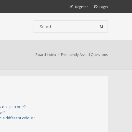
Register
Login
Board index
Frequently Asked Questions
do I join one?
er?
a different colour?