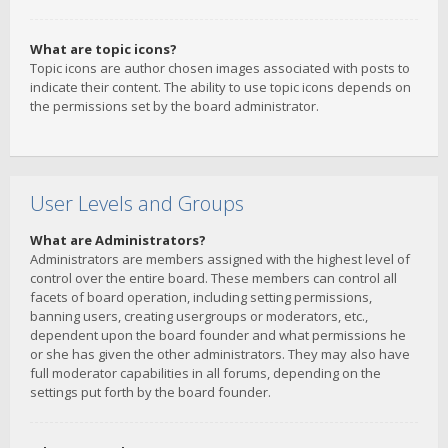
What are topic icons?
Topic icons are author chosen images associated with posts to
indicate their content. The ability to use topic icons depends on
the permissions set by the board administrator.
User Levels and Groups
What are Administrators?
Administrators are members assigned with the highest level of
control over the entire board. These members can control all
facets of board operation, including setting permissions,
banning users, creating usergroups or moderators, etc.,
dependent upon the board founder and what permissions he
or she has given the other administrators. They may also have
full moderator capabilities in all forums, depending on the
settings put forth by the board founder.