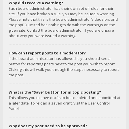
Why did I receive a warning?
Each board administrator has their own set of rules for their
site. If you have broken a rule, you may be issued a warning.
Please note that this is the board administrator’s decision, and
the phpBB Limited has nothing to do with the warnings on the
given site. Contact the board administrator if you are unsure
about why you were issued a warning.
How can I report posts to a moderator?
If the board administrator has allowed it, you should see a
button for reporting posts next to the post you wish to report.
Clicking this will walk you through the steps necessary to report
the post.
What is the “Save” button for in topic posting?
This allows you to save drafts to be completed and submitted at
a later date. To reload a saved draft, visit the User Control
Panel.
Why does my post need to be approved?