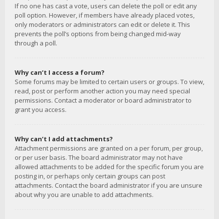
If no one has cast a vote, users can delete the poll or edit any
poll option. However, if members have already placed votes,
only moderators or administrators can edit or delete it. This
prevents the poll’s options from being changed mid-way
through a poll.
Why can’t I access a forum?
Some forums may be limited to certain users or groups. To view,
read, post or perform another action you may need special
permissions. Contact a moderator or board administrator to
grant you access.
Why can’t I add attachments?
Attachment permissions are granted on a per forum, per group,
or per user basis. The board administrator may not have
allowed attachments to be added for the specific forum you are
posting in, or perhaps only certain groups can post
attachments. Contact the board administrator if you are unsure
about why you are unable to add attachments.