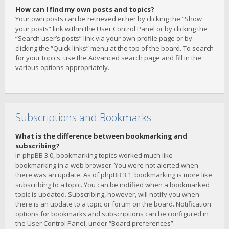
How can I find my own posts and topics?
Your own posts can be retrieved either by clicking the “Show
your posts” link within the User Control Panel or by clicking the
“Search user’s posts” link via your own profile page or by
clicking the “Quick links” menu at the top of the board. To search
for your topics, use the Advanced search page and fill in the
various options appropriately.
Subscriptions and Bookmarks
What is the difference between bookmarking and
subscribing?
In phpBB 3.0, bookmarking topics worked much like
bookmarking in a web browser. You were not alerted when
there was an update. As of phpBB 3.1, bookmarking is more like
subscribing to a topic. You can be notified when a bookmarked
topic is updated. Subscribing, however, will notify you when
there is an update to a topic or forum on the board. Notification
options for bookmarks and subscriptions can be configured in
the User Control Panel, under “Board preferences”.