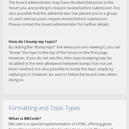
The board administrator may have decided that posts in the
forum you are posting to require review before submission. It is
also possible that the administrator has placed you in a group
of users whose posts require review before submission.
Please contact the board administrator for further details.
How do I bump my topic?
By clicking the “Bump topic” link when you are viewing it, you can
“bump” the topic to the top of the forum on the first page.
However, if you do not see this, then topic bumping may be
disabled or the time allowance between bumps has not yet
been reached. It is also possible to bump the topic simply by
replying to it, however, be sure to follow the board rules when
doing so.
Formatting and Topic Types
What is BBCode?
BBCode is a special implementation of HTML, offering great