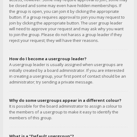
be closed and some may even have hidden memberships. If
the group is open, you can join it by clicking the appropriate
button. If a group requires approval to join you may request to
join by clicking the appropriate button. The user group leader
will need to approve your request and may ask why you want
to join the group. Please do not harass a group leader if they
reject your request; they will have their reasons.
How do I become a usergroup leader?
A usergroup leader is usually assigned when usergroups are
initially created by a board administrator. If you are interested
in creating a usergroup, your first point of contact should be an
administrator; try sending a private message.
Why do some usergroups appear in a different colour?
It is possible for the board administrator to assign a colour to
the members of a usergroup to make it easy to identify the
members of this group.
What is a “Default usergroup”?