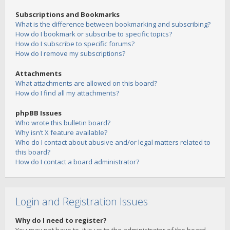
Subscriptions and Bookmarks
What is the difference between bookmarking and subscribing?
How do I bookmark or subscribe to specific topics?
How do I subscribe to specific forums?
How do I remove my subscriptions?
Attachments
What attachments are allowed on this board?
How do I find all my attachments?
phpBB Issues
Who wrote this bulletin board?
Why isn’t X feature available?
Who do I contact about abusive and/or legal matters related to
this board?
How do I contact a board administrator?
Login and Registration Issues
Why do I need to register?