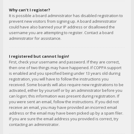
Why can’t I register?
It is possible a board administrator has disabled registration to
prevent new visitors from signing up. A board administrator
could have also banned your IP address or disallowed the
username you are attempting to register. Contact a board
administrator for assistance.
I registered but cannot login!
First, check your username and password. If they are correct,
then one of two things may have happened. If COPPA support
is enabled and you specified being under 13 years old during
registration, you will have to follow the instructions you
received. Some boards will also require new registrations to be
activated, either by yourself or by an administrator before you
can logon; this information was present during registration. If
you were sent an email, follow the instructions. If you did not
receive an email, you may have provided an incorrect email
address or the email may have been picked up by a spam filer.
If you are sure the email address you provided is correct, try
contacting an administrator.