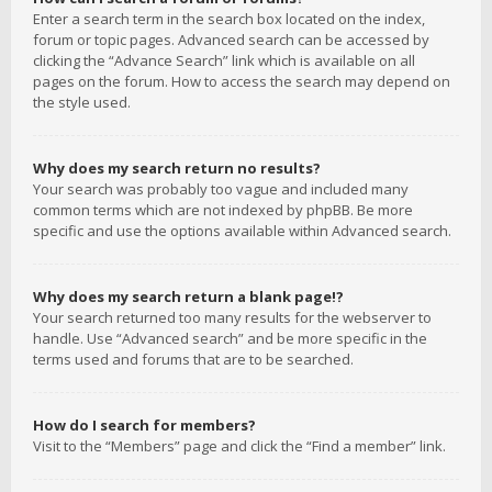
Enter a search term in the search box located on the index,
forum or topic pages. Advanced search can be accessed by
clicking the “Advance Search” link which is available on all
pages on the forum. How to access the search may depend on
the style used.
Why does my search return no results?
Your search was probably too vague and included many
common terms which are not indexed by phpBB. Be more
specific and use the options available within Advanced search.
Why does my search return a blank page!?
Your search returned too many results for the webserver to
handle. Use “Advanced search” and be more specific in the
terms used and forums that are to be searched.
How do I search for members?
Visit to the “Members” page and click the “Find a member” link.