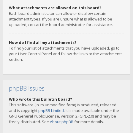
What attachments are allowed on this board?
Each board administrator can allow or disallow certain
attachment types. If you are unsure what is allowed to be
uploaded, contact the board administrator for assistance.
How do I find all my attachments?
To find your list of attachments that you have uploaded, go to
your User Control Panel and follow the links to the attachments
section.
phpBB Issues
Who wrote this bulletin board?
This software (in its unmodified form) is produced, released
and is copyright
phpBB Limited
. It is made available under the
GNU General Public License, version 2 (GPL-2.0) and may be
freely distributed. See
About phpBB
for more details.