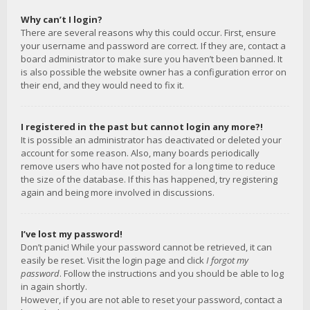
Why can’t I login?
There are several reasons why this could occur. First, ensure
your username and password are correct. If they are, contact a
board administrator to make sure you haven’t been banned. It
is also possible the website owner has a configuration error on
their end, and they would need to fix it.
I registered in the past but cannot login any more?!
It is possible an administrator has deactivated or deleted your
account for some reason. Also, many boards periodically
remove users who have not posted for a long time to reduce
the size of the database. If this has happened, try registering
again and being more involved in discussions.
I’ve lost my password!
Don’t panic! While your password cannot be retrieved, it can
easily be reset. Visit the login page and click
I forgot my
password
. Follow the instructions and you should be able to log
in again shortly.
However, if you are not able to reset your password, contact a