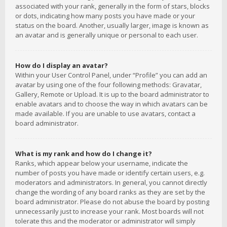
associated with your rank, generally in the form of stars, blocks
or dots, indicating how many posts you have made or your
status on the board. Another, usually larger, image is known as
an avatar and is generally unique or personal to each user.
How do I display an avatar?
Within your User Control Panel, under “Profile” you can add an
avatar by using one of the four following methods: Gravatar,
Gallery, Remote or Upload. It is up to the board administrator to
enable avatars and to choose the way in which avatars can be
made available. If you are unable to use avatars, contact a
board administrator.
What is my rank and how do I change it?
Ranks, which appear below your username, indicate the
number of posts you have made or identify certain users, e.g.
moderators and administrators. In general, you cannot directly
change the wording of any board ranks as they are set by the
board administrator. Please do not abuse the board by posting
unnecessarily just to increase your rank. Most boards will not
tolerate this and the moderator or administrator will simply