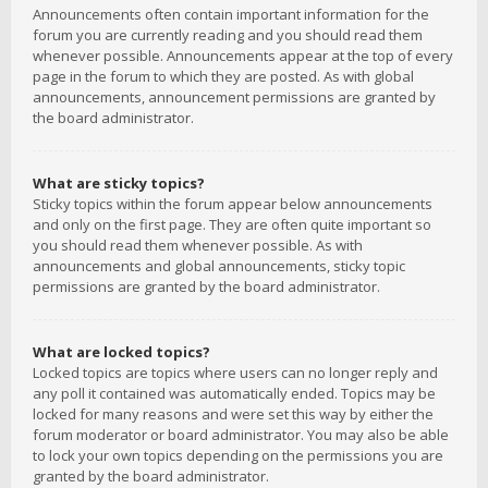
Announcements often contain important information for the
forum you are currently reading and you should read them
whenever possible. Announcements appear at the top of every
page in the forum to which they are posted. As with global
announcements, announcement permissions are granted by
the board administrator.
What are sticky topics?
Sticky topics within the forum appear below announcements
and only on the first page. They are often quite important so
you should read them whenever possible. As with
announcements and global announcements, sticky topic
permissions are granted by the board administrator.
What are locked topics?
Locked topics are topics where users can no longer reply and
any poll it contained was automatically ended. Topics may be
locked for many reasons and were set this way by either the
forum moderator or board administrator. You may also be able
to lock your own topics depending on the permissions you are
granted by the board administrator.