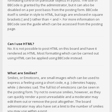
formatting control on particular objects in a post. The use of
BBCode is granted by the administrator, but it can also be
disabled on a per post basis from the posting form. BBCode
itself is similar in style to HTML, but tags are enclosed in square
brackets [ and ] rather than < and >. For more information on
BBCode see the guide which can be accessed from the posting
page.
Can I use HTML?
No. It is not possible to post HTML on this board and have it
rendered as HTML. Most formatting which can be carried out
using HTML can be applied using BBCode instead.
What are Smilies?
Smilies, or Emoticons, are small images which can be used to
express a feeling using a short code, e.g. :) denotes happy,
while :( denotes sad. The full list of emoticons can be seen in
the posting form. Try not to overuse smilies, however, as they
can quickly render a post unreadable and a moderator may
edit them out or remove the post altogether. The board
administrator may also have set a limit to the number of smilies
you may use within a post.