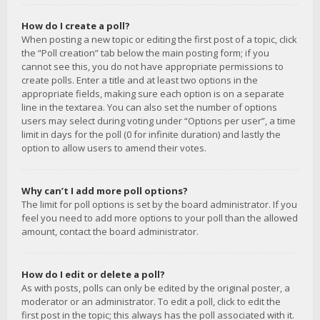
How do I create a poll?
When posting a new topic or editing the first post of a topic, click
the “Poll creation” tab below the main posting form; if you
cannot see this, you do not have appropriate permissions to
create polls. Enter a title and at least two options in the
appropriate fields, making sure each option is on a separate
line in the textarea. You can also set the number of options
users may select during voting under “Options per user”, a time
limit in days for the poll (0 for infinite duration) and lastly the
option to allow users to amend their votes.
Why can’t I add more poll options?
The limit for poll options is set by the board administrator. If you
feel you need to add more options to your poll than the allowed
amount, contact the board administrator.
How do I edit or delete a poll?
As with posts, polls can only be edited by the original poster, a
moderator or an administrator. To edit a poll, click to edit the
first post in the topic; this always has the poll associated with it.