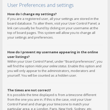
User Preferences and settings
How do I change my settings?
If you are a registered user, all your settings are stored in the
board database. To alter them, visit your User Control Panel; a
link can usually be found by clicking on your username at the
top of board pages. This system will allow you to change all
your settings and preferences.
How do I prevent my username appearing in the online
user listings?
Within your User Control Panel, under “Board preferences”, you
will find the option
Hide your online status
. Enable this option and
you will only appear to the administrators, moderators and
yourself. You will be counted as a hidden user.
The times are not correct!
It is possible the time displayed is from a timezone different
from the one you are in. If this is the case, visit your User
Control Panel and change your timezone to match your
particular area, e.g. London, Paris, New York, Sydney, etc.