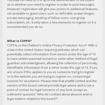
You may not have to, it is up to the administrator of the board
as to whether you need to register in order to post messages.
However; registration will give you access to additional features
not available to guest users such as definable avatar images,
private messaging, emailing of fellow users, usergroup
subscription, etc. It only takes a few moments to register so it is
recommended you do so.
What is COPPA?
COPPA, or the Children’s Online Privacy Protection Act of 1998, is
a law in the United States requiring websites which can
potentially collect information from minors under the age of 13
to have written parental consent or some other method of legal
guardian acknowledgment, allowing the collection of personally
identifiable information from a minor under the age of 13. If you
are unsure if this applies to you as someone trying to register
or to the website you are trying to register on, contact legal
counsel for assistance. Please note that phpBB Limited and the
owners of this board cannot provide legal advice and is not a
point of contact for legal concerns of any kind, except as
outlined in question “Who do I contact about abusive and/or
legal matters related to this board?”.