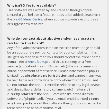
Why isn’t X feature available?
This software was written by and licensed through phpBB
Limited. If you believe a feature needs to be added please visit
the
phpBB Ideas Centre
, where you can upvote existing ideas
or suggest new features.
Who do I contact about abusive and/or legal matters
related to this board?
Any of the administrators listed on the “The team” page should
be an appropriate point of contact for your complaints. If this
still gets no response then you should contact the owner of the
domain (do a
whois lookup
) or, if this is running on a free
service (e.g. Yahoo!, free.fr, f2s.com, etc.), the management or
abuse department of that service. Please note that the phpBB
Limited has
absolutely no jurisdiction
and cannot in any way
be held liable over how, where or by whom this board is used.
Do not contact the phpBB Limited in relation to any legal (cease
and desist, liable, defamatory comment, etc.) matter
not
directly related
to the phpBB.com website or the discrete
software of phpBB itself. If you do email phpBB Limited
about
any third party
use of this software then you should expect a
terse response or no response at all.