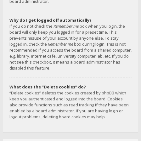
board administrator.
Why do I get logged off automatically?
If you do not check the
Remember me
box when you login, the
board will only keep you logged in for a preset time. This
prevents misuse of your account by anyone else. To stay
logged in, check the
Remember me
box during login. This is not
recommended if you access the board from a shared computer,
e.g. library, internet cafe, university computer lab, etc. If you do
not see this checkbox, it means a board administrator has
disabled this feature.
What does the “Delete cookies” do?
“Delete cookies” deletes the cookies created by phpBB which
keep you authenticated and logged into the board. Cookies
also provide functions such as read tracking if they have been
enabled by a board administrator. If you are having login or
logout problems, deleting board cookies may help.