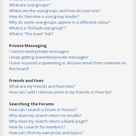
What are usergroups?
Where are the usergroups and how do I join one?
How do I become a usergroup leader?
Why do some usergroups appear in a different colour?
What is a “Default usergroup”?
What is “The team” link?
Private Messaging
I cannot send private messages!
I keep getting unwanted private messages!
I have received a spamming or abusive email from someone on
this board!
Friends and Foes
What are my Friends and Foes lists?
How can I add / remove users to my Friends or Foes list?
Searching the Forums
How can I search a forum or forums?
Why does my search return no results?
Why does my search return a blank page!?
How do I search for members?
How can I find my own posts and topics?