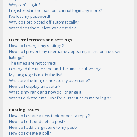
Why can’t I login?
I registered in the past but cannot login any more?!
I’ve lost my password!
Why do I get logged off automatically?
What does the “Delete cookies” do?
User Preferences and settings
How do I change my settings?
How do I prevent my username appearing in the online user
listings?
The times are not correct!
I changed the timezone and the time is still wrong!
My language is not in the list!
What are the images next to my username?
How do I display an avatar?
What is my rank and how do I change it?
When I click the email link for a user it asks me to login?
Posting Issues
How do I create a new topic or post a reply?
How do I edit or delete a post?
How do I add a signature to my post?
How do I create a poll?