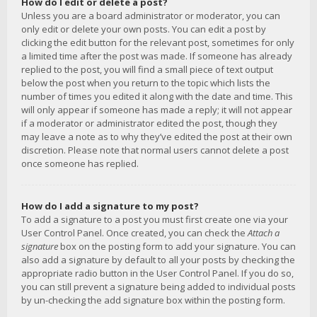
How do I edit or delete a post?
Unless you are a board administrator or moderator, you can
only edit or delete your own posts. You can edit a post by
clicking the edit button for the relevant post, sometimes for only
a limited time after the post was made. If someone has already
replied to the post, you will find a small piece of text output
below the post when you return to the topic which lists the
number of times you edited it along with the date and time. This
will only appear if someone has made a reply; it will not appear
if a moderator or administrator edited the post, though they
may leave a note as to why they’ve edited the post at their own
discretion. Please note that normal users cannot delete a post
once someone has replied.
How do I add a signature to my post?
To add a signature to a post you must first create one via your
User Control Panel. Once created, you can check the
Attach a
signature
box on the posting form to add your signature. You can
also add a signature by default to all your posts by checking the
appropriate radio button in the User Control Panel. If you do so,
you can still prevent a signature being added to individual posts
by un-checking the add signature box within the posting form.