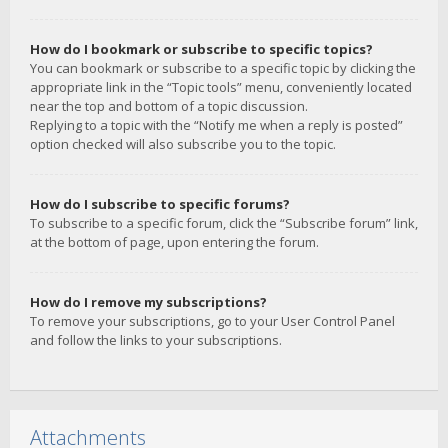
How do I bookmark or subscribe to specific topics?
You can bookmark or subscribe to a specific topic by clicking the
appropriate link in the “Topic tools” menu, conveniently located
near the top and bottom of a topic discussion.
Replying to a topic with the “Notify me when a reply is posted”
option checked will also subscribe you to the topic.
How do I subscribe to specific forums?
To subscribe to a specific forum, click the “Subscribe forum” link,
at the bottom of page, upon entering the forum.
How do I remove my subscriptions?
To remove your subscriptions, go to your User Control Panel
and follow the links to your subscriptions.
Attachments