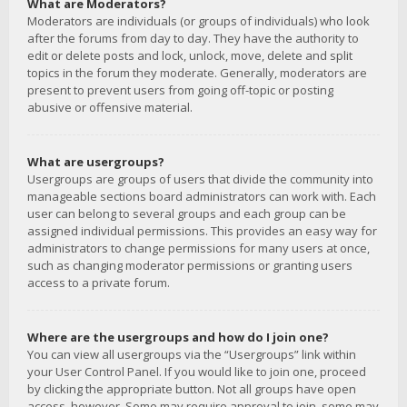
What are Moderators?
Moderators are individuals (or groups of individuals) who look
after the forums from day to day. They have the authority to
edit or delete posts and lock, unlock, move, delete and split
topics in the forum they moderate. Generally, moderators are
present to prevent users from going off-topic or posting
abusive or offensive material.
What are usergroups?
Usergroups are groups of users that divide the community into
manageable sections board administrators can work with. Each
user can belong to several groups and each group can be
assigned individual permissions. This provides an easy way for
administrators to change permissions for many users at once,
such as changing moderator permissions or granting users
access to a private forum.
Where are the usergroups and how do I join one?
You can view all usergroups via the “Usergroups” link within
your User Control Panel. If you would like to join one, proceed
by clicking the appropriate button. Not all groups have open
access, however. Some may require approval to join, some may