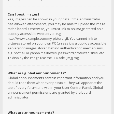
Can I post images?
Yes, images can be shown in your posts. If the administrator
has allowed attachments, you may be able to upload the image
to the board. Otherwise, you must link to an image stored on a
publicly accessible web server, e.g.
http://www.example.com/my-picture.gif. You cannot link to
pictures stored on your own PC (unless it is a publicly accessible
server) nor images stored behind authentication mechanisms,
e.g. hotmail or yahoo mailboxes, password protected sites, etc.
To display the image use the BBCode [img] tag.
What are global announcements?
Global announcements contain important information and you
should read them whenever possible. They will appear at the
top of every forum and within your User Control Panel. Global
announcement permissions are granted by the board
administrator.
What are announcements?