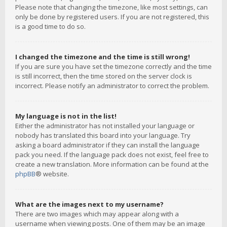
Please note that changing the timezone, like most settings, can
only be done by registered users. If you are not registered, this
is a good time to do so.
I changed the timezone and the time is still wrong!
If you are sure you have set the timezone correctly and the time
is still incorrect, then the time stored on the server clock is
incorrect. Please notify an administrator to correct the problem.
My language is not in the list!
Either the administrator has not installed your language or
nobody has translated this board into your language. Try
asking a board administrator if they can install the language
pack you need. If the language pack does not exist, feel free to
create a new translation. More information can be found at the
phpBB
® website.
What are the images next to my username?
There are two images which may appear along with a
username when viewing posts. One of them may be an image