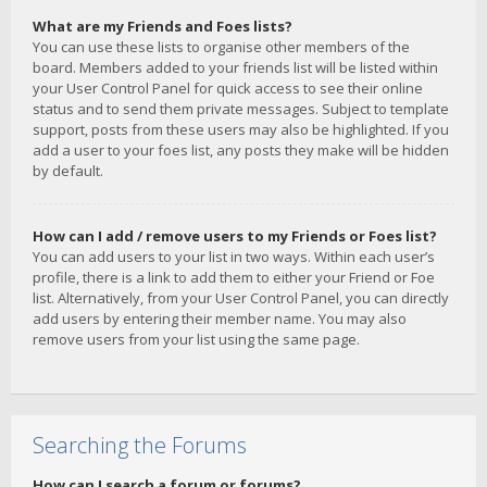
What are my Friends and Foes lists?
You can use these lists to organise other members of the
board. Members added to your friends list will be listed within
your User Control Panel for quick access to see their online
status and to send them private messages. Subject to template
support, posts from these users may also be highlighted. If you
add a user to your foes list, any posts they make will be hidden
by default.
How can I add / remove users to my Friends or Foes list?
You can add users to your list in two ways. Within each user’s
profile, there is a link to add them to either your Friend or Foe
list. Alternatively, from your User Control Panel, you can directly
add users by entering their member name. You may also
remove users from your list using the same page.
Searching the Forums
How can I search a forum or forums?