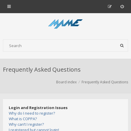
Frequently Asked Questions
Board index
Frequently Asked Questions
Login and Registration Issues
Why do I need to register?
What is COPPA?
Why can’t I register?
I registered but cannot login!