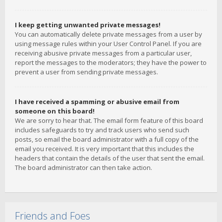
I keep getting unwanted private messages!
You can automatically delete private messages from a user by
using message rules within your User Control Panel. If you are
receiving abusive private messages from a particular user,
report the messages to the moderators; they have the power to
prevent a user from sending private messages.
I have received a spamming or abusive email from
someone on this board!
We are sorry to hear that. The email form feature of this board
includes safeguards to try and track users who send such
posts, so email the board administrator with a full copy of the
email you received. It is very important that this includes the
headers that contain the details of the user that sent the email.
The board administrator can then take action.
Friends and Foes