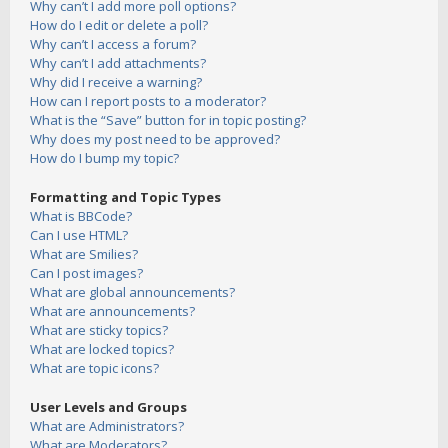
Why can’t I add more poll options?
How do I edit or delete a poll?
Why can’t I access a forum?
Why can’t I add attachments?
Why did I receive a warning?
How can I report posts to a moderator?
What is the “Save” button for in topic posting?
Why does my post need to be approved?
How do I bump my topic?
Formatting and Topic Types
What is BBCode?
Can I use HTML?
What are Smilies?
Can I post images?
What are global announcements?
What are announcements?
What are sticky topics?
What are locked topics?
What are topic icons?
User Levels and Groups
What are Administrators?
What are Moderators?