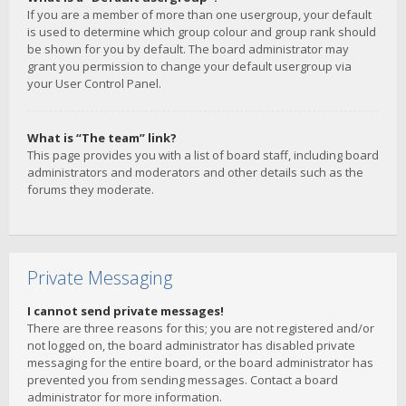
If you are a member of more than one usergroup, your default
is used to determine which group colour and group rank should
be shown for you by default. The board administrator may
grant you permission to change your default usergroup via
your User Control Panel.
What is “The team” link?
This page provides you with a list of board staff, including board
administrators and moderators and other details such as the
forums they moderate.
Private Messaging
I cannot send private messages!
There are three reasons for this; you are not registered and/or
not logged on, the board administrator has disabled private
messaging for the entire board, or the board administrator has
prevented you from sending messages. Contact a board
administrator for more information.