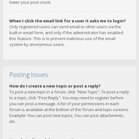
lower your post count.
When I click the email link for a user it asks me to login?
Only registered users can send email to other users via the
built-in email form, and only if the administrator has enabled
this feature. This is to prevent malicious use of the email
system by anonymous users.
Posting Issues
How do I create a new topic or post a reply?
To post a new topic in a forum, click "New Topic". To post a reply
to a topic, click "Post Reply". You may need to register before
you can post a message. A list of your permissions in each
forum is available at the bottom of the forum and topic screens.
Example: You can post new topics, You can post attachments,
etc.