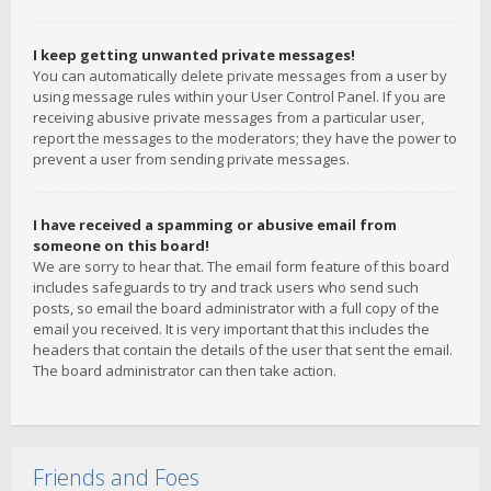
I keep getting unwanted private messages!
You can automatically delete private messages from a user by
using message rules within your User Control Panel. If you are
receiving abusive private messages from a particular user,
report the messages to the moderators; they have the power to
prevent a user from sending private messages.
I have received a spamming or abusive email from
someone on this board!
We are sorry to hear that. The email form feature of this board
includes safeguards to try and track users who send such
posts, so email the board administrator with a full copy of the
email you received. It is very important that this includes the
headers that contain the details of the user that sent the email.
The board administrator can then take action.
Friends and Foes