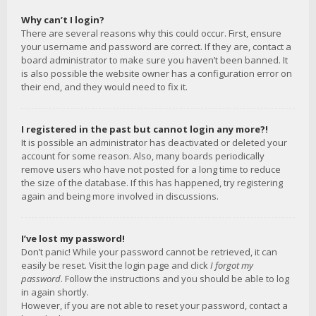
Why can’t I login?
There are several reasons why this could occur. First, ensure
your username and password are correct. If they are, contact a
board administrator to make sure you haven’t been banned. It
is also possible the website owner has a configuration error on
their end, and they would need to fix it.
I registered in the past but cannot login any more?!
It is possible an administrator has deactivated or deleted your
account for some reason. Also, many boards periodically
remove users who have not posted for a long time to reduce
the size of the database. If this has happened, try registering
again and being more involved in discussions.
I’ve lost my password!
Don’t panic! While your password cannot be retrieved, it can
easily be reset. Visit the login page and click
I forgot my
password
. Follow the instructions and you should be able to log
in again shortly.
However, if you are not able to reset your password, contact a