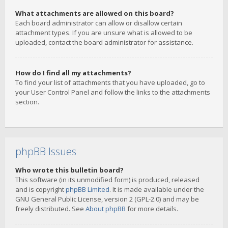
What attachments are allowed on this board?
Each board administrator can allow or disallow certain
attachment types. If you are unsure what is allowed to be
uploaded, contact the board administrator for assistance.
How do I find all my attachments?
To find your list of attachments that you have uploaded, go to
your User Control Panel and follow the links to the attachments
section.
phpBB Issues
Who wrote this bulletin board?
This software (in its unmodified form) is produced, released
and is copyright
phpBB Limited
. It is made available under the
GNU General Public License, version 2 (GPL-2.0) and may be
freely distributed. See
About phpBB
for more details.