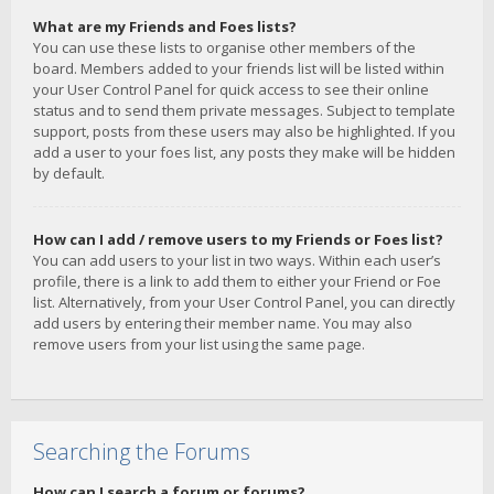
What are my Friends and Foes lists?
You can use these lists to organise other members of the
board. Members added to your friends list will be listed within
your User Control Panel for quick access to see their online
status and to send them private messages. Subject to template
support, posts from these users may also be highlighted. If you
add a user to your foes list, any posts they make will be hidden
by default.
How can I add / remove users to my Friends or Foes list?
You can add users to your list in two ways. Within each user’s
profile, there is a link to add them to either your Friend or Foe
list. Alternatively, from your User Control Panel, you can directly
add users by entering their member name. You may also
remove users from your list using the same page.
Searching the Forums
How can I search a forum or forums?