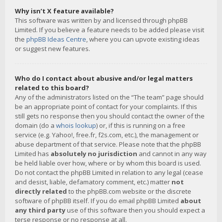
Why isn’t X feature available?
This software was written by and licensed through phpBB
Limited. If you believe a feature needs to be added please visit
the
phpBB Ideas Centre
, where you can upvote existing ideas
or suggest new features.
Who do I contact about abusive and/or legal matters
related to this board?
Any of the administrators listed on the “The team” page should
be an appropriate point of contact for your complaints. If this
still gets no response then you should contact the owner of the
domain (do a
whois lookup
) or, if this is running on a free
service (e.g. Yahoo!, free.fr, f2s.com, etc.), the management or
abuse department of that service. Please note that the phpBB
Limited has
absolutely no jurisdiction
and cannot in any way
be held liable over how, where or by whom this board is used.
Do not contact the phpBB Limited in relation to any legal (cease
and desist, liable, defamatory comment, etc.) matter
not
directly related
to the phpBB.com website or the discrete
software of phpBB itself. If you do email phpBB Limited
about
any third party
use of this software then you should expect a
terse response or no response at all.