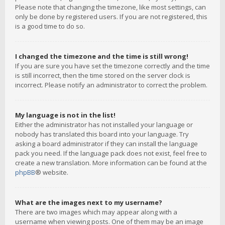
Please note that changing the timezone, like most settings, can
only be done by registered users. If you are not registered, this
is a good time to do so.
I changed the timezone and the time is still wrong!
If you are sure you have set the timezone correctly and the time
is still incorrect, then the time stored on the server clock is
incorrect. Please notify an administrator to correct the problem.
My language is not in the list!
Either the administrator has not installed your language or
nobody has translated this board into your language. Try
asking a board administrator if they can install the language
pack you need. If the language pack does not exist, feel free to
create a new translation. More information can be found at the
phpBB
® website.
What are the images next to my username?
There are two images which may appear along with a
username when viewing posts. One of them may be an image