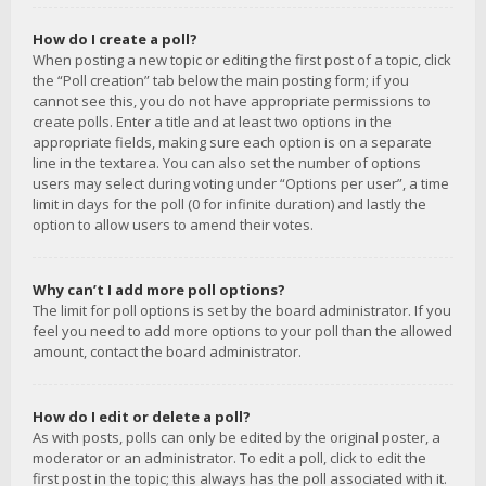
How do I create a poll?
When posting a new topic or editing the first post of a topic, click
the “Poll creation” tab below the main posting form; if you
cannot see this, you do not have appropriate permissions to
create polls. Enter a title and at least two options in the
appropriate fields, making sure each option is on a separate
line in the textarea. You can also set the number of options
users may select during voting under “Options per user”, a time
limit in days for the poll (0 for infinite duration) and lastly the
option to allow users to amend their votes.
Why can’t I add more poll options?
The limit for poll options is set by the board administrator. If you
feel you need to add more options to your poll than the allowed
amount, contact the board administrator.
How do I edit or delete a poll?
As with posts, polls can only be edited by the original poster, a
moderator or an administrator. To edit a poll, click to edit the
first post in the topic; this always has the poll associated with it.