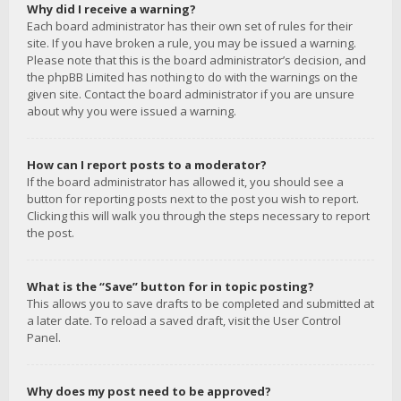
Why did I receive a warning?
Each board administrator has their own set of rules for their
site. If you have broken a rule, you may be issued a warning.
Please note that this is the board administrator’s decision, and
the phpBB Limited has nothing to do with the warnings on the
given site. Contact the board administrator if you are unsure
about why you were issued a warning.
How can I report posts to a moderator?
If the board administrator has allowed it, you should see a
button for reporting posts next to the post you wish to report.
Clicking this will walk you through the steps necessary to report
the post.
What is the “Save” button for in topic posting?
This allows you to save drafts to be completed and submitted at
a later date. To reload a saved draft, visit the User Control
Panel.
Why does my post need to be approved?