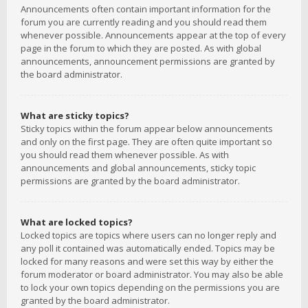
Announcements often contain important information for the
forum you are currently reading and you should read them
whenever possible. Announcements appear at the top of every
page in the forum to which they are posted. As with global
announcements, announcement permissions are granted by
the board administrator.
What are sticky topics?
Sticky topics within the forum appear below announcements
and only on the first page. They are often quite important so
you should read them whenever possible. As with
announcements and global announcements, sticky topic
permissions are granted by the board administrator.
What are locked topics?
Locked topics are topics where users can no longer reply and
any poll it contained was automatically ended. Topics may be
locked for many reasons and were set this way by either the
forum moderator or board administrator. You may also be able
to lock your own topics depending on the permissions you are
granted by the board administrator.