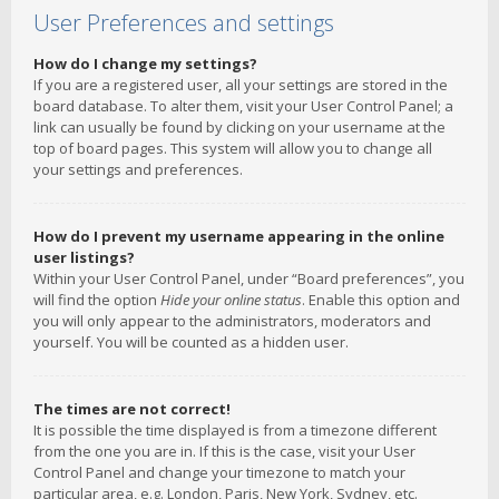
User Preferences and settings
How do I change my settings?
If you are a registered user, all your settings are stored in the
board database. To alter them, visit your User Control Panel; a
link can usually be found by clicking on your username at the
top of board pages. This system will allow you to change all
your settings and preferences.
How do I prevent my username appearing in the online
user listings?
Within your User Control Panel, under “Board preferences”, you
will find the option
Hide your online status
. Enable this option and
you will only appear to the administrators, moderators and
yourself. You will be counted as a hidden user.
The times are not correct!
It is possible the time displayed is from a timezone different
from the one you are in. If this is the case, visit your User
Control Panel and change your timezone to match your
particular area, e.g. London, Paris, New York, Sydney, etc.