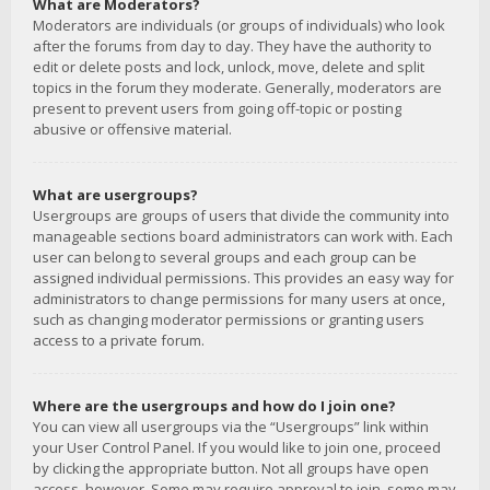
What are Moderators?
Moderators are individuals (or groups of individuals) who look
after the forums from day to day. They have the authority to
edit or delete posts and lock, unlock, move, delete and split
topics in the forum they moderate. Generally, moderators are
present to prevent users from going off-topic or posting
abusive or offensive material.
What are usergroups?
Usergroups are groups of users that divide the community into
manageable sections board administrators can work with. Each
user can belong to several groups and each group can be
assigned individual permissions. This provides an easy way for
administrators to change permissions for many users at once,
such as changing moderator permissions or granting users
access to a private forum.
Where are the usergroups and how do I join one?
You can view all usergroups via the “Usergroups” link within
your User Control Panel. If you would like to join one, proceed
by clicking the appropriate button. Not all groups have open
access, however. Some may require approval to join, some may