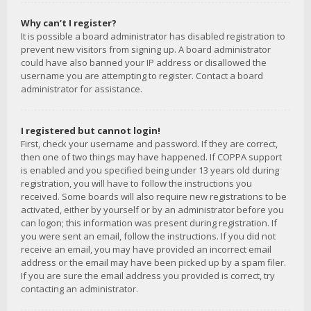
Why can’t I register?
It is possible a board administrator has disabled registration to
prevent new visitors from signing up. A board administrator
could have also banned your IP address or disallowed the
username you are attempting to register. Contact a board
administrator for assistance.
I registered but cannot login!
First, check your username and password. If they are correct,
then one of two things may have happened. If COPPA support
is enabled and you specified being under 13 years old during
registration, you will have to follow the instructions you
received. Some boards will also require new registrations to be
activated, either by yourself or by an administrator before you
can logon; this information was present during registration. If
you were sent an email, follow the instructions. If you did not
receive an email, you may have provided an incorrect email
address or the email may have been picked up by a spam filer.
If you are sure the email address you provided is correct, try
contacting an administrator.