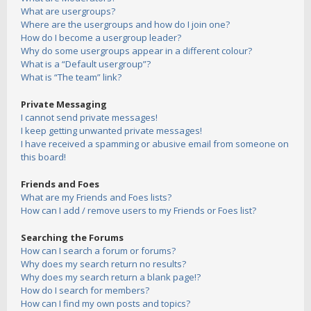
What are usergroups?
Where are the usergroups and how do I join one?
How do I become a usergroup leader?
Why do some usergroups appear in a different colour?
What is a “Default usergroup”?
What is “The team” link?
Private Messaging
I cannot send private messages!
I keep getting unwanted private messages!
I have received a spamming or abusive email from someone on
this board!
Friends and Foes
What are my Friends and Foes lists?
How can I add / remove users to my Friends or Foes list?
Searching the Forums
How can I search a forum or forums?
Why does my search return no results?
Why does my search return a blank page!?
How do I search for members?
How can I find my own posts and topics?