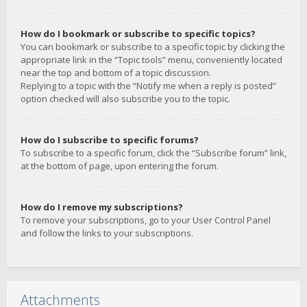
How do I bookmark or subscribe to specific topics?
You can bookmark or subscribe to a specific topic by clicking the
appropriate link in the “Topic tools” menu, conveniently located
near the top and bottom of a topic discussion.
Replying to a topic with the “Notify me when a reply is posted”
option checked will also subscribe you to the topic.
How do I subscribe to specific forums?
To subscribe to a specific forum, click the “Subscribe forum” link,
at the bottom of page, upon entering the forum.
How do I remove my subscriptions?
To remove your subscriptions, go to your User Control Panel
and follow the links to your subscriptions.
Attachments