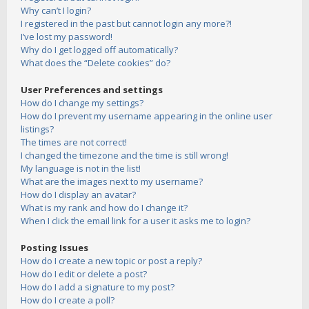
Why can’t I login?
I registered in the past but cannot login any more?!
I’ve lost my password!
Why do I get logged off automatically?
What does the “Delete cookies” do?
User Preferences and settings
How do I change my settings?
How do I prevent my username appearing in the online user
listings?
The times are not correct!
I changed the timezone and the time is still wrong!
My language is not in the list!
What are the images next to my username?
How do I display an avatar?
What is my rank and how do I change it?
When I click the email link for a user it asks me to login?
Posting Issues
How do I create a new topic or post a reply?
How do I edit or delete a post?
How do I add a signature to my post?
How do I create a poll?