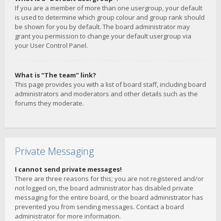
If you are a member of more than one usergroup, your default
is used to determine which group colour and group rank should
be shown for you by default. The board administrator may
grant you permission to change your default usergroup via
your User Control Panel.
What is “The team” link?
This page provides you with a list of board staff, including board
administrators and moderators and other details such as the
forums they moderate.
Private Messaging
I cannot send private messages!
There are three reasons for this; you are not registered and/or
not logged on, the board administrator has disabled private
messaging for the entire board, or the board administrator has
prevented you from sending messages. Contact a board
administrator for more information.