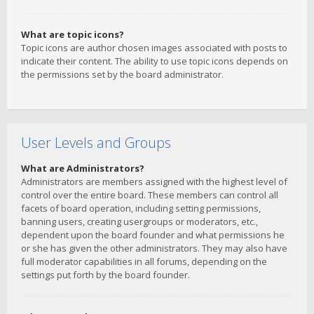
What are topic icons?
Topic icons are author chosen images associated with posts to
indicate their content. The ability to use topic icons depends on
the permissions set by the board administrator.
User Levels and Groups
What are Administrators?
Administrators are members assigned with the highest level of
control over the entire board. These members can control all
facets of board operation, including setting permissions,
banning users, creating usergroups or moderators, etc.,
dependent upon the board founder and what permissions he
or she has given the other administrators. They may also have
full moderator capabilities in all forums, depending on the
settings put forth by the board founder.