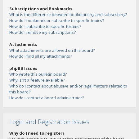
Subscriptions and Bookmarks
What is the difference between bookmarking and subscribing?
How do I bookmark or subscribe to specific topics?
How do I subscribe to specific forums?
How do I remove my subscriptions?
Attachments
What attachments are allowed on this board?
How do I find all my attachments?
phpBB Issues
Who wrote this bulletin board?
Why isn’t X feature available?
Who do I contact about abusive and/or legal matters related to
this board?
How do I contact a board administrator?
Login and Registration Issues
Why do I need to register?