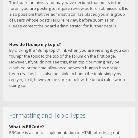
The board administrator may have decided that posts in the
forum you are posting to require review before submission. It is
also possible that the administrator has placed you in a group
of users whose posts require review before submission.
Please contact the board administrator for further details.
How do I bump my topic?
By clicking the “Bump topic” link when you are viewing it, you can
“bump” the topic to the top of the forum on the first page.
However, if you do not see this, then topic bumping may be
disabled or the time allowance between bumps has not yet
been reached. It is also possible to bump the topic simply by
replying to it, however, be sure to follow the board rules when
doing so.
Formatting and Topic Types
What is BBCode?
BBCode is a special implementation of HTML, offering great