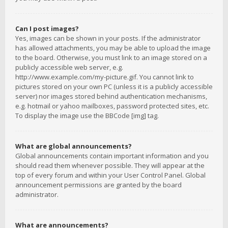
Can I post images?
Yes, images can be shown in your posts. If the administrator
has allowed attachments, you may be able to upload the image
to the board. Otherwise, you must link to an image stored on a
publicly accessible web server, e.g.
http://www.example.com/my-picture.gif. You cannot link to
pictures stored on your own PC (unless it is a publicly accessible
server) nor images stored behind authentication mechanisms,
e.g. hotmail or yahoo mailboxes, password protected sites, etc.
To display the image use the BBCode [img] tag.
What are global announcements?
Global announcements contain important information and you
should read them whenever possible. They will appear at the
top of every forum and within your User Control Panel. Global
announcement permissions are granted by the board
administrator.
What are announcements?