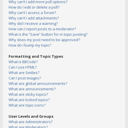
Why can’t I add more poll options?
How do I edit or delete a poll?
Why can’t I access a forum?
Why can’t I add attachments?
Why did I receive a warning?
How can I report posts to a moderator?
What is the “Save” button for in topic posting?
Why does my post need to be approved?
How do I bump my topic?
Formatting and Topic Types
What is BBCode?
Can I use HTML?
What are Smilies?
Can I post images?
What are global announcements?
What are announcements?
What are sticky topics?
What are locked topics?
What are topic icons?
User Levels and Groups
What are Administrators?
What are Moderators?