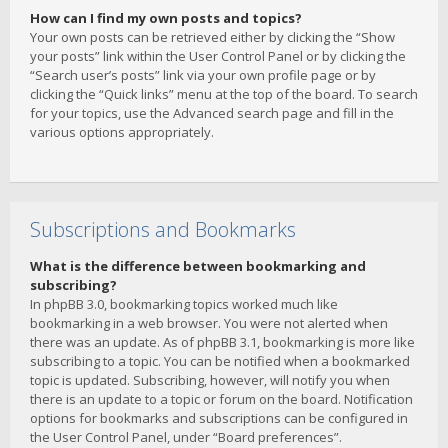
How can I find my own posts and topics?
Your own posts can be retrieved either by clicking the “Show
your posts” link within the User Control Panel or by clicking the
“Search user’s posts” link via your own profile page or by
clicking the “Quick links” menu at the top of the board. To search
for your topics, use the Advanced search page and fill in the
various options appropriately.
Subscriptions and Bookmarks
What is the difference between bookmarking and
subscribing?
In phpBB 3.0, bookmarking topics worked much like
bookmarking in a web browser. You were not alerted when
there was an update. As of phpBB 3.1, bookmarking is more like
subscribing to a topic. You can be notified when a bookmarked
topic is updated. Subscribing, however, will notify you when
there is an update to a topic or forum on the board. Notification
options for bookmarks and subscriptions can be configured in
the User Control Panel, under “Board preferences”.