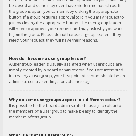
be closed and some may even have hidden memberships. If
the group is open, you can join it by clicking the appropriate
button. If a group requires approval to join you may request to
join by clicking the appropriate button. The user group leader
will need to approve your request and may ask why you want
to join the group. Please do not harass a group leader if they
reject your request; they will have their reasons.
How do I become a usergroup leader?
A usergroup leader is usually assigned when usergroups are
initially created by a board administrator. If you are interested
in creating a usergroup, your first point of contact should be an
administrator; try sending a private message.
Why do some usergroups appear in a different colour?
It is possible for the board administrator to assign a colour to
the members of a usergroup to make it easy to identify the
members of this group.
What is a “Default usergroup”?