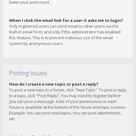
lower your post count.
When I click the email link for a user it asks me to login?
Only registered users can send email to other users via the
built-in email form, and only if the administrator has enabled
this feature. This is to prevent malicious use of the email
system by anonymous users.
Posting Issues
How do I create a new topic or post a reply?
To post a new topic in a forum, click "New Topic". To post a reply
to a topic, click "Post Reply". You may need to register before
you can post a message. A list of your permissions in each
forum is available at the bottom of the forum and topic screens.
Example: You can post new topics, You can post attachments,
etc.