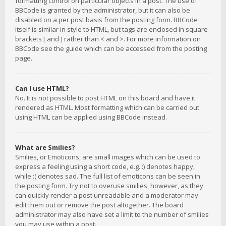
formatting control on particular objects in a post. The use of
BBCode is granted by the administrator, but it can also be
disabled on a per post basis from the posting form. BBCode
itself is similar in style to HTML, but tags are enclosed in square
brackets [ and ] rather than < and >. For more information on
BBCode see the guide which can be accessed from the posting
page.
Can I use HTML?
No. It is not possible to post HTML on this board and have it
rendered as HTML. Most formatting which can be carried out
using HTML can be applied using BBCode instead.
What are Smilies?
Smilies, or Emoticons, are small images which can be used to
express a feeling using a short code, e.g. :) denotes happy,
while :( denotes sad. The full list of emoticons can be seen in
the posting form. Try not to overuse smilies, however, as they
can quickly render a post unreadable and a moderator may
edit them out or remove the post altogether. The board
administrator may also have set a limit to the number of smilies
you may use within a post.