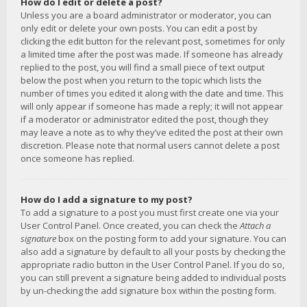
How do I edit or delete a post?
Unless you are a board administrator or moderator, you can
only edit or delete your own posts. You can edit a post by
clicking the edit button for the relevant post, sometimes for only
a limited time after the post was made. If someone has already
replied to the post, you will find a small piece of text output
below the post when you return to the topic which lists the
number of times you edited it along with the date and time. This
will only appear if someone has made a reply; it will not appear
if a moderator or administrator edited the post, though they
may leave a note as to why they’ve edited the post at their own
discretion. Please note that normal users cannot delete a post
once someone has replied.
How do I add a signature to my post?
To add a signature to a post you must first create one via your
User Control Panel. Once created, you can check the
Attach a
signature
box on the posting form to add your signature. You can
also add a signature by default to all your posts by checking the
appropriate radio button in the User Control Panel. If you do so,
you can still prevent a signature being added to individual posts
by un-checking the add signature box within the posting form.