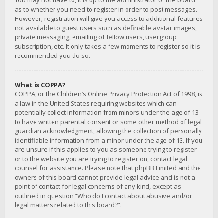
You may not have to, it is up to the administrator of the board
as to whether you need to register in order to post messages.
However; registration will give you access to additional features
not available to guest users such as definable avatar images,
private messaging, emailing of fellow users, usergroup
subscription, etc. It only takes a few moments to register so it is
recommended you do so.
What is COPPA?
COPPA, or the Children’s Online Privacy Protection Act of 1998, is
a law in the United States requiring websites which can
potentially collect information from minors under the age of 13
to have written parental consent or some other method of legal
guardian acknowledgment, allowing the collection of personally
identifiable information from a minor under the age of 13. If you
are unsure if this applies to you as someone trying to register
or to the website you are trying to register on, contact legal
counsel for assistance. Please note that phpBB Limited and the
owners of this board cannot provide legal advice and is not a
point of contact for legal concerns of any kind, except as
outlined in question “Who do I contact about abusive and/or
legal matters related to this board?”.