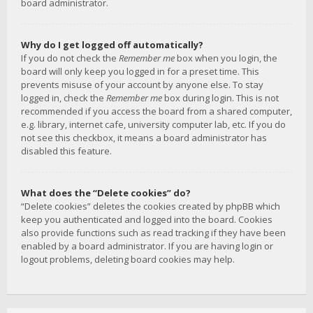
board administrator.
Why do I get logged off automatically?
If you do not check the
Remember me
box when you login, the
board will only keep you logged in for a preset time. This
prevents misuse of your account by anyone else. To stay
logged in, check the
Remember me
box during login. This is not
recommended if you access the board from a shared computer,
e.g. library, internet cafe, university computer lab, etc. If you do
not see this checkbox, it means a board administrator has
disabled this feature.
What does the “Delete cookies” do?
“Delete cookies” deletes the cookies created by phpBB which
keep you authenticated and logged into the board. Cookies
also provide functions such as read tracking if they have been
enabled by a board administrator. If you are having login or
logout problems, deleting board cookies may help.