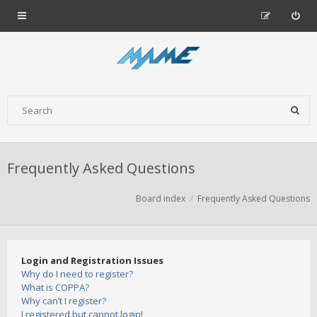
Frequently Asked Questions
Board index
Frequently Asked Questions
Login and Registration Issues
Why do I need to register?
What is COPPA?
Why can’t I register?
I registered but cannot login!