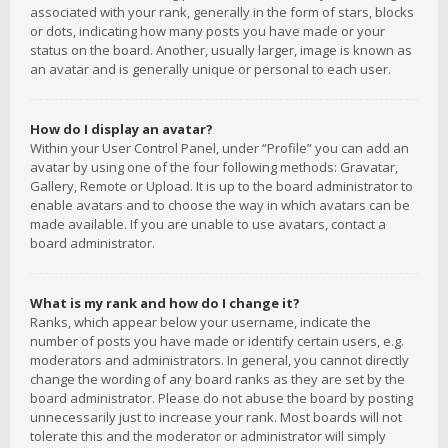
associated with your rank, generally in the form of stars, blocks
or dots, indicating how many posts you have made or your
status on the board. Another, usually larger, image is known as
an avatar and is generally unique or personal to each user.
How do I display an avatar?
Within your User Control Panel, under “Profile” you can add an
avatar by using one of the four following methods: Gravatar,
Gallery, Remote or Upload. It is up to the board administrator to
enable avatars and to choose the way in which avatars can be
made available. If you are unable to use avatars, contact a
board administrator.
What is my rank and how do I change it?
Ranks, which appear below your username, indicate the
number of posts you have made or identify certain users, e.g.
moderators and administrators. In general, you cannot directly
change the wording of any board ranks as they are set by the
board administrator. Please do not abuse the board by posting
unnecessarily just to increase your rank. Most boards will not
tolerate this and the moderator or administrator will simply