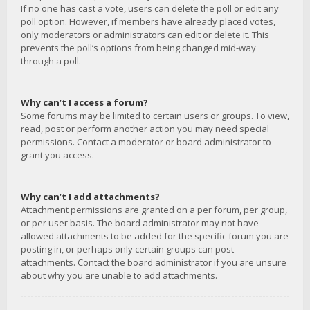
If no one has cast a vote, users can delete the poll or edit any
poll option. However, if members have already placed votes,
only moderators or administrators can edit or delete it. This
prevents the poll’s options from being changed mid-way
through a poll.
Why can’t I access a forum?
Some forums may be limited to certain users or groups. To view,
read, post or perform another action you may need special
permissions. Contact a moderator or board administrator to
grant you access.
Why can’t I add attachments?
Attachment permissions are granted on a per forum, per group,
or per user basis. The board administrator may not have
allowed attachments to be added for the specific forum you are
posting in, or perhaps only certain groups can post
attachments. Contact the board administrator if you are unsure
about why you are unable to add attachments.