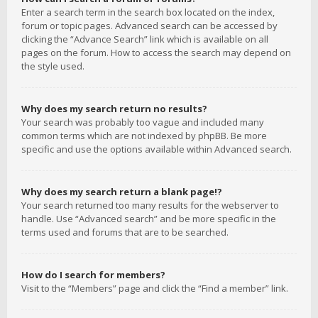
Enter a search term in the search box located on the index,
forum or topic pages. Advanced search can be accessed by
clicking the “Advance Search” link which is available on all
pages on the forum. How to access the search may depend on
the style used.
Why does my search return no results?
Your search was probably too vague and included many
common terms which are not indexed by phpBB. Be more
specific and use the options available within Advanced search.
Why does my search return a blank page!?
Your search returned too many results for the webserver to
handle. Use “Advanced search” and be more specific in the
terms used and forums that are to be searched.
How do I search for members?
Visit to the “Members” page and click the “Find a member” link.