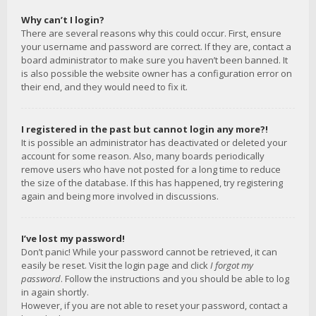
Why can’t I login?
There are several reasons why this could occur. First, ensure
your username and password are correct. If they are, contact a
board administrator to make sure you haven’t been banned. It
is also possible the website owner has a configuration error on
their end, and they would need to fix it.
I registered in the past but cannot login any more?!
It is possible an administrator has deactivated or deleted your
account for some reason. Also, many boards periodically
remove users who have not posted for a long time to reduce
the size of the database. If this has happened, try registering
again and being more involved in discussions.
I’ve lost my password!
Don’t panic! While your password cannot be retrieved, it can
easily be reset. Visit the login page and click
I forgot my
password
. Follow the instructions and you should be able to log
in again shortly.
However, if you are not able to reset your password, contact a