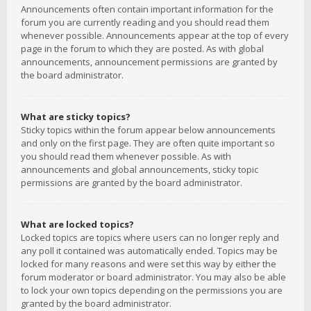
Announcements often contain important information for the
forum you are currently reading and you should read them
whenever possible. Announcements appear at the top of every
page in the forum to which they are posted. As with global
announcements, announcement permissions are granted by
the board administrator.
What are sticky topics?
Sticky topics within the forum appear below announcements
and only on the first page. They are often quite important so
you should read them whenever possible. As with
announcements and global announcements, sticky topic
permissions are granted by the board administrator.
What are locked topics?
Locked topics are topics where users can no longer reply and
any poll it contained was automatically ended. Topics may be
locked for many reasons and were set this way by either the
forum moderator or board administrator. You may also be able
to lock your own topics depending on the permissions you are
granted by the board administrator.