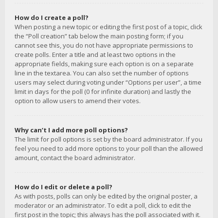
How do I create a poll?
When posting a new topic or editing the first post of a topic, click
the “Poll creation” tab below the main posting form; if you
cannot see this, you do not have appropriate permissions to
create polls. Enter a title and at least two options in the
appropriate fields, making sure each option is on a separate
line in the textarea. You can also set the number of options
users may select during voting under “Options per user”, a time
limit in days for the poll (0 for infinite duration) and lastly the
option to allow users to amend their votes.
Why can’t I add more poll options?
The limit for poll options is set by the board administrator. If you
feel you need to add more options to your poll than the allowed
amount, contact the board administrator.
How do I edit or delete a poll?
As with posts, polls can only be edited by the original poster, a
moderator or an administrator. To edit a poll, click to edit the
first post in the topic; this always has the poll associated with it.