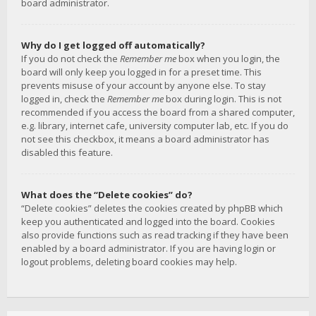
board administrator.
Why do I get logged off automatically?
If you do not check the
Remember me
box when you login, the
board will only keep you logged in for a preset time. This
prevents misuse of your account by anyone else. To stay
logged in, check the
Remember me
box during login. This is not
recommended if you access the board from a shared computer,
e.g. library, internet cafe, university computer lab, etc. If you do
not see this checkbox, it means a board administrator has
disabled this feature.
What does the “Delete cookies” do?
“Delete cookies” deletes the cookies created by phpBB which
keep you authenticated and logged into the board. Cookies
also provide functions such as read tracking if they have been
enabled by a board administrator. If you are having login or
logout problems, deleting board cookies may help.