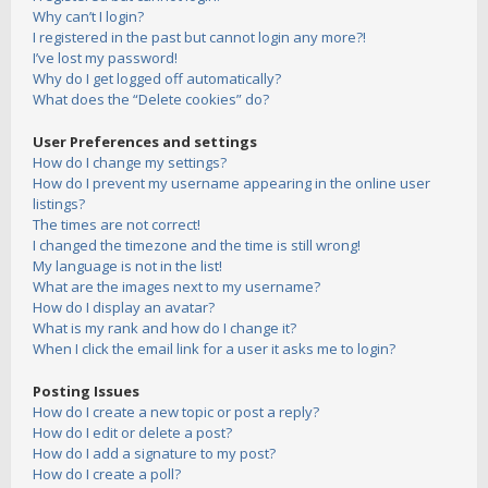
Why can’t I login?
I registered in the past but cannot login any more?!
I’ve lost my password!
Why do I get logged off automatically?
What does the “Delete cookies” do?
User Preferences and settings
How do I change my settings?
How do I prevent my username appearing in the online user
listings?
The times are not correct!
I changed the timezone and the time is still wrong!
My language is not in the list!
What are the images next to my username?
How do I display an avatar?
What is my rank and how do I change it?
When I click the email link for a user it asks me to login?
Posting Issues
How do I create a new topic or post a reply?
How do I edit or delete a post?
How do I add a signature to my post?
How do I create a poll?