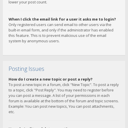
lower your post count.
When I click the email link for a user it asks me to login?
Only registered users can send email to other users via the
built-in email form, and only if the administrator has enabled
this feature. This is to prevent malicious use of the email
system by anonymous users.
Posting Issues
How do I create a new topic or post a reply?
To post a new topic in a forum, click "New Topic". To post a reply
to a topic, click "Post Reply". You may need to register before
you can post a message. A list of your permissions in each
forum is available at the bottom of the forum and topic screens.
Example: You can post new topics, You can post attachments,
etc.