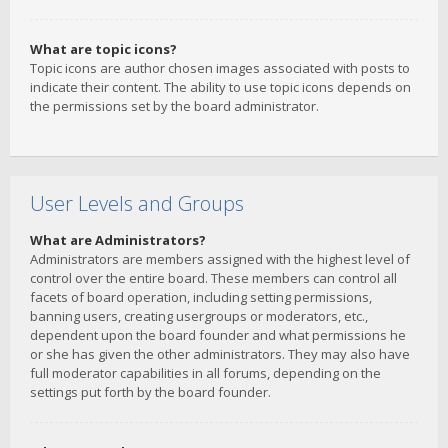
What are topic icons?
Topic icons are author chosen images associated with posts to
indicate their content. The ability to use topic icons depends on
the permissions set by the board administrator.
User Levels and Groups
What are Administrators?
Administrators are members assigned with the highest level of
control over the entire board. These members can control all
facets of board operation, including setting permissions,
banning users, creating usergroups or moderators, etc.,
dependent upon the board founder and what permissions he
or she has given the other administrators. They may also have
full moderator capabilities in all forums, depending on the
settings put forth by the board founder.