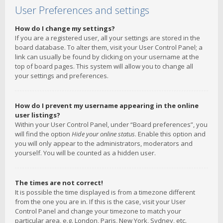
User Preferences and settings
How do I change my settings?
If you are a registered user, all your settings are stored in the
board database. To alter them, visit your User Control Panel; a
link can usually be found by clicking on your username at the
top of board pages. This system will allow you to change all
your settings and preferences.
How do I prevent my username appearing in the online
user listings?
Within your User Control Panel, under “Board preferences”, you
will find the option
Hide your online status
. Enable this option and
you will only appear to the administrators, moderators and
yourself. You will be counted as a hidden user.
The times are not correct!
It is possible the time displayed is from a timezone different
from the one you are in. If this is the case, visit your User
Control Panel and change your timezone to match your
particular area, e.g. London, Paris, New York, Sydney, etc.