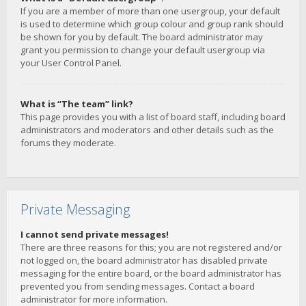
If you are a member of more than one usergroup, your default
is used to determine which group colour and group rank should
be shown for you by default. The board administrator may
grant you permission to change your default usergroup via
your User Control Panel.
What is “The team” link?
This page provides you with a list of board staff, including board
administrators and moderators and other details such as the
forums they moderate.
Private Messaging
I cannot send private messages!
There are three reasons for this; you are not registered and/or
not logged on, the board administrator has disabled private
messaging for the entire board, or the board administrator has
prevented you from sending messages. Contact a board
administrator for more information.