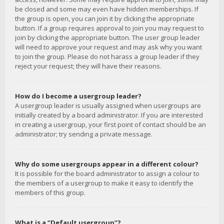
be closed and some may even have hidden memberships. If
the group is open, you can join it by clicking the appropriate
button. If a group requires approval to join you may request to
join by clicking the appropriate button. The user group leader
will need to approve your request and may ask why you want
to join the group. Please do not harass a group leader if they
reject your request; they will have their reasons.
How do I become a usergroup leader?
A usergroup leader is usually assigned when usergroups are
initially created by a board administrator. If you are interested
in creating a usergroup, your first point of contact should be an
administrator; try sending a private message.
Why do some usergroups appear in a different colour?
It is possible for the board administrator to assign a colour to
the members of a usergroup to make it easy to identify the
members of this group.
What is a “Default usergroup”?