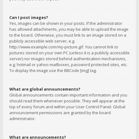
Can I post images?
Yes, images can be shown in your posts. If the administrator
has allowed attachments, you may be able to upload the image
to the board. Otherwise, you must link to an image stored on a
publicly accessible web server, e.g.
http://www.example.com/my-picture.gif. You cannot link to
pictures stored on your own PC (unless it is a publicly accessible
server) nor images stored behind authentication mechanisms,
e.g. hotmail or yahoo mailboxes, password protected sites, etc.
To display the image use the BBCode [img] tag.
What are global announcements?
Global announcements contain important information and you
should read them whenever possible. They will appear at the
top of every forum and within your User Control Panel. Global
announcement permissions are granted by the board
administrator.
What are announcements?