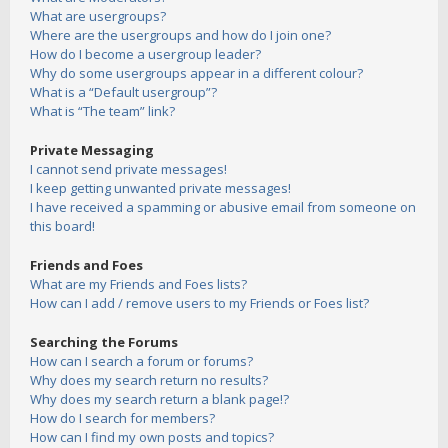
What are usergroups?
Where are the usergroups and how do I join one?
How do I become a usergroup leader?
Why do some usergroups appear in a different colour?
What is a “Default usergroup”?
What is “The team” link?
Private Messaging
I cannot send private messages!
I keep getting unwanted private messages!
I have received a spamming or abusive email from someone on
this board!
Friends and Foes
What are my Friends and Foes lists?
How can I add / remove users to my Friends or Foes list?
Searching the Forums
How can I search a forum or forums?
Why does my search return no results?
Why does my search return a blank page!?
How do I search for members?
How can I find my own posts and topics?