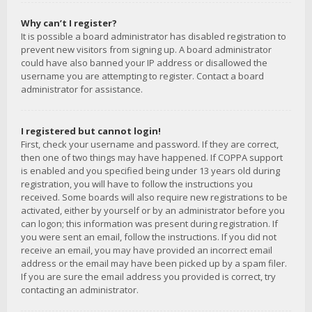
Why can’t I register?
It is possible a board administrator has disabled registration to
prevent new visitors from signing up. A board administrator
could have also banned your IP address or disallowed the
username you are attempting to register. Contact a board
administrator for assistance.
I registered but cannot login!
First, check your username and password. If they are correct,
then one of two things may have happened. If COPPA support
is enabled and you specified being under 13 years old during
registration, you will have to follow the instructions you
received. Some boards will also require new registrations to be
activated, either by yourself or by an administrator before you
can logon; this information was present during registration. If
you were sent an email, follow the instructions. If you did not
receive an email, you may have provided an incorrect email
address or the email may have been picked up by a spam filer.
If you are sure the email address you provided is correct, try
contacting an administrator.