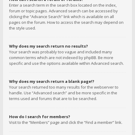
Enter a search term in the search box located on the index,
forum or topic pages. Advanced search can be accessed by
clicking the “Advance Search” link which is available on all
pages on the forum. How to access the search may depend on
the style used.
Why does my search return no results?
Your search was probably too vague and included many
common terms which are not indexed by phpBB. Be more
specific and use the options available within Advanced search.
Why does my search return a blank page!?
Your search returned too many results for the webserver to
handle. Use “Advanced search” and be more specific in the
terms used and forums that are to be searched.
How do I search for members?
Visit to the “Members” page and click the “Find a member” link.