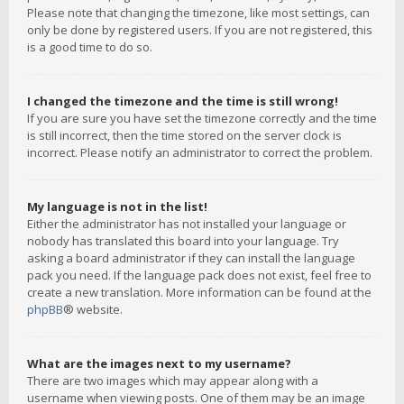
Please note that changing the timezone, like most settings, can
only be done by registered users. If you are not registered, this
is a good time to do so.
I changed the timezone and the time is still wrong!
If you are sure you have set the timezone correctly and the time
is still incorrect, then the time stored on the server clock is
incorrect. Please notify an administrator to correct the problem.
My language is not in the list!
Either the administrator has not installed your language or
nobody has translated this board into your language. Try
asking a board administrator if they can install the language
pack you need. If the language pack does not exist, feel free to
create a new translation. More information can be found at the
phpBB
® website.
What are the images next to my username?
There are two images which may appear along with a
username when viewing posts. One of them may be an image