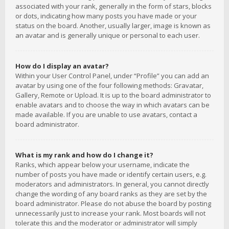
associated with your rank, generally in the form of stars, blocks
or dots, indicating how many posts you have made or your
status on the board. Another, usually larger, image is known as
an avatar and is generally unique or personal to each user.
How do I display an avatar?
Within your User Control Panel, under “Profile” you can add an
avatar by using one of the four following methods: Gravatar,
Gallery, Remote or Upload. It is up to the board administrator to
enable avatars and to choose the way in which avatars can be
made available. If you are unable to use avatars, contact a
board administrator.
What is my rank and how do I change it?
Ranks, which appear below your username, indicate the
number of posts you have made or identify certain users, e.g.
moderators and administrators. In general, you cannot directly
change the wording of any board ranks as they are set by the
board administrator. Please do not abuse the board by posting
unnecessarily just to increase your rank. Most boards will not
tolerate this and the moderator or administrator will simply