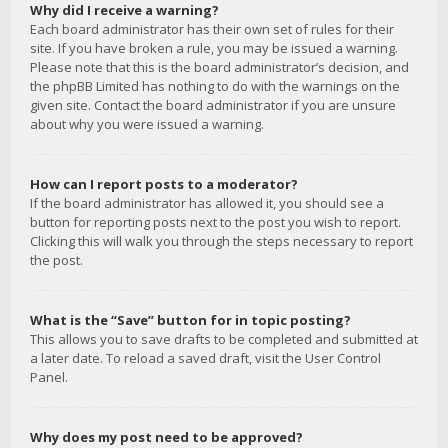
Why did I receive a warning?
Each board administrator has their own set of rules for their
site. If you have broken a rule, you may be issued a warning.
Please note that this is the board administrator’s decision, and
the phpBB Limited has nothing to do with the warnings on the
given site. Contact the board administrator if you are unsure
about why you were issued a warning.
How can I report posts to a moderator?
If the board administrator has allowed it, you should see a
button for reporting posts next to the post you wish to report.
Clicking this will walk you through the steps necessary to report
the post.
What is the “Save” button for in topic posting?
This allows you to save drafts to be completed and submitted at
a later date. To reload a saved draft, visit the User Control
Panel.
Why does my post need to be approved?