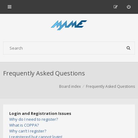
Frequently Asked Questions
Board index
Frequently Asked Questions
Login and Registration Issues
Why do I need to register?
What is COPPA?
Why can’t I register?
I registered but cannot login!