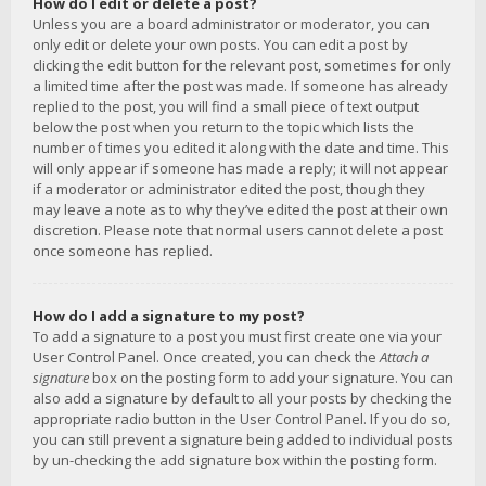
How do I edit or delete a post?
Unless you are a board administrator or moderator, you can
only edit or delete your own posts. You can edit a post by
clicking the edit button for the relevant post, sometimes for only
a limited time after the post was made. If someone has already
replied to the post, you will find a small piece of text output
below the post when you return to the topic which lists the
number of times you edited it along with the date and time. This
will only appear if someone has made a reply; it will not appear
if a moderator or administrator edited the post, though they
may leave a note as to why they’ve edited the post at their own
discretion. Please note that normal users cannot delete a post
once someone has replied.
How do I add a signature to my post?
To add a signature to a post you must first create one via your
User Control Panel. Once created, you can check the
Attach a
signature
box on the posting form to add your signature. You can
also add a signature by default to all your posts by checking the
appropriate radio button in the User Control Panel. If you do so,
you can still prevent a signature being added to individual posts
by un-checking the add signature box within the posting form.