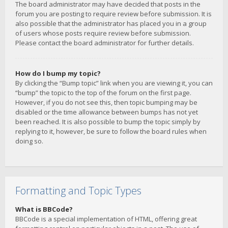
The board administrator may have decided that posts in the
forum you are posting to require review before submission. It is
also possible that the administrator has placed you in a group
of users whose posts require review before submission.
Please contact the board administrator for further details.
How do I bump my topic?
By clicking the “Bump topic” link when you are viewing it, you can
“bump” the topic to the top of the forum on the first page.
However, if you do not see this, then topic bumping may be
disabled or the time allowance between bumps has not yet
been reached. It is also possible to bump the topic simply by
replying to it, however, be sure to follow the board rules when
doing so.
Formatting and Topic Types
What is BBCode?
BBCode is a special implementation of HTML, offering great