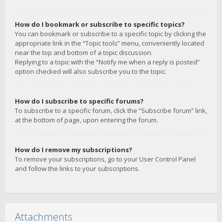
How do I bookmark or subscribe to specific topics?
You can bookmark or subscribe to a specific topic by clicking the
appropriate link in the “Topic tools” menu, conveniently located
near the top and bottom of a topic discussion.
Replying to a topic with the “Notify me when a reply is posted”
option checked will also subscribe you to the topic.
How do I subscribe to specific forums?
To subscribe to a specific forum, click the “Subscribe forum” link,
at the bottom of page, upon entering the forum.
How do I remove my subscriptions?
To remove your subscriptions, go to your User Control Panel
and follow the links to your subscriptions.
Attachments