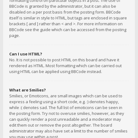
formatting control on particular objects in a post. The use of
BBCode is granted by the administrator, but it can also be
disabled on a per post basis from the posting form. BBCode
itself is similar in style to HTML, but tags are enclosed in square
brackets [ and ] rather than < and >. For more information on
BBCode see the guide which can be accessed from the posting
page.
Can I use HTML?
No. It is not possible to post HTML on this board and have it
rendered as HTML. Most formatting which can be carried out
using HTML can be applied using BBCode instead.
What are Smilies?
Smilies, or Emoticons, are small images which can be used to
express a feeling using a short code, e.g. :) denotes happy,
while :( denotes sad. The full list of emoticons can be seen in
the posting form. Try not to overuse smilies, however, as they
can quickly render a post unreadable and a moderator may
edit them out or remove the post altogether. The board
administrator may also have set a limit to the number of smilies
you may use within a post.