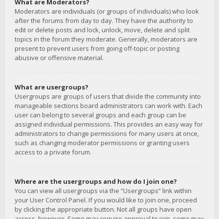
What are Moderators?
Moderators are individuals (or groups of individuals) who look
after the forums from day to day. They have the authority to
edit or delete posts and lock, unlock, move, delete and split
topics in the forum they moderate. Generally, moderators are
present to prevent users from going off-topic or posting
abusive or offensive material.
What are usergroups?
Usergroups are groups of users that divide the community into
manageable sections board administrators can work with. Each
user can belong to several groups and each group can be
assigned individual permissions. This provides an easy way for
administrators to change permissions for many users at once,
such as changing moderator permissions or granting users
access to a private forum.
Where are the usergroups and how do I join one?
You can view all usergroups via the “Usergroups” link within
your User Control Panel. If you would like to join one, proceed
by clicking the appropriate button. Not all groups have open
access, however. Some may require approval to join, some may