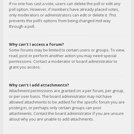
If no one has cast a vote, users can delete the poll or edit any
poll option. However, if members have already placed votes,
only moderators or administrators can edit or delete it. This
prevents the poll’s options from being changed mid-way
through a poll.
Why can’t I access a forum?
Some forums may be limited to certain users or groups. To view,
read, post or perform another action you may need special
permissions. Contact a moderator or board administrator to
grant you access.
Why can’t I add attachments?
Attachment permissions are granted on a per forum, per group,
or per user basis. The board administrator may not have
allowed attachments to be added for the specific forum you are
posting in, or perhaps only certain groups can post
attachments. Contact the board administrator if you are unsure
about why you are unable to add attachments.