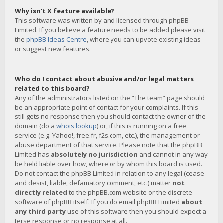
Why isn’t X feature available?
This software was written by and licensed through phpBB
Limited. If you believe a feature needs to be added please visit
the
phpBB Ideas Centre
, where you can upvote existing ideas
or suggest new features.
Who do I contact about abusive and/or legal matters
related to this board?
Any of the administrators listed on the “The team” page should
be an appropriate point of contact for your complaints. If this
still gets no response then you should contact the owner of the
domain (do a
whois lookup
) or, if this is running on a free
service (e.g. Yahoo!, free.fr, f2s.com, etc.), the management or
abuse department of that service. Please note that the phpBB
Limited has
absolutely no jurisdiction
and cannot in any way
be held liable over how, where or by whom this board is used.
Do not contact the phpBB Limited in relation to any legal (cease
and desist, liable, defamatory comment, etc.) matter
not
directly related
to the phpBB.com website or the discrete
software of phpBB itself. If you do email phpBB Limited
about
any third party
use of this software then you should expect a
terse response or no response at all.