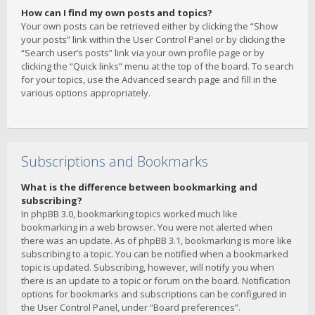
How can I find my own posts and topics?
Your own posts can be retrieved either by clicking the “Show
your posts” link within the User Control Panel or by clicking the
“Search user’s posts” link via your own profile page or by
clicking the “Quick links” menu at the top of the board. To search
for your topics, use the Advanced search page and fill in the
various options appropriately.
Subscriptions and Bookmarks
What is the difference between bookmarking and
subscribing?
In phpBB 3.0, bookmarking topics worked much like
bookmarking in a web browser. You were not alerted when
there was an update. As of phpBB 3.1, bookmarking is more like
subscribing to a topic. You can be notified when a bookmarked
topic is updated. Subscribing, however, will notify you when
there is an update to a topic or forum on the board. Notification
options for bookmarks and subscriptions can be configured in
the User Control Panel, under “Board preferences”.