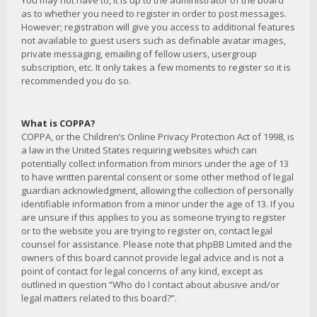
You may not have to, it is up to the administrator of the board
as to whether you need to register in order to post messages.
However; registration will give you access to additional features
not available to guest users such as definable avatar images,
private messaging, emailing of fellow users, usergroup
subscription, etc. It only takes a few moments to register so it is
recommended you do so.
What is COPPA?
COPPA, or the Children’s Online Privacy Protection Act of 1998, is
a law in the United States requiring websites which can
potentially collect information from minors under the age of 13
to have written parental consent or some other method of legal
guardian acknowledgment, allowing the collection of personally
identifiable information from a minor under the age of 13. If you
are unsure if this applies to you as someone trying to register
or to the website you are trying to register on, contact legal
counsel for assistance. Please note that phpBB Limited and the
owners of this board cannot provide legal advice and is not a
point of contact for legal concerns of any kind, except as
outlined in question “Who do I contact about abusive and/or
legal matters related to this board?”.