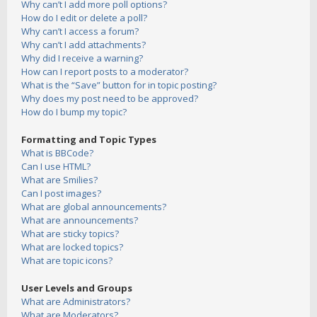
Why can’t I add more poll options?
How do I edit or delete a poll?
Why can’t I access a forum?
Why can’t I add attachments?
Why did I receive a warning?
How can I report posts to a moderator?
What is the “Save” button for in topic posting?
Why does my post need to be approved?
How do I bump my topic?
Formatting and Topic Types
What is BBCode?
Can I use HTML?
What are Smilies?
Can I post images?
What are global announcements?
What are announcements?
What are sticky topics?
What are locked topics?
What are topic icons?
User Levels and Groups
What are Administrators?
What are Moderators?