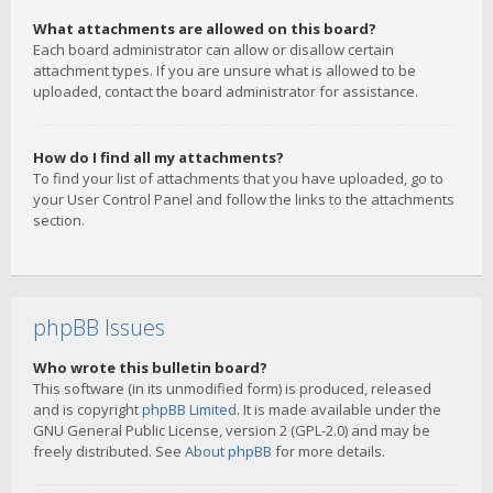
What attachments are allowed on this board?
Each board administrator can allow or disallow certain
attachment types. If you are unsure what is allowed to be
uploaded, contact the board administrator for assistance.
How do I find all my attachments?
To find your list of attachments that you have uploaded, go to
your User Control Panel and follow the links to the attachments
section.
phpBB Issues
Who wrote this bulletin board?
This software (in its unmodified form) is produced, released
and is copyright
phpBB Limited
. It is made available under the
GNU General Public License, version 2 (GPL-2.0) and may be
freely distributed. See
About phpBB
for more details.