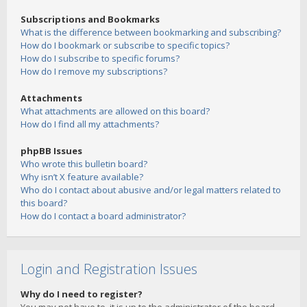
Subscriptions and Bookmarks
What is the difference between bookmarking and subscribing?
How do I bookmark or subscribe to specific topics?
How do I subscribe to specific forums?
How do I remove my subscriptions?
Attachments
What attachments are allowed on this board?
How do I find all my attachments?
phpBB Issues
Who wrote this bulletin board?
Why isn’t X feature available?
Who do I contact about abusive and/or legal matters related to
this board?
How do I contact a board administrator?
Login and Registration Issues
Why do I need to register?