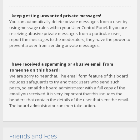
I keep getting unwanted private messages!
You can automatically delete private messages from a user by
using message rules within your User Control Panel. If you are
receiving abusive private messages from a particular user,
report the messages to the moderators; they have the power to
prevent a user from sending private messages.
I have received a spamming or abusive email from
someone on this board!
We are sorry to hear that. The email form feature of this board
includes safeguards to try and track users who send such
posts, so email the board administrator with a full copy of the
email you received. It is very important that this includes the
headers that contain the details of the user that sent the email.
The board administrator can then take action.
Friends and Foes