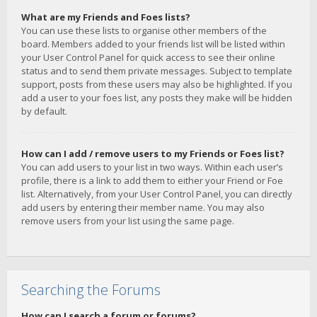
What are my Friends and Foes lists?
You can use these lists to organise other members of the
board. Members added to your friends list will be listed within
your User Control Panel for quick access to see their online
status and to send them private messages. Subject to template
support, posts from these users may also be highlighted. If you
add a user to your foes list, any posts they make will be hidden
by default.
How can I add / remove users to my Friends or Foes list?
You can add users to your list in two ways. Within each user’s
profile, there is a link to add them to either your Friend or Foe
list. Alternatively, from your User Control Panel, you can directly
add users by entering their member name. You may also
remove users from your list using the same page.
Searching the Forums
How can I search a forum or forums?