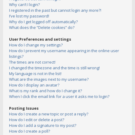
Why can’t I login?
I registered in the past but cannot login any more?!
I’ve lost my password!
Why do I get logged off automatically?
What does the “Delete cookies” do?
User Preferences and settings
How do I change my settings?
How do I prevent my username appearing in the online user
listings?
The times are not correct!
I changed the timezone and the time is still wrong!
My language is not in the list!
What are the images next to my username?
How do I display an avatar?
What is my rank and how do I change it?
When I click the email link for a user it asks me to login?
Posting Issues
How do I create a new topic or post a reply?
How do I edit or delete a post?
How do I add a signature to my post?
How do I create a poll?