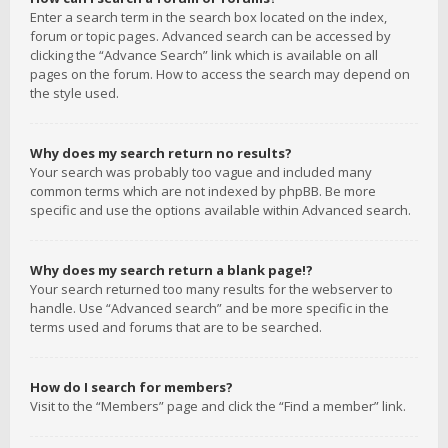
Enter a search term in the search box located on the index,
forum or topic pages. Advanced search can be accessed by
clicking the “Advance Search” link which is available on all
pages on the forum. How to access the search may depend on
the style used.
Why does my search return no results?
Your search was probably too vague and included many
common terms which are not indexed by phpBB. Be more
specific and use the options available within Advanced search.
Why does my search return a blank page!?
Your search returned too many results for the webserver to
handle. Use “Advanced search” and be more specific in the
terms used and forums that are to be searched.
How do I search for members?
Visit to the “Members” page and click the “Find a member” link.