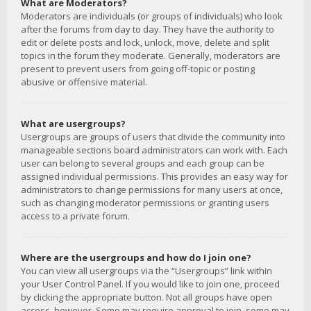
What are Moderators?
Moderators are individuals (or groups of individuals) who look
after the forums from day to day. They have the authority to
edit or delete posts and lock, unlock, move, delete and split
topics in the forum they moderate. Generally, moderators are
present to prevent users from going off-topic or posting
abusive or offensive material.
What are usergroups?
Usergroups are groups of users that divide the community into
manageable sections board administrators can work with. Each
user can belong to several groups and each group can be
assigned individual permissions. This provides an easy way for
administrators to change permissions for many users at once,
such as changing moderator permissions or granting users
access to a private forum.
Where are the usergroups and how do I join one?
You can view all usergroups via the “Usergroups” link within
your User Control Panel. If you would like to join one, proceed
by clicking the appropriate button. Not all groups have open
access, however. Some may require approval to join, some may