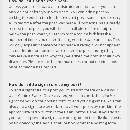
How do I edit or delete a post?
Unless you are a board administrator or moderator, you can
only edit or delete your own posts. You can edit a post by
clicking the edit button for the relevant post, sometimes for only
a limited time after the post was made. If someone has already
replied to the post, you will find a small piece of text output
below the post when you return to the topic which lists the
number of times you edited it along with the date and time. This
will only appear if someone has made a reply; it will not appear
if a moderator or administrator edited the post, though they
may leave a note as to why they’ve edited the post at their own
discretion. Please note that normal users cannot delete a post
once someone has replied.
How do I add a signature to my post?
To add a signature to a post you must first create one via your
User Control Panel. Once created, you can check the
Attach a
signature
box on the posting form to add your signature. You can
also add a signature by default to all your posts by checking the
appropriate radio button in the User Control Panel. If you do so,
you can still prevent a signature being added to individual posts
by un-checking the add signature box within the posting form.