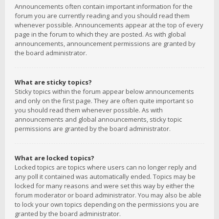
Announcements often contain important information for the
forum you are currently reading and you should read them
whenever possible. Announcements appear at the top of every
page in the forum to which they are posted. As with global
announcements, announcement permissions are granted by
the board administrator.
What are sticky topics?
Sticky topics within the forum appear below announcements
and only on the first page. They are often quite important so
you should read them whenever possible. As with
announcements and global announcements, sticky topic
permissions are granted by the board administrator.
What are locked topics?
Locked topics are topics where users can no longer reply and
any poll it contained was automatically ended. Topics may be
locked for many reasons and were set this way by either the
forum moderator or board administrator. You may also be able
to lock your own topics depending on the permissions you are
granted by the board administrator.