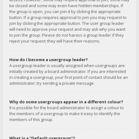
be closed and some may even have hidden memberships. If
the group is open, you can join it by clicking the appropriate
button. If a group requires approval to join you may request to
join by clicking the appropriate button. The user group leader
will need to approve your request and may ask why you want
to join the group. Please do not harass a group leader if they
reject your request; they will have their reasons.
How do I become a usergroup leader?
A usergroup leader is usually assigned when usergroups are
initially created by a board administrator. If you are interested
in creating a usergroup, your first point of contact should be an
administrator; try sending a private message.
Why do some usergroups appear in a different colour?
It is possible for the board administrator to assign a colour to
the members of a usergroup to make it easy to identify the
members of this group.
What is a “Default usergroup”?