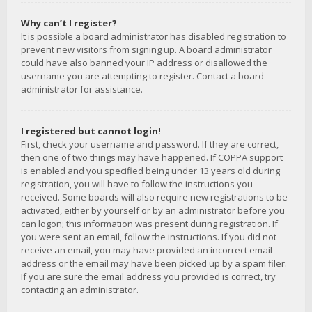
Why can’t I register?
It is possible a board administrator has disabled registration to
prevent new visitors from signing up. A board administrator
could have also banned your IP address or disallowed the
username you are attempting to register. Contact a board
administrator for assistance.
I registered but cannot login!
First, check your username and password. If they are correct,
then one of two things may have happened. If COPPA support
is enabled and you specified being under 13 years old during
registration, you will have to follow the instructions you
received. Some boards will also require new registrations to be
activated, either by yourself or by an administrator before you
can logon; this information was present during registration. If
you were sent an email, follow the instructions. If you did not
receive an email, you may have provided an incorrect email
address or the email may have been picked up by a spam filer.
If you are sure the email address you provided is correct, try
contacting an administrator.