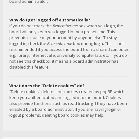
board administrator.
Why do I get logged off automatically?
If you do not check the
Remember me
box when you login, the
board will only keep you logged in for a preset time. This
prevents misuse of your account by anyone else. To stay
logged in, check the
Remember me
box during login. This is not
recommended if you access the board from a shared computer,
e.g. library, internet cafe, university computer lab, etc. If you do
not see this checkbox, it means a board administrator has
disabled this feature.
What does the “Delete cookies” do?
“Delete cookies” deletes the cookies created by phpBB which
keep you authenticated and logged into the board. Cookies
also provide functions such as read tracking if they have been
enabled by a board administrator. If you are having login or
logout problems, deleting board cookies may help.