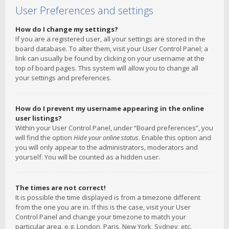
User Preferences and settings
How do I change my settings?
If you are a registered user, all your settings are stored in the
board database. To alter them, visit your User Control Panel; a
link can usually be found by clicking on your username at the
top of board pages. This system will allow you to change all
your settings and preferences.
How do I prevent my username appearing in the online
user listings?
Within your User Control Panel, under “Board preferences”, you
will find the option
Hide your online status
. Enable this option and
you will only appear to the administrators, moderators and
yourself. You will be counted as a hidden user.
The times are not correct!
It is possible the time displayed is from a timezone different
from the one you are in. If this is the case, visit your User
Control Panel and change your timezone to match your
particular area, e.g. London, Paris, New York, Sydney, etc.