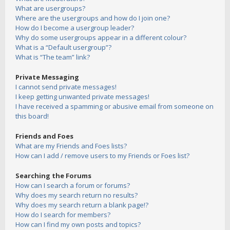
What are usergroups?
Where are the usergroups and how do I join one?
How do I become a usergroup leader?
Why do some usergroups appear in a different colour?
What is a “Default usergroup”?
What is “The team” link?
Private Messaging
I cannot send private messages!
I keep getting unwanted private messages!
I have received a spamming or abusive email from someone on
this board!
Friends and Foes
What are my Friends and Foes lists?
How can I add / remove users to my Friends or Foes list?
Searching the Forums
How can I search a forum or forums?
Why does my search return no results?
Why does my search return a blank page!?
How do I search for members?
How can I find my own posts and topics?