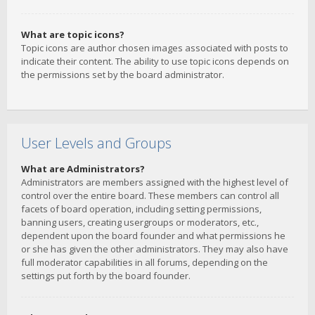
What are topic icons?
Topic icons are author chosen images associated with posts to
indicate their content. The ability to use topic icons depends on
the permissions set by the board administrator.
User Levels and Groups
What are Administrators?
Administrators are members assigned with the highest level of
control over the entire board. These members can control all
facets of board operation, including setting permissions,
banning users, creating usergroups or moderators, etc.,
dependent upon the board founder and what permissions he
or she has given the other administrators. They may also have
full moderator capabilities in all forums, depending on the
settings put forth by the board founder.