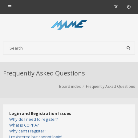
Frequently Asked Questions
Board index
Frequently Asked Questions
Login and Registration Issues
Why do I need to register?
What is COPPA?
Why can’t I register?
I registered but cannot login!