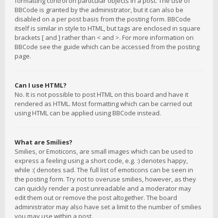
formatting control on particular objects in a post. The use of
BBCode is granted by the administrator, but it can also be
disabled on a per post basis from the posting form. BBCode
itself is similar in style to HTML, but tags are enclosed in square
brackets [ and ] rather than < and >. For more information on
BBCode see the guide which can be accessed from the posting
page.
Can I use HTML?
No. It is not possible to post HTML on this board and have it
rendered as HTML. Most formatting which can be carried out
using HTML can be applied using BBCode instead.
What are Smilies?
Smilies, or Emoticons, are small images which can be used to
express a feeling using a short code, e.g. :) denotes happy,
while :( denotes sad. The full list of emoticons can be seen in
the posting form. Try not to overuse smilies, however, as they
can quickly render a post unreadable and a moderator may
edit them out or remove the post altogether. The board
administrator may also have set a limit to the number of smilies
you may use within a post.