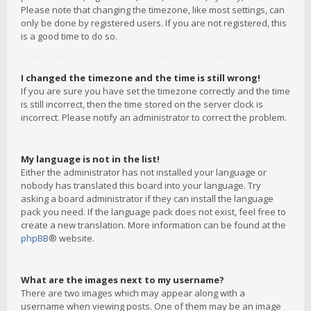
Please note that changing the timezone, like most settings, can
only be done by registered users. If you are not registered, this
is a good time to do so.
I changed the timezone and the time is still wrong!
If you are sure you have set the timezone correctly and the time
is still incorrect, then the time stored on the server clock is
incorrect. Please notify an administrator to correct the problem.
My language is not in the list!
Either the administrator has not installed your language or
nobody has translated this board into your language. Try
asking a board administrator if they can install the language
pack you need. If the language pack does not exist, feel free to
create a new translation. More information can be found at the
phpBB
® website.
What are the images next to my username?
There are two images which may appear along with a
username when viewing posts. One of them may be an image