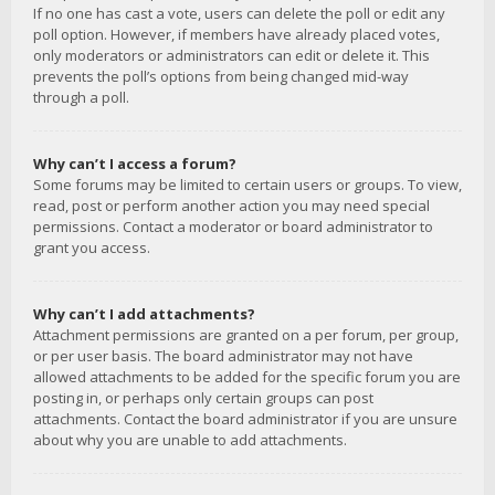
If no one has cast a vote, users can delete the poll or edit any
poll option. However, if members have already placed votes,
only moderators or administrators can edit or delete it. This
prevents the poll’s options from being changed mid-way
through a poll.
Why can’t I access a forum?
Some forums may be limited to certain users or groups. To view,
read, post or perform another action you may need special
permissions. Contact a moderator or board administrator to
grant you access.
Why can’t I add attachments?
Attachment permissions are granted on a per forum, per group,
or per user basis. The board administrator may not have
allowed attachments to be added for the specific forum you are
posting in, or perhaps only certain groups can post
attachments. Contact the board administrator if you are unsure
about why you are unable to add attachments.