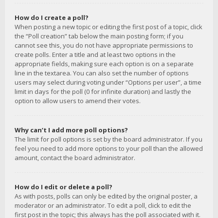
How do I create a poll?
When posting a new topic or editing the first post of a topic, click
the “Poll creation” tab below the main posting form; if you
cannot see this, you do not have appropriate permissions to
create polls. Enter a title and at least two options in the
appropriate fields, making sure each option is on a separate
line in the textarea. You can also set the number of options
users may select during voting under “Options per user”, a time
limit in days for the poll (0 for infinite duration) and lastly the
option to allow users to amend their votes.
Why can’t I add more poll options?
The limit for poll options is set by the board administrator. If you
feel you need to add more options to your poll than the allowed
amount, contact the board administrator.
How do I edit or delete a poll?
As with posts, polls can only be edited by the original poster, a
moderator or an administrator. To edit a poll, click to edit the
first post in the topic; this always has the poll associated with it.