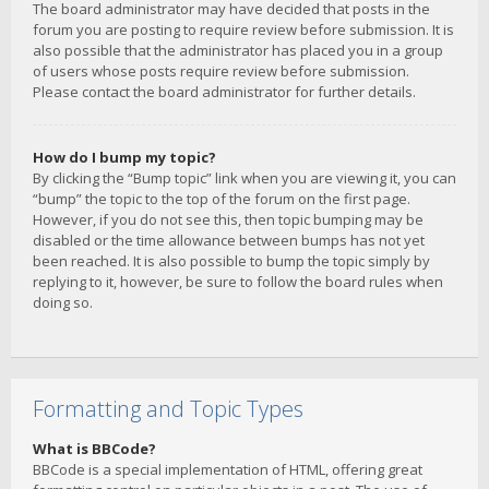
The board administrator may have decided that posts in the
forum you are posting to require review before submission. It is
also possible that the administrator has placed you in a group
of users whose posts require review before submission.
Please contact the board administrator for further details.
How do I bump my topic?
By clicking the “Bump topic” link when you are viewing it, you can
“bump” the topic to the top of the forum on the first page.
However, if you do not see this, then topic bumping may be
disabled or the time allowance between bumps has not yet
been reached. It is also possible to bump the topic simply by
replying to it, however, be sure to follow the board rules when
doing so.
Formatting and Topic Types
What is BBCode?
BBCode is a special implementation of HTML, offering great