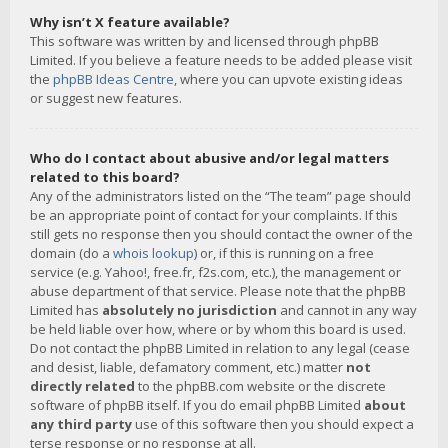
Why isn’t X feature available?
This software was written by and licensed through phpBB
Limited. If you believe a feature needs to be added please visit
the
phpBB Ideas Centre
, where you can upvote existing ideas
or suggest new features.
Who do I contact about abusive and/or legal matters
related to this board?
Any of the administrators listed on the “The team” page should
be an appropriate point of contact for your complaints. If this
still gets no response then you should contact the owner of the
domain (do a
whois lookup
) or, if this is running on a free
service (e.g. Yahoo!, free.fr, f2s.com, etc.), the management or
abuse department of that service. Please note that the phpBB
Limited has
absolutely no jurisdiction
and cannot in any way
be held liable over how, where or by whom this board is used.
Do not contact the phpBB Limited in relation to any legal (cease
and desist, liable, defamatory comment, etc.) matter
not
directly related
to the phpBB.com website or the discrete
software of phpBB itself. If you do email phpBB Limited
about
any third party
use of this software then you should expect a
terse response or no response at all.