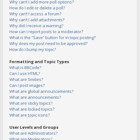
Why can’t I add more poll options?
How do I edit or delete a poll?
Why can’t I access a forum?
Why can’t I add attachments?
Why did I receive a warning?
How can I report posts to a moderator?
What is the “Save” button for in topic posting?
Why does my post need to be approved?
How do I bump my topic?
Formatting and Topic Types
What is BBCode?
Can I use HTML?
What are Smilies?
Can I post images?
What are global announcements?
What are announcements?
What are sticky topics?
What are locked topics?
What are topic icons?
User Levels and Groups
What are Administrators?
What are Moderators?