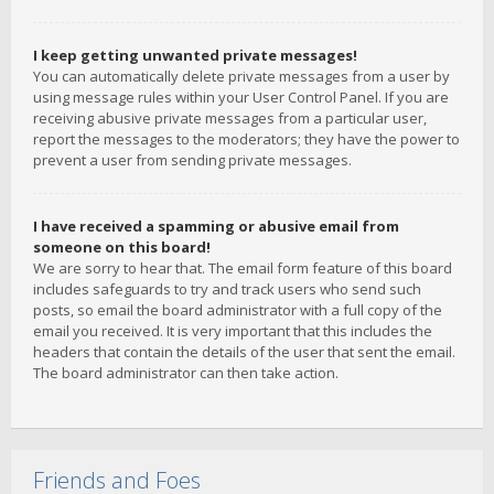
I keep getting unwanted private messages!
You can automatically delete private messages from a user by
using message rules within your User Control Panel. If you are
receiving abusive private messages from a particular user,
report the messages to the moderators; they have the power to
prevent a user from sending private messages.
I have received a spamming or abusive email from
someone on this board!
We are sorry to hear that. The email form feature of this board
includes safeguards to try and track users who send such
posts, so email the board administrator with a full copy of the
email you received. It is very important that this includes the
headers that contain the details of the user that sent the email.
The board administrator can then take action.
Friends and Foes