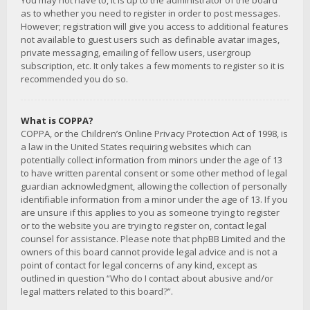
You may not have to, it is up to the administrator of the board
as to whether you need to register in order to post messages.
However; registration will give you access to additional features
not available to guest users such as definable avatar images,
private messaging, emailing of fellow users, usergroup
subscription, etc. It only takes a few moments to register so it is
recommended you do so.
What is COPPA?
COPPA, or the Children’s Online Privacy Protection Act of 1998, is
a law in the United States requiring websites which can
potentially collect information from minors under the age of 13
to have written parental consent or some other method of legal
guardian acknowledgment, allowing the collection of personally
identifiable information from a minor under the age of 13. If you
are unsure if this applies to you as someone trying to register
or to the website you are trying to register on, contact legal
counsel for assistance. Please note that phpBB Limited and the
owners of this board cannot provide legal advice and is not a
point of contact for legal concerns of any kind, except as
outlined in question “Who do I contact about abusive and/or
legal matters related to this board?”.