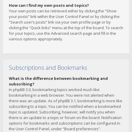
How can I find my own posts and topics?
Your own posts can be retrieved either by clicking the “Show
your posts” link within the User Control Panel or by clicking the
“Search user’s posts” link via your own profile page or by
clicking the “Quick links” menu at the top of the board. To search
for your topics, use the Advanced search page and fill in the
various options appropriately.
Subscriptions and Bookmarks
What is the difference between bookmarking and
subscribing?
In phpBB 3.0, bookmarking topics worked much like
bookmarking in a web browser. You were not alerted when
there was an update. As of phpBB 3.1, bookmarking is more like
subscribing to a topic. You can be notified when a bookmarked
topic is updated. Subscribing, however, will notify you when
there is an update to a topic or forum on the board. Notification
options for bookmarks and subscriptions can be configured in
the User Control Panel, under “Board preferences”.