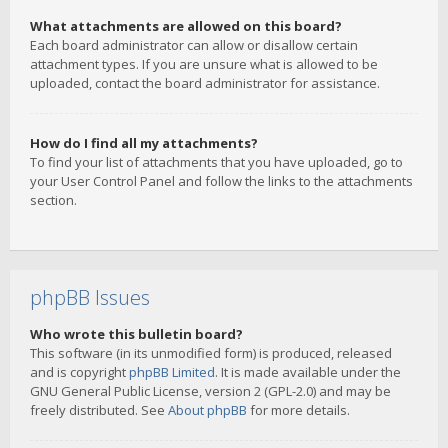
What attachments are allowed on this board?
Each board administrator can allow or disallow certain
attachment types. If you are unsure what is allowed to be
uploaded, contact the board administrator for assistance.
How do I find all my attachments?
To find your list of attachments that you have uploaded, go to
your User Control Panel and follow the links to the attachments
section.
phpBB Issues
Who wrote this bulletin board?
This software (in its unmodified form) is produced, released
and is copyright
phpBB Limited
. It is made available under the
GNU General Public License, version 2 (GPL-2.0) and may be
freely distributed. See
About phpBB
for more details.