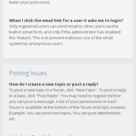
lower your post count.
When I click the email link for a user it asks me to login?
Only registered users can send email to other users via the
built-in email form, and only if the administrator has enabled
this feature. This is to prevent malicious use of the email
system by anonymous users.
Posting Issues
How do I create a new topic or post a reply?
To post a new topic in a forum, click "New Topic". To post a reply
to a topic, click "Post Reply". You may need to register before
you can post a message. A list of your permissions in each
forum is available at the bottom of the forum and topic screens.
Example: You can post new topics, You can post attachments,
etc.