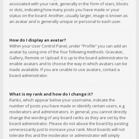
associated with your rank, generally in the form of stars, blocks
or dots, indicating how many posts you have made or your
status on the board. Another, usually larger, image is known as
an avatar and is generally unique or personal to each user.
How do I display an avatar?
Within your User Control Panel, under “Profile” you can add an
avatar by using one of the four following methods: Gravatar,
Gallery, Remote or Upload. It is up to the board administrator to
enable avatars and to choose the way in which avatars can be
made available. If you are unable to use avatars, contact a
board administrator.
What is my rank and how do I change it?
Ranks, which appear below your username, indicate the
number of posts you have made or identify certain users, e.g.
moderators and administrators. In general, you cannot directly
change the wording of any board ranks as they are set by the
board administrator. Please do not abuse the board by posting
unnecessarily just to increase your rank. Most boards will not
tolerate this and the moderator or administrator will simply