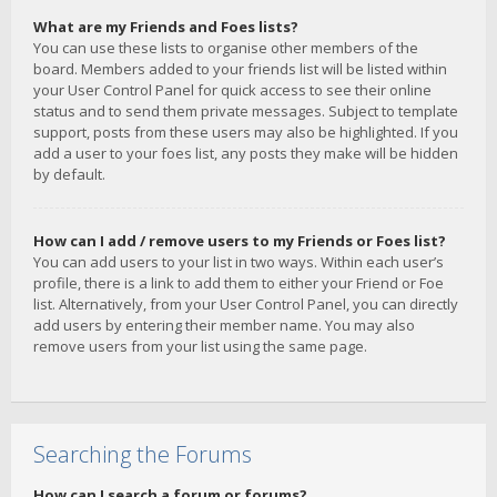
What are my Friends and Foes lists?
You can use these lists to organise other members of the
board. Members added to your friends list will be listed within
your User Control Panel for quick access to see their online
status and to send them private messages. Subject to template
support, posts from these users may also be highlighted. If you
add a user to your foes list, any posts they make will be hidden
by default.
How can I add / remove users to my Friends or Foes list?
You can add users to your list in two ways. Within each user’s
profile, there is a link to add them to either your Friend or Foe
list. Alternatively, from your User Control Panel, you can directly
add users by entering their member name. You may also
remove users from your list using the same page.
Searching the Forums
How can I search a forum or forums?