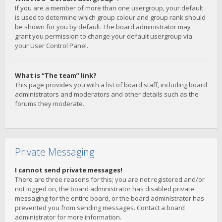
If you are a member of more than one usergroup, your default
is used to determine which group colour and group rank should
be shown for you by default. The board administrator may
grant you permission to change your default usergroup via
your User Control Panel.
What is “The team” link?
This page provides you with a list of board staff, including board
administrators and moderators and other details such as the
forums they moderate.
Private Messaging
I cannot send private messages!
There are three reasons for this; you are not registered and/or
not logged on, the board administrator has disabled private
messaging for the entire board, or the board administrator has
prevented you from sending messages. Contact a board
administrator for more information.