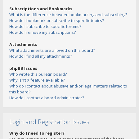
Subscriptions and Bookmarks
What is the difference between bookmarking and subscribing?
How do I bookmark or subscribe to specific topics?
How do I subscribe to specific forums?
How do I remove my subscriptions?
Attachments
What attachments are allowed on this board?
How do I find all my attachments?
phpBB Issues
Who wrote this bulletin board?
Why isn’t X feature available?
Who do I contact about abusive and/or legal matters related to
this board?
How do I contact a board administrator?
Login and Registration Issues
Why do I need to register?