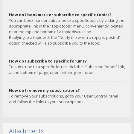
How do I bookmark or subscribe to specific topics?
You can bookmark or subscribe to a specific topic by clicking the
appropriate link in the “Topic tools” menu, conveniently located
near the top and bottom of a topic discussion.
Replying to a topic with the “Notify me when a reply is posted”
option checked will also subscribe you to the topic.
How do I subscribe to specific forums?
To subscribe to a specific forum, click the “Subscribe forum” link,
at the bottom of page, upon entering the forum.
How do I remove my subscriptions?
To remove your subscriptions, go to your User Control Panel
and follow the links to your subscriptions.
Attachments