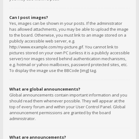
Can I post images?
Yes, images can be shown in your posts. If the administrator
has allowed attachments, you may be able to upload the image
to the board. Otherwise, you must link to an image stored on a
publicly accessible web server, e.g.
http://www.example.com/my-picture.gif. You cannot link to
pictures stored on your own PC (unless it is a publicly accessible
server) nor images stored behind authentication mechanisms,
e.g. hotmail or yahoo mailboxes, password protected sites, etc.
To display the image use the BBCode [img] tag.
What are global announcements?
Global announcements contain important information and you
should read them whenever possible. They will appear at the
top of every forum and within your User Control Panel. Global
announcement permissions are granted by the board
administrator.
What are announcements?