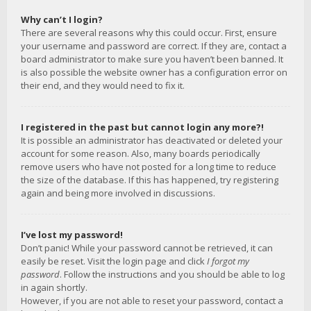
Why can’t I login?
There are several reasons why this could occur. First, ensure
your username and password are correct. If they are, contact a
board administrator to make sure you haven’t been banned. It
is also possible the website owner has a configuration error on
their end, and they would need to fix it.
I registered in the past but cannot login any more?!
It is possible an administrator has deactivated or deleted your
account for some reason. Also, many boards periodically
remove users who have not posted for a long time to reduce
the size of the database. If this has happened, try registering
again and being more involved in discussions.
I’ve lost my password!
Don’t panic! While your password cannot be retrieved, it can
easily be reset. Visit the login page and click
I forgot my
password
. Follow the instructions and you should be able to log
in again shortly.
However, if you are not able to reset your password, contact a