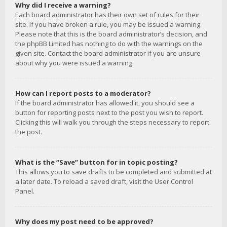
Why did I receive a warning?
Each board administrator has their own set of rules for their
site. If you have broken a rule, you may be issued a warning.
Please note that this is the board administrator’s decision, and
the phpBB Limited has nothing to do with the warnings on the
given site. Contact the board administrator if you are unsure
about why you were issued a warning.
How can I report posts to a moderator?
If the board administrator has allowed it, you should see a
button for reporting posts next to the post you wish to report.
Clicking this will walk you through the steps necessary to report
the post.
What is the “Save” button for in topic posting?
This allows you to save drafts to be completed and submitted at
a later date. To reload a saved draft, visit the User Control
Panel.
Why does my post need to be approved?